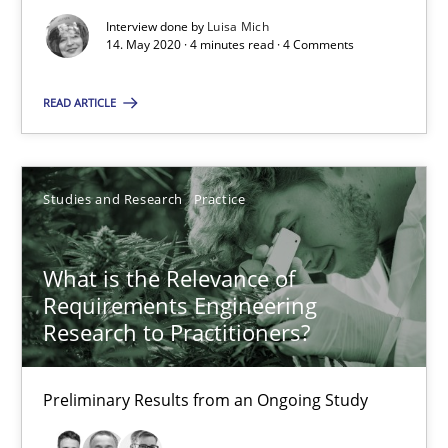
Interview done by
Luisa Mich
14. May 2020 · 4 minutes read · 4 Comments
Practice
Methods
READ ARTICLE
Rana Siadati
Paul Wernick
Studies and Research
Practice
Vito Veneziano
What is the Relevance of
25.09.2019
Requirements Engineering
Research to Practitioners?
58 minutes
Preliminary Results from an Ongoing Study
ReqInspector