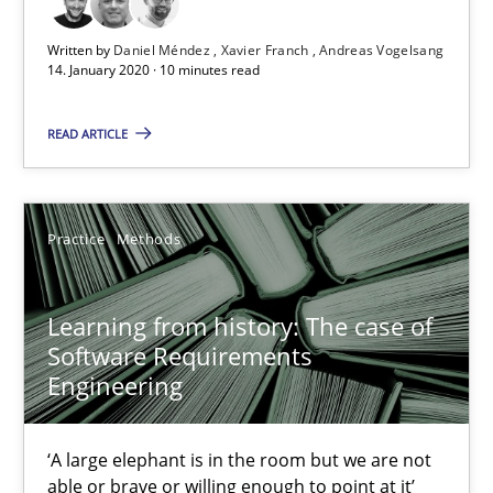
An Approach for the Inspection of the Completeness of individ
Written by
Daniel Méndez
Xavier Franch
Andreas Vogelsang
14. January 2020 · 10 minutes read
Methods
Cross-discipline
READ ARTICLE
Andreas Maier
Practice
Methods
Simon Darting
27.06.2019
Learning from history: The case of
Software Requirements
Engineering
21 minutes
‘A large elephant is in the room but we are not
able or brave or willing enough to point at it’