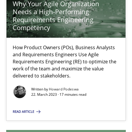
Why Your Agile Organization
Needs a High-Performing
Requirements Engineering
Why Your Agile Organization Needs a High-Performing
Competency
How Product Owners (POs), Business Analysts and Requirements 
How Product Owners (POs), Business Analysts
and Requirements Engineers Use Agile
Practice
Studies and Research
Requirements Engineering (RE) to optimize the
work of the team and maximize the value
delivered to stakeholders.
Howard Podeswa
Written by
Howard Podeswa
22. March 2023 · 17 minutes read
22.03.2023
READ ARTICLE
17 minutes