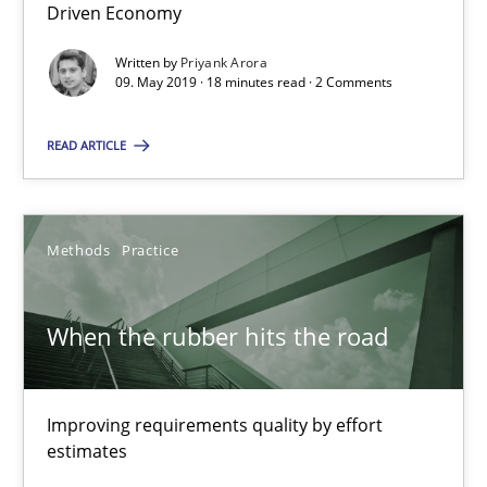
18 minutes
Driven Economy
Written by
Priyank Arora
09. May 2019 · 18 minutes read · 2 Comments
When the rubber hits the road
READ ARTICLE
Improving requirements quality by effort estimates
Methods
Practice
Methods
Practice
Grigory Grin
When the rubber hits the road
27.02.2019
Improving requirements quality by effort
estimates
12 minutes