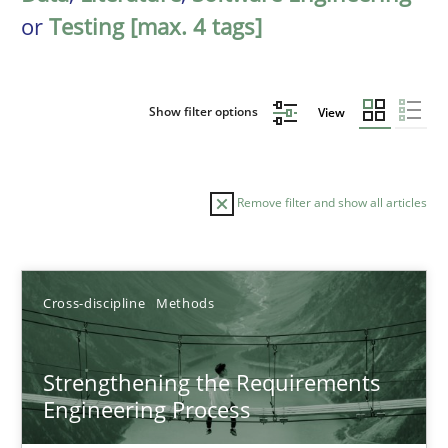
or
Testing [max. 4 tags]
Show filter options
View
Remove filter and show all articles
Sort by
Cross-discipline
Methods
Strengthening the Requirements
Engineering Process
TITLE
TOPIC
AUTHOR
DATE
READIN