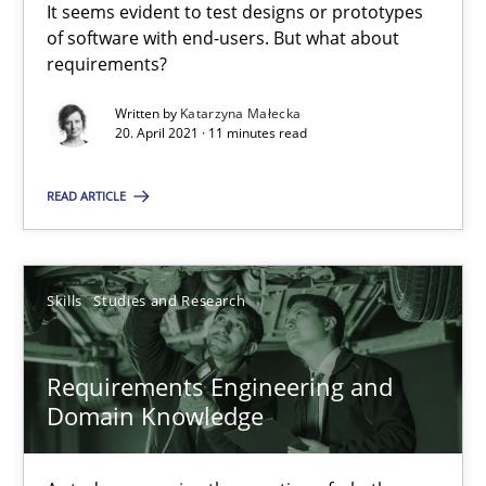
It seems evident to test designs or prototypes
of software with end-users. But what about
requirements?
Opinions
Written by
Katarzyna Małecka
20. April 2021 · 11 minutes read
Luisa Mich
READ ARTICLE
14.05.2020
Skills
Studies and Research
4 minutes
Requirements Engineering and
What is the Relevance of Requirements Engineering Rese
Domain Knowledge
Preliminary Results from an Ongoing Study