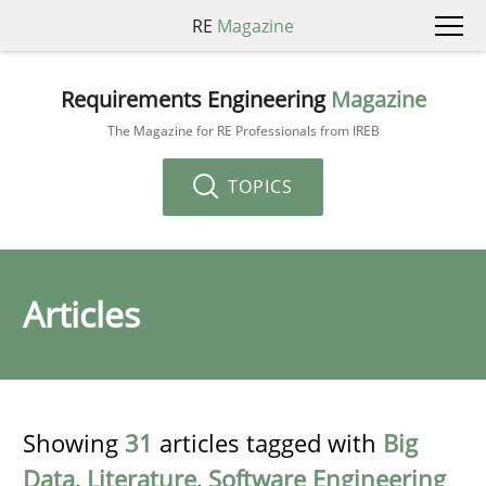
RE
Magazine
Requirements Engineering
Magazine
The Magazine for RE Professionals from IREB
TOPICS
Articles
Showing
31
articles tagged with
Big
Data
,
Literature
,
Software Engineering