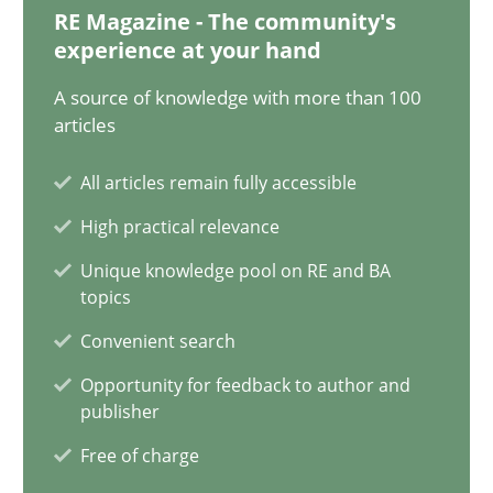
RE Magazine - The community's
experience at your hand
Classical requirements and test analysis a discontinued
Endeavours to improve the situation are finally rewarded
A source of knowledge with more than 100
articles
Methods
Skills
All articles remain fully accessible
High practical relevance
Thorsten von Ramsch
Unique knowledge pool on RE and BA
topics
25.01.2023
Convenient search
Opportunity for feedback to author and
22 minutes
publisher
Free of charge