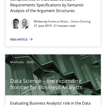
Requirements Specifications by Semantic
Analysis of the Argument Structures
Written by
Andreas Maier
Simon Darting
27. June 2019 · 21 minutes read
Data Science – the expanding frontier for Business Anal
READ ARTICLE
Evaluating Business Analysts‘ role in the Data Driven Economy
Methods
Skills
Methods
Skills
Priyank Arora
Data Science – the expanding
frontier for Business Analysts
09.05.2019
Evaluating Business Analysts‘ role in the Data