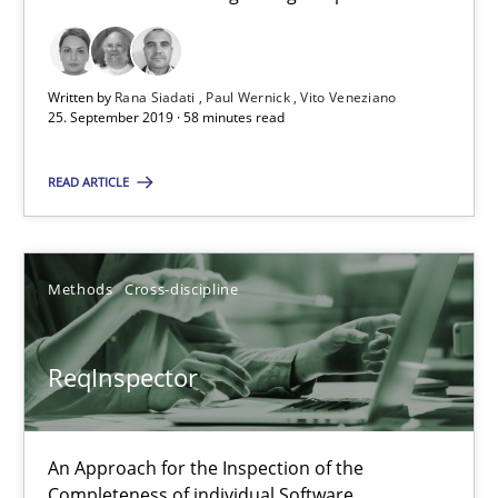
RE Magazine - The community's experie
A source of knowledge with more than 100 articles
Written by
Rana Siadati
Paul Wernick
Vito Veneziano
All articles remain fully accessible
25. September 2019 · 58 minutes read
High practical relevance
READ ARTICLE
Unique knowledge pool on RE and BA topics
Convenient search
Opportunity for feedback to author and publishe
Methods
Cross-discipline
Free of charge
ReqInspector
An Approach for the Inspection of the
Completeness of individual Software