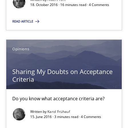
18. October 2016 · 16 minutes read · 4 Comments
Opinions
READ ARTICLE
Karol Frühauf
15.06.2016
Opinions
3 minutes
Sharing My Doubts on Acceptance
Criteria
Evolving and Improving the Requirements Approach to B
Do you know what acceptance criteria are?
A Roadmap to Implementing Big Data Projects
Written by
Karol Frühauf
15. June 2016 · 3 minutes read · 4 Comments
Practice