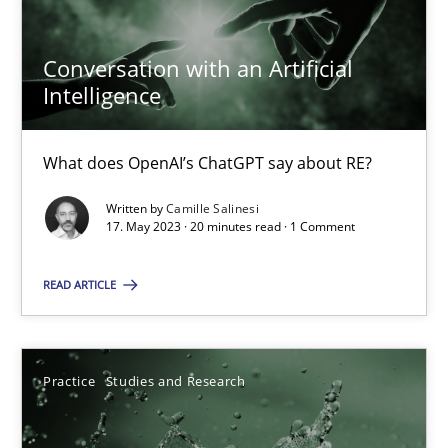
Conversation with an Artificial
Intelligence
Conversation with an Artificial Intelligence
What does OpenAI’s ChatGPT say about RE?
What does OpenAI’s ChatGPT say about RE?
Written by
Camille Salinesi
Cross-discipline
Practice
17. May 2023 · 20 minutes read · 1 Comment
READ ARTICLE
Camille Salinesi
17.05.2023
Practice
Studies and Research
20 minutes