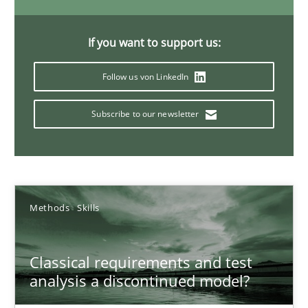
A General Systems Thinking Perspective on the CPRE
This system is your system. This system is my system.
If you want to support us:
Opinions
Cross-discipline
Follow us von LinkedIn
Subscribe to our newsletter
Gil Regev
Alain Wegmann
Olivier Hayard
Methods
Skills
14.09.2022
Classical requirements and test
17 minutes
analysis a discontinued model?