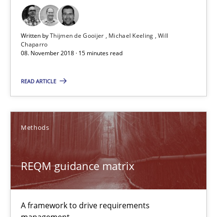
REQM guidance matrix
Written by
Thijmen de Gooijer
Michael Keeling
Will
Chaparro
A framework to drive requirements management
08. November 2018 · 15 minutes read
Methods
READ ARTICLE
Fabrício Laguna
Methods
12.09.2017
REQM guidance matrix
14 minutes
A framework to drive requirements