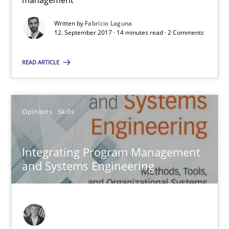
management
Integrating Program Management and Systems Enginee
Written by
Fabrício Laguna
12. September 2017 · 14 minutes read · 2 Comments
Opinions
Skills
READ ARTICLE
Dr. Ralph R. Young
Opinions
Skills
12.09.2017
Integrating Program Management
7 minutes
and Systems Engineering
KCycle: Knowledge-Based & Agile Software Quality Assu
An approach for iterative and requirements-based quality ass