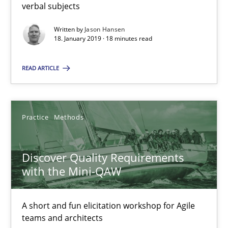
verbal subjects
Discover Quality Requirements with the Mini-QAW
A short and fun elicitation workshop for Agile teams and archit
Written by
Jason Hansen
18. January 2019 · 18 minutes read
Practice
Methods
READ ARTICLE
Thijmen de Gooijer
Practice
Methods
Michael Keeling
Will Chaparro
Discover Quality Requirements
with the Mini-QAW
08.11.2018
A short and fun elicitation workshop for Agile
15 minutes
teams and architects