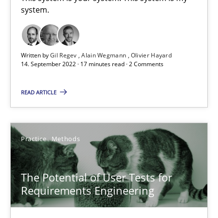
Requirements Engineering and Domain Knowledge
system.
A study concerning the question of whether domain knowledge i
Skills
Studies and Research
Written by
Gil Regev
Alain Wegmann
Olivier Hayard
14. September 2022 · 17 minutes read · 2 Comments
Till-J. Faßold
READ ARTICLE
25.02.2021
Practice
Methods
41 minutes
The Potential of User Tests for
Requirements Engineering
Interview with John Mylopoulos
Views of a real RE pioneer