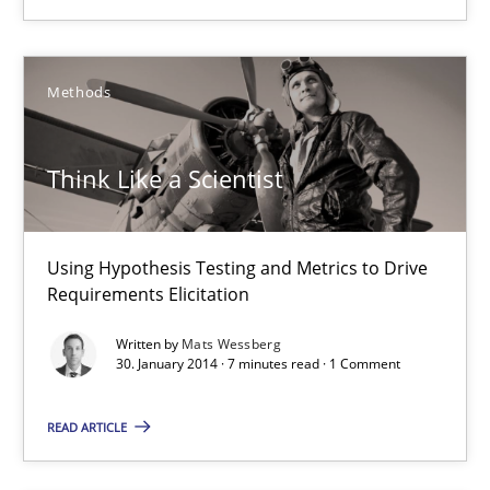
Mats Wessberg
Methods
30.01.2014
7 minutes
Think Like a Scientist
Using Hypothesis Testing and Metrics to Drive
Requirements Reuse
Requirements Elicitation
Requirements Reuse with the PABRE Framework
Written by
Mats Wessberg
30. January 2014 · 7 minutes read · 1 Comment
Studies and Research
READ ARTICLE
Cristina Palomares