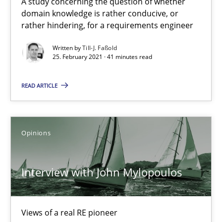
A study concerning the question of whether
Studies and Research
Practice
domain knowledge is rather conducive, or
rather hindering, for a requirements engineer
Written by
Till-J. Faßold
Daniel Méndez
25. February 2021 · 41 minutes read
Xavier Franch
READ ARTICLE
Andreas Vogelsang
14.01.2020
Opinions
10 minutes
Interview with John Mylopoulos
Learning from history: The case of Software Requireme
Views of a real RE pioneer
‘A large elephant is in the room but we are not able or brave or w