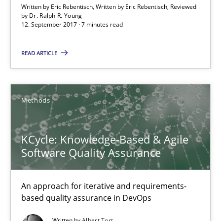
Written by Eric Rebentisch, Written by Eric Rebentisch, Reviewed
by
Dr. Ralph R. Young
12. September 2017 · 7 minutes read
Methods
READ ARTICLE
Albert Tort
Methods
18.10.2016
16 minutes
KCycle: Knowledge-Based & Agile
Software Quality Assurance
Sharing My Doubts on Acceptance Criteria
An approach for iterative and requirements-
based quality assurance in DevOps
Do you know what acceptance criteria are?
Written by
Albert Tort