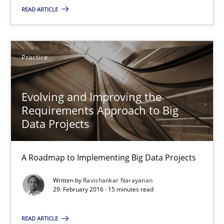
READ ARTICLE
Ravishankar Narayanan
Practice
29.02.2016
Evolving and Improving the
15 minutes
Requirements Approach to Big
Data Projects
The Recover Approach
A Roadmap to Implementing Big Data Projects
Reverse Modeling and Up-To-Date Evolution of Functional Requ
Written by
Ravishankar Narayanan
29. February 2016 · 15 minutes read
Methods
READ ARTICLE