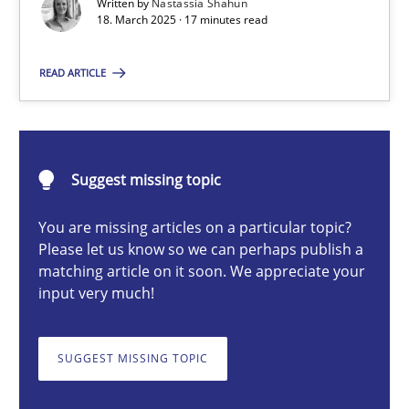
Written by
Nastassia Shahun
18. March 2025 · 17 minutes read
Nastassia Shahun
READ ARTICLE
18.03.2025
Suggest missing topic
17 minutes
You are missing articles on a particular topic?
Please let us know so we can perhaps publish a
matching article on it soon. We appreciate your
AI Assistants in Requirements Engineering | Part 2
input very much!
Implementation and Future Trends
SUGGEST MISSING TOPIC
Practice
Cross-discipline