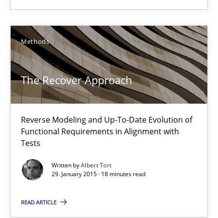
Albert Tort
Methods
29.01.2015
18 minutes
The Recover Approach
Reverse Modeling and Up-To-Date Evolution of
Product Owner in Scrum
Functional Requirements in Alignment with
State of the discussion: Requirements Engineering and Produc
Tests
Written by
Albert Tort
Practice
29. January 2015 · 18 minutes read
READ ARTICLE
Alexander Rachmann