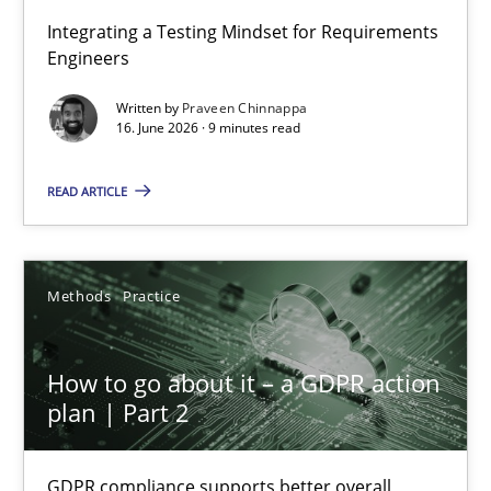
Strengthening the Requirements Engineering Process
Integrating a Testing Mindset for Requirements
Engineers
Integrating a Testing Mindset for Requirements Engineers
Written by
Praveen Chinnappa
16. June 2026 · 9 minutes read
Cross-discipline
Methods
READ ARTICLE
Praveen Chinnappa
16.06.2026
Methods
Practice
9 minutes
How to go about it – a GDPR action
plan | Part 2
How to go about it – a GDPR action plan | Part 2
GDPR compliance supports better overall