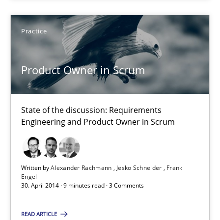
Jesko Schneider
Frank Engel
Practice
30.04.2014
Product Owner in Scrum
9 minutes
State of the discussion: Requirements
Engineering and Product Owner in Scrum
Think Like a Scientist
Using Hypothesis Testing and Metrics to Drive Requirements Eli
Written by
Alexander Rachmann
Jesko Schneider
Frank
Engel
30. April 2014 · 9 minutes read · 3 Comments
Methods
READ ARTICLE