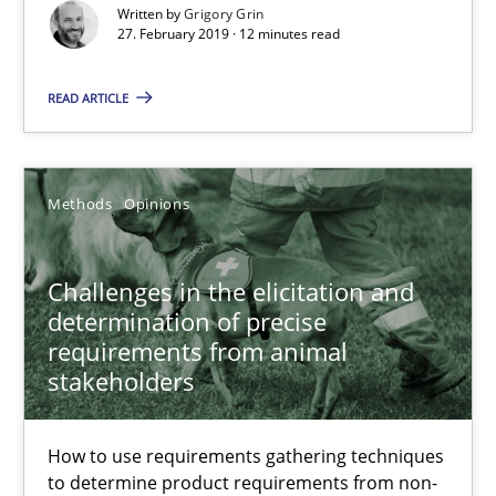
Written by
Grigory Grin
27. February 2019 · 12 minutes read
Challenges in the elicitation and determination of prec
READ ARTICLE
How to use requirements gathering techniques to determine p
Methods
Opinions
Methods
Opinions
Jason Hansen
Challenges in the elicitation and
determination of precise
requirements from animal
18.01.2019
stakeholders
18 minutes
How to use requirements gathering techniques
to determine product requirements from non-