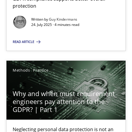
GDPR compliance supports better overall protection
protection
Written by
Guy Kindermans
Methods
Practice
24. July 2025 · 4 minutes read
READ ARTICLE
Guy Kindermans
24.07.2025
Methods
Practice
4 minutes
Why and when must requirement
engineers pay attention to the
GDPR? | Part 1
Why and when must requirement engineers pay attentio
Neglecting personal data protection is not an option
Neglecting personal data protection is not an