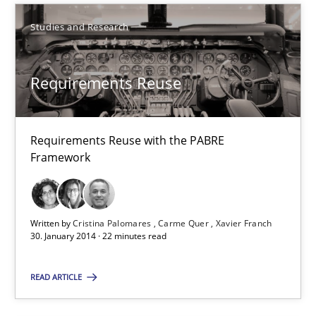
Carme Quer
Studies and Research
Xavier Franch
Requirements Reuse
30.01.2014
22 minutes
Requirements Reuse with the PABRE
Framework
RE for Testers
Why Testers should have a closer look into Requirements Engin
Written by
Cristina Palomares
Carme Quer
Xavier Franch
30. January 2014 · 22 minutes read
Practice
Methods
READ ARTICLE