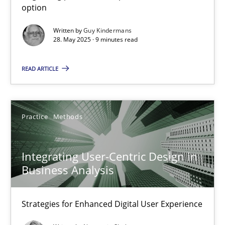
option
Methods
Practice
Written by
Guy Kindermans
28. May 2025 · 9 minutes read
Guy Kindermans
READ ARTICLE
28.05.2025
Practice
Methods
9 minutes
Integrating User-Centric Design in
Business Analysis
Integrating User-Centric Design in Business Analysis
Strategies for Enhanced Digital User Experience
Strategies for Enhanced Digital User Experience
Practice
Methods