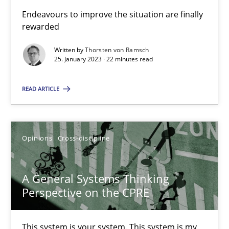
Endeavours to improve the situation are finally
The Potential of User Tests for Requirements Engineeri
rewarded
It seems evident to test designs or prototypes of software wit
Written by
Thorsten von Ramsch
25. January 2023 · 22 minutes read
Practice
Methods
READ ARTICLE
Katarzyna Małecka
Opinions
Cross-discipline
20.04.2021
A General Systems Thinking
11 minutes
Perspective on the CPRE
This system is your system. This system is my