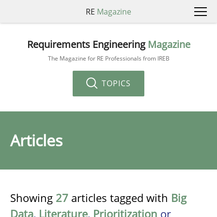
RE
Magazine
Requirements Engineering
Magazine
The Magazine for RE Professionals from IREB
TOPICS
Articles
Showing
27
articles tagged with
Big
Data
,
Literature
,
Prioritization
or