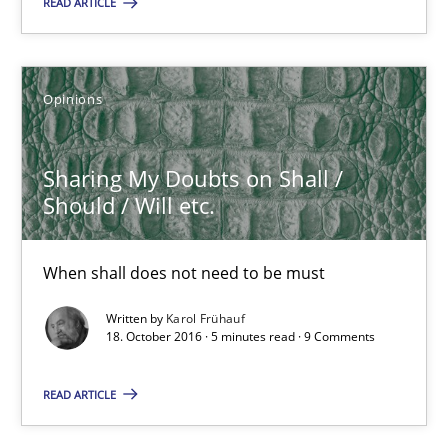
Opinions
READ ARTICLE
Karol Frühauf
Opinions
18.10.2016
Sharing My Doubts on Shall /
Should / Will etc.
5 minutes
When shall does not need to be must
KCycle: Knowledge-Based & Agile Software Quality Assu
Written by
Karol Frühauf
18. October 2016 · 5 minutes read · 9 Comments
An approach for iterative and requirements-based quality ass
READ ARTICLE
Methods