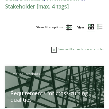
Stakeholder [max. 4 tags]
Show filter options
View
Remove filter and show all articles
Sort by
Practice
Methods
Requirements for cross-cutting
qualities
TITLE
TOPIC
AUTHOR
DATE
READIN