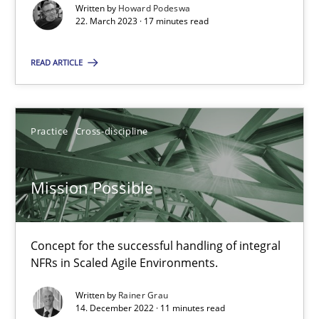
Written by
Howard Podeswa
22. March 2023 · 17 minutes read
22.03.2023
READ ARTICLE
17 minutes
Practice
Cross-discipline
Mission Possible
Concept for the successful handling of integral NFRs in Scaled
Mission Possible
Practice
Cross-discipline
Concept for the successful handling of integral
NFRs in Scaled Agile Environments.
Rainer Grau
Written by
Rainer Grau
14. December 2022 · 11 minutes read