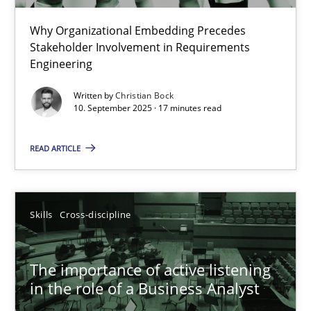
Why Organizational Embedding Precedes
Beyond Participation
Stakeholder Involvement in Requirements
Why Organizational Embedding Precedes Stakeholder Involvem
Engineering
Written by
Christian Bock
Cross-discipline
Practice
10. September 2025 · 17 minutes read
READ ARTICLE
Christian Bock
10.09.2025
Skills
Cross-discipline
17 minutes
The importance of active listening
in the role of a Business Analyst