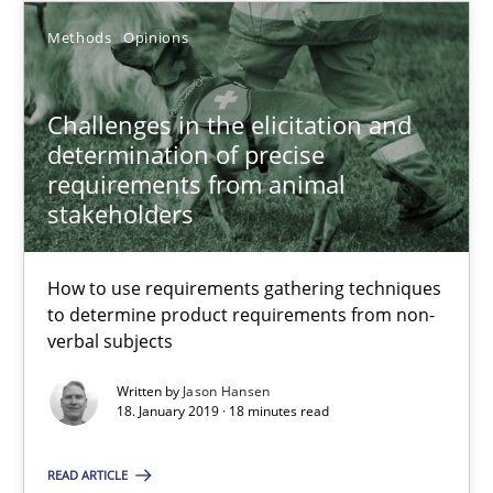
Methods
Opinions
Methods
Opinions
Challenges in the elicitation and
determination of precise
Jason Hansen
requirements from animal
stakeholders
18.01.2019
How to use requirements gathering techniques
18 minutes
to determine product requirements from non-
verbal subjects
Written by
Jason Hansen
Discover Quality Requirements with the Mini-QAW
18. January 2019 · 18 minutes read
A short and fun elicitation workshop for Agile teams and archit
READ ARTICLE