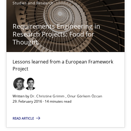
Dr. Christine Grimm
Studies and Research
Onur Görkem Özcan
Requirements Engineering in
Research Projects: Food for
29.02.2016
Thought
14 minutes
Lessons learned from a European Framework
Project
Evolving and Improving the Requirements Approach to B
A Roadmap to Implementing Big Data Projects
Written by
Dr. Christine Grimm
Onur Görkem Özcan
29. February 2016 · 14 minutes read
Practice
READ ARTICLE