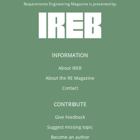
Requirements Engineering Magazine is presented by:
INFORMATION
About IREB
About the RE Magazine
Contact
CONTRIBUTE
Give Feedback
Suggest missing topic
Become an author