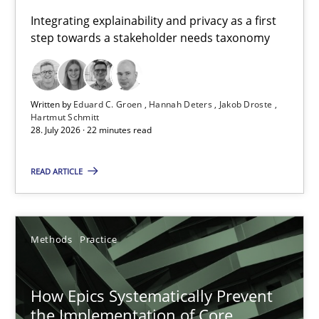
Requirements for cross-cutting qualities
Integrating explainability and privacy as a first
step towards a stakeholder needs taxonomy
Integrating explainability and privacy as a first step towards 
Practice
Methods
Written by
Eduard C. Groen
Hannah Deters
Jakob Droste
Hartmut Schmitt
28. July 2026 · 22 minutes read
Eduard C. Groen
Hannah Deters
READ ARTICLE
Jakob Droste
Hartmut Schmitt
Methods
Practice
28.07.2026
How Epics Systematically Prevent
the Implementation of Core