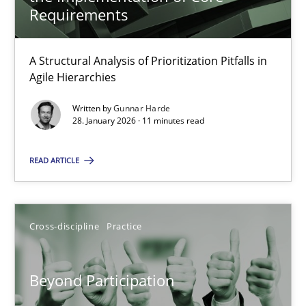
22 minutes
Requirements
A Structural Analysis of Prioritization Pitfalls in
How Epics Systematically Prevent the Implementation 
Agile Hierarchies
A Structural Analysis of Prioritization Pitfalls in Agile Hierarchie
Written by
Gunnar Harde
28. January 2026 · 11 minutes read
Methods
Practice
READ ARTICLE
Gunnar Harde
Cross-discipline
Practice
28.01.2026
Beyond Participation
11 minutes