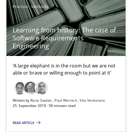
Practice
Methods
Unique knowledge pool on RE and BA topics
Convenient search
Learning from history: The case of
Opportunity for feedback to author and publishe
Software Requirements
Free of charge
Engineering
‘A large elephant is in the room but we are not
able or brave or willing enough to point at it’
Written by
Rana Siadati
Paul Wernick
Vito Veneziano
25. September 2019 · 58 minutes read
READ ARTICLE