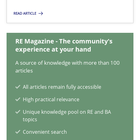
14.12.2022
READ ARTICLE
11 minutes
RE Magazine - The community's
experience at your hand
A General Systems Thinking Perspective on the CPRE
This system is your system. This system is my system.
A source of knowledge with more than 100
articles
Opinions
Cross-discipline
All articles remain fully accessible
High practical relevance
Gil Regev
Unique knowledge pool on RE and BA
topics
Alain Wegmann
Olivier Hayard
Convenient search