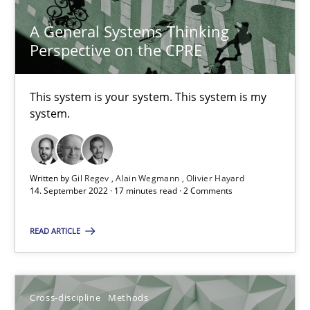
A General Systems Thinking
10.02.2022
Perspective on the CPRE
6 minutes
This system is your system. This system is my
system.
Requirements Engineering and Domain Knowledge
A study concerning the question of whether domain knowledge i
Written by
Gil Regev
Alain Wegmann
Olivier Hayard
14. September 2022 · 17 minutes read · 2 Comments
Skills
Studies and Research
READ ARTICLE
Till-J. Faßold
Cross-discipline
Methods