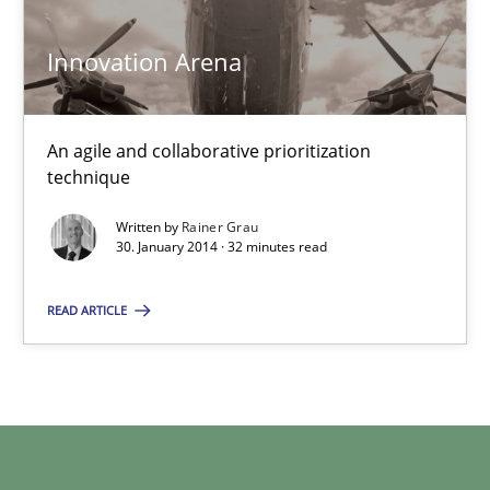
Innovation Arena
32 minutes
An agile and collaborative prioritization
technique
Written by
Rainer Grau
30. January 2014 · 32 minutes read
READ ARTICLE