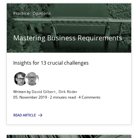
Rana Siadati
Paul Wernick
Practice
Opinions
Vito Veneziano
Mastering Business Requirements
25.09.2019
Insights for 13 crucial challenges
58 minutes
Written by
David Gilbert
Dirk Röder
RE Magazine - The community's experie
05. November 2019 · 2 minutes read · 4 Comments
A source of knowledge with more than 100 articles
READ ARTICLE
All articles remain fully accessible
High practical relevance