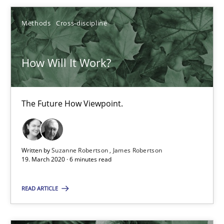
Xavier Franch
Andreas Vogelsang
Methods
Cross-discipline
14.01.2020
How Will It Work?
10 minutes
The Future How Viewpoint.
Mastering Business Requirements
Written by
Suzanne Robertson
James Robertson
Insights for 13 crucial challenges
19. March 2020 · 6 minutes read
Practice
Opinions
READ ARTICLE