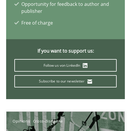
Opportunity for feedback to author and
publisher
14.09.2022
Free of charge
17 minutes
If you want to support us:
Integrating Business Events into your Agile Framework
Follow us von LinkedIn
How you can use the natural partitioning of business events to 
Subscribe to our newsletter
Cross-discipline
Methods
Suzanne Robertson
Opinions
Cross-discipline
James Robertson