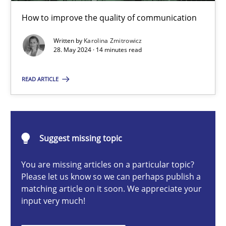
The importance of active listening in the role of a Busin
How to improve the quality of communication
How to improve the quality of communication
Written by
Karolina Zmitrowicz
28. May 2024 · 14 minutes read
Skills
Cross-discipline
READ ARTICLE
Karolina Zmitrowicz
28.05.2024
Suggest missing topic
You are missing articles on a particular topic?
14 minutes
Please let us know so we can perhaps publish a
matching article on it soon. We appreciate your
input very much!
Requirements Elicitation in Modern Product Discovery