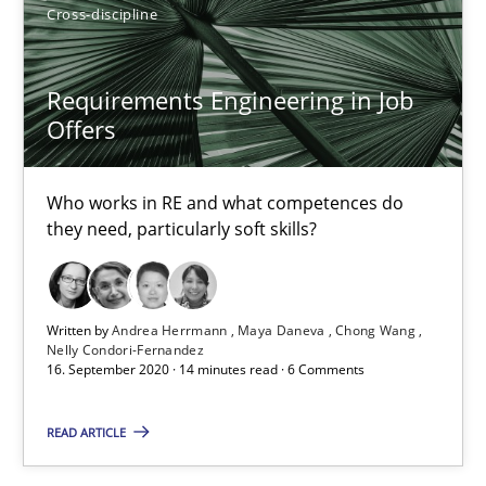
James Robertson
Cross-discipline
19.03.2020
Requirements Engineering in Job
Offers
6 minutes
Who works in RE and what competences do
they need, particularly soft skills?
What is the Relevance of Requirements Engineering Rese
Preliminary Results from an Ongoing Study
Written by
Andrea Herrmann
Maya Daneva
Chong Wang
Nelly Condori-Fernandez
Studies and Research
Practice
16. September 2020 · 14 minutes read · 6 Comments
READ ARTICLE
Daniel Méndez