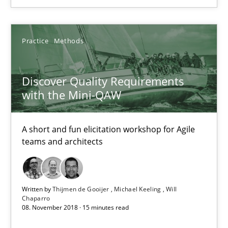
Practice
Methods
Practice
Methods
Thijmen de Gooijer
Michael Keeling
Discover Quality Requirements
with the Mini-QAW
Will Chaparro
A short and fun elicitation workshop for Agile
08.11.2018
teams and architects
15 minutes
Written by
Thijmen de Gooijer
Michael Keeling
Will
Chaparro
08. November 2018 · 15 minutes read
Integrating Program Management and Systems Enginee