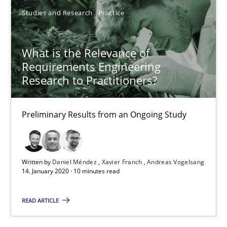
David Gilbert
Studies and Research
Practice
Dirk Röder
What is the Relevance of
05.11.2019
Requirements Engineering
Research to Practitioners?
2 minutes
Preliminary Results from an Ongoing Study
Learning from history: The case of Software Requireme
‘A large elephant is in the room but we are not able or brave or w
Written by
Daniel Méndez
Xavier Franch
Andreas Vogelsang
14. January 2020 · 10 minutes read
Practice
Methods
READ ARTICLE