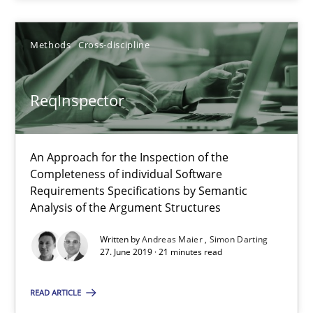
ReqInspector
An Approach for the Inspection of the Completeness of individ
Methods
Cross-discipline
Methods
Cross-discipline
ReqInspector
Andreas Maier
An Approach for the Inspection of the
Simon Darting
Completeness of individual Software
Requirements Specifications by Semantic
Analysis of the Argument Structures
27.06.2019
Written by
Andreas Maier
Simon Darting
21 minutes
27. June 2019 · 21 minutes read
READ ARTICLE