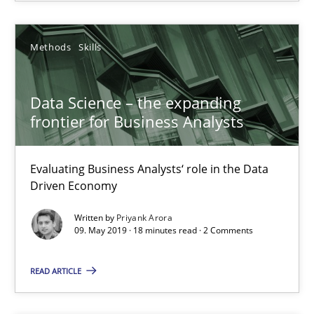
Data Science – the expanding frontier for Business Anal
Evaluating Business Analysts‘ role in the Data Driven Economy
Methods
Skills
Methods
Skills
Data Science – the expanding
frontier for Business Analysts
Priyank Arora
Evaluating Business Analysts‘ role in the Data
09.05.2019
Driven Economy
Written by
Priyank Arora
18 minutes
09. May 2019 · 18 minutes read · 2 Comments
READ ARTICLE
Challenges in the elicitation and determination of prec
How to use requirements gathering techniques to determine p