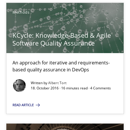
Albert Tort
Methods
18.10.2016
KCycle: Knowledge-Based & Agile
Software Quality Assurance
16 minutes
An approach for iterative and requirements-
based quality assurance in DevOps
Requirements Engineering in Research Projects: Food f
Written by
Albert Tort
Lessons learned from a European Framework Project
18. October 2016 · 16 minutes read · 4 Comments
READ ARTICLE
Studies and Research