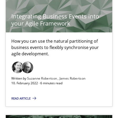
25.02.2021
Integrating Business Events into
41 minutes
your Agile Framework
How you can use the natural partitioning of
Requirements Engineering in Job Offers
business events to flexibly synchronise your
Who works in RE and what competences do they need, particularl
agile development.
Cross-discipline
Written by
Suzanne Robertson
James Robertson
10. February 2022 · 6 minutes read
Andrea Herrmann
READ ARTICLE
Maya Daneva
Chong Wang