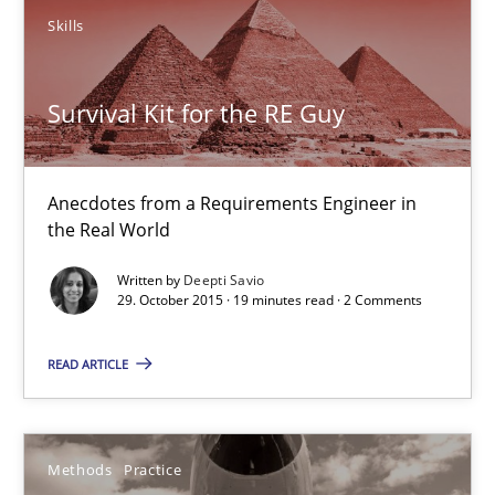
Skills
29.10.2015
19 minutes
Survival Kit for the RE Guy
Anecdotes from a Requirements Engineer in
Innovation Arena
the Real World
An agile and collaborative prioritization technique
Written by
Deepti Savio
29. October 2015 · 19 minutes read · 2 Comments
Methods
Practice
READ ARTICLE
Rainer Grau
Methods
Practice
30.01.2014