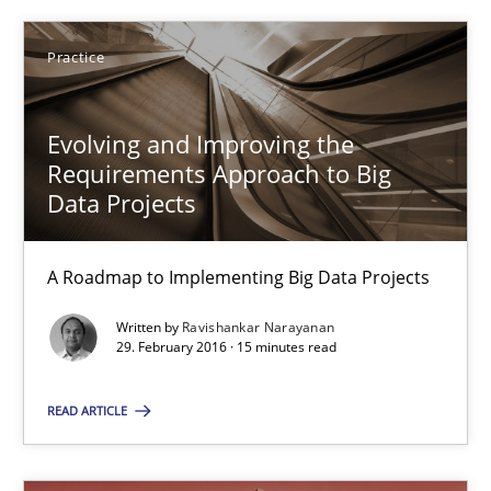
Ravishankar Narayanan
Practice
29.02.2016
Evolving and Improving the
15 minutes
Requirements Approach to Big
Data Projects
Survival Kit for the RE Guy
A Roadmap to Implementing Big Data Projects
Anecdotes from a Requirements Engineer in the Real World
Written by
Ravishankar Narayanan
29. February 2016 · 15 minutes read
Skills
READ ARTICLE
Deepti Savio