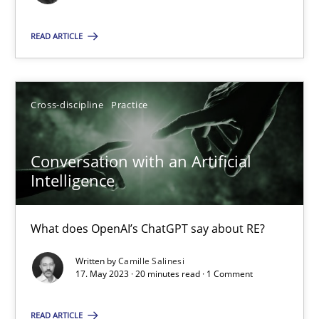
Cross-discipline
Practice
READ ARTICLE
Camille Salinesi
Cross-discipline
Practice
17.05.2023
Conversation with an Artificial
Intelligence
20 minutes
What does OpenAI’s ChatGPT say about RE?
Written by
Camille Salinesi
Suggest missing topic
17. May 2023 · 20 minutes read · 1 Comment
You are missing articles on a particular topic? Ple
READ ARTICLE