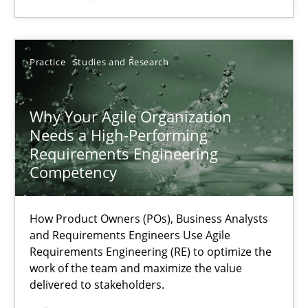
SUGGEST MISSING TOPIC
Practice
Studies and Research
Why Your Agile Organization
Needs a High-Performing
Requirements Engineering
Why Your Agile Organization Needs a High-Performing
Competency
How Product Owners (POs), Business Analysts and Requirements 
How Product Owners (POs), Business Analysts
and Requirements Engineers Use Agile
Practice
Studies and Research
Requirements Engineering (RE) to optimize the
work of the team and maximize the value
delivered to stakeholders.
Howard Podeswa