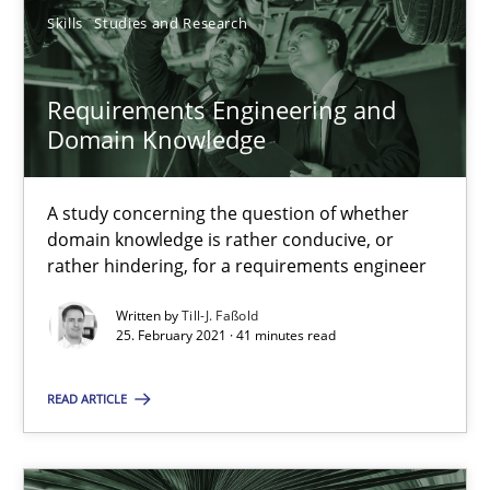
Nelly Condori-Fernandez
Skills
Studies and Research
16.09.2020
Requirements Engineering and
Domain Knowledge
14 minutes
A study concerning the question of whether
domain knowledge is rather conducive, or
How Will It Work?
rather hindering, for a requirements engineer
The Future How Viewpoint.
Written by
Till-J. Faßold
25. February 2021 · 41 minutes read
Methods
Cross-discipline
READ ARTICLE
Suzanne Robertson