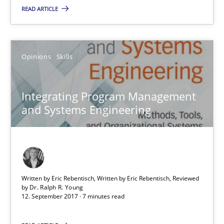
READ ARTICLE
Opinions
Skills
Opinions
Skills
Dr. Ralph R. Young
Integrating Program Management
12.09.2017
and Systems Engineering
7 minutes
Sharing My Doubts on Shall / Should / Will etc.
Written by Eric Rebentisch, Written by Eric Rebentisch, Reviewed
by
Dr. Ralph R. Young
When shall does not need to be must
12. September 2017 · 7 minutes read