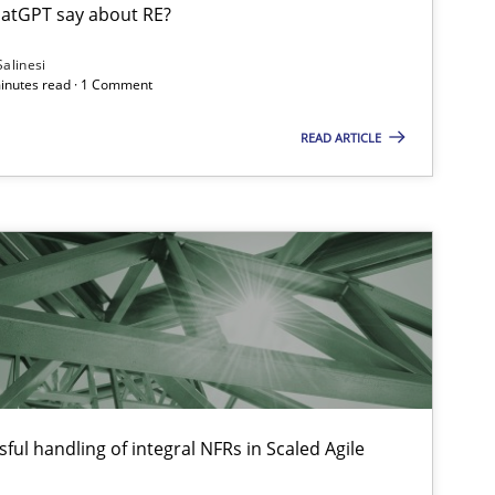
atGPT say about RE?
Salinesi
minutes read · 1 Comment
Methods
Skills
READ ARTICLE
Practice
Cross-discipline
Opinions
Cross-discipline
ful handling of integral NFRs in Scaled Agile
Methods