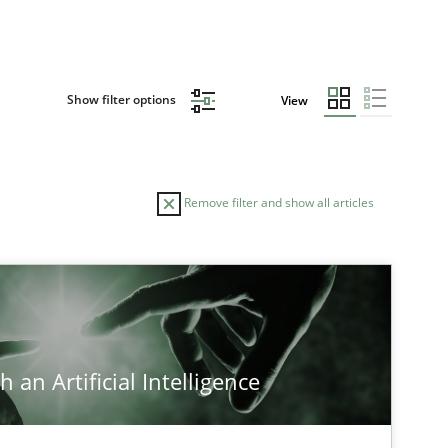
Show filter options
View
Remove filter and show all articles
TOPIC
Methods
Practice
 an Artificial Intelligence
Cross-discipline
Practice