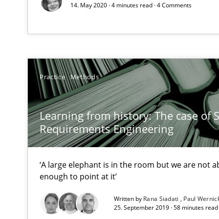
14. May 2020 · 4 minutes read · 4 Comments
All articles remain fully accessible
High practical relevance
Unique knowledge pool on RE and BA topics
Practice
Methods
Learning from history: The case of 
Requirements Engineering Workshop in Mozambique
Requirements Engineering
An experience report from the IREB Academy Program i
‘A large elephant is in the room but we are not ab
enough to point at it’
Applying IREB RE practices in an agile environment
Are the practices recommended by the IREB CPRE-FL sylla
Written by
Rana Siadati
Paul Wernic
25. September 2019 · 58 minutes read