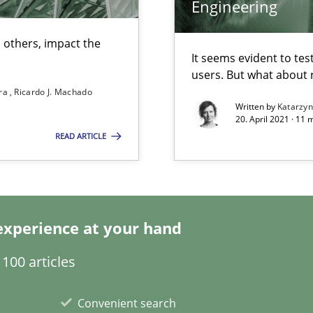
Engineering
 others, impact the
It seems evident to tes
users. But what about
 individual Software Requirements Specifications by Semantic Anal
ira
Ricardo J. Machado
Written by
Katarzy
20. April 2021 · 11 
READ ARTICLE
alysts
Economy
experience at your hand
that are easy to test
100 articles
Automated Requirements Validation
Convenient search