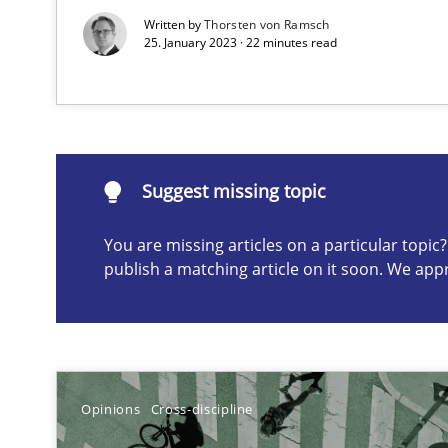
Written by
Thorsten von Ramsch
An application of the IREB Handbook of Requirements
25. January 2023 · 22 minutes read
Suggest missing topic
ou are missing articles on a particular topic? Please let u
Suggest missing topic
You are missing articles on a particular topi
publish a matching article on it soon. We app
Inputs to requirements engineering in agile projects
How applying Lean Startup, Design Thinking, and other
Opinions
Cross-discipline