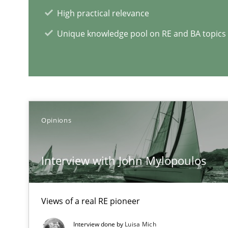
High practical relevance
Unique knowledge pool on RE and BA topics
Opinions
Evolving and Improving the Requirements Approach to
A Roadmap to Implementing Big Data Projects
Interview with John Mylopoulos
RE Magazine - The community's e
Views of a real RE pioneer
A source of knowledge with more than 1
Interview done by
Luisa Mich