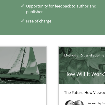
Opportunity for feedback to author and
publisher
Free of charge
Methods
Cross-discipline
 Big Data Projects
How Will It Work
xperience at your hand
The Future How Viewpo
00 articles
Written by
Su