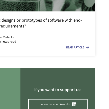
Methods
Cross-discipline
t designs or prototypes of software with end-
 requirements?
ysis of the Argument Structures
na Małecka
minutes read
READ ARTICLE
Methods
Skills
Methods
Practice
If you want to support us:
Methods
Practice
Follow us von LinkedIn