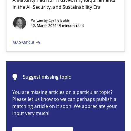
A Maturity Path for Trustworthy Requirements
RMMi 1.0: A New Maturity Model for Requirements Engi
in the AI, Security, and Sustainability Era
A Maturity Path for Trustworthy Requirements in the AI, Security
Written by
Cyrille Babin
12. March 2026 · 9 minutes read
Methods
Cross-discipline
READ ARTICLE
Cyrille Babin
Suggest missing topic
12.03.2026
You are missing articles on a particular topic?
9 minutes
Please let us know so we can perhaps publish a
matching article on it soon. We appreciate your
input very much!
How Epics Systematically Prevent the Implementation 