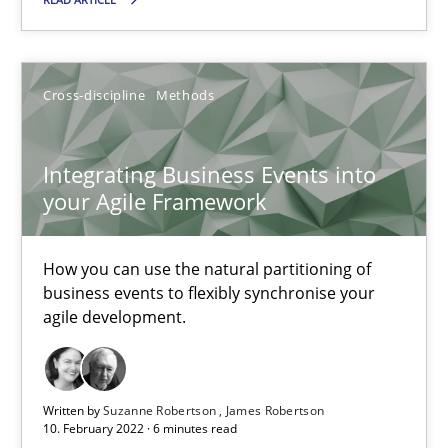
How you can use the natural partitioning of business events to 
Cross-discipline
Methods
Cross-discipline
Methods
Suzanne Robertson
Integrating Business Events into
your Agile Framework
James Robertson
How you can use the natural partitioning of
10.02.2022
business events to flexibly synchronise your
agile development.
6 minutes
Written by
Suzanne Robertson
James Robertson
Inputs to requirements engineering in agile projects
10. February 2022 · 6 minutes read