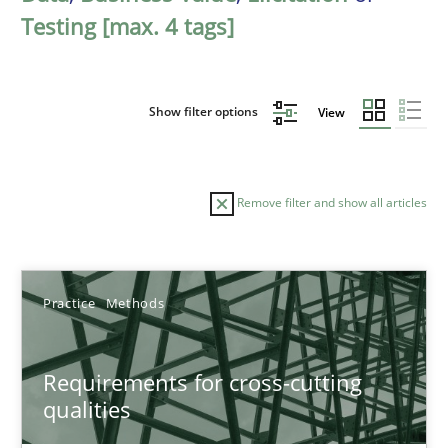
Testing [max. 4 tags]
Show filter options
View
Remove filter and show all articles
Sort by
Practice
Methods
Requirements for cross-cutting
qualities
TITLE
TOPIC
AUTHOR
DATE
READIN