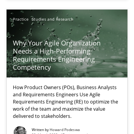
Thorsten von Ramsch
Practice
Studies and Research
25.01.2023
Why Your Agile Organization
Needs a High-Performing
Requirements Engineering
22 minutes
Competency
How Product Owners (POs), Business Analysts
RE Magazine - The community's experie
and Requirements Engineers Use Agile
A source of knowledge with more than 100 articles
Requirements Engineering (RE) to optimize the
work of the team and maximize the value
All articles remain fully accessible
delivered to stakeholders.
High practical relevance
Written by
Howard Podeswa