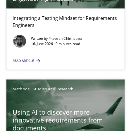
22 minutes
Integrating a Testing Mindset for Requirements
Engineers
Strengthening the Requirements Engineering Process
Integrating a Testing Mindset for Requirements Engineers
Written by
Praveen Chinnappa
16. June 2026 · 9 minutes read
Cross-discipline
Methods
READ ARTICLE
Praveen Chinnappa
Methods
Studies and Research
16.06.2026
Using AI to discover more
innovative requirements from
9 minutes
documents