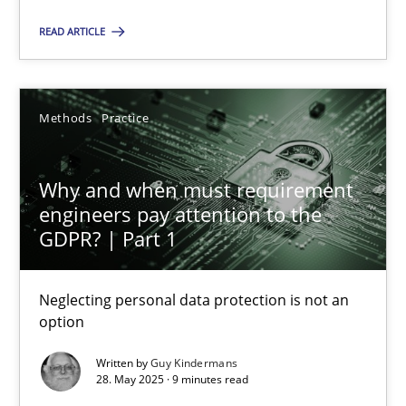
READ ARTICLE
SUGGEST MISSING TOPIC
Methods
Practice
Why and when must requirement
engineers pay attention to the
Why and when must requirement engineers pay attentio
GDPR? | Part 1
Neglecting personal data protection is not an option
Neglecting personal data protection is not an
Methods
Practice
option
Written by
Guy Kindermans
28. May 2025 · 9 minutes read
Guy Kindermans