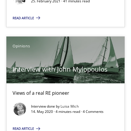
25. February 2021 · 41 minutes read
Opinions
READ ARTICLE
Luisa Mich
Opinions
14.05.2020
Interview with John Mylopoulos
4 minutes
Views of a real RE pioneer
How Will It Work?
Interview done by
Luisa Mich
14. May 2020 · 4 minutes read · 4 Comments
The Future How Viewpoint.
READ ARTICLE