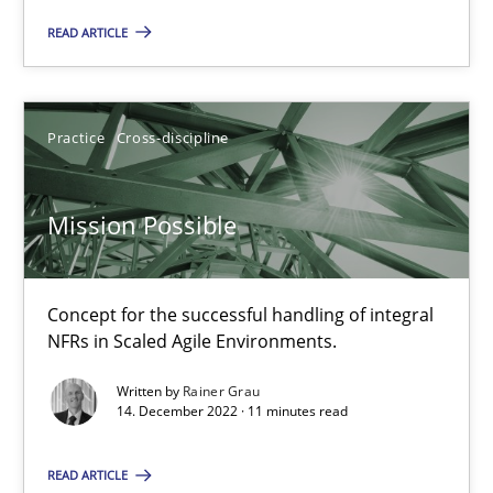
Concept for the successful handling of integral NFRs in Scaled
READ ARTICLE
Practice
Cross-discipline
Practice
Cross-discipline
Rainer Grau
Mission Possible
14.12.2022
Concept for the successful handling of integral
11 minutes
NFRs in Scaled Agile Environments.
Written by
Rainer Grau
14. December 2022 · 11 minutes read
A General Systems Thinking Perspective on the CPRE
This system is your system. This system is my system.
READ ARTICLE