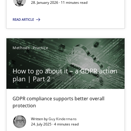
28. January 2026 · 11 minutes read
Methods
Practice
READ ARTICLE
Guy Kindermans
Methods
Practice
24.07.2025
How to go about it – a GDPR action
4 minutes
plan | Part 2
GDPR compliance supports better overall
protection
Suggest missing topic
Written by
Guy Kindermans
24. July 2025 · 4 minutes read
You are missing articles on a particular topic? Ple