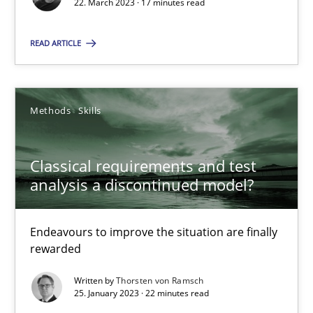
22. March 2023 · 17 minutes read
Unique knowledge pool on RE and BA topics
Convenient search
READ ARTICLE
Opportunity for feedback to author and publishe
Free of charge
Methods
Skills
Classical requirements and test
analysis a discontinued model?
Endeavours to improve the situation are finally
rewarded
Written by
Thorsten von Ramsch
25. January 2023 · 22 minutes read
Mission Possible