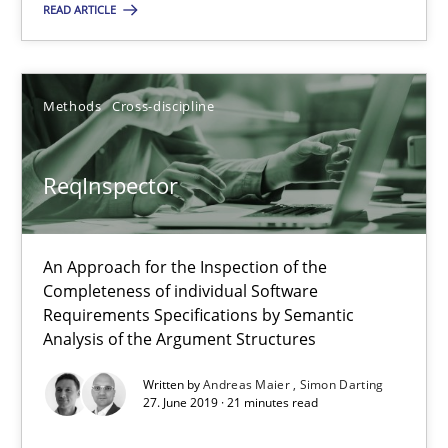
An Approach for the Inspection of the Completeness of individ
READ ARTICLE
Methods
Cross-discipline
Methods
Cross-discipline
Andreas Maier
ReqInspector
Simon Darting
An Approach for the Inspection of the
27.06.2019
Completeness of individual Software
Requirements Specifications by Semantic
21 minutes
Analysis of the Argument Structures
Written by
Andreas Maier
Simon Darting
27. June 2019 · 21 minutes read
Data Science – the expanding frontier for Business Anal