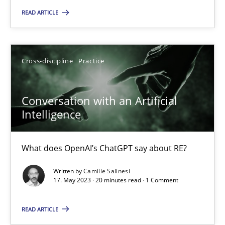
Practice
Studies and Research
READ ARTICLE
Howard Podeswa
Cross-discipline
Practice
22.03.2023
Conversation with an Artificial
Intelligence
17 minutes
What does OpenAI’s ChatGPT say about RE?
Classical requirements and test analysis a discontinued
Written by
Camille Salinesi
17. May 2023 · 20 minutes read · 1 Comment
Endeavours to improve the situation are finally rewarded
READ ARTICLE
Methods
Skills