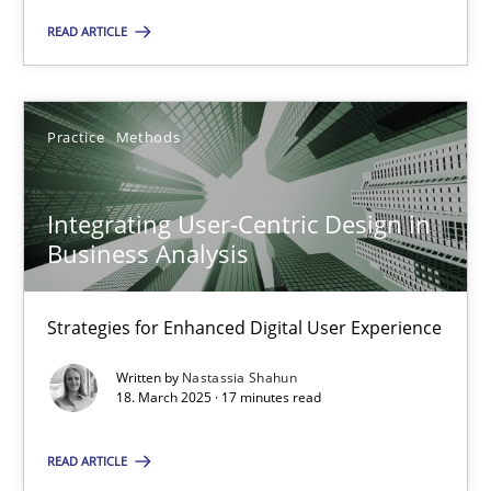
READ ARTICLE
28.05.2025
9 minutes
Practice
Methods
Integrating User-Centric Design in
Integrating User-Centric Design in Business Analysis
Business Analysis
Strategies for Enhanced Digital User Experience
Strategies for Enhanced Digital User Experience
Practice
Methods
Written by
Nastassia Shahun
18. March 2025 · 17 minutes read
Nastassia Shahun
READ ARTICLE