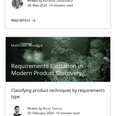
Splitting Requirements at Scale
Written by
Karolina Zmitrowicz
28. May 2024 · 14 minutes read
Strategies for building manageable requirements hierarchies
READ ARTICLE
Methods
Practice
Methods
Practice
Gareth Rogers
Requirements Elicitation in
12.09.2023
Modern Product Discovery
21 minutes
Classifying product techniques by requirements
type
Conversation with an Artificial Intelligence
Written by
Nuno Santos
20. February 2024 · 14 minutes read
What does OpenAI’s ChatGPT say about RE?