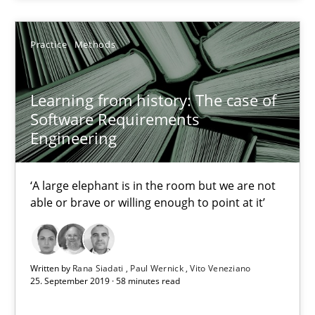
Practice
Methods
Practice
Methods
Rana Siadati
Learning from history: The case of
Paul Wernick
Software Requirements
Engineering
Vito Veneziano
‘A large elephant is in the room but we are not
25.09.2019
able or brave or willing enough to point at it’
58 minutes
Written by
Rana Siadati
Paul Wernick
Vito Veneziano
25. September 2019 · 58 minutes read
ReqInspector