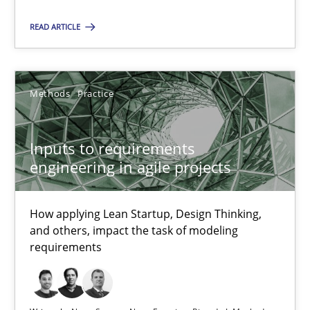
How applying Lean Startup, Design Thinking, and others, impac
READ ARTICLE
Methods
Practice
Methods
Practice
Nuno Santos
Nuno Ferreira
Inputs to requirements
engineering in agile projects
Ricardo J. Machado
How applying Lean Startup, Design Thinking,
30.06.2021
and others, impact the task of modeling
requirements
19 minutes