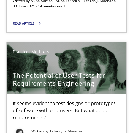
Written by
Nuno Santos
Nuno Ferreira
Ricardo J. Machado
The Potential of User Tests for Requirements Engineeri
30. June 2021 · 19 minutes read
It seems evident to test designs or prototypes of software wit
READ ARTICLE
Practice
Methods
Practice
Methods
Katarzyna Małecka
The Potential of User Tests for
20.04.2021
Requirements Engineering
11 minutes
It seems evident to test designs or prototypes
of software with end-users. But what about
requirements?
Requirements Engineering and Domain Knowledge
Written by
Katarzyna Małecka