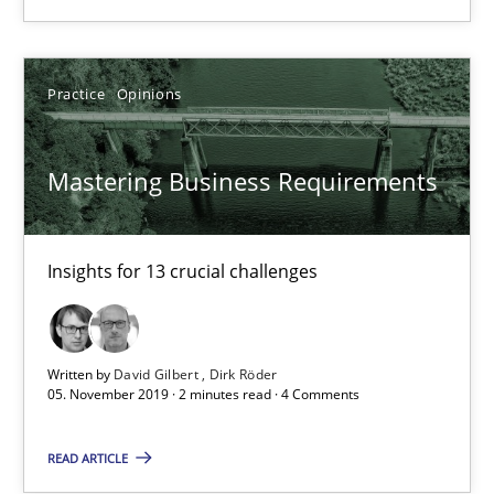
Practice
Opinions
Practice
Opinions
David Gilbert
Dirk Röder
Mastering Business Requirements
05.11.2019
Insights for 13 crucial challenges
2 minutes
Written by
David Gilbert
Dirk Röder
05. November 2019 · 2 minutes read · 4 Comments
Learning from history: The case of Software Requireme
READ ARTICLE
‘A large elephant is in the room but we are not able or brave or w