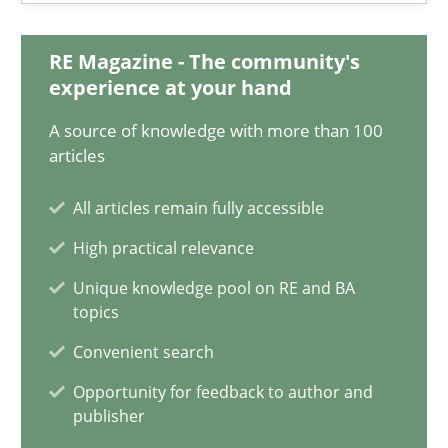
18.03.2025
RE Magazine - The community's
17 minutes
experience at your hand
A source of knowledge with more than 100
articles
AI Assistants in Requirements Engineering | Part 2
Implementation and Future Trends
All articles remain fully accessible
High practical relevance
Practice
Cross-discipline
Unique knowledge pool on RE and BA
topics
Michael Mey
Convenient search
Opportunity for feedback to author and
28.01.2025
publisher