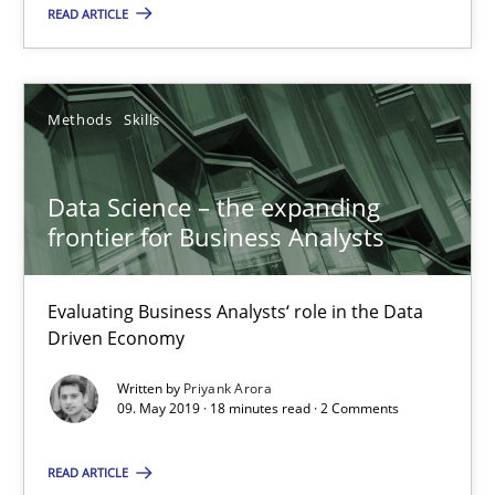
Evaluating Business Analysts‘ role in the Data Driven Economy
READ ARTICLE
Methods
Skills
Methods
Skills
Priyank Arora
Data Science – the expanding
frontier for Business Analysts
09.05.2019
Evaluating Business Analysts‘ role in the Data
18 minutes
Driven Economy
Written by
Priyank Arora
09. May 2019 · 18 minutes read · 2 Comments
Is there something missing?
Using verbs’ valency to improve requirements’ quality
READ ARTICLE