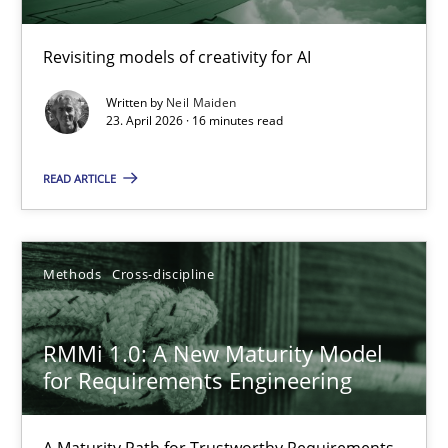
Using AI to discover more innovative requirements fr
Revisiting models of creativity for AI
Revisiting models of creativity for AI
Written by
Neil Maiden
23. April 2026 · 16 minutes read
Methods
Studies and Research
READ ARTICLE
Neil Maiden
Methods
Cross-discipline
23.04.2026
RMMi 1.0: A New Maturity Model
16 minutes
for Requirements Engineering