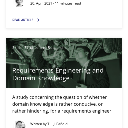
20. April 2021 · 11 minutes read
A study concerning the question of whether domain knowledge i
READ ARTICLE
Skills
Studies and Research
Till-J. Faßold
Skills
Studies and Research
25.02.2021
Requirements Engineering and
Domain Knowledge
41 minutes
A study concerning the question of whether
domain knowledge is rather conducive, or
rather hindering, for a requirements engineer
Interview with John Mylopoulos
Views of a real RE pioneer
Written by
Till-J. Faßold