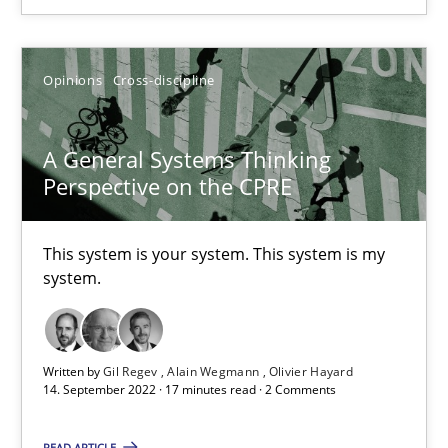
Opinions
Cross-discipline
Opinions
Cross-discipline
Gil Regev
A General Systems Thinking
Alain Wegmann
Perspective on the CPRE
Olivier Hayard
This system is your system. This system is my
14.09.2022
system.
17 minutes
Written by
Gil Regev
Alain Wegmann
Olivier Hayard
14. September 2022 · 17 minutes read · 2 Comments
Integrating Business Events into your Agile Framework
READ ARTICLE