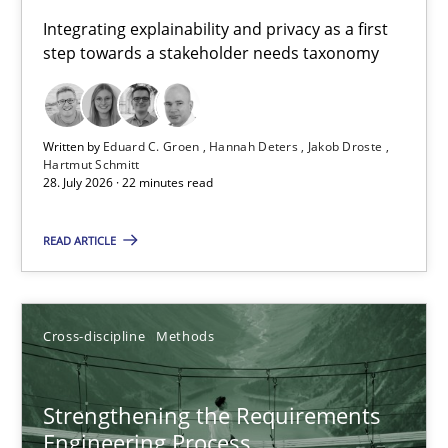
Requirements for cross-cutting qualities
Integrating explainability and privacy as a first
step towards a stakeholder needs taxonomy
Integrating explainability and privacy as a first step towards 
Practice
Methods
Written by
Eduard C. Groen
Hannah Deters
Jakob Droste
Hartmut Schmitt
28. July 2026 · 22 minutes read
Eduard C. Groen
Hannah Deters
READ ARTICLE
Jakob Droste
Hartmut Schmitt
Cross-discipline
Methods
28.07.2026
Strengthening the Requirements
Engineering Process