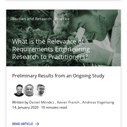
Studies and Research
Practice
Daniel Méndez
Xavier Franch
What is the Relevance of
Andreas Vogelsang
Requirements Engineering
Research to Practitioners?
14.01.2020
Preliminary Results from an Ongoing Study
10 minutes
Written by
Daniel Méndez
Xavier Franch
Andreas Vogelsang
14. January 2020 · 10 minutes read
Mastering Business Requirements
Insights for 13 crucial challenges
READ ARTICLE