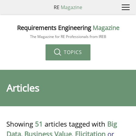
RE
Magazine
Requirements Engineering
Magazine
The Magazine for RE Professionals from IREB
TOPICS
Articles
Showing
51
articles tagged with
Big
Data
,
Business Value
,
Elicitation
or