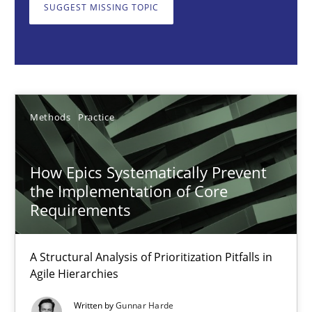
A Structural Analysis of Prioritization Pitfalls in Agile Hierarchie
SUGGEST MISSING TOPIC
Methods
Practice
Gunnar Harde
Methods
Practice
28.01.2026
How Epics Systematically Prevent
the Implementation of Core
11 minutes
Requirements
A Structural Analysis of Prioritization Pitfalls in
How to go about it – a GDPR action plan | Part 2
Agile Hierarchies
GDPR compliance supports better overall protection
Written by
Gunnar Harde