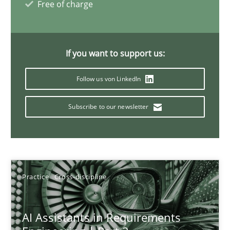
Free of charge
21 minutes
If you want to support us:
AI Assistants in Requirements Engineering | Part 1
Follow us von LinkedIn
Introduction and Concepts
Subscribe to our newsletter
Practice
Cross-discipline
Michael Mey
Practice
Cross-discipline
12.12.2024
AI Assistants in Requirements
15 minutes