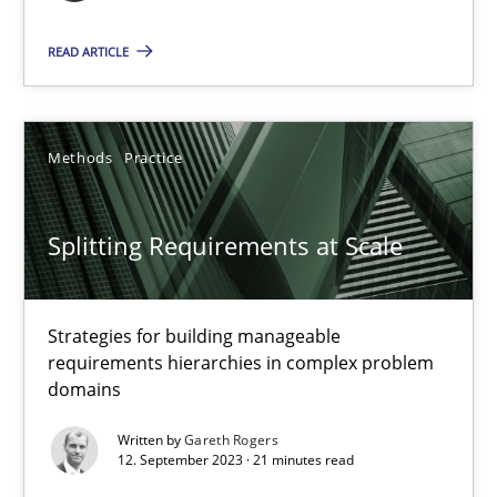
READ ARTICLE
Cross-discipline
Practice
Camille Salinesi
Methods
Practice
17.05.2023
Splitting Requirements at Scale
20 minutes
Strategies for building manageable
requirements hierarchies in complex problem
domains
Why Your Agile Organization Needs a High-Performing
Written by
Gareth Rogers
How Product Owners (POs), Business Analysts and Requirements 
12. September 2023 · 21 minutes read