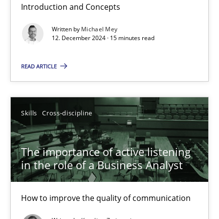
Introduction and Concepts
Requirements Elicitation in Modern Product Discovery
Written by
Michael Mey
Classifying product techniques by requirements type
12. December 2024 · 15 minutes read
READ ARTICLE
Methods
Practice
Nuno Santos
Skills
Cross-discipline
20.02.2024
The importance of active listening
in the role of a Business Analyst
14 minutes
How to improve the quality of communication