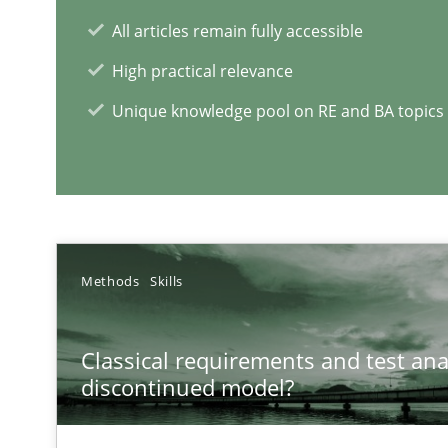
All articles remain fully accessible
Data Science – the expanding frontier for Business An
High practical relevance
Evaluating Business Analysts‘ role in the Data Driven 
Unique knowledge pool on RE and BA topics
RE Magazine - The community's e
A source of knowledge with more than 1
Methods
Skills
All articles remain fully accessible
High practical relevance
Classical requirements and test ana
Unique knowledge pool on RE and BA topics
discontinued model?