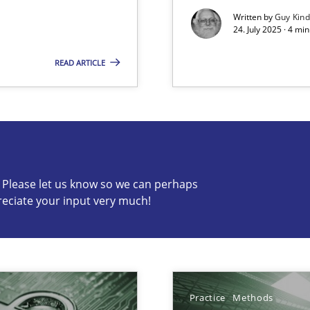
Written by
Guy Kin
24. July 2025 · 4 mi
READ ARTICLE
s know so we can perhaps publish a matching article on it so
c? Please let us know so we can perhaps
reciate your input very much!
ng Requirements Engineering Competency
rements Engineers Use Agile Requirements Engineering (RE) to opt
Practice
Methods