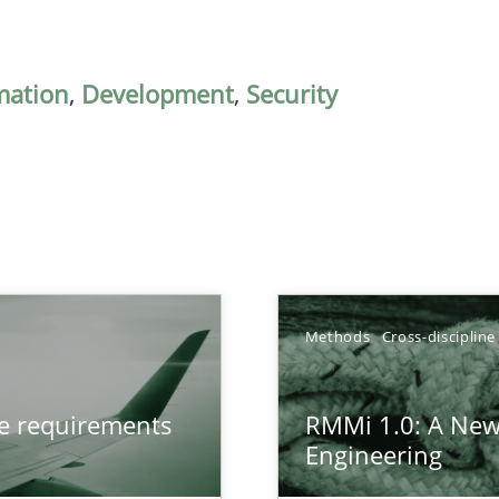
mation
,
Development
,
Security
Methods
Cross-discipline
from documents
ve requirements
RMMi 1.0: A New
Engineering
gineering