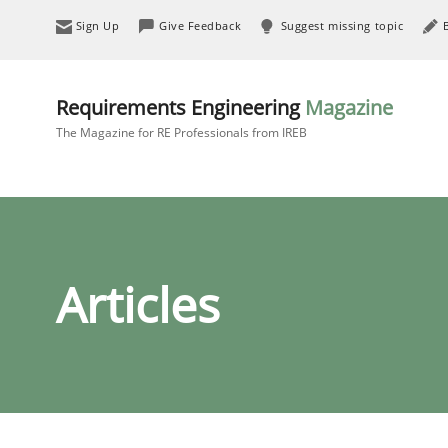
Sign Up
Give Feedback
Suggest missing topic
Requirements Engineering
Magazine
The Magazine for RE Professionals from IREB
Articles