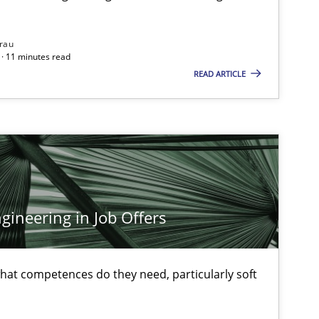
rau
· 11 minutes read
READ ARTICLE
ineering in Job Offers
at competences do they need, particularly soft