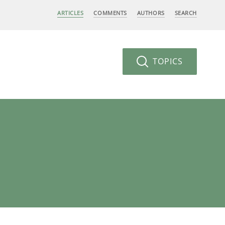
ARTICLES
COMMENTS
AUTHORS
SEARCH
TOPICS