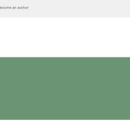
Become an author