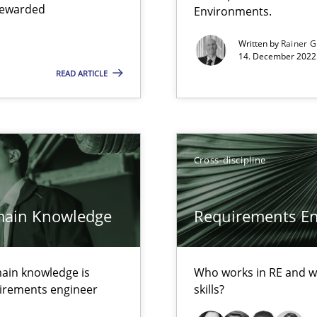
 rewarded
Environments.
Written by
Rainer G
14. December 2022 
READ ARTICLE
d architects
Cross-discipline
main Knowledge
Requirements Eng
ents
ain knowledge is
Who works in RE and wh
quirements engineer
skills?