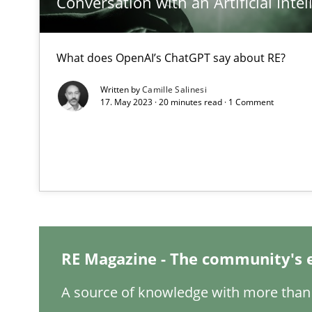
Conversation with an Artificial Intel
What is the Relevance of Requirements Engineering Re
What does OpenAI’s ChatGPT say about RE?
Preliminary Results from an Ongoing Study
Written by
Camille Salinesi
17. May 2023 · 20 minutes read · 1 Comment
Learning from history: The case of Software Requirem
‘A large elephant is in the room but we are not able or b
RE Magazine - The community's 
ReqInspector
An Approach for the Inspection of the Completeness of
A source of knowledge with more than 