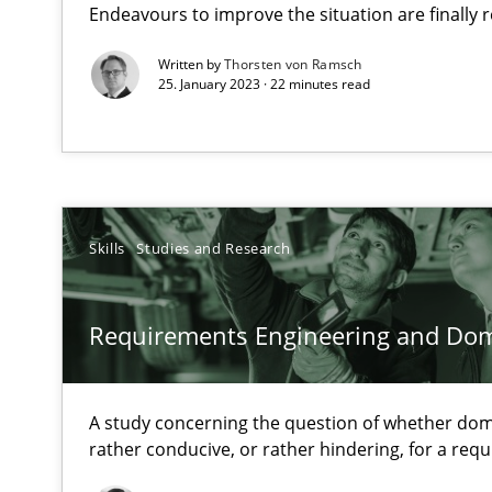
Endeavours to improve the situation are finally
When the rubber hits the road
Written by
Thorsten von Ramsch
25. January 2023 · 22 minutes read
Improving requirements quality by effort estimates
Discover Quality Requirements with the Mini-QAW
A short and fun elicitation workshop for Agile teams an
Skills
Studies and Research
Requirements Engineering and Do
Requirements Engineering in German Job Advertisem
A statistical analysis and trends from 2009 to 2015
A study concerning the question of whether dom
rather conducive, or rather hindering, for a re
Improving the Use of English in Requirements