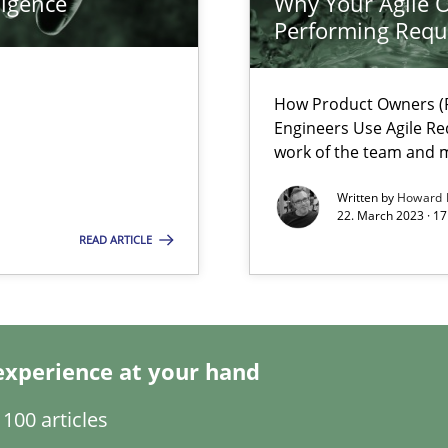
ligence
Why Your Agile O
Performing Requ
search to Practitioners?
How Product Owners (P
Engineers Use Agile Re
work of the team and m
Written by
Howard 
22. March 2023 · 17
ents Engineering
READ ARTICLE
rave or willing enough to point at it’
experience at your hand
 individual Software Requirements Specifications by Semantic Anal
100 articles