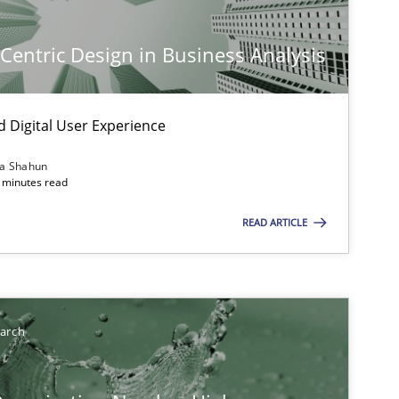
-Centric Design in Business Analysis
d Digital User Experience
ia Shahun
 minutes read
ts engineer
READ ARTICLE
earch