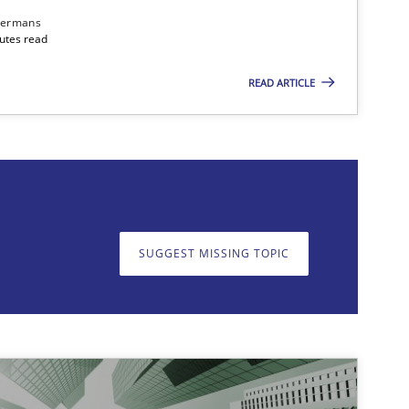
dermans
nutes read
READ ARTICLE
on. We appreciate your input very much!
SUGGEST MISSING T
SUGGEST MISSING TOPIC
imize the work of the team and maximize the value delivered to s