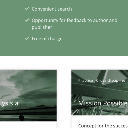
Convenient search
alysts
Opportunity for feedback to author and
Economy
publisher
Free of charge
xperience at your hand
00 articles
Practice
Cross-discipline
Convenient search
Opportunity for feedback to author and p
lysis a
Mission Possible
Free of charge
Concept for the success