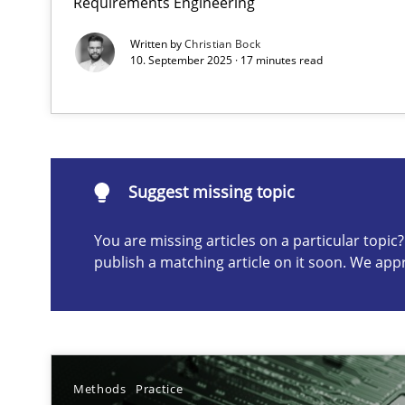
Requirements Engineering
Written by
Christian Bock
10. September 2025 · 17 minutes read
Suggest missing topic
ou are missing articles on a particular topic? Please let u
Suggest missing topic
You are missing articles on a particular topi
Conversation with an Artificial Intelligence
publish a matching article on it soon. We app
What does OpenAI’s ChatGPT say about RE?
Why Your Agile Organization Needs a High-Performi
How Product Owners (POs), Business Analysts and Requi
Methods
Practice