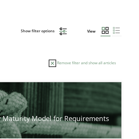
Show filter options
View
Remove filter and show all articles
 Maturity Model for Requirements