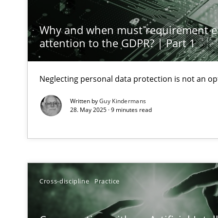
Classical requirements and test analysis a discontinu
Endeavours to improve the situation are finally reward
Why and when must requirement e
attention to the GDPR? | Part 1
Mission Possible
Concept for the successful handling of integral NFRs i
Neglecting personal data protection is not an op
Written by
Guy Kindermans
Requirements Engineering and Domain Knowledge
28. May 2025 · 9 minutes read
A study concerning the question of whether domain kno
Requirements Engineering in Job Offers
Who works in RE and what competences do they need, par
Cross-discipline
Practice