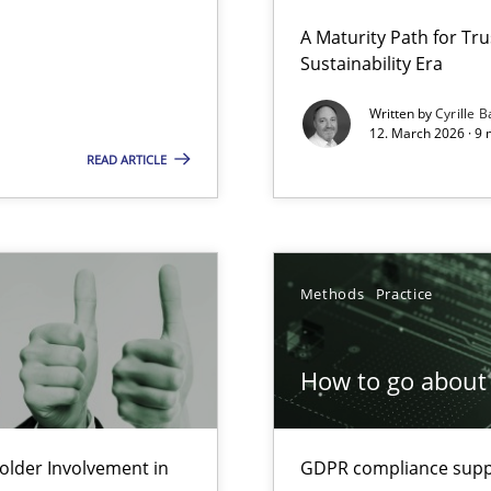
 Security, and Sustainability Era
A Maturity Path for Tru
Sustainability Era
Written by
Cyrille B
12. March 2026 · 9 
Involvement in Requirements Engineering
READ ARTICLE
Methods
Practice
ion to the GDPR? | Part 1
How to go about 
lder Involvement in
GDPR compliance suppo