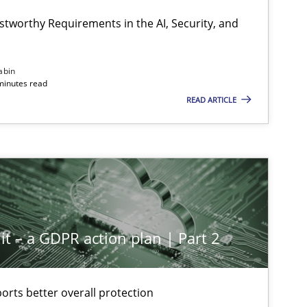
stworthy Requirements in the AI, Security, and
abin
minutes read
READ ARTICLE
it – a GDPR action plan | Part 2
rts better overall protection