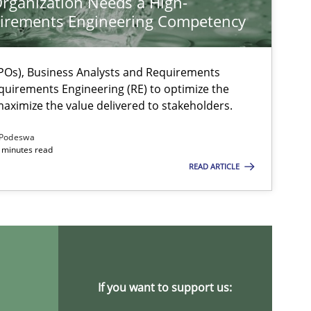
rganization Needs a High-
irements Engineering Competency
Os), Business Analysts and Requirements
quirements Engineering (RE) to optimize the
aximize the value delivered to stakeholders.
Podeswa
 minutes read
READ ARTICLE
ysis of the Argument Structures
If you want to support us: