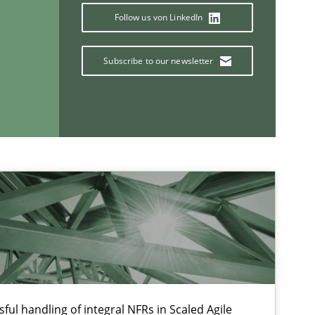
Follow us von LinkedIn
Subscribe to our newsletter
If you want to support us:
Follow us von LinkedIn
ublisher
Subscribe to our newsletter
ful handling of integral NFRs in Scaled Agile