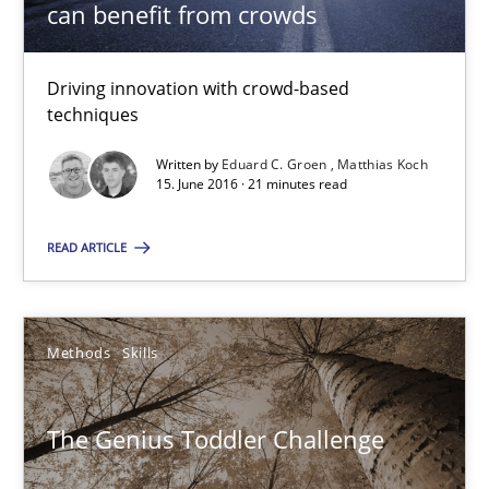
can benefit from crowds
10 minutes
Driving innovation with crowd-based
techniques
RE Magazine - The community's experie
Written by
Eduard C. Groen
Matthias Koch
A source of knowledge with more than 100 articles
15. June 2016 · 21 minutes read
All articles remain fully accessible
READ ARTICLE
High practical relevance
Unique knowledge pool on RE and BA topics
Convenient search
Methods
Skills
Opportunity for feedback to author and publishe
The Genius Toddler Challenge
Free of charge