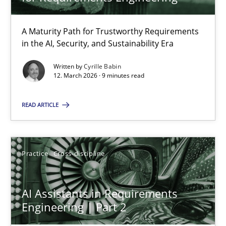
22 minutes
A Maturity Path for Trustworthy Requirements
in the AI, Security, and Sustainability Era
RMMi 1.0: A New Maturity Model for Requirements Engi
A Maturity Path for Trustworthy Requirements in the AI, Security
Written by
Cyrille Babin
12. March 2026 · 9 minutes read
Methods
Cross-discipline
READ ARTICLE
Cyrille Babin
Practice
Cross-discipline
12.03.2026
AI Assistants in Requirements
Engineering | Part 2
9 minutes