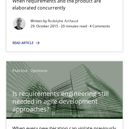
When requirements and the product are
elaborated concurrently
29.10.2015
Written by
Rodolphe Arthaud
29. October 2015 · 20 minutes read · 4 Comments
20 minutes
READ ARTICLE
Is requirements engineering still needed in agile deve
Practice
Opinions
When every new iteration can violate previously satisfied requ
Is requirements engineering still
Practice
Opinions
needed in agile development
approaches?
Rodolphe Arthaud
When every new iteration can violate previously