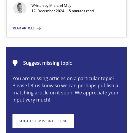
AI Assistants in Requirements Engineering | Part 1
Written by
Michael Mey
12. December 2024 · 15 minutes read
Introduction and Concepts
READ ARTICLE
Practice
Cross-discipline
Michael Mey
Suggest missing topic
You are missing articles on a particular topic?
12.12.2024
Please let us know so we can perhaps publish a
matching article on it soon. We appreciate your
15 minutes
input very much!
SUGGEST MISSING TOPIC
Splitting Requirements at Scale