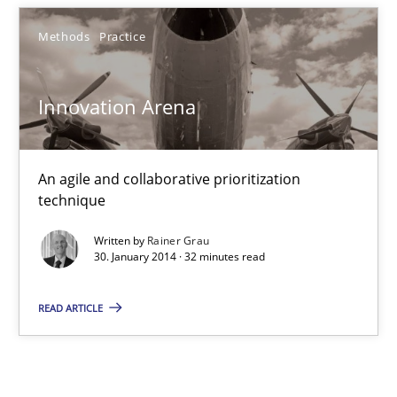
Innovation Arena
Methods
Practice
An agile and collaborative prioritization technique
Innovation Arena
Methods
Practice
An agile and collaborative prioritization
Rainer Grau
technique
Written by
Rainer Grau
30.01.2014
30. January 2014 · 32 minutes read
READ ARTICLE
32 minutes