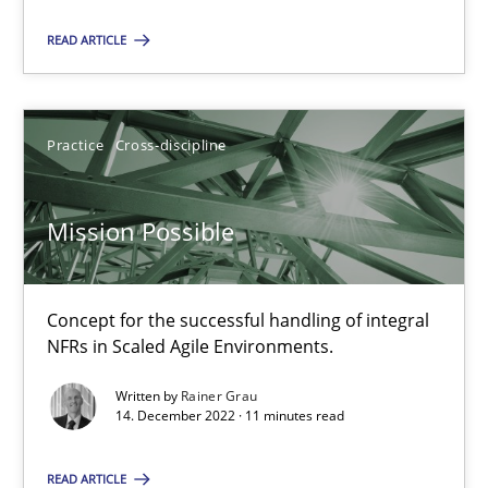
READ ARTICLE
22.03.2023
17 minutes
Practice
Cross-discipline
Mission Possible
Mission Possible
Concept for the successful handling of integral NFRs in Scaled
Concept for the successful handling of integral
Practice
Cross-discipline
NFRs in Scaled Agile Environments.
Written by
Rainer Grau
Rainer Grau
14. December 2022 · 11 minutes read
READ ARTICLE