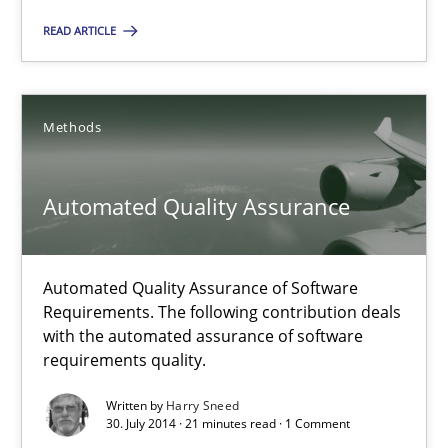
11 minutes
READ ARTICLE
Automated Quality Assurance
Methods
Automated Quality Assurance of Software Requirements. The fol
Methods
Automated Quality Assurance
Harry Sneed
Automated Quality Assurance of Software
Requirements. The following contribution deals
with the automated assurance of software
30.07.2014
requirements quality.
Written by
Harry Sneed
21 minutes
30. July 2014 · 21 minutes read · 1 Comment