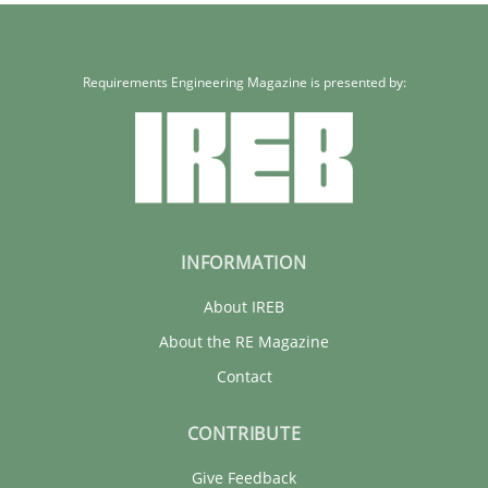
Requirements Engineering Magazine is presented by:
INFORMATION
About IREB
About the RE Magazine
Contact
CONTRIBUTE
Give Feedback