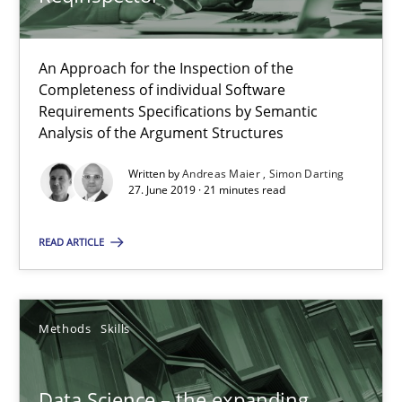
18 minutes
An Approach for the Inspection of the
Completeness of individual Software
When the rubber hits the road
Requirements Specifications by Semantic
Analysis of the Argument Structures
Improving requirements quality by effort estimates
Written by
Andreas Maier
Simon Darting
27. June 2019 · 21 minutes read
Methods
Practice
READ ARTICLE
Grigory Grin
Methods
Skills
27.02.2019
12 minutes
Data Science – the expanding