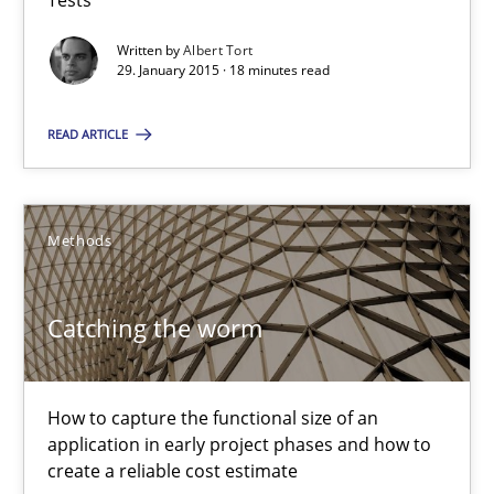
Tests
18 minutes
Written by
Albert Tort
29. January 2015 · 18 minutes read
READ ARTICLE
Catching the worm
How to capture the functional size of an application in early pr
Methods
Methods
Catching the worm
Carl Friedrich Kress
How to capture the functional size of an
29.01.2015
application in early project phases and how to
create a reliable cost estimate