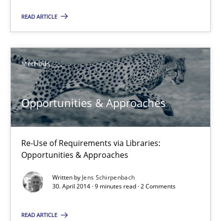
READ ARTICLE
Opportunities & Approaches
Re-Use of Requirements via Libraries:
Opportunities & Approaches
Methods
Methods
Opportunities & Approaches
Jens Schirpenbach
Re-Use of Requirements via Libraries:
Opportunities & Approaches
30.04.2014
Written by
Jens Schirpenbach
30. April 2014 · 9 minutes read · 2 Comments
9 minutes
READ ARTICLE