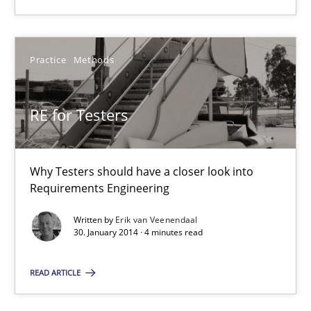
RE for Testers
Practice
Methods
Why Testers should have a closer look into Requirements Engin
RE for Testers
Practice
Methods
Why Testers should have a closer look into
Erik van Veenendaal
Requirements Engineering
Written by
Erik van Veenendaal
30.01.2014
30. January 2014 · 4 minutes read
4 minutes
READ ARTICLE