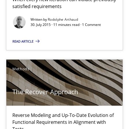
satisfied requirements
30.07.2015
Written by
Rodolphe Arthaud
11 minutes
30. July 2015 · 11 minutes read · 1 Comment
READ ARTICLE
The Recover Approach
Reverse Modeling and Up-To-Date Evolution of Functional Requ
Methods
Methods
The Recover Approach
Albert Tort
Reverse Modeling and Up-To-Date Evolution of
Functional Requirements in Alignment with
29.01.2015