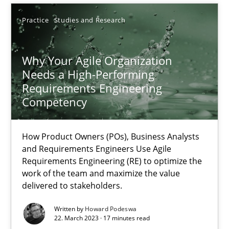
Practice
Studies and Research
SUGGEST MISSING TOPIC
Why Your Agile Organization
Needs a High-Performing
Requirements Engineering
Competency
Why Your Agile Organization Needs a High-Performing
How Product Owners (POs), Business Analysts
How Product Owners (POs), Business Analysts and Requirements 
and Requirements Engineers Use Agile
Requirements Engineering (RE) to optimize the
work of the team and maximize the value
Practice
Studies and Research
delivered to stakeholders.
Written by
Howard Podeswa
Howard Podeswa
22. March 2023 · 17 minutes read