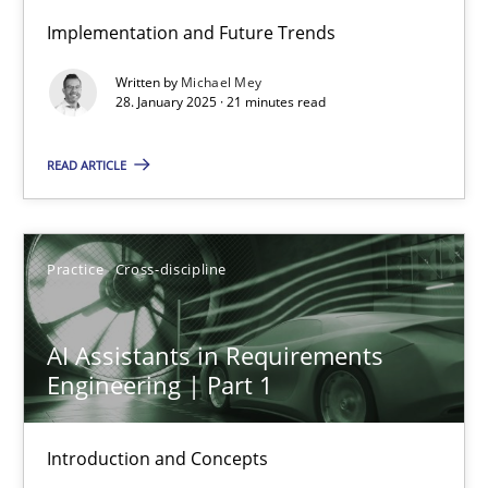
Implementation and Future Trends
AI Assistants in Requirements Engineering | Part 2
Written by
Michael Mey
Implementation and Future Trends
28. January 2025 · 21 minutes read
READ ARTICLE
Practice
Cross-discipline
Michael Mey
Practice
Cross-discipline
28.01.2025
AI Assistants in Requirements
Engineering | Part 1
21 minutes
Introduction and Concepts