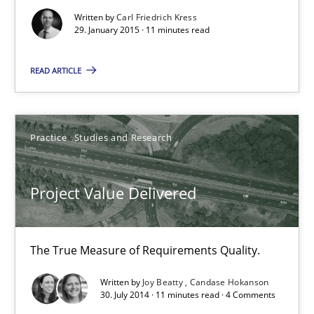
11 minutes
Written by
Carl Friedrich Kress
29. January 2015 · 11 minutes read
Project Value Delivered
READ ARTICLE
The True Measure of Requirements Quality.
Practice
Studies and Research
Practice
Studies and Research
Project Value Delivered
Joy Beatty
Candase Hokanson
The True Measure of Requirements Quality.
30.07.2014
Written by
Joy Beatty
Candase Hokanson
30. July 2014 · 11 minutes read · 4 Comments