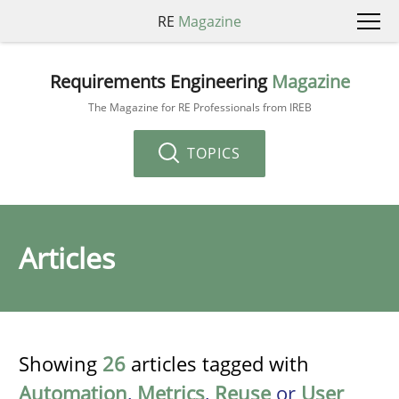
RE
Magazine
Requirements Engineering
Magazine
The Magazine for RE Professionals from IREB
TOPICS
Articles
Showing
26
articles tagged with
Automation
,
Metrics
,
Reuse
or
User