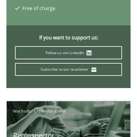
27.06.2019
Free of charge
21 minutes
If you want to support us:
Data Science – the expanding frontier for Business Anal
Follow us von LinkedIn
Evaluating Business Analysts‘ role in the Data Driven Economy
Subscribe to our newsletter
Methods
Skills
Priyank Arora
Methods
Cross-discipline
09.05.2019
ReqInspector