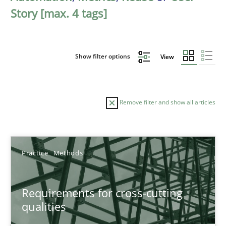
Story [max. 4 tags]
Show filter options
View
Remove filter and show all articles
Sort by
Practice
Methods
Requirements for cross-cutting
qualities
TITLE
TOPIC
AUTHOR
DATE
READIN