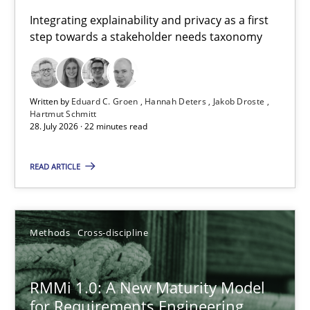
Requirements for cross-cutting qualities
Integrating explainability and privacy as a first
step towards a stakeholder needs taxonomy
Integrating explainability and privacy as a first step towards 
Practice
Methods
Written by
Eduard C. Groen
Hannah Deters
Jakob Droste
Hartmut Schmitt
28. July 2026 · 22 minutes read
Eduard C. Groen
Hannah Deters
READ ARTICLE
Jakob Droste
Hartmut Schmitt
Methods
Cross-discipline
28.07.2026
RMMi 1.0: A New Maturity Model
for Requirements Engineering