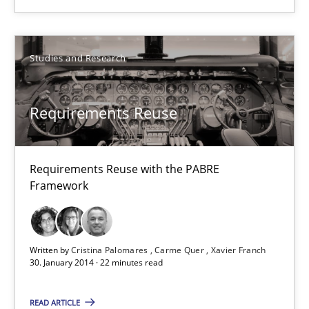
Requirements Reuse
Requirements Reuse with the PABRE Framework
Studies and Research
Studies and Research
Requirements Reuse
Cristina Palomares
Requirements Reuse with the PABRE
Carme Quer
Framework
Xavier Franch
Written by
Cristina Palomares
Carme Quer
Xavier Franch
30.01.2014
30. January 2014 · 22 minutes read
22 minutes
READ ARTICLE