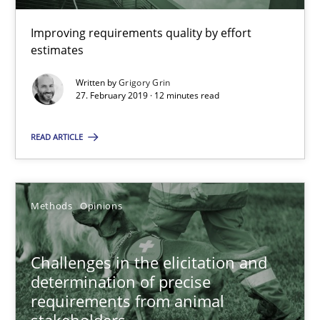
KCycle: Knowledge-Based & Agile Software Quality Assu
Improving requirements quality by effort
estimates
An approach for iterative and requirements-based quality ass
Written by
Grigory Grin
27. February 2019 · 12 minutes read
Methods
READ ARTICLE
Albert Tort
Methods
Opinions
18.10.2016
16 minutes
Challenges in the elicitation and
determination of precise
requirements from animal
stakeholders