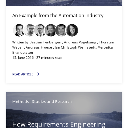
An Example from the Automation Industry
21 minutes
Written by
Bastian Tenbergen
Andreas Vogelsang
Thorsten
The Genius Toddler Challenge
Weyer
Andreas Froese
Jan Christoph Wehrstedt
Veronika
Brandstetter
How to create awareness for some of the difficulties requireme
15. June 2016 · 27 minutes read
Methods
Skills
READ ARTICLE
Manon Penning
Methods
Studies and Research
29.02.2016
How Requirements Engineering