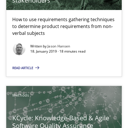
Modeling Requirements and Context as a means for Au
An Example from the Automation Industry
How to use requirements gathering techniques
to determine product requirements from non-
Methods
Practice
verbal subjects
Written by
Jason Hansen
18. January 2019 · 18 minutes read
Bastian Tenbergen
Andreas Vogelsang
READ ARTICLE
Thorsten Weyer
Andreas Froese
Methods
Jan Christoph Wehrstedt
Veronika Brandstetter
KCycle: Knowledge-Based & Agile
Software Quality Assurance
15.06.2016