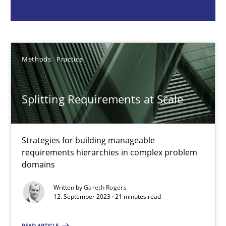
Strategies for building manageable requirements hierarchies
Methods
Practice
Methods
Practice
Gareth Rogers
Splitting Requirements at Scale
12.09.2023
Strategies for building manageable
21 minutes
requirements hierarchies in complex problem
domains
Written by
Gareth Rogers
Conversation with an Artificial Intelligence
12. September 2023 · 21 minutes read
What does OpenAI’s ChatGPT say about RE?
READ ARTICLE