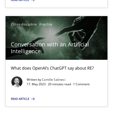
Cross-discipline
Practice
Cross-discipline
Practice
Camille Salinesi
Conversation with an Artificial
17.05.2023
Intelligence
20 minutes
What does OpenAI’s ChatGPT say about RE?
Written by
Camille Salinesi
17. May 2023 · 20 minutes read · 1 Comment
Suggest missing topic
READ ARTICLE
You are missing articles on a particular topic? Ple