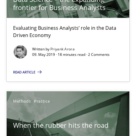
frontier for Business Analysts
Challenges in the elicitation and determination of prec
Evaluating Business Analysts‘ role in the Data
Driven Economy
How to use requirements gathering techniques to determine p
Written by
Priyank Arora
09. May 2019 · 18 minutes read · 2 Comments
Methods
Opinions
READ ARTICLE
Jason Hansen
18.01.2019
Methods
Practice
18 minutes
When the rubber hits the road