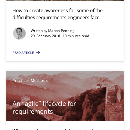
How to create awareness for some of the
difficulties requirements engineers face
Written by
Manon Penning
29. February 2016 · 10 minutes read
READ ARTICLE
An “agile” lifecycle for requirements
Practice
Methods
When requirements and the product are elaborated concurrent
An “agile” lifecycle for
Practice
Methods
requirements
Rodolphe Arthaud