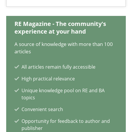
14.12.2022
11 minutes
RE Magazine - The community's
experience at your hand
A source of knowledge with more than 100
ReqInspector
articles
An Approach for the Inspection of the Completeness of individ
All articles remain fully accessible
Methods
Cross-discipline
High practical relevance
Unique knowledge pool on RE and BA
topics
Andreas Maier
Convenient search
Simon Darting
Opportunity for feedback to author and
publisher