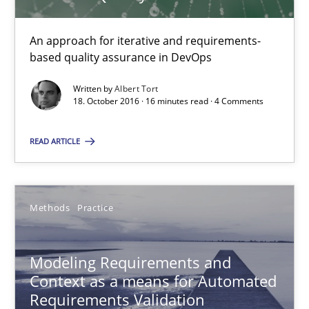
An approach for iterative and requirements-
27 minutes
based quality assurance in DevOps
Written by
Albert Tort
18. October 2016 · 16 minutes read · 4 Comments
How Requirements Engineering can benefit from crowd
Driving innovation with crowd-based techniques
READ ARTICLE
Methods
Studies and Research
Methods
Practice
Eduard C. Groen
Modeling Requirements and
Matthias Koch
Context as a means for Automated
Requirements Validation
15.06.2016