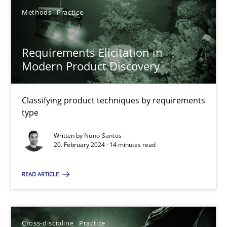
Methods
Practice
Requirements Elicitation in
Requirements Elicitation in Modern Product Discovery
Modern Product Discovery
Classifying product techniques by requirements type
Classifying product techniques by requirements
type
Methods
Practice
Written by
Nuno Santos
20. February 2024 · 14 minutes read
Nuno Santos
READ ARTICLE
20.02.2024
14 minutes
Cross-discipline
Practice