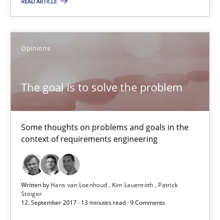
READ ARTICLE
5 minutes
The goal is to solve the problem
Opinions
Some thoughts on problems and goals in the context of requir
The goal is to solve the problem
Opinions
Some thoughts on problems and goals in the
Hans van Loenhoud
context of requirements engineering
Kim Lauenroth
Patrick Steiger
Written by
Hans van Loenhoud
Kim Lauenroth
Patrick
Steiger
12. September 2017 · 13 minutes read · 9 Comments
12.09.2017