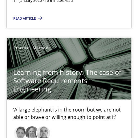
14. January 2020 · 10 minutes read
58 minutes
READ ARTICLE
ReqInspector
An Approach for the Inspection of the Completeness of individ
Practice
Methods
Methods
Cross-discipline
Learning from history: The case of
Software Requirements
Engineering
Andreas Maier
Simon Darting
‘A large elephant is in the room but we are not
able or brave or willing enough to point at it’
27.06.2019