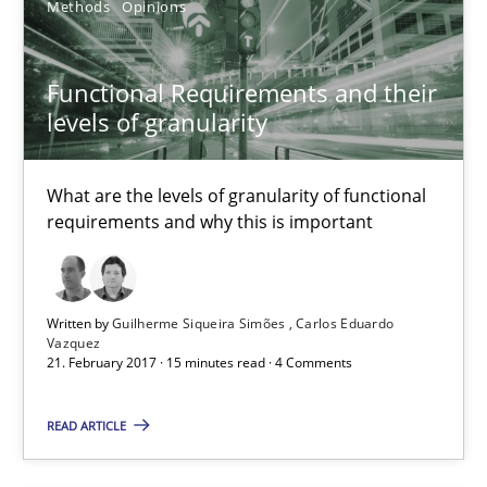
Methods
Opinions
Functional Requirements and their levels of granularity
Functional Requirements and their
What are the levels of granularity of functional requirements a
levels of granularity
Methods
Opinions
What are the levels of granularity of functional
requirements and why this is important
Guilherme Siqueira Simões
Carlos Eduardo Vazquez
Written by
Guilherme Siqueira Simões
Carlos Eduardo
Vazquez
21. February 2017 · 15 minutes read · 4 Comments
21.02.2017
READ ARTICLE
15 minutes