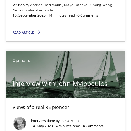
Written by
Andrea Herrmann
Maya Daneva
Chong Wang
Nelly Condori-Fernandez
What is the Relevance of Requirements Engineering Rese
16. September 2020 · 14 minutes read · 6 Comments
Preliminary Results from an Ongoing Study
READ ARTICLE
Studies and Research
Practice
Opinions
Daniel Méndez
Xavier Franch
Interview with John Mylopoulos
Andreas Vogelsang
Views of a real RE pioneer
14.01.2020
Interview done by
Luisa Mich
14. May 2020 · 4 minutes read · 4 Comments
10 minutes