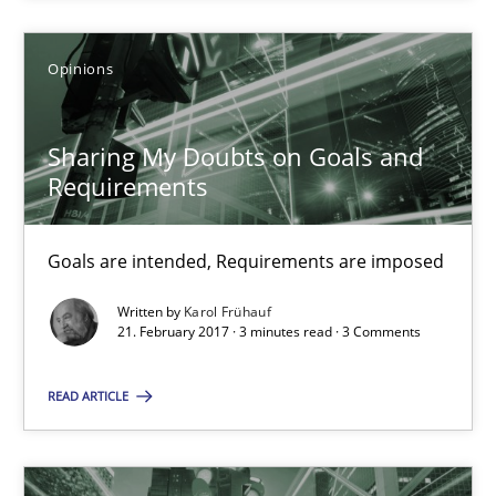
3 minutes
Opinions
Sharing My Doubts on Goals and Requirements
Goals are intended, Requirements are imposed
Sharing My Doubts on Goals and
Requirements
Opinions
Goals are intended, Requirements are imposed
Karol Frühauf
Written by
Karol Frühauf
21. February 2017 · 3 minutes read · 3 Comments
21.02.2017
READ ARTICLE
3 minutes