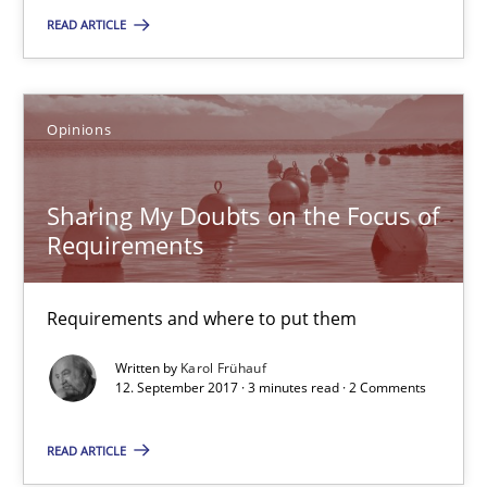
READ ARTICLE
13 minutes
Opinions
Sharing My Doubts on the Focus of Requirements
Requirements and where to put them
Sharing My Doubts on the Focus of
Requirements
Opinions
Requirements and where to put them
Karol Frühauf
Written by
Karol Frühauf
12. September 2017 · 3 minutes read · 2 Comments
12.09.2017
READ ARTICLE