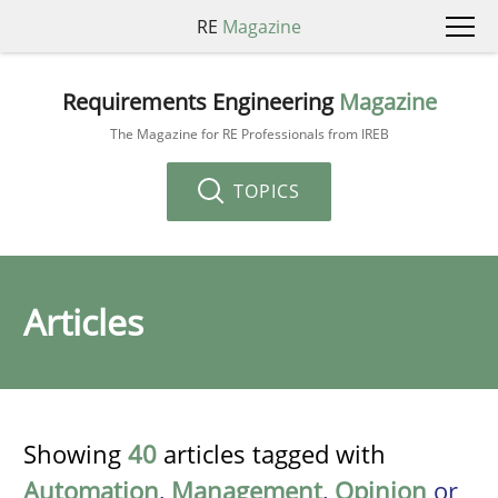
RE
Magazine
Requirements Engineering
Magazine
The Magazine for RE Professionals from IREB
TOPICS
Articles
Showing
40
articles tagged with
Automation
,
Management
,
Opinion
or