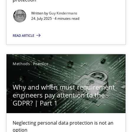
Methods
Practice
Written by
Guy Kindermans
24. July 2025 · 4 minutes read
Guy Kindermans
READ ARTICLE
24.07.2025
Methods
Practice
4 minutes
Why and when must requirement
engineers pay attention to the
GDPR? | Part 1
Why and when must requirement engineers pay attentio
Neglecting personal data protection is not an option
Neglecting personal data protection is not an
option
Methods
Practice