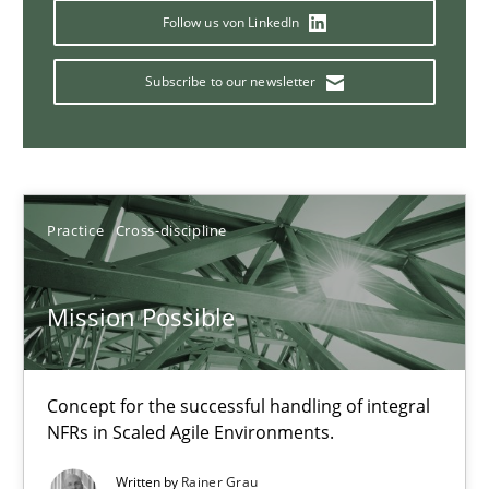
A General Systems Thinking Perspective on the CPRE
Follow us von LinkedIn
This system is your system. This system is my system.
Subscribe to our newsletter
Opinions
Cross-discipline
Gil Regev
Practice
Cross-discipline
Alain Wegmann
Olivier Hayard
Mission Possible
14.09.2022
Concept for the successful handling of integral
NFRs in Scaled Agile Environments.
17 minutes
Written by
Rainer Grau