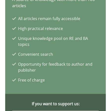
articles
Mission Possible
All articles remain fully accessible
Concept for the successful handling of integral NFRs in Scaled
High practical relevance
Practice
Cross-discipline
Unique knowledge pool on RE and BA
topics
Convenient search
Rainer Grau
Opportunity for feedback to author and
publisher
14.12.2022
Free of charge
11 minutes
If you want to support us: