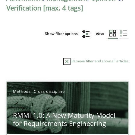
Verification [max. 4 tags]
Show filter options
View
Remove filter and show all articles
Sort by
Methods
Cross-discipline
RMMi 1.0: A New Maturity Model
for Requirements Engineering
TITLE
TOPIC
AUTHOR
DATE
READIN