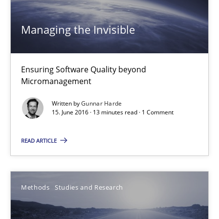
27 minutes
Managing the Invisible
Managing the Invisible
Ensuring Software Quality beyond
Micromanagement
Ensuring Software Quality beyond Micromanagement
Written by
Gunnar Harde
15. June 2016 · 13 minutes read · 1 Comment
Practice
Opinions
READ ARTICLE
Gunnar Harde
15.06.2016
Methods
Studies and Research
13 minutes