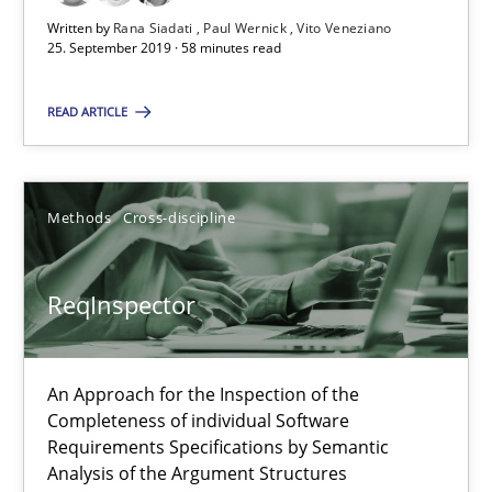
21 minutes
Written by
Rana Siadati
Paul Wernick
Vito Veneziano
25. September 2019 · 58 minutes read
READ ARTICLE
RE Magazine - The community's experie
A source of knowledge with more than 100 articles
Methods
Cross-discipline
All articles remain fully accessible
High practical relevance
ReqInspector
Unique knowledge pool on RE and BA topics
Convenient search
An Approach for the Inspection of the
Opportunity for feedback to author and publishe
Completeness of individual Software
Free of charge
Requirements Specifications by Semantic
Analysis of the Argument Structures