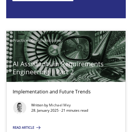
Michael Mey
28.01.2025
Practice
Cross-discipline
21 minutes
AI Assistants in Requirements
Engineering | Part 2
AI Assistants in Requirements Engineering | Part 1
Introduction and Concepts
Implementation and Future Trends
Written by
Michael Mey
Practice
Cross-discipline
28. January 2025 · 21 minutes read
READ ARTICLE
Michael Mey