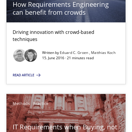
How Requirements Engineering
can benefit from crowds
How Requirements Engineering can benefit from crowd
Driving innovation with crowd-based
Driving innovation with crowd-based techniques
techniques
Written by
Eduard C. Groen
Matthias Koch
Methods
Studies and Research
15. June 2016 · 21 minutes read
READ ARTICLE
Eduard C. Groen
Matthias Koch
Methods
Practice
15.06.2016
IT Requirements when Buying, not
21 minutes