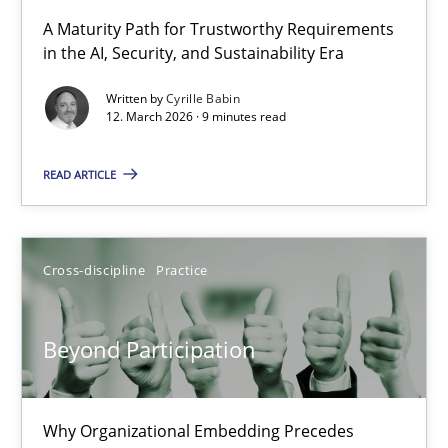
RMMi 1.0: A New Maturity Model for Requirements Engi
A Maturity Path for Trustworthy Requirements
in the AI, Security, and Sustainability Era
A Maturity Path for Trustworthy Requirements in the AI, Security
Written by
Cyrille Babin
12. March 2026 · 9 minutes read
Methods
Cross-discipline
READ ARTICLE
Cyrille Babin
12.03.2026
Cross-discipline
Practice
9 minutes
Beyond Participation
Beyond Participation
Why Organizational Embedding Precedes