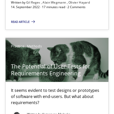
Requirements Engineering in Job Offers
Written by
Gil Regev
Alain Wegmann
Olivier Hayard
14. September 2022 · 17 minutes read · 2 Comments
Who works in RE and what competences do they need, particularl
READ ARTICLE
Cross-discipline
Practice
Methods
Andrea Herrmann
Maya Daneva
The Potential of User Tests for
Chong Wang
Requirements Engineering
Nelly Condori-Fernandez
It seems evident to test designs or prototypes
16.09.2020
of software with end-users. But what about
requirements?
14 minutes