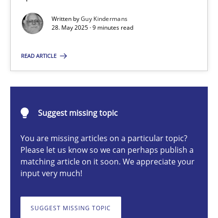
Written by
Guy Kindermans
28. May 2025 · 9 minutes read
Guy Kindermans
READ ARTICLE
28.05.2025
9 minutes
Suggest missing topic
You are missing articles on a particular topic?
AI Assistants in Requirements Engineering | Part 2
Please let us know so we can perhaps publish a
matching article on it soon. We appreciate your
Implementation and Future Trends
input very much!
Practice
Cross-discipline
SUGGEST MISSING TOPIC