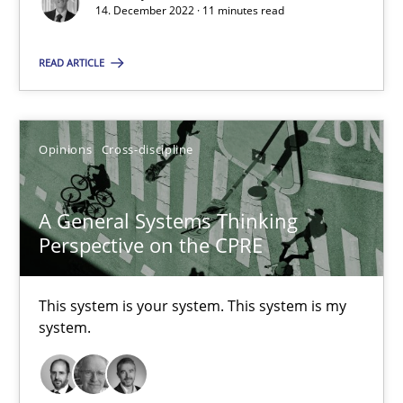
14. December 2022 · 11 minutes read
The Potential of User Tests for Requirements Engineeri
READ ARTICLE
It seems evident to test designs or prototypes of software wit
Practice
Methods
Opinions
Cross-discipline
Katarzyna Małecka
A General Systems Thinking
Perspective on the CPRE
20.04.2021
This system is your system. This system is my
11 minutes
system.