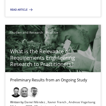
READ ARTICLE
Learning from history: The case of Software Requireme
‘A large elephant is in the room but we are not able or brave or w
Studies and Research
Practice
Practice
Methods
What is the Relevance of
Requirements Engineering
Rana Siadati
Research to Practitioners?
Paul Wernick
Preliminary Results from an Ongoing Study
Vito Veneziano
25.09.2019
Written by
Daniel Méndez
Xavier Franch
Andreas Vogelsang