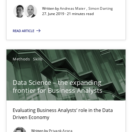
Written by
Andreas Maier
Simon Darting
27. June 2019 · 21 minutes read
READ ARTICLE
Methods
Skills
Data Science – the expanding frontier for Business Anal
Data Science – the expanding
Evaluating Business Analysts‘ role in the Data Driven Economy
frontier for Business Analysts
Methods
Skills
Evaluating Business Analysts‘ role in the Data
Driven Economy
Priyank Arora
Written by
Priyank Arora