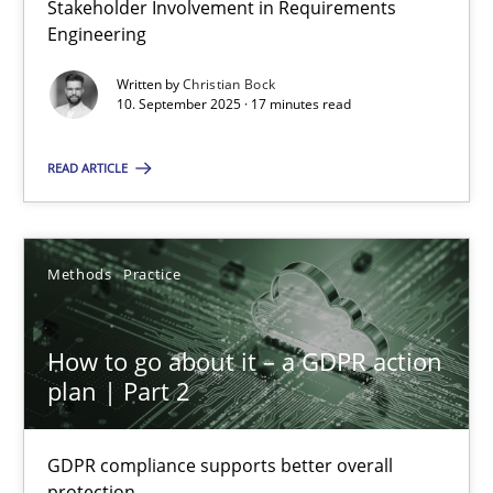
Stakeholder Involvement in Requirements
Why Organizational Embedding Precedes Stakeholder Involvem
Engineering
Written by
Christian Bock
Cross-discipline
Practice
10. September 2025 · 17 minutes read
READ ARTICLE
Christian Bock
10.09.2025
Methods
Practice
17 minutes
How to go about it – a GDPR action
plan | Part 2
How to go about it – a GDPR action plan | Part 2
GDPR compliance supports better overall protection
GDPR compliance supports better overall
protection