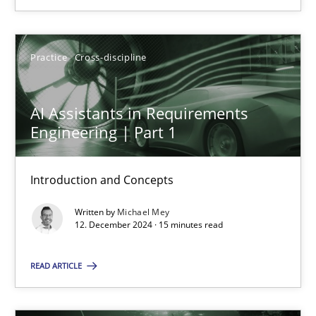
12.12.2024
Practice
Cross-discipline
15 minutes
AI Assistants in Requirements
Engineering | Part 1
Introduction and Concepts
Suggest missing topic
Written by
Michael Mey
You are missing articles on a particular topic? Pleas
12. December 2024 · 15 minutes read
READ ARTICLE
SUGGEST MISSING TOPIC