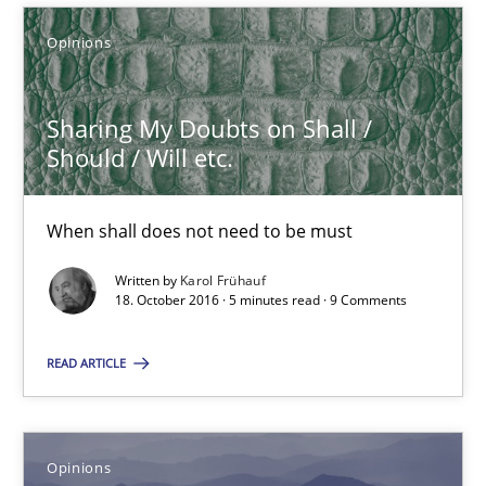
Opinions
Sharing My Doubts on Shall / Should / Will etc.
When shall does not need to be must
Sharing My Doubts on Shall /
Should / Will etc.
Opinions
When shall does not need to be must
Karol Frühauf
Written by
Karol Frühauf
18. October 2016 · 5 minutes read · 9 Comments
18.10.2016
READ ARTICLE
5 minutes
Opinions