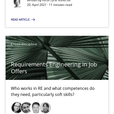
Written by
Katarzyna Małecka
20. April 2021 · 11 minutes read
Interview with John Mylopoulos
READ ARTICLE
Views of a real RE pioneer
Cross-discipline
Opinions
Requirements Engineering in Job
Luisa Mich
Offers
14.05.2020
Who works in RE and what competences do
they need, particularly soft skills?
4 minutes