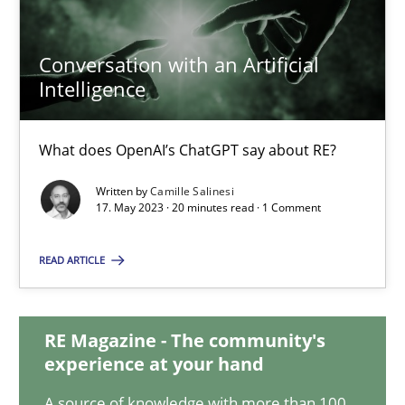
Conversation with an Artificial
Conversation with an Artificial Intelligence
Intelligence
What does OpenAI’s ChatGPT say about RE?
What does OpenAI’s ChatGPT say about RE?
Cross-discipline
Practice
Written by
Camille Salinesi
17. May 2023 · 20 minutes read · 1 Comment
Camille Salinesi
READ ARTICLE
17.05.2023
RE Magazine - The community's
experience at your hand
20 minutes
A source of knowledge with more than 100