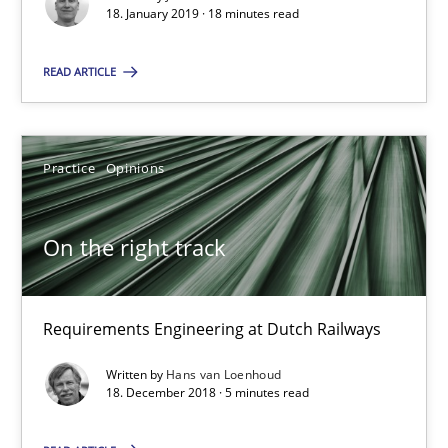
18. January 2019 · 18 minutes read
18 minutes
READ ARTICLE
On the right track
Practice
Opinions
Requirements Engineering at Dutch Railways
Practice
Opinions
On the right track
Hans van Loenhoud
Requirements Engineering at Dutch Railways
Written by
Hans van Loenhoud
18.12.2018
18. December 2018 · 5 minutes read