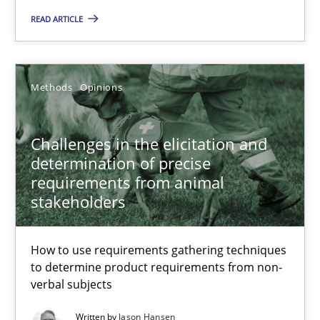
27.02.2019
READ ARTICLE
12 minutes
Methods
Opinions
Challenges in the elicitation and determination of prec
Challenges in the elicitation and
How to use requirements gathering techniques to determine p
determination of precise
requirements from animal
stakeholders
Methods
Opinions
How to use requirements gathering techniques
Jason Hansen
to determine product requirements from non-
verbal subjects
18.01.2019
Written by
Jason Hansen