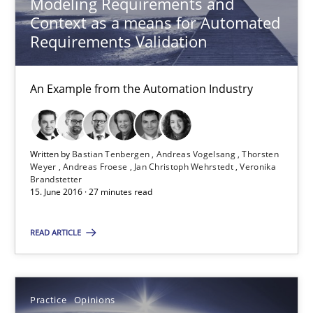
Modeling Requirements and
An Example from the Automation Industry
Context as a means for Automated
Requirements Validation
Methods
Practice
An Example from the Automation Industry
Bastian Tenbergen
Andreas Vogelsang
Written by
Bastian Tenbergen
Andreas Vogelsang
Thorsten
Thorsten Weyer
Weyer
Andreas Froese
Jan Christoph Wehrstedt
Veronika
Brandstetter
Andreas Froese
15. June 2016 · 27 minutes read
Jan Christoph Wehrstedt
READ ARTICLE
Veronika Brandstetter
15.06.2016
Practice
Opinions