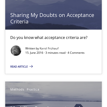
Sharing My Doubts on Acceptance Criteria
Do you know what acceptance criteria are?
Sharing My Doubts on Acceptance
Criteria
Opinions
Do you know what acceptance criteria are?
Karol Frühauf
Written by
Karol Frühauf
15. June 2016 · 3 minutes read · 4 Comments
15.06.2016
READ ARTICLE
3 minutes
Methods
Practice
Modeling Requirements and Context as a means for Au