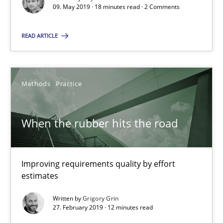
09. May 2019 · 18 minutes read · 2 Comments
09.05.2019
READ ARTICLE
18 minutes
Methods
Practice
When the rubber hits the road
When the rubber hits the road
Improving requirements quality by effort estimates
Methods
Practice
Improving requirements quality by effort
estimates
Written by
Grigory Grin
Grigory Grin
27. February 2019 · 12 minutes read