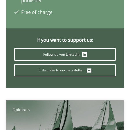
publisher
Luisa Mich
Free of charge
14.05.2020
If you want to support us:
4 minutes
Follow us von LinkedIn
ReqInspector
Subscribe to our newsletter
An Approach for the Inspection of the Completeness of individ
Methods
Cross-discipline
Opinions
Andreas Maier