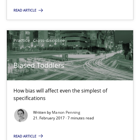
READ ARTICLE
Joy Beatty
Candase Hokanson
Practice
Cross-discipline
21.02.2017
Biased Toddlers
17 minutes
How bias will affect even the simplest of
specifications
Biased Toddlers
Written by
Manon Penning
How bias will affect even the simplest of specifications
21. February 2017 · 7 minutes read
Practice
Cross-discipline
READ ARTICLE