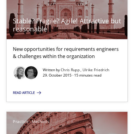
The Genius Toddler Challenge
How to create awareness for some of the difficulties requireme
Stable? Fragile? Agile! Attractive but
reasonable
Methods
Skills
New opportunities for requirements engineers
Manon Penning
& challenges within the organization
Written by
Chris Rupp
Ulrike Friedrich
29.02.2016
29. October 2015 · 15 minutes read
READ ARTICLE
10 minutes
Practice
Methods
Stable? Fragile? Agile! Attractive but reasonable
New opportunities for requirements engineers & challenges wit