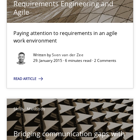
Requirements Engineering and
Agile
Edward van Deursen
Jan Jaap Cannegieter
Paying attention to requirements in an agile
work environment
30.04.2015
Written by
Sven van der Zee
29. January 2015 · 6 minutes read · 2 Comments
14 minutes
READ ARTICLE
Requirements Engineering and Agile
Skills
Methods
Paying attention to requirements in an agile work environment
Bridging communication gaps with
Practice