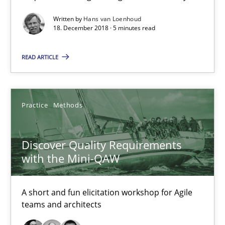
Written by
Hans van Loenhoud
08.11.2018
18. December 2018 · 5 minutes read
15 minutes
READ ARTICLE
To Brainstorm or Not to Brainstorm
Practice
Methods
Neuropsychological Insights on Creativity
Discover Quality Requirements
Cross-discipline
with the Mini-QAW
Inge Kress
A short and fun elicitation workshop for Agile
teams and architects
Anja Schwarz