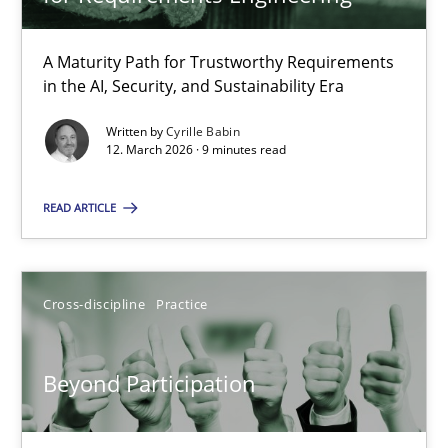
22 minutes
A Maturity Path for Trustworthy Requirements
in the AI, Security, and Sustainability Era
RMMi 1.0: A New Maturity Model for Requirements Engi
A Maturity Path for Trustworthy Requirements in the AI, Security
Written by
Cyrille Babin
12. March 2026 · 9 minutes read
Methods
Cross-discipline
READ ARTICLE
Cyrille Babin
Cross-discipline
Practice
12.03.2026
Beyond Participation
9 minutes