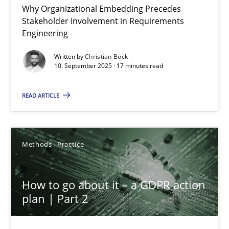
Why Organizational Embedding Precedes
Stakeholder Involvement in Requirements
Beyond Participation
Engineering
Why Organizational Embedding Precedes Stakeholder Involvem
Written by
Christian Bock
10. September 2025 · 17 minutes read
Cross-discipline
Practice
READ ARTICLE
Christian Bock
Methods
Practice
10.09.2025
How to go about it – a GDPR action
17 minutes
plan | Part 2