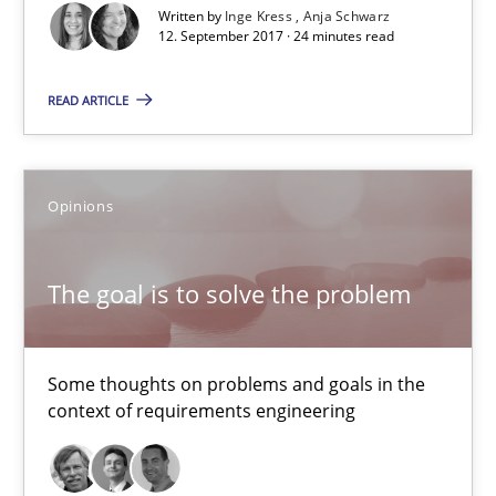
Patrick Steiger
Written by
Inge Kress
Anja Schwarz
12. September 2017 · 24 minutes read
12.09.2017
READ ARTICLE
13 minutes
Opinions
Sharing My Doubts on Goals and Requirements
The goal is to solve the problem
Goals are intended, Requirements are imposed
Opinions
Some thoughts on problems and goals in the
context of requirements engineering
Karol Frühauf