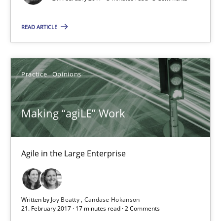
Free of charge
READ ARTICLE
Practice
Opinions
Making “agiLE” Work
Agile in the Large Enterprise
Making “agiLE” Work
Agile in the Large Enterprise
Written by
Joy Beatty
Candase Hokanson
21. February 2017 · 17 minutes read · 2 Comments
Practice
Opinions