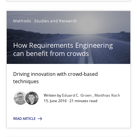
Bastian Tenbergen
Andreas Vogelsang
Methods
Studies and Research
Thorsten Weyer
How Requirements Engineering
Andreas Froese
can benefit from crowds
Jan Christoph Wehrstedt
Veronika Brandstetter
Driving innovation with crowd-based
techniques
15.06.2016
Written by
Eduard C. Groen
Matthias Koch
15. June 2016 · 21 minutes read
27 minutes
READ ARTICLE