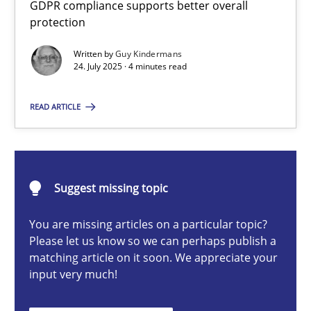
GDPR compliance supports better overall
How to go about it – a GDPR action plan | Part 2
protection
GDPR compliance supports better overall protection
Written by
Guy Kindermans
24. July 2025 · 4 minutes read
Methods
Practice
READ ARTICLE
Guy Kindermans
24.07.2025
Suggest missing topic
You are missing articles on a particular topic?
4 minutes
Please let us know so we can perhaps publish a
matching article on it soon. We appreciate your
input very much!
Why and when must requirement engineers pay attentio