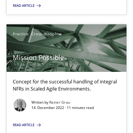
READ ARTICLE
SUGGEST MISSING TOPIC
Practice
Cross-discipline
Mission Possible
Mission Possible
Concept for the successful handling of integral
Concept for the successful handling of integral NFRs in Scaled
NFRs in Scaled Agile Environments.
Practice
Cross-discipline
Written by
Rainer Grau
14. December 2022 · 11 minutes read
Rainer Grau
READ ARTICLE