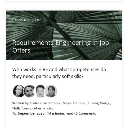
14.12.2022
Cross-discipline
11 minutes
Requirements Engineering in Job
Offers
Requirements Engineering in Job Offers
Who works in RE and what competences do they need, particularl
Who works in RE and what competences do
they need, particularly soft skills?
Cross-discipline
Written by
Andrea Herrmann
Maya Daneva
Chong Wang
Nelly Condori-Fernandez
Andrea Herrmann
16. September 2020 · 14 minutes read · 6 Comments
Maya Daneva