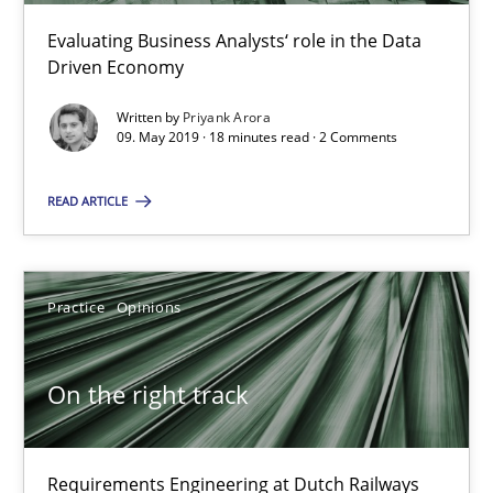
18.12.2018
Evaluating Business Analysts‘ role in the Data
Driven Economy
5 minutes
Written by
Priyank Arora
09. May 2019 · 18 minutes read · 2 Comments
Discover Quality Requirements with the Mini-QAW
READ ARTICLE
A short and fun elicitation workshop for Agile teams and archit
Practice
Methods
Practice
Opinions
Thijmen de Gooijer
On the right track
Michael Keeling
Will Chaparro
Requirements Engineering at Dutch Railways