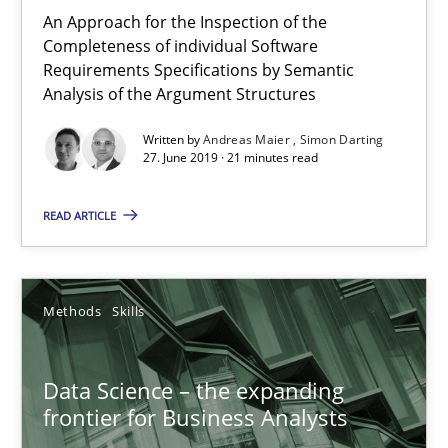
An Approach for the Inspection of the
09.05.2019
Completeness of individual Software
Requirements Specifications by Semantic
Analysis of the Argument Structures
18 minutes
Written by
Andreas Maier
Simon Darting
27. June 2019 · 21 minutes read
On the right track
READ ARTICLE
Requirements Engineering at Dutch Railways
Practice
Opinions
Methods
Skills
Hans van Loenhoud
Data Science – the expanding
frontier for Business Analysts