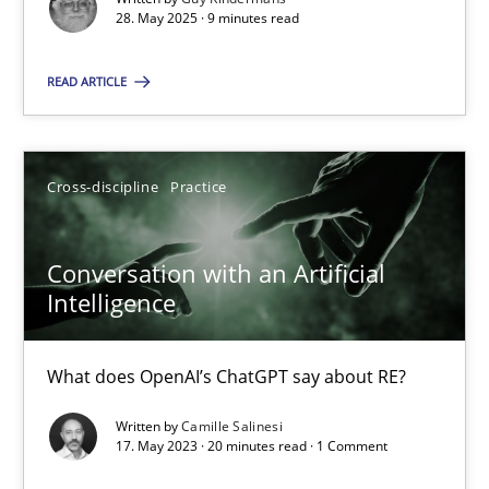
28. May 2025 · 9 minutes read
Cross-discipline
Practice
READ ARTICLE
Camille Salinesi
Cross-discipline
Practice
17.05.2023
Conversation with an Artificial
20 minutes
Intelligence
What does OpenAI’s ChatGPT say about RE?
Suggest missing topic
Written by
Camille Salinesi
17. May 2023 · 20 minutes read · 1 Comment
You are missing articles on a particular topic? Pleas