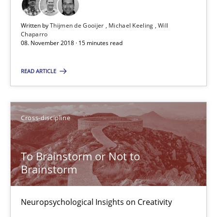
12.09.2017
Written by
Thijmen de Gooijer
Michael Keeling
Will
Chaparro
08. November 2018 · 15 minutes read
24 minutes
READ ARTICLE
The goal is to solve the problem
Some thoughts on problems and goals in the context of requir
Cross-discipline
Opinions
To Brainstorm or Not to
Brainstorm
Hans van Loenhoud
Kim Lauenroth
Neuropsychological Insights on Creativity