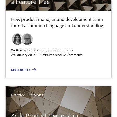
a Feature Tree
Sven van der Zee
How product manager and development team
found a common language and understanding
29.01.2015
Written by
Ina Paschen
Emmerich Fuchs
6 minutes
29. January 2015 · 18 minutes read · 2 Comments
READ ARTICLE
Bridging communication gaps with a Feature Tree
How product manager and development team found a common
Practice
Opinions
Skills
Methods
Agile Product Ownership