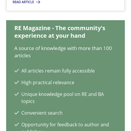
READ ARTICLE
Chong Wang
Nelly Condori-Fernandez
RE Magazine - The community's
experience at your hand
16.09.2020
A source of knowledge with more than 100
14 minutes
articles
All articles remain fully accessible
Interview with John Mylopoulos
High practical relevance
Views of a real RE pioneer
Unique knowledge pool on RE and BA
topics
Opinions
Convenient search
Opportunity for feedback to author and