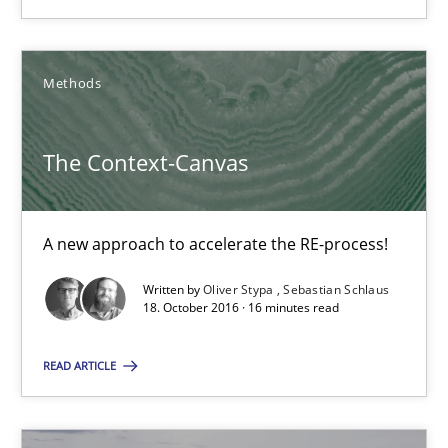
Manon Penning
Methods
21.02.2017
The Context-Canvas
7 minutes
A new approach to accelerate the RE-process!
Written by
Oliver Stypa
Sebastian Schlaus
The Context-Canvas
18. October 2016 · 16 minutes read
A new approach to accelerate the RE-process!
READ ARTICLE
Methods