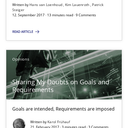
Written by
Hans van Loenhoud
Kim Lauenroth
Patrick
Steiger
21.02.2017
12. September 2017 · 13 minutes read · 9 Comments
3 minutes
READ ARTICLE
RE Magazine - The community's experie
Opinions
A source of knowledge with more than 100 articles
Sharing My Doubts on Goals and
All articles remain fully accessible
Requirements
High practical relevance
Unique knowledge pool on RE and BA topics
Goals are intended, Requirements are imposed
Convenient search
Written by
Karol Frühauf
Opportunity for feedback to author and publishe
21. February 2017 · 3 minutes read · 3 Comments