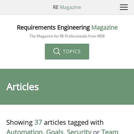
RE
Magazine
Requirements Engineering
Magazine
The Magazine for RE Professionals from IREB
TOPICS
Articles
Showing
37
articles tagged with
Automation
,
Goals
,
Security
or
Team