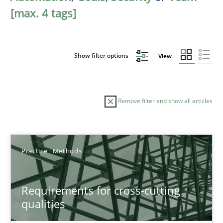
[max. 4 tags]
Show filter options
View
Remove filter and show all articles
Sort by
Practice
Methods
Requirements for cross-cutting
qualities
TITLE
TOPIC
AUTHOR
DATE
READIN