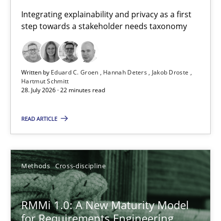
Requirements for cross-cutting qualities
Integrating explainability and privacy as a first
step towards a stakeholder needs taxonomy
Integrating explainability and privacy as a first step towards 
Practice
Methods
Written by
Eduard C. Groen
Hannah Deters
Jakob Droste
Hartmut Schmitt
28. July 2026 · 22 minutes read
Eduard C. Groen
Hannah Deters
READ ARTICLE
Jakob Droste
Hartmut Schmitt
Methods
Cross-discipline
28.07.2026
RMMi 1.0: A New Maturity Model
for Requirements Engineering