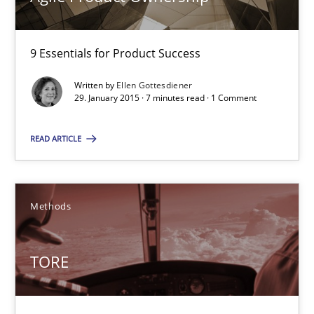
Ina Paschen
Emmerich Fuchs
9 Essentials for Product Success
Written by
Ellen Gottesdiener
29.01.2015
29. January 2015 · 7 minutes read · 1 Comment
18 minutes
READ ARTICLE
Agile Product Ownership
Methods
9 Essentials for Product Success
TORE
Practice
Opinions