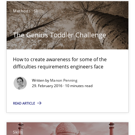
How Requirements Engineering can benefit from crowd
Methods
Skills
Driving innovation with crowd-based techniques
Methods
Studies and Research
The Genius Toddler Challenge
Eduard C. Groen
How to create awareness for some of the
difficulties requirements engineers face
Matthias Koch
Written by
Manon Penning
29. February 2016 · 10 minutes read
15.06.2016
READ ARTICLE
21 minutes
Skills