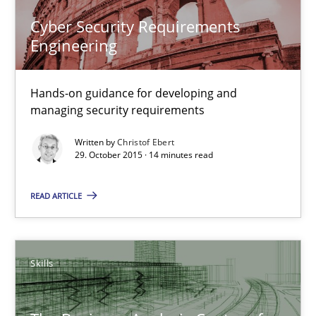
Cyber Security Requirements
Engineering
Skills
Hands-on guidance for developing and
Chris Rupp
managing security requirements
Ulrike Friedrich
Written by
Christof Ebert
29. October 2015 · 14 minutes read
29.10.2015
READ ARTICLE
15 minutes
Skills
Cyber Security Requirements Engineering
Hands-on guidance for developing and managing security req