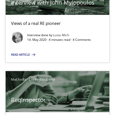
Interview with John Mylopoulos
Simon Darting
27.06.2019
Views of a real RE pioneer
Interview done by
Luisa Mich
21 minutes
14. May 2020 · 4 minutes read · 4 Comments
READ ARTICLE
Data Science – the expanding frontier for Business Anal
Evaluating Business Analysts‘ role in the Data Driven Economy
Methods
Cross-discipline
Methods
Skills
ReqInspector
Priyank Arora