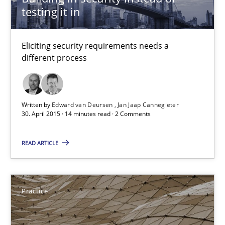
testing it in
Skills
Eliciting security requirements needs a
Christoph Wolf
different process
30.07.2015
Written by
Edward van Deursen
Jan Jaap Cannegieter
30. April 2015 · 14 minutes read · 2 Comments
17 minutes
READ ARTICLE
Building in security instead of testing it in
Eliciting security requirements needs a different process
Practice
Practice