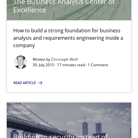
The Business Analysis Center of
Excellence
Practice
Methods
How to build a strong foundation for business
analysis and requirements engineering inside a
Christof Ebert
company
Written by
Christoph Wolf
29.10.2015
30. July 2015 · 17 minutes read · 1 Comment
READ ARTICLE
14 minutes
Practice
The Business Analysis Center of Excellence
How to build a strong foundation for business analysis and re
Building in security instead of