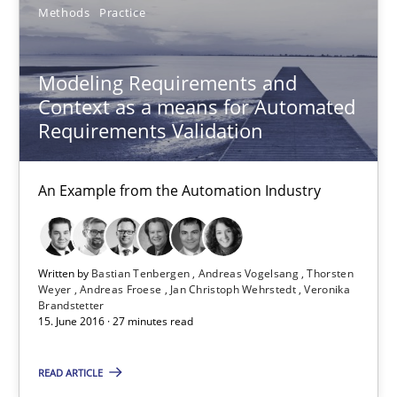
Methods
Practice
Oliver Stypa
Sebastian Schlaus
Modeling Requirements and
Context as a means for Automated
18.10.2016
Requirements Validation
16 minutes
An Example from the Automation Industry
Modeling Requirements and Context as a means for Au
Written by
Bastian Tenbergen
Andreas Vogelsang
Thorsten
Weyer
Andreas Froese
Jan Christoph Wehrstedt
Veronika
An Example from the Automation Industry
Brandstetter
15. June 2016 · 27 minutes read
Methods
Practice
READ ARTICLE