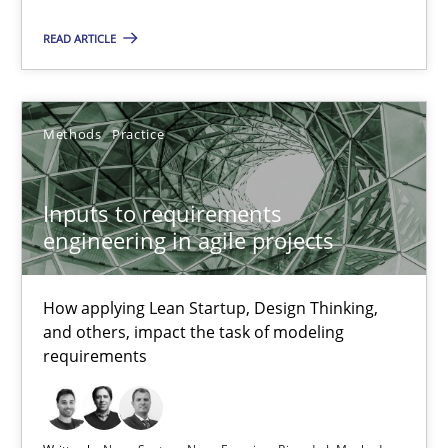
19 minutes
READ ARTICLE
The Potential of User Tests for Requirements Engineeri
Methods
Practice
It seems evident to test designs or prototypes of software wit
Inputs to requirements
Practice
Methods
engineering in agile projects
Katarzyna Małecka
How applying Lean Startup, Design Thinking,
and others, impact the task of modeling
requirements
20.04.2021
11 minutes