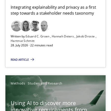
Requirements for cross-cutting qualities
Integrating explainability and privacy as a first
step towards a stakeholder needs taxonomy
Integrating explainability and privacy as a first step towards 
Practice
Methods
Written by
Eduard C. Groen
Hannah Deters
Jakob Droste
Hartmut Schmitt
28. July 2026 · 22 minutes read
Eduard C. Groen
Hannah Deters
READ ARTICLE
Jakob Droste
Hartmut Schmitt
Methods
Studies and Research
28.07.2026
Using AI to discover more
innovative requirements from