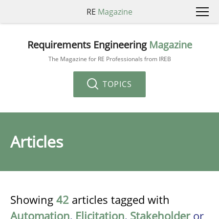
RE
Magazine
Requirements Engineering
Magazine
The Magazine for RE Professionals from IREB
TOPICS
Articles
Showing
42
articles tagged with
Automation
,
Elicitation
,
Stakeholder
or