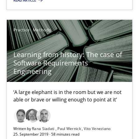
READ ARTICLE
Dirk Röder
Practice
Methods
05.11.2019
2 minutes
Learning from history: The case of
Software Requirements
Engineering
Learning from history: The case of Software Requireme
‘A large elephant is in the room but we are not able or brave or w
‘A large elephant is in the room but we are not
able or brave or willing enough to point at it’
Practice
Methods
Written by
Rana Siadati
Paul Wernick
Vito Veneziano
25. September 2019 · 58 minutes read
Rana Siadati