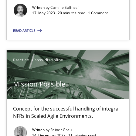
Written by
Camille Salinesi
17. May 2023 · 20 minutes read · 1 Comment
A General Systems Thinking Perspective on the CPRE
READ ARTICLE
This system is your system. This system is my system.
Opinions
Cross-discipline
Practice
Cross-discipline
Gil Regev
Mission Possible
Alain Wegmann
Olivier Hayard
Concept for the successful handling of integral
NFRs in Scaled Agile Environments.
14.09.2022
Written by
Rainer Grau
14. December 2022 · 11 minutes read