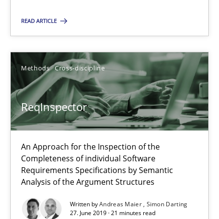
Paul Wernick
READ ARTICLE
Vito Veneziano
25.09.2019
Methods
Cross-discipline
58 minutes
ReqInspector
ReqInspector
An Approach for the Inspection of the
Completeness of individual Software
An Approach for the Inspection of the Completeness of individ
Requirements Specifications by Semantic
Analysis of the Argument Structures
Methods
Cross-discipline
Written by
Andreas Maier
Simon Darting
27. June 2019 · 21 minutes read