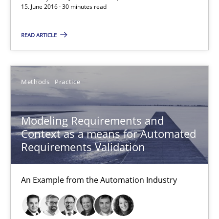
15. June 2016 · 30 minutes read
Áldrin Jaramillo Franco
Saïd Assar
READ ARTICLE
15.06.2016
Methods
Practice
30 minutes
Modeling Requirements and
Context as a means for Automated
Modeling Requirements and Context as a means for Au
Requirements Validation
An Example from the Automation Industry
An Example from the Automation Industry
Methods
Practice