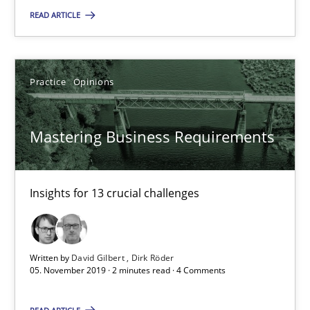
READ ARTICLE
Andreas Vogelsang
14.01.2020
Practice
Opinions
10 minutes
Mastering Business Requirements
Mastering Business Requirements
Insights for 13 crucial challenges
Insights for 13 crucial challenges
Practice
Opinions
Written by
David Gilbert
Dirk Röder
05. November 2019 · 2 minutes read · 4 Comments
David Gilbert