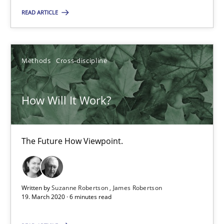
READ ARTICLE
14.05.2020
Methods
Cross-discipline
4 minutes
How Will It Work?
How Will It Work?
The Future How Viewpoint.
The Future How Viewpoint.
Methods
Cross-discipline
Written by
Suzanne Robertson
James Robertson
19. March 2020 · 6 minutes read
Suzanne Robertson
James Robertson