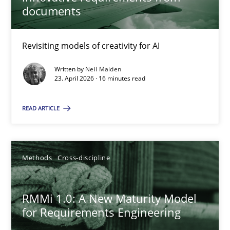
22 minutes
documents
Revisiting models of creativity for AI
Using AI to discover more innovative requirements fr
Revisiting models of creativity for AI
Written by
Neil Maiden
23. April 2026 · 16 minutes read
Methods
Studies and Research
READ ARTICLE
Neil Maiden
Methods
Cross-discipline
23.04.2026
RMMi 1.0: A New Maturity Model
for Requirements Engineering
16 minutes