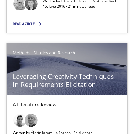
Written by
Eduard C. Groen
Matthias Koch
Eduard C. Groen
15. June 2016 · 21 minutes read
Matthias Koch
READ ARTICLE
15.06.2016
Methods
Studies and Research
21 minutes
Leveraging Creativity Techniques
in Requirements Elicitation
Leveraging Creativity Techniques in Requirements Elicit
A Literature Review
A Literature Review
Methods
Studies and Research
Written by
Áldrin Jaramillo Franco
Saïd Assar