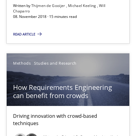
Written by
Thijmen de Gooijer
Michael Keeling
Will
Michael Keeling
Chaparro
08. November 2018 · 15 minutes read
Will Chaparro
READ ARTICLE
08.11.2018
15 minutes
Methods
Studies and Research
How Requirements Engineering
How Requirements Engineering can benefit from crowd
can benefit from crowds
Driving innovation with crowd-based techniques
Driving innovation with crowd-based
Methods
Studies and Research
techniques