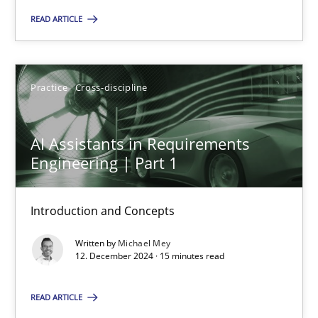
READ ARTICLE
Practice
Cross-discipline
Michael Mey
Practice
Cross-discipline
12.12.2024
AI Assistants in Requirements
Engineering | Part 1
15 minutes
Introduction and Concepts
Written by
Michael Mey
12. December 2024 · 15 minutes read
Suggest missing topic
READ ARTICLE
You are missing articles on a particular topic? Pleas