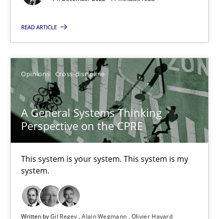
17 minutes
READ ARTICLE
Discovering System Requirements through SysML
Opinions
Cross-discipline
An application of the IREB Handbook of Requirements Modelin
Methods
A General Systems Thinking
Perspective on the CPRE
Gildas Premel-Cabic
This system is your system. This system is my
system.
15.09.2021
9 minutes
Written by
Gil Regev
Alain Wegmann
Olivier Hayard