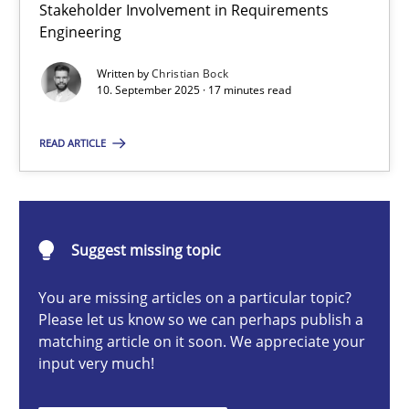
Stakeholder Involvement in Requirements
Beyond Participation
Engineering
Why Organizational Embedding Precedes Stakeholder Involvem
Written by
Christian Bock
10. September 2025 · 17 minutes read
Cross-discipline
Practice
READ ARTICLE
Christian Bock
10.09.2025
Suggest missing topic
You are missing articles on a particular topic?
17 minutes
Please let us know so we can perhaps publish a
matching article on it soon. We appreciate your
input very much!
AI Assistants in Requirements Engineering | Part 2