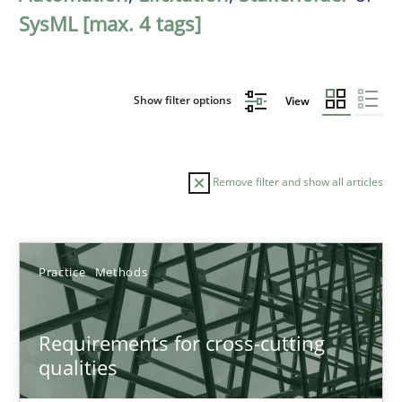
SysML [max. 4 tags]
Show filter options
View
Remove filter and show all articles
Sort by
Practice
Methods
Requirements for cross-cutting
qualities
TITLE
TOPIC
AUTHOR
DATE
READIN