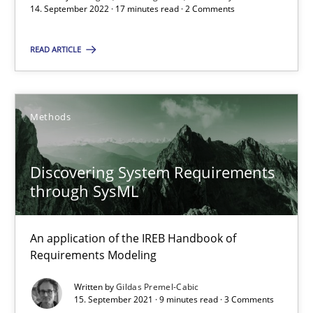
14. September 2022 · 17 minutes read · 2 Comments
READ ARTICLE
Inputs to requirements engineering in agile projects
How applying Lean Startup, Design Thinking, and others, impac
Methods
Methods
Practice
Discovering System Requirements
Nuno Santos
through SysML
Nuno Ferreira
Ricardo J. Machado
An application of the IREB Handbook of
Requirements Modeling
30.06.2021
Written by
Gildas Premel-Cabic
15. September 2021 · 9 minutes read · 3 Comments