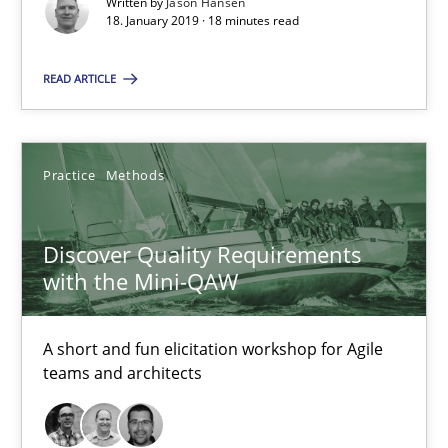
Written by
Jason Hansen
18. January 2019 · 18 minutes read
Jason Hansen
READ ARTICLE
18.01.2019
18 minutes
Practice
Methods
Discover Quality Requirements
Discover Quality Requirements with the Mini-QAW
with the Mini-QAW
A short and fun elicitation workshop for Agile teams and archit
A short and fun elicitation workshop for Agile
Practice
Methods
teams and architects
Thijmen de Gooijer