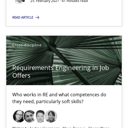
25. February 2021 · 41 minutes read
14 minutes
READ ARTICLE
RE Magazine - The community's experie
Cross-discipline
A source of knowledge with more than 100 articles
All articles remain fully accessible
Requirements Engineering in Job
High practical relevance
Offers
Unique knowledge pool on RE and BA topics
Convenient search
Who works in RE and what competences do
they need, particularly soft skills?
Opportunity for feedback to author and publishe
Free of charge