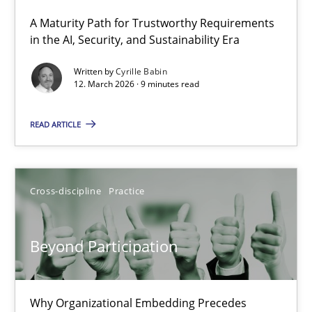
A Maturity Path for Trustworthy Requirements
RMMi 1.0: A New Maturity Model for Requirements Engi
in the AI, Security, and Sustainability Era
A Maturity Path for Trustworthy Requirements in the AI, Security
Written by
Cyrille Babin
12. March 2026 · 9 minutes read
Methods
Cross-discipline
READ ARTICLE
Cyrille Babin
Cross-discipline
Practice
12.03.2026
Beyond Participation
9 minutes
Why Organizational Embedding Precedes