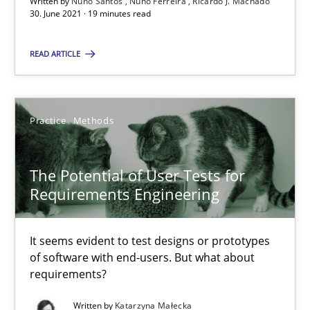
Written by
Nuno Santos
Nuno Ferreira
Ricardo J. Machado
30. June 2021 · 19 minutes read
Requirements Engineering and Domain Knowledge
READ ARTICLE
A study concerning the question of whether domain knowledge i
Practice
Methods
Skills
Studies and Research
The Potential of User Tests for
Till-J. Faßold
Requirements Engineering
25.02.2021
It seems evident to test designs or prototypes
of software with end-users. But what about
41 minutes
requirements?
Written by
Katarzyna Małecka