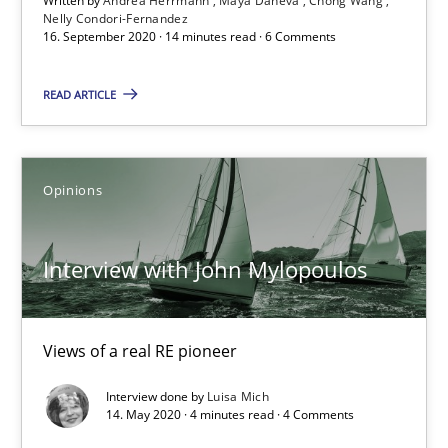
Written by
Andrea Herrmann
Maya Daneva
Chong Wang
Nelly Condori-Fernandez
16. September 2020 · 14 minutes read · 6 Comments
READ ARTICLE
Opinions
Interview with John Mylopoulos
Interview with John Mylopoulos
Views of a real RE pioneer
Views of a real RE pioneer
Opinions
Interview done by
Luisa Mich
14. May 2020 · 4 minutes read · 4 Comments
Luisa Mich