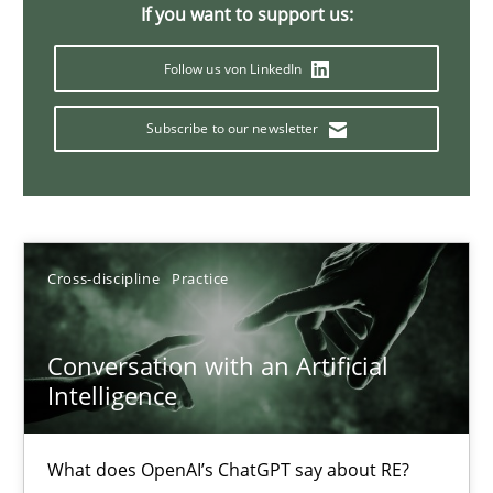
If you want to support us:
20 minutes
Follow us von LinkedIn
Subscribe to our newsletter
Mission Possible
Concept for the successful handling of integral NFRs in Scaled
Practice
Cross-discipline
Cross-discipline
Practice
Rainer Grau
Conversation with an Artificial
Intelligence
14.12.2022
What does OpenAI’s ChatGPT say about RE?
11 minutes