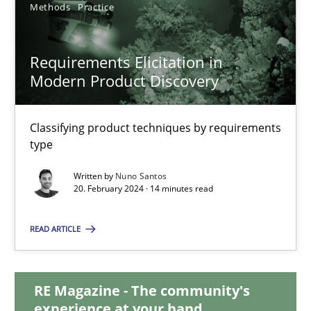
Methods
Practice
28.05.2024
Requirements Elicitation in
14 minutes
Modern Product Discovery
Classifying product techniques by requirements
Requirements Elicitation in Modern Product Discovery
type
Classifying product techniques by requirements type
Written by
Nuno Santos
20. February 2024 · 14 minutes read
Methods
Practice
READ ARTICLE
Nuno Santos
RE Magazine - The community's
experience at your hand