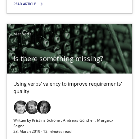
READ ARTICLE
Priyank Arora
09.05.2019
Methods
18 minutes
Is there something missing?
Is there something missing?
Using verbs’ valency to improve requirements’
Using verbs’ valency to improve requirements’ quality
quality
Methods
Written by
Kristina Schöne
Andreas Günther
Margaux
Sagne
28. March 2019 · 12 minutes read
Kristina Schöne