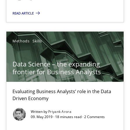
Andreas Maier
READ ARTICLE
Simon Darting
27.06.2019
Methods
Skills
21 minutes
Data Science – the expanding
frontier for Business Analysts
Data Science – the expanding frontier for Business Anal
Evaluating Business Analysts‘ role in the Data
Evaluating Business Analysts‘ role in the Data Driven Economy
Driven Economy
Written by
Priyank Arora
Methods
Skills
09. May 2019 · 18 minutes read · 2 Comments