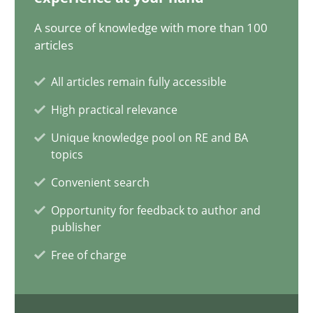
20.02.2024
A source of knowledge with more than 100
articles
14 minutes
All articles remain fully accessible
High practical relevance
Conversation with an Artificial Intelligence
Unique knowledge pool on RE and BA
What does OpenAI’s ChatGPT say about RE?
topics
Convenient search
Cross-discipline
Practice
Opportunity for feedback to author and
publisher
Camille Salinesi
Free of charge
17.05.2023