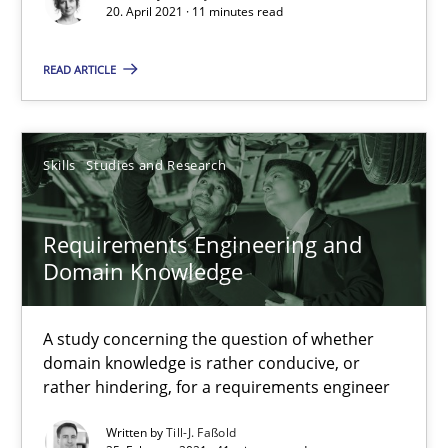
20. April 2021 · 11 minutes read
Requirements Engineering in Job Offers
READ ARTICLE
Who works in RE and what competences do they need, particularl
Cross-discipline
Skills
Studies and Research
Andrea Herrmann
Requirements Engineering and
Maya Daneva
Domain Knowledge
Chong Wang
Nelly Condori-Fernandez
A study concerning the question of whether
domain knowledge is rather conducive, or
rather hindering, for a requirements engineer
16.09.2020
Written by
Till-J. Faßold