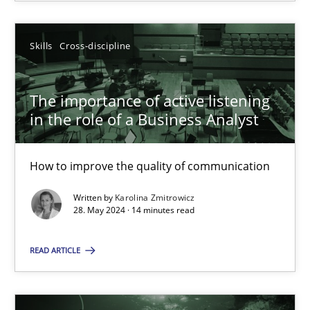
SUGGEST MISSING TOPIC
Skills
Cross-discipline
The importance of active listening
in the role of a Business Analyst
How to improve the quality of communication
The importance of active listening in the role of a Busin
How to improve the quality of communication
Written by
Karolina Zmitrowicz
28. May 2024 · 14 minutes read
Skills
Cross-discipline
READ ARTICLE
Karolina Zmitrowicz