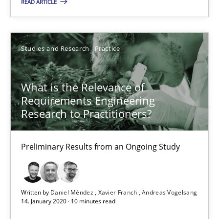
READ ARTICLE
19.03.2020
Studies and Research
Practice
6 minutes
What is the Relevance of
Requirements Engineering
What is the Relevance of Requirements Engineering Rese
Research to Practitioners?
Preliminary Results from an Ongoing Study
Preliminary Results from an Ongoing Study
Studies and Research
Practice
Written by
Daniel Méndez
Xavier Franch
Andreas Vogelsang
Daniel Méndez
14. January 2020 · 10 minutes read
Xavier Franch