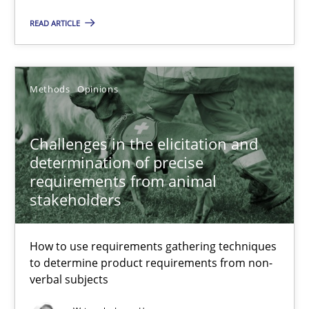
Andreas Günther
READ ARTICLE
Margaux Sagne
Methods
Opinions
28.03.2019
12 minutes
Challenges in the elicitation and
determination of precise
requirements from animal
stakeholders
Challenges in the elicitation and determination of prec
How to use requirements gathering techniques to determine p
How to use requirements gathering techniques
to determine product requirements from non-
Methods
Opinions
verbal subjects