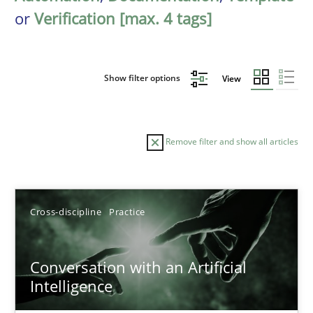
or
Verification [max. 4 tags]
Show filter options
View
Remove filter and show all articles
Sort by
Cross-discipline
Practice
Conversation with an Artificial
Intelligence
TITLE
TOPIC
AUTHOR
DATE
READIN