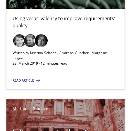
29.10.2015
Using verbs’ valency to improve requirements’
quality
31 minutes
Written by
Kristina Schöne
Andreas Günther
Margaux
Modeling Requirements and Context as a means for Au
Sagne
28. March 2019 · 12 minutes read
An Example from the Automation Industry
READ ARTICLE
Methods
Practice
Methods
Practice
Bastian Tenbergen
Andreas Vogelsang