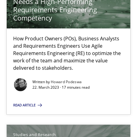
Needs a High-Performing
20.04.2021
Requirements Engineering
Competency
11 minutes
How Product Owners (POs), Business Analysts
and Requirements Engineers Use Agile
Why Your Agile Organization Needs a High-Performing
Requirements Engineering (RE) to optimize the
work of the team and maximize the value
How Product Owners (POs), Business Analysts and Requirements 
delivered to stakeholders.
Written by
Howard Podeswa
Practice
Studies and Research
22. March 2023 · 17 minutes read
READ ARTICLE
Howard Podeswa
22.03.2023
Studies and Research