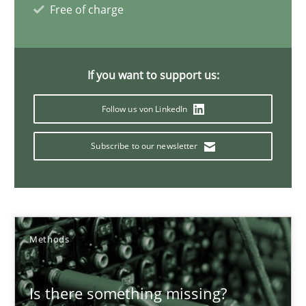
Margaux Sagne
Free of charge
28.03.2019
If you want to support us:
12 minutes
Follow us von LinkedIn
Subscribe to our newsletter
IT Requirements when Buying, not Making
Effective specifications to select off-the-shelf software
Methods
Practice
Methods
Martin Tate
Is there something missing?