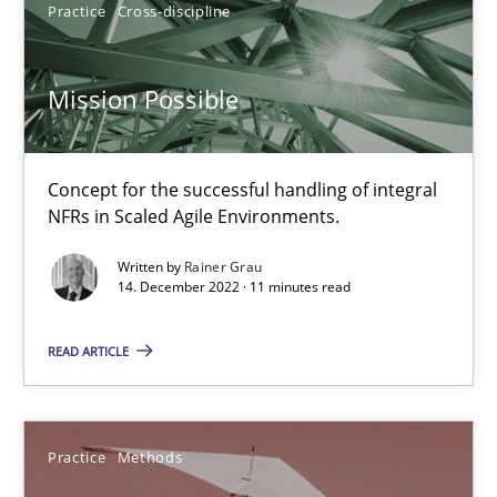
Practice
Cross-discipline
Dirk Röder
Mission Possible
05.11.2019
2 minutes
Concept for the successful handling of integral
NFRs in Scaled Agile Environments.
Written by
Rainer Grau
Mission Possible
14. December 2022 · 11 minutes read
Concept for the successful handling of integral NFRs in Scaled
READ ARTICLE
Practice
Cross-discipline
Practice
Methods
Rainer Grau