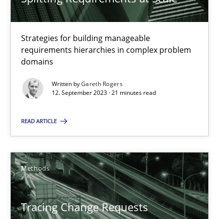
Harry Sneed
Strategies for building manageable
Birgit Demuth
requirements hierarchies in complex problem
domains
21.02.2017
Written by
Gareth Rogers
12. September 2023 · 21 minutes read
26 minutes
READ ARTICLE
RE Magazine - The community's experie
Methods
A source of knowledge with more than 100 articles
All articles remain fully accessible
Tracing Change Requests
High practical relevance