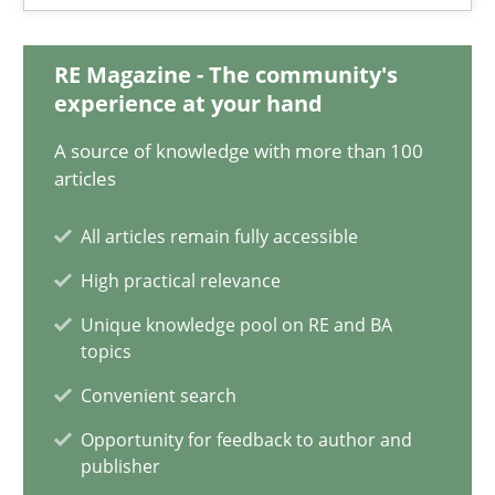
30.06.2021
RE Magazine - The community's
experience at your hand
19 minutes
A source of knowledge with more than 100
articles
Is there something missing?
All articles remain fully accessible
Using verbs’ valency to improve requirements’ quality
High practical relevance
Unique knowledge pool on RE and BA
Methods
topics
Convenient search
Kristina Schöne
Opportunity for feedback to author and
Andreas Günther
publisher