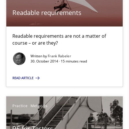
Readable requirements
14.12.2022
11 minutes
Readable requirements are not a matter of
course – or are they?
Written by
Frank Rabeler
Readable requirements
30. October 2014 · 15 minutes read
Readable requirements are not a matter of course – or are they
READ ARTICLE
Practice
Methods
Practice
Methods
Frank Rabeler
RE for Testers