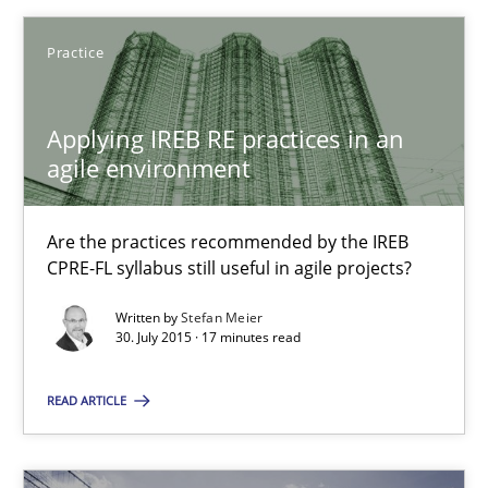
Practice
Michael Mey
Applying IREB RE practices in an
28.01.2025
agile environment
21 minutes
Are the practices recommended by the IREB
CPRE-FL syllabus still useful in agile projects?
Applying IREB RE practices in an agile environment
Written by
Stefan Meier
30. July 2015 · 17 minutes read
Are the practices recommended by the IREB CPRE-FL syllabus stil
READ ARTICLE
Practice