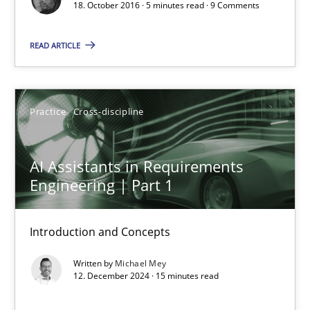
When shall does not need to be must
18. October 2016 · 5 minutes read · 9 Comments
Opinions
READ ARTICLE
Karol Frühauf
Practice
Cross-discipline
18.10.2016
AI Assistants in Requirements
Engineering | Part 1
5 minutes
Introduction and Concepts
AI Assistants in Requirements Engineering | Part 1
Written by
Michael Mey
12. December 2024 · 15 minutes read
Introduction and Concepts