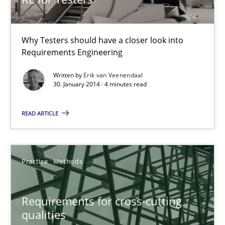
30.10.2014
Why Testers should have a closer look into
15 minutes
Requirements Engineering
Written by
Erik van Veenendaal
30. January 2014 · 4 minutes read
RE for Testers
Why Testers should have a closer look into Requirements Engin
READ ARTICLE
Practice
Methods
Practice
Methods
Erik van Veenendaal
Requirements for cross-cutting
qualities
30.01.2014