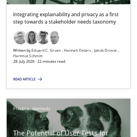
4 minutes
Integrating explainability and privacy as a first
step towards a stakeholder needs taxonomy
Requirements for cross-cutting qualities
Written by
Eduard C. Groen
Hannah Deters
Jakob Droste
Integrating explainability and privacy as a first step towards 
Hartmut Schmitt
28. July 2026 · 22 minutes read
Practice
Methods
READ ARTICLE
Eduard C. Groen
Hannah Deters
Practice
Methods
Jakob Droste
The Potential of User Tests for
Hartmut Schmitt