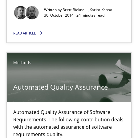
Written by
Brett Bicknell
Karim Kanso
Methods
30. October 2014 · 24 minutes read
READ ARTICLE
Brett Bicknell
Karim Kanso
Methods
30.10.2014
Automated Quality Assurance
24 minutes
Automated Quality Assurance of Software
Automated Quality Assurance
Requirements. The following contribution deals
with the automated assurance of software
Automated Quality Assurance of Software Requirements. The fol
requirements quality.