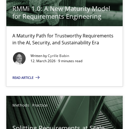
Methods
Practice
RMMi 1.0: A New Maturity Model
for Requirements Engineering
Gareth Rogers
A Maturity Path for Trustworthy Requirements
in the AI, Security, and Sustainability Era
12.09.2023
Written by
Cyrille Babin
12. March 2026 · 9 minutes read
21 minutes
READ ARTICLE
Tracing Change Requests
From Requirements to Code
Methods
Practice
Methods
Splitting Requirements at Scale