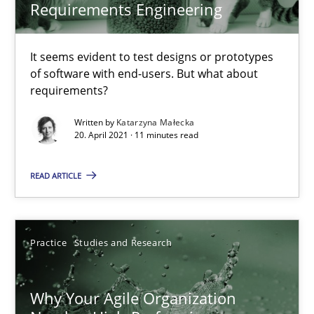
Requirements Engineering
28.07.2026
It seems evident to test designs or prototypes
of software with end-users. But what about
22 minutes
requirements?
Written by
Katarzyna Małecka
20. April 2021 · 11 minutes read
The Potential of User Tests for Requirements Engineeri
It seems evident to test designs or prototypes of software wit
READ ARTICLE
Practice
Methods
Practice
Studies and Research
Katarzyna Małecka
Why Your Agile Organization