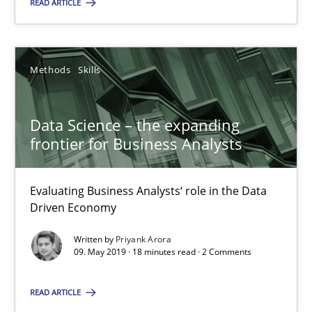
READ ARTICLE
Priyank Arora
Methods
Skills
09.05.2019
18 minutes
Data Science – the expanding
frontier for Business Analysts
Evaluating Business Analysts‘ role in the Data
Driven Economy
Suggest missing topic
Written by
Priyank Arora
You are missing articles on a particular topic? Ple
09. May 2019 · 18 minutes read · 2 Comments
READ ARTICLE
SUGGEST MISSING TOPIC