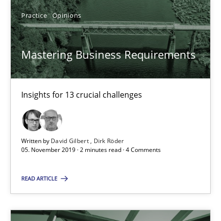
Jan Jaap Cannegieter
Practice
Opinions
30.04.2015
Mastering Business Requirements
14 minutes
Insights for 13 crucial challenges
Mastering Business Requirements
Written by
David Gilbert
Dirk Röder
Insights for 13 crucial challenges
05. November 2019 · 2 minutes read · 4 Comments
Practice
Opinions
READ ARTICLE
David Gilbert