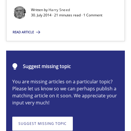
Written by
Harry Sneed
Methods
30. July 2014 · 21 minutes read · 1 Comment
READ ARTICLE
Harry Sneed
30.07.2014
Suggest missing topic
21 minutes
You are missing articles on a particular topic?
Please let us know so we can perhaps publish a
matching article on it soon. We appreciate your
Classical requirements and test analysis a discontinued
input very much!
Endeavours to improve the situation are finally rewarded
SUGGEST MISSING TOPIC
Methods
Skills