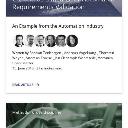
Methods
Cross-discipline
Requirements Validation
Andreas Maier
An Example from the Automation Industry
Simon Darting
Written by
Bastian Tenbergen
Andreas Vogelsang
Thorsten
27.06.2019
Weyer
Andreas Froese
Jan Christoph Wehrstedt
Veronika
Brandstetter
15. June 2016 · 27 minutes read
21 minutes
READ ARTICLE
Rigorous Verification
A new approach for requirements validation and rigorous verifi
Methods
Cross-discipline