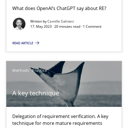
Conversation with an Artificial Intelligence
What does OpenAI’s ChatGPT say about RE?
What does OpenAI’s ChatGPT say about RE?
Written by
Camille Salinesi
17. May 2023 · 20 minutes read · 1 Comment
Cross-discipline
Practice
READ ARTICLE
Camille Salinesi
Methods
Practice
17.05.2023
A key technique
20 minutes
Delegation of requirement verification. A key
A key technique
technique for more mature requirements