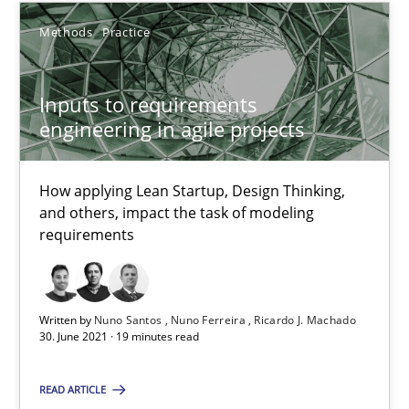
15.06.2016
Methods
Practice
21 minutes
Inputs to requirements
engineering in agile projects
Inputs to requirements engineering in agile projects
How applying Lean Startup, Design Thinking, and others, impac
How applying Lean Startup, Design Thinking,
and others, impact the task of modeling
requirements
Methods
Practice
Nuno Santos
Written by
Nuno Santos
Nuno Ferreira
Ricardo J. Machado
30. June 2021 · 19 minutes read
Nuno Ferreira
Ricardo J. Machado
READ ARTICLE