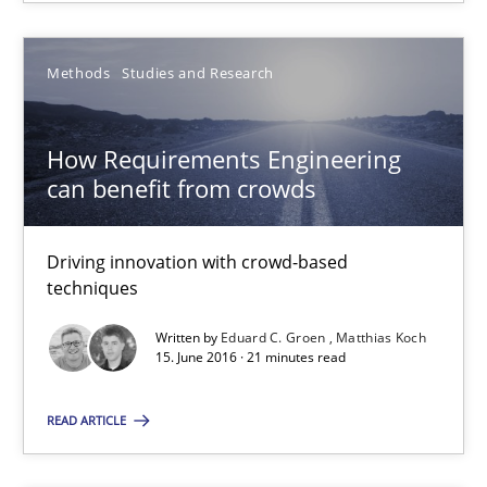
Methods
Studies and Research
How Requirements Engineering
How Requirements Engineering can benefit from crowd
can benefit from crowds
Driving innovation with crowd-based techniques
Driving innovation with crowd-based
techniques
Methods
Studies and Research
Written by
Eduard C. Groen
Matthias Koch
15. June 2016 · 21 minutes read
Eduard C. Groen
Matthias Koch
READ ARTICLE