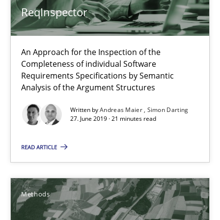
Methods
ReqInspector
Brett Bicknell
An Approach for the Inspection of the
Karim Kanso
Completeness of individual Software
Requirements Specifications by Semantic
Daniel McLeod
Analysis of the Argument Structures
Written by
Andreas Maier
Simon Darting
30.07.2014
27. June 2019 · 21 minutes read
16 minutes
READ ARTICLE
RMMi 1.0: A New Maturity Model for Requirements Engi
Methods
A Maturity Path for Trustworthy Requirements in the AI, Security