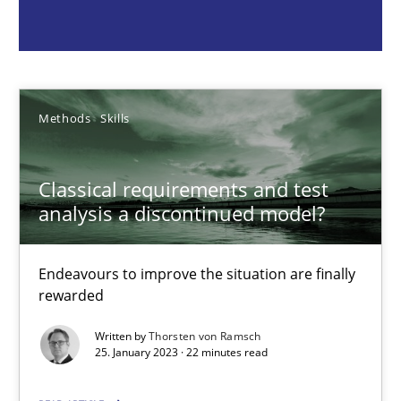
Thorsten von Ramsch
Methods
Skills
25.01.2023
Classical requirements and test
22 minutes
analysis a discontinued model?
Data Science – the expanding frontier for Business Anal
Endeavours to improve the situation are finally
rewarded
Evaluating Business Analysts‘ role in the Data Driven Economy
Written by
Thorsten von Ramsch
25. January 2023 · 22 minutes read
Methods
Skills