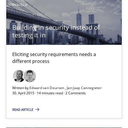
Practice
Stefan Meier
Building in security instead of
30.07.2015
testing it in
17 minutes
Eliciting security requirements needs a
different process
Building in security instead of testing it in
Eliciting security requirements needs a different process
Written by
Edward van Deursen
Jan Jaap Cannegieter
30. April 2015 · 14 minutes read · 2 Comments
Practice
READ ARTICLE
Edward van Deursen