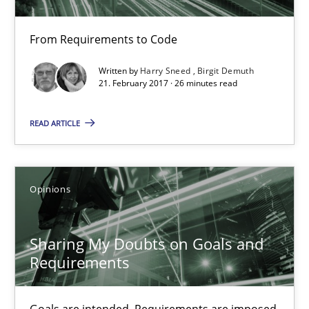
Unique knowledge pool on RE and BA topics
From Requirements to Code
Convenient search
Written by
Harry Sneed
Birgit Demuth
Opportunity for feedback to author and publishe
21. February 2017 · 26 minutes read
Free of charge
READ ARTICLE
Opinions
Sharing My Doubts on Goals and
Requirements