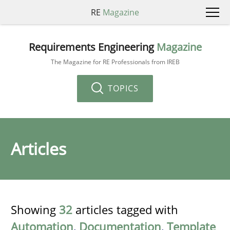
RE
Magazine
Requirements Engineering
Magazine
The Magazine for RE Professionals from IREB
TOPICS
Articles
Showing
32
articles tagged with
Automation
,
Documentation
,
Template