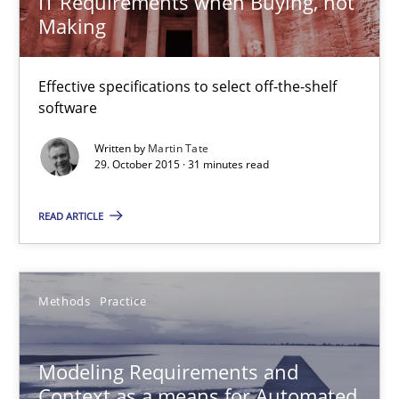
IT Requirements when Buying, not
Thorsten Weyer
Making
Andreas Froese
Jan Christoph Wehrstedt
Effective specifications to select off-the-shelf
software
Veronika Brandstetter
Written by
Martin Tate
29. October 2015 · 31 minutes read
15.06.2016
READ ARTICLE
27 minutes
Methods
Practice
ReqInspector
An Approach for the Inspection of the Completeness of individ
Modeling Requirements and
Context as a means for Automated