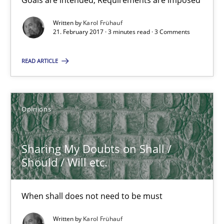
Goals are intended, Requirements are imposed
Sharing My Doubts on Goals and Requirements
Goals are intended, Requirements are imposed
Written by
Karol Frühauf
21. February 2017 · 3 minutes read · 3 Comments
Opinions
READ ARTICLE
Karol Frühauf
Opinions
21.02.2017
Sharing My Doubts on Shall /
Should / Will etc.
3 minutes
When shall does not need to be must
Sharing My Doubts on Shall / Should / Will etc.
Written by
Karol Frühauf