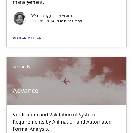
management.
Delegation of requirement verification. A key technique for 
Written by
Joseph Aracic
30. April 2014 · 9 minutes read
Methods
Practice
READ ARTICLE
Joseph Aracic
Methods
30.04.2014
9 minutes
Advance
Advance
Verification and Validation of System
Requirements by Animation and Automated
Verification and Validation of System Requirements by Animati
Formal Analysis.