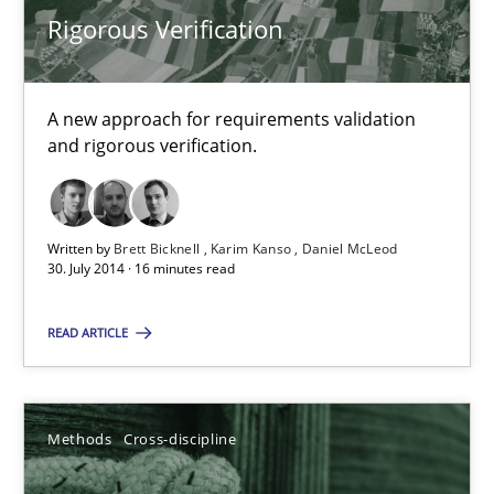
Rigorous Verification
Methods
Cross-discipline
A new approach for requirements validation
Cyrille Babin
and rigorous verification.
12.03.2026
Written by
Brett Bicknell
Karim Kanso
Daniel McLeod
30. July 2014 · 16 minutes read
9 minutes
READ ARTICLE
Splitting Requirements at Scale
Strategies for building manageable requirements hierarchies
Methods
Cross-discipline