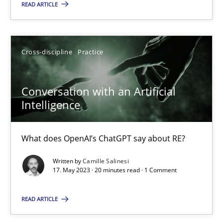
READ ARTICLE
Howard Podeswa
Cross-discipline
Practice
22.03.2023
Conversation with an Artificial
17 minutes
Intelligence
What does OpenAI’s ChatGPT say about RE?
Classical requirements and test analysis a discontinued
Endeavours to improve the situation are finally rewarded
Written by
Camille Salinesi
17. May 2023 · 20 minutes read · 1 Comment
Methods
Skills
READ ARTICLE