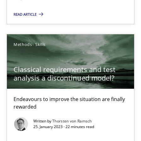
READ ARTICLE
14.12.2022
11 minutes
Methods
Skills
RE Magazine - The community's experie
Classical requirements and test
analysis a discontinued model?
A source of knowledge with more than 100 articles
All articles remain fully accessible
Endeavours to improve the situation are finally
rewarded
High practical relevance
Unique knowledge pool on RE and BA topics
Written by
Thorsten von Ramsch
25. January 2023 · 22 minutes read
Convenient search