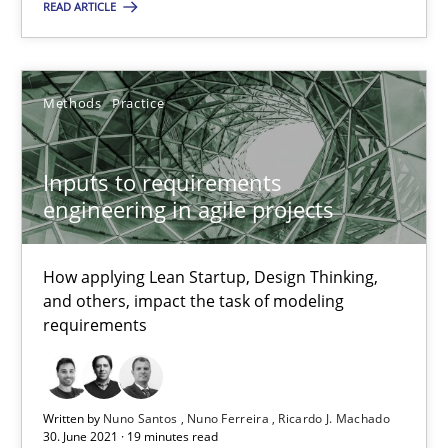
Methods
Practice
READ ARTICLE
Nuno Santos
Methods
Practice
Nuno Ferreira
Ricardo J. Machado
Inputs to requirements
engineering in agile projects
30.06.2021
How applying Lean Startup, Design Thinking,
19 minutes
and others, impact the task of modeling
requirements
Interview with John Mylopoulos
Written by
Nuno Santos
Nuno Ferreira
Ricardo J. Machado
Views of a real RE pioneer
30. June 2021 · 19 minutes read