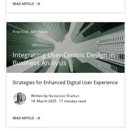
READ ARTICLE
Practice
Methods
Integrating User-Centric Design in Business Analysis
Integrating User-Centric Design in
Strategies for Enhanced Digital User Experience
Business Analysis
Practice
Methods
Strategies for Enhanced Digital User Experience
Written by
Nastassia Shahun
Nastassia Shahun
18. March 2025 · 17 minutes read
READ ARTICLE
18.03.2025