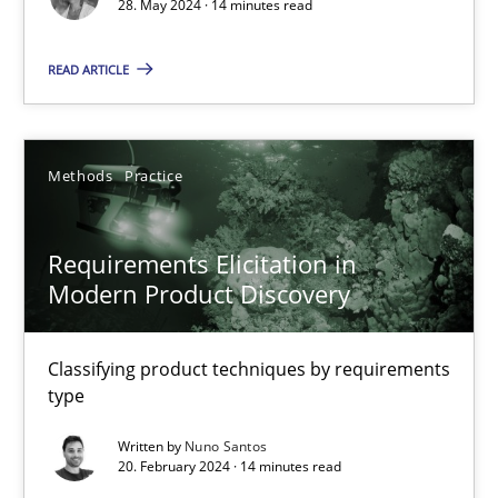
28. May 2024 · 14 minutes read
Methods
Practice
READ ARTICLE
Gareth Rogers
Methods
Practice
12.09.2023
Requirements Elicitation in
Modern Product Discovery
21 minutes
Classifying product techniques by requirements
type
Conversation with an Artificial Intelligence
What does OpenAI’s ChatGPT say about RE?
Written by
Nuno Santos
20. February 2024 · 14 minutes read