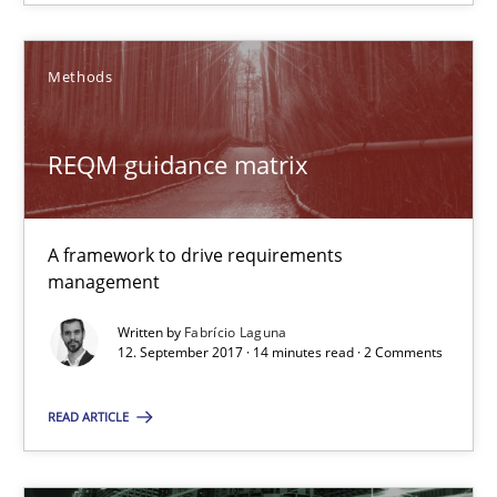
A framework to drive requirements management
Methods
Methods
REQM guidance matrix
Fabrício Laguna
12.09.2017
A framework to drive requirements
management
14 minutes
Written by
Fabrício Laguna
12. September 2017 · 14 minutes read · 2 Comments
The Business Case for Agile Business Analysis
READ ARTICLE
What is Agile Business Analysis, and 10 reasons why it’s worth