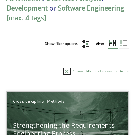
Development
or
Software Engineering
[max. 4 tags]
Show filter options
View
Remove filter and show all articles
Sort by
Cross-discipline
Methods
Strengthening the Requirements
Engineering Process