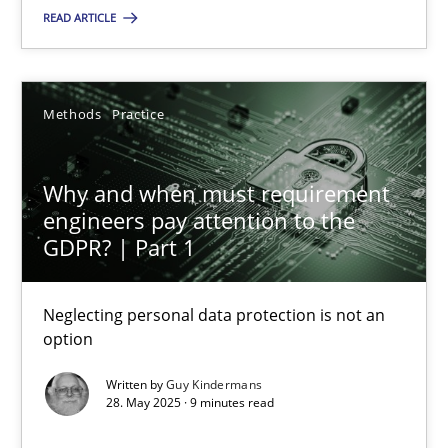
READ ARTICLE
Guy Kindermans
28.05.2025
Methods
Practice
9 minutes
Why and when must requirement
engineers pay attention to the
GDPR? | Part 1
Suggest missing topic
Neglecting personal data protection is not an
option
You are missing articles on a particular topic? Ple
Written by
Guy Kindermans
28. May 2025 · 9 minutes read
SUGGEST MISSING TOPIC