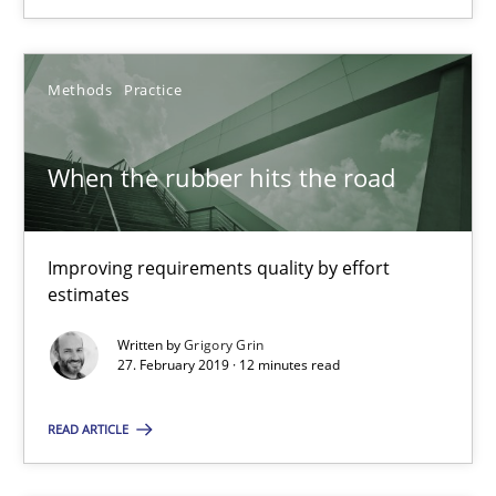
Improving requirements quality by effort estimates
Methods
Practice
Methods
Practice
Grigory Grin
When the rubber hits the road
27.02.2019
Improving requirements quality by effort
estimates
12 minutes
Written by
Grigory Grin
27. February 2019 · 12 minutes read
Discover Quality Requirements with the Mini-QAW
READ ARTICLE
A short and fun elicitation workshop for Agile teams and archit