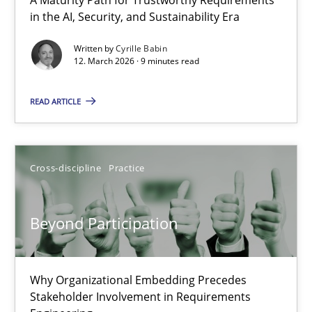
A Maturity Path for Trustworthy Requirements in the AI, Security
in the AI, Security, and Sustainability Era
Written by
Cyrille Babin
Methods
Cross-discipline
12. March 2026 · 9 minutes read
READ ARTICLE
Cyrille Babin
12.03.2026
Cross-discipline
Practice
9 minutes
Beyond Participation
Beyond Participation
Why Organizational Embedding Precedes
Why Organizational Embedding Precedes Stakeholder Involvem
Stakeholder Involvement in Requirements