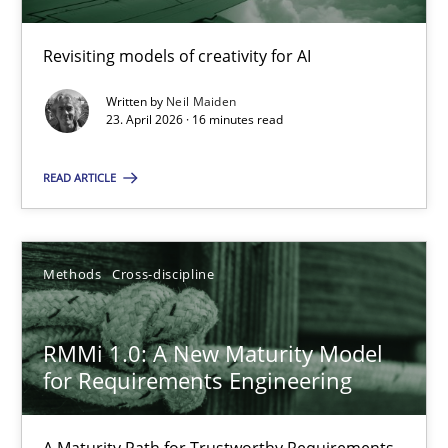
Using AI to discover more innovative requirements fr
Revisiting models of creativity for AI
Revisiting models of creativity for AI
Written by
Neil Maiden
Methods
Studies and Research
23. April 2026 · 16 minutes read
READ ARTICLE
Neil Maiden
23.04.2026
Methods
Cross-discipline
16 minutes
RMMi 1.0: A New Maturity Model
for Requirements Engineering
RMMi 1.0: A New Maturity Model for Requirements Engi
A Maturity Path for Trustworthy Requirements