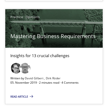
Practice
Opinions
Practice
Opinions
David Gilbert
Mastering Business Requirements
Dirk Röder
05.11.2019
Insights for 13 crucial challenges
2 minutes
Written by
David Gilbert
Dirk Röder
05. November 2019 · 2 minutes read · 4 Comments
Learning from history: The case of Software Requireme
READ ARTICLE
‘A large elephant is in the room but we are not able or brave or w