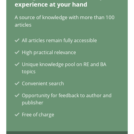
experience at your hand
A source of knowledge with more than 100
AI Assistants in Requirements Engineering | Part 1
articles
Introduction and Concepts
All articles remain fully accessible
High practical relevance
Practice
Cross-discipline
Unique knowledge pool on RE and BA
topics
Michael Mey
Convenient search
Opportunity for feedback to author and
12.12.2024
publisher
Free of charge
15 minutes