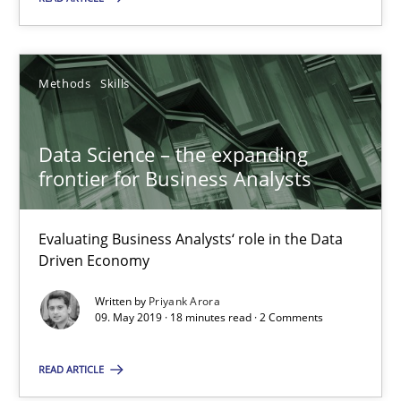
Evaluating Business Analysts‘ role in the Data Driven Economy
Methods
Skills
Methods
Skills
Priyank Arora
Data Science – the expanding
frontier for Business Analysts
09.05.2019
Evaluating Business Analysts‘ role in the Data
18 minutes
Driven Economy
Written by
Priyank Arora
09. May 2019 · 18 minutes read · 2 Comments
Is there something missing?
Using verbs’ valency to improve requirements’ quality
READ ARTICLE