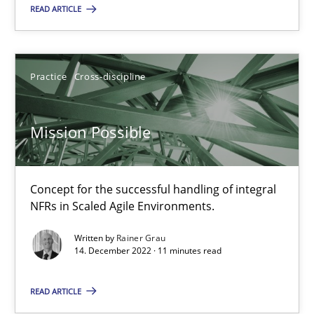
Opportunity for feedback to author and publishe
READ ARTICLE
Free of charge
Practice
Cross-discipline
Mission Possible
Concept for the successful handling of integral
NFRs in Scaled Agile Environments.
Written by
Rainer Grau
Integrating Business Events into your Agile Framework
14. December 2022 · 11 minutes read
How you can use the natural partitioning of business events to 
READ ARTICLE