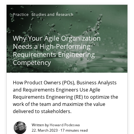
Thorsten von Ramsch
Practice
Studies and Research
25.01.2023
Why Your Agile Organization
Needs a High-Performing
22 minutes
Requirements Engineering
Competency
Mission Possible
How Product Owners (POs), Business Analysts
Concept for the successful handling of integral NFRs in Scaled
and Requirements Engineers Use Agile
Requirements Engineering (RE) to optimize the
work of the team and maximize the value
Practice
Cross-discipline
delivered to stakeholders.
Written by
Howard Podeswa
Rainer Grau
22. March 2023 · 17 minutes read