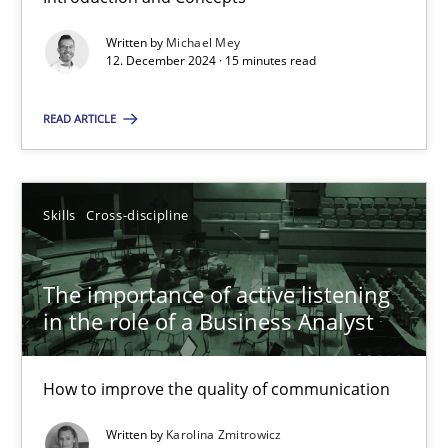
Classifying product techniques by requirements type
Written by
Michael Mey
12. December 2024 · 15 minutes read
Methods
Practice
READ ARTICLE
Nuno Santos
Skills
Cross-discipline
20.02.2024
The importance of active listening
14 minutes
in the role of a Business Analyst
How to improve the quality of communication
Splitting Requirements at Scale
Written by
Karolina Zmitrowicz
Strategies for building manageable requirements hierarchies