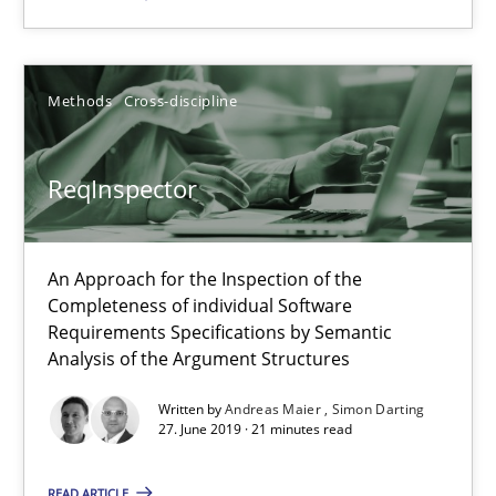
An Approach for the Inspection of the Completeness of individ
Methods
Cross-discipline
Methods
Cross-discipline
Andreas Maier
ReqInspector
Simon Darting
An Approach for the Inspection of the
27.06.2019
Completeness of individual Software
Requirements Specifications by Semantic
Analysis of the Argument Structures
21 minutes
Written by
Andreas Maier
Simon Darting
27. June 2019 · 21 minutes read
Data Science – the expanding frontier for Business Anal
READ ARTICLE