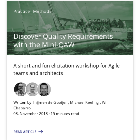
Practice
Methods
Practice
Methods
Discover Quality Requirements
Thijmen de Gooijer
with the Mini-QAW
Michael Keeling
Will Chaparro
A short and fun elicitation workshop for Agile
teams and architects
08.11.2018
15 minutes
Written by
Thijmen de Gooijer
Michael Keeling
Will
Chaparro
08. November 2018 · 15 minutes read
REQM guidance matrix
READ ARTICLE