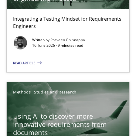
TITLE
TOPIC
AUTHOR
DATE
READIN
Strengthening the Requirements Engineering Process
Integrating a Testing Mindset for Requirements
Engineers
Integrating a Testing Mindset for Requirements Engineers
Written by
Praveen Chinnappa
16. June 2026 · 9 minutes read
Cross-discipline
Methods
READ ARTICLE
Praveen Chinnappa
16.06.2026
Methods
Studies and Research
9 minutes
Using AI to discover more
innovative requirements from
documents