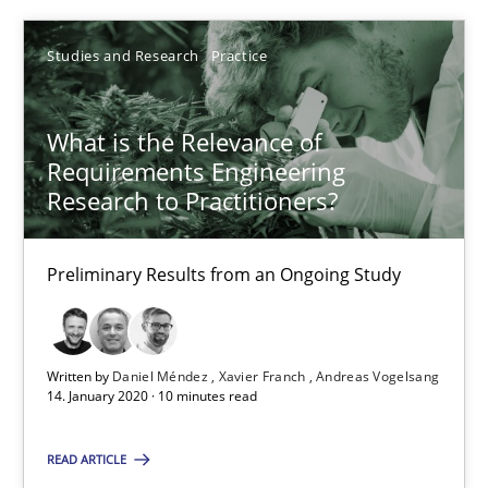
Studies and Research
Practice
Daniel Méndez
Xavier Franch
What is the Relevance of
Requirements Engineering
Andreas Vogelsang
Research to Practitioners?
14.01.2020
Preliminary Results from an Ongoing Study
10 minutes
Written by
Daniel Méndez
Xavier Franch
Andreas Vogelsang
14. January 2020 · 10 minutes read
Mastering Business Requirements
Insights for 13 crucial challenges
READ ARTICLE