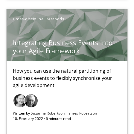
Cross-discipline
Methods
Cross-discipline
Methods
Suzanne Robertson
James Robertson
Integrating Business Events into
your Agile Framework
10.02.2022
How you can use the natural partitioning of
6 minutes
business events to flexibly synchronise your
agile development.
Inputs to requirements engineering in agile projects
Written by
Suzanne Robertson
James Robertson
How applying Lean Startup, Design Thinking, and others, impac
10. February 2022 · 6 minutes read