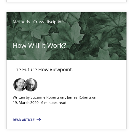
Methods
Cross-discipline
Suzanne Robertson
James Robertson
How Will It Work?
19.03.2020
The Future How Viewpoint.
6 minutes
Written by
Suzanne Robertson
James Robertson
What is the Relevance of Requirements Engineering Rese
19. March 2020 · 6 minutes read
Preliminary Results from an Ongoing Study
READ ARTICLE
Studies and Research
Practice