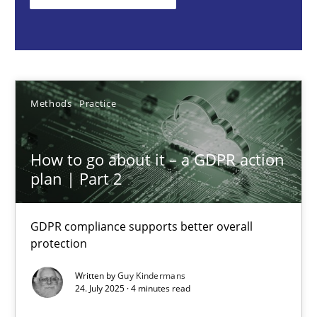
Guy Kindermans
24.07.2025
Methods
Practice
4 minutes
How to go about it – a GDPR action
plan | Part 2
Why and when must requirement engineers pay attentio
GDPR compliance supports better overall
Neglecting personal data protection is not an option
protection
Written by
Guy Kindermans
Methods
Practice
24. July 2025 · 4 minutes read