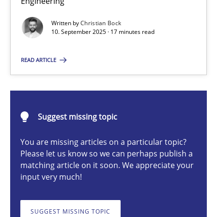
Engineering
Cross-discipline
Practice
Written by
Christian Bock
10. September 2025 · 17 minutes read
Christian Bock
READ ARTICLE
10.09.2025
Suggest missing topic
17 minutes
You are missing articles on a particular topic?
Please let us know so we can perhaps publish a
How to go about it – a GDPR action plan | Part 2
matching article on it soon. We appreciate your
input very much!
GDPR compliance supports better overall protection
SUGGEST MISSING TOPIC
Methods
Practice