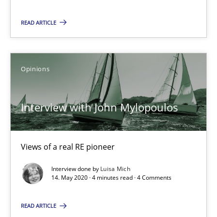
Opinions
READ ARTICLE
Luisa Mich
Opinions
14.05.2020
Interview with John Mylopoulos
4 minutes
Views of a real RE pioneer
How Will It Work?
Interview done by
Luisa Mich
14. May 2020 · 4 minutes read · 4 Comments
The Future How Viewpoint.
READ ARTICLE
Methods
Cross-discipline