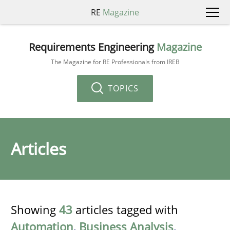
RE
Magazine
Requirements Engineering
Magazine
The Magazine for RE Professionals from IREB
TOPICS
Articles
Showing
43
articles tagged with
Automation
,
Business Analysis
,