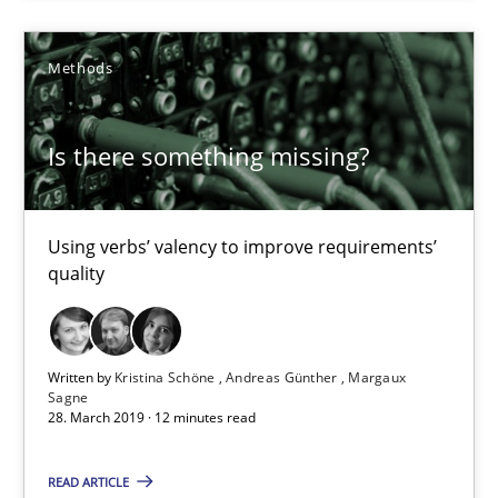
Methods
Methods
Kristina Schöne
Is there something missing?
Andreas Günther
Margaux Sagne
Using verbs’ valency to improve requirements’
quality
28.03.2019
12 minutes
Written by
Kristina Schöne
Andreas Günther
Margaux
Sagne
28. March 2019 · 12 minutes read
When the rubber hits the road
READ ARTICLE