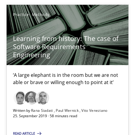
Practice
Methods
Practice
Methods
Rana Siadati
Learning from history: The case of
Software Requirements
Paul Wernick
Engineering
Vito Veneziano
‘A large elephant is in the room but we are not
25.09.2019
able or brave or willing enough to point at it’
58 minutes
Written by
Rana Siadati
Paul Wernick
Vito Veneziano
25. September 2019 · 58 minutes read
ReqInspector
READ ARTICLE