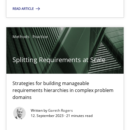
Cross-discipline
Practice
READ ARTICLE
Camille Salinesi
Methods
Practice
17.05.2023
Splitting Requirements at Scale
20 minutes
Strategies for building manageable
requirements hierarchies in complex problem
Why Your Agile Organization Needs a High-Performing
domains
How Product Owners (POs), Business Analysts and Requirements 
Written by
Gareth Rogers
12. September 2023 · 21 minutes read
Practice
Studies and Research