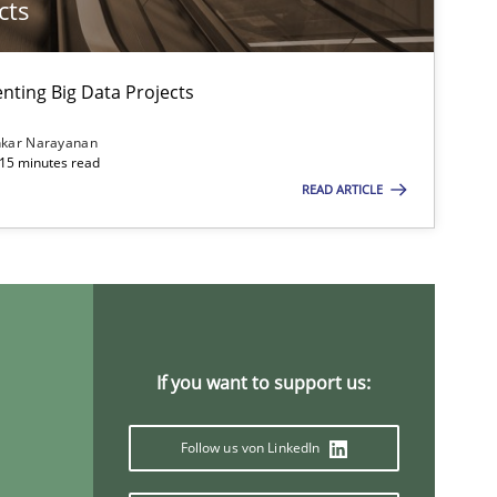
cts
ting Big Data Projects
nkar Narayanan
 15 minutes read
READ ARTICLE
If you want to support us:
Follow us von LinkedIn