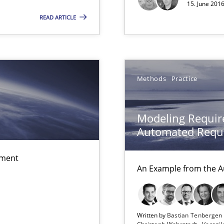
15. June 2016
READ ARTICLE
alysts
Economy
Methods
Practice
 individual Software Requirements Specifications by Semantic Anal
Modeling Requir
Automated Requi
ement
An Example from the A
Written by
Bastian Tenberge