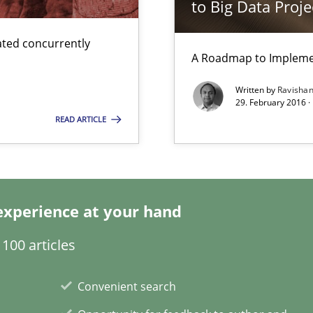
to Big Data Proje
ted concurrently
A Roadmap to Implemen
Written by
Ravisha
29. February 2016 ·
surance
READ ARTICLE
lity assurance in DevOps
experience at your hand
100 articles
Convenient search
d architects