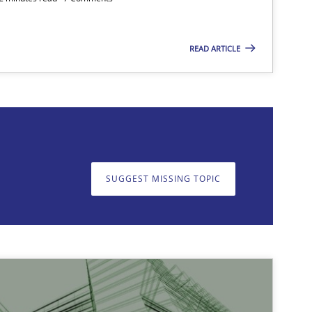
READ ARTICLE
on. We appreciate your input very much!
SUGGEST MISSING T
SUGGEST MISSING TOPIC