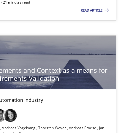
 · 21 minutes read
READ ARTICLE
ysis of the Argument Structures
ements and Context as a means for
rements Validation
utomation Industry
n
Andreas Vogelsang
Thorsten Weyer
Andreas Froese
Jan