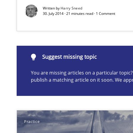
Written by
Harry Sneed
30. July 2014 · 21 minutes read · 1 Comment
Suggest missing topic
ou are missing articles on a particular topic? Please let u
Suggest missing topic
You are missing articles on a particular topi
publish a matching article on it soon. We app
An “agile” lifecycle for requirements
When requirements and the product are elaborated co
Evolving and Improving the Requirements Approach to
A Roadmap to Implementing Big Data Projects
Practice