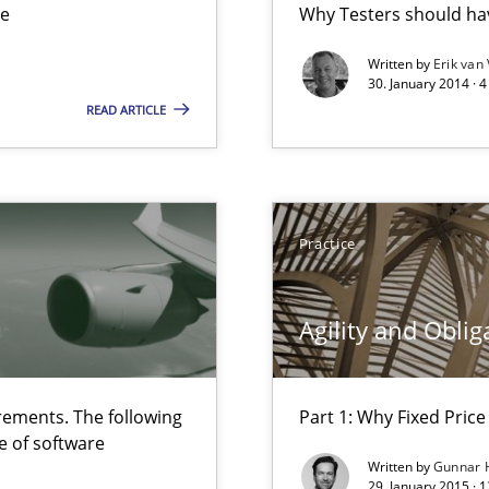
ue
Why Testers should hav
ts Engineering
Written by
Erik van
30. January 2014 · 
READ ARTICLE
 The following contribution deals with the automated assurance o
Practice
Agility and Oblig
ements. The following
Part 1: Why Fixed Price 
velopment approaches?
e of software
ied requirements
Written by
Gunnar 
29. January 2015 · 