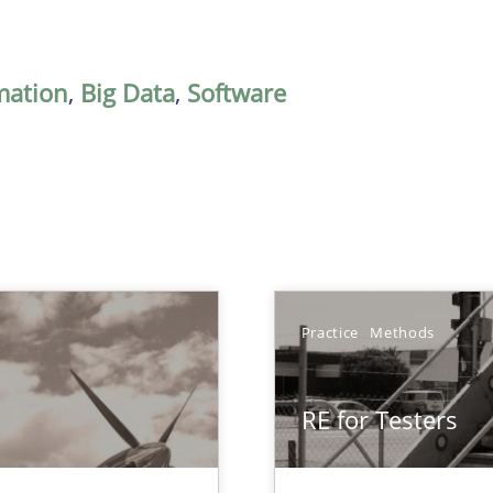
mation
,
Big Data
,
Software
Practice
Methods
RE for Testers