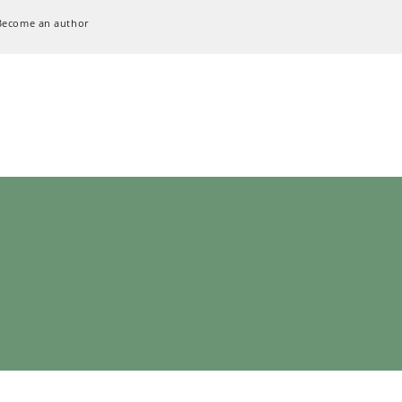
Become an author