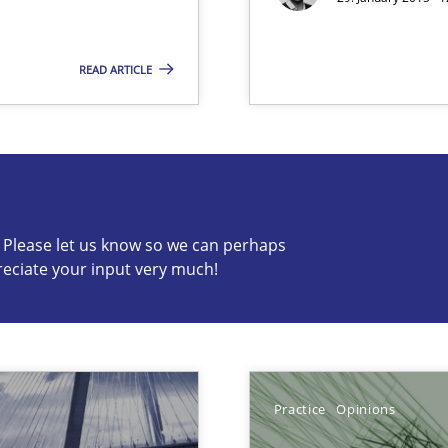
READ ARTICLE
s know so we can perhaps publish a matching article on it so
c? Please let us know so we can perhaps
reciate your input very much!
ncurrently
 Big Data Projects
Practice
Opinions