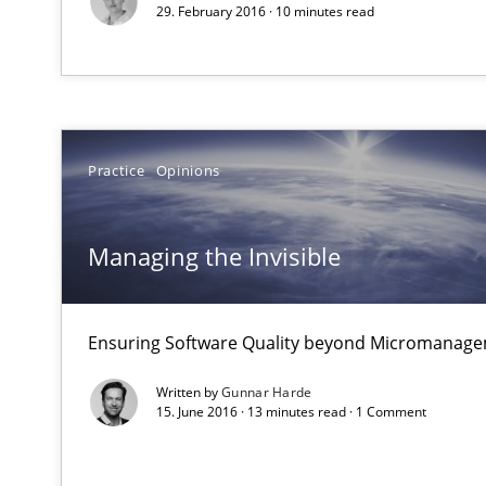
29. February 2016 · 10 minutes read
Data Science – the expanding frontier for Business An
Evaluating Business Analysts‘ role in the Data Driven 
Practice
Opinions
ReqInspector
An Approach for the Inspection of the Completeness of
Managing the Invisible
Mastering Business Requirements
Ensuring Software Quality beyond Micromanag
Insights for 13 crucial challenges
Written by
Gunnar Harde
15. June 2016 · 13 minutes read · 1 Comment
Interview with John Mylopoulos