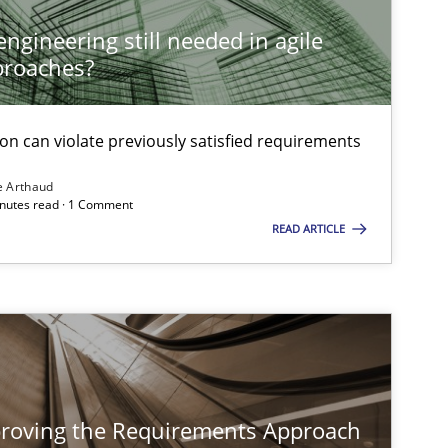
ngineering still needed in agile
proaches?
on can violate previously satisfied requirements
e Arthaud
minutes read · 1 Comment
READ ARTICLE
proving the Requirements Approach