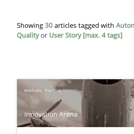
Showing
30
articles tagged with
Auto
Quality
or
User Story [max. 4 tags]
TITLE
Methods
Practice
Innovation Arena
Innovation Arena
An agile and collaborative prioritization technique
RE for Testers