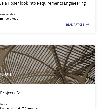
e a closer look into Requirements Engineering
 Veenendaal
4 minutes read
READ ARTICLE
f software requirements quality.
ation
Projects Fail
Harde
12 minutes read · 7 Comments