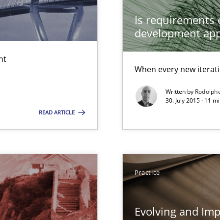
Is requirements e
equirements engineers face
development ap
wds
nt
When every new iterati
Written by
Rodolph
30. July 2015 · 11 
READ ARTICLE
Automated Requirements Validation
Practice
Evolving and Im