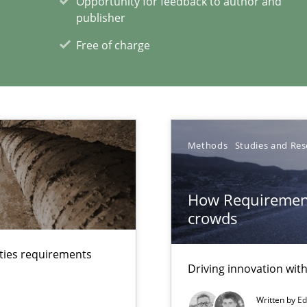
Opportunity for feedback to author and
publisher
Free of charge
ecise requirements from animal stakeholders
ermine product requirements from non-verbal subjects
Methods
Studies and Res
xperience at your hand
00 articles
How Requirement
crowds
Convenient search
Opportunity for feedback to author and p
lties requirements
Driving innovation wi
Free of charge
Written by
Ed