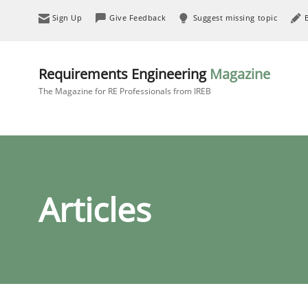
Sign Up
Give Feedback
Suggest missing topic
Requirements Engineering
Magazine
The Magazine for RE Professionals from IREB
Articles