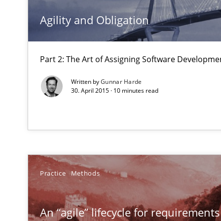
The Genius Toddler Challenge
Agility and Obligation
How to create awareness for some of the difficulties r
How Requirements Engineering can benefit from cro
Part 2: The Art of Assigning Software Developme
Driving innovation with crowd-based techniques
Written by
Gunnar Harde
30. April 2015 · 10 minutes read
Managing the Invisible
Ensuring Software Quality beyond Micromanagement
Modeling Requirements and Context as a means for 
Practice
Methods
An Example from the Automation Industry
An “agile” lifecycle for requirements