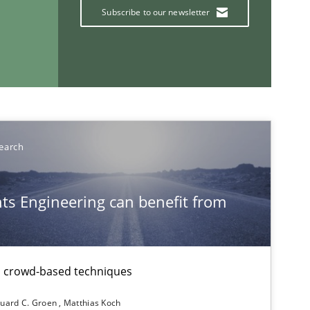
Subscribe to our newsletter
earch
If you want to support us:
s Engineering can benefit from
Follow us von LinkedIn
ublisher
Subscribe to our newsletter
th crowd-based techniques
uard C. Groen
Matthias Koch