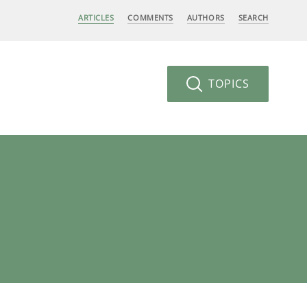
ARTICLES
COMMENTS
AUTHORS
SEARCH
TOPICS