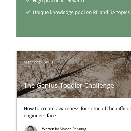
High practical relevance
Unique knowledge pool on RE and BA topics
Challenges in the elicitation and determination of pr
How to use requirements gathering techniques to det
Methods
Skills
RE Magazine - The community's e
A source of knowledge with more than 1
The Genius Toddler Challenge
All articles remain fully accessible
High practical relevance
How to create awareness for some of the difficu
engineers face
Unique knowledge pool on RE and BA topics
Written by
Manon Penning