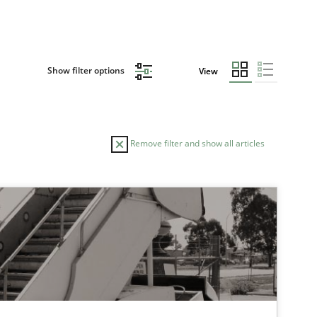
Show filter options
View
Remove filter and show all articles