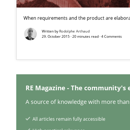
When requirements and the product are elabora
Written by
Rodolphe Arthaud
29. October 2015 · 20 minutes read · 4 Comments
KCycle: Knowledge-Based & Agile Software Quality As
An approach for iterative and requirements-based qua
Tracing Change Requests
From Requirements to Code
RE Magazine - The community's 
A source of knowledge with more than 
Discover Quality Requirements with the Mini-QAW
All articles remain fully accessible
A short and fun elicitation workshop for Agile teams an