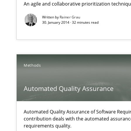
An agile and collaborative prioritization techniq
Why Testers should have a closer look into Requiremen
Written by
Rainer Grau
30. January 2014 · 32 minutes read
Automated Quality Assurance
Automated Quality Assurance of Software Requirements.
Agility and Obligation
Part 1: Why Fixed Price Projects Fail
Methods
Agility and Obligation
Automated Quality Assurance
Part 2: The Art of Assigning Software Development
Automated Quality Assurance of Software Requir
Is requirements engineering still needed in agile de
contribution deals with the automated assuranc
When every new iteration can violate previously satisf
requirements quality.