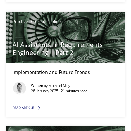
28.01.2025
Practice
Cross-discipline
21 minutes
AI Assistants in Requirements
Engineering | Part 2
Implementation and Future Trends
Suggest missing topic
Written by
Michael Mey
You are missing articles on a particular topic? Ple
28. January 2025 · 21 minutes read
READ ARTICLE
SUGGEST MISSING TOPIC