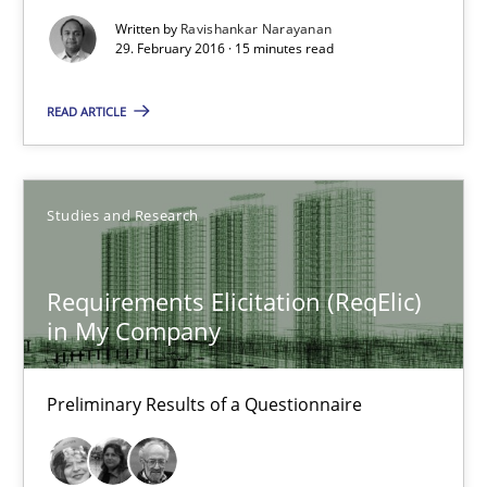
Written by
Ravishankar Narayanan
29. February 2016 · 15 minutes read
29.02.2016
READ ARTICLE
15 minutes
Studies and Research
Requirements Elicitation (ReqElic) in My Company
Preliminary Results of a Questionnaire
Requirements Elicitation (ReqElic)
in My Company
Studies and Research
Preliminary Results of a Questionnaire
Luisa Mich
Victoria Sakhnini