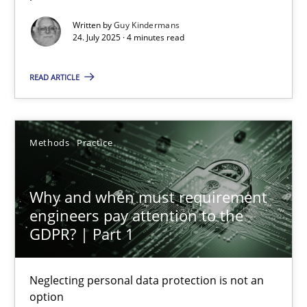
Written by
Guy Kindermans
Methods
Practice
24. July 2025 · 4 minutes read
READ ARTICLE
Guy Kindermans
24.07.2025
Methods
Practice
4 minutes
Why and when must requirement
engineers pay attention to the
GDPR? | Part 1
Why and when must requirement engineers pay attentio
Neglecting personal data protection is not an option
Neglecting personal data protection is not an
option
Methods
Practice