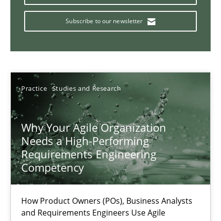
Requirements Engineering and Domain Knowledge
A study concerning the question of whether domain knowledge i
Subscribe to our newsletter
Skills
Studies and Research
Practice
Studies and Research
Till-J. Faßold
Why Your Agile Organization
25.02.2021
Needs a High-Performing
Requirements Engineering
41 minutes
Competency
How Product Owners (POs), Business Analysts
Requirements Engineering in Job Offers
and Requirements Engineers Use Agile
Who works in RE and what competences do they need, particularl