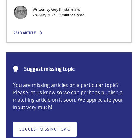
Written by
Guy Kindermans
28. May 2025 · 9 minutes read
Guy Kindermans
READ ARTICLE
28.05.2025
9 minutes
Suggest missing topic
You are missing articles on a particular topic?
Please let us know so we can perhaps publish a
Integrating User-Centric Design in Business Analysis
matching article on it soon. We appreciate your
Strategies for Enhanced Digital User Experience
input very much!
Practice
Methods
SUGGEST MISSING TOPIC