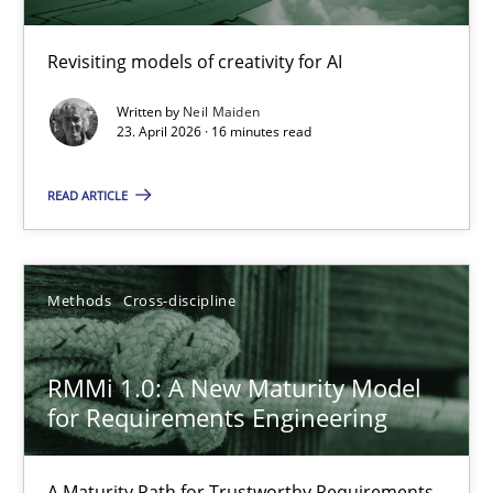
Using AI to discover more innovative requirements fr
Revisiting models of creativity for AI
Revisiting models of creativity for AI
Written by
Neil Maiden
Methods
Studies and Research
23. April 2026 · 16 minutes read
READ ARTICLE
Neil Maiden
23.04.2026
Methods
Cross-discipline
16 minutes
RMMi 1.0: A New Maturity Model
for Requirements Engineering
RMMi 1.0: A New Maturity Model for Requirements Engi
A Maturity Path for Trustworthy Requirements