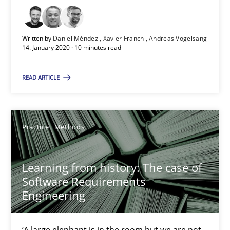
Written by
Daniel Méndez
Xavier Franch
Andreas Vogelsang
ReqInspector
14. January 2020 · 10 minutes read
An Approach for the Inspection of the Completeness of individ
READ ARTICLE
Methods
Cross-discipline
Practice
Methods
Andreas Maier
Simon Darting
Learning from history: The case of
Software Requirements
27.06.2019
Engineering
21 minutes
‘A large elephant is in the room but we are not