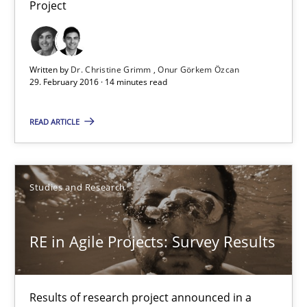
Project
Dr. Christine Grimm
Onur Görkem Özcan
Written by
Dr. Christine Grimm
Onur Görkem Özcan
29. February 2016 · 14 minutes read
29.02.2016
READ ARTICLE
14 minutes
Studies and Research
RE in Agile Projects: Survey Results
Results of research project announced in a previous issue.
RE in Agile Projects: Survey Results
Studies and Research
Results of research project announced in a