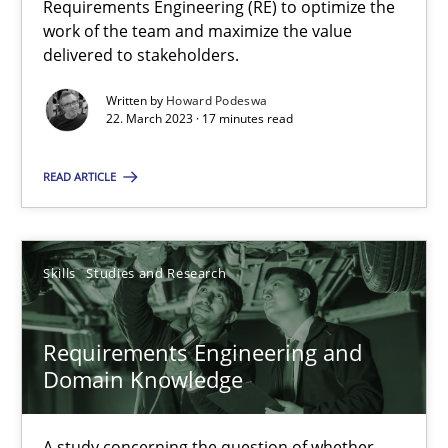
Requirements Engineering (RE) to optimize the
work of the team and maximize the value
delivered to stakeholders.
Cross-discipline
Written by
Howard Podeswa
22. March 2023 · 17 minutes read
Andrea Herrmann
READ ARTICLE
Maya Daneva
Chong Wang
Nelly Condori-Fernandez
Skills
Studies and Research
16.09.2020
Requirements Engineering and
Domain Knowledge
14 minutes
A study concerning the question of whether