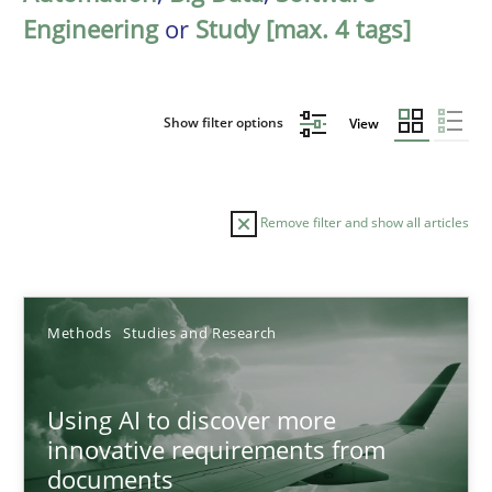
Engineering
or
Study [max. 4 tags]
Show filter options
View
Remove filter and show all articles
Sort by
Methods
Studies and Research
Using AI to discover more
innovative requirements from
documents
TITLE
TOPIC
AUTHOR
DATE
READIN