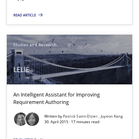
READ ARTICLE
30.04.2015
1 minute
Studies and Research
LELIE
LELIE
An Intelligent Assistant for Improving Requirement Authoring
An Intelligent Assistant for Improving
Studies and Research
Requirement Authoring
Written by
Patrick Saint-Dizier
Juyeon Kang
Patrick Saint-Dizier
30. April 2015 · 17 minutes read
Juyeon Kang