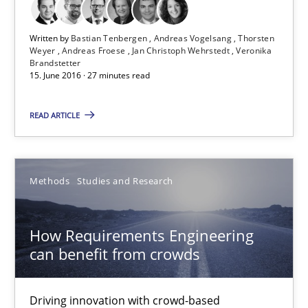
Jan Christoph Wehrstedt
Written by
Bastian Tenbergen
Andreas Vogelsang
Thorsten
Veronika Brandstetter
Weyer
Andreas Froese
Jan Christoph Wehrstedt
Veronika
Brandstetter
15. June 2016 · 27 minutes read
15.06.2016
READ ARTICLE
27 minutes
Methods
Studies and Research
How Requirements Engineering can benefit from crowd
Driving innovation with crowd-based techniques
How Requirements Engineering
can benefit from crowds
Methods
Studies and Research
Driving innovation with crowd-based