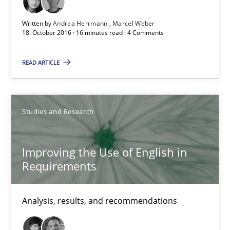
16 minutes
Written by
Andrea Herrmann
Marcel Weber
18. October 2016 · 16 minutes read · 4 Comments
READ ARTICLE
Improving the Use of English in Requirements
Analysis, results, and recommendations
Studies and Research
Studies and Research
Improving the Use of English in
Requirements
Marie Garnier
Patrick Saint-Dizier
Analysis, results, and recommendations
18.10.2016