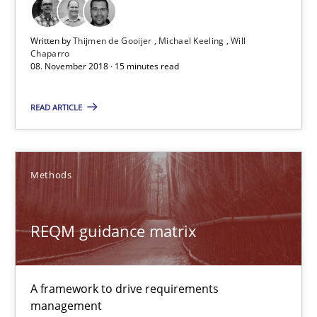
08.11.2018
Written by
Thijmen de Gooijer
Michael Keeling
Will
Chaparro
15 minutes
08. November 2018 · 15 minutes read
READ ARTICLE
REQM guidance matrix
A framework to drive requirements management
Methods
Methods
REQM guidance matrix
Fabrício Laguna
A framework to drive requirements
12.09.2017
management