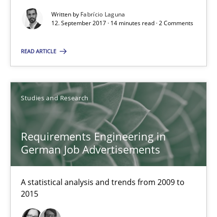
Written by
Fabrício Laguna
14 minutes
12. September 2017 · 14 minutes read · 2 Comments
READ ARTICLE
Requirements Engineering in German Job Advertisemen
A statistical analysis and trends from 2009 to 2015
Studies and Research
Studies and Research
Requirements Engineering in
German Job Advertisements
Andrea Herrmann
Marcel Weber
A statistical analysis and trends from 2009 to
2015
18.10.2016