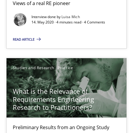
Views of a real RE pioneer
Learning from history: The case of Software Requireme
Interview done by
Luisa Mich
‘A large elephant is in the room but we are not able or brave or w
14. May 2020 · 4 minutes read · 4 Comments
READ ARTICLE
Practice
Methods
Rana Siadati
Studies and Research
Practice
Paul Wernick
Vito Veneziano
What is the Relevance of
Requirements Engineering
Research to Practitioners?
25.09.2019
Preliminary Results from an Ongoing Study
58 minutes