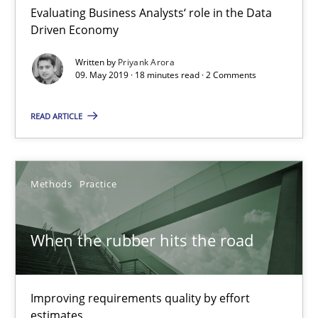
Evaluating Business Analysts‘ role in the Data
Driven Economy
Written by
Priyank Arora
09. May 2019 · 18 minutes read · 2 Comments
READ ARTICLE
When the rubber hits the road
Improving requirements quality by effort estimates
Methods
Practice
Methods
Practice
When the rubber hits the road
Grigory Grin
Improving requirements quality by effort
27.02.2019
estimates