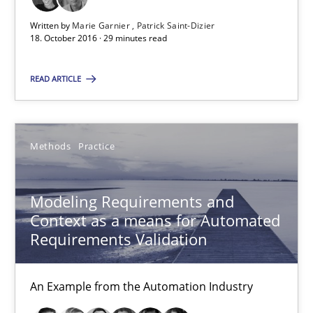
Written by
Marie Garnier
Patrick Saint-Dizier
29 minutes
18. October 2016 · 29 minutes read
READ ARTICLE
Modeling Requirements and Context as a means for Au
An Example from the Automation Industry
Methods
Practice
Methods
Practice
Modeling Requirements and
Context as a means for Automated
Bastian Tenbergen
Requirements Validation
Andreas Vogelsang
Thorsten Weyer
An Example from the Automation Industry
Andreas Froese