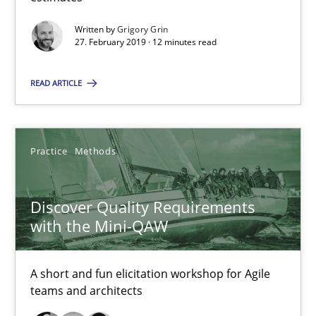
Written by
Grigory Grin
12 minutes
27. February 2019 · 12 minutes read
READ ARTICLE
Discover Quality Requirements with the Mini-QAW
A short and fun elicitation workshop for Agile teams and archit
Practice
Methods
Practice
Methods
Discover Quality Requirements
with the Mini-QAW
Thijmen de Gooijer
Michael Keeling
A short and fun elicitation workshop for Agile
Will Chaparro
teams and architects