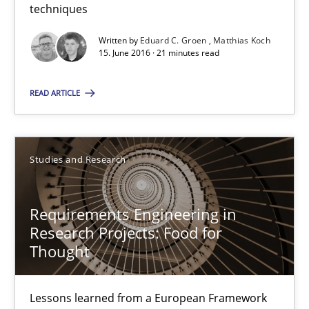
techniques
Eduard C. Groen
Written by
Eduard C. Groen
Matthias Koch
Matthias Koch
15. June 2016 · 21 minutes read
15.06.2016
READ ARTICLE
21 minutes
Studies and Research
Requirements Engineering in Research Projects: Food f
Requirements Engineering in
Lessons learned from a European Framework Project
Research Projects: Food for
Thought
Studies and Research
Lessons learned from a European Framework