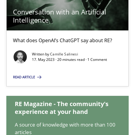
Conversation with an Artificial
Intelligence
Conversation with an Artificial Intelligence
What does OpenAI’s ChatGPT say about RE?
What does OpenAI’s ChatGPT say about RE?
Written by
Camille Salinesi
Cross-discipline
Practice
17. May 2023 · 20 minutes read · 1 Comment
READ ARTICLE
Camille Salinesi
17.05.2023
RE Magazine - The community's
experience at your hand
20 minutes
A source of knowledge with more than 100
articles