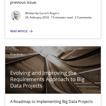
previous issue.
Gareth Rogers
Written by
Gareth Rogers
29. February 2016 · 13 minutes read · 2 Comments
29.02.2016
READ ARTICLE
13 minutes
Practice
Evolving and Improving the Requirements Approach to B
A Roadmap to Implementing Big Data Projects
Evolving and Improving the
Requirements Approach to Big
Practice
Data Projects
A Roadmap to Implementing Big Data Projects
Ravishankar Narayanan