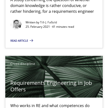
domain knowledge is rather conducive, or
Interview with John Mylopoulos
rather hindering, for a requirements engineer
Views of a real RE pioneer
Written by
Till-J. Faßold
25. February 2021 · 41 minutes read
Opinions
READ ARTICLE
Luisa Mich
Cross-discipline
14.05.2020
Requirements Engineering in Job
4 minutes
Offers
Who works in RE and what competences do