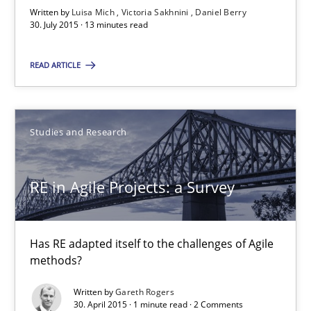
Written by
Luisa Mich
Victoria Sakhnini
Daniel Berry
Daniel Berry
30. July 2015 · 13 minutes read
30.07.2015
READ ARTICLE
13 minutes
Studies and Research
RE in Agile Projects: a Survey
RE in Agile Projects: a Survey
Has RE adapted itself to the challenges of Agile methods?
Studies and Research
Has RE adapted itself to the challenges of Agile
methods?
Written by
Gareth Rogers
Gareth Rogers
30. April 2015 · 1 minute read · 2 Comments