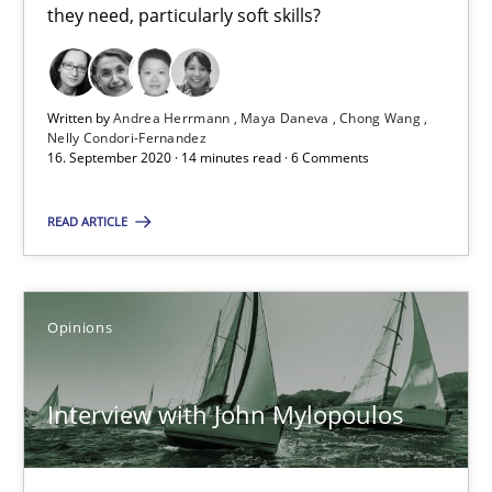
What is the Relevance of Requirements Engineering Rese
they need, particularly soft skills?
Preliminary Results from an Ongoing Study
Studies and Research
Practice
Written by
Andrea Herrmann
Maya Daneva
Chong Wang
Nelly Condori-Fernandez
16. September 2020 · 14 minutes read · 6 Comments
Daniel Méndez
READ ARTICLE
Xavier Franch
Andreas Vogelsang
Opinions
14.01.2020
Interview with John Mylopoulos
10 minutes