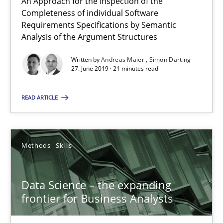
An Approach for the Inspection of the
Completeness of individual Software
RE Magazine - The community's experie
Requirements Specifications by Semantic
Analysis of the Argument Structures
A source of knowledge with more than 100 articles
Written by
Andreas Maier
Simon Darting
All articles remain fully accessible
27. June 2019 · 21 minutes read
High practical relevance
READ ARTICLE
Unique knowledge pool on RE and BA topics
Convenient search
Opportunity for feedback to author and publishe
Methods
Skills
Free of charge
Data Science – the expanding
frontier for Business Analysts