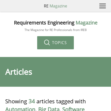
RE
Magazine
Requirements Engineering
Magazine
The Magazine for RE Professionals from IREB
TOPICS
Articles
Showing
34
articles tagged with
Automation
,
Big Data
,
Software