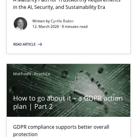
A Maturity Path for Trustworthy Requirements in the AI, Security
in the AI, Security, and Sustainability Era
Written by
Cyrille Babin
Methods
Cross-discipline
12. March 2026 · 9 minutes read
READ ARTICLE
Cyrille Babin
12.03.2026
Methods
Practice
9 minutes
How to go about it – a GDPR action
plan | Part 2
How to go about it – a GDPR action plan | Part 2
GDPR compliance supports better overall
GDPR compliance supports better overall protection
protection