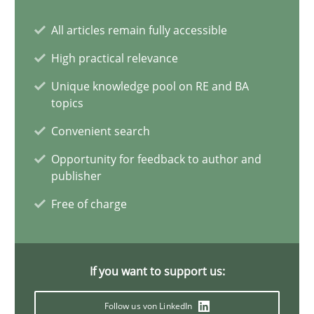
All articles remain fully accessible
Why Your Agile Organization Needs a High-Performing
How Product Owners (POs), Business Analysts and Requirements 
High practical relevance
Unique knowledge pool on RE and BA
Practice
Studies and Research
topics
Convenient search
Howard Podeswa
Opportunity for feedback to author and
publisher
Free of charge
22.03.2023
17 minutes
If you want to support us:
Follow us von LinkedIn