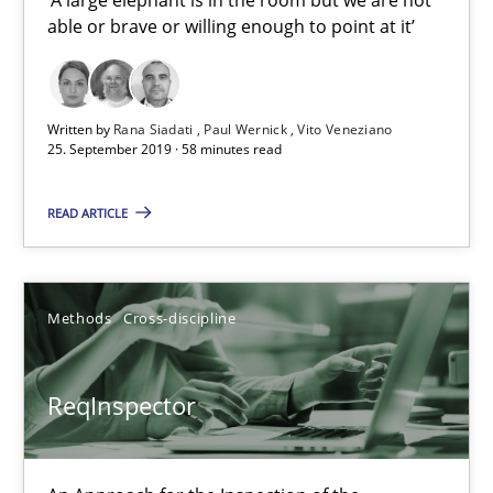
able or brave or willing enough to point at it’
Data Science – the expanding frontier for Business Anal
Evaluating Business Analysts‘ role in the Data Driven Economy
Written by
Rana Siadati
Paul Wernick
Vito Veneziano
25. September 2019 · 58 minutes read
Methods
Skills
READ ARTICLE
Priyank Arora
Methods
Cross-discipline
09.05.2019
ReqInspector
18 minutes