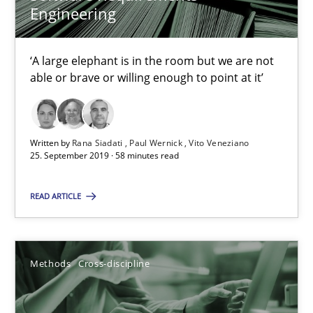
Engineering
Data Science – the expanding frontier for Business Anal
‘A large elephant is in the room but we are not
able or brave or willing enough to point at it’
Evaluating Business Analysts‘ role in the Data Driven Economy
Methods
Skills
Written by
Rana Siadati
Paul Wernick
Vito Veneziano
25. September 2019 · 58 minutes read
Priyank Arora
READ ARTICLE
09.05.2019
Methods
Cross-discipline
18 minutes