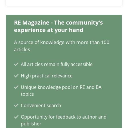
Mission Possible
RE Magazine - The community's
Concept for the successful handling of integral NFRs in Scaled
experience at your hand
Practice
Cross-discipline
A source of knowledge with more than 100
articles
All articles remain fully accessible
Rainer Grau
High practical relevance
14.12.2022
Unique knowledge pool on RE and BA
topics
11 minutes
Convenient search
Opportunity for feedback to author and
publisher