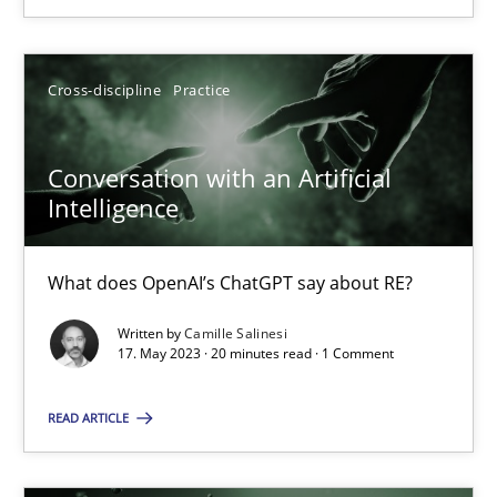
17.05.2023
Cross-discipline
Practice
20 minutes
Conversation with an Artificial
Intelligence
What does OpenAI’s ChatGPT say about RE?
Suggest missing topic
Written by
Camille Salinesi
You are missing articles on a particular topic? Ple
17. May 2023 · 20 minutes read · 1 Comment
READ ARTICLE
SUGGEST MISSING TOPIC