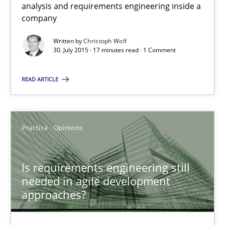
analysis and requirements engineering inside a
30.07.2015
company
17 minutes
Written by
Christoph Wolf
30. July 2015 · 17 minutes read · 1 Comment
READ ARTICLE
Is requirements engineering still needed in agile deve
When every new iteration can violate previously satisfied requ
Practice
Opinions
Practice
Opinions
Is requirements engineering still
needed in agile development
Rodolphe Arthaud
approaches?
30.07.2015