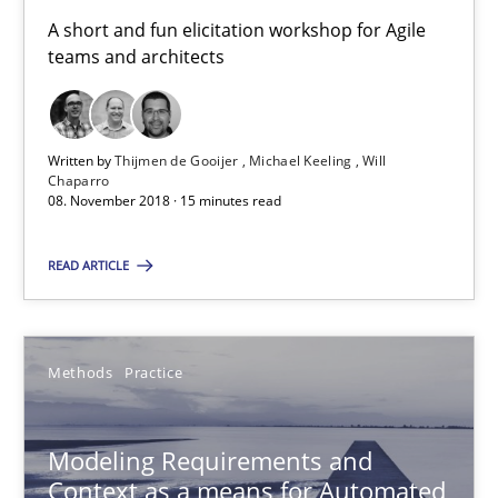
A short and fun elicitation workshop for Agile
15.06.2016
teams and architects
27 minutes
Written by
Thijmen de Gooijer
Michael Keeling
Will
Chaparro
08. November 2018 · 15 minutes read
RE Magazine - The community's experie
A source of knowledge with more than 100 articles
READ ARTICLE
All articles remain fully accessible
High practical relevance
Methods
Practice
Unique knowledge pool on RE and BA topics
Convenient search
Modeling Requirements and
Context as a means for Automated
Opportunity for feedback to author and publishe