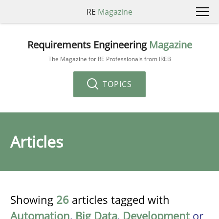
RE
Magazine
Requirements Engineering
Magazine
The Magazine for RE Professionals from IREB
TOPICS
Articles
Showing
26
articles tagged with
Automation
,
Big Data
,
Development
or