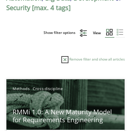
Security [max. 4 tags]
Show filter options
View
Remove filter and show all articles
Sort by
Methods
Cross-discipline
RMMi 1.0: A New Maturity Model
for Requirements Engineering
TITLE
TOPIC
AUTHOR
DATE
READIN