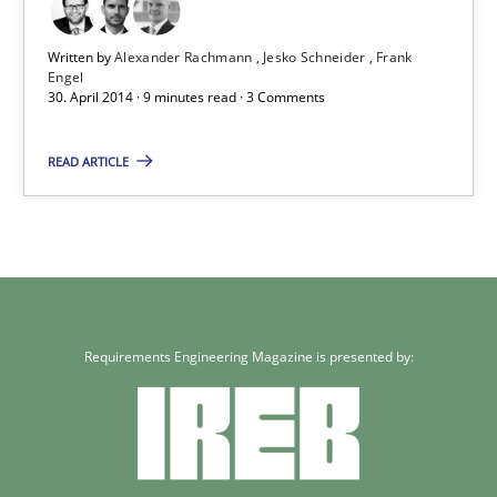
Written by
Alexander Rachmann
Jesko Schneider
Frank
Engel
30. April 2014 · 9 minutes read · 3 Comments
READ ARTICLE
Requirements Engineering Magazine is presented by: