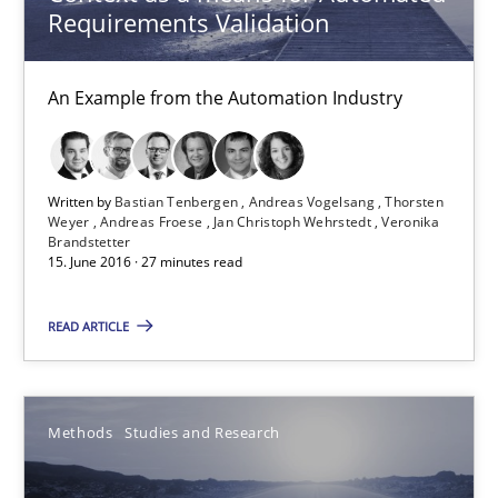
Requirements Validation
Free of charge
An Example from the Automation Industry
Written by
Bastian Tenbergen
Andreas Vogelsang
Thorsten
Weyer
Andreas Froese
Jan Christoph Wehrstedt
Veronika
Brandstetter
15. June 2016 · 27 minutes read
READ ARTICLE
How Requirements Engineering can benefit from crowd
Driving innovation with crowd-based techniques
Methods
Studies and Research
Methods
Studies and Research