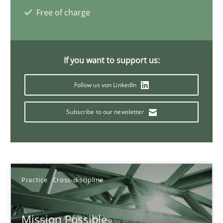
What is the Relevance of Requirements Engineering Rese
Free of charge
Preliminary Results from an Ongoing Study
Studies and Research
Practice
If you want to support us:
Follow us von LinkedIn
Daniel Méndez
Xavier Franch
Subscribe to our newsletter
Andreas Vogelsang
14.01.2020
Practice
Cross-discipline
10 minutes
Mission Possible