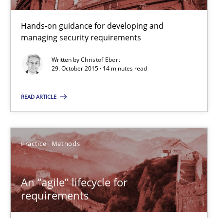
Christof Ebert
Hands-on guidance for developing and
managing security requirements
29.10.2015
Written by
Christof Ebert
29. October 2015 · 14 minutes read
14 minutes
READ ARTICLE
An “agile” lifecycle for requirements
When requirements and the product are elaborated concurrent
Practice
Methods
Practice
Methods
An “agile” lifecycle for
requirements
Rodolphe Arthaud