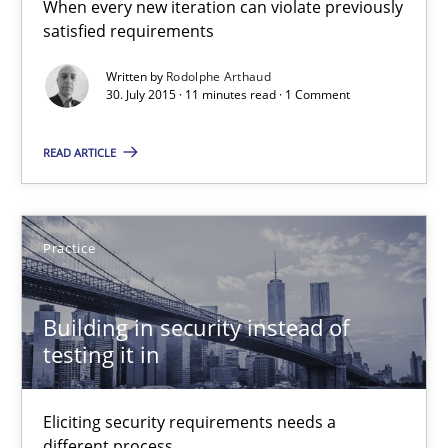
When every new iteration can violate previously
satisfied requirements
11 minutes
Written by
Rodolphe Arthaud
30. July 2015 · 11 minutes read · 1 Comment
Building in security instead of testing it in
READ ARTICLE
Eliciting security requirements needs a different process
Practice
Practice
Edward van Deursen
Building in security instead of
testing it in
Jan Jaap Cannegieter
Eliciting security requirements needs a
30.04.2015
different process