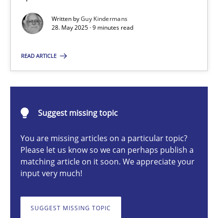
Written by
Guy Kindermans
28. May 2025 · 9 minutes read
Guy Kindermans
READ ARTICLE
28.05.2025
9 minutes
Suggest missing topic
You are missing articles on a particular topic?
Integrating User-Centric Design in Business Analysis
Please let us know so we can perhaps publish a
matching article on it soon. We appreciate your
Strategies for Enhanced Digital User Experience
input very much!
Practice
Methods
SUGGEST MISSING TOPIC