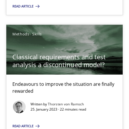
READ ARTICLE
Classical requirements and test analysis a discontinued
Methods
Skills
Endeavours to improve the situation are finally rewarded
Methods
Skills
Classical requirements and test
analysis a discontinued model?
Thorsten von Ramsch
Endeavours to improve the situation are finally
rewarded
25.01.2023
Written by
Thorsten von Ramsch
25. January 2023 · 22 minutes read
22 minutes
READ ARTICLE