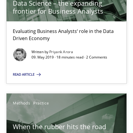
Data Science – the expanding
frontier for Business Analysts
A short and fun elicitation workshop for Agile teams and archit
Practice
Methods
Evaluating Business Analysts‘ role in the Data
Driven Economy
Written by
Priyank Arora
Thijmen de Gooijer
09. May 2019 · 18 minutes read · 2 Comments
Michael Keeling
READ ARTICLE
Will Chaparro
08.11.2018
Methods
Practice
15 minutes
When the rubber hits the road