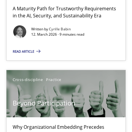
RMMi 1.0: A New Maturity Model for Requirements Engi
A Maturity Path for Trustworthy Requirements
in the AI, Security, and Sustainability Era
A Maturity Path for Trustworthy Requirements in the AI, Security
Written by
Cyrille Babin
12. March 2026 · 9 minutes read
Methods
Cross-discipline
READ ARTICLE
Cyrille Babin
12.03.2026
Cross-discipline
Practice
9 minutes
Beyond Participation
Beyond Participation
Why Organizational Embedding Precedes