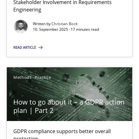
Stakeholder Involvement in Requirements
Why Organizational Embedding Precedes Stakeholder Involvem
Engineering
Written by
Christian Bock
Cross-discipline
Practice
10. September 2025 · 17 minutes read
READ ARTICLE
Christian Bock
10.09.2025
Methods
Practice
17 minutes
How to go about it – a GDPR action
plan | Part 2
How to go about it – a GDPR action plan | Part 2
GDPR compliance supports better overall protection
GDPR compliance supports better overall
protection