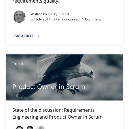
requirements quality.
Written by
Harry Sneed
Product Owner in Scrum
30. July 2014 · 21 minutes read · 1 Comment
State of the discussion: Requirements Engineering and Produc
READ ARTICLE
Practice
Practice
Alexander Rachmann
Jesko Schneider
Product Owner in Scrum
Frank Engel
State of the discussion: Requirements
30.04.2014
Engineering and Product Owner in Scrum
9 minutes