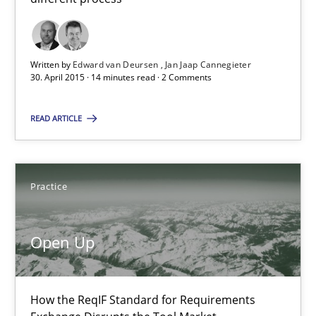
14 minutes
Written by
Edward van Deursen
Jan Jaap Cannegieter
30. April 2015 · 14 minutes read · 2 Comments
Open Up
How the ReqIF Standard for Requirements Exchange Disrupts th
READ ARTICLE
Practice
Practice
Michael Jastram
Open Up
30.07.2014
How the ReqIF Standard for Requirements