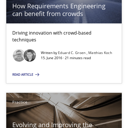
How Requirements Engineering
can benefit from crowds
Eduard C. Groen
Matthias Koch
Driving innovation with crowd-based
techniques
15.06.2016
Written by
Eduard C. Groen
Matthias Koch
15. June 2016 · 21 minutes read
21 minutes
READ ARTICLE
Evolving and Improving the Requirements Approach to B
Practice
A Roadmap to Implementing Big Data Projects
Evolving and Improving the
Practice