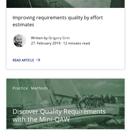
Modeling Requirements and Context as a means for Au
Improving requirements quality by effort
An Example from the Automation Industry
estimates
Written by
Grigory Grin
Methods
Practice
27. February 2019 · 12 minutes read
READ ARTICLE
Bastian Tenbergen
Andreas Vogelsang
Thorsten Weyer
Practice
Methods
Andreas Froese
Jan Christoph Wehrstedt
Discover Quality Requirements
with the Mini-QAW
Veronika Brandstetter