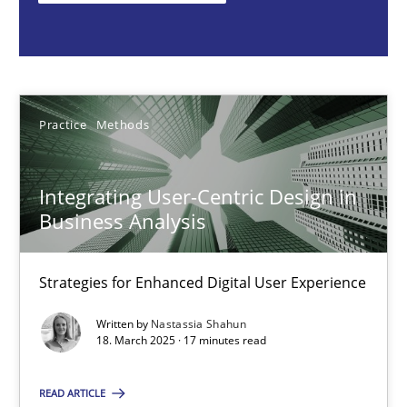
Nastassia Shahun
18.03.2025
Practice
Methods
17 minutes
Integrating User-Centric Design in
Business Analysis
Conversation with an Artificial Intelligence
What does OpenAI’s ChatGPT say about RE?
Strategies for Enhanced Digital User Experience
Written by
Nastassia Shahun
Cross-discipline
Practice
18. March 2025 · 17 minutes read
READ ARTICLE
Camille Salinesi