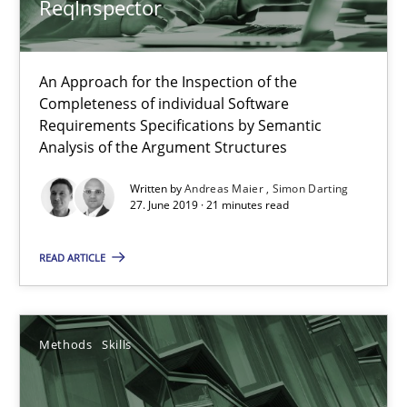
ReqInspector
When the rubber hits the road
Improving requirements quality by effort estimates
An Approach for the Inspection of the
Completeness of individual Software
Requirements Specifications by Semantic
Methods
Practice
Analysis of the Argument Structures
Written by
Andreas Maier
Simon Darting
Grigory Grin
27. June 2019 · 21 minutes read
READ ARTICLE
27.02.2019
12 minutes
Methods
Skills
Discover Quality Requirements with the Mini-QAW