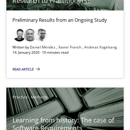
Research to Practitioners?
Preliminary Results from an Ongoing Study
ReqInspector
An Approach for the Inspection of the Completeness of individ
Written by
Daniel Méndez
Xavier Franch
Andreas Vogelsang
14. January 2020 · 10 minutes read
Methods
Cross-discipline
READ ARTICLE
Andreas Maier
Simon Darting
Practice
Methods
27.06.2019
Learning from history: The case of
21 minutes
Software Requirements