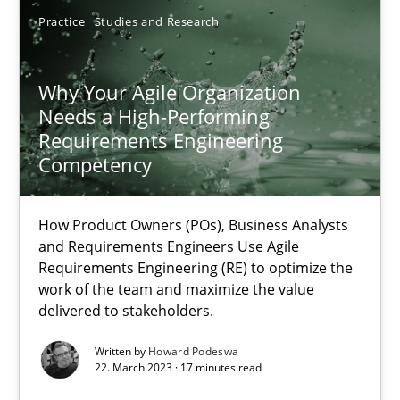
Practice
Studies and Research
Why Your Agile Organization
Why Your Agile Organization Needs a High-Performing
Needs a High-Performing
Requirements Engineering
How Product Owners (POs), Business Analysts and Requirements 
Competency
Practice
Studies and Research
How Product Owners (POs), Business Analysts
and Requirements Engineers Use Agile
Requirements Engineering (RE) to optimize the
Howard Podeswa
work of the team and maximize the value
delivered to stakeholders.
22.03.2023
Written by
Howard Podeswa
22. March 2023 · 17 minutes read
17 minutes