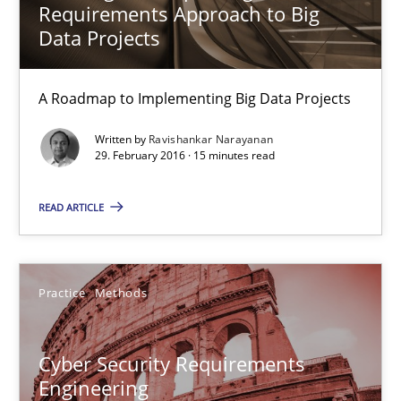
Requirements Approach to Big
Data Projects
Ravishankar Narayanan
A Roadmap to Implementing Big Data Projects
29.02.2016
Written by
Ravishankar Narayanan
29. February 2016 · 15 minutes read
15 minutes
READ ARTICLE
Cyber Security Requirements Engineering
Practice
Methods
Hands-on guidance for developing and managing security req
Practice
Methods
Cyber Security Requirements
Engineering