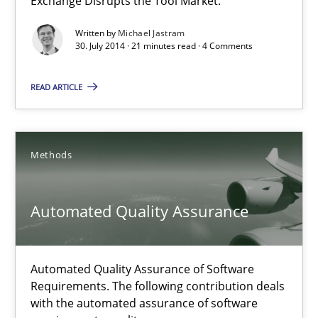
Exchange Disrupts the Tool Market.
21 minutes
Written by
Michael Jastram
30. July 2014 · 21 minutes read · 4 Comments
Automated Quality Assurance
READ ARTICLE
Automated Quality Assurance of Software Requirements. The fol
Methods
Methods
Harry Sneed
Automated Quality Assurance
30.07.2014
Automated Quality Assurance of Software
Requirements. The following contribution deals
21 minutes
with the automated assurance of software