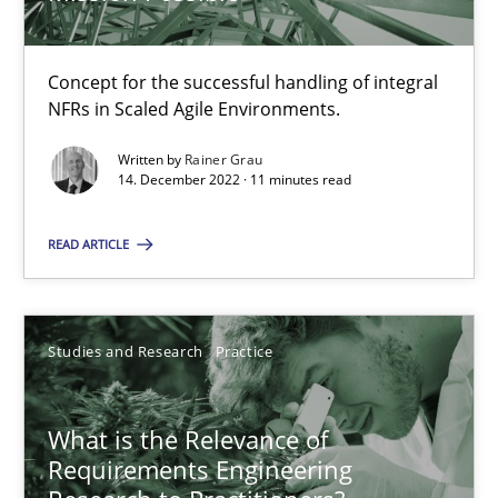
Learning from history: The case of Software Requireme
Concept for the successful handling of integral
‘A large elephant is in the room but we are not able or brave or w
NFRs in Scaled Agile Environments.
Practice
Methods
Written by
Rainer Grau
14. December 2022 · 11 minutes read
READ ARTICLE
Rana Siadati
Paul Wernick
Vito Veneziano
Studies and Research
Practice
25.09.2019
What is the Relevance of
Requirements Engineering
58 minutes