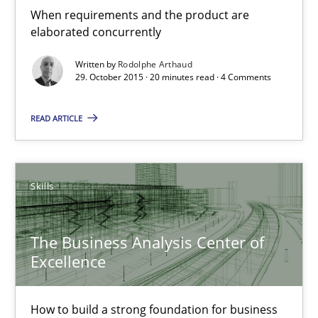
When requirements and the product are
elaborated concurrently
29.10.2015
Written by
Rodolphe Arthaud
29. October 2015 · 20 minutes read · 4 Comments
20 minutes
READ ARTICLE
The Business Analysis Center of Excellence
How to build a strong foundation for business analysis and re
Skills
Skills
The Business Analysis Center of
Excellence
Christoph Wolf
How to build a strong foundation for business