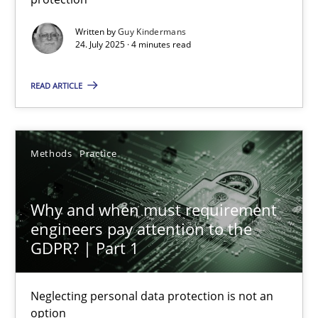
Methods
Practice
Written by
Guy Kindermans
24. July 2025 · 4 minutes read
Guy Kindermans
READ ARTICLE
24.07.2025
Methods
Practice
4 minutes
Why and when must requirement
engineers pay attention to the
GDPR? | Part 1
Why and when must requirement engineers pay attentio
Neglecting personal data protection is not an option
Neglecting personal data protection is not an
option
Methods
Practice