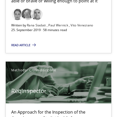
able or brave or willing enough to point at it’
Simon Darting
27.06.2019
Written by
Rana Siadati
Paul Wernick
Vito Veneziano
25. September 2019 · 58 minutes read
21 minutes
READ ARTICLE
Data Science – the expanding frontier for Business Anal
Methods
Cross-discipline
Evaluating Business Analysts‘ role in the Data Driven Economy
Methods
Skills
ReqInspector
Priyank Arora
An Approach for the Inspection of the