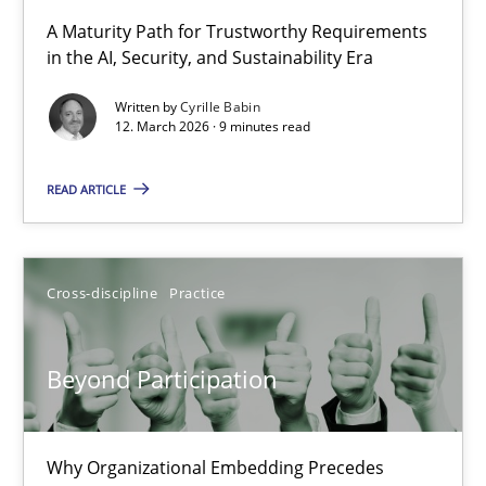
RMMi 1.0: A New Maturity Model for Requirements Engi
A Maturity Path for Trustworthy Requirements
in the AI, Security, and Sustainability Era
A Maturity Path for Trustworthy Requirements in the AI, Security
Written by
Cyrille Babin
12. March 2026 · 9 minutes read
Methods
Cross-discipline
READ ARTICLE
Cyrille Babin
12.03.2026
Cross-discipline
Practice
9 minutes
Beyond Participation
Beyond Participation
Why Organizational Embedding Precedes