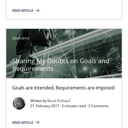
READ ARTICLE
12.09.2017
3 minutes
Opinions
Sharing My Doubts on Goals and
Sharing My Doubts on Goals and Requirements
Requirements
Goals are intended, Requirements are imposed
Goals are intended, Requirements are imposed
Opinions
Written by
Karol Frühauf
21. February 2017 · 3 minutes read · 3 Comments
Karol Frühauf
READ ARTICLE