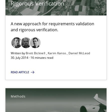
Rigorous Verification
30.10.2014
A new approach for requirements validation
24 minutes
and rigorous verification.
Rigorous Verification
Written by
Brett Bicknell
Karim Kanso
Daniel McLeod
30. July 2014 · 16 minutes read
A new approach for requirements validation and rigorous verifi
READ ARTICLE
Methods
Methods
Brett Bicknell
Karim Kanso