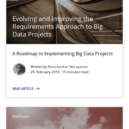
Matthias Koch
Evolving and Improving the
Requirements Approach to Big
15.06.2016
Data Projects
21 minutes
A Roadmap to Implementing Big Data Projects
Written by
Ravishankar Narayanan
Evolving and Improving the Requirements Approach to B
29. February 2016 · 15 minutes read
A Roadmap to Implementing Big Data Projects
READ ARTICLE
Practice
Methods
Ravishankar Narayanan