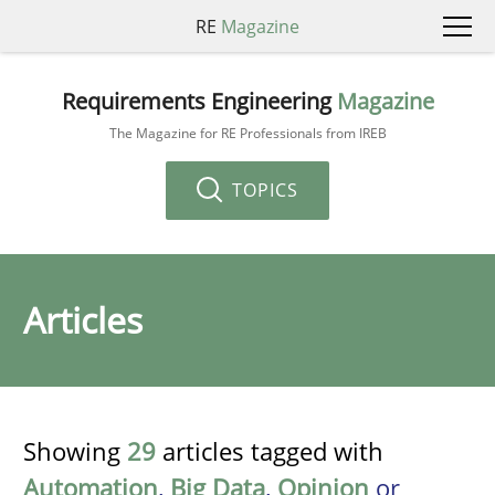
RE
Magazine
Requirements Engineering
Magazine
The Magazine for RE Professionals from IREB
TOPICS
Articles
Showing
29
articles tagged with
Automation
,
Big Data
,
Opinion
or