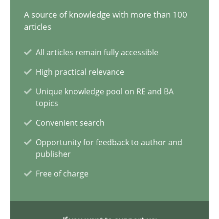
A source of knowledge with more than 100
11 minutes
articles
All articles remain fully accessible
Requirements Engineering in Job Offers
High practical relevance
Who works in RE and what competences do they need, particularl
Unique knowledge pool on RE and BA
topics
Cross-discipline
Convenient search
Opportunity for feedback to author and
Andrea Herrmann
publisher
Maya Daneva
Free of charge
Chong Wang
Nelly Condori-Fernandez