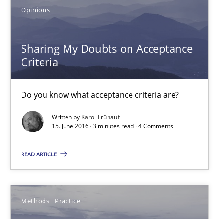
Opinions
5 minutes
Sharing My Doubts on Acceptance
Criteria
Sharing My Doubts on Acceptance Criteria
Do you know what acceptance criteria are?
Do you know what acceptance criteria are?
Opinions
Written by
Karol Frühauf
15. June 2016 · 3 minutes read · 4 Comments
READ ARTICLE
Karol Frühauf
15.06.2016
Methods
Practice