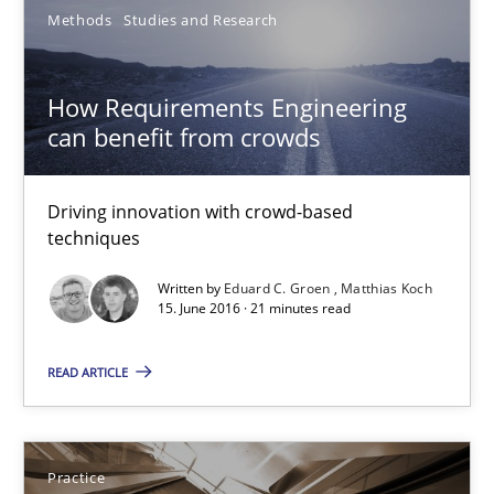
Methods
Studies and Research
Veronika Brandstetter
How Requirements Engineering
15.06.2016
can benefit from crowds
27 minutes
Driving innovation with crowd-based
techniques
How Requirements Engineering can benefit from crowd
Written by
Eduard C. Groen
Matthias Koch
15. June 2016 · 21 minutes read
Driving innovation with crowd-based techniques
READ ARTICLE
Methods
Studies and Research
Eduard C. Groen
Practice