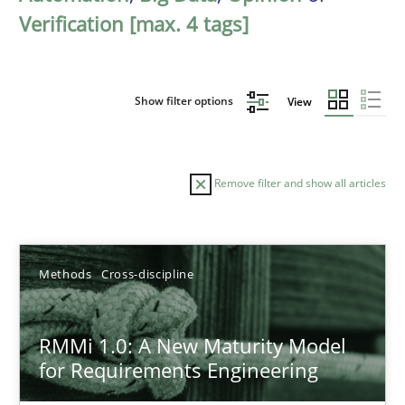
Verification [max. 4 tags]
Show filter options
View
Remove filter and show all articles
Sort by
Methods
Cross-discipline
RMMi 1.0: A New Maturity Model
for Requirements Engineering
TITLE
TOPIC
AUTHOR
DATE
READIN