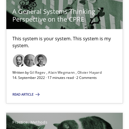
A General Systems Thinking
Perspective on the CPRE
A General Systems Thinking Perspective on the CPRE
This system is your system. This system is my
system.
This system is your system. This system is my system.
Opinions
Cross-discipline
Written by
Gil Regev
Alain Wegmann
Olivier Hayard
14. September 2022 · 17 minutes read · 2 Comments
Gil Regev
READ ARTICLE
Alain Wegmann
Olivier Hayard
Practice
Methods