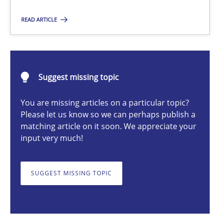
READ ARTICLE
Michael Mey
12.12.2024
Suggest missing topic
You are missing articles on a particular topic?
15 minutes
Please let us know so we can perhaps publish a
matching article on it soon. We appreciate your
input very much!
Conversation with an Artificial Intelligence
What does OpenAI’s ChatGPT say about RE?
SUGGEST MISSING TOPIC
Cross-discipline
Practice