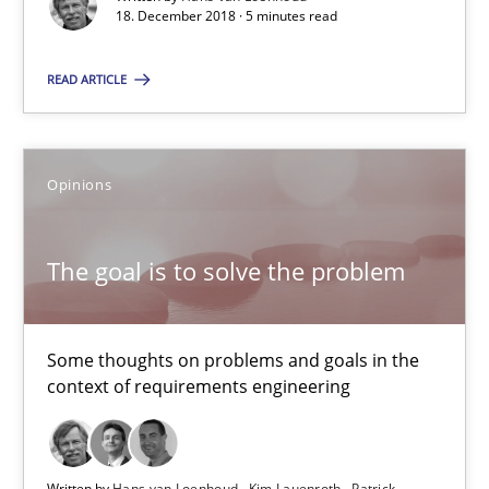
18. December 2018 · 5 minutes read
18.12.2018
READ ARTICLE
5 minutes
Opinions
The goal is to solve the problem
The goal is to solve the problem
Some thoughts on problems and goals in the context of requir
Opinions
Some thoughts on problems and goals in the
context of requirements engineering
Hans van Loenhoud
Kim Lauenroth
Written by
Hans van Loenhoud
Kim Lauenroth
Patrick