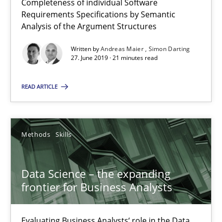
Completeness of individual Software
Requirements Specifications by Semantic
09.05.2019
Analysis of the Argument Structures
Written by
Andreas Maier
Simon Darting
18 minutes
27. June 2019 · 21 minutes read
READ ARTICLE
When the rubber hits the road
Improving requirements quality by effort estimates
Methods
Skills
Methods
Practice
Data Science – the expanding
frontier for Business Analysts
Grigory Grin
Evaluating Business Analysts‘ role in the Data
27.02.2019