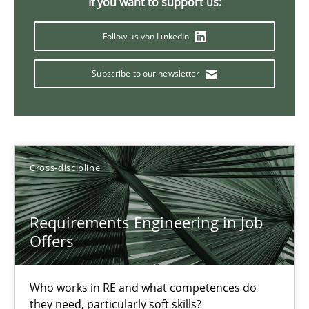
If you want to support us:
16.09.2020
Follow us von LinkedIn
14 minutes
Subscribe to our newsletter
Interview with John Mylopoulos
Views of a real RE pioneer
Cross-discipline
Opinions
Requirements Engineering in Job
Offers
Luisa Mich
Who works in RE and what competences do
they need, particularly soft skills?