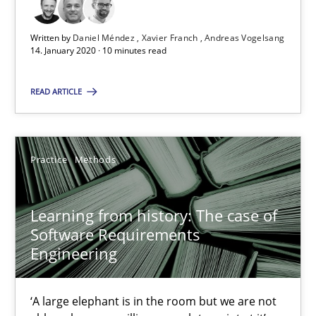
Vito Veneziano
Written by
Daniel Méndez
Xavier Franch
Andreas Vogelsang
14. January 2020 · 10 minutes read
25.09.2019
READ ARTICLE
58 minutes
Practice
Methods
ReqInspector
An Approach for the Inspection of the Completeness of individ
Learning from history: The case of
Software Requirements
Methods
Cross-discipline
Engineering
Andreas Maier
‘A large elephant is in the room but we are not