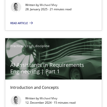
Written by
Michael Mey
Practice
Cross-discipline
28. January 2025 · 21 minutes read
READ ARTICLE
Michael Mey
28.01.2025
Practice
Cross-discipline
21 minutes
AI Assistants in Requirements
Engineering | Part 1
AI Assistants in Requirements Engineering | Part 1
Introduction and Concepts
Introduction and Concepts
Written by
Michael Mey
12. December 2024 · 15 minutes read
Practice
Cross-discipline