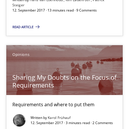
Steiger
Patrick Steiger
12. September 2017 · 13 minutes read · 9 Comments
READ ARTICLE
12.09.2017
13 minutes
Opinions
Sharing My Doubts on the Focus of Requirements
Sharing My Doubts on the Focus of
Requirements
Requirements and where to put them
Opinions
Requirements and where to put them
Written by
Karol Frühauf
12. September 2017 · 3 minutes read · 2 Comments
Karol Frühauf