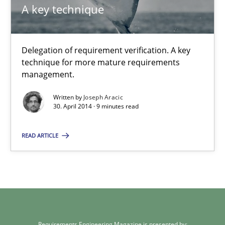
A key technique
30.07.2014
Delegation of requirement verification. A key
21 minutes
technique for more mature requirements
management.
Written by
Joseph Aracic
A key technique
30. April 2014 · 9 minutes read
Delegation of requirement verification. A key technique for 
READ ARTICLE
Methods
Practice
Joseph Aracic
Requirements Engineering Magazine is presented by: