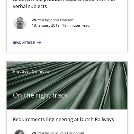
verbal subjects
Written by
Jason Hansen
18. January 2019 · 18 minutes read
READ ARTICLE
Practice
Opinions
On the right track
Requirements Engineering at Dutch Railways
On the right track
Practice
Opinions
Requirements Engineering at Dutch Railways
Hans van Loenhoud
Written by
Hans van Loenhoud