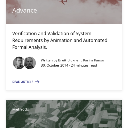
Advance
29.02.2016
Verification and Validation of System
15 minutes
Requirements by Animation and Automated
Formal Analysis.
Advance
Written by
Brett Bicknell
Karim Kanso
30. October 2014 · 24 minutes read
Verification and Validation of System Requirements by Animati
READ ARTICLE
Methods
Methods
Brett Bicknell
Karim Kanso