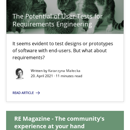
14.09.2022
The Potential of User Tests for
17 minutes
Requirements Engineering
It seems evident to test designs or prototypes
The Potential of User Tests for Requirements Engineeri
of software with end-users. But what about
requirements?
It seems evident to test designs or prototypes of software wit
Written by
Katarzyna Małecka
20. April 2021 · 11 minutes read
Practice
Methods
READ ARTICLE
Katarzyna Małecka
RE Magazine - The community's
20.04.2021
experience at your hand