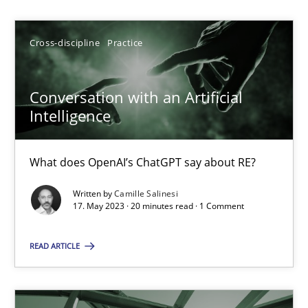
Camille Salinesi
Cross-discipline
Practice
17.05.2023
Conversation with an Artificial
Intelligence
20 minutes
What does OpenAI’s ChatGPT say about RE?
Mission Possible
Written by
Camille Salinesi
Concept for the successful handling of integral NFRs in Scaled
17. May 2023 · 20 minutes read · 1 Comment
READ ARTICLE
Practice
Cross-discipline
Rainer Grau