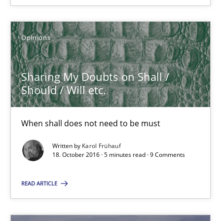
21.02.2017
Opinions
3 minutes
Sharing My Doubts on Shall /
Sharing My Doubts on Shall / Should / Will etc.
Should / Will etc.
When shall does not need to be must
When shall does not need to be must
Opinions
Written by
Karol Frühauf
18. October 2016 · 5 minutes read · 9 Comments
Karol Frühauf
READ ARTICLE
18.10.2016