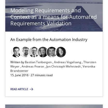
3 minutes
Modeling Requirements and
Context as a means for Automated
Requirements Validation
Modeling Requirements and Context as a means for Au
An Example from the Automation Industry
An Example from the Automation Industry
Methods
Practice
Written by
Bastian Tenbergen
Andreas Vogelsang
Thorsten
Weyer
Andreas Froese
Jan Christoph Wehrstedt
Veronika
Bastian Tenbergen
Brandstetter
15. June 2016 · 27 minutes read
Andreas Vogelsang
Thorsten Weyer
READ ARTICLE
Andreas Froese
Jan Christoph Wehrstedt