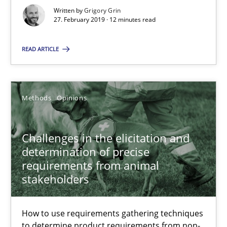
18 minutes
Written by
Grigory Grin
27. February 2019 · 12 minutes read
READ ARTICLE
RE Magazine - The community's experie
A source of knowledge with more than 100 articles
Methods
Opinions
All articles remain fully accessible
High practical relevance
Challenges in the elicitation and
Unique knowledge pool on RE and BA topics
determination of precise
requirements from animal
Convenient search
stakeholders
Opportunity for feedback to author and publishe
Free of charge
How to use requirements gathering techniques
to determine product requirements from non-