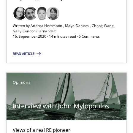
14.05.2020
4 minutes
Written by
Andrea Herrmann
Maya Daneva
Chong Wang
Nelly Condori-Fernandez
16. September 2020 · 14 minutes read · 6 Comments
What is the Relevance of Requirements Engineering Rese
READ ARTICLE
Preliminary Results from an Ongoing Study
Studies and Research
Practice
Opinions
Daniel Méndez
Interview with John Mylopoulos
Xavier Franch
Andreas Vogelsang
Views of a real RE pioneer