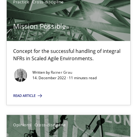
Practice
Cross-discipline
14.12.2022
Mission Possible
11 minutes
Concept for the successful handling of integral
NFRs in Scaled Agile Environments.
Written by
Rainer Grau
14. December 2022 · 11 minutes read
Suggest missing topic
You are missing articles on a particular topic? Pleas
READ ARTICLE
SUGGEST MISSING TOPIC
Opinions
Cross-discipline