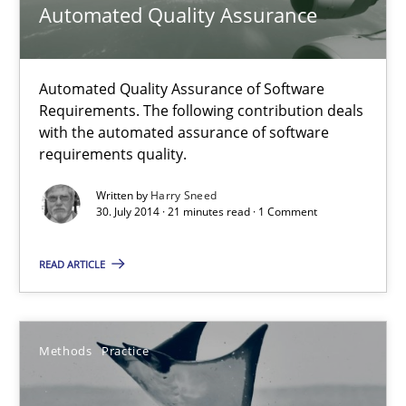
Automated Quality Assurance
Daniel McLeod
30.07.2014
Automated Quality Assurance of Software
Requirements. The following contribution deals
with the automated assurance of software
16 minutes
requirements quality.
Written by
Harry Sneed
30. July 2014 · 21 minutes read · 1 Comment
Automated Quality Assurance
Automated Quality Assurance of Software Requirements. The fol
READ ARTICLE
Methods
Methods
Practice
Harry Sneed