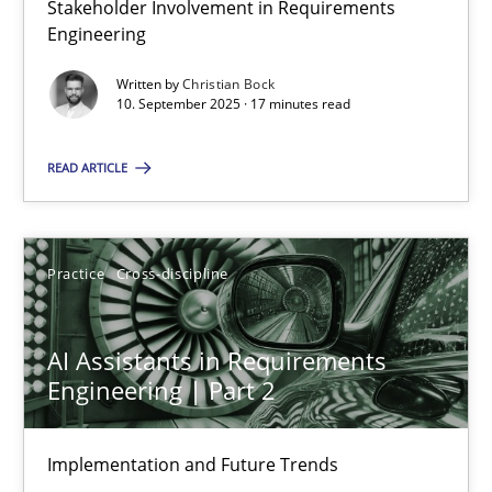
Stakeholder Involvement in Requirements
Why Organizational Embedding Precedes Stakeholder Involvem
Engineering
Written by
Christian Bock
Cross-discipline
Practice
10. September 2025 · 17 minutes read
READ ARTICLE
Christian Bock
10.09.2025
Practice
Cross-discipline
17 minutes
AI Assistants in Requirements
Engineering | Part 2
AI Assistants in Requirements Engineering | Part 2
Implementation and Future Trends
Implementation and Future Trends