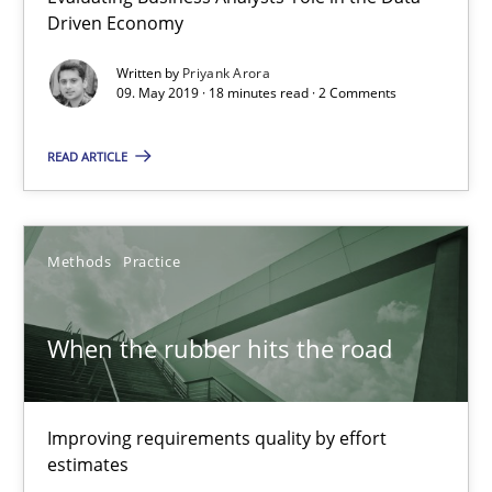
Driven Economy
12 minutes
Written by
Priyank Arora
09. May 2019 · 18 minutes read · 2 Comments
READ ARTICLE
Challenges in the elicitation and determination of prec
How to use requirements gathering techniques to determine p
Methods
Practice
Methods
Opinions
When the rubber hits the road
Jason Hansen
Improving requirements quality by effort
18.01.2019
estimates