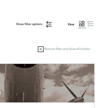
Show filter options
View
Remove filter and show all articles
TOPIC
Skills
a
tech side to Business Analysis
Methods
Practice