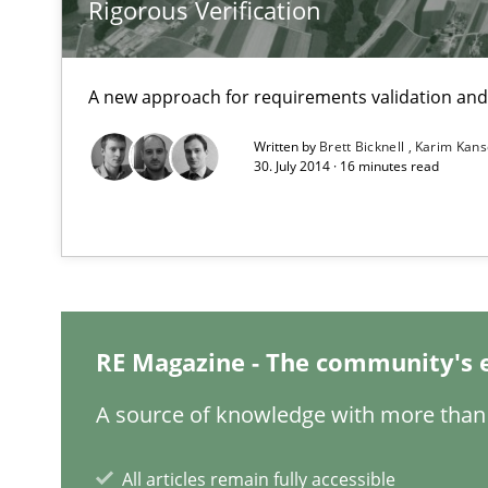
Rigorous Verification
Cyber Security Requirements Engineering
Hands-on guidance for developing and managing secur
A new approach for requirements validation and 
Written by
Brett Bicknell
Karim Kan
IT Requirements when Buying, not Making
30. July 2014 · 16 minutes read
Effective specifications to select off-the-shelf software
Modeling Requirements and Context as a means for 
An Example from the Automation Industry
RE Magazine - The community's 
A source of knowledge with more than 
All articles remain fully accessible