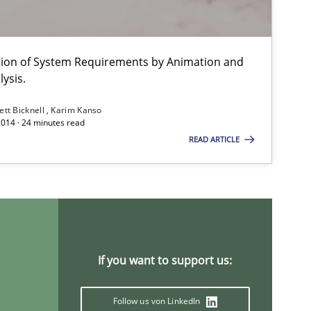
Practice
Methods
ation of System Requirements by Animation and
ysis.
Methods
Practice
ett Bicknell
Karim Kanso
2014 · 24 minutes read
READ ARTICLE
Methods
Practice
If you want to support us:
Follow us von LinkedIn