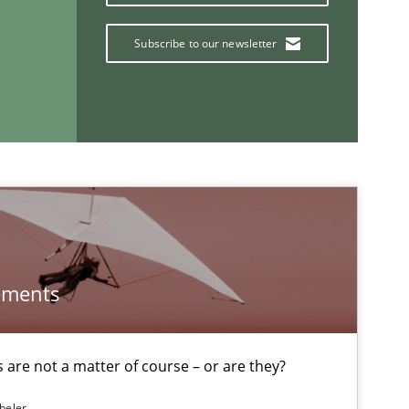
Subscribe to our newsletter
Opinions
If you want to support us:
Follow us von LinkedIn
ements
ublisher
Subscribe to our newsletter
are not a matter of course – or are they?
beler