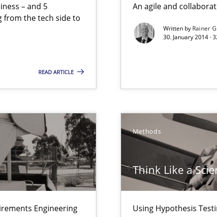
siness – and 5
An agile and collaborat
 from the tech side to
Written by
Rainer G
30. January 2014 · 
ts Engineering
READ ARTICLE
ents Elicitation
Methods
 The following contribution deals with the automated assurance o
Think Like a Scie
rupts the Tool Market.
uirements Engineering
Using Hypothesis Testi