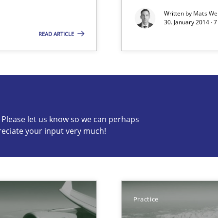
Written by
Mats We
30. January 2014 · 
READ ARTICLE
s know so we can perhaps publish a matching article on it so
c? Please let us know so we can perhaps
reciate your input very much!
s verification.
Practice