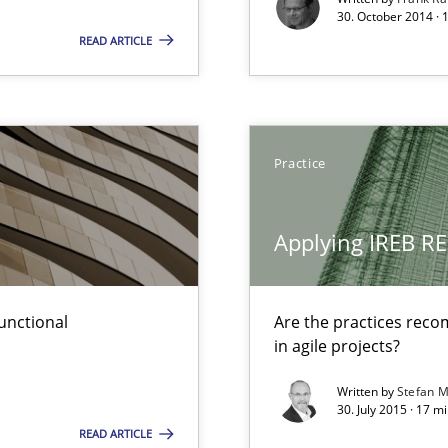
30. October 2014 · 
READ ARTICLE
surance
lity assurance in DevOps
ecise requirements from animal stakeholders
Practice
ermine product requirements from non-verbal subjects
Applying IREB RE
ring
ware with end-users. But what about requirements?
unctional
Are the practices reco
in agile projects?
ed model?
ed
Written by
Stefan M
30. July 2015 · 17 m
READ ARTICLE