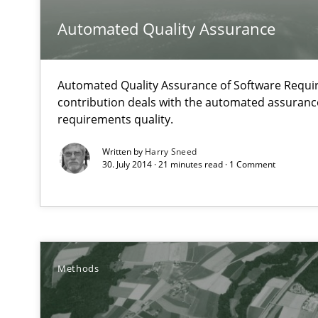
Verification and Validation of System Requirements by
Automated Quality Assurance
Poor requirements?
Automated Quality Assurance of Software Requir
Welcome outsourcing!
contribution deals with the automated assuranc
requirements quality.
Readable requirements
Written by
Harry Sneed
30. July 2014 · 21 minutes read · 1 Comment
Readable requirements are not a matter of course – or 
The Recover Approach
Reverse Modeling and Up-To-Date Evolution of Functio
Methods
Applying IREB RE practices in an agile environment
Are the practices recommended by the IREB CPRE-FL sylla