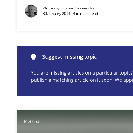
Written by
Erik van Veenendaal
30. January 2014 · 4 minutes read
Suggest missing topic
ou are missing articles on a particular topic? Please let u
Suggest missing topic
You are missing articles on a particular topi
publish a matching article on it soon. We app
Rigorous Verification
A new approach for requirements validation and rigorou
Methods
Advance