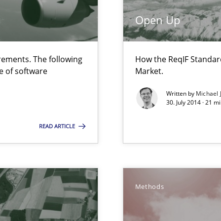
 Animation and Automated Formal Analysis.
Open Up
ements. The following
How the ReqIF Standar
e of software
Market.
Written by
Michael 
30. July 2014 · 21 
are they?
READ ARTICLE
nal Requirements in Alignment with Tests
Methods
bus still useful in agile projects?