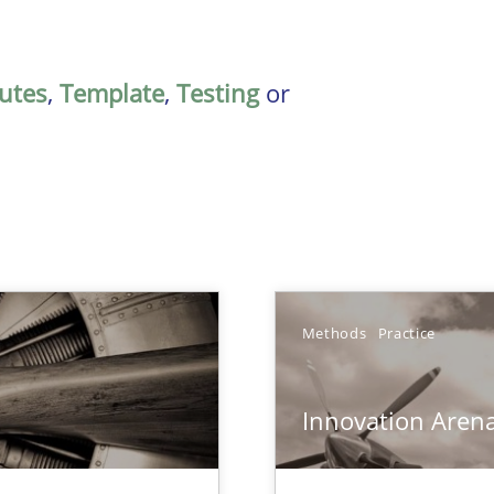
butes
,
Template
,
Testing
or
Methods
Practice
Innovation Aren
 – and 5 questions you should ask yourself before moving from the 