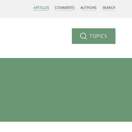
ARTICLES
COMMENTS
AUTHORS
SEARCH
TOPICS