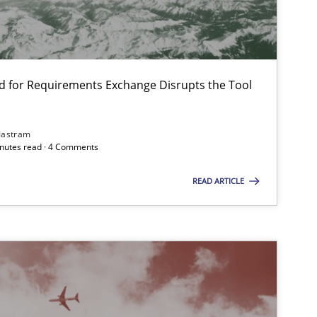
Studies and Research
d for Requirements Exchange Disrupts the Tool
Jastram
minutes read · 4 Comments
Practice
Methods
READ ARTICLE
Methods
Practice