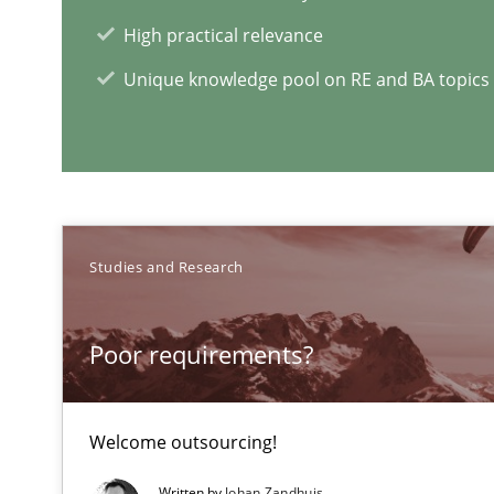
High practical relevance
Sharing My Doubts on Acceptance Criteria
Unique knowledge pool on RE and BA topics
Do you know what acceptance criteria are?
RE Magazine - The community's e
Studies and Research
A source of knowledge with more than 1
All articles remain fully accessible
Poor requirements?
High practical relevance
Unique knowledge pool on RE and BA topics
Welcome outsourcing!
Written by
Johan Zandhuis