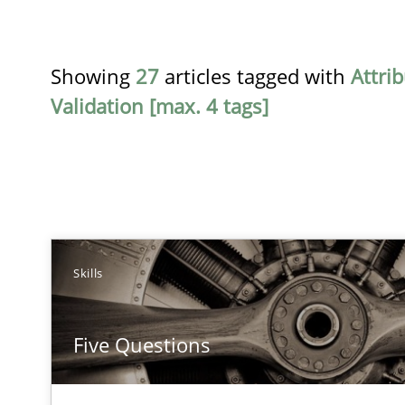
Showing
27
articles tagged with
Attri
Validation [max. 4 tags]
TITLE
Skills
Five Questions
Five Questions
Transitioning successfully from the IT side to business
Innovation Arena