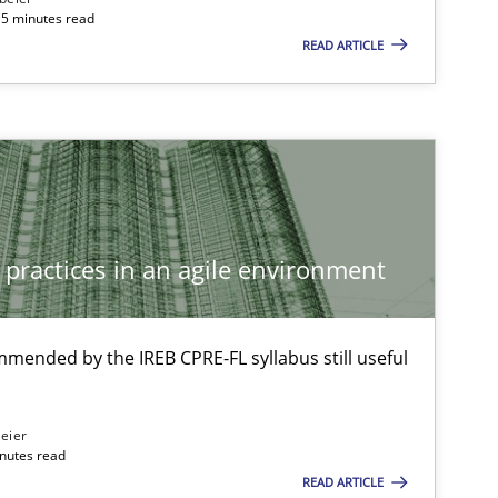
15 minutes read
READ ARTICLE
Methods
Methods
Opinions
 practices in an agile environment
Practice
Methods
mmended by the IREB CPRE-FL syllabus still useful
Methods
Skills
eier
inutes read
READ ARTICLE