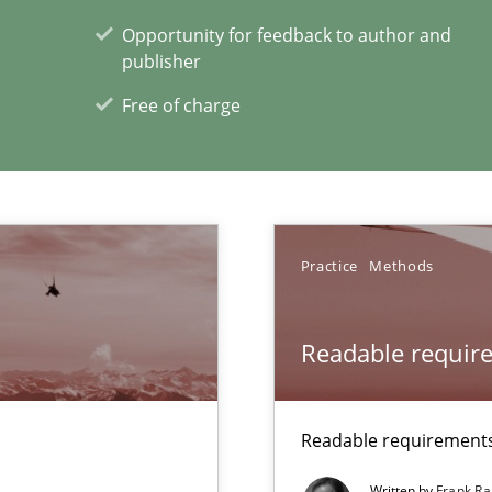
Opportunity for feedback to author and
publisher
Free of charge
xperience at your hand
Practice
Methods
00 articles
Convenient search
Readable requir
Opportunity for feedback to author and p
Free of charge
Readable requirements 
Written by
Frank Ra