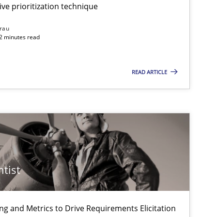
ive prioritization technique
rau
32 minutes read
Practice
Methods
READ ARTICLE
Methods
Methods
f software requirements quality.
ntist
Practice
ng and Metrics to Drive Requirements Elicitation