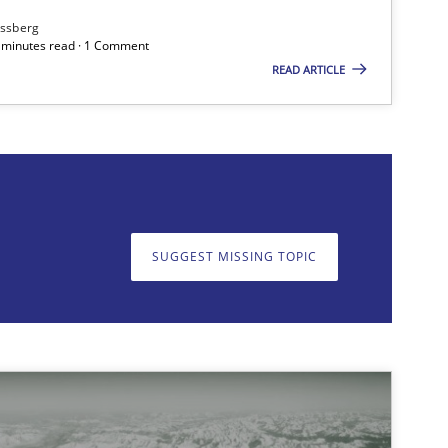
ssberg
7 minutes read · 1 Comment
READ ARTICLE
on. We appreciate your input very much!
SUGGEST MISSING T
SUGGEST MISSING TOPIC
Methods
Methods