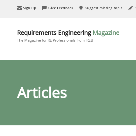
Sign Up
Give Feedback
Suggest missing topic
Requirements Engineering
Magazine
The Magazine for RE Professionals from IREB
Articles