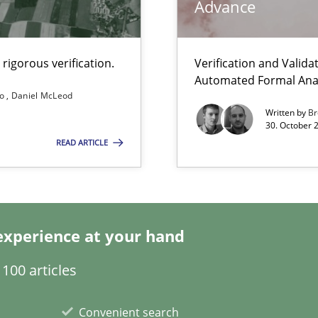
Advance
ity requirements
rigorous verification.
Verification and Valid
Automated Formal Anal
so
Daniel McLeod
Written by
Br
30. October 
READ ARTICLE
Automated Requirements Validation
experience at your hand
100 articles
Convenient search