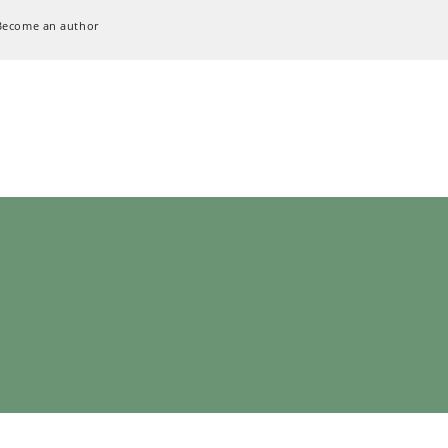
Become an author