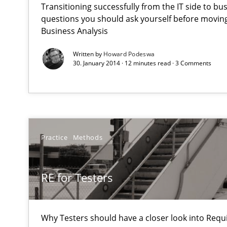
Transitioning successfully from the IT side to bu
An agile and collaborative prioritization technique
questions you should ask yourself before moving
Business Analysis
RE for Testers
Written by
Howard Podeswa
Why Testers should have a closer look into Requiremen
30. January 2014 · 12 minutes read · 3 Comments
Think Like a Scientist
Using Hypothesis Testing and Metrics to Drive Requirem
Practice
Methods
Automated Quality Assurance
Automated Quality Assurance of Software Requirements.
RE for Testers
Open Up
How the ReqIF Standard for Requirements Exchange Dis
Why Testers should have a closer look into Req