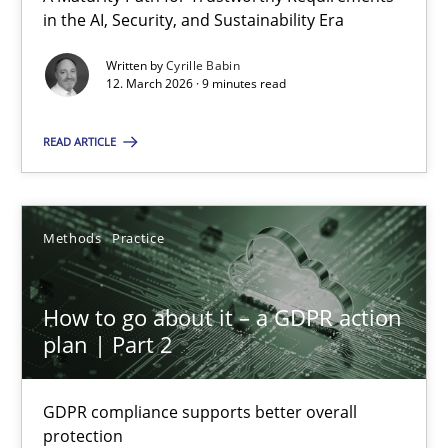
A Maturity Path for Trustworthy Requirements in the AI, Security
in the AI, Security, and Sustainability Era
Written by
Cyrille Babin
Methods
Cross-discipline
12. March 2026 · 9 minutes read
READ ARTICLE
Cyrille Babin
12.03.2026
Methods
Practice
9 minutes
How to go about it – a GDPR action
plan | Part 2
How to go about it – a GDPR action plan | Part 2
GDPR compliance supports better overall
GDPR compliance supports better overall protection
protection