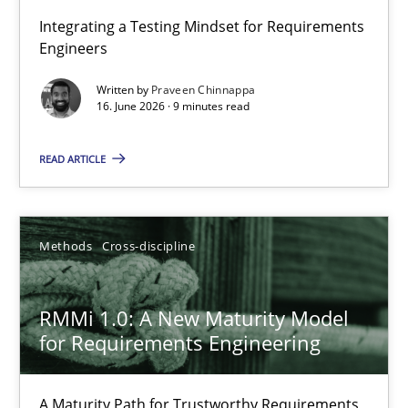
Strengthening the Requirements Engineering Process
Integrating a Testing Mindset for Requirements
Engineers
Integrating a Testing Mindset for Requirements Engineers
Written by
Praveen Chinnappa
16. June 2026 · 9 minutes read
Cross-discipline
Methods
READ ARTICLE
Praveen Chinnappa
16.06.2026
Methods
Cross-discipline
9 minutes
RMMi 1.0: A New Maturity Model
for Requirements Engineering
RMMi 1.0: A New Maturity Model for Requirements Engi
A Maturity Path for Trustworthy Requirements