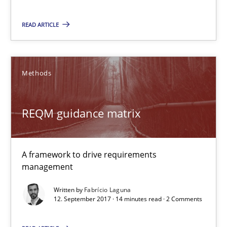
REQM guidance matrix
READ ARTICLE
A framework to drive requirements management
Methods
Methods
Fabrício Laguna
REQM guidance matrix
12.09.2017
A framework to drive requirements
management
14 minutes
Written by
Fabrício Laguna
12. September 2017 · 14 minutes read · 2 Comments
Modeling Requirements and Context as a means for Au