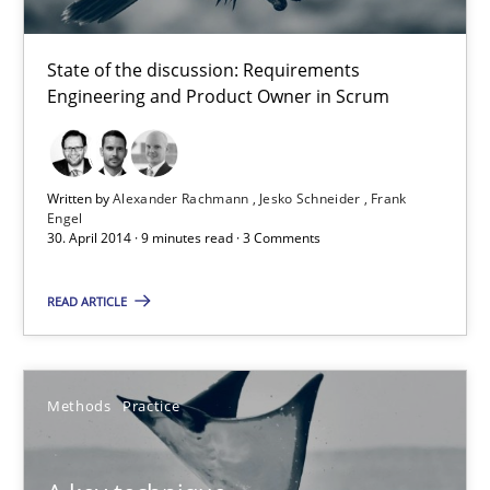
State of the discussion: Requirements
Alexander Rachmann
Engineering and Product Owner in Scrum
Jesko Schneider
Frank Engel
Written by
Alexander Rachmann
Jesko Schneider
Frank
Engel
30. April 2014 · 9 minutes read · 3 Comments
30.04.2014
READ ARTICLE
9 minutes
Methods
Practice
A key technique
Delegation of requirement verification. A key technique for 