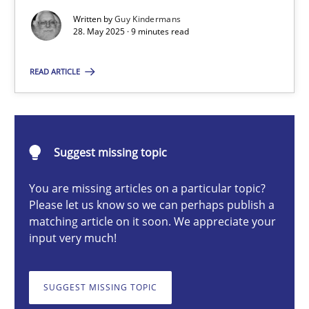
Written by
Guy Kindermans
28. May 2025 · 9 minutes read
Guy Kindermans
READ ARTICLE
28.05.2025
9 minutes
Suggest missing topic
You are missing articles on a particular topic?
Please let us know so we can perhaps publish a
Integrating User-Centric Design in Business Analysis
matching article on it soon. We appreciate your
Strategies for Enhanced Digital User Experience
input very much!
Practice
Methods
SUGGEST MISSING TOPIC