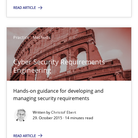
31 minutes
READ ARTICLE
Cyber Security Requirements Engineering
Practice
Methods
Hands-on guidance for developing and managing security req
Cyber Security Requirements
Practice
Methods
Engineering
Christof Ebert
Hands-on guidance for developing and
managing security requirements
29.10.2015
Written by
Christof Ebert
29. October 2015 · 14 minutes read
14 minutes
READ ARTICLE