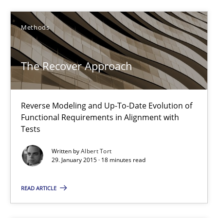
The Recover Approach
Reverse Modeling and Up-To-Date Evolution of Functional Requ
Methods
Methods
The Recover Approach
Albert Tort
Reverse Modeling and Up-To-Date Evolution of
Functional Requirements in Alignment with
Tests
29.01.2015
Written by
Albert Tort
29. January 2015 · 18 minutes read
18 minutes
READ ARTICLE
Poor requirements?