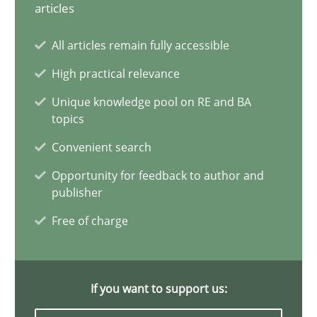
articles
Conversation with an Artificial Intelligence
All articles remain fully accessible
What does OpenAI’s ChatGPT say about RE?
High practical relevance
Unique knowledge pool on RE and BA
Cross-discipline
Practice
topics
Convenient search
Camille Salinesi
Opportunity for feedback to author and
publisher
17.05.2023
Free of charge
20 minutes
If you want to support us: