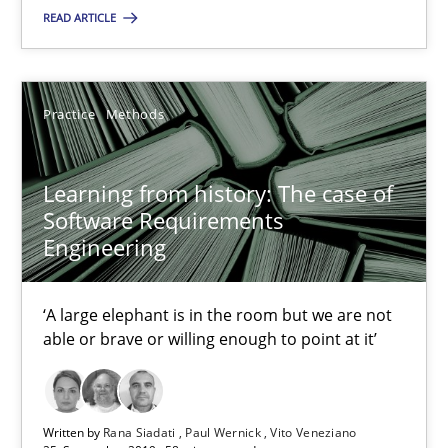
READ ARTICLE
Grigory Grin
Practice
Methods
27.02.2019
Learning from history: The case of
12 minutes
Software Requirements
Engineering
Discover Quality Requirements with the Mini-QAW
‘A large elephant is in the room but we are not
A short and fun elicitation workshop for Agile teams and archit
able or brave or willing enough to point at it’
Practice
Methods
Written by
Rana Siadati
Paul Wernick
Vito Veneziano