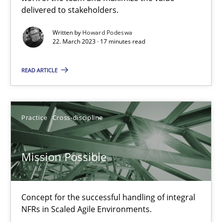
delivered to stakeholders.
Practice
Methods
Written by
Howard Podeswa
22. March 2023 · 17 minutes read
Katarzyna Małecka
READ ARTICLE
20.04.2021
Practice
Cross-discipline
11 minutes
Mission Possible
Interview with John Mylopoulos
Views of a real RE pioneer
Concept for the successful handling of integral
NFRs in Scaled Agile Environments.
Opinions