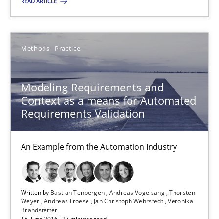
READ ARTICLE
An Example from the Automation Industry
Methods
Practice
Methods
Practice
Bastian Tenbergen
Modeling Requirements and
Context as a means for Automated
Andreas Vogelsang
Requirements Validation
Thorsten Weyer
Andreas Froese
An Example from the Automation Industry
Jan Christoph Wehrstedt
Veronika Brandstetter
Written by
Bastian Tenbergen
Andreas Vogelsang
Thorsten
Weyer
Andreas Froese
Jan Christoph Wehrstedt
Veronika
Brandstetter
15.06.2016
15. June 2016 · 27 minutes read