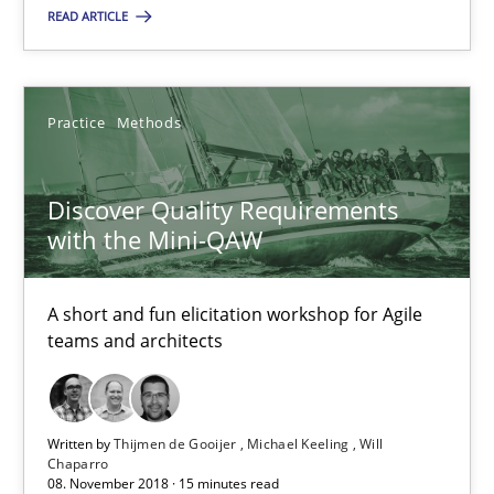
High practical relevance
READ ARTICLE
Unique knowledge pool on RE and BA topics
Convenient search
Practice
Methods
Opportunity for feedback to author and publishe
Free of charge
Discover Quality Requirements
with the Mini-QAW
A short and fun elicitation workshop for Agile
teams and architects
Written by
Thijmen de Gooijer
Michael Keeling
Will
Chaparro
08. November 2018 · 15 minutes read