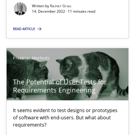
Written by
Rainer Grau
14. December 2022 · 11 minutes read
Luisa Mich
READ ARTICLE
14.05.2020
Practice
Methods
4 minutes
The Potential of User Tests for
Learning from history: The case of Software Requireme
Requirements Engineering
‘A large elephant is in the room but we are not able or brave or w
It seems evident to test designs or prototypes
of software with end-users. But what about
Practice
Methods
requirements?