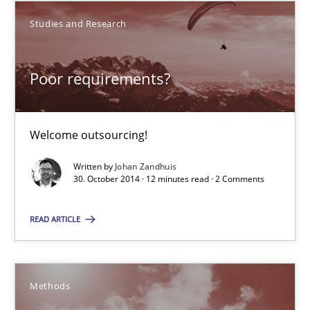
Welcome outsourcing!
Studies and Research
Studies and Research
Poor requirements?
Johan Zandhuis
Welcome outsourcing!
30.10.2014
Written by
Johan Zandhuis
30. October 2014 · 12 minutes read · 2 Comments
12 minutes
READ ARTICLE
Advance
Methods
Verification and Validation of System Requirements by Animati