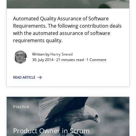
Methods
Automated Quality Assurance of Software
Requirements. The following contribution deals
with the automated assurance of software
Harry Sneed
requirements quality.
Written by
Harry Sneed
30.07.2014
30. July 2014 · 21 minutes read · 1 Comment
21 minutes
READ ARTICLE
Product Owner in Scrum
Practice
State of the discussion: Requirements Engineering and Produc
Product Owner in Scrum
Practice