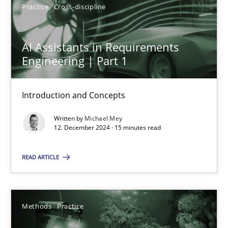
Practice
Cross-discipline
AI Assistants in Requirements
Engineering | Part 1
AI Assistants in Requirements Engineering | Part 1
Introduction and Concepts
Introduction and Concepts
Practice
Cross-discipline
Written by
Michael Mey
12. December 2024 · 15 minutes read
Michael Mey
READ ARTICLE
12.12.2024
Methods
Practice
15 minutes