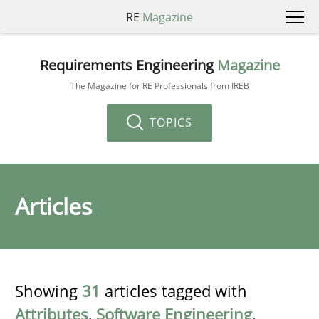
RE
Magazine
Requirements Engineering
Magazine
The Magazine for RE Professionals from IREB
TOPICS
Articles
Showing
31
articles tagged with
Attributes
,
Software Engineering
,