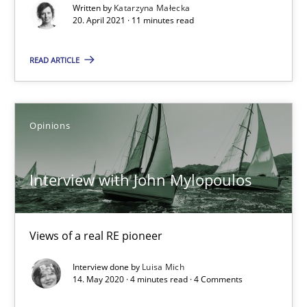
Written by
Katarzyna Małecka
Rana Siadati
20. April 2021 · 11 minutes read
Paul Wernick
READ ARTICLE
Vito Veneziano
25.09.2019
Opinions
58 minutes
Interview with John Mylopoulos
When the rubber hits the road
Views of a real RE pioneer
Improving requirements quality by effort estimates
Interview done by
Luisa Mich
14. May 2020 · 4 minutes read · 4 Comments
Methods
Practice