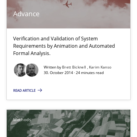
Advance
Methods
Brett Bicknell
Verification and Validation of System
Requirements by Animation and Automated
Karim Kanso
Formal Analysis.
Written by
Brett Bicknell
Karim Kanso
30.10.2014
30. October 2014 · 24 minutes read
24 minutes
READ ARTICLE
Rigorous Verification
Methods
A new approach for requirements validation and rigorous verifi