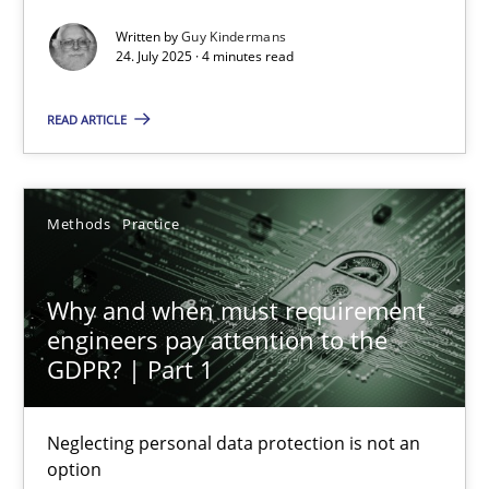
Written by
Guy Kindermans
Methods
Practice
24. July 2025 · 4 minutes read
READ ARTICLE
Guy Kindermans
24.07.2025
Methods
Practice
4 minutes
Why and when must requirement
engineers pay attention to the
GDPR? | Part 1
Why and when must requirement engineers pay attentio
Neglecting personal data protection is not an option
Neglecting personal data protection is not an
option
Methods
Practice