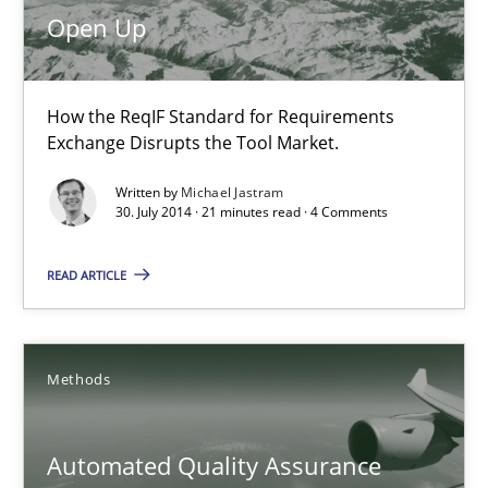
How the ReqIF Standard for Requirements Exchange Disrupts th
Open Up
Practice
How the ReqIF Standard for Requirements
Exchange Disrupts the Tool Market.
Michael Jastram
Written by
Michael Jastram
30. July 2014 · 21 minutes read · 4 Comments
30.07.2014
READ ARTICLE
21 minutes
Methods
Automated Quality Assurance
Automated Quality Assurance of Software Requirements. The fol
Automated Quality Assurance