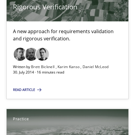
Rigorous Verification
Methods
A new approach for requirements validation
Brett Bicknell
and rigorous verification.
Karim Kanso
Daniel McLeod
Written by
Brett Bicknell
Karim Kanso
Daniel McLeod
30. July 2014 · 16 minutes read
30.07.2014
READ ARTICLE
16 minutes
Practice
Open Up