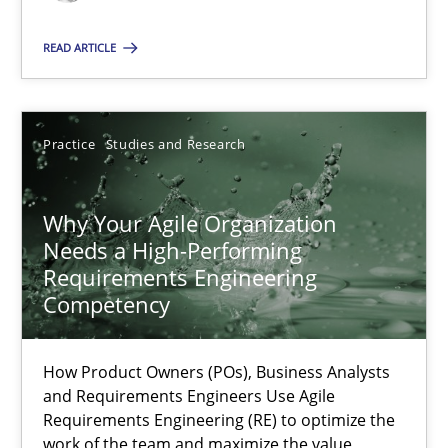
READ ARTICLE
Practice
Cross-discipline
Practice
Studies and Research
Rainer Grau
14.12.2022
Why Your Agile Organization
Needs a High-Performing
Requirements Engineering
11 minutes
Competency
How Product Owners (POs), Business Analysts
The Potential of User Tests for Requirements Engineeri
and Requirements Engineers Use Agile
It seems evident to test designs or prototypes of software wit
Requirements Engineering (RE) to optimize the
work of the team and maximize the value