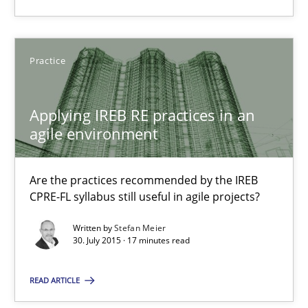
Applying IREB RE practices in an agile environment
Practice
Are the practices recommended by the IREB CPRE-FL syllabus stil
Practice
Applying IREB RE practices in an
agile environment
Stefan Meier
Are the practices recommended by the IREB
CPRE-FL syllabus still useful in agile projects?
30.07.2015
Written by
Stefan Meier
30. July 2015 · 17 minutes read
17 minutes
READ ARTICLE