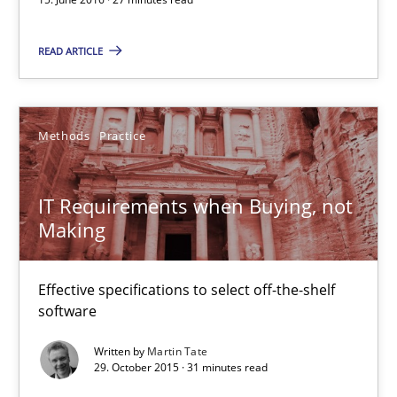
27 minutes
READ ARTICLE
IT Requirements when Buying, not Making
Methods
Practice
Effective specifications to select off-the-shelf software
IT Requirements when Buying, not
Methods
Practice
Making
Martin Tate
Effective specifications to select off-the-shelf
software
29.10.2015
Written by
Martin Tate
29. October 2015 · 31 minutes read