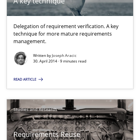
A key technique
Methods
Practice
Delegation of requirement verification. A key
technique for more mature requirements
Joseph Aracic
management.
Written by
Joseph Aracic
30.04.2014
30. April 2014 · 9 minutes read
9 minutes
READ ARTICLE
Requirements Reuse
Studies and Research
Requirements Reuse with the PABRE Framework
Requirements Reuse
Studies and Research