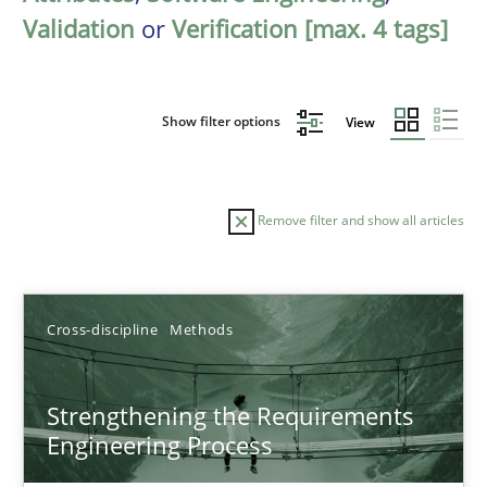
Validation
or
Verification [max. 4 tags]
Show filter options
View
Remove filter and show all articles
Sort by
Cross-discipline
Methods
Strengthening the Requirements
Engineering Process
TITLE
TOPIC
AUTHOR
DATE
READIN