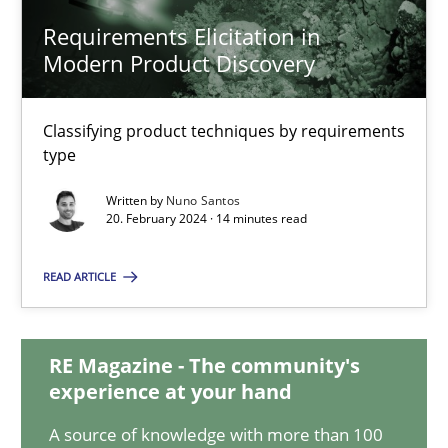
Requirements Elicitation in
Modern Product Discovery
Requirements Elicitation in Modern Product Discovery
Classifying product techniques by requirements type
Classifying product techniques by requirements
type
Methods
Practice
Written by
Nuno Santos
20. February 2024 · 14 minutes read
Nuno Santos
READ ARTICLE
20.02.2024
RE Magazine - The community's
experience at your hand
14 minutes
A source of knowledge with more than 100