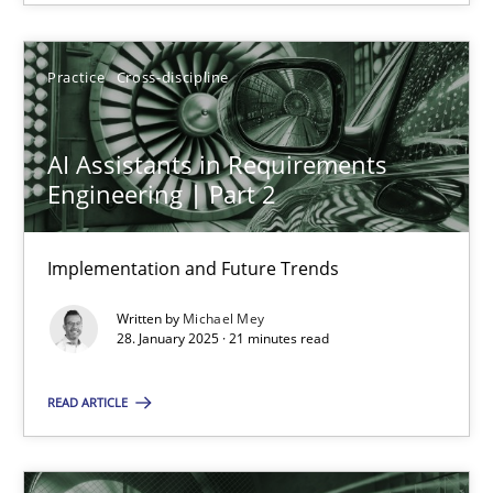
28.01.2025
Practice
Cross-discipline
21 minutes
AI Assistants in Requirements
Engineering | Part 2
Implementation and Future Trends
Suggest missing topic
Written by
Michael Mey
28. January 2025 · 21 minutes read
You are missing articles on a particular topic? Ple
READ ARTICLE
SUGGEST MISSING TOPIC