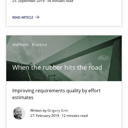
25. September 2019 · 58 minutes read
Thijmen de Gooijer
READ ARTICLE
Michael Keeling
Will Chaparro
Methods
Practice
08.11.2018
When the rubber hits the road
15 minutes
Improving requirements quality by effort
RE Magazine - The community's experie
estimates
A source of knowledge with more than 100 articles
Written by
Grigory Grin
27. February 2019 · 12 minutes read
All articles remain fully accessible