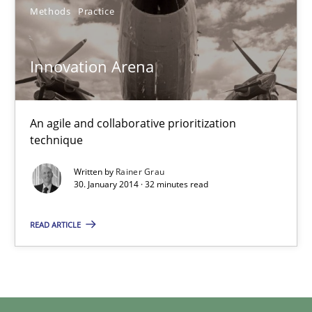
Methods
Practice
Innovation Arena
Innovation Arena
An agile and collaborative prioritization technique
An agile and collaborative prioritization
Methods
Practice
technique
Written by
Rainer Grau
30. January 2014 · 32 minutes read
Rainer Grau
READ ARTICLE
30.01.2014
32 minutes