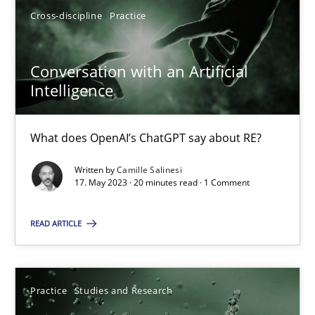
Cross-discipline
Practice
17.05.2023
Conversation with an Artificial
Intelligence
20 minutes
What does OpenAI’s ChatGPT say about RE?
Written by
Camille Salinesi
Suggest missing topic
17. May 2023 · 20 minutes read · 1 Comment
You are missing articles on a particular topic? Ple
READ ARTICLE
SUGGEST MISSING TOPIC
Practice
Studies and Research