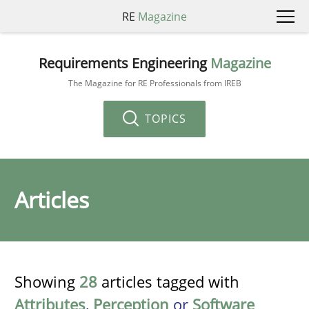
RE
Magazine
Requirements Engineering
Magazine
The Magazine for RE Professionals from IREB
TOPICS
Articles
Showing
28
articles tagged with
Attributes
,
Perception
or
Software