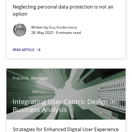
Neglecting personal data protection is not an option
Neglecting personal data protection is not an
option
Methods
Practice
Written by
Guy Kindermans
28. May 2025 · 9 minutes read
Guy Kindermans
READ ARTICLE
28.05.2025
Practice
Methods
9 minutes
Integrating User-Centric Design in
Business Analysis
Integrating User-Centric Design in Business Analysis
Strategies for Enhanced Digital User Experience
Strategies for Enhanced Digital User Experience