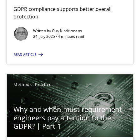
How to go about it – a GDPR action plan | Part 2
GDPR compliance supports better overall
protection
GDPR compliance supports better overall protection
Written by
Guy Kindermans
24. July 2025 · 4 minutes read
Methods
Practice
READ ARTICLE
Guy Kindermans
24.07.2025
Methods
Practice
4 minutes
Why and when must requirement
engineers pay attention to the
GDPR? | Part 1
Why and when must requirement engineers pay attentio