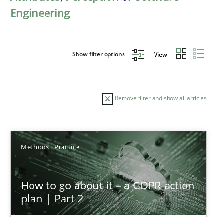
Engineering
Show filter options
View
Remove filter and show all articles
Sort by
Methods
Practice
How to go about it – a GDPR action
plan | Part 2
TITLE
TOPIC
AUTHOR
DATE
READIN