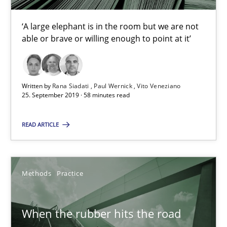
12 minutes
‘A large elephant is in the room but we are not
able or brave or willing enough to point at it’
On the right track
Requirements Engineering at Dutch Railways
Written by
Rana Siadati
Paul Wernick
Vito Veneziano
25. September 2019 · 58 minutes read
Practice
Opinions
READ ARTICLE
Hans van Loenhoud
Methods
Practice
18.12.2018
When the rubber hits the road
5 minutes