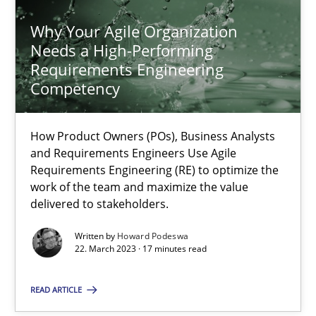
Why Your Agile Organization
Needs a High-Performing
Requirements Engineering
Competency
Why Your Agile Organization Needs a High-Performing
How Product Owners (POs), Business Analysts and Requirements 
How Product Owners (POs), Business Analysts
and Requirements Engineers Use Agile
Practice
Studies and Research
Requirements Engineering (RE) to optimize the
work of the team and maximize the value
delivered to stakeholders.
Howard Podeswa
Written by
Howard Podeswa
22. March 2023 · 17 minutes read
22.03.2023
READ ARTICLE
17 minutes