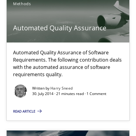
21 minutes
Methods
Automated Quality Assurance
Automated Quality Assurance
Automated Quality Assurance of Software Requirements. The fol
Automated Quality Assurance of Software
Requirements. The following contribution deals
Methods
with the automated assurance of software
requirements quality.
Harry Sneed
Written by
Harry Sneed
30. July 2014 · 21 minutes read · 1 Comment
30.07.2014
READ ARTICLE
21 minutes