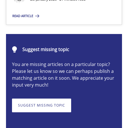
READ ARTICLE
Michael Mey
28.01.2025
Suggest missing topic
21 minutes
You are missing articles on a particular topic?
Please let us know so we can perhaps publish a
matching article on it soon. We appreciate your
input very much!
AI Assistants in Requirements Engineering | Part 1
Introduction and Concepts
SUGGEST MISSING TOPIC
Practice
Cross-discipline