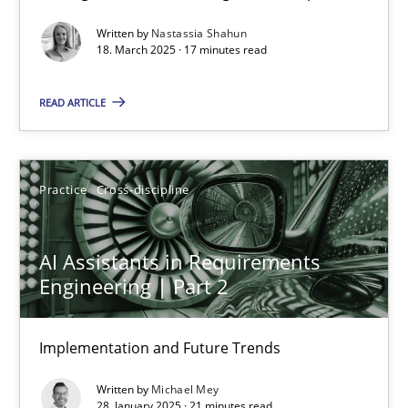
Written by
Nastassia Shahun
Practice
Methods
18. March 2025 · 17 minutes read
READ ARTICLE
Nastassia Shahun
18.03.2025
Practice
Cross-discipline
17 minutes
AI Assistants in Requirements
Engineering | Part 2
AI Assistants in Requirements Engineering | Part 2
Implementation and Future Trends
Implementation and Future Trends
Written by
Michael Mey
Practice
Cross-discipline
28. January 2025 · 21 minutes read