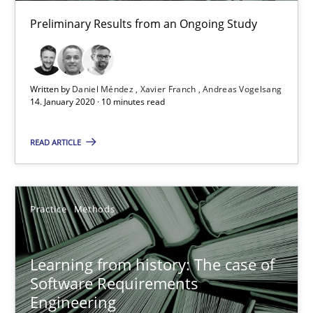
25.09.2019
Preliminary Results from an Ongoing Study
58 minutes
Written by
Daniel Méndez
Xavier Franch
Andreas Vogelsang
14. January 2020 · 10 minutes read
When the rubber hits the road
Improving requirements quality by effort estimates
READ ARTICLE
Methods
Practice
Practice
Methods
Grigory Grin
Learning from history: The case of
Software Requirements
27.02.2019
Engineering