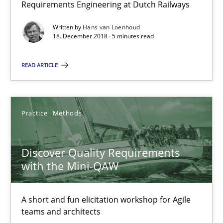
Requirements Engineering at Dutch Railways
15 minutes
Written by
Hans van Loenhoud
18. December 2018 · 5 minutes read
To Brainstorm or Not to Brainstorm
READ ARTICLE
Neuropsychological Insights on Creativity
Cross-discipline
Practice
Methods
Inge Kress
Discover Quality Requirements
with the Mini-QAW
Anja Schwarz
A short and fun elicitation workshop for Agile
12.09.2017
teams and architects