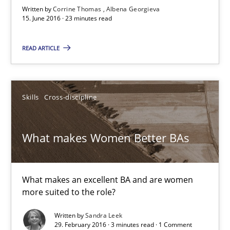
Written by
Corrine Thomas
Albena Georgieva
15. June 2016 · 23 minutes read
15.06.2016
READ ARTICLE
23 minutes
Skills
Cross-discipline
What makes Women Better BAs
What makes an excellent BA and are women more suited to the 
What makes Women Better BAs
Skills
Cross-discipline
What makes an excellent BA and are women
more suited to the role?
Sandra Leek
Written by
Sandra Leek
29. February 2016 · 3 minutes read · 1 Comment