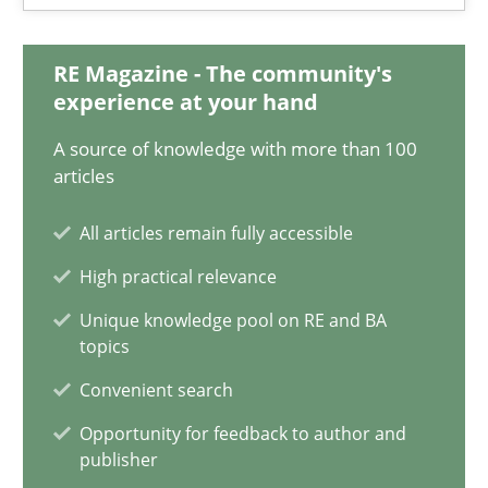
17 minutes
RE Magazine - The community's
experience at your hand
Interview with John Mylopoulos
A source of knowledge with more than 100
Views of a real RE pioneer
articles
All articles remain fully accessible
Opinions
High practical relevance
Unique knowledge pool on RE and BA
Luisa Mich
topics
Convenient search
14.05.2020
Opportunity for feedback to author and
publisher
4 minutes