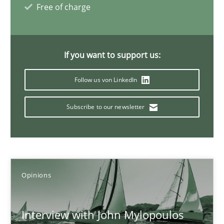
Free of charge
What is the Relevance of Requirements Engineering Rese
If you want to support us:
Preliminary Results from an Ongoing Study
Follow us von LinkedIn
Studies and Research
Practice
Subscribe to our newsletter
Daniel Méndez
Xavier Franch
Andreas Vogelsang
Opinions
14.01.2020
Interview with John Mylopoulos