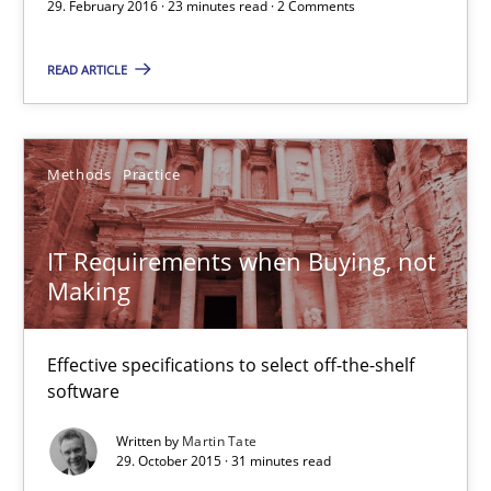
29. February 2016 · 23 minutes read · 2 Comments
29.02.2016
READ ARTICLE
23 minutes
Methods
Practice
IT Requirements when Buying, not Making
Effective specifications to select off-the-shelf software
IT Requirements when Buying, not
Making
Methods
Practice
Effective specifications to select off-the-shelf
software
Martin Tate
Written by
Martin Tate
29. October 2015 · 31 minutes read
29.10.2015