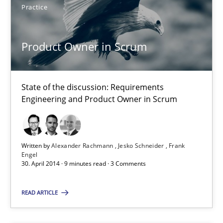
Practice
Product Owner in Scrum
Product Owner in Scrum
State of the discussion: Requirements Engineering and Produc
Practice
State of the discussion: Requirements
Engineering and Product Owner in Scrum
Alexander Rachmann
Jesko Schneider
Written by
Alexander Rachmann
Jesko Schneider
Frank
Engel
Frank Engel
30. April 2014 · 9 minutes read · 3 Comments
30.04.2014
READ ARTICLE