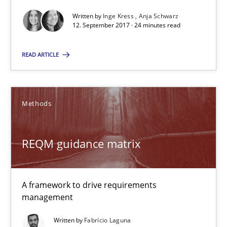
Written by
Inge Kress
Anja Schwarz
12. September 2017 · 24 minutes read
RE Magazine - The community's experie
READ ARTICLE
A source of knowledge with more than 100 articles
All articles remain fully accessible
Methods
High practical relevance
Unique knowledge pool on RE and BA topics
REQM guidance matrix
Convenient search
Opportunity for feedback to author and publishe
Free of charge
A framework to drive requirements
management
Written by
Fabrício Laguna