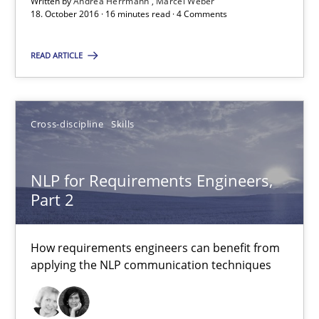
Written by
Andrea Herrmann
Marcel Weber
18. October 2016 · 16 minutes read · 4 Comments
18.10.2016
READ ARTICLE
16 minutes
Cross-discipline
Skills
NLP for Requirements Engineers, Part 2
NLP for Requirements Engineers,
How requirements engineers can benefit from applying the N
Part 2
Cross-discipline
Skills
How requirements engineers can benefit from
applying the NLP communication techniques
Corrine Thomas
Albena Georgieva