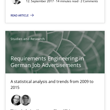
12. September 2017 · 14 minutes read · 2 Comments
READ ARTICLE
Studies and Research
Requirements Engineering in German Job Advertisemen
Requirements Engineering in
A statistical analysis and trends from 2009 to 2015
German Job Advertisements
Studies and Research
A statistical analysis and trends from 2009 to
2015
Andrea Herrmann
Marcel Weber