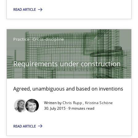
READ ARTICLE
31 minutes
Practice
Cross-discipline
Requirements under construction
Agreed, unambiguous and based on inventions
Requirements under construction
Practice
Cross-discipline
Agreed, unambiguous and based on inventions
Chris Rupp
Written by
Chris Rupp
Kristina Schöne
30. July 2015 · 9 minutes read
Kristina Schöne
READ ARTICLE
30.07.2015