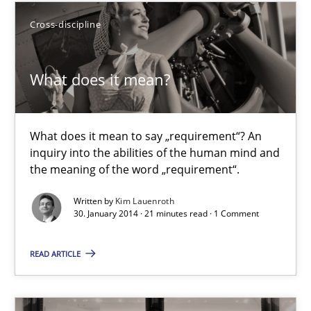
9 minutes
Cross-discipline
What does it mean?
What does it mean?
What does it mean to say „requirement“? An inquiry into the a
What does it mean to say „requirement“? An
Cross-discipline
inquiry into the abilities of the human mind and
the meaning of the word „requirement“.
Kim Lauenroth
Written by
Kim Lauenroth
30. January 2014 · 21 minutes read · 1 Comment
30.01.2014
READ ARTICLE
21 minutes