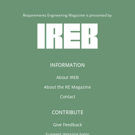
Requirements Engineering Magazine is presented by:
INFORMATION
About IREB
About the RE Magazine
Contact
CONTRIBUTE
Give Feedback
Suggest missing topic