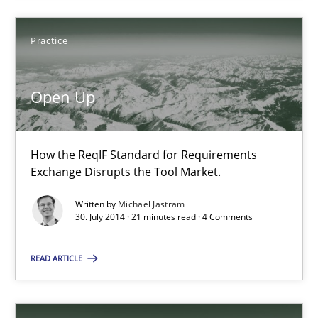
9 minutes
Practice
Open Up
Open Up
How the ReqIF Standard for Requirements Exchange Disrupts th
How the ReqIF Standard for Requirements
Practice
Exchange Disrupts the Tool Market.
Written by
Michael Jastram
30. July 2014 · 21 minutes read · 4 Comments
Michael Jastram
READ ARTICLE
30.07.2014