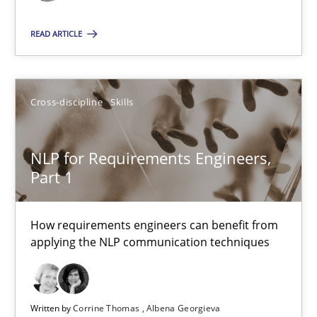
29.02.2016
READ ARTICLE
3 minutes
Cross-discipline
Skills
NLP for Requirements Engineers, Part 1
How requirements engineers can benefit from applying the N
NLP for Requirements Engineers,
Part 1
Cross-discipline
Skills
How requirements engineers can benefit from
applying the NLP communication techniques
Corrine Thomas
Albena Georgieva
Written by
Corrine Thomas
Albena Georgieva