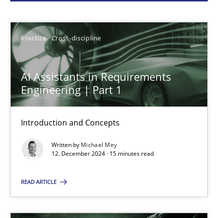
Michael Mey
Practice
Cross-discipline
12.12.2024
AI Assistants in Requirements
15 minutes
Engineering | Part 1
Introduction and Concepts
Conversation with an Artificial Intelligence
Written by
Michael Mey
What does OpenAI’s ChatGPT say about RE?
12. December 2024 · 15 minutes read
Cross-discipline
Practice
READ ARTICLE
Camille Salinesi