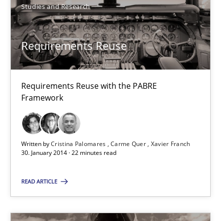
Studies and Research
Requirements Reuse
Requirements Reuse
Requirements Reuse with the PABRE Framework
Studies and Research
Requirements Reuse with the PABRE
Framework
Cristina Palomares
Carme Quer
Written by
Cristina Palomares
Carme Quer
Xavier Franch
30. January 2014 · 22 minutes read
Xavier Franch
READ ARTICLE
30.01.2014
22 minutes