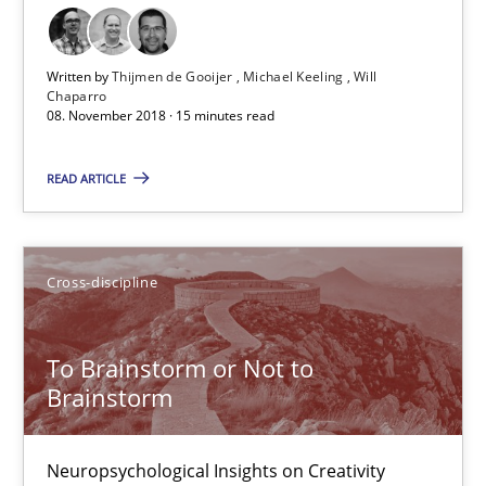
24 minutes
Written by
Thijmen de Gooijer
Michael Keeling
Will
Chaparro
08. November 2018 · 15 minutes read
REQM guidance matrix
A framework to drive requirements management
READ ARTICLE
Methods
Cross-discipline
Fabrício Laguna
To Brainstorm or Not to
Brainstorm
12.09.2017
14 minutes
Neuropsychological Insights on Creativity