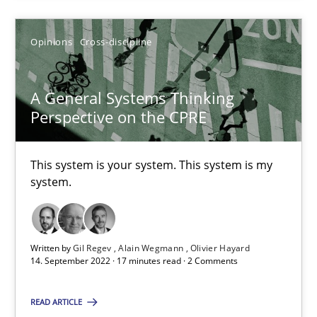
Opinions
Cross-discipline
A General Systems Thinking Perspective on the CPRE
This system is your system. This system is my system.
A General Systems Thinking
Perspective on the CPRE
Opinions
Cross-discipline
This system is your system. This system is my
system.
Gil Regev
Alain Wegmann
Olivier Hayard
Written by
Gil Regev
Alain Wegmann
Olivier Hayard
14. September 2022 · 17 minutes read · 2 Comments
14.09.2022
READ ARTICLE