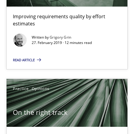
Improving requirements quality by effort
estimates
Discover Quality Requirements with the Mini-QAW
A short and fun elicitation workshop for Agile teams and archit
Written by
Grigory Grin
27. February 2019 · 12 minutes read
Practice
Methods
READ ARTICLE
Thijmen de Gooijer
Practice
Opinions
Michael Keeling
Will Chaparro
On the right track
08.11.2018