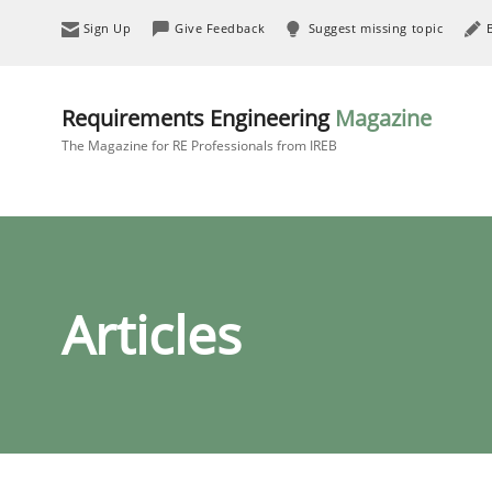
Sign Up
Give Feedback
Suggest missing topic
Requirements Engineering
Magazine
The Magazine for RE Professionals from IREB
Articles