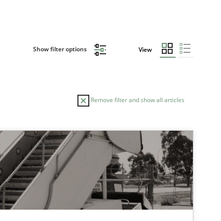
Show filter options
View
Remove filter and show all articles