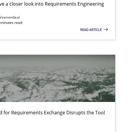
e a closer look into Requirements Engineering
 Veenendaal
4 minutes read
READ ARTICLE
f software requirements quality.
d for Requirements Exchange Disrupts the Tool