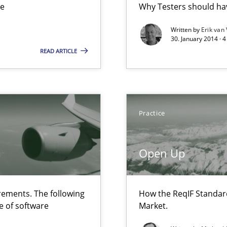
ue
Why Testers should hav
ts Engineering
Written by
Erik van
30. January 2014 · 
READ ARTICLE
 The following contribution deals with the automated assurance o
rupts the Tool Market.
Practice
velopment approaches?
Open Up
ied requirements
ements. The following
How the ReqIF Standar
e of software
Market.
ncurrently