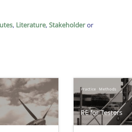
butes
,
Literature
,
Stakeholder
or
Practice
Methods
RE for Testers