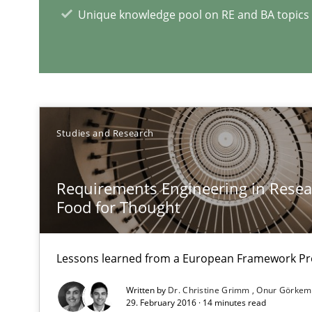
Unique knowledge pool on RE and BA topics
RE Magazine - The community's e
A source of knowledge with more than 1
Studies and Research
All articles remain fully accessible
High practical relevance
Requirements Engineering in Resear
Unique knowledge pool on RE and BA topics
Food for Thought
Lessons learned from a European Framework Pr
What is the Relevance of Requirements Engineering Re
Written by
Dr. Christine Grimm
Onur Görkem
29. February 2016 · 14 minutes read
Preliminary Results from an Ongoing Study