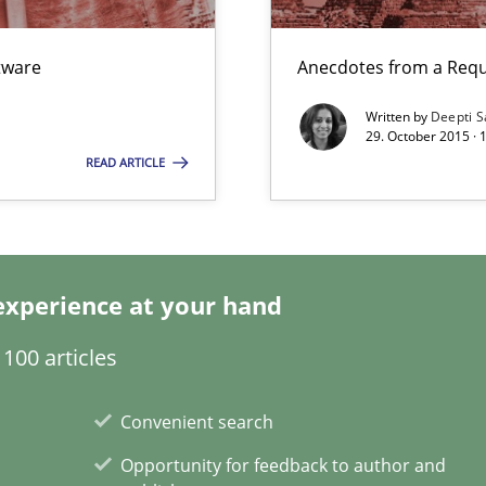
ftware
Anecdotes from a Requ
Written by
Deepti S
29. October 2015 ·
ecise requirements from animal stakeholders
READ ARTICLE
ermine product requirements from non-verbal subjects
ents Engineering
rave or willing enough to point at it’
experience at your hand
100 articles
Convenient search
Opportunity for feedback to author and