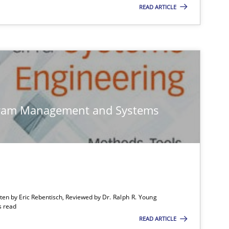
READ ARTICLE
gram Management and Systems
tten by Eric Rebentisch, Reviewed by
Dr. Ralph R. Young
s read
READ ARTICLE