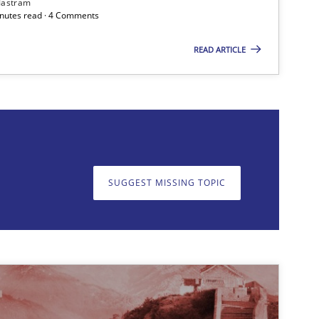
Jastram
minutes read · 4 Comments
READ ARTICLE
on. We appreciate your input very much!
SUGGEST MISSING T
SUGGEST MISSING TOPIC