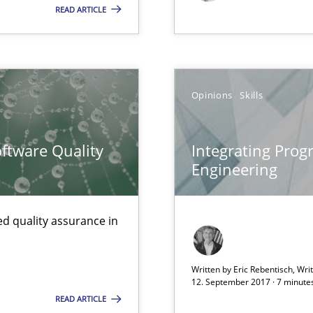
READ ARTICLE
Opinions
Skills
ftware Quality
Integrating Pro
Engineering
ticularly soft skills?
d quality assurance in
Written by Eric Rebentisch, Wri
12. September 2017 · 7 minute
READ ARTICLE