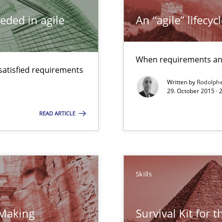
 for Thought
eded in agile
An “agile” lifecy
When requirements and
satisfied requirements
Written by
Rodolph
equirements engineers face
29. October 2015 ·
READ ARTICLE
surance
lity assurance in DevOps
eering
Skills
 Making
Survival Kit for 
d architects