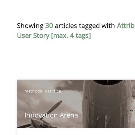
Showing
30
articles tagged with
Attri
User Story [max. 4 tags]
TITLE
Methods
Practice
Innovation Arena
Innovation Arena
An agile and collaborative prioritization technique
RE for Testers