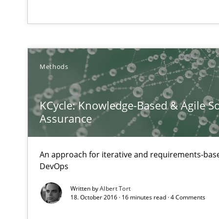
How Will It Work?
Methods
The Future How Viewpoint.
KCycle: Knowledge-Based & Agile So
Assurance
Requirements Engineering in Job Offers
Who works in RE and what competences do they need, par
An approach for iterative and requirements-base
DevOps
Written by
Albert Tort
18. October 2016 · 16 minutes read · 4 Comments
Requirements Engineering and Domain Knowledge