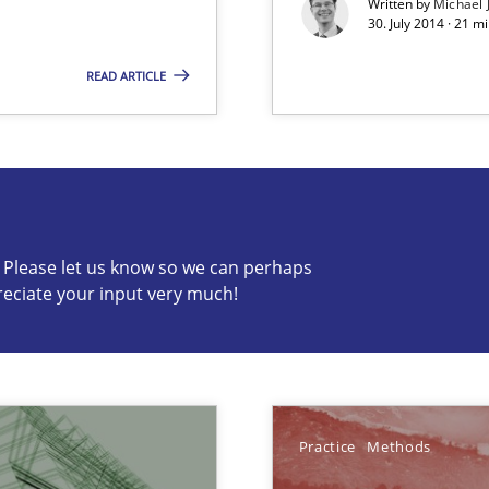
Written by
Michael 
30. July 2014 · 21 
READ ARTICLE
s know so we can perhaps publish a matching article on it so
c? Please let us know so we can perhaps
reciate your input very much!
World
Practice
Methods