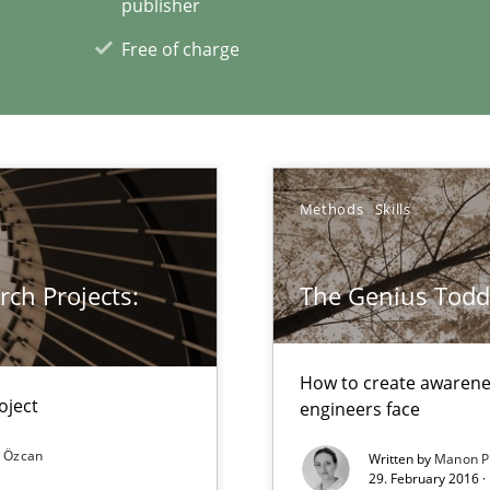
publisher
Free of charge
xperience at your hand
00 articles
Methods
Skills
Convenient search
Opportunity for feedback to author and p
ch Projects:
The Genius Todd
Free of charge
How to create awarenes
oject
engineers face
search to Practitioners?
 Özcan
Written by
Manon P
29. February 2016 ·