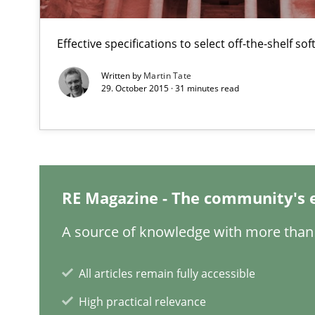
Effective specifications to select off-the-shelf so
Written by
Martin Tate
29. October 2015 · 31 minutes read
Challenges in the elicitation and determination of pr
How to use requirements gathering techniques to det
Learning from history: The case of Software Requirem
‘A large elephant is in the room but we are not able or b
RE Magazine - The community's 
A source of knowledge with more than 
Mastering Business Requirements
All articles remain fully accessible
Insights for 13 crucial challenges
High practical relevance