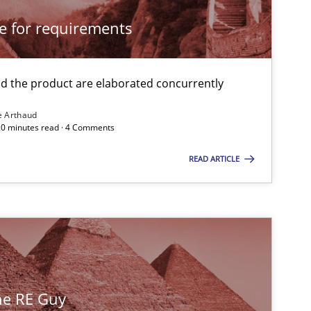
cle for requirements
 the product are elaborated concurrently
e Arthaud
 20 minutes read · 4 Comments
READ ARTICLE
the RE Guy