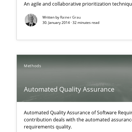
An agile and collaborative prioritization techniq
Why Testers should have a closer look into Requiremen
Written by
Rainer Grau
30. January 2014 · 32 minutes read
Automated Quality Assurance
Automated Quality Assurance of Software Requirements.
Open Up
How the ReqIF Standard for Requirements Exchange Dis
Methods
Is requirements engineering still needed in agile de
Automated Quality Assurance
When every new iteration can violate previously satisf
Automated Quality Assurance of Software Requir
An “agile” lifecycle for requirements
contribution deals with the automated assuranc
When requirements and the product are elaborated co
requirements quality.