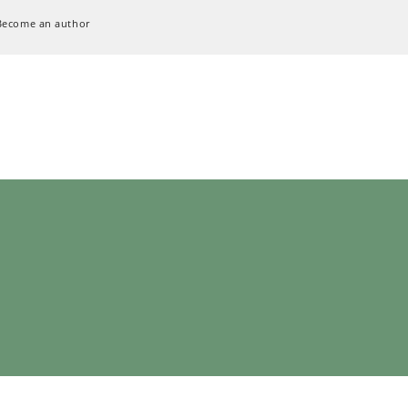
Become an author