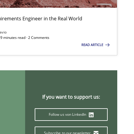
irements Engineer in the Real World
avio
 19 minutes read · 2 Comments
READ ARTICLE
If you want to support us:
Follow us von LinkedIn
Subscribe to our newsletter