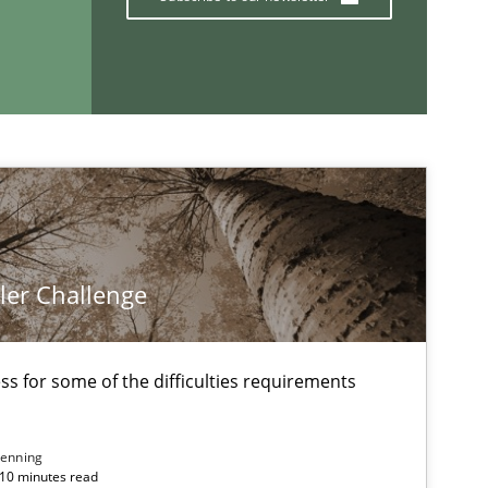
If you want to support us:
Follow us von LinkedIn
ublisher
Subscribe to our newsletter
ler Challenge
s for some of the difficulties requirements
enning
 10 minutes read