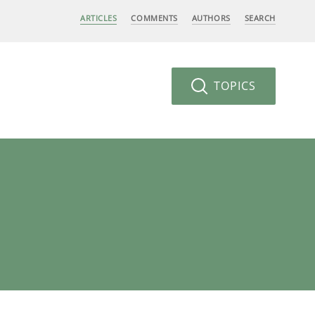
ARTICLES
COMMENTS
AUTHORS
SEARCH
TOPICS