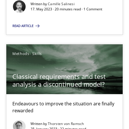
Written by
Camille Salinesi
17. May 2023 · 20 minutes read · 1 Comment
A General Systems Thinking Perspective on the CPRE
READ ARTICLE
This system is your system. This system is my system.
Opinions
Cross-discipline
Methods
Skills
Classical requirements and test
Gil Regev
analysis a discontinued model?
Alain Wegmann
Olivier Hayard
Endeavours to improve the situation are finally
rewarded
14.09.2022
Written by
Thorsten von Ramsch
25. January 2023 · 22 minutes read