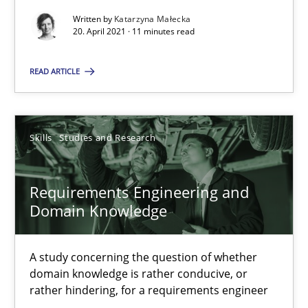
Written by
Katarzyna Małecka
20. April 2021 · 11 minutes read
Interview with John Mylopoulos
READ ARTICLE
Views of a real RE pioneer
Opinions
Skills
Studies and Research
Luisa Mich
Requirements Engineering and
Domain Knowledge
14.05.2020
A study concerning the question of whether
4 minutes
domain knowledge is rather conducive, or
rather hindering, for a requirements engineer