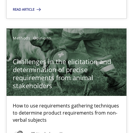
Margaux Sagne
READ ARTICLE
28.03.2019
Methods
Opinions
12 minutes
Challenges in the elicitation and
determination of precise
Challenges in the elicitation and determination of prec
requirements from animal
stakeholders
How to use requirements gathering techniques to determine p
How to use requirements gathering techniques
Methods
Opinions
to determine product requirements from non-
verbal subjects
Jason Hansen