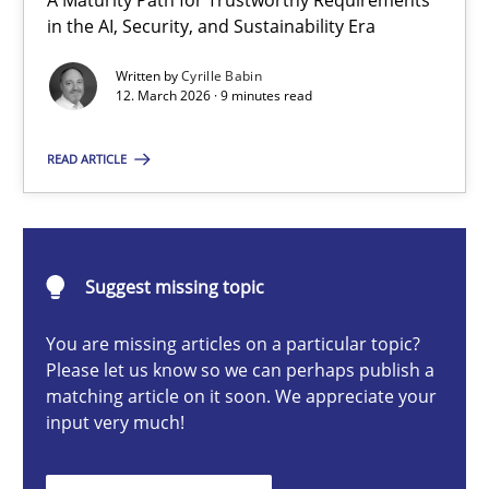
A Maturity Path for Trustworthy Requirements
RMMi 1.0: A New Maturity Model for Requirements Engi
in the AI, Security, and Sustainability Era
A Maturity Path for Trustworthy Requirements in the AI, Security
Written by
Cyrille Babin
12. March 2026 · 9 minutes read
Methods
Cross-discipline
READ ARTICLE
Cyrille Babin
Suggest missing topic
12.03.2026
You are missing articles on a particular topic?
9 minutes
Please let us know so we can perhaps publish a
matching article on it soon. We appreciate your
input very much!
AI Assistants in Requirements Engineering | Part 2