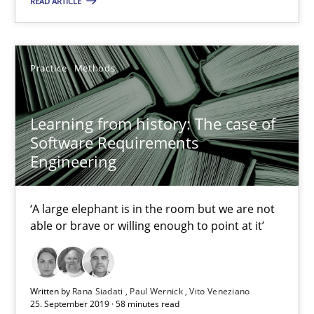
READ ARTICLE
05.11.2019
Practice
Methods
2 minutes
Learning from history: The case of
Software Requirements
Learning from history: The case of Software Requireme
Engineering
‘A large elephant is in the room but we are not able or brave or w
‘A large elephant is in the room but we are not
Practice
Methods
able or brave or willing enough to point at it’
Rana Siadati
Written by
Rana Siadati
Paul Wernick
Vito Veneziano
25. September 2019 · 58 minutes read
Paul Wernick