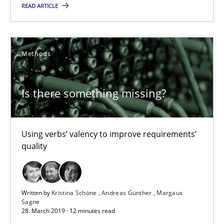
READ ARTICLE
09.05.2019
Methods
18 minutes
Is there something missing?
Is there something missing?
Using verbs’ valency to improve requirements’ quality
Using verbs’ valency to improve requirements’
quality
Methods
Written by
Kristina Schöne
Andreas Günther
Margaux
Kristina Schöne
Sagne
28. March 2019 · 12 minutes read
Andreas Günther