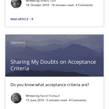
Written by
Albert Tort
18. October 2016 · 16 minutes read · 4 Comments
18.10.2016
READ ARTICLE
16 minutes
Opinions
Sharing My Doubts on Acceptance Criteria
Do you know what acceptance criteria are?
Sharing My Doubts on Acceptance
Criteria
Opinions
Do you know what acceptance criteria are?
Karol Frühauf
Written by
Karol Frühauf
15. June 2016 · 3 minutes read · 4 Comments