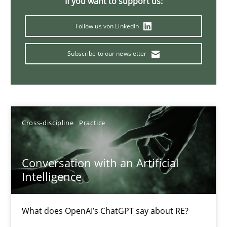
If you want to support us:
20 minutes
Follow us von LinkedIn
Subscribe to our newsletter
Classical requirements and test analysis a discontinued
Endeavours to improve the situation are finally rewarded
Methods
Skills
Cross-discipline
Practice
Thorsten von Ramsch
Conversation with an Artificial
Intelligence
25.01.2023
What does OpenAI’s ChatGPT say about RE?
22 minutes