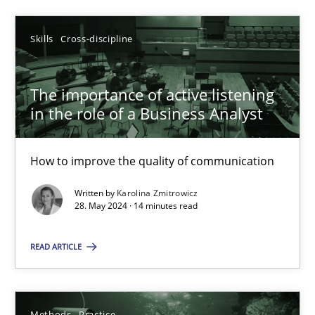
SUGGEST MISSING TOPIC
Skills
Cross-discipline
The importance of active listening
in the role of a Business Analyst
How to improve the quality of communication
The importance of active listening in the role of a Busin
Written by
Karolina Zmitrowicz
How to improve the quality of communication
28. May 2024 · 14 minutes read
Skills
Cross-discipline
READ ARTICLE
Karolina Zmitrowicz
Methods
Practice