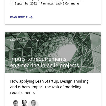
30.06.2021
14. September 2022 · 17 minutes read · 2 Comments
19 minutes
READ ARTICLE
The Potential of User Tests for Requirements Engineeri
Methods
Practice
It seems evident to test designs or prototypes of software wit
Inputs to requirements
Practice
Methods
engineering in agile projects
Katarzyna Małecka
How applying Lean Startup, Design Thinking,
and others, impact the task of modeling
requirements
20.04.2021