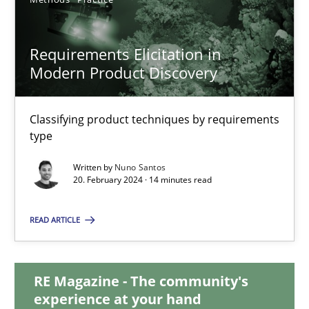
28.05.2024
Requirements Elicitation in
Modern Product Discovery
14 minutes
Classifying product techniques by requirements
type
Requirements Elicitation in Modern Product Discovery
Classifying product techniques by requirements type
Written by
Nuno Santos
20. February 2024 · 14 minutes read
Methods
Practice
READ ARTICLE
Nuno Santos
RE Magazine - The community's
experience at your hand