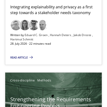
Requirements for cross-cutting qualities
Integrating explainability and privacy as a first
step towards a stakeholder needs taxonomy
Integrating explainability and privacy as a first step towards 
Practice
Methods
Written by
Eduard C. Groen
Hannah Deters
Jakob Droste
Hartmut Schmitt
28. July 2026 · 22 minutes read
Eduard C. Groen
Hannah Deters
READ ARTICLE
Jakob Droste
Hartmut Schmitt
Cross-discipline
Methods
28.07.2026
Strengthening the Requirements
Engineering Process