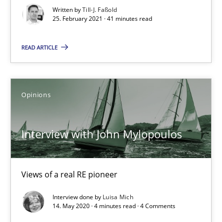
Written by
Till-J. Faßold
How Will It Work?
25. February 2021 · 41 minutes read
The Future How Viewpoint.
READ ARTICLE
Methods
Cross-discipline
Opinions
Suzanne Robertson
James Robertson
Interview with John Mylopoulos
19.03.2020
Views of a real RE pioneer
6 minutes
Interview done by
Luisa Mich
14. May 2020 · 4 minutes read · 4 Comments