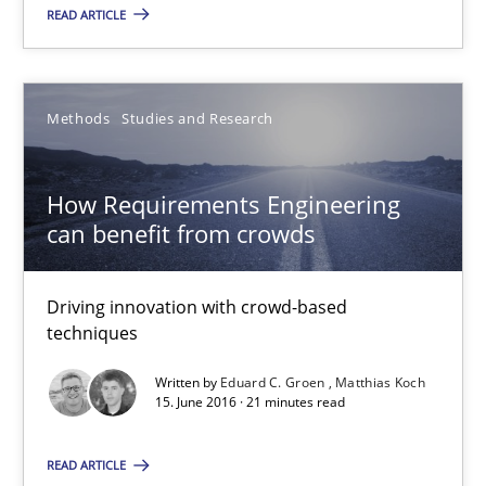
15.06.2016
READ ARTICLE
30 minutes
Methods
Studies and Research
How Requirements Engineering can benefit from crowd
How Requirements Engineering
Driving innovation with crowd-based techniques
can benefit from crowds
Methods
Studies and Research
Driving innovation with crowd-based
techniques
Eduard C. Groen
Written by
Eduard C. Groen
Matthias Koch
15. June 2016 · 21 minutes read
Matthias Koch
READ ARTICLE