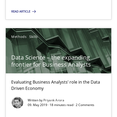
Vito Veneziano
READ ARTICLE
25.09.2019
Methods
Skills
58 minutes
Data Science – the expanding
frontier for Business Analysts
Data Science – the expanding frontier for Business Anal
Evaluating Business Analysts‘ role in the Data Driven Economy
Evaluating Business Analysts‘ role in the Data
Driven Economy
Methods
Skills
Written by
Priyank Arora
09. May 2019 · 18 minutes read · 2 Comments
Priyank Arora