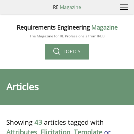
RE
Magazine
Requirements Engineering
Magazine
The Magazine for RE Professionals from IREB
TOPICS
Articles
Showing
43
articles tagged with
Attributes
,
Elicitation
,
Template
or