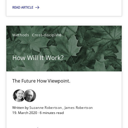
READ ARTICLE
RE Magazine - The community's experie
A source of knowledge with more than 100 articles
Methods
Cross-discipline
All articles remain fully accessible
High practical relevance
How Will It Work?
Unique knowledge pool on RE and BA topics
Convenient search
The Future How Viewpoint.
Opportunity for feedback to author and publishe
Free of charge
Written by
Suzanne Robertson
James Robertson
19. March 2020 · 6 minutes read