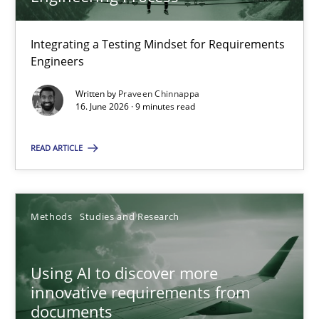
22 minutes
Integrating a Testing Mindset for Requirements
Engineers
Strengthening the Requirements Engineering Process
Integrating a Testing Mindset for Requirements Engineers
Written by
Praveen Chinnappa
16. June 2026 · 9 minutes read
Cross-discipline
Methods
READ ARTICLE
Praveen Chinnappa
Methods
Studies and Research
16.06.2026
Using AI to discover more
innovative requirements from
9 minutes
documents