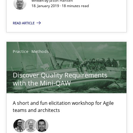
Written by
Jason Hansen
18. January 2019 · 18 minutes read
18.01.2019
READ ARTICLE
18 minutes
Practice
Methods
Discover Quality Requirements with the Mini-QAW
Discover Quality Requirements
A short and fun elicitation workshop for Agile teams and archit
with the Mini-QAW
Practice
Methods
A short and fun elicitation workshop for Agile
teams and architects
Thijmen de Gooijer
Michael Keeling