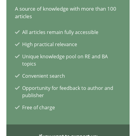
20.02.2024
A source of knowledge with more than 100
articles
14 minutes
All articles remain fully accessible
High practical relevance
Conversation with an Artificial Intelligence
Unique knowledge pool on RE and BA
What does OpenAI’s ChatGPT say about RE?
topics
Convenient search
Cross-discipline
Practice
Opportunity for feedback to author and
publisher
Camille Salinesi
Free of charge
17.05.2023