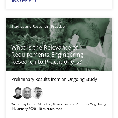
READ ARTICLE
Studies and Research
Practice
What is the Relevance of
What is the Relevance of Requirements Engineering Rese
Requirements Engineering
Preliminary Results from an Ongoing Study
Research to Practitioners?
Studies and Research
Practice
Preliminary Results from an Ongoing Study
Daniel Méndez
Written by
Daniel Méndez
Xavier Franch
Andreas Vogelsang
Xavier Franch
14. January 2020 · 10 minutes read
Andreas Vogelsang