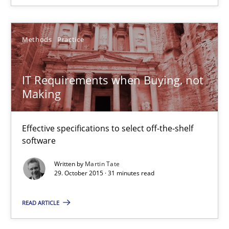
15.06.2016
21 minutes
Methods
Practice
IT Requirements when Buying, not
IT Requirements when Buying, not Making
Making
Effective specifications to select off-the-shelf software
Effective specifications to select off-the-shelf
Methods
Practice
software
Written by
Martin Tate
29. October 2015 · 31 minutes read
Martin Tate
READ ARTICLE
29.10.2015