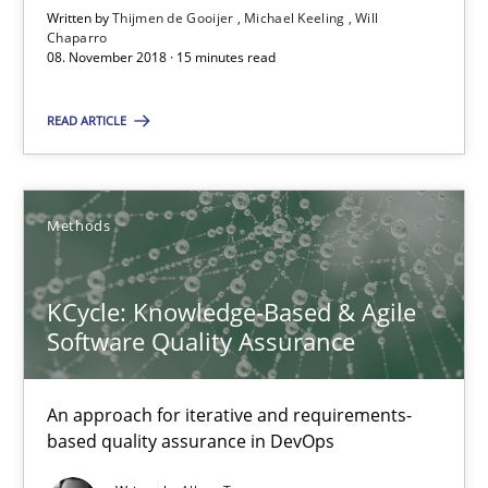
Written by
Thijmen de Gooijer
Michael Keeling
Will
Will Chaparro
Chaparro
08. November 2018 · 15 minutes read
08.11.2018
READ ARTICLE
15 minutes
Methods
KCycle: Knowledge-Based & Agile Software Quality Assu
KCycle: Knowledge-Based & Agile
An approach for iterative and requirements-based quality ass
Software Quality Assurance
Methods
An approach for iterative and requirements-
based quality assurance in DevOps
Albert Tort