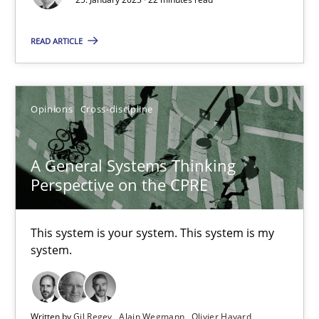
17 minutes
READ ARTICLE
Inputs to requirements engineering in agile projects
Opinions
Cross-discipline
How applying Lean Startup, Design Thinking, and others, impac
Methods
Practice
A General Systems Thinking
Perspective on the CPRE
Nuno Santos
This system is your system. This system is my
Nuno Ferreira
system.
Ricardo J. Machado
Written by
Gil Regev
Alain Wegmann
Olivier Hayard