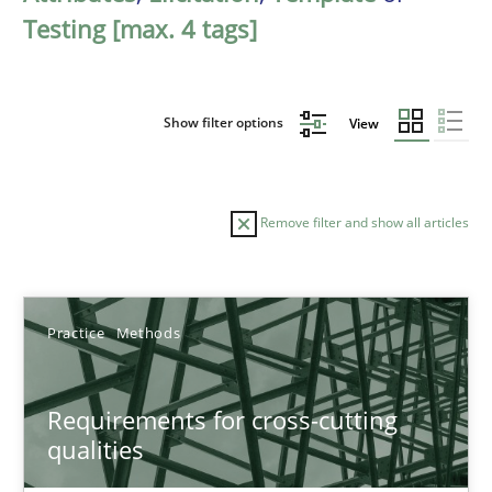
Testing [max. 4 tags]
Show filter options
View
Remove filter and show all articles
Sort by
Practice
Methods
Requirements for cross-cutting
qualities
TITLE
TOPIC
AUTHOR
DATE
READIN