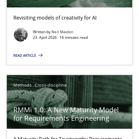
Using AI to discover more innovative requirements fr
Revisiting models of creativity for AI
Revisiting models of creativity for AI
Written by
Neil Maiden
23. April 2026 · 16 minutes read
Methods
Studies and Research
READ ARTICLE
Neil Maiden
Methods
Cross-discipline
23.04.2026
RMMi 1.0: A New Maturity Model
16 minutes
for Requirements Engineering