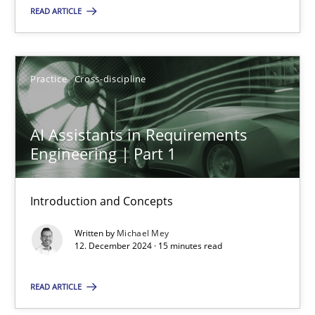
READ ARTICLE
Practice
Cross-discipline
Practice
Cross-discipline
Michael Mey
AI Assistants in Requirements
12.12.2024
Engineering | Part 1
15 minutes
Introduction and Concepts
Written by
Michael Mey
12. December 2024 · 15 minutes read
Suggest missing topic
READ ARTICLE
You are missing articles on a particular topic? Pleas