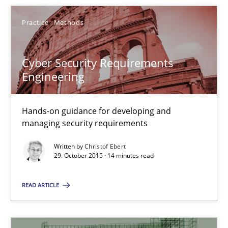
31 minutes
Practice
Methods
Cyber Security Requirements
Cyber Security Requirements Engineering
Engineering
Hands-on guidance for developing and managing security req
Hands-on guidance for developing and
Practice
Methods
managing security requirements
Written by
Christof Ebert
29. October 2015 · 14 minutes read
Christof Ebert
READ ARTICLE
29.10.2015
14 minutes