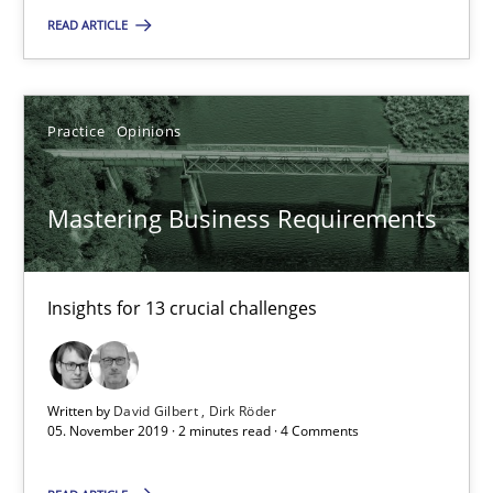
READ ARTICLE
14.01.2020
Practice
Opinions
10 minutes
Mastering Business Requirements
Mastering Business Requirements
Insights for 13 crucial challenges
Insights for 13 crucial challenges
Practice
Opinions
Written by
David Gilbert
Dirk Röder
05. November 2019 · 2 minutes read · 4 Comments
David Gilbert
Dirk Röder