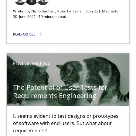
11 minutes
Written by
Nuno Santos
Nuno Ferreira
Ricardo J. Machado
30. June 2021 · 19 minutes read
READ ARTICLE
Requirements Engineering and Domain Knowledge
A study concerning the question of whether domain knowledge i
Practice
Methods
Skills
Studies and Research
The Potential of User Tests for
Till-J. Faßold
Requirements Engineering
25.02.2021
It seems evident to test designs or prototypes
of software with end-users. But what about
requirements?
41 minutes