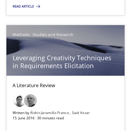
15.06.2016
READ ARTICLE
3 minutes
Methods
Studies and Research
Leveraging Creativity Techniques in Requirements Elicit
Leveraging Creativity Techniques
A Literature Review
in Requirements Elicitation
Methods
Studies and Research
A Literature Review
Áldrin Jaramillo Franco
Written by
Áldrin Jaramillo Franco
Saïd Assar
Saïd Assar
15. June 2016 · 30 minutes read