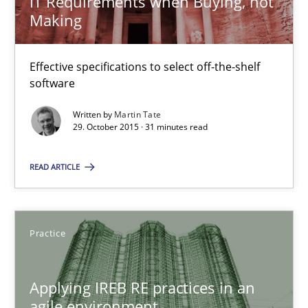
IT Requirements when Buying, not
Making
The Recover Approach
Effective specifications to select off-the-shelf
Reverse Modeling and Up-To-Date Evolution of Functional Requ
software
Written by
Martin Tate
Methods
29. October 2015 · 31 minutes read
READ ARTICLE
Albert Tort
29.01.2015
Practice
18 minutes
Applying IREB RE practices in an
agile environment