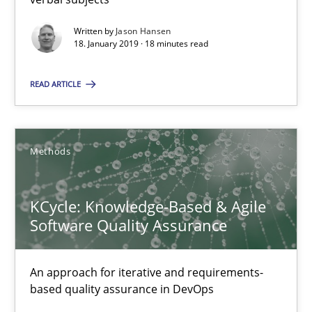
Written by
Jason Hansen
18. January 2019 · 18 minutes read
Albert Tort
READ ARTICLE
18.10.2016
16 minutes
Methods
KCycle: Knowledge-Based & Agile
Software Quality Assurance
Suggest missing topic
You are missing articles on a particular topic? Pleas
An approach for iterative and requirements-
based quality assurance in DevOps