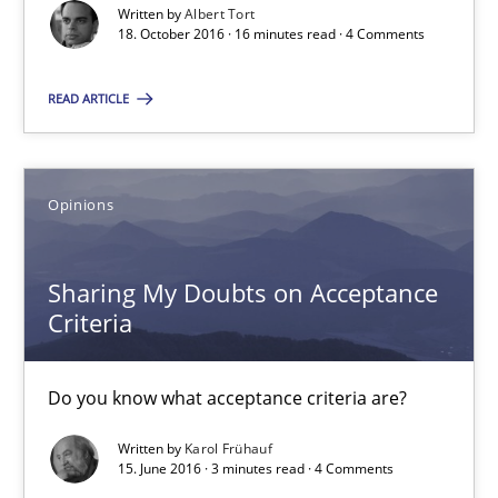
Written by
Albert Tort
SUGGEST MISSING TOPIC
18. October 2016 · 16 minutes read · 4 Comments
READ ARTICLE
Opinions
Sharing My Doubts on Acceptance Criteria
Do you know what acceptance criteria are?
Sharing My Doubts on Acceptance
Criteria
Opinions
Do you know what acceptance criteria are?
Karol Frühauf
Written by
Karol Frühauf
15. June 2016 · 3 minutes read · 4 Comments