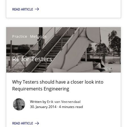
22 minutes
READ ARTICLE
RE for Testers
Practice
Methods
Why Testers should have a closer look into Requirements Engin
RE for Testers
Practice
Methods
Why Testers should have a closer look into
Erik van Veenendaal
Requirements Engineering
Written by
Erik van Veenendaal
30.01.2014
30. January 2014 · 4 minutes read
4 minutes
READ ARTICLE