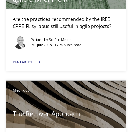
Translating Exam Questions
Are the practices recommended by the IREB
No Double Dutch! [An article of the Inside IREB series]
CPRE-FL syllabus still useful in agile projects?
Written by
Stefan Meier
Practice
30. July 2015 · 17 minutes read
READ ARTICLE
Hans van Loenhoud
30.10.2014
Methods
5 minutes
The Recover Approach