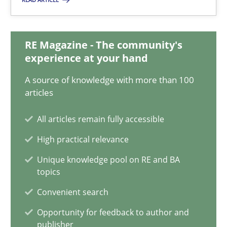
29.10.2015
8 minutes
RE Magazine - The community's
experience at your hand
A source of knowledge with more than 100
IT Requirements when Buying, not Making
articles
Effective specifications to select off-the-shelf software
All articles remain fully accessible
Methods
Practice
High practical relevance
Unique knowledge pool on RE and BA
topics
Martin Tate
Convenient search
29.10.2015
Opportunity for feedback to author and
publisher