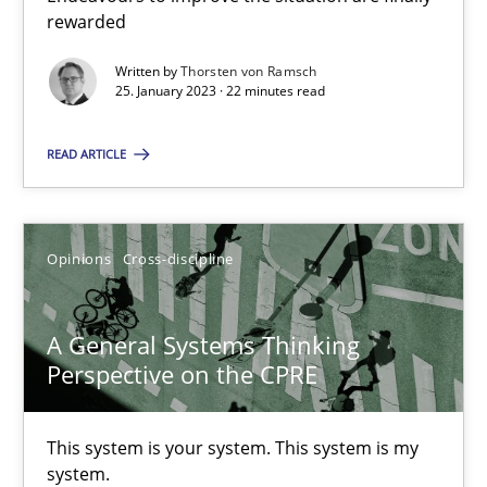
Endeavours to improve the situation are finally rewarded
rewarded
Written by
Thorsten von Ramsch
Methods
Skills
25. January 2023 · 22 minutes read
READ ARTICLE
Thorsten von Ramsch
25.01.2023
Opinions
Cross-discipline
22 minutes
A General Systems Thinking
Perspective on the CPRE
A General Systems Thinking Perspective on the CPRE
This system is your system. This system is my
This system is your system. This system is my system.
system.