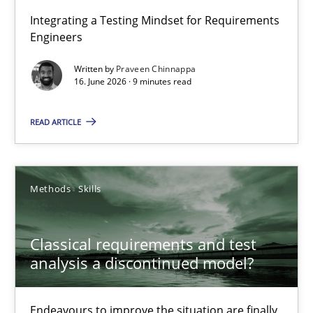
Strengthening the Requirements Engineering Process
Integrating a Testing Mindset for Requirements
Engineers
Integrating a Testing Mindset for Requirements Engineers
Written by
Praveen Chinnappa
16. June 2026 · 9 minutes read
Cross-discipline
Methods
READ ARTICLE
Praveen Chinnappa
16.06.2026
Methods
Skills
9 minutes
Classical requirements and test
analysis a discontinued model?
Classical requirements and test analysis a discontinued
Endeavours to improve the situation are finally