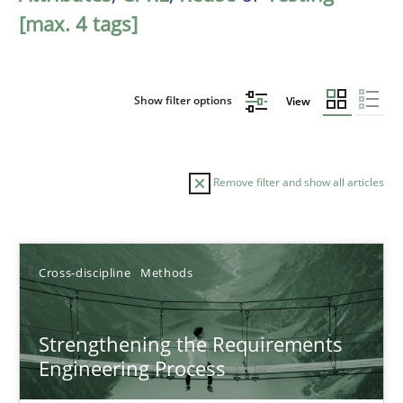
[max. 4 tags]
Show filter options
View
Remove filter and show all articles
Sort by
Cross-discipline
Methods
Strengthening the Requirements
Engineering Process
TITLE
TOPIC
AUTHOR
DATE
READIN