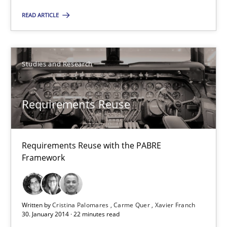
READ ARTICLE
Requirements Reuse
Requirements Reuse with the PABRE Framework
Studies and Research
Studies and Research
Requirements Reuse
Cristina Palomares
Requirements Reuse with the PABRE
Carme Quer
Framework
Xavier Franch
Written by
Cristina Palomares
Carme Quer
Xavier Franch
30.01.2014
30. January 2014 · 22 minutes read