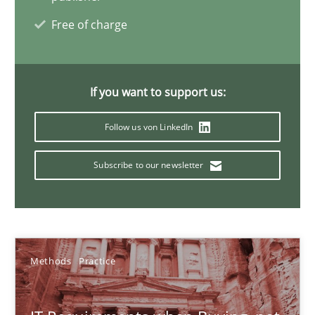
31 minutes
Free of charge
Applying IREB RE practices in an agile environment
If you want to support us:
Are the practices recommended by the IREB CPRE-FL syllabus stil
Follow us von LinkedIn
Practice
Subscribe to our newsletter
Stefan Meier
Methods
Practice
30.07.2015
17 minutes