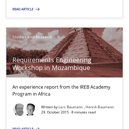
15.06.2016
READ ARTICLE
3 minutes
Studies and Research
Requirements Engineering Workshop in Mozambique
An experience report from the IREB Academy Program in Africa
Requirements Engineering
Workshop in Mozambique
Studies and Research
An experience report from the IREB Academy
Program in Africa
Lars Baumann
Written by
Lars Baumann
Henrik Baumann
Henrik Baumann
29. October 2015 · 8 minutes read
READ ARTICLE