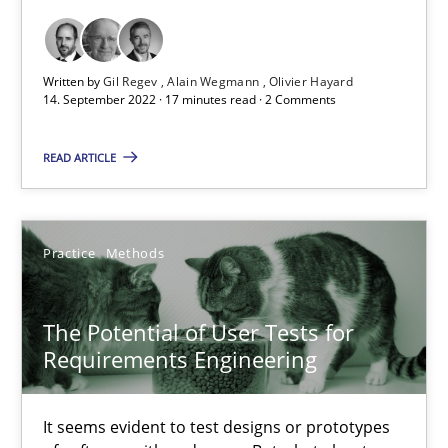
Opinions
Cross-discipline
Written by
Gil Regev
Alain Wegmann
Olivier Hayard
14. September 2022 · 17 minutes read · 2 Comments
Gil Regev
Alain Wegmann
READ ARTICLE
Olivier Hayard
Practice
Methods
14.09.2022
The Potential of User Tests for
17 minutes
Requirements Engineering
The Potential of User Tests for Requirements Engineeri
It seems evident to test designs or prototypes