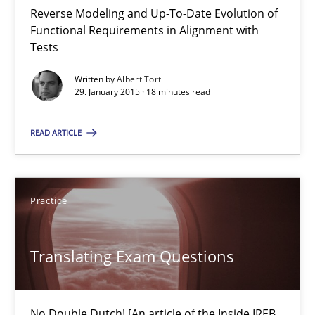
Open Up
Reverse Modeling and Up-To-Date Evolution of
How the ReqIF Standard for Requirements Exchange Disrupts th
Functional Requirements in Alignment with
Tests
Practice
Written by
Albert Tort
29. January 2015 · 18 minutes read
Michael Jastram
READ ARTICLE
30.07.2014
Practice
21 minutes
Translating Exam Questions
Automated Quality Assurance
No Double Dutch! [An article of the Inside IREB
Automated Quality Assurance of Software Requirements. The fol