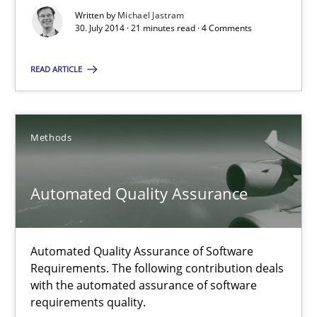
Studies and Research
Skills
Written by
Michael Jastram
30. July 2014 · 21 minutes read · 4 Comments
READ ARTICLE
Maria-Therese Teichmann
Eva Gebetsroither
Corinna Unterfurtner
Methods
Alexandra Kreuzeder
Automated Quality Assurance
30.04.2014
Automated Quality Assurance of Software
7 minutes
Requirements. The following contribution deals
with the automated assurance of software
requirements quality.
Opportunities & Approaches