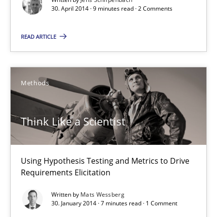
30. April 2014 · 9 minutes read · 2 Comments
READ ARTICLE
Think Like a Scientist
Using Hypothesis Testing and Metrics to Drive Requirements Eli
Methods
Methods
Think Like a Scientist
Mats Wessberg
Using Hypothesis Testing and Metrics to Drive
Requirements Elicitation
30.01.2014
Written by
Mats Wessberg
30. January 2014 · 7 minutes read · 1 Comment
7 minutes