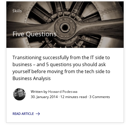
Skills
Five Questions
Transitioning successfully from the IT side to business – and 5
Five Questions
Skills
Transitioning successfully from the IT side to
business – and 5 questions you should ask
Howard Podeswa
yourself before moving from the tech side to
Business Analysis
30.01.2014
Written by
Howard Podeswa
30. January 2014 · 12 minutes read · 3 Comments
12 minutes
READ ARTICLE