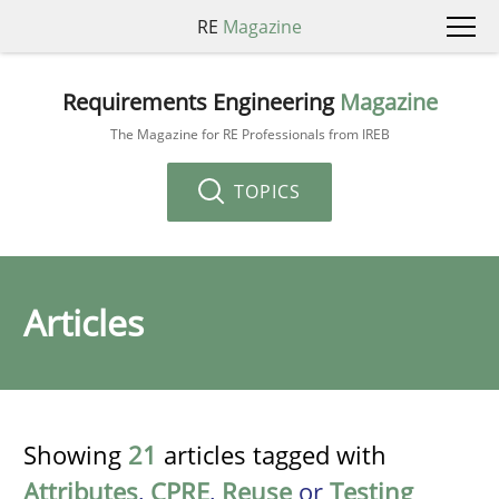
RE
Magazine
Requirements Engineering
Magazine
The Magazine for RE Professionals from IREB
TOPICS
Articles
Showing
21
articles tagged with
Attributes
,
CPRE
,
Reuse
or
Testing