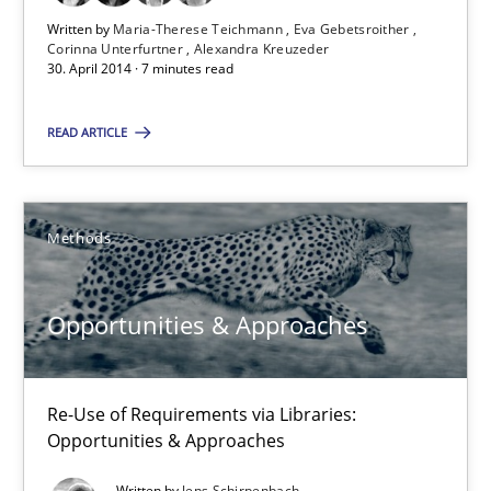
A source of knowledge with more than 100 articles
Written by
Maria-Therese Teichmann
Eva Gebetsroither
Corinna Unterfurtner
Alexandra Kreuzeder
30. April 2014 · 7 minutes read
All articles remain fully accessible
High practical relevance
READ ARTICLE
Unique knowledge pool on RE and BA topics
Convenient search
Methods
Opportunity for feedback to author and publishe
Free of charge
Opportunities & Approaches
Re-Use of Requirements via Libraries:
Opportunities & Approaches
Written by
Jens Schirpenbach