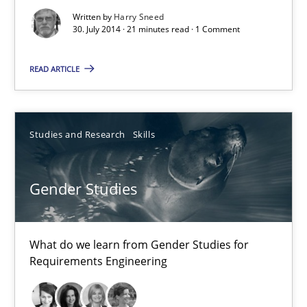
Written by
Harry Sneed
Re-Use of Requirements via Libraries:
30. July 2014 · 21 minutes read · 1 Comment
Opportunities & Approaches
READ ARTICLE
Methods
Studies and Research
Skills
Jens Schirpenbach
Gender Studies
30.04.2014
9 minutes
What do we learn from Gender Studies for
Requirements Engineering
RE Magazine - The community's experie