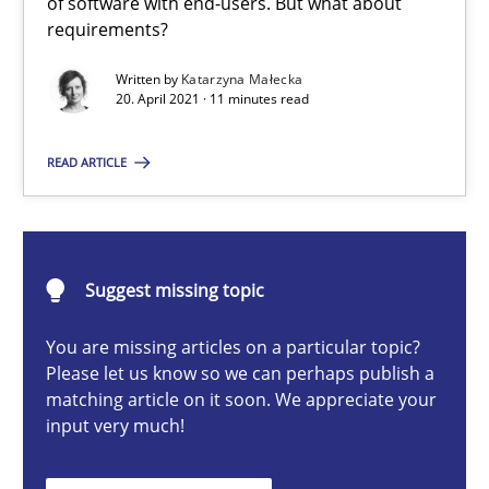
of software with end-users. But what about
It seems evident to test designs or prototypes of software wit
requirements?
Written by
Katarzyna Małecka
Practice
Methods
20. April 2021 · 11 minutes read
READ ARTICLE
Katarzyna Małecka
20.04.2021
Suggest missing topic
11 minutes
You are missing articles on a particular topic?
Please let us know so we can perhaps publish a
matching article on it soon. We appreciate your
Challenges in the elicitation and determination of prec
input very much!
How to use requirements gathering techniques to determine p