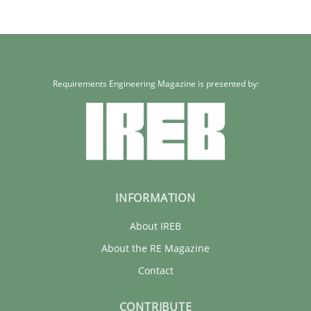
Requirements Engineering Magazine is presented by:
INFORMATION
About IREB
About the RE Magazine
Contact
CONTRIBUTE