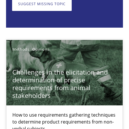
SUGGEST MISSING TOPIC
Methods
Opinions
Jason Hansen
Methods
Opinions
18.01.2019
Challenges in the elicitation and
18 minutes
determination of precise
requirements from animal
stakeholders
KCycle: Knowledge-Based & Agile Software Quality Assu
An approach for iterative and requirements-based quality ass
How to use requirements gathering techniques
to determine product requirements from non-
Methods
verbal subjects