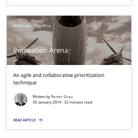
Innovation Arena
Methods
Practice
An agile and collaborative prioritization technique
Innovation Arena
Methods
Practice
An agile and collaborative prioritization
Rainer Grau
technique
Written by
Rainer Grau
30. January 2014 · 32 minutes read
30.01.2014
READ ARTICLE
32 minutes