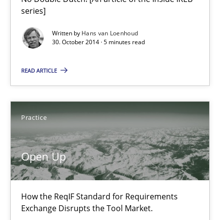
series]
Methods
Written by
Hans van Loenhoud
30. October 2014 · 5 minutes read
Harry Sneed
READ ARTICLE
30.07.2014
Practice
21 minutes
Open Up
Gender Studies
How the ReqIF Standard for Requirements
What do we learn from Gender Studies for Requirements Engin
Exchange Disrupts the Tool Market.