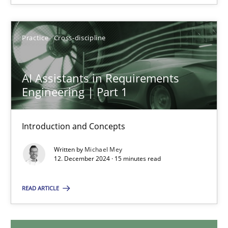
28.01.2025
Practice
Cross-discipline
21 minutes
AI Assistants in Requirements
Engineering | Part 1
AI Assistants in Requirements Engineering | Part 1
Introduction and Concepts
Introduction and Concepts
Written by
Michael Mey
Practice
Cross-discipline
12. December 2024 · 15 minutes read
READ ARTICLE
Michael Mey