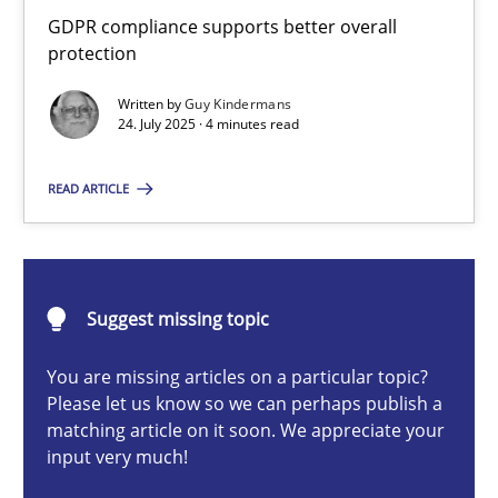
How to go about it – a GDPR action plan | Part 2
GDPR compliance supports better overall
protection
GDPR compliance supports better overall protection
Written by
Guy Kindermans
24. July 2025 · 4 minutes read
Methods
Practice
READ ARTICLE
Guy Kindermans
24.07.2025
Suggest missing topic
4 minutes
You are missing articles on a particular topic?
Please let us know so we can perhaps publish a
matching article on it soon. We appreciate your
input very much!
Why and when must requirement engineers pay attentio