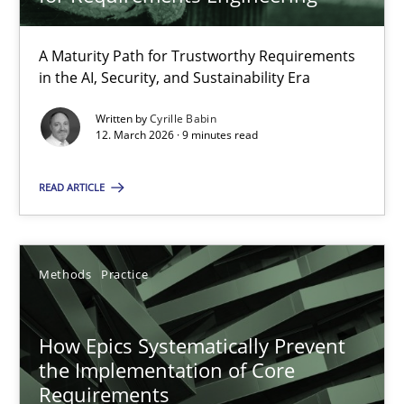
22 minutes
A Maturity Path for Trustworthy Requirements
in the AI, Security, and Sustainability Era
RMMi 1.0: A New Maturity Model for Requirements Engi
A Maturity Path for Trustworthy Requirements in the AI, Security
Written by
Cyrille Babin
12. March 2026 · 9 minutes read
Methods
Cross-discipline
READ ARTICLE
Cyrille Babin
Methods
Practice
12.03.2026
How Epics Systematically Prevent
the Implementation of Core
9 minutes
Requirements