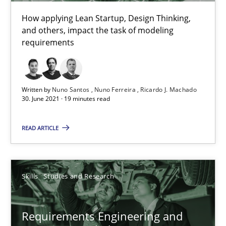
How applying Lean Startup, Design Thinking,
and others, impact the task of modeling
requirements
Written by
Nuno Santos
Nuno Ferreira
Ricardo J. Machado
Requirements Engineering and Domain Knowledge
30. June 2021 · 19 minutes read
A study concerning the question of whether domain knowledge i
READ ARTICLE
Skills
Studies and Research
Skills
Studies and Research
Till-J. Faßold
Requirements Engineering and
25.02.2021