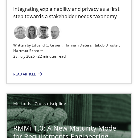
Requirements for cross-cutting qualities
Integrating explainability and privacy as a first
step towards a stakeholder needs taxonomy
Integrating explainability and privacy as a first step towards 
Practice
Methods
Written by
Eduard C. Groen
Hannah Deters
Jakob Droste
Hartmut Schmitt
28. July 2026 · 22 minutes read
Eduard C. Groen
Hannah Deters
READ ARTICLE
Jakob Droste
Hartmut Schmitt
Methods
Cross-discipline
28.07.2026
RMMi 1.0: A New Maturity Model
for Requirements Engineering