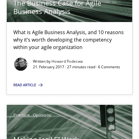
The Business Case for Agile
Business Analysis
Making “agiLE” Work
Agile in the Large Enterprise
What is Agile Business Analysis, and 10 reasons
why it’s worth developing the competency
Practice
Opinions
within your agile organization
Written by
Howard Podeswa
Joy Beatty
21. February 2017 · 27 minutes read · 6 Comments
Candase Hokanson
READ ARTICLE
21.02.2017
Practice
Opinions
17 minutes