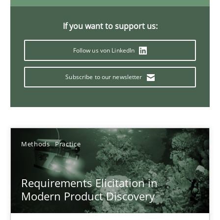
14 minutes
If you want to support us:
Follow us von LinkedIn
Splitting Requirements at Scale
Strategies for building manageable requirements hierarchies
Subscribe to our newsletter
Methods
Practice
Methods
Practice
Gareth Rogers
Requirements Elicitation in
12.09.2023
Modern Product Discovery
21 minutes