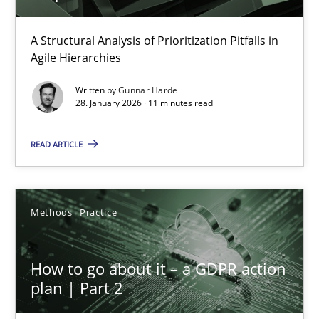
How Epics Systematically Prevent the Implementation 
A Structural Analysis of Prioritization Pitfalls in
Agile Hierarchies
A Structural Analysis of Prioritization Pitfalls in Agile Hierarchie
Written by
Gunnar Harde
28. January 2026 · 11 minutes read
Methods
Practice
READ ARTICLE
Gunnar Harde
Methods
Practice
28.01.2026
11 minutes
How to go about it – a GDPR action
plan | Part 2