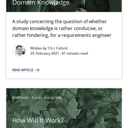
Domain Knowledge
41 minutes
A study concerning the question of whether
domain knowledge is rather conducive, or
rather hindering, for a requirements engineer
How Will It Work?
Written by
Till-J. Faßold
The Future How Viewpoint.
25. February 2021 · 41 minutes read
Methods
Cross-discipline
READ ARTICLE
Suzanne Robertson
Methods
Cross-discipline
James Robertson
How Will It Work?
19.03.2020