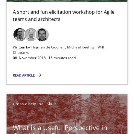
A short and fun elicitation workshop for Agile
15 minutes
teams and architects
What is a Useful Perspective in Considering Requiremen
Written by
Thijmen de Gooijer
Michael Keeling
Will
RE is one discipline in the mix of disciplines that SE orchestra
Chaparro
08. November 2018 · 15 minutes read
Cross-discipline
Skills
READ ARTICLE
Michael Jastram
Cross-discipline
Skills
Cary Bryczek
What is a Useful Perspective in
12.09.2017