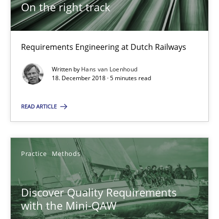
5 minutes
On the right track
Requirements Engineering at Dutch Railways
Discover Quality Requirements with the Mini-QAW
A short and fun elicitation workshop for Agile teams and archit
Written by
Hans van Loenhoud
18. December 2018 · 5 minutes read
Practice
Methods
READ ARTICLE
Thijmen de Gooijer
Practice
Methods
Michael Keeling
Will Chaparro
Discover Quality Requirements
with the Mini-QAW
08.11.2018