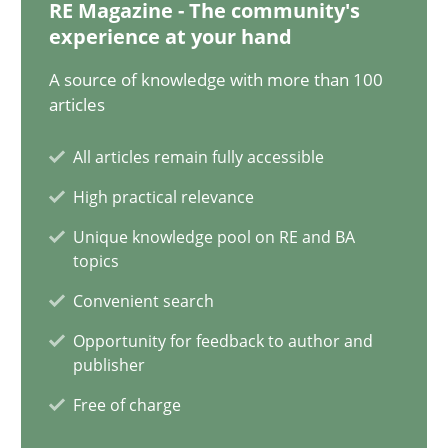
12.12.2024
RE Magazine - The community's
experience at your hand
15 minutes
A source of knowledge with more than 100
articles
All articles remain fully accessible
Requirements Elicitation in Modern Product Discovery
High practical relevance
Classifying product techniques by requirements type
Unique knowledge pool on RE and BA
topics
Methods
Practice
Convenient search
Opportunity for feedback to author and
Nuno Santos
publisher
Free of charge
20.02.2024