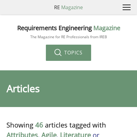
RE
Magazine
Requirements Engineering
Magazine
The Magazine for RE Professionals from IREB
TOPICS
Articles
Showing
46
articles tagged with
Attributes
,
Agile
,
Literature
or