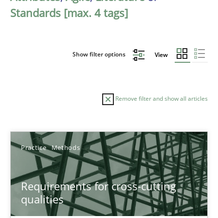
Standards [max. 4 tags]
Show filter options
View
Remove filter and show all articles
Sort by
Practice
Methods
Requirements for cross-cutting
qualities
TITLE
TOPIC
AUTHOR
DATE
READIN