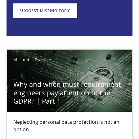
Neglecting personal data protection is not an option
SUGGEST MISSING TOPIC
Methods
Practice
Guy Kindermans
Methods
Practice
28.05.2025
Why and when must requirement
9 minutes
engineers pay attention to the
GDPR? | Part 1
Integrating User-Centric Design in Business Analysis
Neglecting personal data protection is not an
option
Strategies for Enhanced Digital User Experience