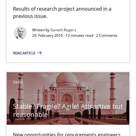
Results of research project announced in a
previous issue.
Skills
Written by
Gareth Rogers
29. February 2016 · 13 minutes read · 2 Comments
Chris Rupp
Ulrike Friedrich
READ ARTICLE
29.10.2015
Skills
15 minutes
Stable? Fragile? Agile! Attractive but
reasonable
IT Requirements when Buying, not Making
Effective specifications to select off-the-shelf software
New opportunities for requirements engineers