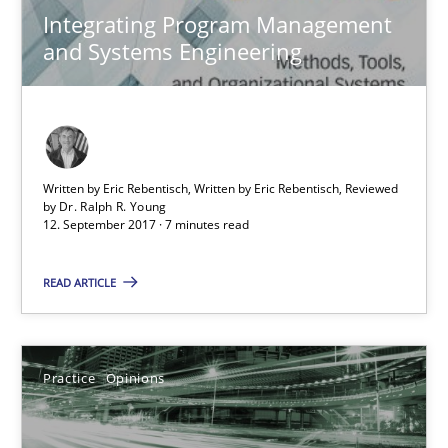
Integrating Program Management
and Systems Engineering
The Business Case for Agile Business Analysis
What is Agile Business Analysis, and 10 reasons why it’s worth
Practice
Opinions
Written by Eric Rebentisch, Written by Eric Rebentisch, Reviewed
by
Dr. Ralph R. Young
12. September 2017 · 7 minutes read
Howard Podeswa
READ ARTICLE
21.02.2017
Practice
Opinions
27 minutes