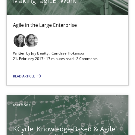
Making “agiLE” Work
KCycle: Knowledge-Based & Agile Software Quality Assu
An approach for iterative and requirements-based quality ass
Agile in the Large Enterprise
Methods
Written by
Joy Beatty
Candase Hokanson
21. February 2017 · 17 minutes read · 2 Comments
Albert Tort
READ ARTICLE
18.10.2016
16 minutes
Methods
KCycle: Knowledge-Based & Agile
RE in Agile Projects: Survey Results