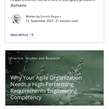
domains
Classical requirements and test analysis a discontinued
Written by
Gareth Rogers
Endeavours to improve the situation are finally rewarded
12. September 2023 · 21 minutes read
Methods
Skills
READ ARTICLE
Thorsten von Ramsch
Practice
Studies and Research
25.01.2023
Why Your Agile Organization
Needs a High-Performing
22 minutes
Requirements Engineering
Competency