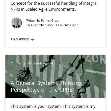
Concept for the successful handling of integral
How you can use the natural partitioning of business events to 
NFRs in Scaled Agile Environments.
Written by
Rainer Grau
Cross-discipline
Methods
14. December 2022 · 11 minutes read
READ ARTICLE
Suzanne Robertson
James Robertson
Opinions
Cross-discipline
10.02.2022
A General Systems Thinking
6 minutes
Perspective on the CPRE
This system is your system. This system is my
Inputs to requirements engineering in agile projects