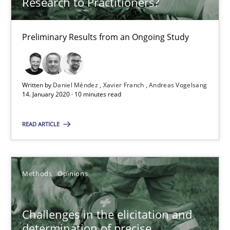
Research to Practitioners?
14.01.2020
Preliminary Results from an Ongoing Study
10 minutes
Written by
Daniel Méndez
Xavier Franch
Andreas Vogelsang
Challenges in the elicitation and determination of prec
14. January 2020 · 10 minutes read
How to use requirements gathering techniques to determine p
READ ARTICLE
Methods
Opinions
Methods
Opinions
Jason Hansen
Challenges in the elicitation and
18.01.2019
determination of precise