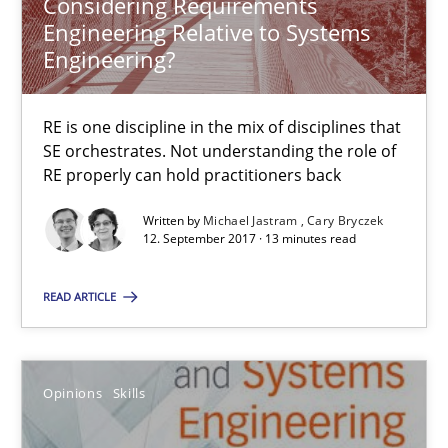
Considering Requirements
Engineering Relative to Systems
13 minutes
Engineering?
RE is one discipline in the mix of disciplines that
Integrating Program Management and Systems Enginee
SE orchestrates. Not understanding the role of
RE properly can hold practitioners back
Opinions
Skills
Written by
Michael Jastram
Cary Bryczek
12. September 2017 · 13 minutes read
Dr. Ralph R. Young
READ ARTICLE
12.09.2017
Opinions
Skills
7 minutes