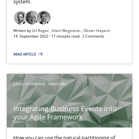
system.
How applying Lean Startup, Design Thinking, and others, impac
Written by
Gil Regev
Alain Wegmann
Olivier Hayard
Methods
Practice
14. September 2022 · 17 minutes read · 2 Comments
READ ARTICLE
Nuno Santos
Nuno Ferreira
Ricardo J. Machado
Cross-discipline
Methods
30.06.2021
Integrating Business Events into
your Agile Framework
19 minutes
How you can use the natural partitioning of