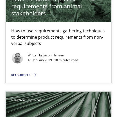
requirements from animal
stakeholders
18 minutes
How to use requirements gathering techniques
On the right track
to determine product requirements from non-
verbal subjects
Requirements Engineering at Dutch Railways
Written by
Jason Hansen
18. January 2019 · 18 minutes read
Practice
Opinions
READ ARTICLE
Hans van Loenhoud
Practice
Opinions
18.12.2018