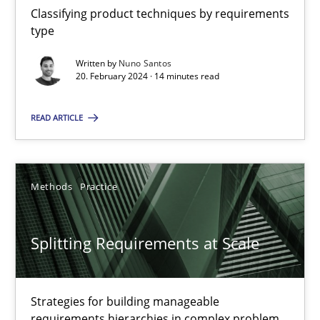
Classifying product techniques by requirements
type
Why Your Agile Organization Needs a High-Performing
Written by
Nuno Santos
20. February 2024 · 14 minutes read
How Product Owners (POs), Business Analysts and Requirements 
READ ARTICLE
Practice
Studies and Research
Methods
Practice
Howard Podeswa
22.03.2023
Splitting Requirements at Scale
17 minutes
Strategies for building manageable
requirements hierarchies in complex problem