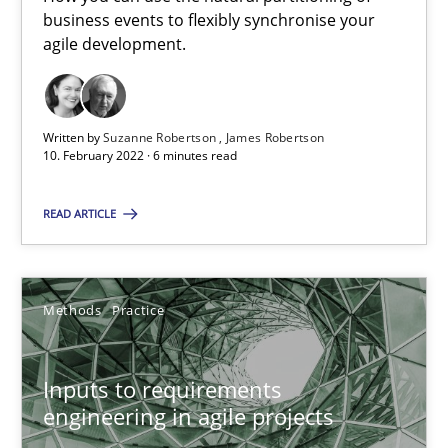
business events to flexibly synchronise your
RE Magazine - The community's experie
agile development.
A source of knowledge with more than 100 articles
All articles remain fully accessible
Written by
Suzanne Robertson
James Robertson
10. February 2022 · 6 minutes read
High practical relevance
Unique knowledge pool on RE and BA topics
READ ARTICLE
Convenient search
Opportunity for feedback to author and publishe
Methods
Practice
Free of charge
Inputs to requirements
engineering in agile projects