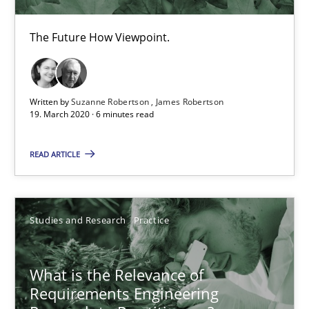
6 minutes
The Future How Viewpoint.
What is the Relevance of Requirements Engineering Rese
Written by
Suzanne Robertson
James Robertson
19. March 2020 · 6 minutes read
Preliminary Results from an Ongoing Study
READ ARTICLE
Studies and Research
Practice
Studies and Research
Practice
Daniel Méndez
Xavier Franch
What is the Relevance of
Andreas Vogelsang
Requirements Engineering