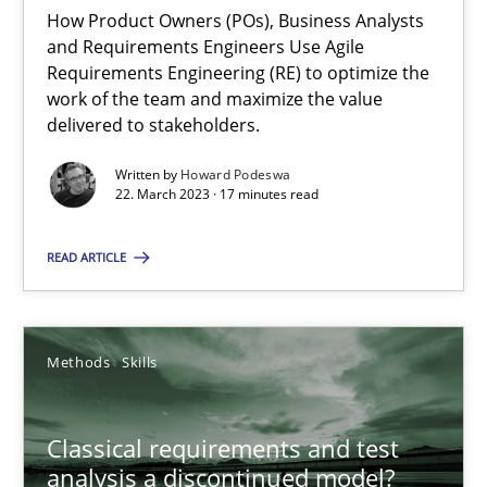
Mission Possible
How Product Owners (POs), Business Analysts
Concept for the successful handling of integral NFRs in Scaled
and Requirements Engineers Use Agile
Requirements Engineering (RE) to optimize the
work of the team and maximize the value
Practice
Cross-discipline
delivered to stakeholders.
Written by
Howard Podeswa
22. March 2023 · 17 minutes read
Rainer Grau
READ ARTICLE
14.12.2022
11 minutes
Methods
Skills
Classical requirements and test
A General Systems Thinking Perspective on the CPRE
analysis a discontinued model?
This system is your system. This system is my system.