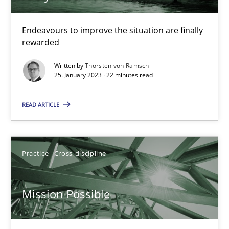
Endeavours to improve the situation are finally
Opinions
Cross-discipline
rewarded
Written by
Thorsten von Ramsch
Gil Regev
25. January 2023 · 22 minutes read
Alain Wegmann
READ ARTICLE
Olivier Hayard
14.09.2022
Practice
Cross-discipline
17 minutes
Mission Possible
Integrating Business Events into your Agile Framework