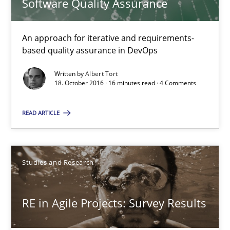
Software Quality Assurance
Results of research project announced in a previous issue.
An approach for iterative and requirements-
Studies and Research
based quality assurance in DevOps
Written by
Albert Tort
18. October 2016 · 16 minutes read · 4 Comments
Gareth Rogers
READ ARTICLE
29.02.2016
13 minutes
Studies and Research
RE in Agile Projects: Survey Results
Stable? Fragile? Agile! Attractive but reasonable
New opportunities for requirements engineers & challenges wit