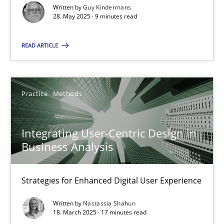
Written by
Guy Kindermans
28. May 2025 · 9 minutes read
Practice
Methods
READ ARTICLE
Nastassia Shahun
18.03.2025
Practice
Methods
17 minutes
Integrating User-Centric Design in
Business Analysis
Strategies for Enhanced Digital User Experience
Suggest missing topic
Written by
Nastassia Shahun
18. March 2025 · 17 minutes read
You are missing articles on a particular topic? Ple