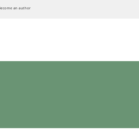
Become an author