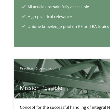
When the rubber hits the road
All articles remain fully accessible
Improving requirements quality by effort estimates
High practical relevance
Unique knowledge pool on RE and BA topics
RE Magazine - The community's e
A source of knowledge with more than 1
All articles remain fully accessible
High practical relevance
Practice
Cross-discipline
Unique knowledge pool on RE and BA topics
Mission Possible
Concept for the successful handling of integral N
Challenges in the elicitation and determination of pr