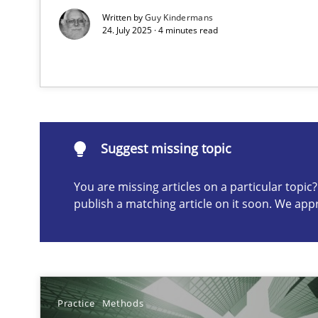
Written by
Guy Kindermans
24. July 2025 · 4 minutes read
Suggest missing topic
ou are missing articles on a particular topic? Please let u
Suggest missing topic
You are missing articles on a particular topi
Splitting Requirements at Scale
publish a matching article on it soon. We app
Strategies for building manageable requirements hier
Why Your Agile Organization Needs a High-Performi
How Product Owners (POs), Business Analysts and Requi
Practice
Methods