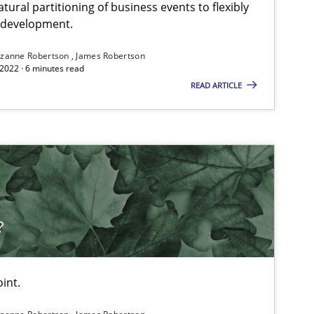
ural partitioning of business events to flexibly
e development.
zanne Robertson
James Robertson
2022 · 6 minutes read
READ ARTICLE
?
int.