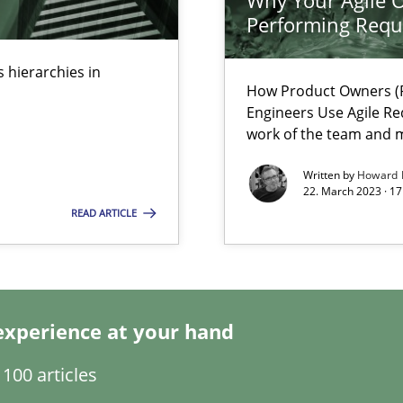
Why Your Agile O
Performing Requ
 hierarchies in
How Product Owners (P
Engineers Use Agile Re
work of the team and m
ents Engineering
Written by
Howard 
22. March 2023 · 17
rave or willing enough to point at it’
READ ARTICLE
alysts
experience at your hand
Economy
100 articles