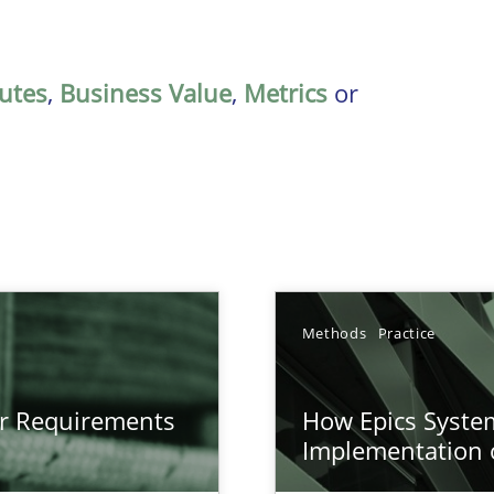
butes
,
Business Value
,
Metrics
or
Methods
Practice
gineering
or Requirements
How Epics System
 Security, and Sustainability Era
Implementation 
n of Core Requirements