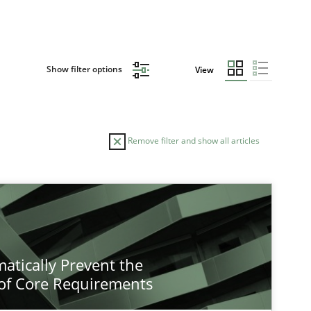
Show filter options
View
Remove filter and show all articles
atically Prevent the
of Core Requirements