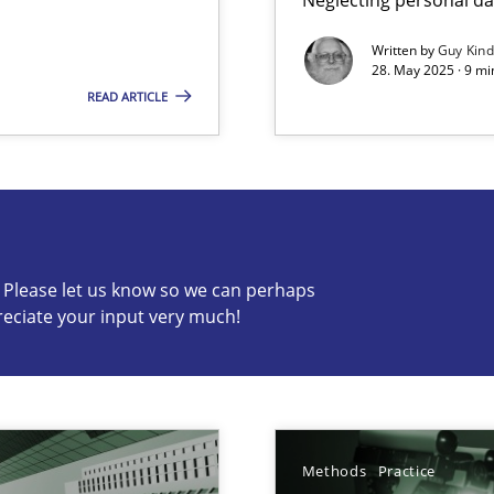
Written by
Guy Kin
28. May 2025 · 9 mi
READ ARTICLE
s know so we can perhaps publish a matching article on it so
c? Please let us know so we can perhaps
reciate your input very much!
archies in complex problem domains
ng Requirements Engineering Competency
rements Engineers Use Agile Requirements Engineering (RE) to opt
Methods
Practice