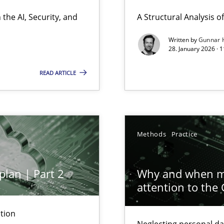
ierarchies
the AI, Security, and
A Structural Analysis of 
Written by
Gunnar 
28. January 2026 · 
READ ARTICLE
ion to the GDPR? | Part 1
Methods
Practice
plan | Part 2
Why and when mu
attention to the
y
tion
Neglecting personal da