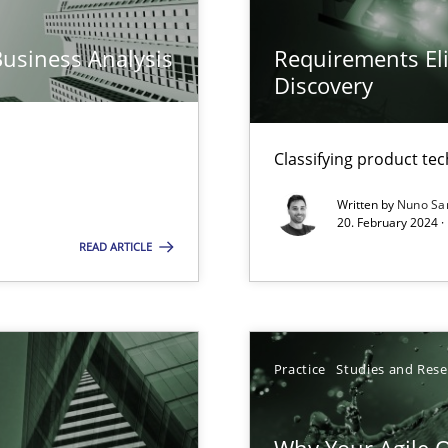
n Scaled Agile Environments.
Business Analysis
Requirements Eli
Discovery
k
vents to flexibly synchronise your agile development.
Classifying product te
Written by
Nuno Sa
20. February 2024 ·
READ ARTICLE
s, impact the task of modeling requirements
Practice
Studies and Res