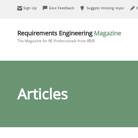
Sign Up
Give Feedback
Suggest missing topic
Requirements Engineering
Magazine
The Magazine for RE Professionals from IREB
Articles