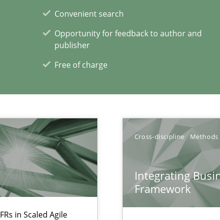
Convenient search
Opportunity for feedback to author and
publisher
Free of charge
xperience at your hand
00 articles
Convenient search
Opportunity for feedback to author and p
Cross-discipline
Methods
Free of charge
Integrating Busi
Framework
FRs in Scaled Agile
ecise requirements from animal stakeholders