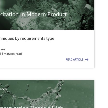
citation in Modern Product
chniques by requirements type
ntos
 14 minutes read
READ ARTICLE
earch