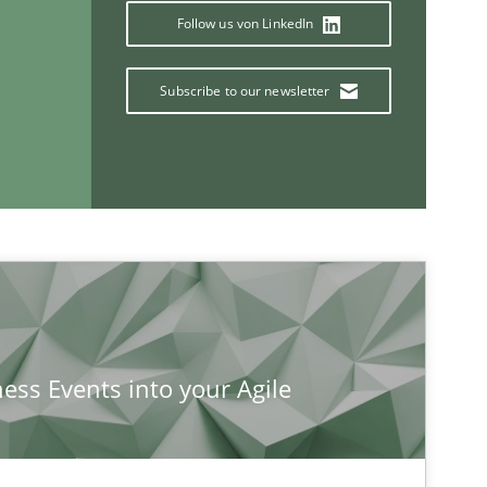
Follow us von LinkedIn
Subscribe to our newsletter
If you want to support us:
Follow us von LinkedIn
ublisher
Subscribe to our newsletter
ness Events into your Agile