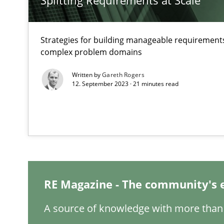
Splitting Requirements at Scale
Mastering Business Requirements
Strategies for building manageable requirements
Insights for 13 crucial challenges
complex problem domains
Written by
Gareth Rogers
12. September 2023 · 21 minutes read
Learning from history: The case of Software Requirem
‘A large elephant is in the room but we are not able or b
Data Science – the expanding frontier for Business An
RE Magazine - The community's 
Evaluating Business Analysts‘ role in the Data Driven 
A source of knowledge with more than 