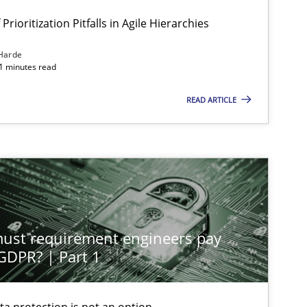
Prioritization Pitfalls in Agile Hierarchies
Harde
11 minutes read
READ ARTICLE
st requirement engineers pay
 GDPR? | Part 1
ta protection is not an option