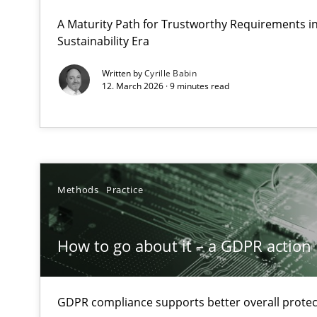
A Structural Analysis of Prioritization Pitfalls in Agile H
A Maturity Path for Trustworthy Requirements in 
Sustainability Era
How to go about it – a GDPR action plan | Part 2
Written by
Cyrille Babin
12. March 2026 · 9 minutes read
GDPR compliance supports better overall protection
Why and when must requirement engineers pay attent
Neglecting personal data protection is not an option
Methods
Practice
Integrating User-Centric Design in Business Analysis
Strategies for Enhanced Digital User Experience
How to go about it – a GDPR action 
Requirements Elicitation in Modern Product Discover
Classifying product techniques by requirements type
GDPR compliance supports better overall protec