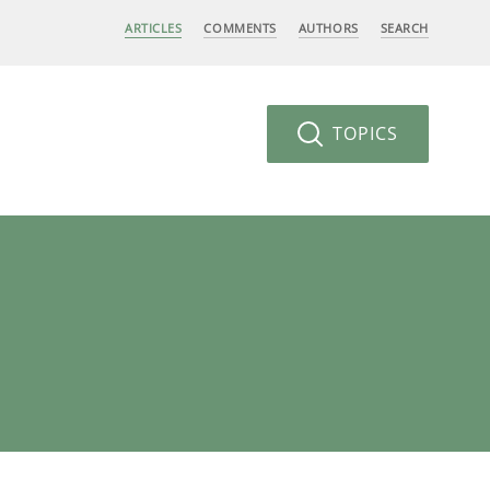
ARTICLES
COMMENTS
AUTHORS
SEARCH
TOPICS