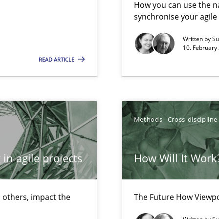
How you can use the nat
ermine product requirements from non-verbal subjects
synchronise your agil
Written by
Su
10. February 
READ ARTICLE
surance
lity assurance in DevOps
Methods
Cross-discipline
in agile projects
How Will It Work
 others, impact the
The Future How Viewpo
nal Requirements in Alignment with Tests