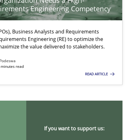
rganization Needs a High-
irements Engineering Competency
Os), Business Analysts and Requirements
quirements Engineering (RE) to optimize the
aximize the value delivered to stakeholders.
Podeswa
 minutes read
READ ARTICLE
If you want to support us: