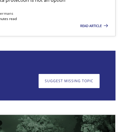
dermans
nutes read
READ ARTICLE
on. We appreciate your input very much!
SUGGEST MISSING T
SUGGEST MISSING TOPIC
imize the work of the team and maximize the value delivered to s