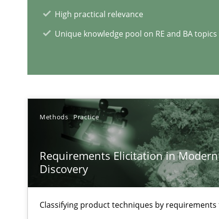
The Future How Viewpoint.
High practical relevance
Unique knowledge pool on RE and BA topics
RE Magazine - The community's e
A source of knowledge with more than 1
Methods
Practice
All articles remain fully accessible
High practical relevance
Requirements Elicitation in Modern
Unique knowledge pool on RE and BA topics
Discovery
Classifying product techniques by requirements