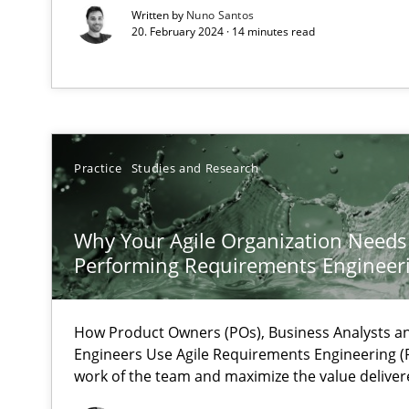
Mastering Business Requirements
Written by
Nuno Santos
20. February 2024 · 14 minutes read
Insights for 13 crucial challenges
Learning from history: The case of Software Requirem
‘A large elephant is in the room but we are not able or b
Practice
Studies and Research
Why Your Agile Organization Needs
Performing Requirements Enginee
ReqInspector
An Approach for the Inspection of the Completeness of
How Product Owners (POs), Business Analysts 
Engineers Use Agile Requirements Engineering (R
work of the team and maximize the value deliver
Data Science – the expanding frontier for Business An
Evaluating Business Analysts‘ role in the Data Driven 