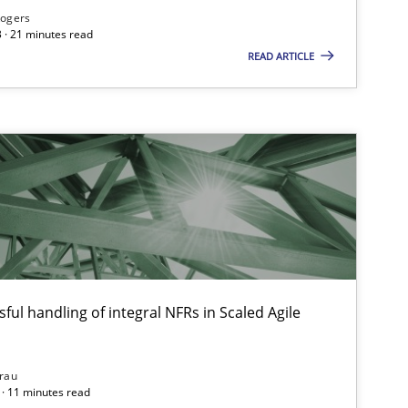
Rogers
 · 21 minutes read
READ ARTICLE
ysis of the Argument Structures
ful handling of integral NFRs in Scaled Agile
rau
· 11 minutes read