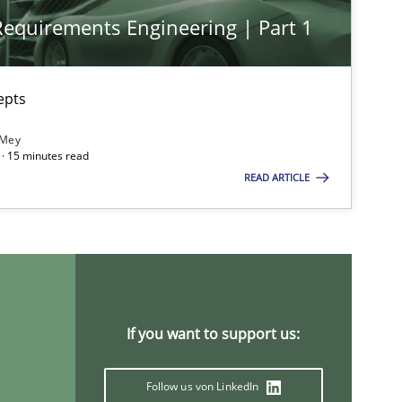
 Requirements Engineering | Part 1
epts
 Mey
· 15 minutes read
READ ARTICLE
If you want to support us:
Follow us von LinkedIn