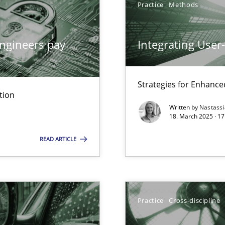
Practice
Methods
ngineers pay
Integrating User
y
Strategies for Enhance
tion
Written by
Nastass
18. March 2025 · 17
archies in complex problem domains
READ ARTICLE
ng Requirements Engineering Competency
rements Engineers Use Agile Requirements Engineering (RE) to opt
Practice
Cross-discipline
n Scaled Agile Environments.