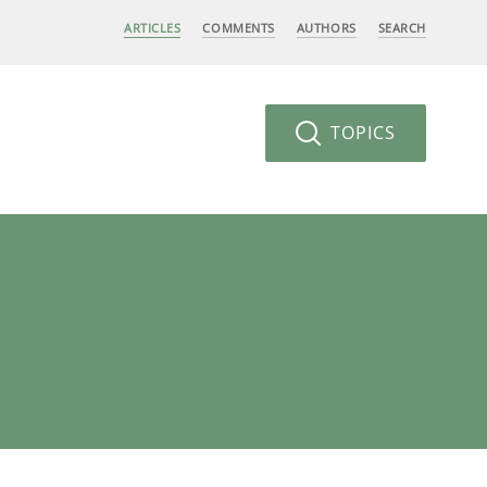
ARTICLES
COMMENTS
AUTHORS
SEARCH
TOPICS