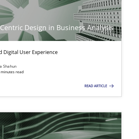
-Centric Design in Business Analysis
d Digital User Experience
ia Shahun
 minutes read
READ ARTICLE
imize the work of the team and maximize the value delivered to s