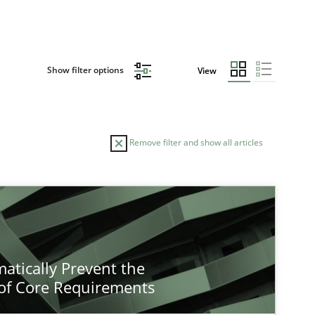
Show filter options
View
Remove filter and show all articles
atically Prevent the
of Core Requirements