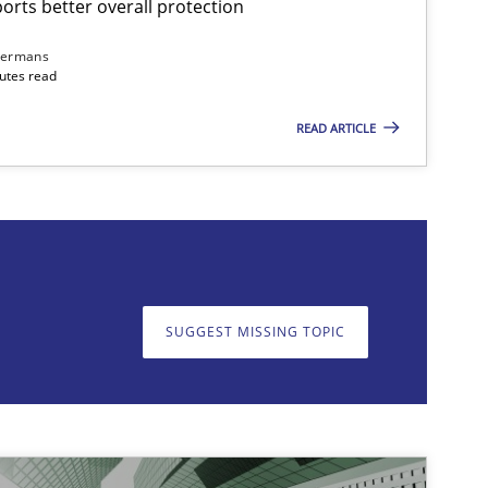
rts better overall protection
dermans
nutes read
READ ARTICLE
on. We appreciate your input very much!
SUGGEST MISSING T
SUGGEST MISSING TOPIC