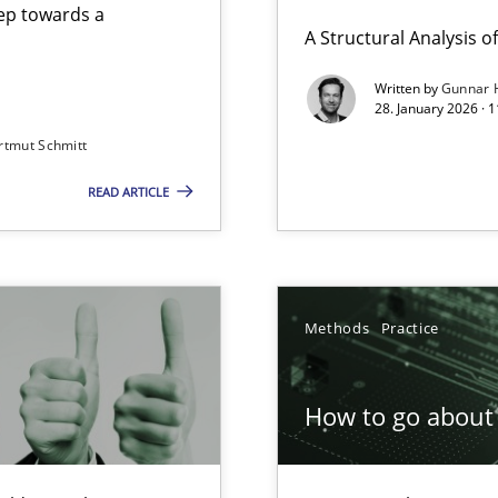
step towards a
A Structural Analysis of 
Written by
Gunnar 
28. January 2026 · 
n of Core Requirements
rtmut Schmitt
ierarchies
READ ARTICLE
Involvement in Requirements Engineering
Methods
Practice
How to go about 
ion to the GDPR? | Part 1