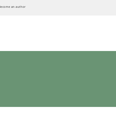
Become an author