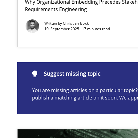
Why Organizational Embedding Precedes Stakeho
Requirements Engineering
Integrating User-Centric Design in Business Analysis
Strategies for Enhanced Digital User Experience
Written by
Christian Bock
10. September 2025 · 17 minutes read
Suggest missing topic
ou are missing articles on a particular topic? Please let u
Suggest missing topic
You are missing articles on a particular topi
publish a matching article on it soon. We app
AI Assistants in Requirements Engineering | Part 2
Implementation and Future Trends