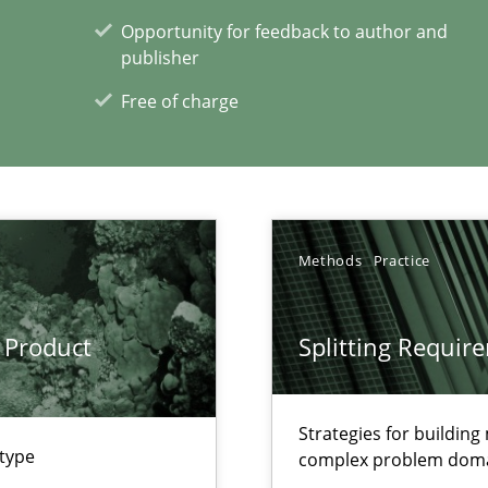
Opportunity for feedback to author and
publisher
Free of charge
xperience at your hand
00 articles
Methods
Practice
Convenient search
Opportunity for feedback to author and p
 Product
Splitting Requir
Free of charge
Strategies for buildin
 type
complex problem dom