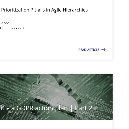
Prioritization Pitfalls in Agile Hierarchies
Harde
11 minutes read
READ ARTICLE
it – a GDPR action plan | Part 2