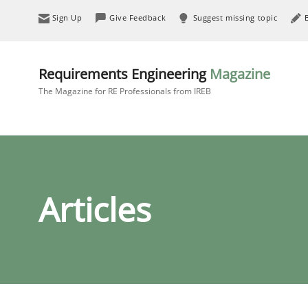
Sign Up
Give Feedback
Suggest missing topic
Requirements Engineering
Magazine
The Magazine for RE Professionals from IREB
Articles