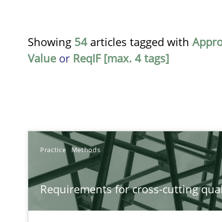
Showing
54
articles tagged with
Appr
Value
or
ReqIF [max. 4 tags]
TITLE
Practice
Methods
Requirements for cross-cutting qualities
Requirements for cross-cutting qual
Integrating explainability and privacy as a first step 