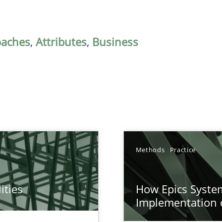
oaches
,
Attributes
,
Business
Methods
Practice
ities
How Epics System
towards a stakeholder needs taxonomy
Implementation 