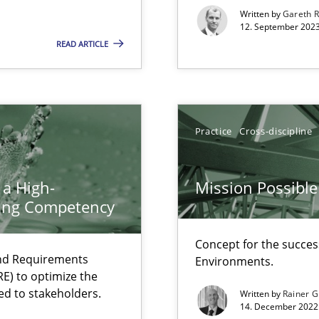
Written by
Gareth 
12. September 2023
READ ARTICLE
ents Engineering
rave or willing enough to point at it’
Practice
Cross-discipline
 a High-
Mission Possible
ring Competency
 individual Software Requirements Specifications by Semantic Anal
Concept for the success
and Requirements
Environments.
E) to optimize the
ed to stakeholders.
alysts
Written by
Rainer G
14. December 2022 
Economy