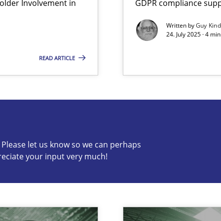
lder Involvement in
GDPR compliance suppo
Written by
Guy Kin
24. July 2025 · 4 mi
READ ARTICLE
s know so we can perhaps publish a matching article on it so
c? Please let us know so we can perhaps
reciate your input very much!