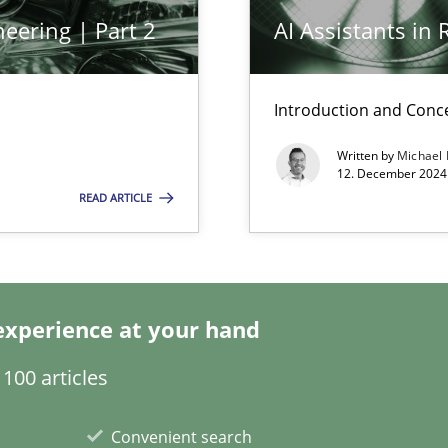
eering | Part 2
AI Assistants in
k
vents to flexibly synchronise your agile development.
Introduction and Conc
Written by
Michael
12. December 2024 
READ ARTICLE
s, impact the task of modeling requirements
experience at your hand
100 articles
Convenient search