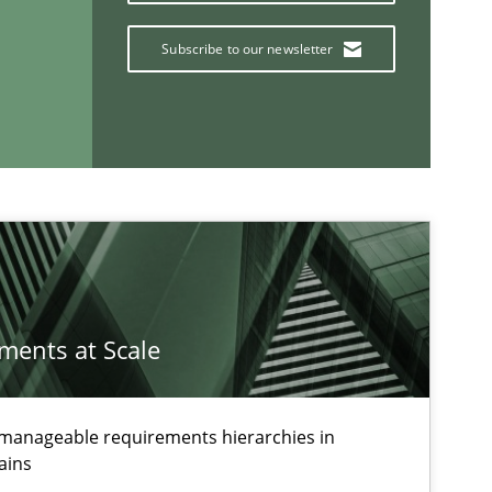
Subscribe to our newsletter
If you want to support us:
Follow us von LinkedIn
ublisher
Subscribe to our newsletter
ements at Scale
g manageable requirements hierarchies in
ains