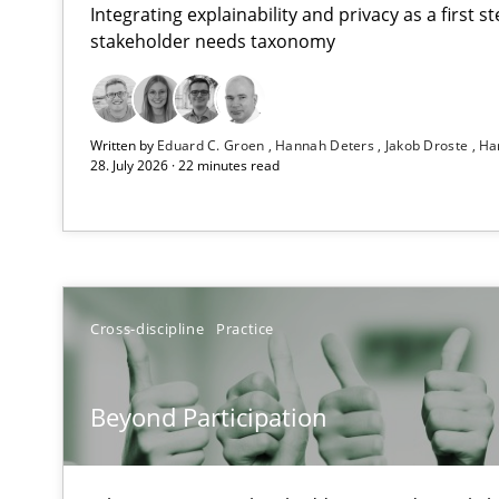
Integrating explainability and privacy as a first 
stakeholder needs taxonomy
How Epics Systematically Prevent the Implementatio
Written by
Eduard C. Groen
Hannah Deters
Jakob Droste
Ha
A Structural Analysis of Prioritization Pitfalls in Agile H
28. July 2026 · 22 minutes read
Beyond Participation
Why Organizational Embedding Precedes Stakeholder 
How to go about it – a GDPR action plan | Part 2
Cross-discipline
Practice
GDPR compliance supports better overall protection
Beyond Participation
Why and when must requirement engineers pay attent
Neglecting personal data protection is not an option