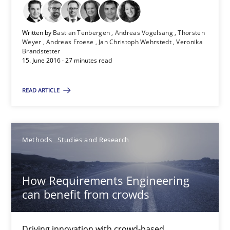
Veronika Brandstetter
Written by
Bastian Tenbergen
Andreas Vogelsang
Thorsten
Weyer
Andreas Froese
Jan Christoph Wehrstedt
Veronika
Brandstetter
15.06.2016
15. June 2016 · 27 minutes read
27 minutes
READ ARTICLE
How Requirements Engineering can benefit from crowd
Methods
Studies and Research
Driving innovation with crowd-based techniques
How Requirements Engineering
Methods
Studies and Research
can benefit from crowds
Eduard C. Groen
Driving innovation with crowd-based