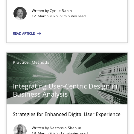
Written by
Cyrille Babin
Methods
Cross-discipline
12. March 2026 · 9 minutes read
READ ARTICLE
Cyrille Babin
12.03.2026
Practice
Methods
9 minutes
Integrating User-Centric Design in
Business Analysis
Integrating User-Centric Design in Business Analysis
Strategies for Enhanced Digital User Experience
Strategies for Enhanced Digital User Experience
Written by
Nastassia Shahun
18. March 2025 · 17 minutes read