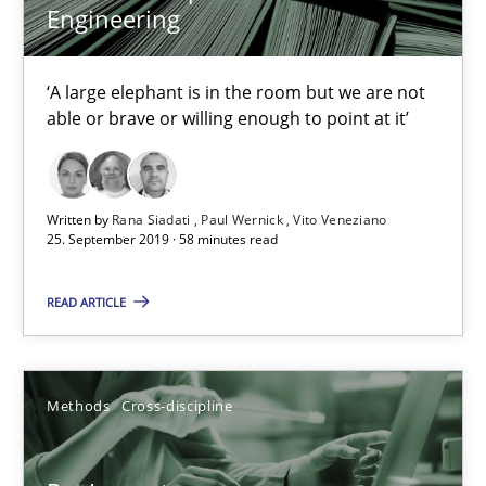
Engineering
Data Science – the expanding frontier for Business Anal
‘A large elephant is in the room but we are not
able or brave or willing enough to point at it’
Evaluating Business Analysts‘ role in the Data Driven Economy
Methods
Skills
Written by
Rana Siadati
Paul Wernick
Vito Veneziano
25. September 2019 · 58 minutes read
Priyank Arora
READ ARTICLE
09.05.2019
Methods
Cross-discipline
18 minutes