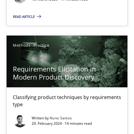
Practice
Methods
READ ARTICLE
Nastassia Shahun
Methods
Practice
18.03.2025
17 minutes
Requirements Elicitation in
Modern Product Discovery
Requirements Elicitation in Modern Product Discovery
Classifying product techniques by requirements
Classifying product techniques by requirements type
type
Written by
Nuno Santos
Methods
Practice
20. February 2024 · 14 minutes read