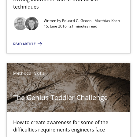
techniques
Matthias Koch
Written by
Eduard C. Groen
Matthias Koch
15. June 2016 · 21 minutes read
15.06.2016
READ ARTICLE
21 minutes
Methods
Skills
The Genius Toddler Challenge
How to create awareness for some of the difficulties requireme
The Genius Toddler Challenge
Methods
Skills
How to create awareness for some of the
difficulties requirements engineers face
Manon Penning