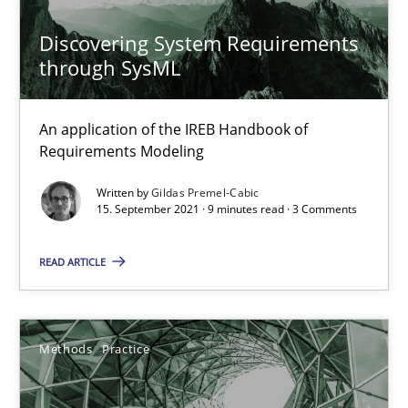
Discovering System Requirements
through SysML
Interview with John Mylopoulos
Views of a real RE pioneer
An application of the IREB Handbook of
Requirements Modeling
Opinions
Written by
Gildas Premel-Cabic
15. September 2021 · 9 minutes read · 3 Comments
Luisa Mich
READ ARTICLE
14.05.2020
Methods
Practice
4 minutes