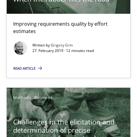
27.02.2019
Improving requirements quality by effort
12 minutes
estimates
Written by
Grigory Grin
27. February 2019 · 12 minutes read
Challenges in the elicitation and determination of prec
How to use requirements gathering techniques to determine p
READ ARTICLE
Methods
Opinions
Methods
Opinions
Jason Hansen
Challenges in the elicitation and
determination of precise
18.01.2019