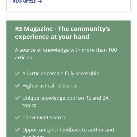
READ ARTICLE
Integrating Business Events into your Agile Framework
RE Magazine - The community's
experience at your hand
How you can use the natural partitioning of business events to 
A source of knowledge with more than 100
articles
Cross-discipline
Methods
All articles remain fully accessible
Suzanne Robertson
High practical relevance
James Robertson
Unique knowledge pool on RE and BA
topics
10.02.2022
Convenient search
Opportunity for feedback to author and
6 minutes