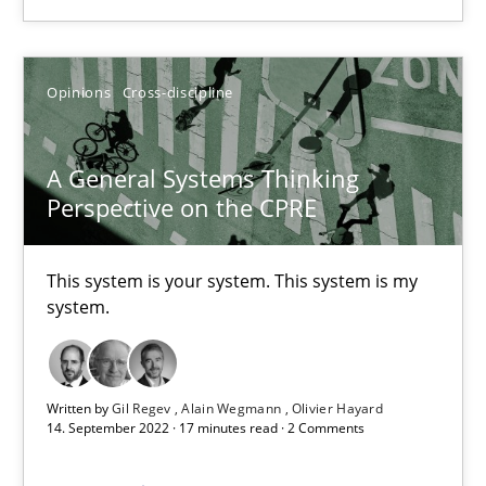
A General Systems Thinking Perspective on the CPRE
Opinions
Cross-discipline
This system is your system. This system is my system.
Opinions
Cross-discipline
A General Systems Thinking
Perspective on the CPRE
Gil Regev
This system is your system. This system is my
Alain Wegmann
system.
Olivier Hayard
Written by
Gil Regev
Alain Wegmann
Olivier Hayard
14.09.2022
14. September 2022 · 17 minutes read · 2 Comments
17 minutes