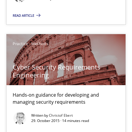
29.02.2016
READ ARTICLE
13 minutes
Practice
Methods
Cyber Security Requirements Engineering
Hands-on guidance for developing and managing security req
Cyber Security Requirements
Engineering
Practice
Methods
Hands-on guidance for developing and
managing security requirements
Christof Ebert
Written by
Christof Ebert
29. October 2015 · 14 minutes read
29.10.2015