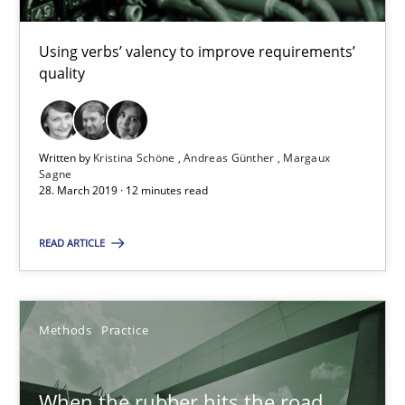
Using verbs’ valency to improve requirements’
28.03.2019
quality
12 minutes
Written by
Kristina Schöne
Andreas Günther
Margaux
Sagne
28. March 2019 · 12 minutes read
When the rubber hits the road
Improving requirements quality by effort estimates
READ ARTICLE
Methods
Practice
Methods
Practice
Grigory Grin
When the rubber hits the road