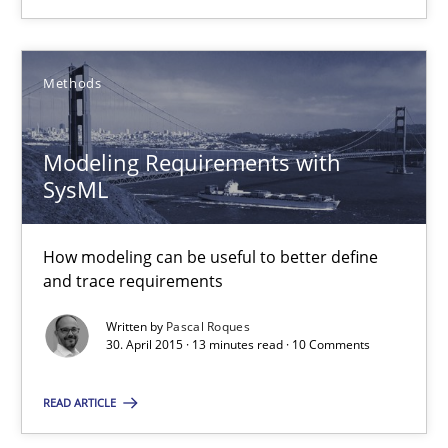
18 minutes
Methods
Modeling Requirements with SysML
How modeling can be useful to better define and trace requir
Modeling Requirements with
SysML
Methods
How modeling can be useful to better define
Pascal Roques
and trace requirements
Written by
Pascal Roques
30. April 2015 · 13 minutes read · 10 Comments
30.04.2015
READ ARTICLE
13 minutes