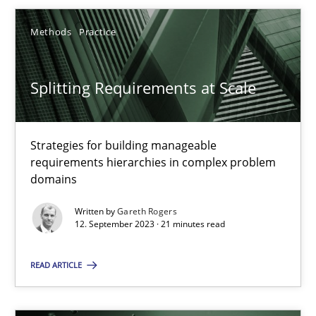
Gareth Rogers
Methods
Practice
12.09.2023
Splitting Requirements at Scale
21 minutes
Strategies for building manageable
requirements hierarchies in complex problem
Why Your Agile Organization Needs a High-Performing
domains
How Product Owners (POs), Business Analysts and Requirements 
Written by
Gareth Rogers
12. September 2023 · 21 minutes read
Practice
Studies and Research
READ ARTICLE
Howard Podeswa