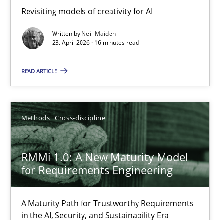
Revisiting models of creativity for AI
Revisiting models of creativity for AI
Written by
Neil Maiden
Methods
Studies and Research
23. April 2026 · 16 minutes read
READ ARTICLE
Neil Maiden
23.04.2026
Methods
Cross-discipline
16 minutes
RMMi 1.0: A New Maturity Model
for Requirements Engineering
RMMi 1.0: A New Maturity Model for Requirements Engi
A Maturity Path for Trustworthy Requirements
A Maturity Path for Trustworthy Requirements in the AI, Security
in the AI, Security, and Sustainability Era