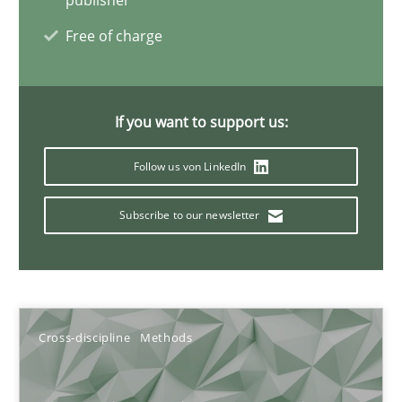
publisher
Free of charge
Discovering System Requirements through SysML
An application of the IREB Handbook of Requirements Modelin
If you want to support us:
Follow us von LinkedIn
Methods
Subscribe to our newsletter
Gildas Premel-Cabic
15.09.2021
Cross-discipline
Methods
9 minutes