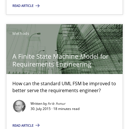
READ ARTICLE
14 minutes
Methods
A Finite State Machine Model for Requirements Enginee
How can the standard UML FSM be improved to better serve th
A Finite State Machine Model for
Requirements Engineering
Methods
How can the standard UML FSM be improved to
better serve the requirements engineer?
Ariè Avnur
Written by
Ariè Avnur
30. July 2015 · 18 minutes read
30.07.2015
READ ARTICLE