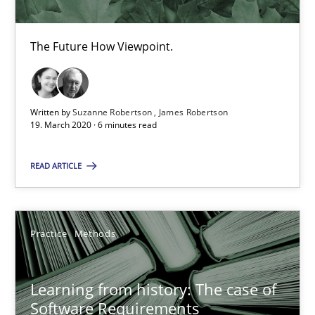
The Future How Viewpoint.
ReqInspector
An Approach for the Inspection of the Completeness of individ
Written by
Suzanne Robertson
James Robertson
19. March 2020 · 6 minutes read
Methods
Cross-discipline
READ ARTICLE
Andreas Maier
Simon Darting
Practice
Methods
27.06.2019
Learning from history: The case of
Software Requirements
21 minutes