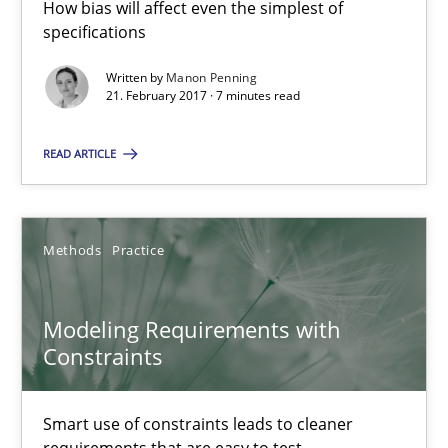
How bias will affect even the simplest of
7 minutes
specifications
Written by
Manon Penning
21. February 2017 · 7 minutes read
Modeling Requirements with Constraints
Smart use of constraints leads to cleaner requirements that are
READ ARTICLE
Methods
Practice
Methods
Practice
Michael Jastram
Modeling Requirements with
Andreas Kara
Constraints
18.10.2016
Smart use of constraints leads to cleaner
requirements that are easy to test