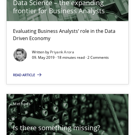
Data Science – the expanding
frontier for Business Analysts
Evaluating Business Analysts‘ role in the Data
Driven Economy
Written by
Priyank Arora
Is there something missing?
09. May 2019 · 18 minutes read · 2 Comments
Using verbs’ valency to improve requirements’ quality
READ ARTICLE
Methods
Methods
Kristina Schöne
Andreas Günther
Is there something missing?
Margaux Sagne