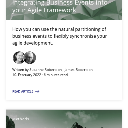
Integrating Business Events into
your Agile Framework
Inputs to requirements engineering in agile projects
How applying Lean Startup, Design Thinking, and others, impac
How you can use the natural partitioning of
business events to flexibly synchronise your
agile development.
Methods
Practice
Nuno Santos
Written by
Suzanne Robertson
James Robertson
10. February 2022 · 6 minutes read
Nuno Ferreira
Ricardo J. Machado
READ ARTICLE
30.06.2021
Methods
19 minutes