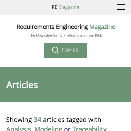
RE
Magazine
Requirements Engineering
Magazine
The Magazine for RE Professionals from IREB
TOPICS
Articles
Showing
34
articles tagged with
Analysis
,
Modeling
or
Traceability