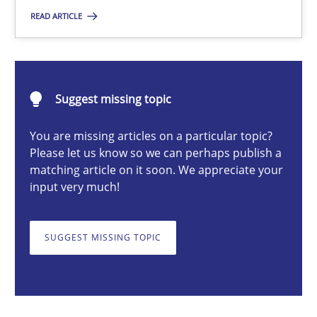
READ ARTICLE
Nuno Santos
20.02.2024
Suggest missing topic
14 minutes
You are missing articles on a particular topic?
Please let us know so we can perhaps publish a
matching article on it soon. We appreciate your
input very much!
Splitting Requirements at Scale
Strategies for building manageable requirements hierarchies
SUGGEST MISSING TOPIC
Methods
Practice