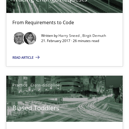
26 minutes
From Requirements to Code
Written by
Harry Sneed
Birgit Demuth
21. February 2017 · 26 minutes read
Biased Toddlers
How bias will affect even the simplest of specifications
READ ARTICLE
Practice
Cross-discipline
Practice
Cross-discipline
Manon Penning
Biased Toddlers
21.02.2017