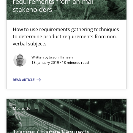
requirements from animal
stakeholders
18 minutes
How to use requirements gathering techniques
to determine product requirements from non-
Tracing Change Requests
verbal subjects
From Requirements to Code
Written by
Jason Hansen
18. January 2019 · 18 minutes read
Methods
READ ARTICLE
Harry Sneed
Birgit Demuth
Methods
21.02.2017
Tracing Change Requests