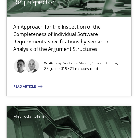
ReqInspector
RE Magazine - The community's experie
An Approach for the Inspection of the
A source of knowledge with more than 100 articles
Completeness of individual Software
Requirements Specifications by Semantic
All articles remain fully accessible
Analysis of the Argument Structures
High practical relevance
Written by
Andreas Maier
Simon Darting
Unique knowledge pool on RE and BA topics
27. June 2019 · 21 minutes read
Convenient search
READ ARTICLE
Opportunity for feedback to author and publishe
Free of charge
Methods
Skills