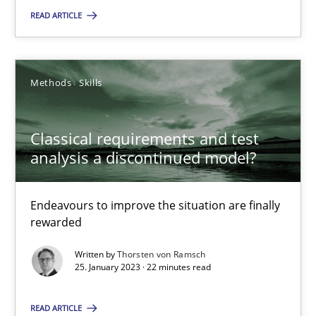
READ ARTICLE
Classical requirements and test analysis a discontinued
Methods
Skills
Endeavours to improve the situation are finally rewarded
Classical requirements and test
Methods
Skills
analysis a discontinued model?
Thorsten von Ramsch
Endeavours to improve the situation are finally
rewarded
25.01.2023
Written by
Thorsten von Ramsch
25. January 2023 · 22 minutes read
22 minutes
READ ARTICLE