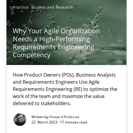
Practice
Studies and Research
22.03.2023
Why Your Agile Organization
17 minutes
Needs a High-Performing
Requirements Engineering
Competency
Suggest missing topic
How Product Owners (POs), Business Analysts
and Requirements Engineers Use Agile
You are missing articles on a particular topic? Ple
Requirements Engineering (RE) to optimize the
work of the team and maximize the value
delivered to stakeholders.
SUGGEST MISSING TOPIC
Written by
Howard Podeswa
22. March 2023 · 17 minutes read