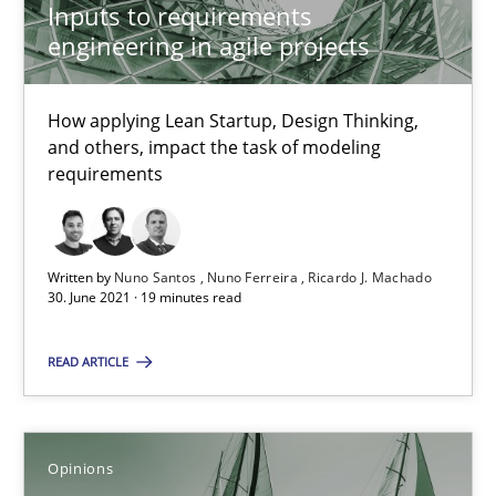
Inputs to requirements
engineering in agile projects
How Will It Work?
The Future How Viewpoint.
How applying Lean Startup, Design Thinking,
and others, impact the task of modeling
Methods
Cross-discipline
requirements
Suzanne Robertson
Written by
Nuno Santos
Nuno Ferreira
Ricardo J. Machado
James Robertson
30. June 2021 · 19 minutes read
READ ARTICLE
19.03.2020
6 minutes
Opinions