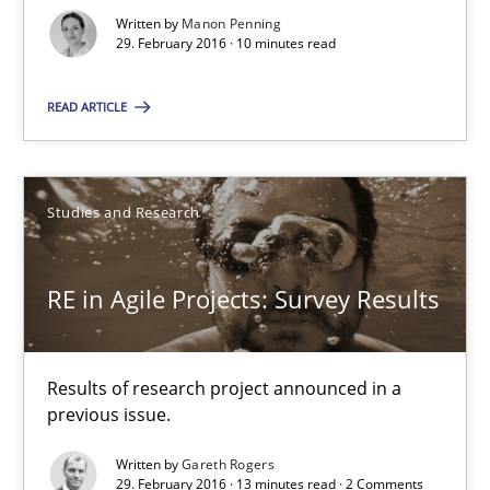
Written by
Manon Penning
29. February 2016 · 10 minutes read
29.02.2016
READ ARTICLE
10 minutes
Studies and Research
RE in Agile Projects: Survey Results
Results of research project announced in a previous issue.
RE in Agile Projects: Survey Results
Studies and Research
Results of research project announced in a
previous issue.
Gareth Rogers
Written by
Gareth Rogers
29. February 2016 · 13 minutes read · 2 Comments