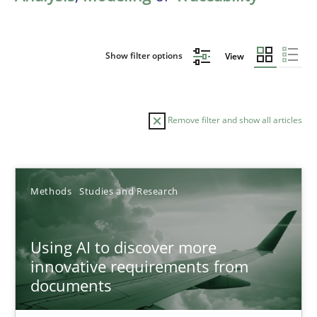
Show filter options
View
Remove filter and show all articles
Sort by
Methods
Studies and Research
Using AI to discover more
innovative requirements from
documents
TITLE
TOPIC
AUTHOR
DATE
READIN
Using AI to discover more innovative requirements fr