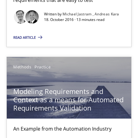
13 minutes
Written by
Michael Jastram
Andreas Kara
18. October 2016 · 13 minutes read
Modeling Requirements and Context as a means for Au
READ ARTICLE
An Example from the Automation Industry
Methods
Practice
Methods
Practice
Bastian Tenbergen
Modeling Requirements and
Context as a means for Automated
Andreas Vogelsang
Requirements Validation
Thorsten Weyer
Andreas Froese
An Example from the Automation Industry
Jan Christoph Wehrstedt