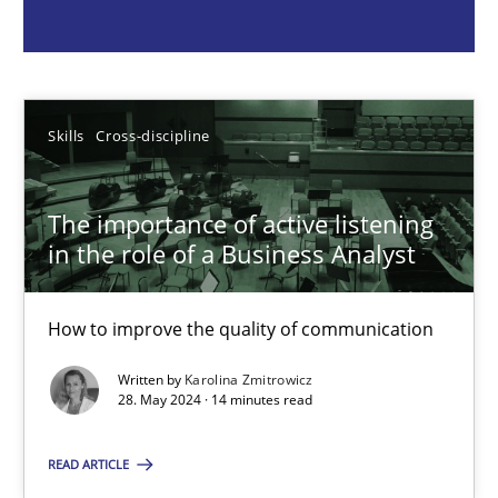
Skills
Cross-discipline
Karolina Zmitrowicz
Skills
Cross-discipline
28.05.2024
The importance of active listening
in the role of a Business Analyst
14 minutes
How to improve the quality of communication
Written by
Karolina Zmitrowicz
Requirements Elicitation in Modern Product Discovery
28. May 2024 · 14 minutes read
Classifying product techniques by requirements type
READ ARTICLE