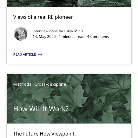
Views of a real RE pioneer
14.05.2020
Interview done by
Luisa Mich
14. May 2020 · 4 minutes read · 4 Comments
4 minutes
READ ARTICLE
How Will It Work?
The Future How Viewpoint.
Methods
Cross-discipline
Methods
Cross-discipline
How Will It Work?
Suzanne Robertson
The Future How Viewpoint.
James Robertson