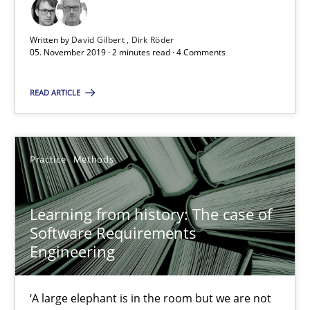
Written by
David Gilbert
Dirk Röder
05.11.2019
05. November 2019 · 2 minutes read · 4 Comments
2 minutes
READ ARTICLE
Learning from history: The case of Software Requireme
Practice
Methods
‘A large elephant is in the room but we are not able or brave or w
Learning from history: The case of
Practice
Methods
Software Requirements
Engineering
Rana Siadati
‘A large elephant is in the room but we are not
Paul Wernick