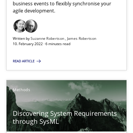
Inputs to requirements engineering in agile projects
business events to flexibly synchronise your
agile development.
How applying Lean Startup, Design Thinking, and others, impac
Methods
Practice
Written by
Suzanne Robertson
James Robertson
10. February 2022 · 6 minutes read
Nuno Santos
READ ARTICLE
Nuno Ferreira
Ricardo J. Machado
Methods
30.06.2021
Discovering System Requirements
19 minutes
through SysML