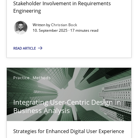
Stakeholder Involvement in Requirements
Beyond Participation
Engineering
Why Organizational Embedding Precedes Stakeholder Involvem
Written by
Christian Bock
10. September 2025 · 17 minutes read
Cross-discipline
Practice
READ ARTICLE
Christian Bock
Practice
Methods
10.09.2025
Integrating User-Centric Design in
17 minutes
Business Analysis
Strategies for Enhanced Digital User Experience
Integrating User-Centric Design in Business Analysis