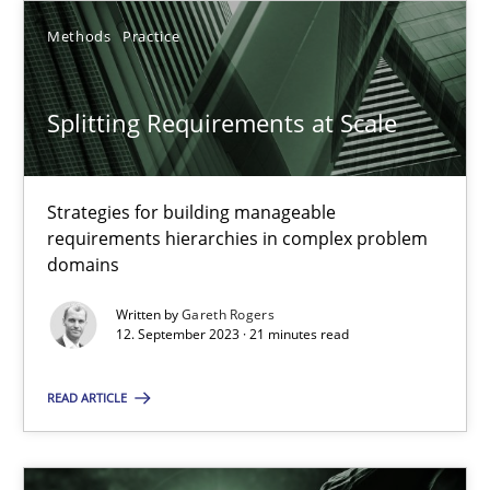
SUGGEST MISSING TOPIC
Methods
Practice
Splitting Requirements at Scale
Strategies for building manageable
Splitting Requirements at Scale
requirements hierarchies in complex problem
domains
Strategies for building manageable requirements hierarchies
Written by
Gareth Rogers
12. September 2023 · 21 minutes read
Methods
Practice
READ ARTICLE
Gareth Rogers