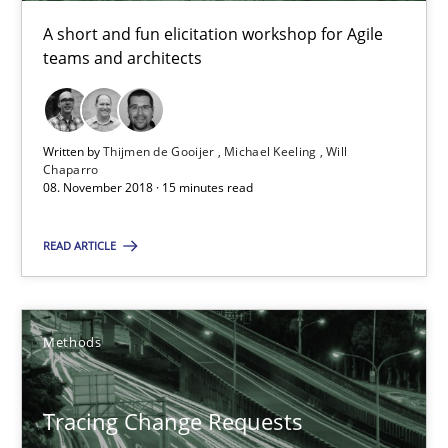
Will Chaparro
A short and fun elicitation workshop for Agile
teams and architects
08.11.2018
Written by
Thijmen de Gooijer
Michael Keeling
Will
15 minutes
Chaparro
08. November 2018 · 15 minutes read
READ ARTICLE
Tracing Change Requests
From Requirements to Code
Methods
Methods
Tracing Change Requests
Harry Sneed