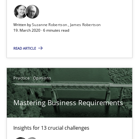
19.03.2020
Written by
Suzanne Robertson
James Robertson
19. March 2020 · 6 minutes read
6 minutes
READ ARTICLE
Mastering Business Requirements
Practice
Opinions
Insights for 13 crucial challenges
Practice
Opinions
Mastering Business Requirements
David Gilbert
Insights for 13 crucial challenges
Dirk Röder