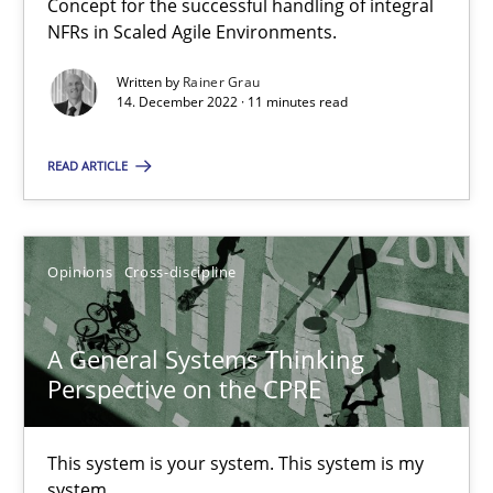
Concept for the successful handling of integral
NFRs in Scaled Agile Environments.
Integrating Business Events into your Agile Framework
Written by
Rainer Grau
How you can use the natural partitioning of business events to 
14. December 2022 · 11 minutes read
Cross-discipline
Methods
READ ARTICLE
Suzanne Robertson
Opinions
Cross-discipline
James Robertson
A General Systems Thinking
10.02.2022
Perspective on the CPRE
6 minutes
This system is your system. This system is my
system.