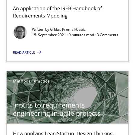
An application of the IREB Handbook of
Requirements Engineering in Job Offers
Requirements Modeling
Who works in RE and what competences do they need, particularl
Written by
Gildas Premel-Cabic
15. September 2021 · 9 minutes read · 3 Comments
Cross-discipline
READ ARTICLE
Andrea Herrmann
Maya Daneva
Methods
Practice
Chong Wang
Nelly Condori-Fernandez
Inputs to requirements
engineering in agile projects
16.09.2020
How applying Lean Startup, Design Thinking,