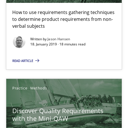
How to use requirements gathering techniques
18.01.2019
to determine product requirements from non-
verbal subjects
18 minutes
Written by
Jason Hansen
18. January 2019 · 18 minutes read
READ ARTICLE
Discover Quality Requirements with the Mini-QAW
A short and fun elicitation workshop for Agile teams and archit
Practice
Methods
Practice
Methods
Discover Quality Requirements
Thijmen de Gooijer
with the Mini-QAW
Michael Keeling