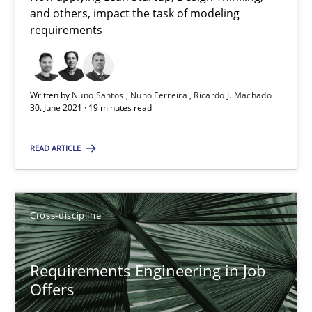
and others, impact the task of modeling
14 minutes
requirements
RE Magazine - The community's experie
Written by
Nuno Santos
Nuno Ferreira
Ricardo J. Machado
30. June 2021 · 19 minutes read
A source of knowledge with more than 100 articles
READ ARTICLE
All articles remain fully accessible
High practical relevance
Unique knowledge pool on RE and BA topics
Cross-discipline
Convenient search
Opportunity for feedback to author and publishe
Requirements Engineering in Job
Free of charge
Offers