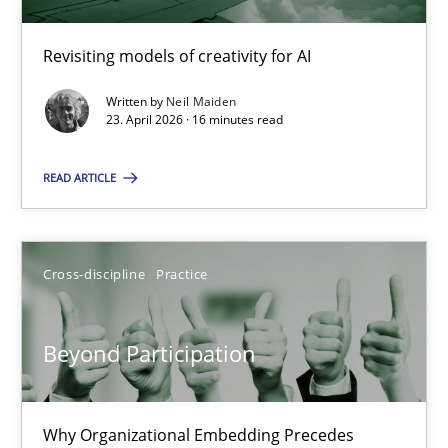
Revisiting models of creativity for AI
Using AI to discover more innovative requirements fr
Revisiting models of creativity for AI
Written by
Neil Maiden
23. April 2026 · 16 minutes read
Methods
Studies and Research
READ ARTICLE
Neil Maiden
Cross-discipline
Practice
23.04.2026
Beyond Participation
16 minutes
Why Organizational Embedding Precedes