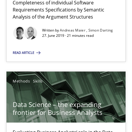
Completeness of individual Software
Requirements Specifications by Semantic
Simon Darting
Analysis of the Argument Structures
27.06.2019
Written by
Andreas Maier
Simon Darting
27. June 2019 · 21 minutes read
21 minutes
READ ARTICLE
Data Science – the expanding frontier for Business Anal
Methods
Skills
Evaluating Business Analysts‘ role in the Data Driven Economy
Data Science – the expanding
Methods
Skills
frontier for Business Analysts
Priyank Arora