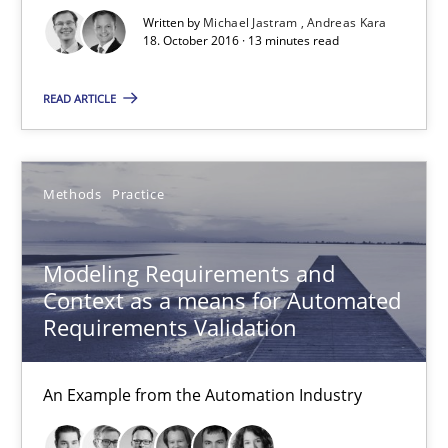
Written by
Michael Jastram
Andreas Kara
18. October 2016 · 13 minutes read
18.10.2016
READ ARTICLE
13 minutes
Methods
Practice
Modeling Requirements and Context as a means for Au
An Example from the Automation Industry
Modeling Requirements and
Context as a means for Automated
Methods
Practice
Requirements Validation
An Example from the Automation Industry
Bastian Tenbergen
Andreas Vogelsang