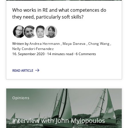
Who works in RE and what competences do
they need, particularly soft skills?
Written by
Andrea Herrmann
Maya Daneva
Chong Wang
Nelly Condori-Fernandez
16. September 2020 · 14 minutes read · 6 Comments
READ ARTICLE
Interview with John Mylopoulos
Views of a real RE pioneer
Opinions
Opinions
Interview with John Mylopoulos
Luisa Mich