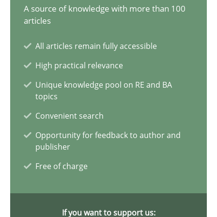
A source of knowledge with more than 100
20 minutes
articles
All articles remain fully accessible
Why Your Agile Organization Needs a High-Performing
High practical relevance
How Product Owners (POs), Business Analysts and Requirements 
Unique knowledge pool on RE and BA
topics
Practice
Studies and Research
Convenient search
Opportunity for feedback to author and
publisher
Howard Podeswa
Free of charge
22.03.2023
If you want to support us:
17 minutes