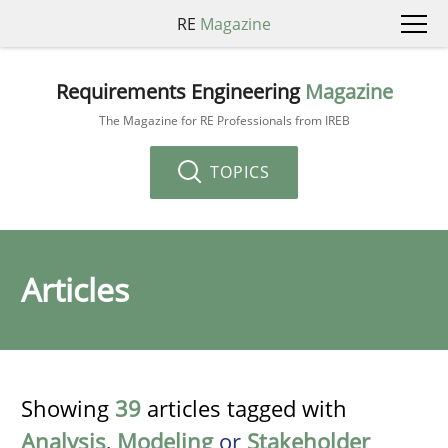
RE
Magazine
Requirements Engineering
Magazine
The Magazine for RE Professionals from IREB
TOPICS
Articles
Showing
39
articles tagged with
Analysis
,
Modeling
or
Stakeholder