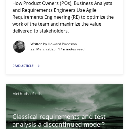
How Product Owners (POs), Business Analysts
and Requirements Engineers Use Agile
Mission Possible
Requirements Engineering (RE) to optimize the
work of the team and maximize the value
Concept for the successful handling of integral NFRs in Scaled
delivered to stakeholders.
Practice
Cross-discipline
Written by
Howard Podeswa
22. March 2023 · 17 minutes read
Rainer Grau
READ ARTICLE
14.12.2022
Methods
Skills
11 minutes
Classical requirements and test
analysis a discontinued model?