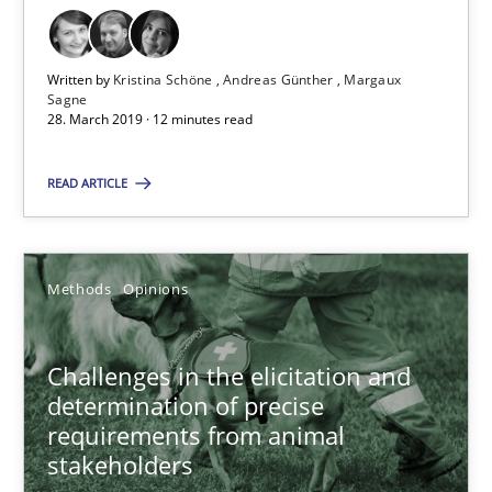
Margaux Sagne
Written by
Kristina Schöne
Andreas Günther
Margaux
Sagne
28.03.2019
28. March 2019 · 12 minutes read
12 minutes
READ ARTICLE
Challenges in the elicitation and determination of prec
Methods
Opinions
How to use requirements gathering techniques to determine p
Challenges in the elicitation and
Methods
Opinions
determination of precise
requirements from animal
stakeholders
Jason Hansen