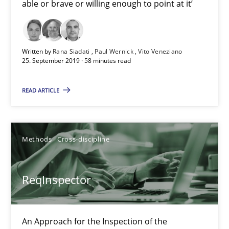
able or brave or willing enough to point at it’
Vito Veneziano
Written by
Rana Siadati
Paul Wernick
Vito Veneziano
25.09.2019
25. September 2019 · 58 minutes read
58 minutes
READ ARTICLE
ReqInspector
Methods
Cross-discipline
An Approach for the Inspection of the Completeness of individ
ReqInspector
Methods
Cross-discipline
An Approach for the Inspection of the
Andreas Maier