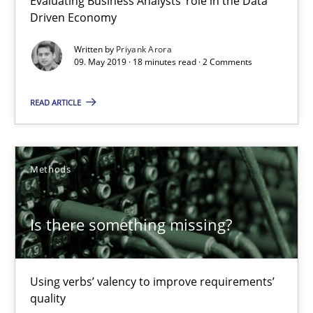
Evaluating Business Analysts‘ role in the Data
Driven Economy
09.05.2019
Written by
Priyank Arora
09. May 2019 · 18 minutes read · 2 Comments
18 minutes
READ ARTICLE
Is there something missing?
Methods
Using verbs’ valency to improve requirements’ quality
Is there something missing?
Methods
Kristina Schöne
Using verbs’ valency to improve requirements’
quality
Andreas Günther