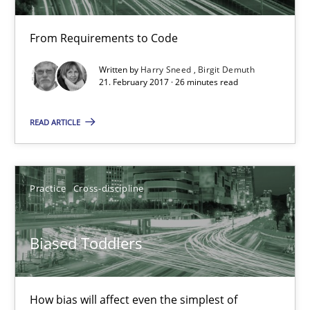
Birgit Demuth
From Requirements to Code
21.02.2017
Written by
Harry Sneed
Birgit Demuth
21. February 2017 · 26 minutes read
26 minutes
READ ARTICLE
Biased Toddlers
Practice
Cross-discipline
How bias will affect even the simplest of specifications
Biased Toddlers
Practice
Cross-discipline
How bias will affect even the simplest of
Manon Penning