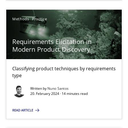
Methods
Practice
Methods
Practice
Nuno Santos
Requirements Elicitation in
20.02.2024
Modern Product Discovery
14 minutes
Classifying product techniques by requirements
type
Written by
Nuno Santos
20. February 2024 · 14 minutes read
Suggest missing topic
READ ARTICLE
You are missing articles on a particular topic? Ple