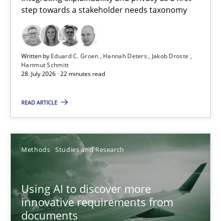
step towards a stakeholder needs taxonomy
Integrating explainability and privacy as a first step towards 
Practice
Methods
Written by
Eduard C. Groen
Hannah Deters
Jakob Droste
Hartmut Schmitt
28. July 2026 · 22 minutes read
Eduard C. Groen
Hannah Deters
READ ARTICLE
Jakob Droste
Hartmut Schmitt
Methods
Studies and Research
28.07.2026
Using AI to discover more
innovative requirements from
22 minutes
documents