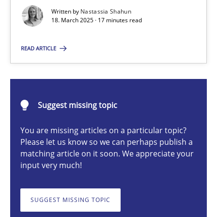
Strategies for Enhanced Digital User Experience
Written by
Nastassia Shahun
18. March 2025 · 17 minutes read
Practice
Methods
READ ARTICLE
Nastassia Shahun
Suggest missing topic
18.03.2025
You are missing articles on a particular topic?
Please let us know so we can perhaps publish a
17 minutes
matching article on it soon. We appreciate your
input very much!
The importance of active listening in the role of a Busin
SUGGEST MISSING TOPIC
How to improve the quality of communication