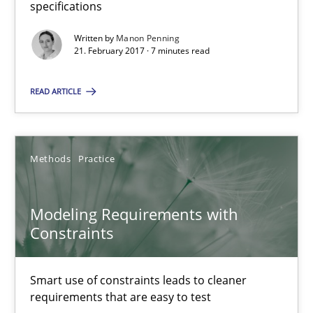
specifications
Written by
Manon Penning
21.02.2017
21. February 2017 · 7 minutes read
7 minutes
READ ARTICLE
Modeling Requirements with Constraints
Methods
Practice
Smart use of constraints leads to cleaner requirements that are
Modeling Requirements with
Methods
Practice
Constraints
Michael Jastram
Smart use of constraints leads to cleaner
requirements that are easy to test
Andreas Kara