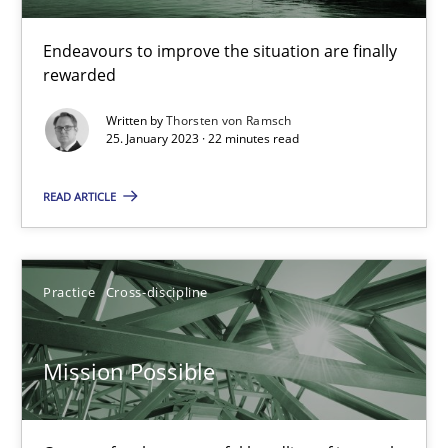
A General Systems Thinking Perspective on the CPRE
This system is your system. This system is my system.
Endeavours to improve the situation are finally
rewarded
Opinions
Cross-discipline
Written by
Thorsten von Ramsch
25. January 2023 · 22 minutes read
Gil Regev
READ ARTICLE
Alain Wegmann
Olivier Hayard
Practice
Cross-discipline
14.09.2022
Mission Possible
17 minutes