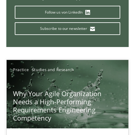
Follow us von LinkedIn
Classical requirements and test analysis a discontinued
Subscribe to our newsletter
Endeavours to improve the situation are finally rewarded
Methods
Skills
Practice
Studies and Research
Thorsten von Ramsch
Why Your Agile Organization
Needs a High-Performing
25.01.2023
Requirements Engineering
Competency
22 minutes