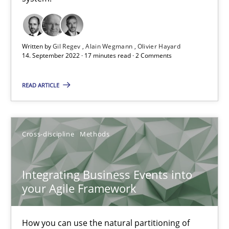
Discovering System Requirements through SysML
An application of the IREB Handbook of Requirements Modelin
Written by
Gil Regev
Alain Wegmann
Olivier Hayard
14. September 2022 · 17 minutes read · 2 Comments
Methods
READ ARTICLE
Gildas Premel-Cabic
Cross-discipline
Methods
15.09.2021
Integrating Business Events into
9 minutes
your Agile Framework
How you can use the natural partitioning of