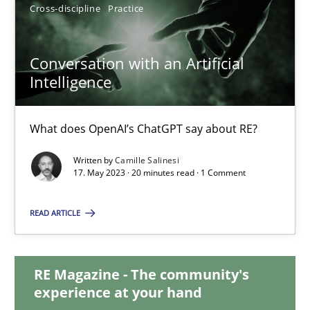
12.09.2023
Cross-discipline
Practice
21 minutes
Conversation with an Artificial
Intelligence
Conversation with an Artificial Intelligence
What does OpenAI’s ChatGPT say about RE?
What does OpenAI’s ChatGPT say about RE?
Written by
Camille Salinesi
17. May 2023 · 20 minutes read · 1 Comment
Cross-discipline
Practice
READ ARTICLE
Camille Salinesi
RE Magazine - The community's
experience at your hand
17.05.2023