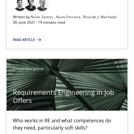
19 minutes
Written by
Nuno Santos
Nuno Ferreira
Ricardo J. Machado
30. June 2021 · 19 minutes read
READ ARTICLE
Requirements Engineering in Job Offers
Who works in RE and what competences do they need, particularl
Cross-discipline
Cross-discipline
Requirements Engineering in Job
Andrea Herrmann
Offers
Maya Daneva
Chong Wang
Who works in RE and what competences do
they need, particularly soft skills?
Nelly Condori-Fernandez