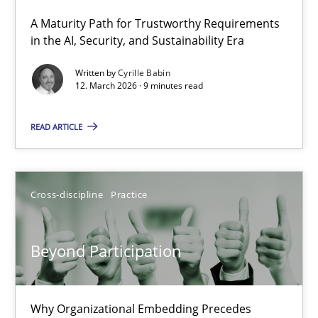
A Maturity Path for Trustworthy Requirements
RMMi 1.0: A New Maturity Model for Requirements Engi
in the AI, Security, and Sustainability Era
A Maturity Path for Trustworthy Requirements in the AI, Security
Written by
Cyrille Babin
12. March 2026 · 9 minutes read
Methods
Cross-discipline
READ ARTICLE
Cyrille Babin
Cross-discipline
Practice
12.03.2026
Beyond Participation
9 minutes
Why Organizational Embedding Precedes