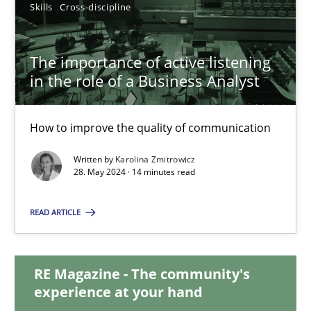
Skills
Cross-discipline
12.12.2024
The importance of active listening
15 minutes
in the role of a Business Analyst
How to improve the quality of communication
The importance of active listening in the role of a Busin
Written by
Karolina Zmitrowicz
How to improve the quality of communication
28. May 2024 · 14 minutes read
Skills
Cross-discipline
READ ARTICLE
Karolina Zmitrowicz
RE Magazine - The community's
experience at your hand