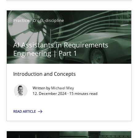
SUGGEST MISSING TOPIC
Practice
Cross-discipline
AI Assistants in Requirements
Engineering | Part 1
Introduction and Concepts
AI Assistants in Requirements Engineering | Part 1
Introduction and Concepts
Written by
Michael Mey
12. December 2024 · 15 minutes read
Practice
Cross-discipline
READ ARTICLE
Michael Mey