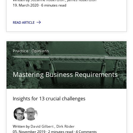
19. March 2020 · 6 minutes read
19.03.2020
READ ARTICLE
6 minutes
Practice
Opinions
Mastering Business Requirements
Insights for 13 crucial challenges
Mastering Business Requirements
Practice
Opinions
Insights for 13 crucial challenges
David Gilbert
Dirk Röder
Written by
David Gilbert
Dirk Röder
05. November 2019 · 2 minutes read · 4 Comments