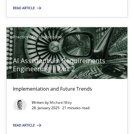
READ ARTICLE
Practice
Cross-discipline
Michael Mey
Practice
Cross-discipline
28.01.2025
AI Assistants in Requirements
Engineering | Part 2
21 minutes
Implementation and Future Trends
Written by
Michael Mey
28. January 2025 · 21 minutes read
Suggest missing topic
READ ARTICLE
You are missing articles on a particular topic? Ple