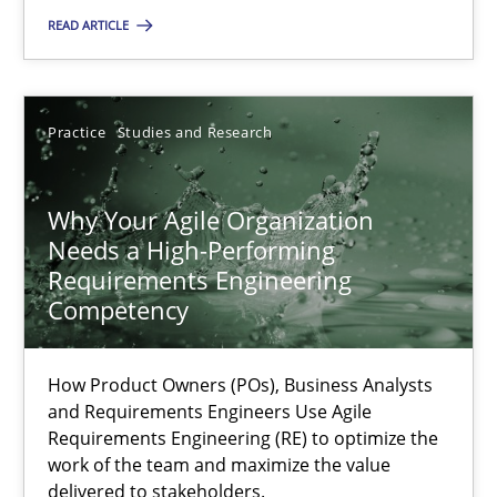
Classical requirements and test analysis a discontinued
READ ARTICLE
Endeavours to improve the situation are finally rewarded
Methods
Skills
Practice
Studies and Research
Thorsten von Ramsch
Why Your Agile Organization
Needs a High-Performing
Requirements Engineering
25.01.2023
Competency
22 minutes
How Product Owners (POs), Business Analysts
and Requirements Engineers Use Agile
Requirements Engineering (RE) to optimize the
Mission Possible
work of the team and maximize the value
delivered to stakeholders.
Concept for the successful handling of integral NFRs in Scaled