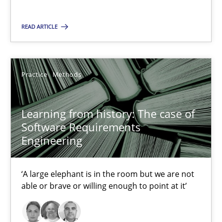
05.11.2019
READ ARTICLE
2 minutes
Practice
Methods
Learning from history: The case of Software Requireme
‘A large elephant is in the room but we are not able or brave or w
Learning from history: The case of
Software Requirements
Practice
Methods
Engineering
‘A large elephant is in the room but we are not
Rana Siadati
able or brave or willing enough to point at it’
Paul Wernick
Vito Veneziano