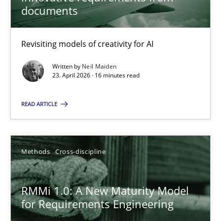
22 minutes
documents
Revisiting models of creativity for AI
Using AI to discover more innovative requirements fr
Revisiting models of creativity for AI
Written by
Neil Maiden
23. April 2026 · 16 minutes read
Methods
Studies and Research
READ ARTICLE
Neil Maiden
Methods
Cross-discipline
23.04.2026
RMMi 1.0: A New Maturity Model
for Requirements Engineering
16 minutes