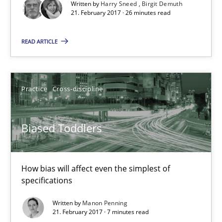
Written by
Harry Sneed
Birgit Demuth
21. February 2017 · 26 minutes read
21.02.2017
READ ARTICLE
26 minutes
Practice
Cross-discipline
Biased Toddlers
How bias will affect even the simplest of specifications
Biased Toddlers
Practice
Cross-discipline
How bias will affect even the simplest of
specifications
Manon Penning
Written by
Manon Penning
21. February 2017 · 7 minutes read