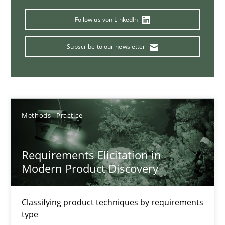
14 minutes
Follow us von LinkedIn
Subscribe to our newsletter
Splitting Requirements at Scale
Strategies for building manageable requirements hierarchies
Methods
Practice
Methods
Practice
Gareth Rogers
Requirements Elicitation in
Modern Product Discovery
12.09.2023
Classifying product techniques by requirements
type
21 minutes