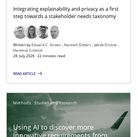
Requirements for cross-cutting qualities
Integrating explainability and privacy as a first
step towards a stakeholder needs taxonomy
Integrating explainability and privacy as a first step towards 
Practice
Methods
Written by
Eduard C. Groen
Hannah Deters
Jakob Droste
Hartmut Schmitt
28. July 2026 · 22 minutes read
Eduard C. Groen
Hannah Deters
READ ARTICLE
Jakob Droste
Hartmut Schmitt
Methods
Studies and Research
28.07.2026
Using AI to discover more
innovative requirements from