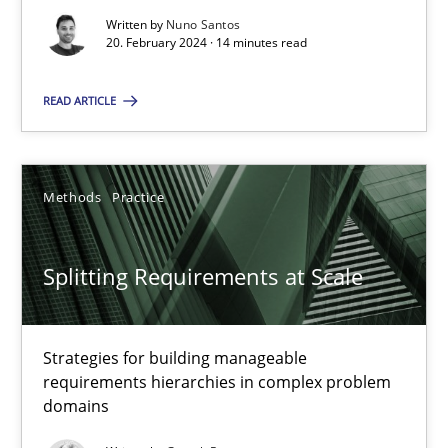
Written by
Nuno Santos
20. February 2024 · 14 minutes read
Conversation with an Artificial Intelligence
READ ARTICLE
What does OpenAI’s ChatGPT say about RE?
Cross-discipline
Practice
Methods
Practice
Camille Salinesi
Splitting Requirements at Scale
17.05.2023
Strategies for building manageable
requirements hierarchies in complex problem
20 minutes
domains