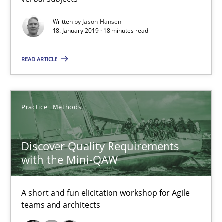
18.01.2019
Written by
Jason Hansen
18. January 2019 · 18 minutes read
18 minutes
READ ARTICLE
Discover Quality Requirements with the Mini-QAW
A short and fun elicitation workshop for Agile teams and archit
Practice
Methods
Practice
Methods
Discover Quality Requirements
with the Mini-QAW
Thijmen de Gooijer
A short and fun elicitation workshop for Agile
Michael Keeling
teams and architects
Will Chaparro