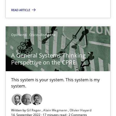
READ ARTICLE
Cross-discipline
Methods
Opinions
Cross-discipline
Suzanne Robertson
James Robertson
A General Systems Thinking
Perspective on the CPRE
10.02.2022
This system is your system. This system is my
6 minutes
system.
RE Magazine - The community's experie
Written by
Gil Regev
Alain Wegmann
Olivier Hayard
14. September 2022 · 17 minutes read · 2 Comments