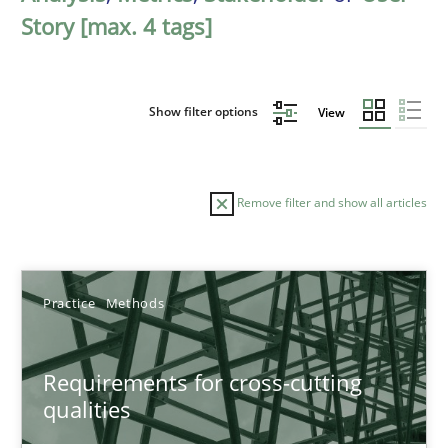
Story [max. 4 tags]
Show filter options
View
Remove filter and show all articles
Sort by
Practice
Methods
Requirements for cross-cutting
qualities
TITLE
TOPIC
AUTHOR
DATE
READIN