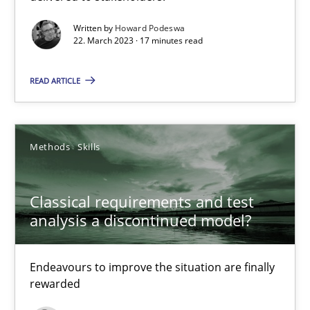
Written by
Howard Podeswa
22. March 2023 · 17 minutes read
Practice
Cross-discipline
READ ARTICLE
Rainer Grau
Methods
Skills
14.12.2022
11 minutes
Classical requirements and test
analysis a discontinued model?
A General Systems Thinking Perspective on the CPRE
Endeavours to improve the situation are finally
This system is your system. This system is my system.
rewarded