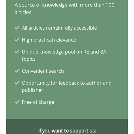
28.05.2024
A source of knowledge with more than 100
articles
14 minutes
All articles remain fully accessible
High practical relevance
Requirements Elicitation in Modern Product Discovery
Unique knowledge pool on RE and BA
topics
Classifying product techniques by requirements type
Convenient search
Methods
Practice
Opportunity for feedback to author and
publisher
Free of charge
Nuno Santos
20.02.2024
If you want to support us: