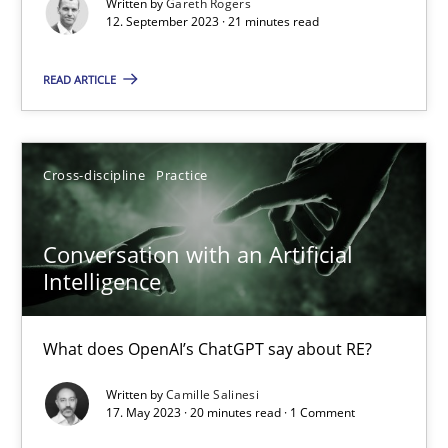
Written by
Gareth Rogers
12. September 2023 · 21 minutes read
Why Your Agile Organization Needs a High-Performing
How Product Owners (POs), Business Analysts and Requirements 
READ ARTICLE
Practice
Studies and Research
Cross-discipline
Practice
Howard Podeswa
Conversation with an Artificial
Intelligence
22.03.2023
What does OpenAI’s ChatGPT say about RE?
17 minutes
Written by
Camille Salinesi
17. May 2023 · 20 minutes read · 1 Comment