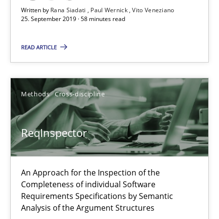
Written by
Rana Siadati
Paul Wernick
Vito Veneziano
25. September 2019 · 58 minutes read
25.09.2019
READ ARTICLE
58 minutes
Methods
Cross-discipline
ReqInspector
An Approach for the Inspection of the Completeness of individ
ReqInspector
Methods
Cross-discipline
An Approach for the Inspection of the
Completeness of individual Software
Andreas Maier
Requirements Specifications by Semantic
Analysis of the Argument Structures
Simon Darting