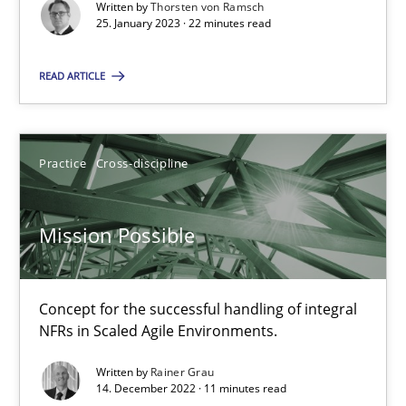
Written by
Thorsten von Ramsch
Opinions
Cross-discipline
25. January 2023 · 22 minutes read
READ ARTICLE
Gil Regev
Alain Wegmann
Practice
Cross-discipline
Olivier Hayard
14.09.2022
Mission Possible
17 minutes
Concept for the successful handling of integral
NFRs in Scaled Agile Environments.
Integrating Business Events into your Agile Framework
Written by
Rainer Grau
14. December 2022 · 11 minutes read
How you can use the natural partitioning of business events to 