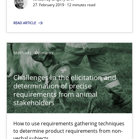
27. February 2019 · 12 minutes read
27.02.2019
READ ARTICLE
12 minutes
Methods
Opinions
Challenges in the elicitation and determination of prec
Challenges in the elicitation and
How to use requirements gathering techniques to determine p
determination of precise
requirements from animal
Methods
Opinions
stakeholders
Jason Hansen
How to use requirements gathering techniques
to determine product requirements from non-
verbal subjects