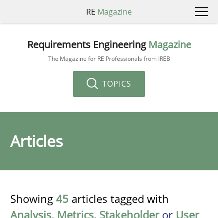
RE
Magazine
Requirements Engineering
Magazine
The Magazine for RE Professionals from IREB
TOPICS
Articles
Showing
45
articles tagged with
Analysis
,
Metrics
,
Stakeholder
or
User