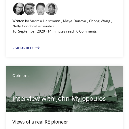
16.09.2020
Written by
Andrea Herrmann
Maya Daneva
Chong Wang
Nelly Condori-Fernandez
16. September 2020 · 14 minutes read · 6 Comments
14 minutes
READ ARTICLE
Interview with John Mylopoulos
Views of a real RE pioneer
Opinions
Opinions
Interview with John Mylopoulos
Luisa Mich
Views of a real RE pioneer