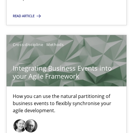
A source of knowledge with more than 100 articles
All articles remain fully accessible
READ ARTICLE
High practical relevance
Unique knowledge pool on RE and BA topics
Cross-discipline
Methods
Convenient search
Opportunity for feedback to author and publishe
Integrating Business Events into
Free of charge
your Agile Framework
How you can use the natural partitioning of
business events to flexibly synchronise your
agile development.