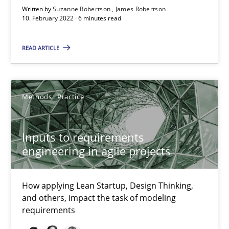
Written by
Suzanne Robertson
James Robertson
10. February 2022 · 6 minutes read
READ ARTICLE
Inputs to requirements engineering in agile projects
How applying Lean Startup, Design Thinking, and others, impac
Methods
Practice
Methods
Practice
Inputs to requirements
Nuno Santos
engineering in agile projects
Nuno Ferreira
Ricardo J. Machado
How applying Lean Startup, Design Thinking,
and others, impact the task of modeling
requirements
30.06.2021