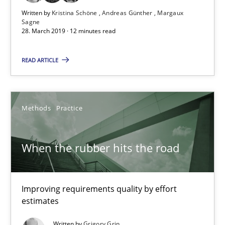
Margaux Sagne
Written by
Kristina Schöne
Andreas Günther
Margaux
Sagne
28. March 2019 · 12 minutes read
28.03.2019
READ ARTICLE
12 minutes
Methods
Practice
When the rubber hits the road
Improving requirements quality by effort estimates
When the rubber hits the road
Methods
Practice
Improving requirements quality by effort
estimates
Grigory Grin
Written by
Grigory Grin