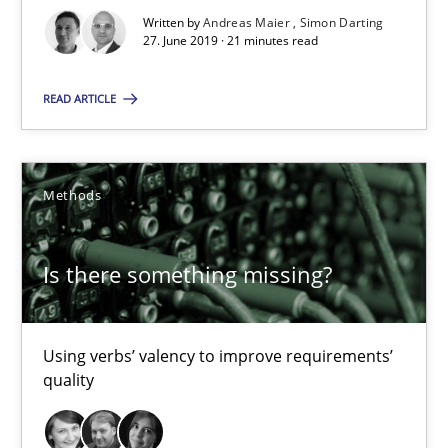
Written by
Andreas Maier
Simon Darting
27. June 2019 · 21 minutes read
27.06.2019
READ ARTICLE
21 minutes
Methods
Is there something missing?
Using verbs’ valency to improve requirements’ quality
Is there something missing?
Methods
Using verbs’ valency to improve requirements’
quality
Kristina Schöne
Andreas Günther