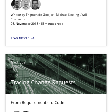
08.11.2018
Written by
Thijmen de Gooijer
Michael Keeling
Will
Chaparro
08. November 2018 · 15 minutes read
15 minutes
READ ARTICLE
Tracing Change Requests
From Requirements to Code
Methods
Methods
Tracing Change Requests
Harry Sneed
From Requirements to Code
Birgit Demuth