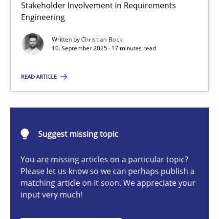
Stakeholder Involvement in Requirements
Beyond Participation
Engineering
Why Organizational Embedding Precedes Stakeholder Involvem
Written by
Christian Bock
10. September 2025 · 17 minutes read
Cross-discipline
Practice
READ ARTICLE
Christian Bock
10.09.2025
Suggest missing topic
You are missing articles on a particular topic?
17 minutes
Please let us know so we can perhaps publish a
matching article on it soon. We appreciate your
input very much!
Integrating User-Centric Design in Business Analysis