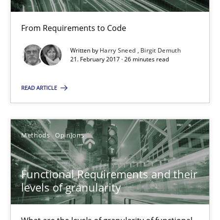
21.02.2017
From Requirements to Code
Written by
Harry Sneed
Birgit Demuth
26 minutes
21. February 2017 · 26 minutes read
READ ARTICLE
Functional Requirements and their levels of granularity
What are the levels of granularity of functional requirements a
Methods
Opinions
Methods
Opinions
Functional Requirements and their
levels of granularity
Guilherme Siqueira Simões
Carlos Eduardo Vazquez