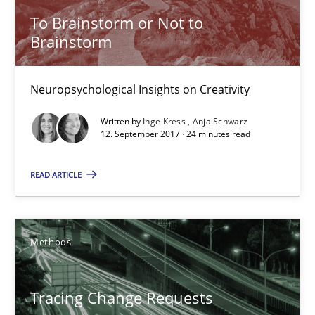
To Brainstorm or Not to
Brainstorm
12.09.2017
24 minutes
Neuropsychological Insights on Creativity
Written by
Inge Kress
Anja Schwarz
12. September 2017 · 24 minutes read
Tracing Change Requests
From Requirements to Code
READ ARTICLE
Methods
Methods
Harry Sneed
Tracing Change Requests
Birgit Demuth