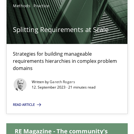
Methods
Practice
Splitting Requirements at Scale
Splitting Requirements at Scale
Strategies for building manageable requirements hierarchies
Strategies for building manageable
Methods
Practice
requirements hierarchies in complex problem
domains
Gareth Rogers
Written by
Gareth Rogers
12. September 2023 · 21 minutes read
12.09.2023
READ ARTICLE
21 minutes
RE Magazine - The community's