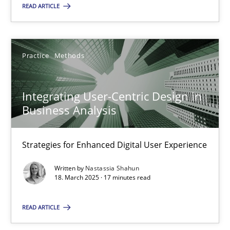
READ ARTICLE
18.03.2025
Practice
Methods
17 minutes
Integrating User-Centric Design in
Business Analysis
Suggest missing topic
Strategies for Enhanced Digital User Experience
You are missing articles on a particular topic? Ple
Written by
Nastassia Shahun
18. March 2025 · 17 minutes read
SUGGEST MISSING TOPIC
READ ARTICLE