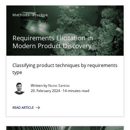
Methods
Practice
Requirements Elicitation in Modern Product Discovery
Requirements Elicitation in
Modern Product Discovery
Classifying product techniques by requirements type
Classifying product techniques by requirements
Methods
Practice
type
Written by
Nuno Santos
Nuno Santos
20. February 2024 · 14 minutes read
READ ARTICLE
20.02.2024
14 minutes