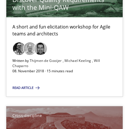
with the Mini-QAW
08.11.2018
A short and fun elicitation workshop for Agile
teams and architects
15 minutes
To Brainstorm or Not to Brainstorm
Written by
Thijmen de Gooijer
Michael Keeling
Will
Chaparro
Neuropsychological Insights on Creativity
08. November 2018 · 15 minutes read
READ ARTICLE
Cross-discipline
Inge Kress
Cross-discipline
Anja Schwarz