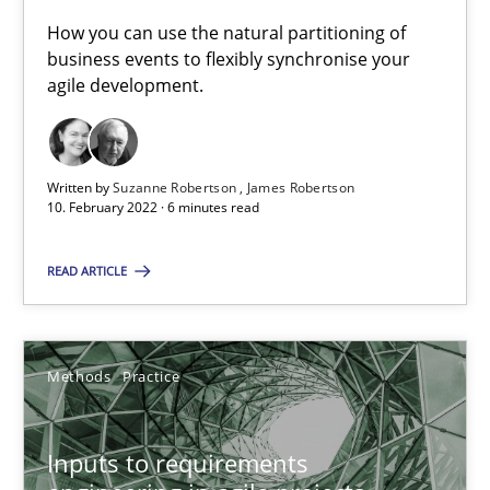
How you can use the natural partitioning of
Who works in RE and what competences do they need, particularl
business events to flexibly synchronise your
agile development.
Cross-discipline
Written by
Suzanne Robertson
James Robertson
Andrea Herrmann
10. February 2022 · 6 minutes read
Maya Daneva
READ ARTICLE
Chong Wang
Nelly Condori-Fernandez
Methods
Practice
16.09.2020
Inputs to requirements
14 minutes