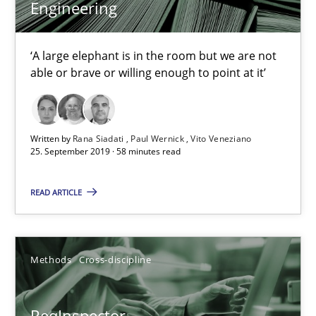
Engineering
25.09.2019
‘A large elephant is in the room but we are not
able or brave or willing enough to point at it’
58 minutes
Written by
Rana Siadati
Paul Wernick
Vito Veneziano
25. September 2019 · 58 minutes read
ReqInspector
An Approach for the Inspection of the Completeness of individ
READ ARTICLE
Methods
Cross-discipline
Methods
Cross-discipline
Andreas Maier
Simon Darting
ReqInspector