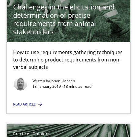
Challenges in the elicitation and
determination of precise
18.01.2019
requirements from animal
stakeholders
18 minutes
How to use requirements gathering techniques
to determine product requirements from non-
On the right track
verbal subjects
Requirements Engineering at Dutch Railways
Written by
Jason Hansen
18. January 2019 · 18 minutes read
Practice
Opinions
READ ARTICLE
Hans van Loenhoud
Practice
Opinions