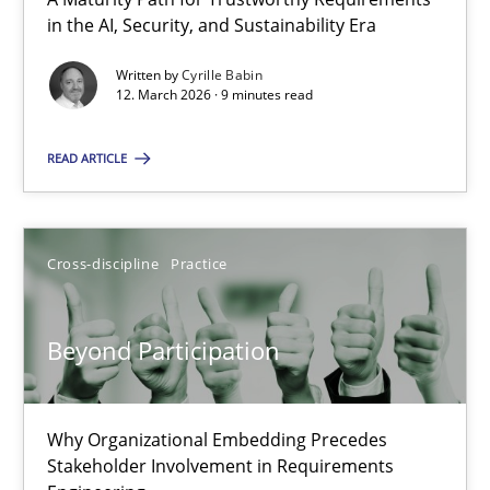
A Maturity Path for Trustworthy Requirements in the AI, Security
in the AI, Security, and Sustainability Era
Written by
Cyrille Babin
Methods
Cross-discipline
12. March 2026 · 9 minutes read
READ ARTICLE
Cyrille Babin
12.03.2026
Cross-discipline
Practice
9 minutes
Beyond Participation
Beyond Participation
Why Organizational Embedding Precedes
Why Organizational Embedding Precedes Stakeholder Involvem
Stakeholder Involvement in Requirements