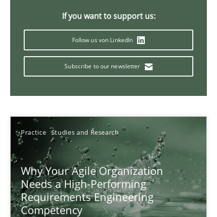
Classical requirements and test analysis a discontinued
If you want to support us:
Endeavours to improve the situation are finally rewarded
Follow us von LinkedIn
Methods
Skills
Subscribe to our newsletter
Thorsten von Ramsch
25.01.2023
Practice
Studies and Research
22 minutes
Why Your Agile Organization
Needs a High-Performing
Requirements Engineering
Mission Possible
Competency
Concept for the successful handling of integral NFRs in Scaled