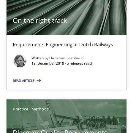
18.12.2018
On the right track
5 minutes
Requirements Engineering at Dutch Railways
Discover Quality Requirements with the Mini-QAW
Written by
Hans van Loenhoud
A short and fun elicitation workshop for Agile teams and archit
18. December 2018 · 5 minutes read
READ ARTICLE
Practice
Methods
Thijmen de Gooijer
Practice
Methods
Michael Keeling
Will Chaparro
Discover Quality Requirements