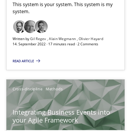
This system is your system. This system is my
system.
Methods
Practice
Written by
Gil Regev
Alain Wegmann
Olivier Hayard
Nuno Santos
14. September 2022 · 17 minutes read · 2 Comments
Nuno Ferreira
READ ARTICLE
Ricardo J. Machado
30.06.2021
Cross-discipline
Methods
19 minutes
Integrating Business Events into
your Agile Framework
Requirements Engineering in Job Offers