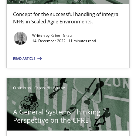
Concept for the successful handling of integral
Cross-discipline
Methods
NFRs in Scaled Agile Environments.
Written by
Rainer Grau
14. December 2022 · 11 minutes read
Suzanne Robertson
James Robertson
READ ARTICLE
10.02.2022
Opinions
Cross-discipline
6 minutes
A General Systems Thinking
Perspective on the CPRE
Inputs to requirements engineering in agile projects
How applying Lean Startup, Design Thinking, and others, impac