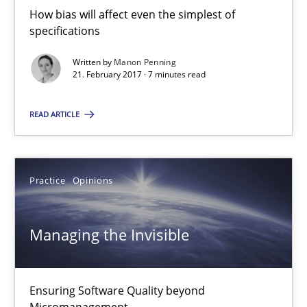
21.02.2017
How bias will affect even the simplest of
specifications
7 minutes
Written by
Manon Penning
21. February 2017 · 7 minutes read
Managing the Invisible
READ ARTICLE
Ensuring Software Quality beyond Micromanagement
Practice
Opinions
Practice
Opinions
Managing the Invisible
Gunnar Harde
15.06.2016
Ensuring Software Quality beyond
Micromanagement