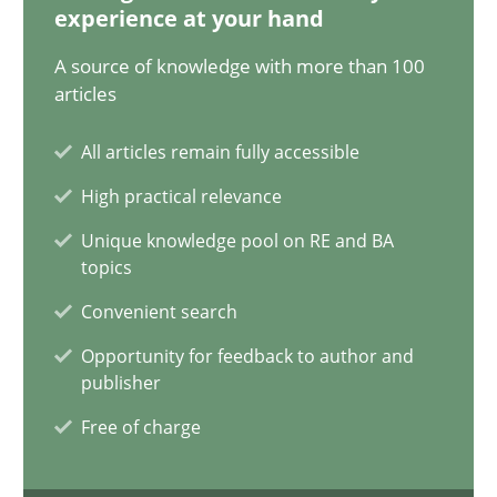
experience at your hand
Why Your Agile Organization Needs a High-Performing
A source of knowledge with more than 100
How Product Owners (POs), Business Analysts and Requirements 
articles
All articles remain fully accessible
Practice
Studies and Research
High practical relevance
Unique knowledge pool on RE and BA
Howard Podeswa
topics
Convenient search
22.03.2023
Opportunity for feedback to author and
publisher
17 minutes
Free of charge