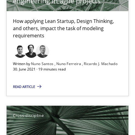
engineering in agile projects
How applying Lean Startup, Design Thinking,
Interview with John Mylopoulos
and others, impact the task of modeling
Views of a real RE pioneer
requirements
Opinions
Written by
Nuno Santos
Nuno Ferreira
Ricardo J. Machado
30. June 2021 · 19 minutes read
Luisa Mich
READ ARTICLE
14.05.2020
Cross-discipline
4 minutes