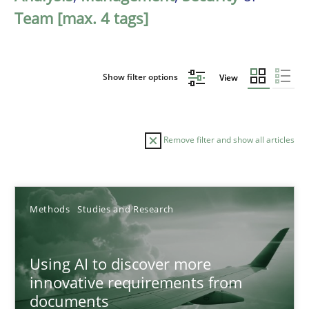
Team [max. 4 tags]
Show filter options
View
Remove filter and show all articles
Sort by
Methods
Studies and Research
Using AI to discover more
innovative requirements from
documents
TITLE
TOPIC
AUTHOR
DATE
READIN