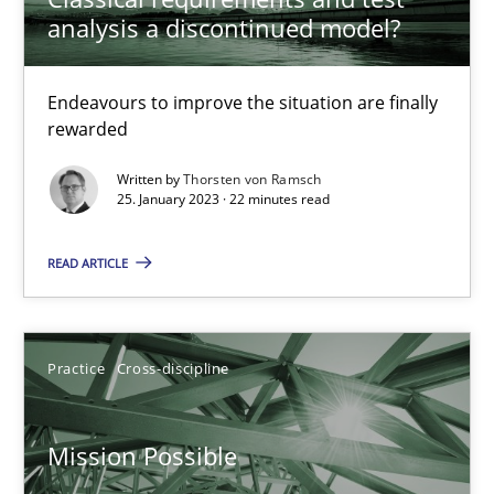
analysis a discontinued model?
Opinions
Cross-discipline
Endeavours to improve the situation are finally
Gil Regev
rewarded
Alain Wegmann
Written by
Thorsten von Ramsch
25. January 2023 · 22 minutes read
Olivier Hayard
READ ARTICLE
14.09.2022
17 minutes
Practice
Cross-discipline
Mission Possible
Integrating Business Events into your Agile Framework
How you can use the natural partitioning of business events to 