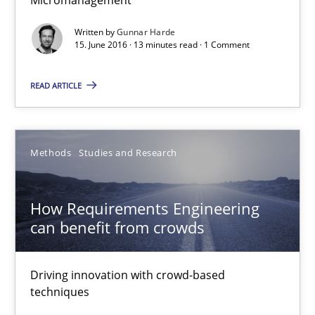
13 minutes
Written by
Gunnar Harde
15. June 2016 · 13 minutes read · 1 Comment
READ ARTICLE
How Requirements Engineering can benefit from crowd
Driving innovation with crowd-based techniques
Methods
Studies and Research
Methods
Studies and Research
How Requirements Engineering
Eduard C. Groen
can benefit from crowds
Matthias Koch
Driving innovation with crowd-based
techniques
15.06.2016