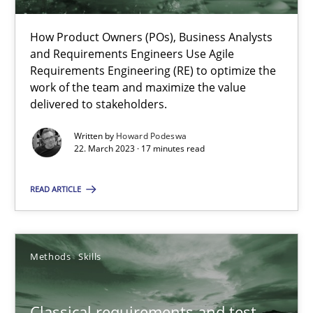
How Product Owners (POs), Business Analysts
Practice
Cross-discipline
and Requirements Engineers Use Agile
Requirements Engineering (RE) to optimize the
work of the team and maximize the value
Rainer Grau
delivered to stakeholders.
Written by
Howard Podeswa
22. March 2023 · 17 minutes read
14.12.2022
READ ARTICLE
11 minutes
Methods
Skills
A General Systems Thinking Perspective on the CPRE
This system is your system. This system is my system.
Classical requirements and test