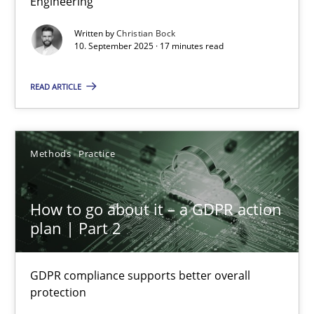
Engineering
Cross-discipline
Practice
Written by
Christian Bock
10. September 2025 · 17 minutes read
Christian Bock
READ ARTICLE
10.09.2025
Methods
Practice
17 minutes
How to go about it – a GDPR action
plan | Part 2
How to go about it – a GDPR action plan | Part 2
GDPR compliance supports better overall protection
GDPR compliance supports better overall
protection
Methods
Practice