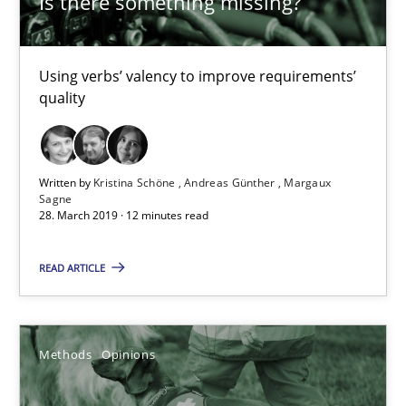
Is there something missing?
Margaux Sagne
Using verbs’ valency to improve requirements’
28.03.2019
quality
12 minutes
Written by
Kristina Schöne
Andreas Günther
Margaux
Sagne
28. March 2019 · 12 minutes read
Challenges in the elicitation and determination of prec
How to use requirements gathering techniques to determine p
READ ARTICLE
Methods
Opinions
Methods
Opinions
Jason Hansen