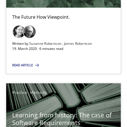
19.03.2020
The Future How Viewpoint.
6 minutes
Written by
Suzanne Robertson
James Robertson
19. March 2020 · 6 minutes read
Learning from history: The case of Software Requireme
‘A large elephant is in the room but we are not able or brave or w
READ ARTICLE
Practice
Methods
Practice
Methods
Rana Siadati
Learning from history: The case of
Paul Wernick
Software Requirements
Vito Veneziano