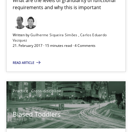
What are the levels of granularity of functional
requirements and why this is important
21.02.2017
15 minutes
Written by
Guilherme Siqueira Simões
Carlos Eduardo
Vazquez
21. February 2017 · 15 minutes read · 4 Comments
Biased Toddlers
READ ARTICLE
How bias will affect even the simplest of specifications
Practice
Cross-discipline
Practice
Cross-discipline
Biased Toddlers
Manon Penning