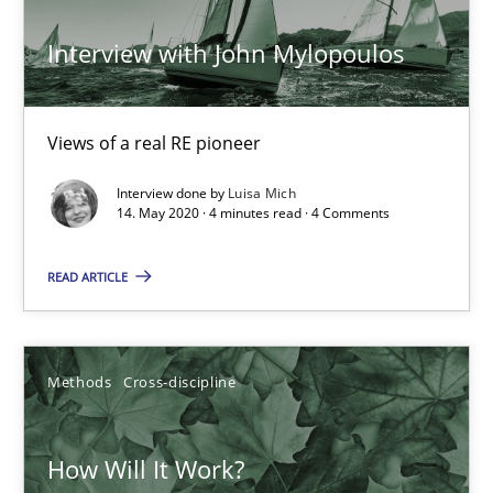
Interview with John Mylopoulos
Views of a real RE pioneer
Interview done by
Luisa Mich
How Will It Work?
14. May 2020 · 4 minutes read · 4 Comments
The Future How Viewpoint.
READ ARTICLE
Methods
Cross-discipline
Methods
Cross-discipline
Suzanne Robertson
James Robertson
How Will It Work?