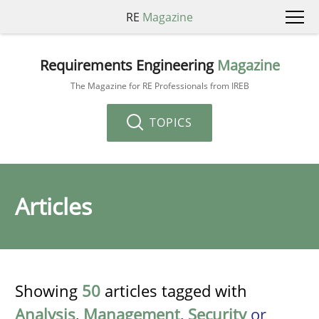
RE
Magazine
Requirements Engineering
Magazine
The Magazine for RE Professionals from IREB
TOPICS
Articles
Showing
50
articles tagged with
Analysis
,
Management
,
Security
or