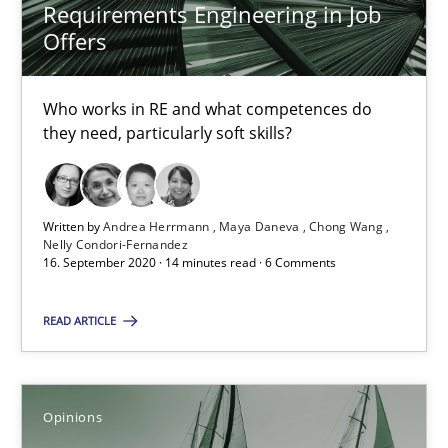
Requirements Engineering in Job
Offers
RE Magazine - The community's experie
A source of knowledge with more than 100 articles
Who works in RE and what competences do
they need, particularly soft skills?
All articles remain fully accessible
High practical relevance
Unique knowledge pool on RE and BA topics
Written by
Andrea Herrmann
Maya Daneva
Chong Wang
Convenient search
Nelly Condori-Fernandez
16. September 2020 · 14 minutes read · 6 Comments
Opportunity for feedback to author and publishe
Free of charge
READ ARTICLE
Opinions