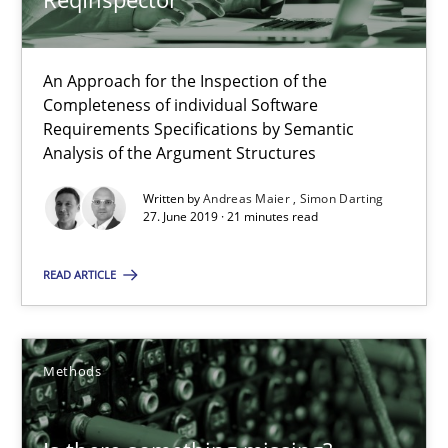
27.06.2019
An Approach for the Inspection of the
Completeness of individual Software
21 minutes
Requirements Specifications by Semantic
Analysis of the Argument Structures
Written by
Andreas Maier
Simon Darting
Is there something missing?
27. June 2019 · 21 minutes read
Using verbs’ valency to improve requirements’ quality
READ ARTICLE
Methods
Methods
Kristina Schöne
Andreas Günther