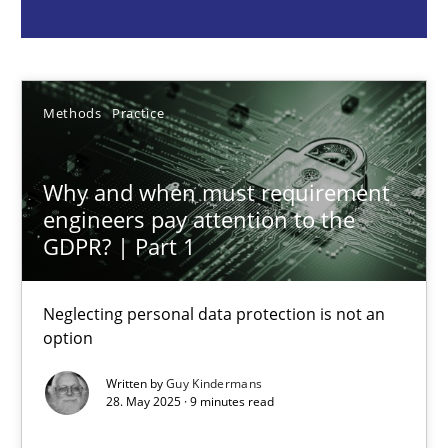
Guy Kindermans
28.05.2025
Methods
Practice
9 minutes
Why and when must requirement
engineers pay attention to the
GDPR? | Part 1
Integrating User-Centric Design in Business Analysis
Strategies for Enhanced Digital User Experience
Neglecting personal data protection is not an
option
Practice
Methods
Written by
Guy Kindermans
28. May 2025 · 9 minutes read
Nastassia Shahun