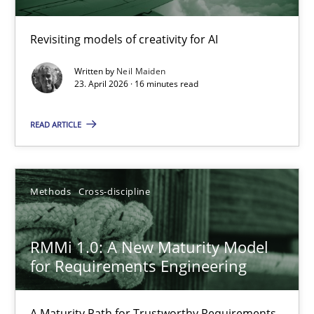
Using AI to discover more innovative requirements fr
Revisiting models of creativity for AI
Revisiting models of creativity for AI
Written by
Neil Maiden
Methods
Studies and Research
23. April 2026 · 16 minutes read
READ ARTICLE
Neil Maiden
23.04.2026
Methods
Cross-discipline
16 minutes
RMMi 1.0: A New Maturity Model
for Requirements Engineering
RMMi 1.0: A New Maturity Model for Requirements Engi
A Maturity Path for Trustworthy Requirements