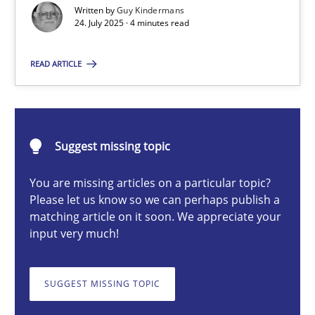
Written by
Guy Kindermans
24. July 2025 · 4 minutes read
Guy Kindermans
READ ARTICLE
24.07.2025
Suggest missing topic
4 minutes
You are missing articles on a particular topic?
Please let us know so we can perhaps publish a
Why and when must requirement engineers pay attentio
matching article on it soon. We appreciate your
input very much!
Neglecting personal data protection is not an option
SUGGEST MISSING TOPIC
Methods
Practice