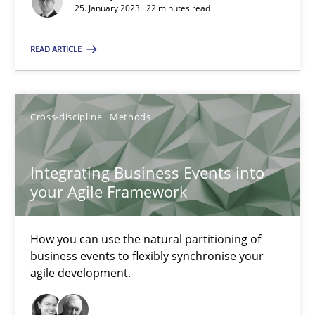
25. January 2023 · 22 minutes read
High practical relevance
Unique knowledge pool on RE and BA topics
READ ARTICLE
Convenient search
Opportunity for feedback to author and publishe
Free of charge
Cross-discipline
Methods
Integrating Business Events into
your Agile Framework
How you can use the natural partitioning of
business events to flexibly synchronise your
agile development.