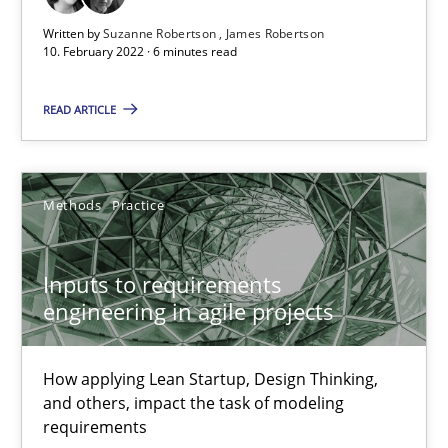
Inputs to requirements engineering in agile projects
Written by
Suzanne Robertson
James Robertson
10. February 2022 · 6 minutes read
How applying Lean Startup, Design Thinking, and others, impac
READ ARTICLE
Methods
Practice
Nuno Santos
Methods
Practice
Nuno Ferreira
Inputs to requirements
Ricardo J. Machado
engineering in agile projects
30.06.2021
How applying Lean Startup, Design Thinking,
and others, impact the task of modeling
19 minutes
requirements