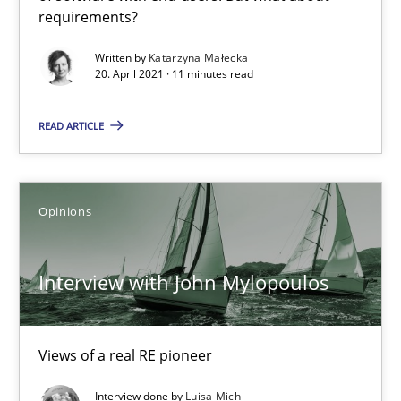
requirements?
Interview with John Mylopoulos
Views of a real RE pioneer
Written by
Katarzyna Małecka
20. April 2021 · 11 minutes read
Opinions
READ ARTICLE
Luisa Mich
Opinions
14.05.2020
Interview with John Mylopoulos
4 minutes
Views of a real RE pioneer
How Will It Work?
Interview done by
Luisa Mich