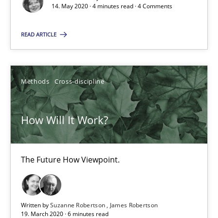
14. May 2020 · 4 minutes read · 4 Comments
The Future How Viewpoint.
READ ARTICLE
Methods
Cross-discipline
Suzanne Robertson
Methods
Cross-discipline
James Robertson
How Will It Work?
19.03.2020
The Future How Viewpoint.
6 minutes
Written by
Suzanne Robertson
James Robertson
Learning from history: The case of Software Requireme
19. March 2020 · 6 minutes read