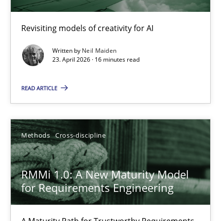
Using AI to discover more innovative requirements fr
Revisiting models of creativity for AI
Revisiting models of creativity for AI
Written by
Neil Maiden
23. April 2026 · 16 minutes read
Methods
Studies and Research
READ ARTICLE
Neil Maiden
Methods
Cross-discipline
23.04.2026
RMMi 1.0: A New Maturity Model
16 minutes
for Requirements Engineering