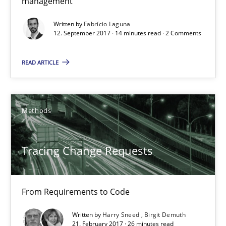
management
Tracing Change Requests
From Requirements to Code
Written by
Fabrício Laguna
12. September 2017 · 14 minutes read · 2 Comments
Methods
READ ARTICLE
Harry Sneed
Methods
Birgit Demuth
Tracing Change Requests
21.02.2017
26 minutes
From Requirements to Code
Written by
Harry Sneed
Birgit Demuth
21. February 2017 · 26 minutes read