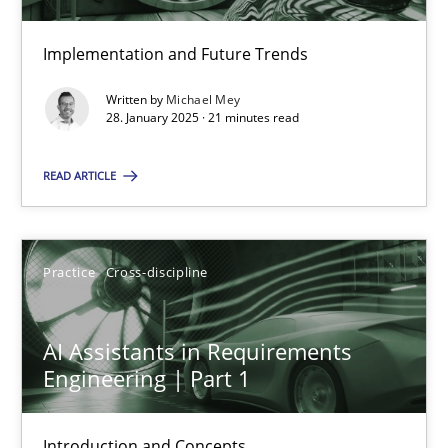
Implementation and Future Trends
Requirements Elicitation in Modern Product Discovery
Written by
Michael Mey
Classifying product techniques by requirements type
28. January 2025 · 21 minutes read
READ ARTICLE
Methods
Practice
Nuno Santos
Practice
Cross-discipline
20.02.2024
AI Assistants in Requirements
Engineering | Part 1
14 minutes
Introduction and Concepts