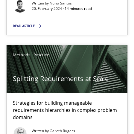
Conversation with an Artificial Intelligence
Written by
Nuno Santos
20. February 2024 · 14 minutes read
What does OpenAI’s ChatGPT say about RE?
READ ARTICLE
Cross-discipline
Practice
Camille Salinesi
Methods
Practice
17.05.2023
Splitting Requirements at Scale
20 minutes
Strategies for building manageable
requirements hierarchies in complex problem
domains
Why Your Agile Organization Needs a High-Performing
Written by
Gareth Rogers
How Product Owners (POs), Business Analysts and Requirements 