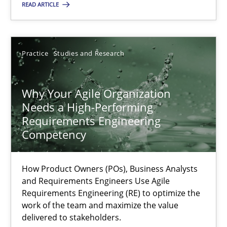
READ ARTICLE
Methods
Skills
Thorsten von Ramsch
Practice
Studies and Research
25.01.2023
Why Your Agile Organization
Needs a High-Performing
Requirements Engineering
22 minutes
Competency
Integrating Business Events into your Agile Framework
How Product Owners (POs), Business Analysts
and Requirements Engineers Use Agile
How you can use the natural partitioning of business events to 
Requirements Engineering (RE) to optimize the
work of the team and maximize the value
delivered to stakeholders.
Cross-discipline
Methods