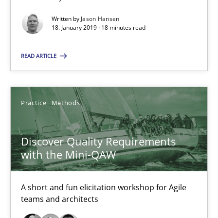
A short and fun elicitation workshop for Agile teams and archit
Written by
Jason Hansen
18. January 2019 · 18 minutes read
Practice
Methods
READ ARTICLE
Thijmen de Gooijer
Michael Keeling
Practice
Methods
Will Chaparro
Discover Quality Requirements
08.11.2018
with the Mini-QAW
15 minutes
A short and fun elicitation workshop for Agile
teams and architects