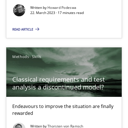
Written by
Howard Podeswa
22. March 2023 · 17 minutes read
Suzanne Robertson
James Robertson
READ ARTICLE
10.02.2022
Methods
Skills
6 minutes
Classical requirements and test
analysis a discontinued model?
RE Magazine - The community's experie
Endeavours to improve the situation are finally
A source of knowledge with more than 100 articles
rewarded
All articles remain fully accessible
Written by
Thorsten von Ramsch