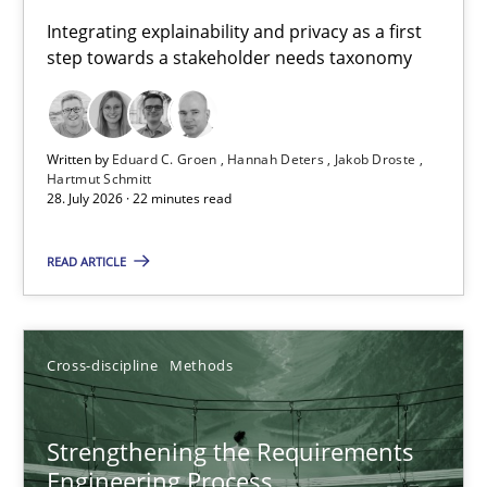
Requirements for cross-cutting qualities
Integrating explainability and privacy as a first
step towards a stakeholder needs taxonomy
Integrating explainability and privacy as a first step towards 
Practice
Methods
Written by
Eduard C. Groen
Hannah Deters
Jakob Droste
Hartmut Schmitt
28. July 2026 · 22 minutes read
Eduard C. Groen
Hannah Deters
READ ARTICLE
Jakob Droste
Hartmut Schmitt
Cross-discipline
Methods
28.07.2026
Strengthening the Requirements
Engineering Process