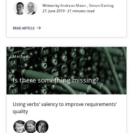
Is there something missing?
Written by
Andreas Maier
Simon Darting
27. June 2019 · 21 minutes read
Using verbs’ valency to improve requirements’ quality
READ ARTICLE
Methods
Methods
Kristina Schöne
Andreas Günther
Is there something missing?
Margaux Sagne
28.03.2019
Using verbs’ valency to improve requirements’
quality
12 minutes