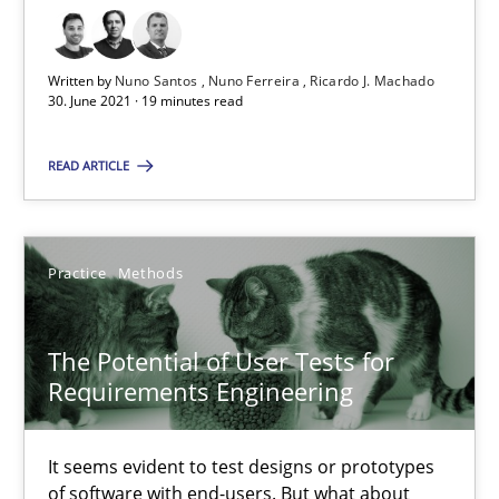
The Potential of User Tests for Requirements Engineeri
Written by
Nuno Santos
Nuno Ferreira
Ricardo J. Machado
30. June 2021 · 19 minutes read
It seems evident to test designs or prototypes of software wit
READ ARTICLE
Practice
Methods
Katarzyna Małecka
Practice
Methods
20.04.2021
The Potential of User Tests for
Requirements Engineering
11 minutes
It seems evident to test designs or prototypes
of software with end-users. But what about