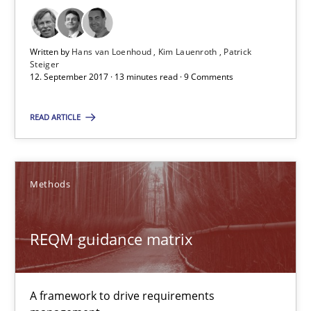
REQM guidance matrix
Written by
Hans van Loenhoud
Kim Lauenroth
Patrick
A framework to drive requirements management
Steiger
12. September 2017 · 13 minutes read · 9 Comments
Methods
READ ARTICLE
Fabrício Laguna
Methods
12.09.2017
REQM guidance matrix
14 minutes
A framework to drive requirements