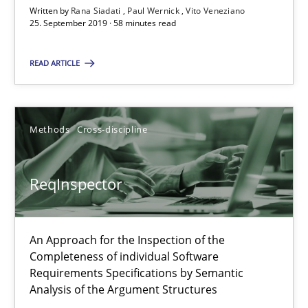
Written by
Rana Siadati
Paul Wernick
Vito Veneziano
ReqInspector
25. September 2019 · 58 minutes read
An Approach for the Inspection of the Completeness of individ
READ ARTICLE
Methods
Cross-discipline
Methods
Cross-discipline
Andreas Maier
Simon Darting
ReqInspector
27.06.2019
An Approach for the Inspection of the
Completeness of individual Software
21 minutes
Requirements Specifications by Semantic
Analysis of the Argument Structures