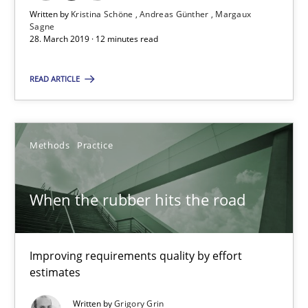
Written by
Kristina Schöne
Andreas Günther
Margaux
Sagne
When the rubber hits the road
28. March 2019 · 12 minutes read
Improving requirements quality by effort estimates
READ ARTICLE
Methods
Practice
Methods
Practice
Grigory Grin
When the rubber hits the road
27.02.2019
Improving requirements quality by effort
12 minutes
estimates
Written by
Grigory Grin