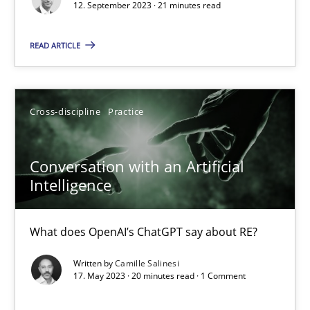
12. September 2023 · 21 minutes read
Practice
Studies and Research
READ ARTICLE
Howard Podeswa
Cross-discipline
Practice
22.03.2023
Conversation with an Artificial
Intelligence
17 minutes
What does OpenAI’s ChatGPT say about RE?
Classical requirements and test analysis a discontinued
Written by
Camille Salinesi
17. May 2023 · 20 minutes read · 1 Comment
Endeavours to improve the situation are finally rewarded