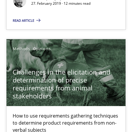
27. February 2019 · 12 minutes read
Challenges in the elicitation and determination of prec
How to use requirements gathering techniques to determine p
READ ARTICLE
Methods
Opinions
Methods
Opinions
Jason Hansen
Challenges in the elicitation and
determination of precise
18.01.2019
requirements from animal
stakeholders
18 minutes
How to use requirements gathering techniques
to determine product requirements from non-
Discover Quality Requirements with the Mini-QAW
verbal subjects