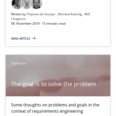
The goal is to solve the problem
Some thoughts on problems and goals in the context of requir
Written by
Thijmen de Gooijer
Michael Keeling
Will
Chaparro
08. November 2018 · 15 minutes read
Opinions
READ ARTICLE
Hans van Loenhoud
Kim Lauenroth
Opinions
Patrick Steiger
The goal is to solve the problem
12.09.2017
Some thoughts on problems and goals in the
13 minutes
context of requirements engineering