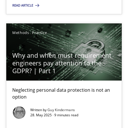
READ ARTICLE
SUGGEST MISSING TOPIC
Methods
Practice
Why and when must requirement
engineers pay attention to the
Why and when must requirement engineers pay attentio
GDPR? | Part 1
Neglecting personal data protection is not an option
Neglecting personal data protection is not an
option
Methods
Practice
Written by
Guy Kindermans
28. May 2025 · 9 minutes read
Guy Kindermans