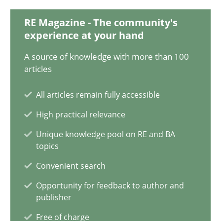
18.03.2025
RE Magazine - The community's
experience at your hand
17 minutes
A source of knowledge with more than 100
articles
AI Assistants in Requirements Engineering | Part 2
All articles remain fully accessible
Implementation and Future Trends
High practical relevance
Practice
Cross-discipline
Unique knowledge pool on RE and BA
topics
Convenient search
Michael Mey
Opportunity for feedback to author and
publisher
28.01.2025
Free of charge