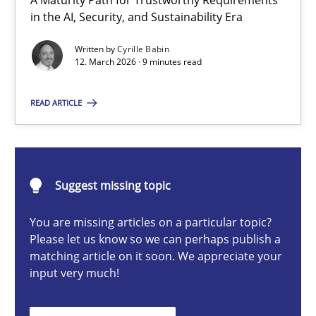
A Maturity Path for Trustworthy Requirements
RMMi 1.0: A New Maturity Model for Requirements Engi
in the AI, Security, and Sustainability Era
A Maturity Path for Trustworthy Requirements in the AI, Security
Written by
Cyrille Babin
12. March 2026 · 9 minutes read
Methods
Cross-discipline
READ ARTICLE
Cyrille Babin
Suggest missing topic
12.03.2026
You are missing articles on a particular topic?
9 minutes
Please let us know so we can perhaps publish a
matching article on it soon. We appreciate your
input very much!
Beyond Participation