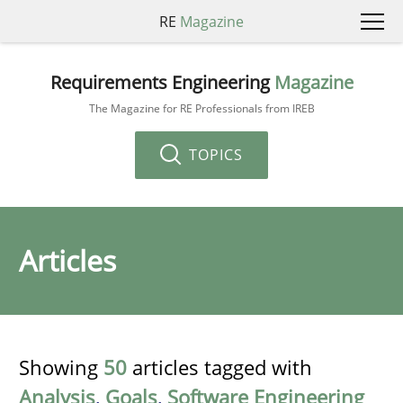
RE
Magazine
Requirements Engineering
Magazine
The Magazine for RE Professionals from IREB
TOPICS
Articles
Showing
50
articles tagged with
Analysis
,
Goals
,
Software Engineering