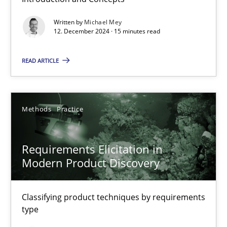
Splitting Requirements at Scale
Written by
Michael Mey
12. December 2024 · 15 minutes read
Strategies for building manageable requirements hierarchies
READ ARTICLE
Methods
Practice
Methods
Practice
Gareth Rogers
Requirements Elicitation in
12.09.2023
Modern Product Discovery
21 minutes
Classifying product techniques by requirements
type