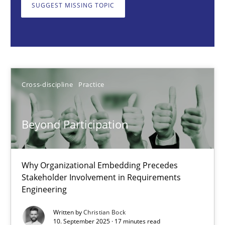
Why Organizational Embedding Precedes Stakeholder Involvem
SUGGEST MISSING TOPIC
Cross-discipline
Practice
Christian Bock
Cross-discipline
Practice
10.09.2025
Beyond Participation
17 minutes
Why Organizational Embedding Precedes
Stakeholder Involvement in Requirements
Engineering
How to go about it – a GDPR action plan | Part 2
GDPR compliance supports better overall protection
Written by
Christian Bock
10. September 2025 · 17 minutes read