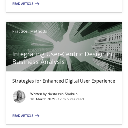
READ ARTICLE
28.05.2025
9 minutes
Practice
Methods
Integrating User-Centric Design in
Integrating User-Centric Design in Business Analysis
Business Analysis
Strategies for Enhanced Digital User Experience
Strategies for Enhanced Digital User Experience
Practice
Methods
Written by
Nastassia Shahun
18. March 2025 · 17 minutes read
Nastassia Shahun
READ ARTICLE