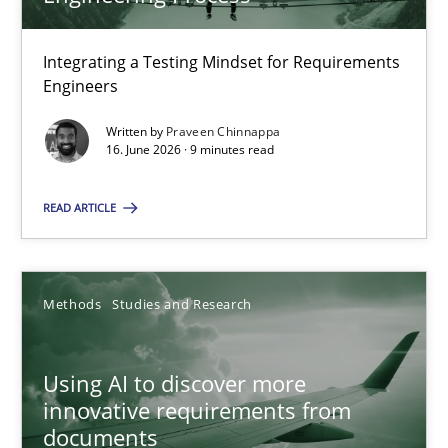
22 minutes
Integrating a Testing Mindset for Requirements
Engineers
Strengthening the Requirements Engineering Process
Integrating a Testing Mindset for Requirements Engineers
Written by
Praveen Chinnappa
16. June 2026 · 9 minutes read
Cross-discipline
Methods
READ ARTICLE
Praveen Chinnappa
Methods
Studies and Research
16.06.2026
Using AI to discover more
innovative requirements from
9 minutes
documents