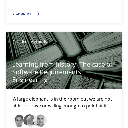
‘A large elephant is in the room but we are not able or brave or w
READ ARTICLE
Practice
Methods
Practice
Methods
Rana Siadati
Paul Wernick
Learning from history: The case of
Vito Veneziano
Software Requirements
Engineering
25.09.2019
‘A large elephant is in the room but we are not
able or brave or willing enough to point at it’
58 minutes