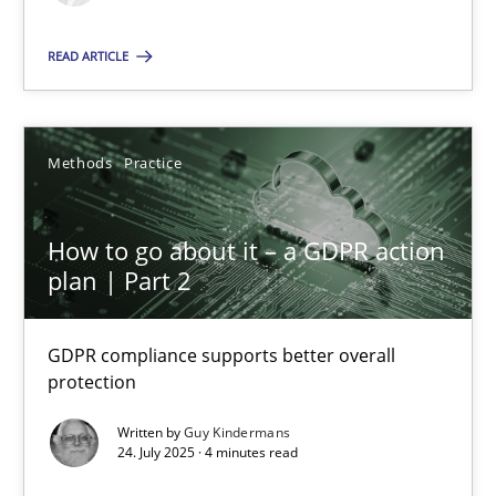
Methods
Practice
READ ARTICLE
Guy Kindermans
Methods
Practice
24.07.2025
How to go about it – a GDPR action
plan | Part 2
4 minutes
GDPR compliance supports better overall
protection
Suggest missing topic
Written by
Guy Kindermans
24. July 2025 · 4 minutes read
You are missing articles on a particular topic? Ple