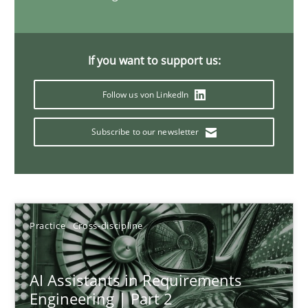
21 minutes
If you want to support us:
AI Assistants in Requirements Engineering | Part 1
Follow us von LinkedIn
Introduction and Concepts
Subscribe to our newsletter
Practice
Cross-discipline
Michael Mey
Practice
Cross-discipline
12.12.2024
AI Assistants in Requirements
Engineering | Part 2
15 minutes