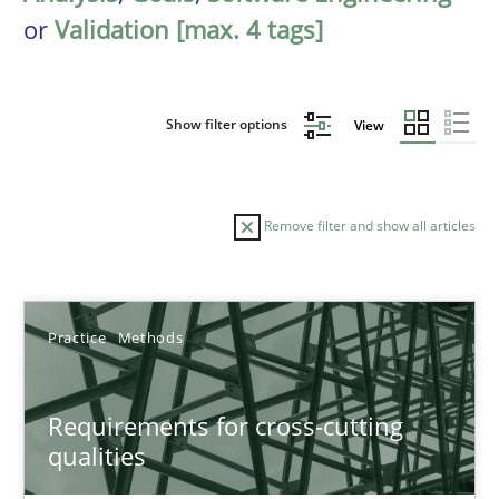
or
Validation [max. 4 tags]
Show filter options
View
Remove filter and show all articles
Sort by
Practice
Methods
Requirements for cross-cutting
qualities
TITLE
TOPIC
AUTHOR
DATE
READIN