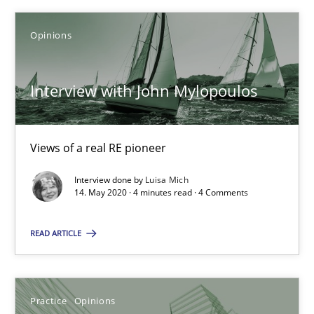
Interview with John Mylopoulos
Opinions
Views of a real RE pioneer
Opinions
Interview with John Mylopoulos
Luisa Mich
Views of a real RE pioneer
Interview done by
Luisa Mich
14.05.2020
14. May 2020 · 4 minutes read · 4 Comments
4 minutes
READ ARTICLE
Is requirements engineering still needed in agile deve
Practice
Opinions