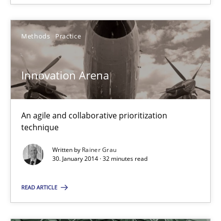
Innovation Arena
Methods
Practice
An agile and collaborative prioritization technique
Innovation Arena
Methods
Practice
An agile and collaborative prioritization
Rainer Grau
technique
Written by
Rainer Grau
30.01.2014
30. January 2014 · 32 minutes read
32 minutes
READ ARTICLE