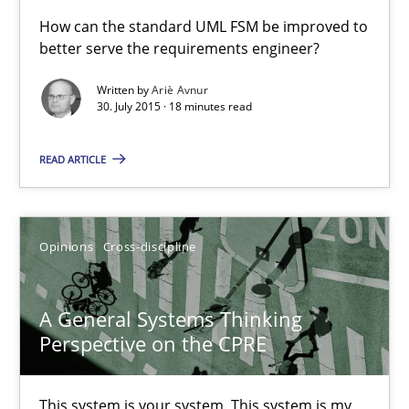
A Finite State Machine Model for Requirements Enginee
How can the standard UML FSM be improved to
better serve the requirements engineer?
How can the standard UML FSM be improved to better serve th
Written by
Ariè Avnur
30. July 2015 · 18 minutes read
Methods
READ ARTICLE
Ariè Avnur
30.07.2015
Opinions
Cross-discipline
18 minutes
A General Systems Thinking
Perspective on the CPRE
A General Systems Thinking Perspective on the CPRE
This system is your system. This system is my