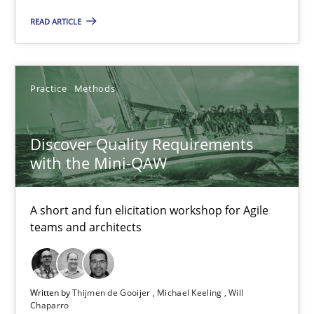
READ ARTICLE
Methods
Studies and Research
Practice
Methods
Eduard C. Groen
Matthias Koch
Discover Quality Requirements
with the Mini-QAW
15.06.2016
A short and fun elicitation workshop for Agile
21 minutes
teams and architects
RE Magazine - The community's experie
Written by
Thijmen de Gooijer
Michael Keeling
Will
Chaparro