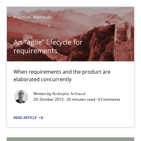
Practice
Methods
Rodolphe Arthaud
An “agile” lifecycle for
29.10.2015
requirements
20 minutes
When requirements and the product are
elaborated concurrently
Written by
Rodolphe Arthaud
29. October 2015 · 20 minutes read · 4 Comments
Suggest missing topic
READ ARTICLE
You are missing articles on a particular topic? Ple