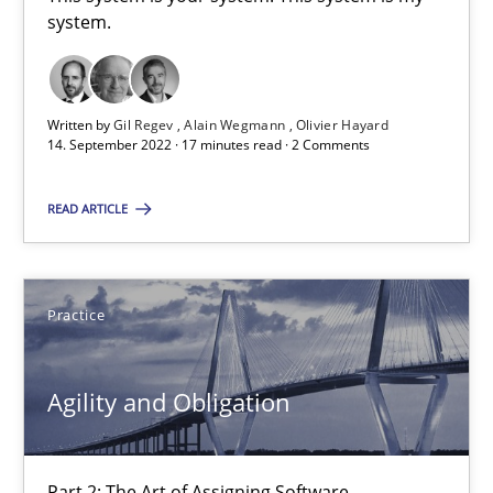
This system is your system. This system is my system.
system.
Opinions
Cross-discipline
Written by
Gil Regev
Alain Wegmann
Olivier Hayard
14. September 2022 · 17 minutes read · 2 Comments
Gil Regev
READ ARTICLE
Alain Wegmann
Olivier Hayard
Practice
14.09.2022
Agility and Obligation
17 minutes
Part 2: The Art of Assigning Software