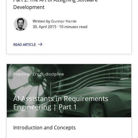
Agility and Obligation
Development
Part 2: The Art of Assigning Software Development
Written by
Gunnar Harde
30. April 2015 · 10 minutes read
Practice
READ ARTICLE
Gunnar Harde
Practice
Cross-discipline
30.04.2015
AI Assistants in Requirements
10 minutes
Engineering | Part 1
Introduction and Concepts
AI Assistants in Requirements Engineering | Part 1