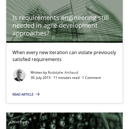
When every new iteration can violate previously satisfied requ
Is requirements engineering still
Practice
Opinions
needed in agile development
approaches?
Rodolphe Arthaud
When every new iteration can violate previously
satisfied requirements
30.07.2015
Written by
Rodolphe Arthaud
30. July 2015 · 11 minutes read · 1 Comment
11 minutes
READ ARTICLE
Is there something missing?
Using verbs’ valency to improve requirements’ quality
Methods