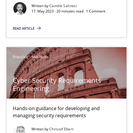
Written by
Camille Salinesi
17. May 2023 · 20 minutes read · 1 Comment
Methods
Skills
READ ARTICLE
Priyank Arora
Practice
Methods
09.05.2019
Cyber Security Requirements
18 minutes
Engineering
Hands-on guidance for developing and
Discover Quality Requirements with the Mini-QAW
managing security requirements
A short and fun elicitation workshop for Agile teams and archit
Written by
Christof Ebert