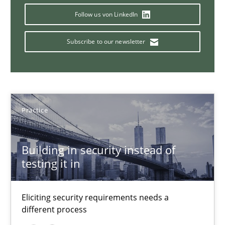
14 minutes
Follow us von LinkedIn
Subscribe to our newsletter
Challenges in the elicitation and determination of prec
How to use requirements gathering techniques to determine p
Practice
Methods
Opinions
Building in security instead of
Jason Hansen
testing it in
18.01.2019
Eliciting security requirements needs a
different process
18 minutes