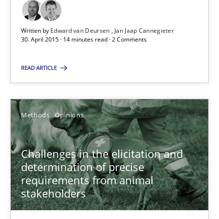
Written by
Edward van Deursen
Jan Jaap Cannegieter
Classical requirements and test analysis a discontinued
30. April 2015 · 14 minutes read · 2 Comments
Endeavours to improve the situation are finally rewarded
READ ARTICLE
Methods
Skills
Methods
Opinions
Thorsten von Ramsch
Challenges in the elicitation and
25.01.2023
determination of precise
requirements from animal
stakeholders
22 minutes