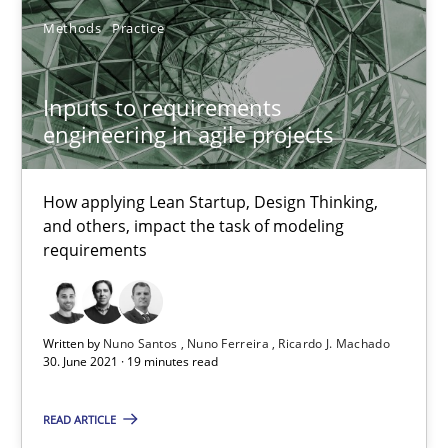
Inputs to requirements engineering in agile projects
Methods
Practice
How applying Lean Startup, Design Thinking, and others, impac
Inputs to requirements
Methods
Practice
engineering in agile projects
How applying Lean Startup, Design Thinking,
Nuno Santos
and others, impact the task of modeling
Nuno Ferreira
requirements
Ricardo J. Machado
Written by
Nuno Santos
Nuno Ferreira
Ricardo J. Machado
30.06.2021
30. June 2021 · 19 minutes read
19 minutes
READ ARTICLE