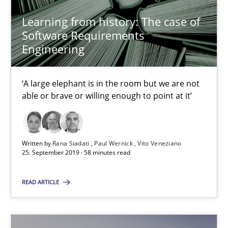
Learning from history: The case of
Practice
Methods
Software Requirements
Engineering
Rana Siadati
Paul Wernick
‘A large elephant is in the room but we are not
able or brave or willing enough to point at it’
Vito Veneziano
25.09.2019
Written by
Rana Siadati
Paul Wernick
Vito Veneziano
25. September 2019 · 58 minutes read
58 minutes
READ ARTICLE
Leveraging Creativity Techniques in Requirements Elicit