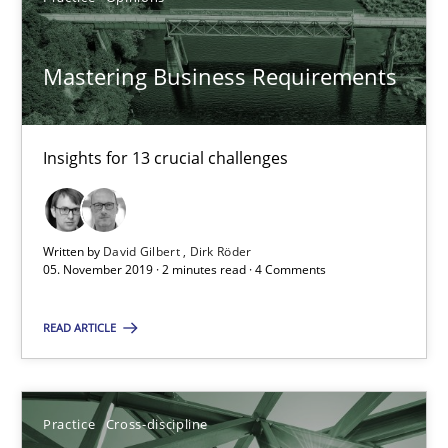
Insights for 13 crucial challenges
Mastering Business Requirements
Practice
Opinions
David Gilbert
Insights for 13 crucial challenges
Dirk Röder
Written by
David Gilbert
Dirk Röder
05.11.2019
05. November 2019 · 2 minutes read · 4 Comments
2 minutes
READ ARTICLE
Mission Possible
Practice
Cross-discipline