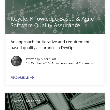
An approach for iterative and requirements-based quality ass
KCycle: Knowledge-Based & Agile
Methods
Software Quality Assurance
Albert Tort
An approach for iterative and requirements-
based quality assurance in DevOps
18.10.2016
Written by
Albert Tort
18. October 2016 · 16 minutes read · 4 Comments
16 minutes
READ ARTICLE
Learning from history: The case of Software Requireme
Practice
Methods
‘A large elephant is in the room but we are not able or brave or w