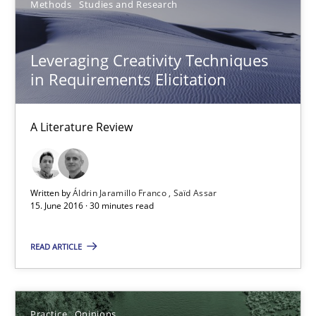
Methods
Studies and Research
A Literature Review
Methods
Studies and Research
Leveraging Creativity Techniques
in Requirements Elicitation
Áldrin Jaramillo Franco
A Literature Review
Saïd Assar
15.06.2016
Written by
Áldrin Jaramillo Franco
Saïd Assar
15. June 2016 · 30 minutes read
30 minutes
READ ARTICLE
Mastering Business Requirements
Practice
Opinions