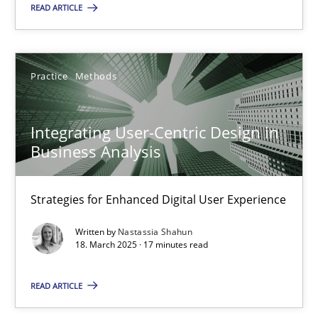
READ ARTICLE
Integrating User-Centric Design in Business Analysis
Strategies for Enhanced Digital User Experience
Practice
Methods
Practice
Methods
Integrating User-Centric Design in
Business Analysis
Nastassia Shahun
Strategies for Enhanced Digital User Experience
18.03.2025
Written by
Nastassia Shahun
18. March 2025 · 17 minutes read
17 minutes
READ ARTICLE