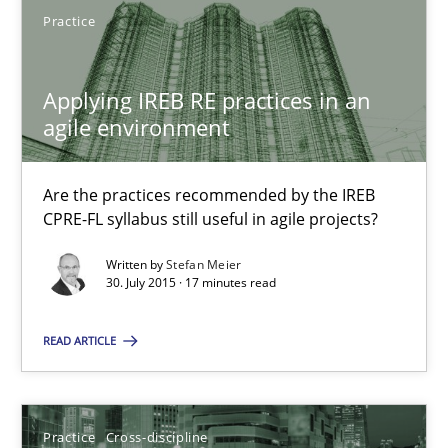
SUGGEST MISSING TOPIC
Practice
Applying IREB RE practices in an
agile environment
Are the practices recommended by the IREB
Applying IREB RE practices in an agile environment
CPRE-FL syllabus still useful in agile projects?
Are the practices recommended by the IREB CPRE-FL syllabus stil
Written by
Stefan Meier
30. July 2015 · 17 minutes read
Practice
READ ARTICLE
Stefan Meier
Practice
Cross-discipline