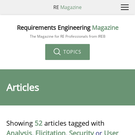
RE
Magazine
Requirements Engineering
Magazine
The Magazine for RE Professionals from IREB
TOPICS
Articles
Showing
52
articles tagged with
Analysis
,
Elicitation
,
Security
or
User