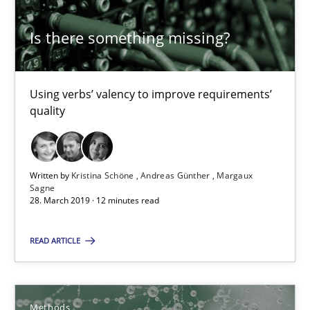
Methods
Is there something missing?
Kristina Schöne
Using verbs’ valency to improve requirements’
Andreas Günther
quality
Margaux Sagne
Written by
Kristina Schöne
Andreas Günther
Margaux
28.03.2019
Sagne
28. March 2019 · 12 minutes read
12 minutes
READ ARTICLE
KCycle: Knowledge-Based & Agile Software Quality Assu
Methods