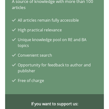
A source of knowledge with more than 100
articles
7 minutes
All articles remain fully accessible
Building in security instead of testing it in
High practical relevance
Eliciting security requirements needs a different process
Unique knowledge pool on RE and BA
topics
Practice
Convenient search
Opportunity for feedback to author and
publisher
Edward van Deursen
Free of charge
Jan Jaap Cannegieter
30.04.2015
If you want to support us: