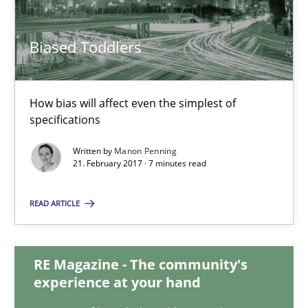
30.07.2015
Biased Toddlers
17 minutes
How bias will affect even the simplest of
Biased Toddlers
specifications
How bias will affect even the simplest of specifications
Written by
Manon Penning
21. February 2017 · 7 minutes read
Practice
Cross-discipline
READ ARTICLE
Manon Penning
RE Magazine - The community's
experience at your hand
21.02.2017