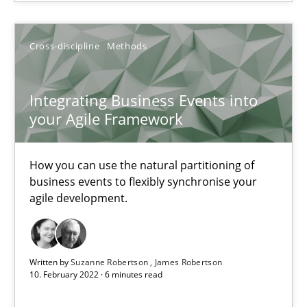
Integrating Business Events into your Agile Framework
Cross-discipline
Methods
How you can use the natural partitioning of business events to 
Integrating Business Events into
Cross-discipline
Methods
your Agile Framework
How you can use the natural partitioning of
Suzanne Robertson
business events to flexibly synchronise your
James Robertson
agile development.
10.02.2022
Written by
Suzanne Robertson
James Robertson
10. February 2022 · 6 minutes read
6 minutes