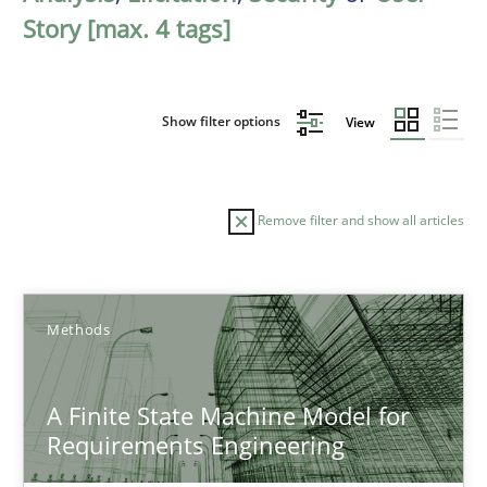
Story [max. 4 tags]
Show filter options
View
Remove filter and show all articles
Sort by
Methods
A Finite State Machine Model for
Requirements Engineering
TITLE
TOPIC
AUTHOR
DATE
READIN