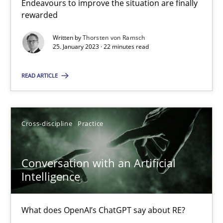
Cyber Security Requirements Engineering
Endeavours to improve the situation are finally
rewarded
Hands-on guidance for developing and managing security req
Written by
Thorsten von Ramsch
25. January 2023 · 22 minutes read
Practice
Methods
READ ARTICLE
Christof Ebert
Cross-discipline
Practice
29.10.2015
14 minutes
Conversation with an Artificial
Intelligence
Data Science – the expanding frontier for Business Anal
What does OpenAI’s ChatGPT say about RE?
Evaluating Business Analysts‘ role in the Data Driven Economy