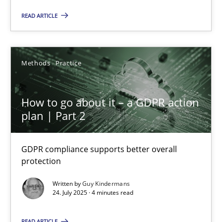
READ ARTICLE
How to go about it – a GDPR action plan | Part 2
Methods
Practice
GDPR compliance supports better overall protection
How to go about it – a GDPR action
Methods
Practice
plan | Part 2
Guy Kindermans
GDPR compliance supports better overall
protection
24.07.2025
Written by
Guy Kindermans
24. July 2025 · 4 minutes read
4 minutes
READ ARTICLE