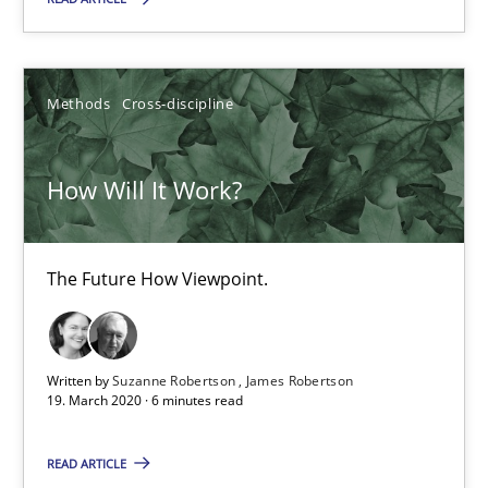
How Will It Work?
Methods
Cross-discipline
The Future How Viewpoint.
Methods
Cross-discipline
How Will It Work?
Suzanne Robertson
The Future How Viewpoint.
James Robertson
Written by
Suzanne Robertson
James Robertson
19.03.2020
19. March 2020 · 6 minutes read
6 minutes
READ ARTICLE