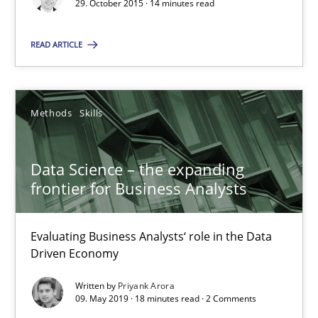
29. October 2015 · 14 minutes read
Practice
Methods
READ ARTICLE
Thijmen de Gooijer
Michael Keeling
Methods
Skills
Will Chaparro
Data Science – the expanding
08.11.2018
frontier for Business Analysts
15 minutes
Evaluating Business Analysts‘ role in the Data
Driven Economy
Written by
Priyank Arora
How Requirements Engineering can benefit from crowd
09. May 2019 · 18 minutes read · 2 Comments
Driving innovation with crowd-based techniques