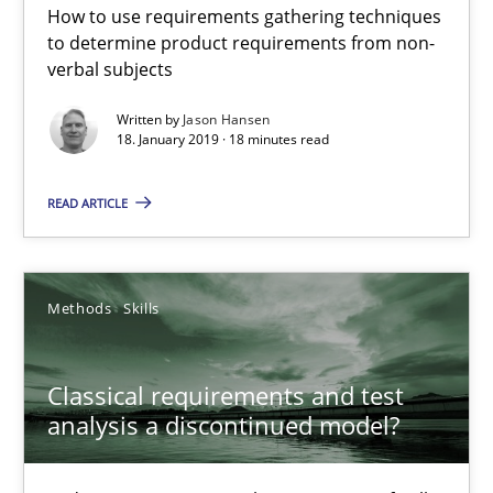
How to use requirements gathering techniques
to determine product requirements from non-
Conversation with an Artificial Intelligence
verbal subjects
What does OpenAI’s ChatGPT say about RE?
Written by
Jason Hansen
18. January 2019 · 18 minutes read
Cross-discipline
Practice
READ ARTICLE
Camille Salinesi
Methods
Skills
17.05.2023
Classical requirements and test
20 minutes
analysis a discontinued model?