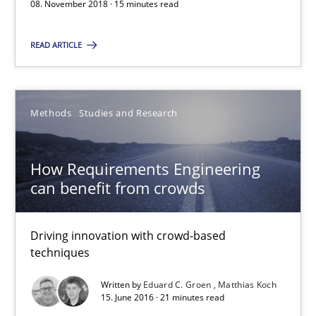
A source of knowledge with more than 100 articles
08. November 2018 · 15 minutes read
All articles remain fully accessible
READ ARTICLE
High practical relevance
Unique knowledge pool on RE and BA topics
Methods
Studies and Research
Convenient search
Opportunity for feedback to author and publishe
How Requirements Engineering
Free of charge
can benefit from crowds
Driving innovation with crowd-based
techniques
Written by
Eduard C. Groen
Matthias Koch
15. June 2016 · 21 minutes read