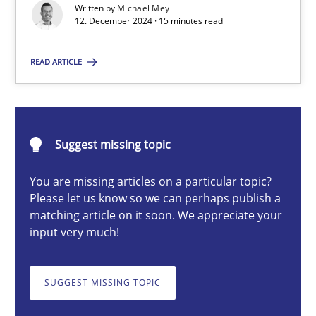
Introduction and Concepts
Written by
Michael Mey
12. December 2024 · 15 minutes read
Practice
Cross-discipline
READ ARTICLE
Michael Mey
Suggest missing topic
12.12.2024
You are missing articles on a particular topic?
Please let us know so we can perhaps publish a
15 minutes
matching article on it soon. We appreciate your
input very much!
AI Assistants in Requirements Engineering | Part 2
SUGGEST MISSING TOPIC
Implementation and Future Trends