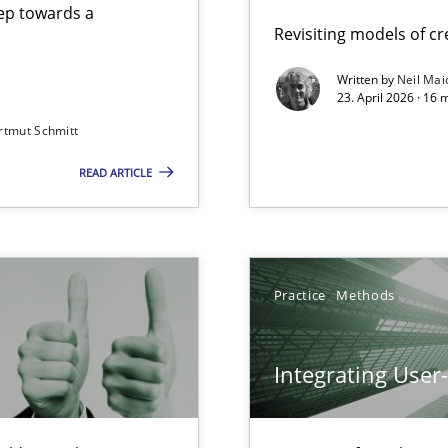
step towards a
Revisiting models of cre
Written by
Neil Mai
23. April 2026 · 16 
from documents
rtmut Schmitt
READ ARTICLE
Involvement in Requirements Engineering
Practice
Methods
Integrating User
iness Analyst