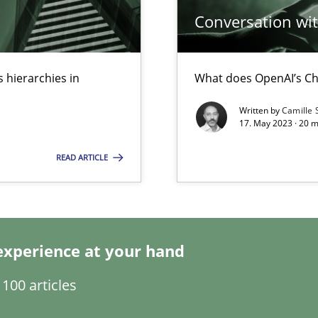
Conversation with
 hierarchies in
What does OpenAI’s Ch
k
vents to flexibly synchronise your agile development.
Written by
Camille 
17. May 2023 · 20 
READ ARTICLE
s, impact the task of modeling requirements
experience at your hand
100 articles
ticularly soft skills?