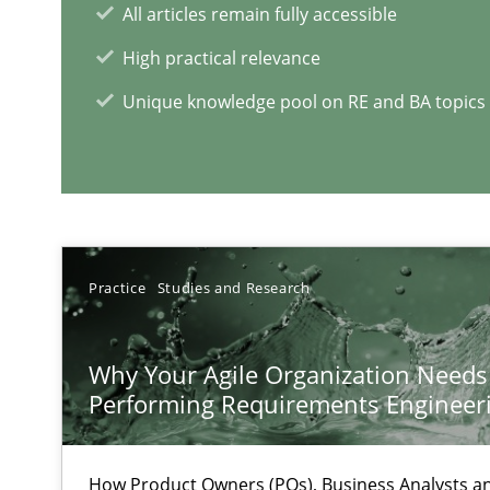
All articles remain fully accessible
High practical relevance
Unique knowledge pool on RE and BA topics
Interview with John Mylopoulos
Views of a real RE pioneer
Practice
Studies and Research
RE Magazine - The community's e
Why Your Agile Organization Needs
A source of knowledge with more than 1
Performing Requirements Enginee
All articles remain fully accessible
High practical relevance
How Product Owners (POs), Business Analysts 