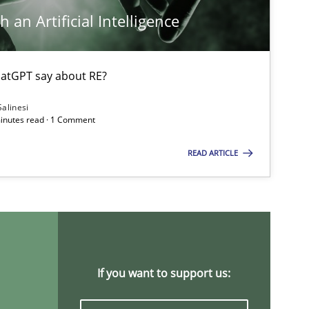
 an Artificial Intelligence
atGPT say about RE?
Salinesi
minutes read · 1 Comment
READ ARTICLE
If you want to support us: