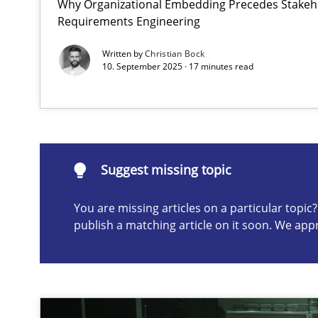
Why Organizational Embedding Precedes Stakeho
Requirements Engineering
Requirements Elicitation in Modern Product Discover
Classifying product techniques by requirements type
Written by
Christian Bock
10. September 2025 · 17 minutes read
Suggest missing topic
ou are missing articles on a particular topic? Please let u
Suggest missing topic
You are missing articles on a particular topi
publish a matching article on it soon. We app
Splitting Requirements at Scale
Strategies for building manageable requirements hier