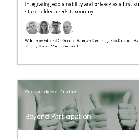
Integrating explainability and privacy as a first 
stakeholder needs taxonomy
Using AI to discover more innovative requirements 
Written by
Eduard C. Groen
Hannah Deters
Jakob Droste
Ha
Revisiting models of creativity for AI
28. July 2026 · 22 minutes read
Beyond Participation
Why Organizational Embedding Precedes Stakeholder 
Integrating User-Centric Design in Business Analysis
Cross-discipline
Practice
Strategies for Enhanced Digital User Experience
Beyond Participation
The importance of active listening in the role of a Bus
How to improve the quality of communication