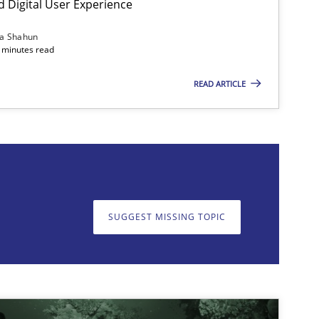
d Digital User Experience
ia Shahun
 minutes read
READ ARTICLE
on. We appreciate your input very much!
SUGGEST MISSING T
SUGGEST MISSING TOPIC