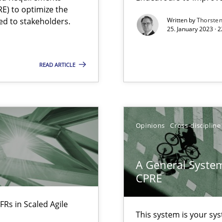
E) to optimize the
Free of charge
ed to stakeholders.
Written by
Thorste
25. January 2023 · 
READ ARTICLE
Opinions
Cross-discipline
A General System
CPRE
ents Engineering
FRs in Scaled Agile
rave or willing enough to point at it’
This system is your sy