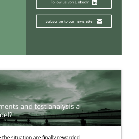
Follow us von LinkedIn
Subscribe to our newsletter
If you want to support us:
ements and test analysis a
del?
Follow us von LinkedIn
ublisher
the situation are finally rewarded
Subscribe to our newsletter