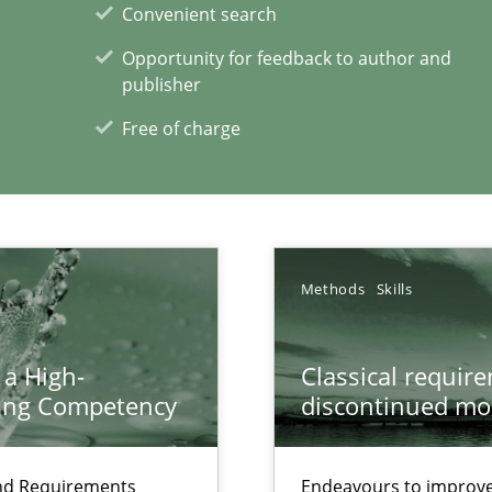
Convenient search
Opportunity for feedback to author and
publisher
Free of charge
Methods
Skills
xperience at your hand
 a High-
Classical requir
00 articles
ring Competency
discontinued mo
Convenient search
Opportunity for feedback to author and p
and Requirements
Endeavours to improve 