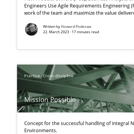
Engineers Use Agile Requirements Engineering (R
Unique knowledge pool on RE and BA topics
work of the team and maximize the value deliver
Written by
Howard Podeswa
22. March 2023 · 17 minutes read
How Will It Work?
The Future How Viewpoint.
Practice
Cross-discipline
Mastering Business Requirements
Insights for 13 crucial challenges
Mission Possible
Learning from history: The case of Software Requirem
Concept for the successful handling of integral N
‘A large elephant is in the room but we are not able or b
Environments.