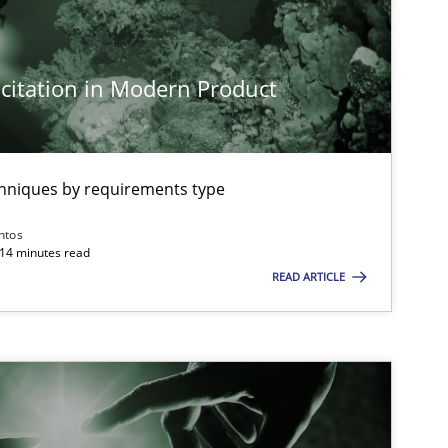
citation in Modern Product
imize the work of the team and maximize the value delivered to s
chniques by requirements type
ntos
 14 minutes read
READ ARTICLE