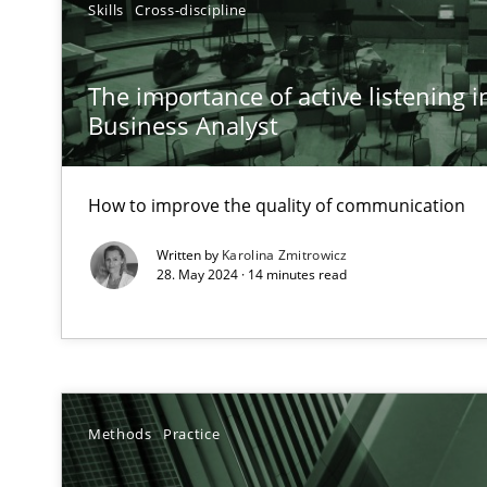
Skills
Cross-discipline
Conversation with an Artificial Intelligence
What does OpenAI’s ChatGPT say about RE?
The importance of active listening in
Business Analyst
Why Your Agile Organization Needs a High-Performi
How Product Owners (POs), Business Analysts and Requi
How to improve the quality of communication
Classical requirements and test analysis a discontinu
Written by
Karolina Zmitrowicz
Endeavours to improve the situation are finally reward
28. May 2024 · 14 minutes read
Mission Possible
Concept for the successful handling of integral NFRs i
Methods
Practice
A General Systems Thinking Perspective on the CPRE
This system is your system. This system is my system.