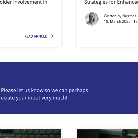
lder Involvement in
Strategies for Enhance
y
Written by
Nastass
18. March 2025 · 17
READ ARTICLE
s know so we can perhaps publish a matching article on it so
c? Please let us know so we can perhaps
reciate your input very much!
archies in complex problem domains