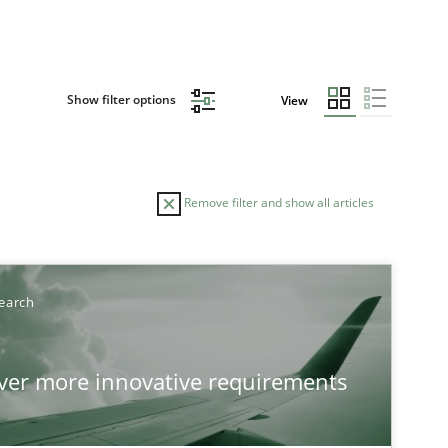
Show filter options
View
Remove filter and show all articles
earch
over more innovative requirements