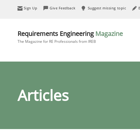
Sign Up
Give Feedback
Suggest missing topic
Requirements Engineering
Magazine
The Magazine for RE Professionals from IREB
Articles