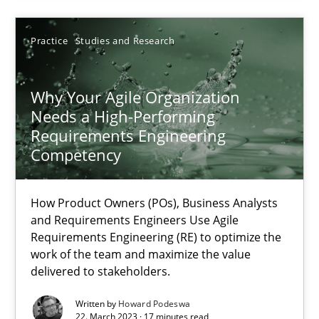
SUGGEST MISSING TOPIC
Practice
Studies and Research
Why Your Agile Organization
Needs a High-Performing
Requirements Engineering
Why Your Agile Organization Needs a High-Performing
Competency
How Product Owners (POs), Business Analysts and Requirements 
How Product Owners (POs), Business Analysts
and Requirements Engineers Use Agile
Practice
Studies and Research
Requirements Engineering (RE) to optimize the
work of the team and maximize the value
delivered to stakeholders.
Howard Podeswa
Written by
Howard Podeswa
22. March 2023 · 17 minutes read