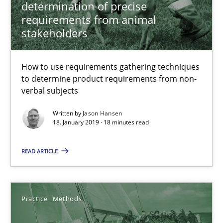
determination of precise
requirements from animal
Jason Hansen
stakeholders
18.01.2019
How to use requirements gathering techniques
to determine product requirements from non-
18 minutes
verbal subjects
Written by
Jason Hansen
18. January 2019 · 18 minutes read
Discover Quality Requirements with the Mini-QAW
A short and fun elicitation workshop for Agile teams and archit
READ ARTICLE
Practice
Methods
Practice
Methods
Thijmen de Gooijer