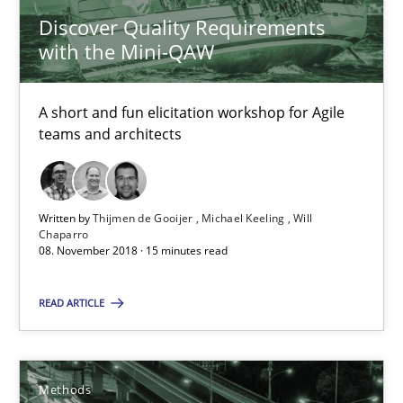
Discover Quality Requirements
Michael Keeling
with the Mini-QAW
Will Chaparro
A short and fun elicitation workshop for Agile
08.11.2018
teams and architects
15 minutes
Written by
Thijmen de Gooijer
Michael Keeling
Will
Chaparro
08. November 2018 · 15 minutes read
Tracing Change Requests
From Requirements to Code
READ ARTICLE
Methods
Methods