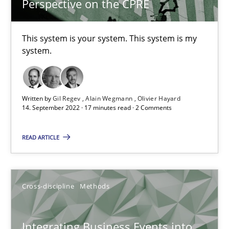
Perspective on the CPRE
6 minutes
This system is your system. This system is my
system.
Inputs to requirements engineering in agile projects
How applying Lean Startup, Design Thinking, and others, impac
Written by
Gil Regev
Alain Wegmann
Olivier Hayard
14. September 2022 · 17 minutes read · 2 Comments
Methods
Practice
READ ARTICLE
Nuno Santos
Nuno Ferreira
Cross-discipline
Methods
Ricardo J. Machado
Integrating Business Events into