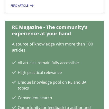
READ ARTICLE
22 minutes
RE Magazine - The community's
Mission Possible
experience at your hand
Concept for the successful handling of integral NFRs in Scaled
A source of knowledge with more than 100
articles
Practice
Cross-discipline
All articles remain fully accessible
High practical relevance
Rainer Grau
Unique knowledge pool on RE and BA
topics
14.12.2022
Convenient search
Opportunity for feedback to author and
11 minutes