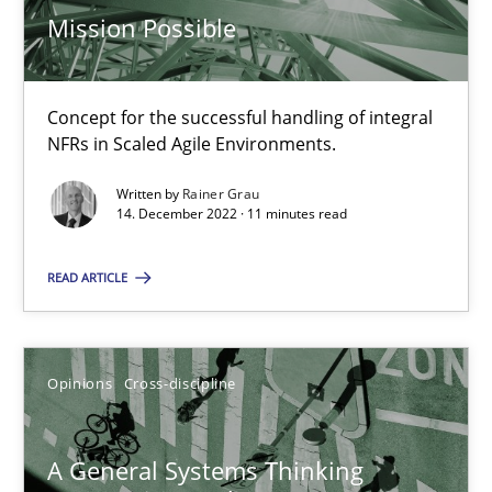
Mission Possible
17 minutes
Concept for the successful handling of integral
Integrating Business Events into your Agile Framework
NFRs in Scaled Agile Environments.
How you can use the natural partitioning of business events to 
Written by
Rainer Grau
14. December 2022 · 11 minutes read
Cross-discipline
Methods
READ ARTICLE
Suzanne Robertson
James Robertson
Opinions
Cross-discipline
10.02.2022
A General Systems Thinking