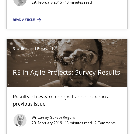
29. February 2016 · 10 minutes read
10 minutes
READ ARTICLE
RE in Agile Projects: Survey Results
Studies and Research
Results of research project announced in a previous issue.
RE in Agile Projects: Survey Results
Studies and Research
Gareth Rogers
Results of research project announced in a
previous issue.
29.02.2016
Written by
Gareth Rogers
29. February 2016 · 13 minutes read · 2 Comments