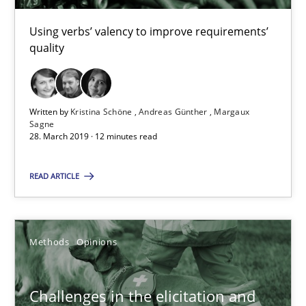
Andreas Günther
Using verbs’ valency to improve requirements’
quality
Margaux Sagne
28.03.2019
Written by
Kristina Schöne
Andreas Günther
Margaux
Sagne
28. March 2019 · 12 minutes read
12 minutes
READ ARTICLE
Challenges in the elicitation and determination of prec
How to use requirements gathering techniques to determine p
Methods
Opinions
Methods
Opinions
Challenges in the elicitation and