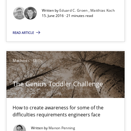
15.06.2016
Written by
Eduard C. Groen
Matthias Koch
15. June 2016 · 21 minutes read
21 minutes
READ ARTICLE
The Genius Toddler Challenge
Methods
Skills
How to create awareness for some of the difficulties requireme
Methods
Skills
The Genius Toddler Challenge
Manon Penning
How to create awareness for some of the
difficulties requirements engineers face
29.02.2016
Written by
Manon Penning