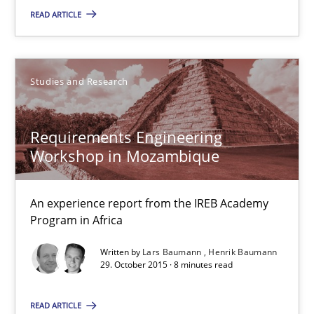
13 minutes
READ ARTICLE
Requirements Engineering Workshop in Mozambique
Studies and Research
An experience report from the IREB Academy Program in Africa
Requirements Engineering
Studies and Research
Workshop in Mozambique
Lars Baumann
An experience report from the IREB Academy
Program in Africa
Henrik Baumann
Written by
Lars Baumann
Henrik Baumann
29. October 2015 · 8 minutes read
29.10.2015
READ ARTICLE