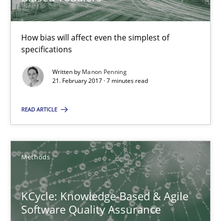
Manon Penning
How bias will affect even the simplest of
specifications
21.02.2017
Written by
Manon Penning
21. February 2017 · 7 minutes read
7 minutes
READ ARTICLE
KCycle: Knowledge-Based & Agile Software Quality Assu
An approach for iterative and requirements-based quality ass
Methods
Methods
KCycle: Knowledge-Based & Agile
Software Quality Assurance
Albert Tort