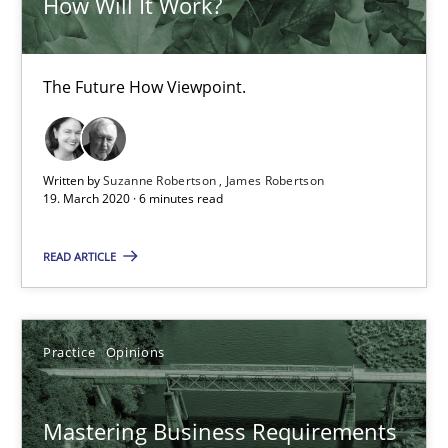
How Will It Work?
2 minutes
The Future How Viewpoint.
ReqInspector
An Approach for the Inspection of the Completeness of individ
Written by
Suzanne Robertson
James Robertson
19. March 2020 · 6 minutes read
Methods
Cross-discipline
READ ARTICLE
Andreas Maier
Simon Darting
Practice
Opinions
27.06.2019
Mastering Business Requirements