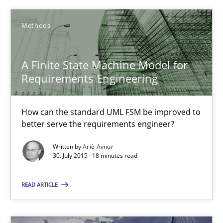
Methods
A Finite State Machine Model for Requirements Enginee
How can the standard UML FSM be improved to better serve th
A Finite State Machine Model for
Requirements Engineering
Methods
How can the standard UML FSM be improved to
Ariè Avnur
better serve the requirements engineer?
Written by
Ariè Avnur
30.07.2015
30. July 2015 · 18 minutes read
18 minutes
READ ARTICLE