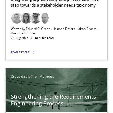
step towards a stakeholder needs taxonomy
Integrating explainability and privacy as a first step towards 
Practice
Methods
Written by
Eduard C. Groen
Hannah Deters
Jakob Droste
Hartmut Schmitt
28. July 2026 · 22 minutes read
Eduard C. Groen
Hannah Deters
READ ARTICLE
Jakob Droste
Hartmut Schmitt
Cross-discipline
Methods
28.07.2026
Strengthening the Requirements
Engineering Process
22 minutes