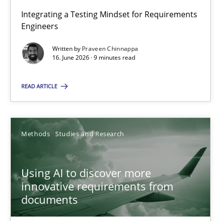
Integrating a Testing Mindset for Requirements
Engineers
Strengthening the Requirements Engineering Process
Integrating a Testing Mindset for Requirements Engineers
Written by
Praveen Chinnappa
16. June 2026 · 9 minutes read
Cross-discipline
Methods
READ ARTICLE
Praveen Chinnappa
Methods
Studies and Research
16.06.2026
Using AI to discover more
innovative requirements from
9 minutes
documents