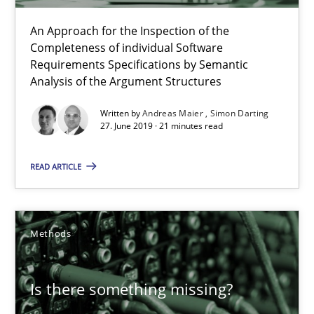
An Approach for the Inspection of the
Completeness of individual Software
Requirements Specifications by Semantic
Analysis of the Argument Structures
Written by
Andreas Maier
Simon Darting
27. June 2019 · 21 minutes read
READ ARTICLE
Is there something missing?
Using verbs’ valency to improve requirements’ quality
Methods
Methods
Is there something missing?
Kristina Schöne