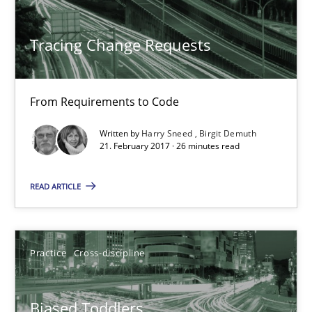
Harry Sneed
Tracing Change Requests
Birgit Demuth
21.02.2017
From Requirements to Code
Written by
Harry Sneed
Birgit Demuth
26 minutes
21. February 2017 · 26 minutes read
READ ARTICLE
Biased Toddlers
How bias will affect even the simplest of specifications
Practice
Cross-discipline
Practice
Cross-discipline
Biased Toddlers