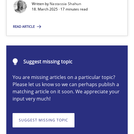
Written by
Nastassia Shahun
Strategies for Enhanced Digital User Experience
18. March 2025 · 17 minutes read
Practice
Methods
READ ARTICLE
Nastassia Shahun
Suggest missing topic
18.03.2025
You are missing articles on a particular topic?
Please let us know so we can perhaps publish a
17 minutes
matching article on it soon. We appreciate your
input very much!
Requirements Elicitation in Modern Product Discovery
SUGGEST MISSING TOPIC
Classifying product techniques by requirements type