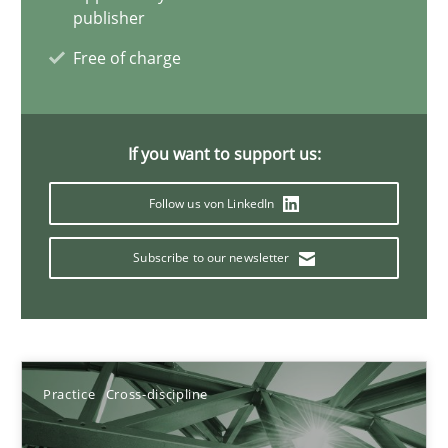
publisher
Free of charge
A General Systems Thinking Perspective on the CPRE
This system is your system. This system is my system.
If you want to support us:
Opinions
Cross-discipline
Follow us von LinkedIn
Subscribe to our newsletter
Gil Regev
Alain Wegmann
Olivier Hayard
Practice
Cross-discipline
14.09.2022