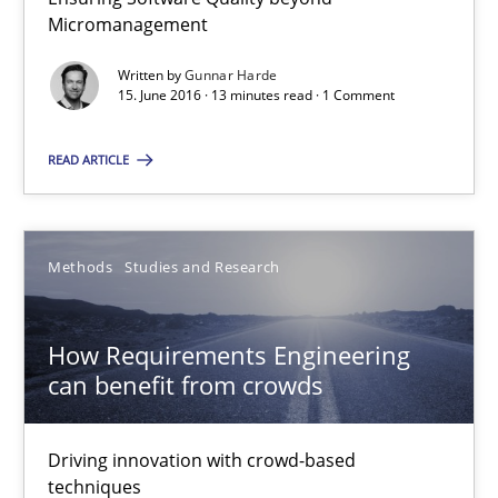
Micromanagement
15.06.2016
Written by
Gunnar Harde
13 minutes
15. June 2016 · 13 minutes read · 1 Comment
READ ARTICLE
How Requirements Engineering can benefit from crowd
Driving innovation with crowd-based techniques
Methods
Studies and Research
Methods
Studies and Research
How Requirements Engineering
can benefit from crowds
Eduard C. Groen
Matthias Koch
Driving innovation with crowd-based
techniques