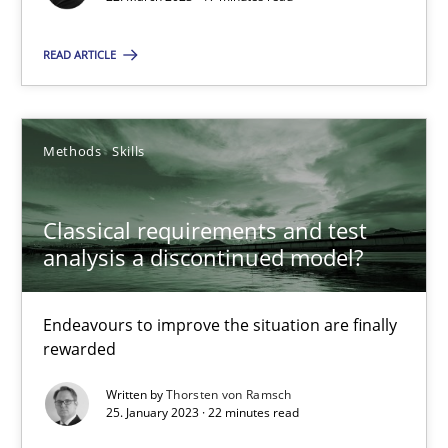
22.03.2023
READ ARTICLE
17 minutes
Methods
Skills
Classical requirements and test analysis a discontinued
Endeavours to improve the situation are finally rewarded
Classical requirements and test
analysis a discontinued model?
Methods
Skills
Endeavours to improve the situation are finally
rewarded
Thorsten von Ramsch
Written by
Thorsten von Ramsch
25. January 2023 · 22 minutes read
25.01.2023