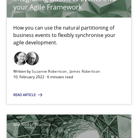
30.06.2021
your Agile Framework
19 minutes
How you can use the natural partitioning of
business events to flexibly synchronise your
agile development.
Interview with John Mylopoulos
Views of a real RE pioneer
Written by
Suzanne Robertson
James Robertson
10. February 2022 · 6 minutes read
Opinions
READ ARTICLE
Luisa Mich
Methods
Practice
14.05.2020