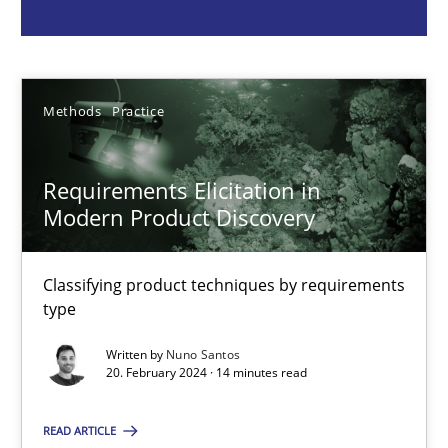
Methods
Practice
Methods
Practice
Nuno Santos
Requirements Elicitation in
20.02.2024
Modern Product Discovery
14 minutes
Classifying product techniques by requirements
type
Splitting Requirements at Scale
Written by
Nuno Santos
20. February 2024 · 14 minutes read
Strategies for building manageable requirements hierarchies
READ ARTICLE