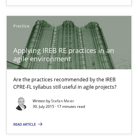
8 minutes
Practice
Applying IREB RE practices in an agile environment
Are the practices recommended by the IREB CPRE-FL syllabus stil
Applying IREB RE practices in an
agile environment
Practice
Are the practices recommended by the IREB
Stefan Meier
CPRE-FL syllabus still useful in agile projects?
Written by
Stefan Meier
30. July 2015 · 17 minutes read
30.07.2015
READ ARTICLE
17 minutes