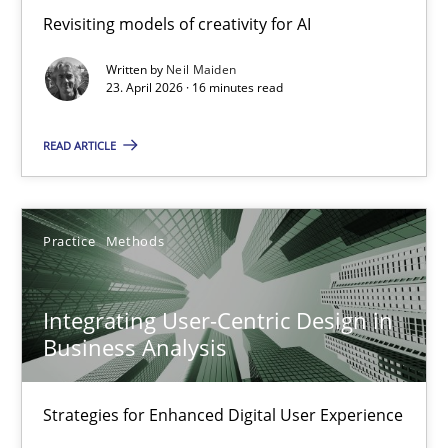
Using AI to discover more innovative requirements fr
Revisiting models of creativity for AI
Revisiting models of creativity for AI
Written by
Neil Maiden
23. April 2026 · 16 minutes read
Methods
Studies and Research
READ ARTICLE
Neil Maiden
Practice
Methods
23.04.2026
Integrating User-Centric Design in
16 minutes
Business Analysis
Strategies for Enhanced Digital User Experience
Integrating User-Centric Design in Business Analysis