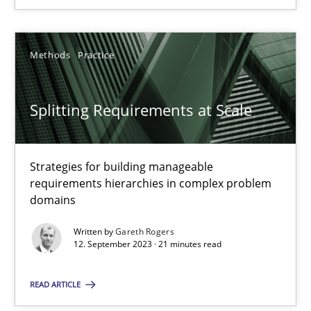
Methods
Practice
Methods
Practice
Gareth Rogers
Splitting Requirements at Scale
12.09.2023
21 minutes
Strategies for building manageable
requirements hierarchies in complex problem
domains
Written by
Gareth Rogers
Suggest missing topic
12. September 2023 · 21 minutes read
You are missing articles on a particular topic? Ple
READ ARTICLE