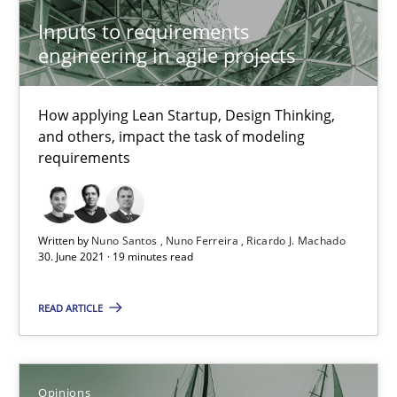
Inputs to requirements
4 minutes
engineering in agile projects
How Will It Work?
How applying Lean Startup, Design Thinking,
and others, impact the task of modeling
The Future How Viewpoint.
requirements
Methods
Cross-discipline
Written by
Nuno Santos
Nuno Ferreira
Ricardo J. Machado
30. June 2021 · 19 minutes read
Suzanne Robertson
James Robertson
READ ARTICLE
19.03.2020
Opinions