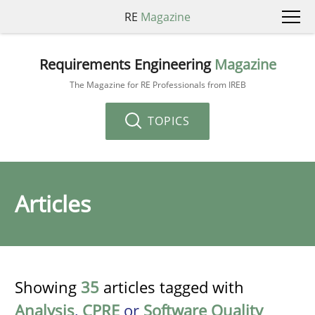
RE
Magazine
Requirements Engineering
Magazine
The Magazine for RE Professionals from IREB
TOPICS
Articles
Showing
35
articles tagged with
Analysis
,
CPRE
or
Software Quality