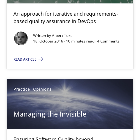
An approach for iterative and requirements-
18.10.2016
based quality assurance in DevOps
Written by
Albert Tort
16 minutes
18. October 2016 · 16 minutes read · 4 Comments
READ ARTICLE
Managing the Invisible
Ensuring Software Quality beyond Micromanagement
Practice
Opinions
Practice
Opinions
Managing the Invisible
Gunnar Harde
Ensuring Software Quality beyond