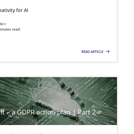
ativity for AI
den
minutes read
READ ARTICLE
it – a GDPR action plan | Part 2