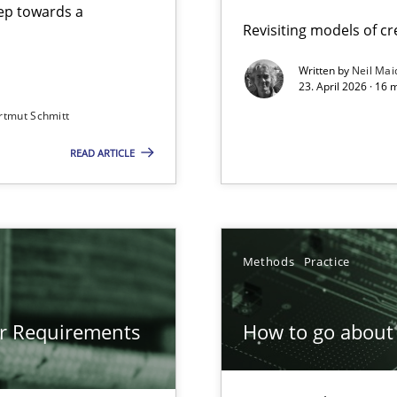
step towards a
Revisiting models of cre
Written by
Neil Mai
23. April 2026 · 16 
from documents
rtmut Schmitt
READ ARTICLE
gineering
 Security, and Sustainability Era
Methods
Practice
or Requirements
How to go about 
ion to the GDPR? | Part 1