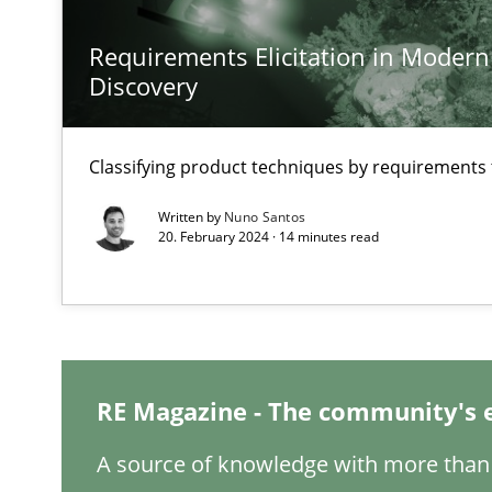
Requirements Elicitation in Modern
A General Systems Thinking Perspective on the CPRE
Discovery
This system is your system. This system is my system.
Classifying product techniques by requirements
Written by
Nuno Santos
20. February 2024 · 14 minutes read
Integrating Business Events into your Agile Framewor
How you can use the natural partitioning of business e
Inputs to requirements engineering in agile projects
RE Magazine - The community's 
How applying Lean Startup, Design Thinking, and other
A source of knowledge with more than 