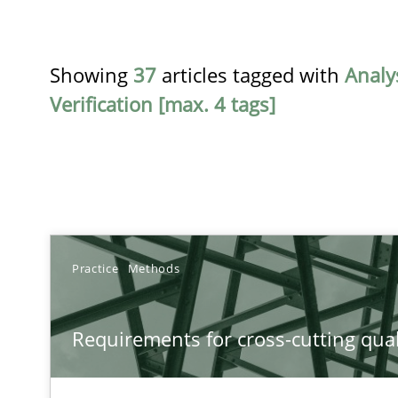
Showing
37
articles tagged with
Analy
Verification [max. 4 tags]
TITLE
Practice
Methods
Requirements for cross-cutting qualities
Requirements for cross-cutting qual
Integrating explainability and privacy as a first step 