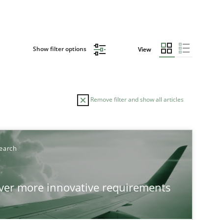
Show filter options
View
Remove filter and show all articles
earch
over more innovative requirements