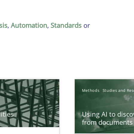
sis
,
Automation
,
Standards
or
Methods
Studies and Res
ities
Using AI to disc
towards a stakeholder needs taxonomy
from documents