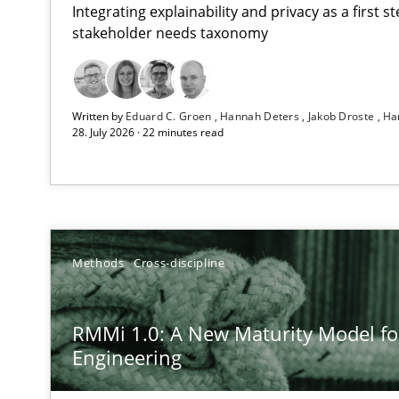
Integrating explainability and privacy as a first 
stakeholder needs taxonomy
Using AI to discover more innovative requirements 
Written by
Eduard C. Groen
Hannah Deters
Jakob Droste
Ha
Revisiting models of creativity for AI
28. July 2026 · 22 minutes read
RMMi 1.0: A New Maturity Model for Requirements En
A Maturity Path for Trustworthy Requirements in the AI,
How to go about it – a GDPR action plan | Part 2
Methods
Cross-discipline
GDPR compliance supports better overall protection
RMMi 1.0: A New Maturity Model f
Why and when must requirement engineers pay attent
Engineering
Neglecting personal data protection is not an option