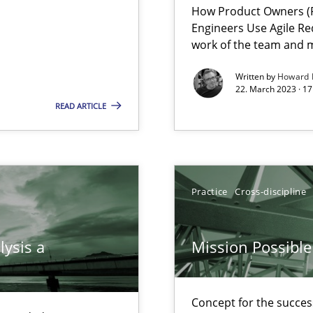
How Product Owners (P
Engineers Use Agile Re
work of the team and m
Written by
Howard 
22. March 2023 · 17
READ ARTICLE
Practice
Cross-discipline
 individual Software Requirements Specifications by Semantic Anal
lysis a
Mission Possible
alysts
Economy
Concept for the success