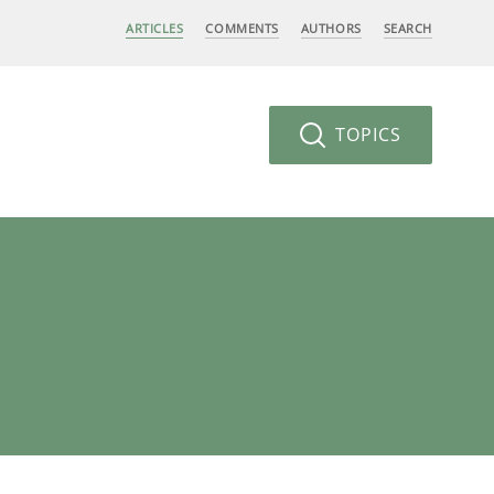
ARTICLES
COMMENTS
AUTHORS
SEARCH
TOPICS