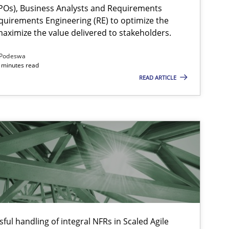
Os), Business Analysts and Requirements
quirements Engineering (RE) to optimize the
aximize the value delivered to stakeholders.
Podeswa
 minutes read
READ ARTICLE
ysis of the Argument Structures
ful handling of integral NFRs in Scaled Agile