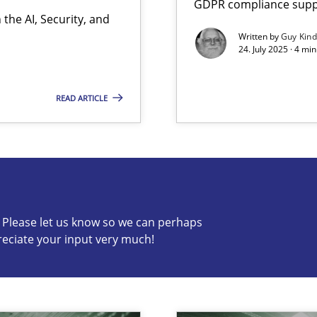
GDPR compliance suppo
the AI, Security, and
Written by
Guy Kin
24. July 2025 · 4 mi
READ ARTICLE
s know so we can perhaps publish a matching article on it so
c? Please let us know so we can perhaps
reciate your input very much!
y