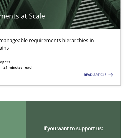
ements at Scale
g manageable requirements hierarchies in
ains
Rogers
 · 21 minutes read
READ ARTICLE
If you want to support us: