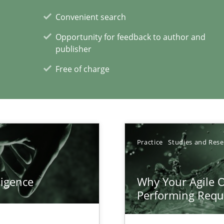
Convenient search
ring
Opportunity for feedback to author and
ware with end-users. But what about requirements?
publisher
Free of charge
xperience at your hand
00 articles
Practice
Studies and Res
Convenient search
Opportunity for feedback to author and p
ligence
Why Your Agile O
Free of charge
Performing Requ