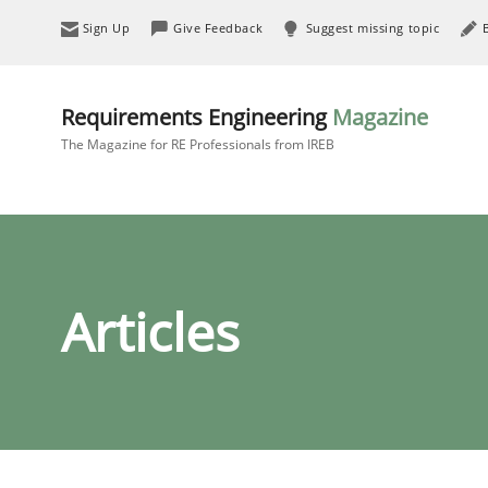
Sign Up
Give Feedback
Suggest missing topic
Requirements Engineering
Magazine
The Magazine for RE Professionals from IREB
Articles