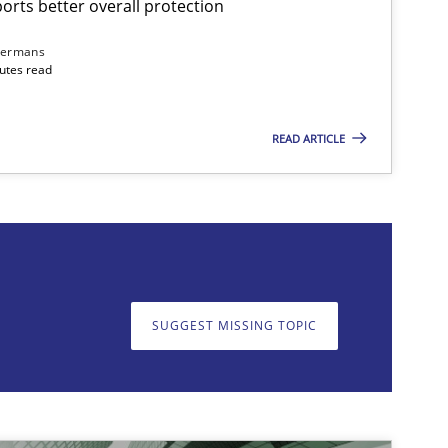
rts better overall protection
dermans
nutes read
READ ARTICLE
on. We appreciate your input very much!
SUGGEST MISSING T
SUGGEST MISSING TOPIC