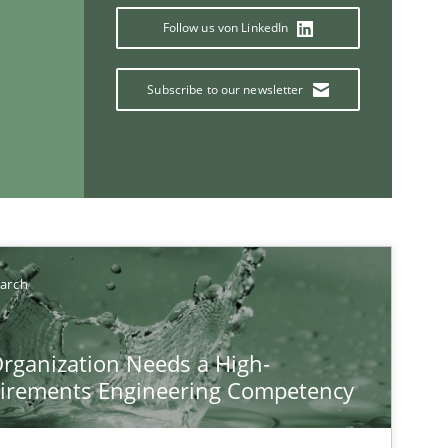
Follow us von LinkedIn
Subscribe to our newsletter
If you want to support us:
Follow us von LinkedIn
earch
ublisher
Subscribe to our newsletter
rganization Needs a High-
irements Engineering Competency