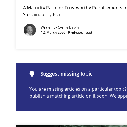
A Maturity Path for Trustworthy Requirements in 
Integrating User-Centric Design in Business Analysis
Sustainability Era
Strategies for Enhanced Digital User Experience
Written by
Cyrille Babin
12. March 2026 · 9 minutes read
Suggest missing topic
ou are missing articles on a particular topic? Please let u
Suggest missing topic
You are missing articles on a particular topi
publish a matching article on it soon. We app
Requirements Elicitation in Modern Product Discover
Classifying product techniques by requirements type