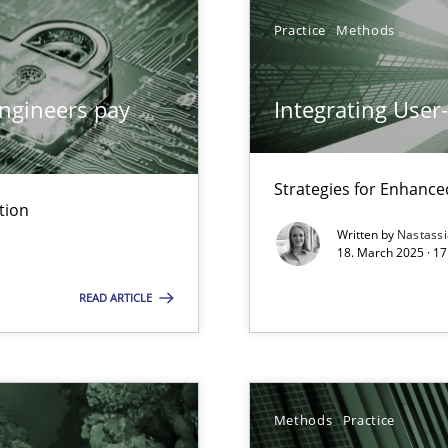
Practice
Methods
archies in complex problem domains
ngineers pay
Integrating User
Strategies for Enhance
tion
ng Requirements Engineering Competency
Written by
Nastass
rements Engineers Use Agile Requirements Engineering (RE) to opt
18. March 2025 · 17
READ ARTICLE
ed model?
ed
Methods
Practice
n Scaled Agile Environments.