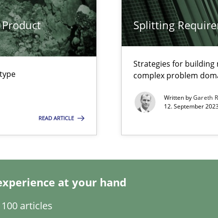
 Product
Splitting Requir
Strategies for buildin
 type
complex problem dom
Written by
Gareth 
12. September 2023
k
READ ARTICLE
vents to flexibly synchronise your agile development.
experience at your hand
s, impact the task of modeling requirements
100 articles