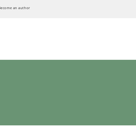
Become an author