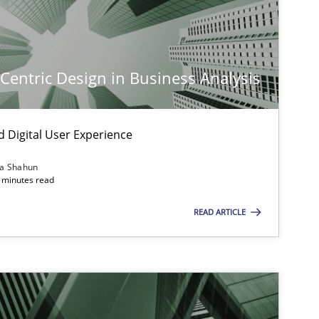
-Centric Design in Business Analysis
d Digital User Experience
ia Shahun
imize the work of the team and maximize the value delivered to s
 minutes read
READ ARTICLE