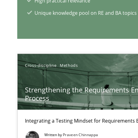
High practical relevance
Unique knowledge pool on RE and BA topics
RE Magazine - The community's e
A source of knowledge with more than 1
All articles remain fully accessible
Cross-discipline
Methods
High practical relevance
Unique knowledge pool on RE and BA topics
Strengthening the Requirements En
Process
Integrating a Testing Mindset for Requirements 
When the rubber hits the road
Improving requirements quality by effort estimates
Written by
Praveen Chinnappa