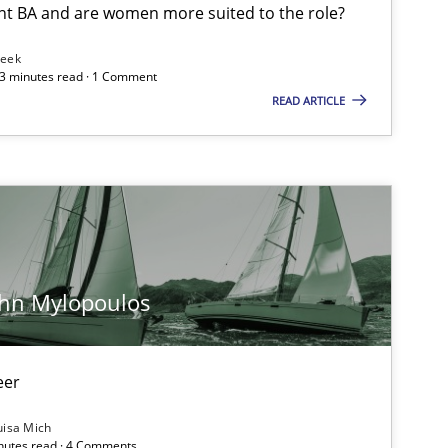
nt BA and are women more suited to the role?
Leek
 3 minutes read · 1 Comment
READ ARTICLE
ohn Mylopoulos
eer
uisa Mich
inutes read · 4 Comments