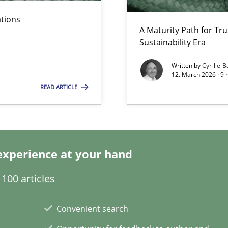
n of Core Requirements
ations
A Maturity Path for Tru
ierarchies
Sustainability Era
Written by
Cyrille B
12. March 2026 · 9 
n Scaled Agile Environments.
READ ARTICLE
experience at your hand
100 articles
Convenient search