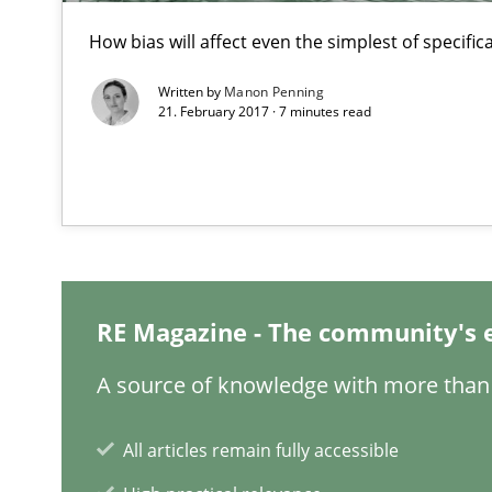
How Epics Systematically Prevent the Implementatio
How bias will affect even the simplest of specific
A Structural Analysis of Prioritization Pitfalls in Agile H
Written by
Manon Penning
21. February 2017 · 7 minutes read
Mission Possible
Concept for the successful handling of integral NFRs i
Project Value Delivered
The True Measure of Requirements Quality.
RE Magazine - The community's 
Is there something missing?
A source of knowledge with more than 
Using verbs’ valency to improve requirements’ quality
All articles remain fully accessible