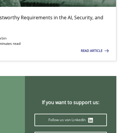
stworthy Requirements in the AI, Security, and
abin
minutes read
READ ARTICLE
If you want to support us:
Follow us von LinkedIn