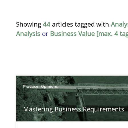
Showing
44
articles tagged with
Analy
Analysis
or
Business Value [max. 4 tag
TITLE
Practice
Opinions
Mastering Business Requirements
Mastering Business Requirements
Insights for 13 crucial challenges