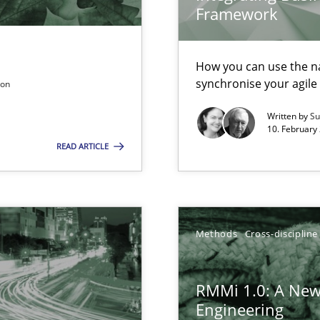
gineering
Framework
 Security, and Sustainability Era
How you can use the nat
synchronise your agil
son
ers
Written by
Su
10. February 
ion to the GDPR? | Part 1
READ ARTICLE
Methods
Cross-discipline
RMMi 1.0: A New
equirements engineers face
Engineering