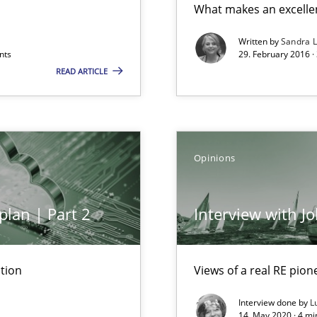
What makes an excelle
 to the role?
Written by
Sandra 
nts
29. February 2016 ·
READ ARTICLE
Opinions
plan | Part 2
Interview with J
tion
Views of a real RE pion
Interview done by
L
k
14. May 2020 · 4 m