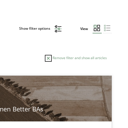
Show filter options
View
Remove filter and show all articles
en Better BAs