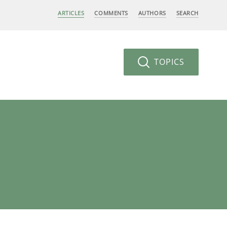
ARTICLES
COMMENTS
AUTHORS
SEARCH
TOPICS