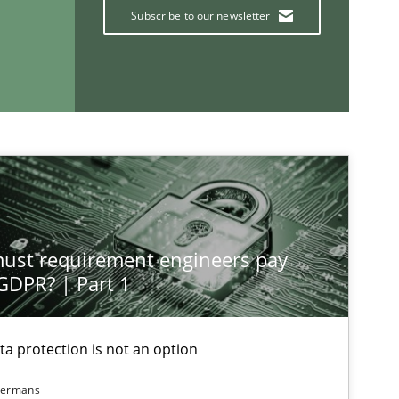
Subscribe to our newsletter
If you want to support us:
Follow us von LinkedIn
ublisher
Subscribe to our newsletter
st requirement engineers pay
 GDPR? | Part 1
ta protection is not an option
dermans