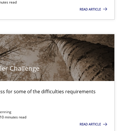
nutes read
READ ARTICLE
ler Challenge
s for some of the difficulties requirements
enning
 10 minutes read
READ ARTICLE