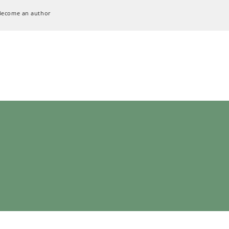
Become an author