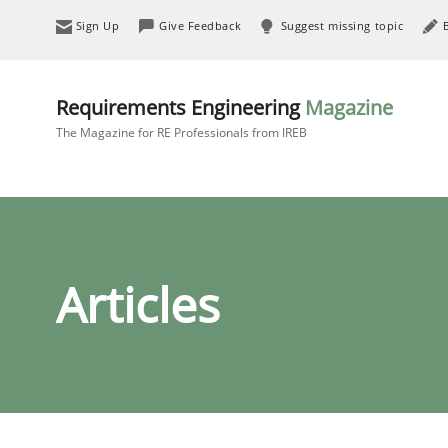
Sign Up
Give Feedback
Suggest missing topic
Requirements Engineering
Magazine
The Magazine for RE Professionals from IREB
Articles