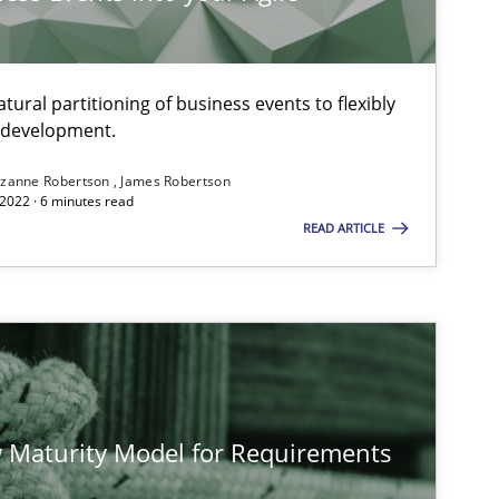
ural partitioning of business events to flexibly
e development.
zanne Robertson
James Robertson
2022 · 6 minutes read
READ ARTICLE
 Maturity Model for Requirements