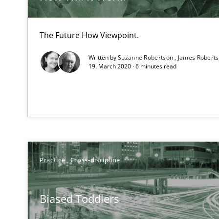
RMMi 1.0: A New Maturity Model for Requirements En
A Maturity Path for Trustworthy Requirements in the AI,
The Future How Viewpoint.
Strengthening the Requirements Engineering Process
Written by
Suzanne Robertson
James Robert
Integrating a Testing Mindset for Requirements Engine
19. March 2020 · 6 minutes read
Why and when must requirement engineers pay attent
Neglecting personal data protection is not an option
Agility and Obligation
Part 2: The Art of Assigning Software Development
Practice
Cross-discipline
The Genius Toddler Challenge
Biased Toddlers
How to create awareness for some of the difficulties r