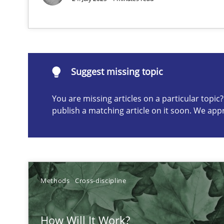
How you can use the natural partitioning of business e
Suggest missing topic
Suggest missing topic
You are missing articles on a particular topi
ou are missing articles on a particular topic? Please let u
publish a matching article on it soon. We app
Biased Toddlers
Methods
Cross-discipline
How bias will affect even the simplest of specifications
How Will It Work?