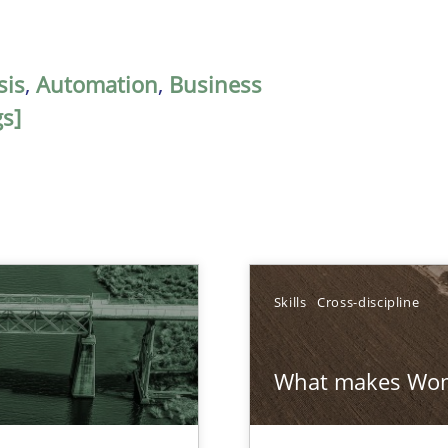
sis
,
Automation
,
Business
s]
Skills
Cross-discipline
What makes Wom