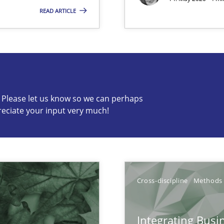
vents to flexibly synchronise your agile development.
READ ARTICLE
c? Please let us know so we can perhaps
s know so we can perhaps publish a matching article on it so
reciate your input very much!
Cross-discipline
Methods
Integrating Busi