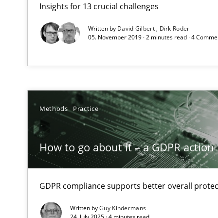
Insights for 13 crucial challenges
What makes Women Better BAs
What makes an excellent BA and are women more suited
Written by
David Gilbert
Dirk Röder
05. November 2019 · 2 minutes read · 4 Comme
How to go about it – a GDPR action plan | Part 2
GDPR compliance supports better overall protection
Interview with John Mylopoulos
Methods
Practice
Views of a real RE pioneer
How to go about it – a GDPR action 
How Will It Work?
The Future How Viewpoint.
GDPR compliance supports better overall protec
Written by
Guy Kindermans
Integrating Business Events into your Agile Framewor
24. July 2025 · 4 minutes read