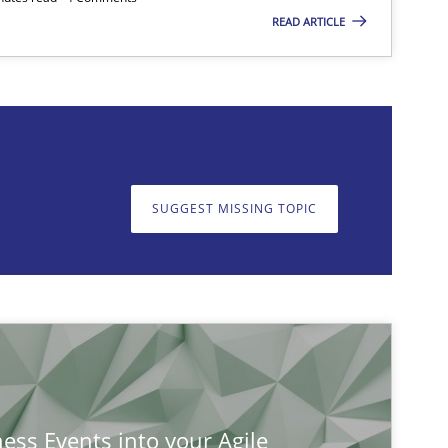
READ ARTICLE
on. We appreciate your input very much!
SUGGEST MISSING TOPIC
SUGGEST MISSING T
ness Events into your Agile