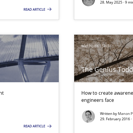
28. May 2025 · 9 mi
READ ARTICLE
sue.
y
Methods
Skills
The Genius Todd
iness Analyst
nt
How to create awarenes
engineers face
Written by
Manon P
29. February 2016 ·
READ ARTICLE