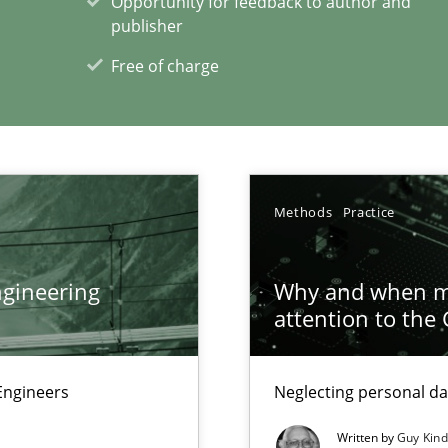
Opportunity for feedback to author and
publisher
Free of charge
xperience at your hand
00 articles
Convenient search
Methods
Practice
Opportunity for feedback to author and p
Free of charge
gineering
Why and when mu
attention to the
Engineers
Neglecting personal da
Written by
Guy Kin