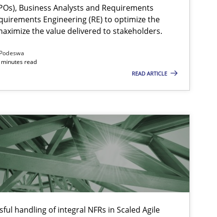
Os), Business Analysts and Requirements
quirements Engineering (RE) to optimize the
aximize the value delivered to stakeholders.
Podeswa
 minutes read
READ ARTICLE
ysis of the Argument Structures
ful handling of integral NFRs in Scaled Agile