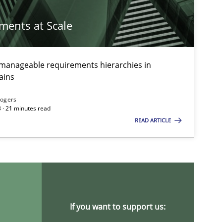
ements at Scale
g manageable requirements hierarchies in
ains
Rogers
 · 21 minutes read
READ ARTICLE
If you want to support us: