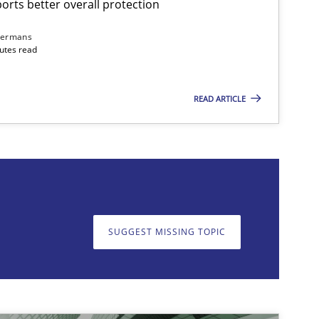
rts better overall protection
dermans
nutes read
READ ARTICLE
on. We appreciate your input very much!
SUGGEST MISSING T
SUGGEST MISSING TOPIC