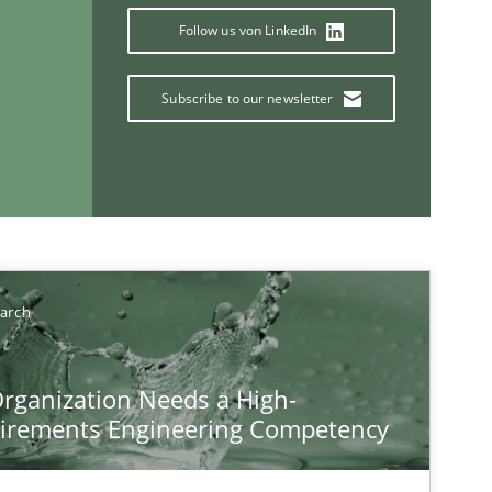
Follow us von LinkedIn
Subscribe to our newsletter
If you want to support us:
Follow us von LinkedIn
earch
ublisher
Subscribe to our newsletter
rganization Needs a High-
irements Engineering Competency