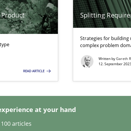
 Product
Splitting Requir
Strategies for buildin
 type
complex problem dom
Written by
Gareth 
12. September 2023
k
READ ARTICLE
vents to flexibly synchronise your agile development.
experience at your hand
s, impact the task of modeling requirements
100 articles