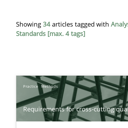
Showing
34
articles tagged with
Analy
Standards [max. 4 tags]
TITLE
Practice
Methods
Requirements for cross-cutting qualities
Requirements for cross-cutting qual
Integrating explainability and privacy as a first step 