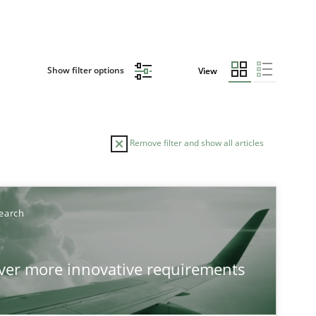
Show filter options
View
Remove filter and show all articles
earch
over more innovative requirements