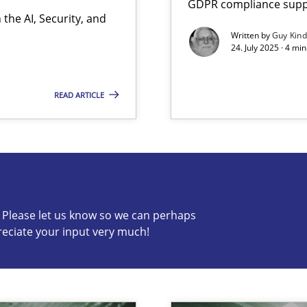
GDPR compliance suppo
the AI, Security, and
Written by
Guy Kin
24. July 2025 · 4 mi
READ ARTICLE
s know so we can perhaps publish a matching article on it so
c? Please let us know so we can perhaps
reciate your input very much!
y