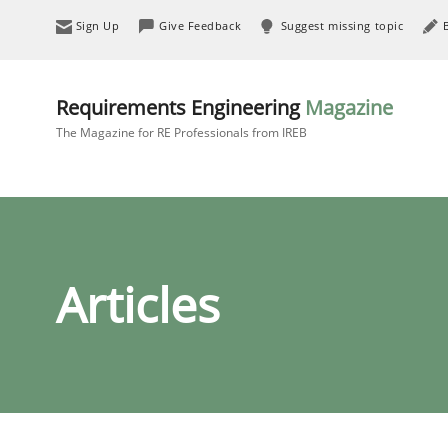
Sign Up
Give Feedback
Suggest missing topic
Requirements Engineering
Magazine
The Magazine for RE Professionals from IREB
Articles