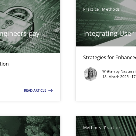
Practice
Methods
archies in complex problem domains
ngineers pay
Integrating User
Strategies for Enhance
tion
ng Requirements Engineering Competency
Written by
Nastass
rements Engineers Use Agile Requirements Engineering (RE) to opt
18. March 2025 · 17
READ ARTICLE
ed model?
ed
Methods
Practice
n Scaled Agile Environments.