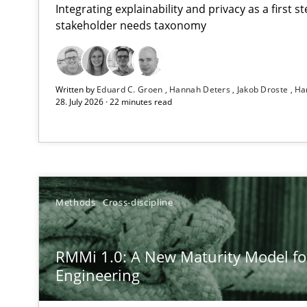
Integrating explainability and privacy as a first 
stakeholder needs taxonomy
Using AI to discover more innovative requirements 
Written by
Eduard C. Groen
Hannah Deters
Jakob Droste
Ha
Revisiting models of creativity for AI
28. July 2026 · 22 minutes read
RMMi 1.0: A New Maturity Model for Requirements En
A Maturity Path for Trustworthy Requirements in the AI,
How to go about it – a GDPR action plan | Part 2
Methods
Cross-discipline
GDPR compliance supports better overall protection
RMMi 1.0: A New Maturity Model f
Why and when must requirement engineers pay attent
Engineering
Neglecting personal data protection is not an option