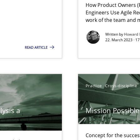
How Product Owners (P
Engineers Use Agile Re
work of the team and m
Written by
Howard 
22. March 2023 · 17
READ ARTICLE
 individual Software Requirements Specifications by Semantic Anal
Practice
Cross-discipline
alysts
Economy
lysis a
Mission Possible
Concept for the success