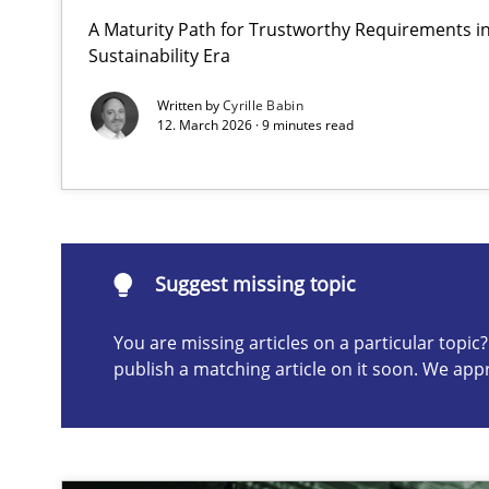
A Maturity Path for Trustworthy Requirements in 
Integrating User-Centric Design in Business Analysis
Sustainability Era
Strategies for Enhanced Digital User Experience
Written by
Cyrille Babin
12. March 2026 · 9 minutes read
Suggest missing topic
ou are missing articles on a particular topic? Please let u
Suggest missing topic
You are missing articles on a particular topi
publish a matching article on it soon. We app
Requirements Elicitation in Modern Product Discover
Classifying product techniques by requirements type