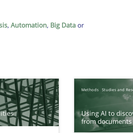
sis
,
Automation
,
Big Data
or
Methods
Studies and Res
ities
Using AI to disc
towards a stakeholder needs taxonomy
from documents