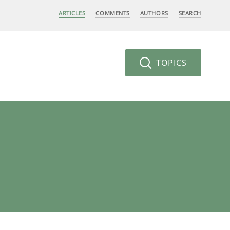
ARTICLES
COMMENTS
AUTHORS
SEARCH
TOPICS