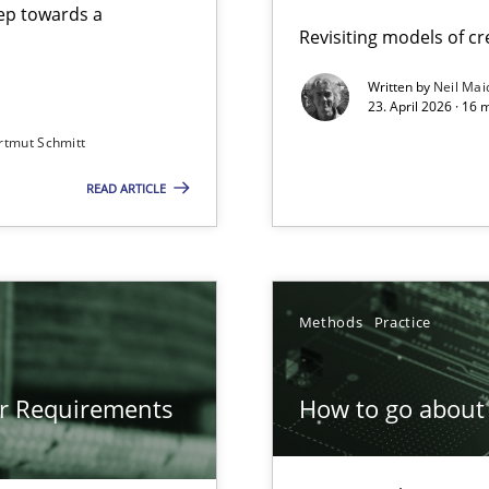
step towards a
Revisiting models of cre
Written by
Neil Mai
23. April 2026 · 16 
from documents
rtmut Schmitt
READ ARTICLE
gineering
 Security, and Sustainability Era
Methods
Practice
or Requirements
How to go about 
ion to the GDPR? | Part 1