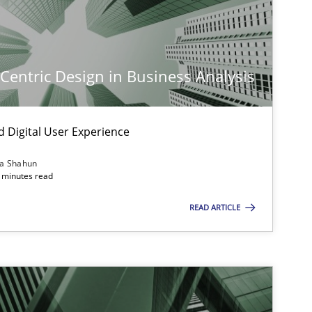
-Centric Design in Business Analysis
d Digital User Experience
ia Shahun
imize the work of the team and maximize the value delivered to s
 minutes read
READ ARTICLE