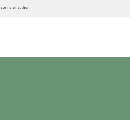
Become an author