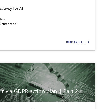
ativity for AI
den
minutes read
READ ARTICLE
it – a GDPR action plan | Part 2