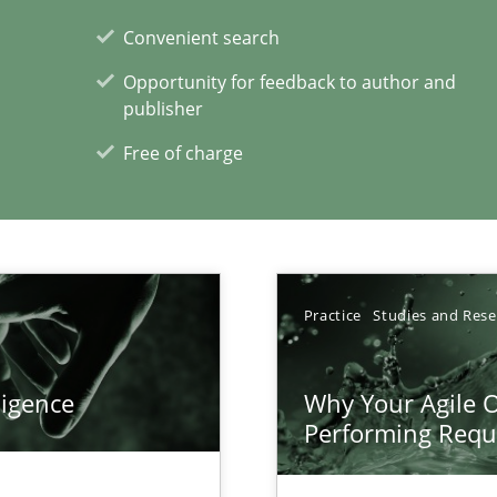
Convenient search
Opportunity for feedback to author and
publisher
Free of charge
xperience at your hand
00 articles
Practice
Studies and Res
Convenient search
Opportunity for feedback to author and p
ligence
Why Your Agile O
Free of charge
Performing Requ