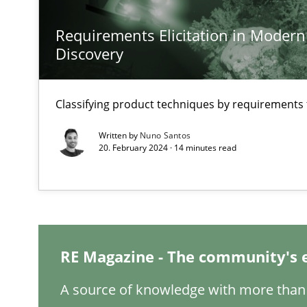
Requirements Elicitation in Modern
A General Systems Thinking Perspective on the CPRE
Discovery
This system is your system. This system is my system.
Classifying product techniques by requirements
Written by
Nuno Santos
20. February 2024 · 14 minutes read
Integrating Business Events into your Agile Framewor
How you can use the natural partitioning of business e
Inputs to requirements engineering in agile projects
RE Magazine - The community's 
How applying Lean Startup, Design Thinking, and other
A source of knowledge with more than 