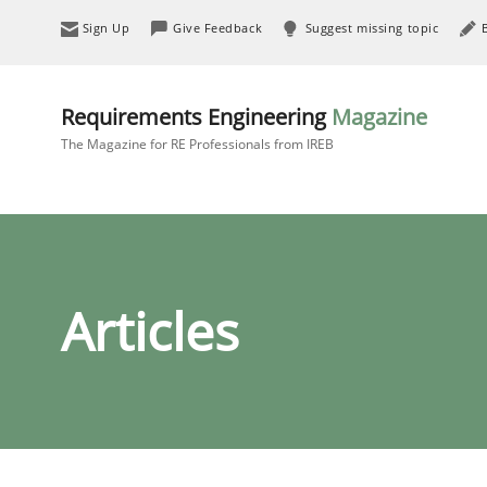
Sign Up
Give Feedback
Suggest missing topic
Requirements Engineering
Magazine
The Magazine for RE Professionals from IREB
Articles