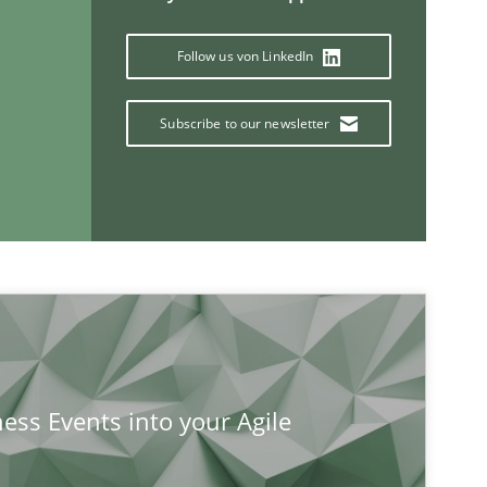
Follow us von LinkedIn
Subscribe to our newsletter
If you want to support us:
Follow us von LinkedIn
ublisher
ness Events into your Agile
Subscribe to our newsletter