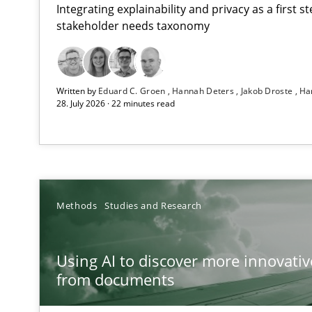
Integrating explainability and privacy as a first 
stakeholder needs taxonomy
Strengthening the Requirements Engineering Process
Written by
Eduard C. Groen
Hannah Deters
Jakob Droste
Ha
Integrating a Testing Mindset for Requirements Engine
28. July 2026 · 22 minutes read
Using AI to discover more innovative requirements 
Revisiting models of creativity for AI
Beyond Participation
Methods
Studies and Research
Why Organizational Embedding Precedes Stakeholder 
Using AI to discover more innovati
Integrating User-Centric Design in Business Analysis
from documents
Strategies for Enhanced Digital User Experience