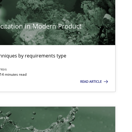
imize the work of the team and maximize the value delivered to s
citation in Modern Product
chniques by requirements type
ntos
 14 minutes read
READ ARTICLE
earch