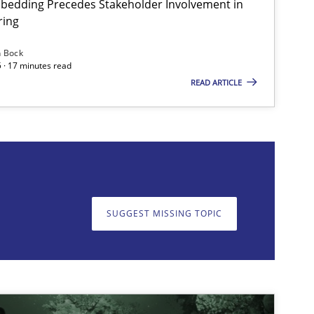
bedding Precedes Stakeholder Involvement in
ring
n Bock
 · 17 minutes read
READ ARTICLE
on. We appreciate your input very much!
SUGGEST MISSING T
SUGGEST MISSING TOPIC