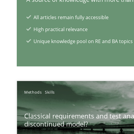
Is there something missing?
All articles remain fully accessible
Using verbs’ valency to improve requirements’ quality
High practical relevance
Unique knowledge pool on RE and BA topics
RE Magazine - The community's e
A source of knowledge with more than 1
Methods
Skills
All articles remain fully accessible
High practical relevance
Classical requirements and test ana
discontinued model?
Unique knowledge pool on RE and BA topics