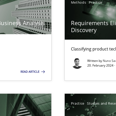
Methods
Practice
ng Requirements Engineering Competency
rements Engineers Use Agile Requirements Engineering (RE) to opt
Business Analysis
Requirements Eli
Discovery
ed model?
ed
Classifying product te
k
Written by
Nuno Sa
vents to flexibly synchronise your agile development.
20. February 2024 ·
READ ARTICLE
s, impact the task of modeling requirements
Practice
Studies and Res