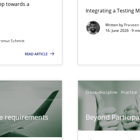
step towards a
Integrating a Testing 
Written by
Praveen
16. June 2026 · 9 m
rtmut Schmitt
ers
READ ARTICLE
from documents
Cross-discipline
Practice
Involvement in Requirements Engineering
ve requirements
Beyond Participa