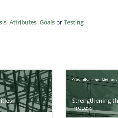
sis
,
Attributes
,
Goals
or
Testing
Cross-discipline
Methods
ities
Strengthening t
towards a stakeholder needs taxonomy
Process