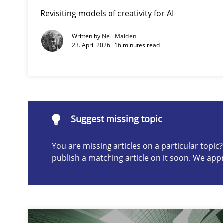
Revisiting models of creativity for AI
Requirements Elicitation in Modern Product Discover
Classifying product techniques by requirements type
Written by
Neil Maiden
23. April 2026 · 16 minutes read
Suggest missing topic
ou are missing articles on a particular topic? Please let u
Suggest missing topic
You are missing articles on a particular topi
publish a matching article on it soon. We app
Splitting Requirements at Scale
Strategies for building manageable requirements hier