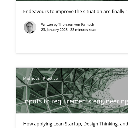
Endeavours to improve the situation are finally
Written by
Thorsten von Ramsch
Challenges in the elicitation and determination of pr
25. January 2023 · 22 minutes read
How to use requirements gathering techniques to det
Discover Quality Requirements with the Mini-QAW
A short and fun elicitation workshop for Agile teams an
Methods
Practice
Inputs to requirements engineering 
The goal is to solve the problem
Some thoughts on problems and goals in the context o
How applying Lean Startup, Design Thinking, and