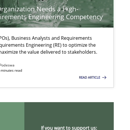
rganization Needs a High-
irements Engineering Competency
Os), Business Analysts and Requirements
quirements Engineering (RE) to optimize the
aximize the value delivered to stakeholders.
Podeswa
 minutes read
READ ARTICLE
ysis of the Argument Structures
If you want to support us: