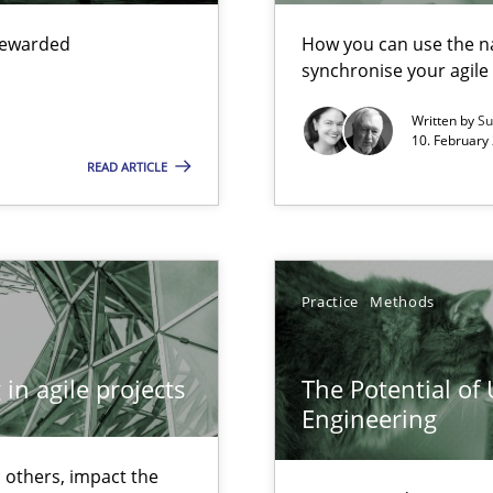
 rewarded
How you can use the nat
synchronise your agil
ecise requirements from animal stakeholders
Written by
Su
10. February 
ermine product requirements from non-verbal subjects
READ ARTICLE
d architects
Practice
Methods
in agile projects
The Potential of
Engineering
f requirements engineering
 others, impact the