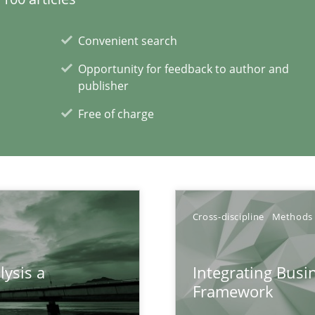
Convenient search
Opportunity for feedback to author and
publisher
Free of charge
xperience at your hand
00 articles
Cross-discipline
Methods
Convenient search
Opportunity for feedback to author and p
lysis a
Integrating Busi
Framework
Free of charge