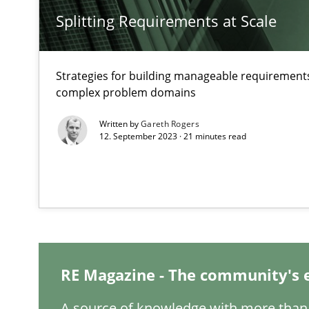
Splitting Requirements at Scale
The Potential of User Tests for Requirements Enginee
It seems evident to test designs or prototypes of soft
Strategies for building manageable requirements
complex problem domains
Interview with John Mylopoulos
Views of a real RE pioneer
Written by
Gareth Rogers
12. September 2023 · 21 minutes read
How Will It Work?
The Future How Viewpoint.
ReqInspector
RE Magazine - The community's 
An Approach for the Inspection of the Completeness of
A source of knowledge with more than 