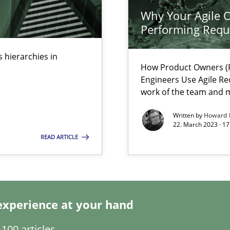
Why Your Agile O
Performing Requ
ring
ware with end-users. But what about requirements?
 hierarchies in
How Product Owners (P
Engineers Use Agile Re
work of the team and m
Written by
Howard 
22. March 2023 · 17
READ ARTICLE
experience at your hand
 individual Software Requirements Specifications by Semantic Anal
100 articles