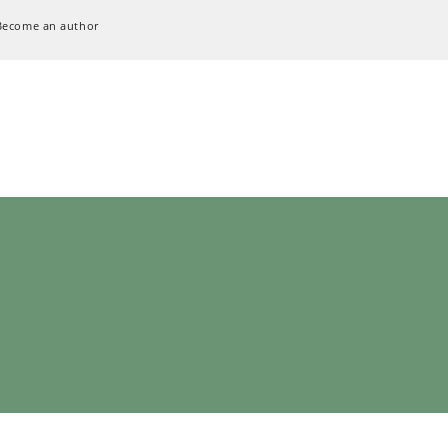
Become an author