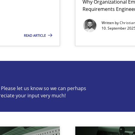
Why Organizational Em
Requirements Enginee
y
Written by
Christia
10. September 2025
READ ARTICLE
s know so we can perhaps publish a matching article on it so
c? Please let us know so we can perhaps
reciate your input very much!
archies in complex problem domains