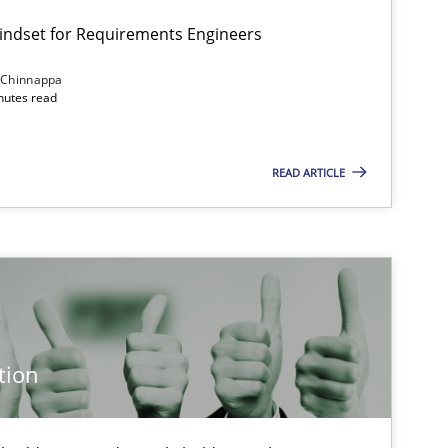
Mindset for Requirements Engineers
 Chinnappa
inutes read
READ ARTICLE
tion