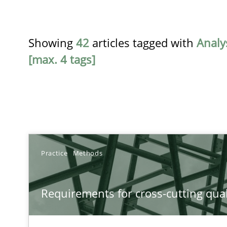
Showing
42
articles tagged with
Analy
[max. 4 tags]
TITLE
Practice
Methods
Requirements for cross-cutting qualities
Requirements for cross-cutting qual
Integrating explainability and privacy as a first step 