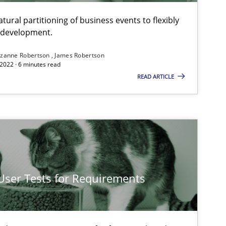
ural partitioning of business events to flexibly
e development.
zanne Robertson
James Robertson
2022 · 6 minutes read
READ ARTICLE
 User Tests for Requirements