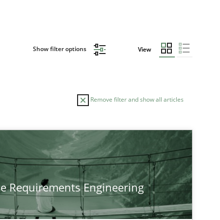
Show filter options
View
Remove filter and show all articles
he Requirements Engineering