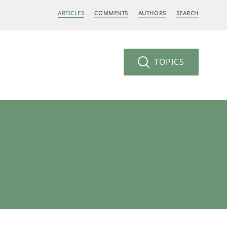
ARTICLES
COMMENTS
AUTHORS
SEARCH
TOPICS