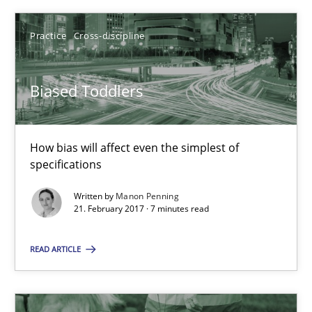
Manon Penning
Practice
Cross-discipline
21.02.2017
Biased Toddlers
7 minutes
How bias will affect even the simplest of
Challenges in the elicitation and determination of prec
specifications
How to use requirements gathering techniques to determine p
Written by
Manon Penning
21. February 2017 · 7 minutes read
Methods
Opinions
READ ARTICLE
Jason Hansen