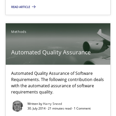
Practice
READ ARTICLE
Gunnar Harde
Methods
30.04.2015
Automated Quality Assurance
10 minutes
Automated Quality Assurance of Software
Requirements. The following contribution deals
Automated Quality Assurance
with the automated assurance of software
Automated Quality Assurance of Software Requirements. The fol
requirements quality.
Written by
Harry Sneed
Methods
30. July 2014 · 21 minutes read · 1 Comment