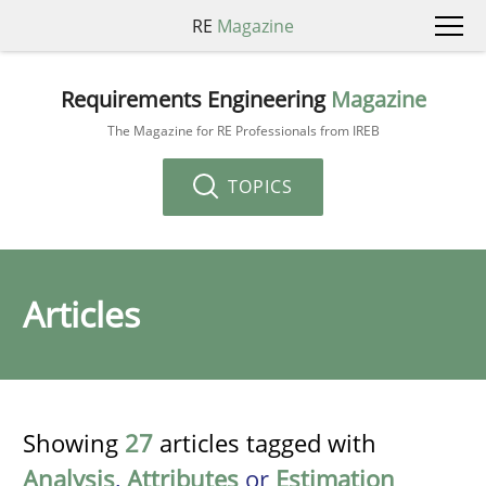
RE
Magazine
Requirements Engineering
Magazine
The Magazine for RE Professionals from IREB
TOPICS
Articles
Showing
27
articles tagged with
Analysis
,
Attributes
or
Estimation