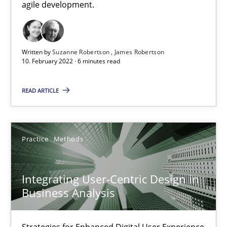
Interview with John Mylopoulos
agile development.
Views of a real RE pioneer
Written by
Suzanne Robertson
James Robertson
Opinions
10. February 2022 · 6 minutes read
READ ARTICLE
Luisa Mich
14.05.2020
Practice
Methods
4 minutes
Integrating User-Centric Design in
Business Analysis
Is there something missing?