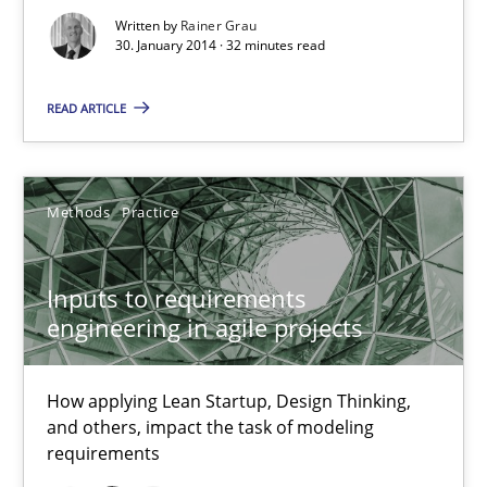
Written by
Rainer Grau
30. January 2014 · 32 minutes read
Integrating Business Events into your Agile Framework
How you can use the natural partitioning of business events to 
READ ARTICLE
Cross-discipline
Methods
Methods
Practice
Suzanne Robertson
James Robertson
Inputs to requirements
engineering in agile projects
10.02.2022
How applying Lean Startup, Design Thinking,
and others, impact the task of modeling
6 minutes
requirements