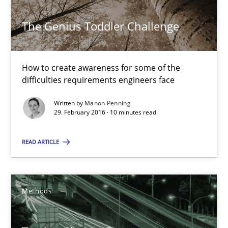
Methods
Skills
The Genius Toddler Challenge
Manon Penning
How to create awareness for some of the
difficulties requirements engineers face
29.02.2016
Written by
Manon Penning
29. February 2016 · 10 minutes read
10 minutes
READ ARTICLE
Tracing Change Requests
From Requirements to Code
Methods
Methods