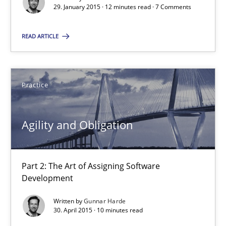
29. January 2015 · 12 minutes read · 7 Comments
Practice
READ ARTICLE
Gunnar Harde
Practice
29.01.2015
Agility and Obligation
12 minutes
Part 2: The Art of Assigning Software
Agility and Obligation
Development
Part 2: The Art of Assigning Software Development
Written by
Gunnar Harde
30. April 2015 · 10 minutes read