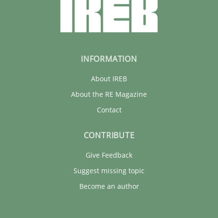
INFORMATION
About IREB
About the RE Magazine
Contact
CONTRIBUTE
Give Feedback
Suggest missing topic
Become an author