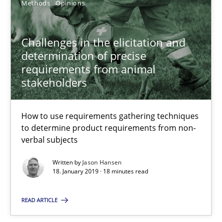
Methods
Opinions
18.01.2019
Challenges in the elicitation and
18 minutes
determination of precise
requirements from animal
stakeholders
Suggest missing topic
How to use requirements gathering techniques
to determine product requirements from non-
You are missing articles on a particular topic? Ple
verbal subjects
Written by
Jason Hansen
18. January 2019 · 18 minutes read
SUGGEST MISSING TOPIC
READ ARTICLE