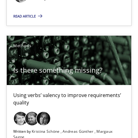
IT Requirements when Buying, not Making
Effective specifications to select off-the-shelf software
READ ARTICLE
Methods
Practice
Methods
Martin Tate
Is there something missing?
29.10.2015
Using verbs’ valency to improve requirements’
31 minutes
quality
RE Magazine - The community's experie
Written by
Kristina Schöne
Andreas Günther
Margaux
Sagne