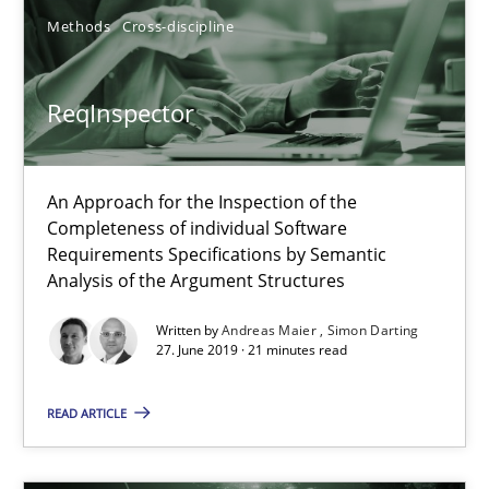
An Approach for the Inspection of the Completeness of individ
Methods
Cross-discipline
Methods
Cross-discipline
ReqInspector
Andreas Maier
An Approach for the Inspection of the
Completeness of individual Software
Simon Darting
Requirements Specifications by Semantic
Analysis of the Argument Structures
27.06.2019
Written by
Andreas Maier
Simon Darting
27. June 2019 · 21 minutes read
21 minutes
READ ARTICLE
Requirements Elicitation in Modern Product Discovery