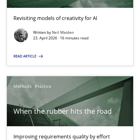
Neil Maiden
Revisiting models of creativity for AI
Written by
Neil Maiden
23.04.2026
23. April 2026 · 16 minutes read
16 minutes
READ ARTICLE
When the rubber hits the road
Methods
Practice
Improving requirements quality by effort estimates
When the rubber hits the road
Methods
Practice
Improving requirements quality by effort