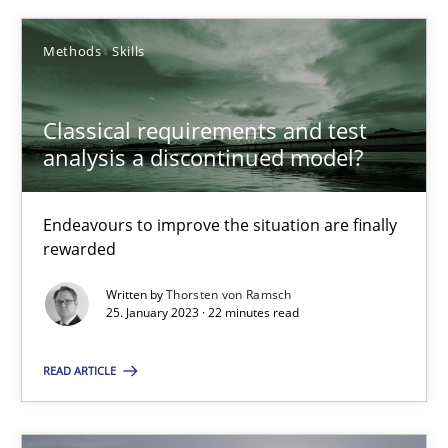
Methods
Skills
Classical requirements and test analysis a discontinued
Classical requirements and test
Endeavours to improve the situation are finally rewarded
analysis a discontinued model?
Methods
Skills
Endeavours to improve the situation are finally
rewarded
Thorsten von Ramsch
Written by
Thorsten von Ramsch
25. January 2023 · 22 minutes read
25.01.2023
READ ARTICLE
22 minutes