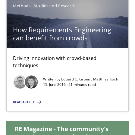
Methods
Studies and Research
How Requirements Engineering can benefit from crowd
Driving innovation with crowd-based techniques
How Requirements Engineering
can benefit from crowds
Methods
Studies and Research
Driving innovation with crowd-based
techniques
Eduard C. Groen
Written by
Eduard C. Groen
Matthias Koch
Matthias Koch
15. June 2016 · 21 minutes read
READ ARTICLE
15.06.2016
21 minutes
RE Magazine - The community's