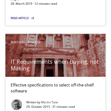
A source of knowledge with more than 100 articles
28. March 2019 · 12 minutes read
All articles remain fully accessible
READ ARTICLE
High practical relevance
Unique knowledge pool on RE and BA topics
Methods
Practice
Convenient search
Opportunity for feedback to author and publishe
IT Requirements when Buying, not
Free of charge
Making
Effective specifications to select off-the-shelf
software
Written by
Martin Tate
29. October 2015 · 31 minutes read