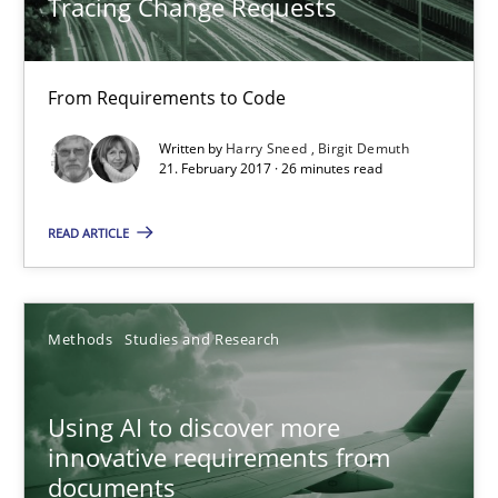
Tracing Change Requests
Harry Sneed
From Requirements to Code
Birgit Demuth
Written by
Harry Sneed
Birgit Demuth
21. February 2017 · 26 minutes read
21.02.2017
READ ARTICLE
26 minutes
Methods
Studies and Research
Using AI to discover more innovative requirements fr
Revisiting models of creativity for AI
Using AI to discover more
innovative requirements from
Methods
Studies and Research
documents