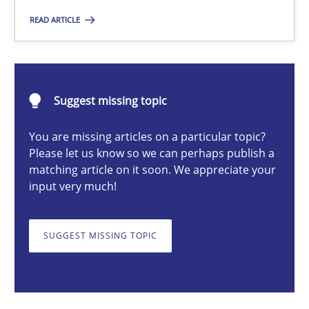
READ ARTICLE
Harry Sneed
30.07.2014
Suggest missing topic
21 minutes
You are missing articles on a particular topic?
Please let us know so we can perhaps publish a
matching article on it soon. We appreciate your
input very much!
Biased Toddlers
How bias will affect even the simplest of specifications
SUGGEST MISSING TOPIC
Practice
Cross-discipline