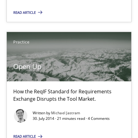
READ ARTICLE
Open Up
Practice
How the ReqIF Standard for Requirements Exchange Disrupts th
Practice
Open Up
Michael Jastram
How the ReqIF Standard for Requirements
Exchange Disrupts the Tool Market.
30.07.2014
Written by
Michael Jastram
30. July 2014 · 21 minutes read · 4 Comments
21 minutes
READ ARTICLE