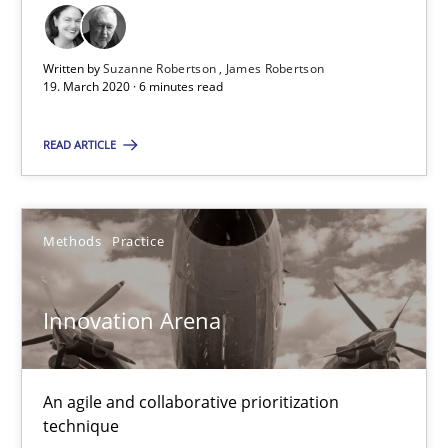
Inputs to requirements engineering in agile projects
How applying Lean Startup, Design Thinking, and others, impac
Written by
Suzanne Robertson
James Robertson
19. March 2020 · 6 minutes read
Methods
Practice
READ ARTICLE
Nuno Santos
Nuno Ferreira
Methods
Practice
Ricardo J. Machado
Innovation Arena
30.06.2021
An agile and collaborative prioritization
19 minutes
technique