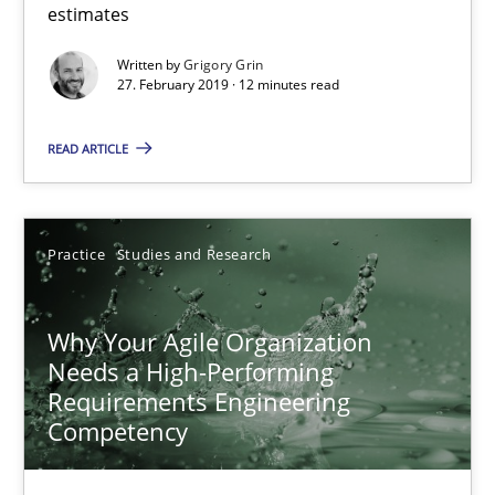
Grigory Grin
estimates
Written by
Grigory Grin
27. February 2019 · 12 minutes read
27.02.2019
READ ARTICLE
12 minutes
Practice
Studies and Research
Why Your Agile Organization Needs a High-Performing
How Product Owners (POs), Business Analysts and Requirements 
Why Your Agile Organization
Needs a High-Performing
Practice
Studies and Research
Requirements Engineering
Competency
Howard Podeswa