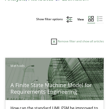
Show filter options
View
Remove filter and show all articles
Sort by
Methods
A Finite State Machine Model for
Requirements Engineering
TITLE
TOPIC
AUTHOR
DATE
READIN
A Finite State Machine Model for Requirements Enginee
How can the standard UML FSM be improved to