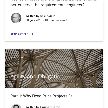
better serve the requirements engineer?
How can the standard UML FSM be improved to better serve th
Written by
Ariè Avnur
30. July 2015 · 18 minutes read
Methods
READ ARTICLE
Ariè Avnur
30.07.2015
Practice
18 minutes
Agility and Obligation
Agility and Obligation
Part 1: Why Fixed Price Projects Fail
Part 1: Why Fixed Price Projects Fail
Written by
Gunnar Harde