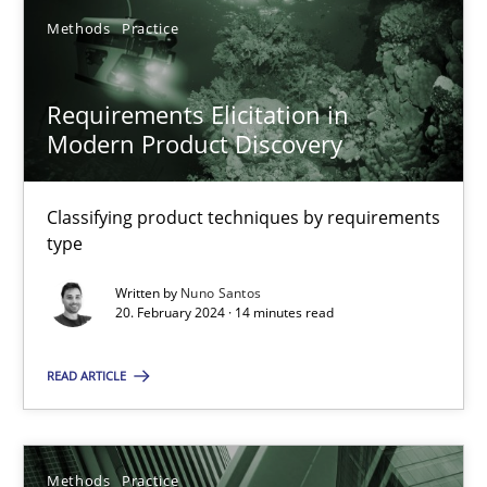
Classifying product techniques by requirements type
Methods
Practice
Methods
Practice
Requirements Elicitation in
Modern Product Discovery
Nuno Santos
Classifying product techniques by requirements
type
20.02.2024
Written by
Nuno Santos
20. February 2024 · 14 minutes read
14 minutes
READ ARTICLE
Splitting Requirements at Scale
Strategies for building manageable requirements hierarchies
Methods
Practice