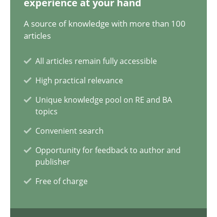
experience at your hand
A source of knowledge with more than 100
How Will It Work?
articles
The Future How Viewpoint.
All articles remain fully accessible
Methods
Cross-discipline
High practical relevance
Unique knowledge pool on RE and BA
topics
Suzanne Robertson
Convenient search
James Robertson
Opportunity for feedback to author and
publisher
19.03.2020
Free of charge
6 minutes