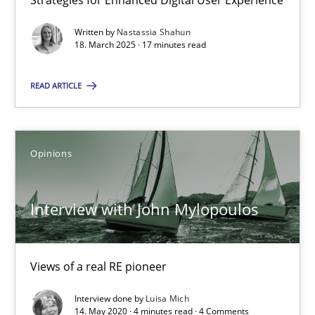
Strategies for Enhanced Digital User Experience
Using verbs’ valency to improve requirements’ quality
Written by
Nastassia Shahun
18. March 2025 · 17 minutes read
Methods
READ ARTICLE
Kristina Schöne
Andreas Günther
Opinions
Margaux Sagne
Interview with John Mylopoulos
28.03.2019
12 minutes
Views of a real RE pioneer
Interview done by
Luisa Mich
14. May 2020 · 4 minutes read · 4 Comments