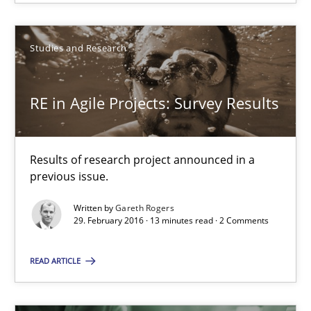
RE in Agile Projects: Survey Results
Results of research project announced in a previous issue.
Studies and Research
Studies and Research
RE in Agile Projects: Survey Results
Gareth Rogers
Results of research project announced in a
previous issue.
29.02.2016
Written by
Gareth Rogers
29. February 2016 · 13 minutes read · 2 Comments
13 minutes
READ ARTICLE
ReqInspector