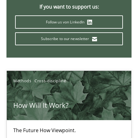
If you want to support us:
Innovation Arena
Follow us von LinkedIn
An agile and collaborative prioritization technique
Subscribe to our newsletter
Methods
Practice
Rainer Grau
Methods
Cross-discipline
30.01.2014
How Will It Work?
32 minutes
The Future How Viewpoint.