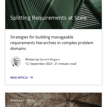
Methods
Practice
Splitting Requirements at Scale
Gareth Rogers
Strategies for building manageable
requirements hierarchies in complex problem
12.09.2023
domains
Written by
Gareth Rogers
21 minutes
12. September 2023 · 21 minutes read
READ ARTICLE
The Genius Toddler Challenge
How to create awareness for some of the difficulties requireme
Methods
Skills