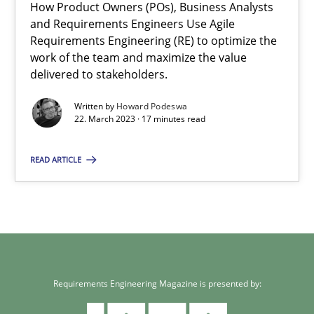
How Product Owners (POs), Business Analysts
and Requirements Engineers Use Agile
22.03.2023
Requirements Engineering (RE) to optimize the
work of the team and maximize the value
17 minutes
delivered to stakeholders.
Written by
Howard Podeswa
22. March 2023 · 17 minutes read
READ ARTICLE
Requirements Engineering Magazine is presented by: