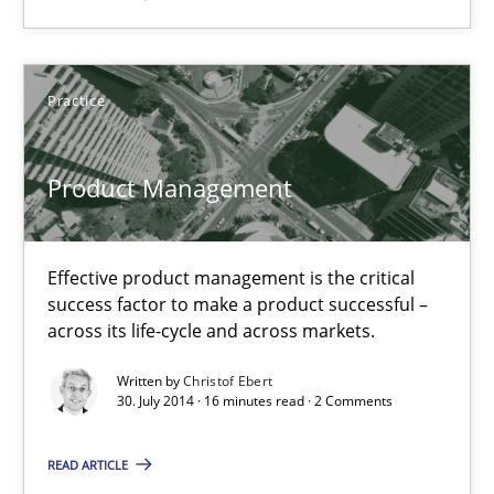
Product Management
Practice
Effective product management is the critical success factor to m
Product Management
Practice
Christof Ebert
Effective product management is the critical
success factor to make a product successful –
across its life-cycle and across markets.
30.07.2014
Written by
Christof Ebert
30. July 2014 · 16 minutes read · 2 Comments
16 minutes
READ ARTICLE