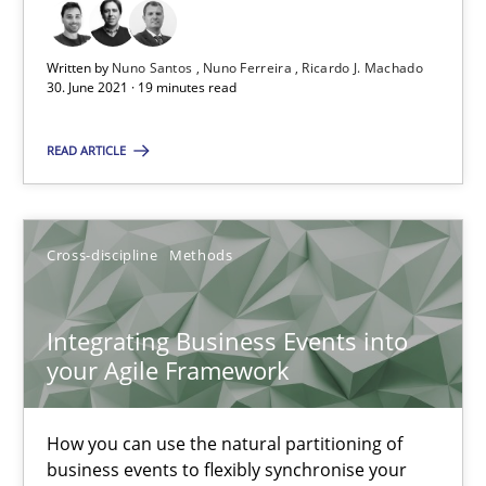
Integrating User-Centric Design in Business Analysis
Written by
Nuno Santos
Nuno Ferreira
Ricardo J. Machado
Strategies for Enhanced Digital User Experience
30. June 2021 · 19 minutes read
READ ARTICLE
Practice
Methods
Nastassia Shahun
Cross-discipline
Methods
18.03.2025
Integrating Business Events into
your Agile Framework
17 minutes
How you can use the natural partitioning of
business events to flexibly synchronise your