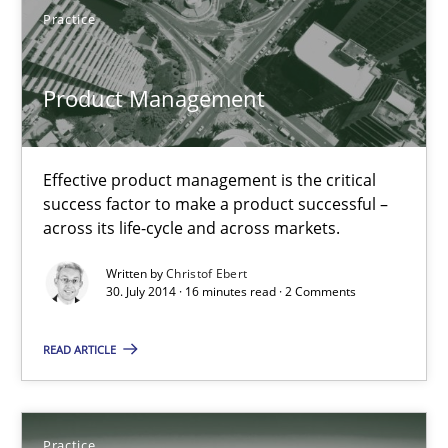
Practice
Practice
Product Management
Christof Ebert
Effective product management is the critical
30.07.2014
success factor to make a product successful –
across its life-cycle and across markets.
16 minutes
Written by
Christof Ebert
30. July 2014 · 16 minutes read · 2 Comments
Open Up
READ ARTICLE
How the ReqIF Standard for Requirements Exchange Disrupts th
Practice
Practice