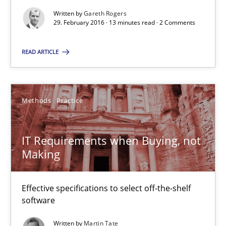
13 minutes
Written by
Gareth Rogers
29. February 2016 · 13 minutes read · 2 Comments
IT Requirements when Buying, not Making
READ ARTICLE
Effective specifications to select off-the-shelf software
Methods
Practice
Methods
Practice
IT Requirements when Buying, not
Martin Tate
Making
29.10.2015
Effective specifications to select off-the-shelf
software
31 minutes
Written by
Martin Tate