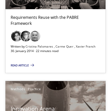
Carme Quer
Xavier Franch
Requirements Reuse with the PABRE
Framework
30.01.2014
Written by
Cristina Palomares
Carme Quer
Xavier Franch
22 minutes
30. January 2014 · 22 minutes read
READ ARTICLE
Innovation Arena
An agile and collaborative prioritization technique
Methods
Practice
Methods
Practice
Innovation Arena