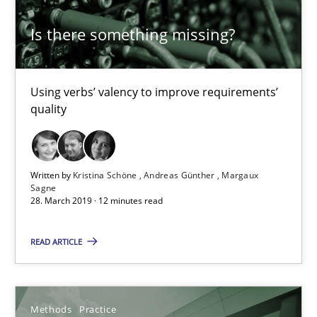
12 minutes
Is there something missing?
Challenges in the elicitation and determination of prec
Using verbs’ valency to improve requirements’
quality
How to use requirements gathering techniques to determine p
Methods
Opinions
Written by
Kristina Schöne
Andreas Günther
Margaux
Sagne
28. March 2019 · 12 minutes read
Jason Hansen
READ ARTICLE
18.01.2019
18 minutes
Methods
Practice