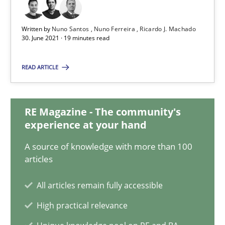
30.06.2021
Written by
Nuno Santos
Nuno Ferreira
Ricardo J. Machado
19 minutes
30. June 2021 · 19 minutes read
READ ARTICLE
Interview with John Mylopoulos
Views of a real RE pioneer
RE Magazine - The community's
experience at your hand
Opinions
A source of knowledge with more than 100
articles
Luisa Mich
All articles remain fully accessible
High practical relevance
14.05.2020