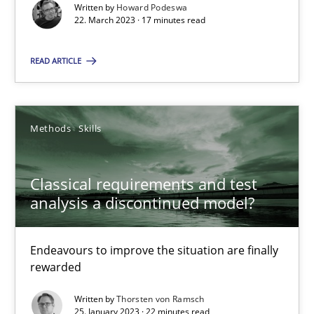
Written by
Howard Podeswa
22. March 2023 · 17 minutes read
25.01.2023
READ ARTICLE
22 minutes
Methods
Skills
Classical requirements and test
Suggest missing topic
analysis a discontinued model?
You are missing articles on a particular topic? Ple
Endeavours to improve the situation are finally
rewarded
SUGGEST MISSING TOPIC
Written by
Thorsten von Ramsch
25. January 2023 · 22 minutes read