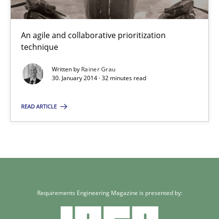
Rainer Grau
An agile and collaborative prioritization
30.01.2014
technique
Written by
Rainer Grau
32 minutes
30. January 2014 · 32 minutes read
READ ARTICLE
Requirements Engineering Magazine is presented by: