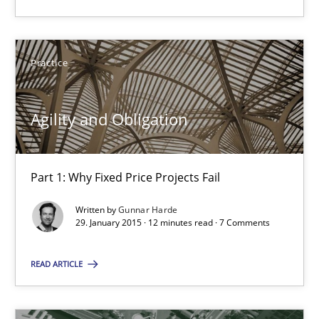
Part 1: Why Fixed Price Projects Fail
Practice
Practice
Gunnar Harde
Agility and Obligation
29.01.2015
Part 1: Why Fixed Price Projects Fail
12 minutes
Written by
Gunnar Harde
29. January 2015 · 12 minutes read · 7 Comments
READ ARTICLE
Product Management
Effective product management is the critical success factor to m