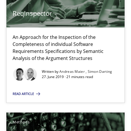
28.03.2019
ReqInspector
12 minutes
An Approach for the Inspection of the
Completeness of individual Software
When the rubber hits the road
Requirements Specifications by Semantic
Improving requirements quality by effort estimates
Analysis of the Argument Structures
Written by
Andreas Maier
Simon Darting
Methods
Practice
27. June 2019 · 21 minutes read
READ ARTICLE
Grigory Grin
27.02.2019
Methods