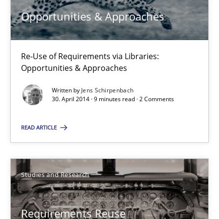
Jens Schirpenbach
Opportunities & Approaches
30.04.2014
Re-Use of Requirements via Libraries:
Opportunities & Approaches
9 minutes
Written by
Jens Schirpenbach
30. April 2014 · 9 minutes read · 2 Comments
Requirements Reuse
READ ARTICLE
Requirements Reuse with the PABRE Framework
Studies and Research
Studies and Research
Cristina Palomares
Requirements Reuse