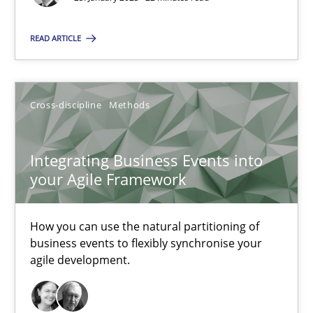
READ ARTICLE
Integrating Business Events into your Agile Framework
Cross-discipline
Methods
How you can use the natural partitioning of business events to 
Integrating Business Events into
Cross-discipline
Methods
your Agile Framework
Suzanne Robertson
How you can use the natural partitioning of
James Robertson
business events to flexibly synchronise your
agile development.
10.02.2022