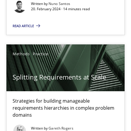
Written by
Nuno Santos
20. February 2024 · 14 minutes read
Methods
Practice
READ ARTICLE
Nuno Santos
Methods
Practice
20.02.2024
14 minutes
Splitting Requirements at Scale
Strategies for building manageable
Splitting Requirements at Scale
requirements hierarchies in complex problem
Strategies for building manageable requirements hierarchies
domains
Written by
Gareth Rogers
Methods
Practice