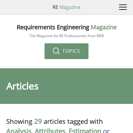
RE
Magazine
Requirements Engineering
Magazine
The Magazine for RE Professionals from IREB
TOPICS
Articles
Showing
29
articles tagged with
Analysis
,
Attributes
,
Estimation
or