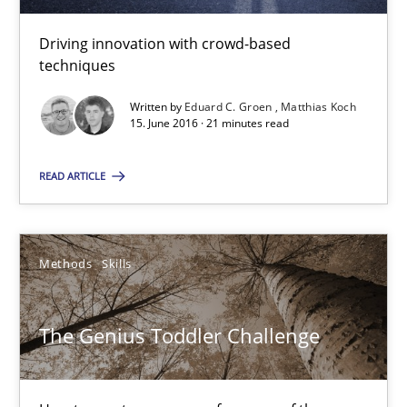
15.06.2016
Driving innovation with crowd-based
techniques
21 minutes
Written by
Eduard C. Groen
Matthias Koch
15. June 2016 · 21 minutes read
The Genius Toddler Challenge
READ ARTICLE
How to create awareness for some of the difficulties requireme
Methods
Skills
Methods
Skills
Manon Penning
The Genius Toddler Challenge
29.02.2016