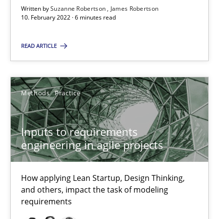
Written by
Suzanne Robertson
James Robertson
6 minutes
10. February 2022 · 6 minutes read
READ ARTICLE
Inputs to requirements engineering in agile projects
How applying Lean Startup, Design Thinking, and others, impac
Methods
Practice
Methods
Practice
Inputs to requirements
engineering in agile projects
Nuno Santos
Nuno Ferreira
How applying Lean Startup, Design Thinking,
Ricardo J. Machado
and others, impact the task of modeling
requirements