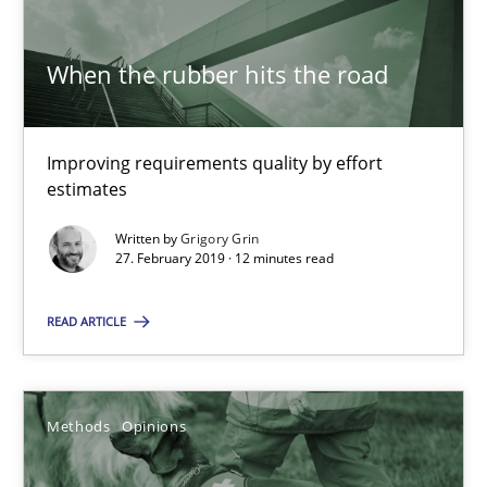
When the rubber hits the road
Tracing Change Requests
From Requirements to Code
Improving requirements quality by effort
estimates
Methods
Written by
Grigory Grin
27. February 2019 · 12 minutes read
Harry Sneed
Birgit Demuth
READ ARTICLE
21.02.2017
Methods
Opinions
26 minutes