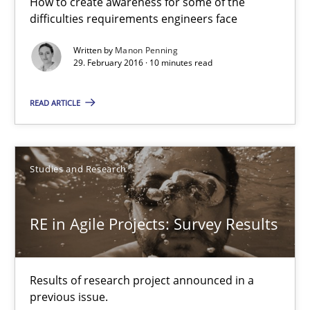
How to create awareness for some of the
difficulties requirements engineers face
10 minutes
Written by
Manon Penning
29. February 2016 · 10 minutes read
RE in Agile Projects: Survey Results
READ ARTICLE
Results of research project announced in a previous issue.
Studies and Research
Studies and Research
RE in Agile Projects: Survey Results
Gareth Rogers
29.02.2016
Results of research project announced in a
previous issue.