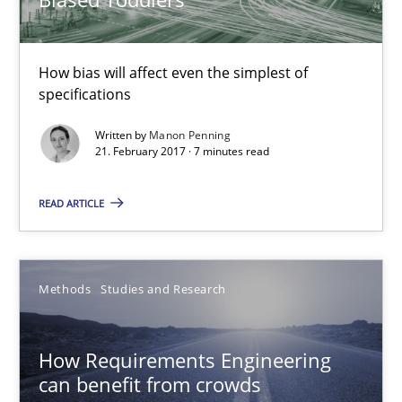
How bias will affect even the simplest of
specifications
Written by
Manon Penning
21. February 2017 · 7 minutes read
How Requirements Engineering can benefit from crowd
Driving innovation with crowd-based techniques
READ ARTICLE
Methods
Studies and Research
Methods
Studies and Research
Eduard C. Groen
How Requirements Engineering
Matthias Koch
can benefit from crowds