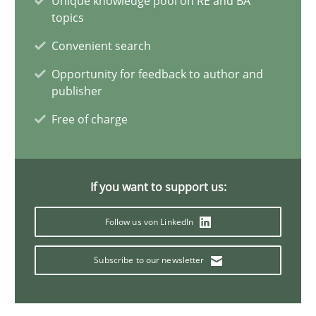
Unique knowledge pool on RE and BA
topics
4 minutes
Convenient search
Opportunity for feedback to author and
How Will It Work?
publisher
The Future How Viewpoint.
Free of charge
Methods
Cross-discipline
If you want to support us:
Suzanne Robertson
Follow us von LinkedIn
James Robertson
Subscribe to our newsletter
19.03.2020