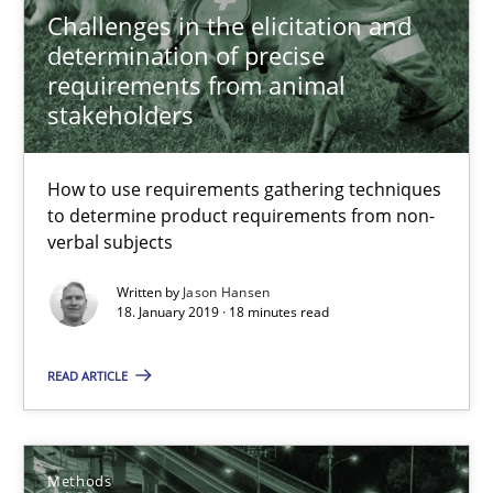
Challenges in the elicitation and
determination of precise
requirements from animal
Biased Toddlers
stakeholders
How bias will affect even the simplest of specifications
How to use requirements gathering techniques
Practice
Cross-discipline
to determine product requirements from non-
verbal subjects
Manon Penning
Written by
Jason Hansen
18. January 2019 · 18 minutes read
21.02.2017
READ ARTICLE
7 minutes
Methods