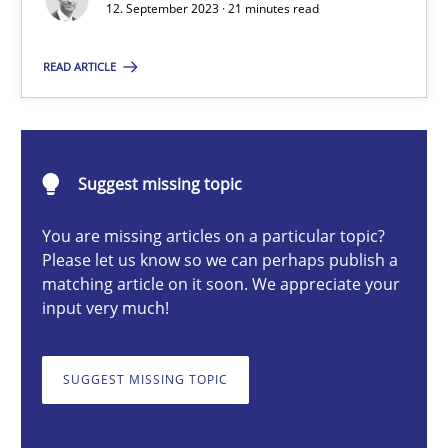
12. September 2023 · 21 minutes read
READ ARTICLE
Gareth Rogers
12.09.2023
Suggest missing topic
21 minutes
You are missing articles on a particular topic?
Please let us know so we can perhaps publish a
matching article on it soon. We appreciate your
Why Your Agile Organization Needs a High-Performing
input very much!
How Product Owners (POs), Business Analysts and Requirements 
SUGGEST MISSING TOPIC
Practice
Studies and Research