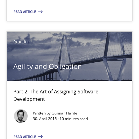
Agility and Obligation
READ ARTICLE
Part 2: The Art of Assigning Software Development
Practice
Practice
Gunnar Harde
Agility and Obligation
30.04.2015
Part 2: The Art of Assigning Software
Development
10 minutes
Written by
Gunnar Harde
30. April 2015 · 10 minutes read
Agility and Obligation
READ ARTICLE