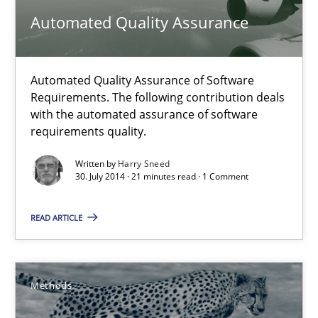
Automated Quality Assurance
Harry Sneed
Automated Quality Assurance of Software
30.07.2014
Requirements. The following contribution deals
with the automated assurance of software
21 minutes
requirements quality.
Written by
Harry Sneed
30. July 2014 · 21 minutes read · 1 Comment
Opportunities & Approaches
Re-Use of Requirements via Libraries:
READ ARTICLE
Opportunities & Approaches
Methods
Methods