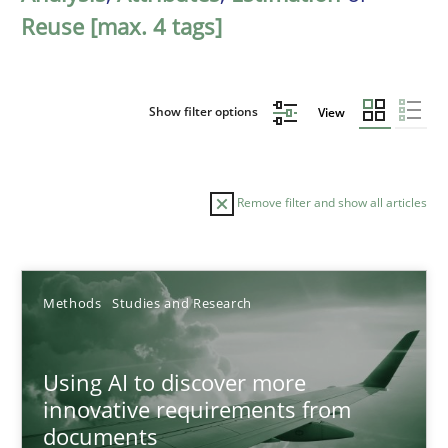
Reuse [max. 4 tags]
Show filter options
View
Remove filter and show all articles
Sort by
Methods
Studies and Research
Using AI to discover more
innovative requirements from
documents
TITLE
TOPIC
AUTHOR
DATE
READIN