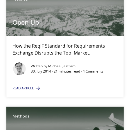
Open Up
Michael Jastram
30.07.2014
How the ReqIF Standard for Requirements
Exchange Disrupts the Tool Market.
21 minutes
Written by
Michael Jastram
30. July 2014 · 21 minutes read · 4 Comments
READ ARTICLE
Automated Quality Assurance
Automated Quality Assurance of Software Requirements. The fol
Methods
Methods