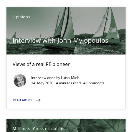
6 minutes
Opinions
ReqInspector
Interview with John Mylopoulos
An Approach for the Inspection of the Completeness of individ
Views of a real RE pioneer
Methods
Cross-discipline
Interview done by
Luisa Mich
14. May 2020 · 4 minutes read · 4 Comments
Andreas Maier
Simon Darting
READ ARTICLE
27.06.2019
Methods
Cross-discipline