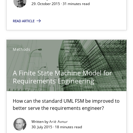
29. October 2015 · 31 minutes read
A Finite State Machine Model for Requirements Enginee
READ ARTICLE
How can the standard UML FSM be improved to better serve th
Methods
Methods
A Finite State Machine Model for
Ariè Avnur
Requirements Engineering
30.07.2015
How can the standard UML FSM be improved to
better serve the requirements engineer?
18 minutes
Written by
Ariè Avnur
30. July 2015 · 18 minutes read