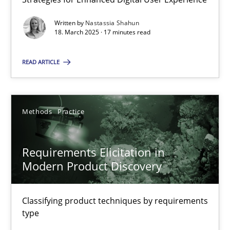
Strategies for Enhanced Digital User Experience
Written by
Nastassia Shahun
18. March 2025 · 17 minutes read
Practice
Methods
READ ARTICLE
Nastassia Shahun
Methods
Practice
18.03.2025
Requirements Elicitation in
17 minutes
Modern Product Discovery
Requirements Elicitation in Modern Product Discovery
Classifying product techniques by requirements
type
Classifying product techniques by requirements type