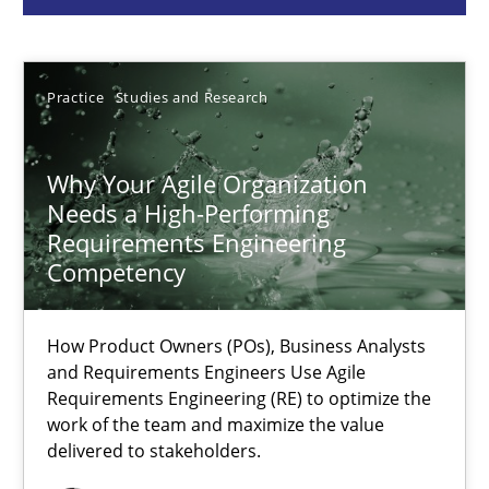
Howard Podeswa
Practice
Studies and Research
22.03.2023
Why Your Agile Organization
17 minutes
Needs a High-Performing
Requirements Engineering
Competency
Classical requirements and test analysis a discontinued
Endeavours to improve the situation are finally rewarded
How Product Owners (POs), Business Analysts
and Requirements Engineers Use Agile
Requirements Engineering (RE) to optimize the
Methods
Skills
work of the team and maximize the value
delivered to stakeholders.
Thorsten von Ramsch