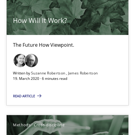
21 minutes
How Will It Work?
Is there something missing?
The Future How Viewpoint.
Using verbs’ valency to improve requirements’ quality
Methods
Written by
Suzanne Robertson
James Robertson
19. March 2020 · 6 minutes read
Kristina Schöne
READ ARTICLE
Andreas Günther
Margaux Sagne
Methods
Cross-discipline