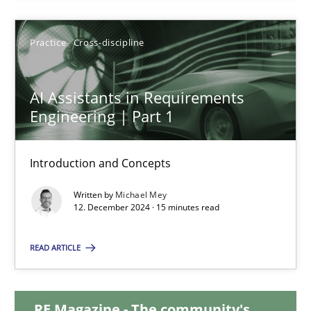
28.01.2025
Practice
Cross-discipline
21 minutes
AI Assistants in Requirements
Engineering | Part 1
AI Assistants in Requirements Engineering | Part 1
Introduction and Concepts
Introduction and Concepts
Written by
Michael Mey
12. December 2024 · 15 minutes read
Practice
Cross-discipline
READ ARTICLE
Michael Mey
RE Magazine - The community's