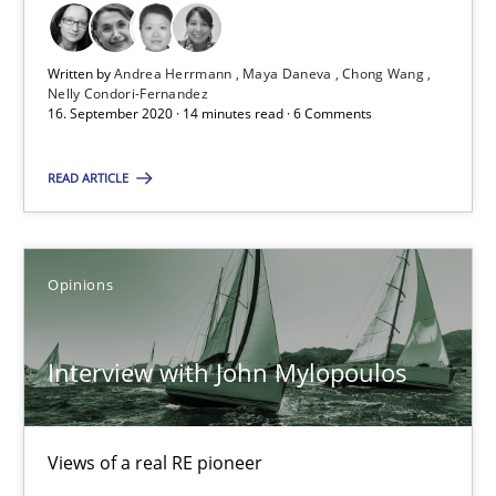
16.09.2020
Written by
Andrea Herrmann
Maya Daneva
Chong Wang
14 minutes
Nelly Condori-Fernandez
16. September 2020 · 14 minutes read · 6 Comments
READ ARTICLE
Interview with John Mylopoulos
Views of a real RE pioneer
Opinions
Opinions
Interview with John Mylopoulos
Luisa Mich
Views of a real RE pioneer
14.05.2020