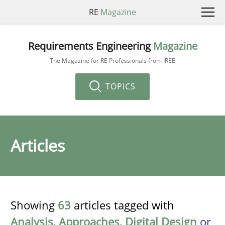
RE
Magazine
Requirements Engineering
Magazine
The Magazine for RE Professionals from IREB
TOPICS
Articles
Showing
63
articles tagged with
Analysis
,
Approaches
,
Digital Design
or