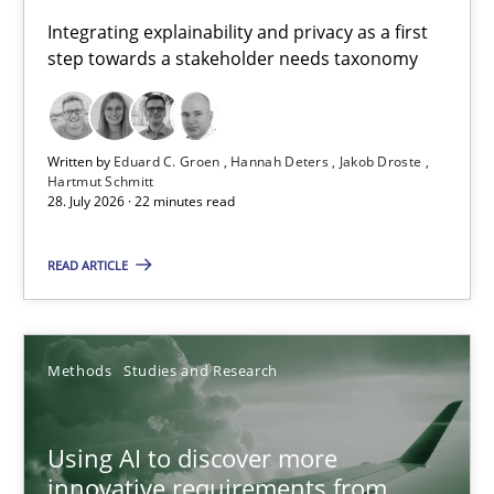
Requirements for cross-cutting qualities
Integrating explainability and privacy as a first
step towards a stakeholder needs taxonomy
Integrating explainability and privacy as a first step towards 
Practice
Methods
Written by
Eduard C. Groen
Hannah Deters
Jakob Droste
Hartmut Schmitt
28. July 2026 · 22 minutes read
Eduard C. Groen
Hannah Deters
READ ARTICLE
Jakob Droste
Hartmut Schmitt
Methods
Studies and Research
28.07.2026
Using AI to discover more
innovative requirements from