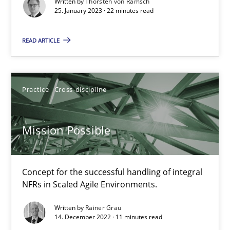
Written by
Thorsten von Ramsch
25. January 2023 · 22 minutes read
Gil Regev
READ ARTICLE
Alain Wegmann
Olivier Hayard
Practice
Cross-discipline
14.09.2022
Mission Possible
17 minutes
Concept for the successful handling of integral
NFRs in Scaled Agile Environments.
RE Magazine - The community's experie
Written by
Rainer Grau
A source of knowledge with more than 100 articles
14. December 2022 · 11 minutes read