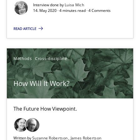
Interview done by
Luisa Mich
14. May 2020 · 4 minutes read · 4 Comments
4 minutes
READ ARTICLE
How Will It Work?
The Future How Viewpoint.
Methods
Cross-discipline
Methods
Cross-discipline
How Will It Work?
Suzanne Robertson
The Future How Viewpoint.
James Robertson
19.03.2020
Written by
Suzanne Robertson
James Robertson