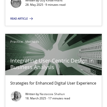
Written by
Guy Kindermans
28. May 2025 · 9 minutes read
Practice
Methods
READ ARTICLE
Nastassia Shahun
Practice
Methods
18.03.2025
Integrating User-Centric Design in
17 minutes
Business Analysis
Strategies for Enhanced Digital User Experience
Suggest missing topic
Written by
Nastassia Shahun
18. March 2025 · 17 minutes read
You are missing articles on a particular topic? Ple