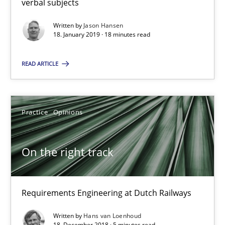
verbal subjects
18 minutes
Written by
Jason Hansen
18. January 2019 · 18 minutes read
READ ARTICLE
On the right track
Requirements Engineering at Dutch Railways
Practice
Opinions
Practice
Opinions
On the right track
Hans van Loenhoud
Requirements Engineering at Dutch Railways
18.12.2018
Written by
Hans van Loenhoud
5 minutes
18. December 2018 · 5 minutes read