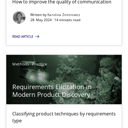
How to improve the quality of communication
Written by
Karolina Zmitrowicz
28. May 2024 · 14 minutes read
Splitting Requirements at Scale
Strategies for building manageable requirements hierarchies
READ ARTICLE
Methods
Practice
Methods
Practice
Gareth Rogers
Requirements Elicitation in
Modern Product Discovery
12.09.2023
Classifying product techniques by requirements
21 minutes
type