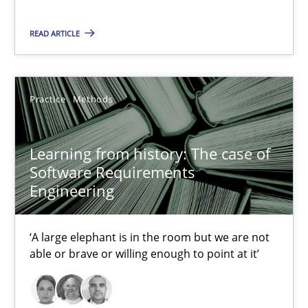
2 minutes
READ ARTICLE
Learning from history: The case of Software Requireme
Practice
Methods
‘A large elephant is in the room but we are not able or brave or w
Learning from history: The case of
Practice
Methods
Software Requirements
Engineering
Rana Siadati
‘A large elephant is in the room but we are not
Paul Wernick
able or brave or willing enough to point at it’
Vito Veneziano