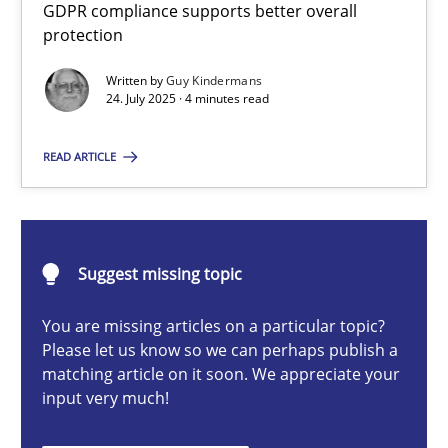
GDPR compliance supports better overall
How to go about it – a GDPR action plan | Part 2
protection
GDPR compliance supports better overall protection
Written by
Guy Kindermans
24. July 2025 · 4 minutes read
Methods
Practice
READ ARTICLE
Guy Kindermans
24.07.2025
Suggest missing topic
You are missing articles on a particular topic?
4 minutes
Please let us know so we can perhaps publish a
matching article on it soon. We appreciate your
input very much!
Why and when must requirement engineers pay attentio