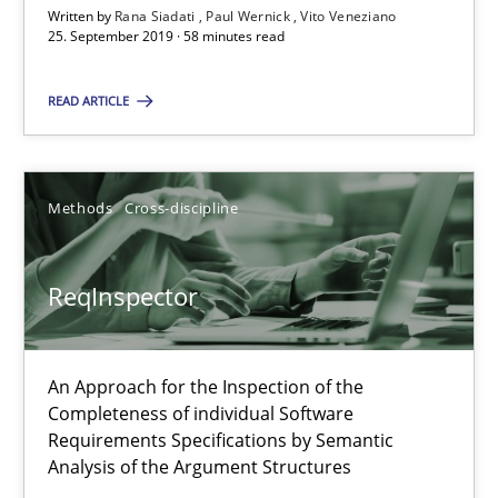
Written by
Rana Siadati
Paul Wernick
Vito Veneziano
25.09.2019
25. September 2019 · 58 minutes read
58 minutes
READ ARTICLE
ReqInspector
Methods
Cross-discipline
An Approach for the Inspection of the Completeness of individ
ReqInspector
Methods
Cross-discipline
An Approach for the Inspection of the
Andreas Maier
Completeness of individual Software
Simon Darting
Requirements Specifications by Semantic
Analysis of the Argument Structures