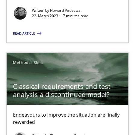
Practice
Cross-discipline
Written by
Howard Podeswa
22. March 2023 · 17 minutes read
Rainer Grau
READ ARTICLE
14.12.2022
Methods
Skills
11 minutes
Classical requirements and test
analysis a discontinued model?
A General Systems Thinking Perspective on the CPRE
This system is your system. This system is my system.
Endeavours to improve the situation are finally
rewarded
Opinions
Cross-discipline