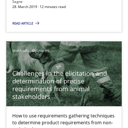
Sagne
28.03.2019
28. March 2019 · 12 minutes read
12 minutes
READ ARTICLE
Challenges in the elicitation and determination of prec
Methods
Opinions
How to use requirements gathering techniques to determine p
Challenges in the elicitation and
Methods
Opinions
determination of precise
requirements from animal
stakeholders
Jason Hansen
How to use requirements gathering techniques
18.01.2019
to determine product requirements from non-