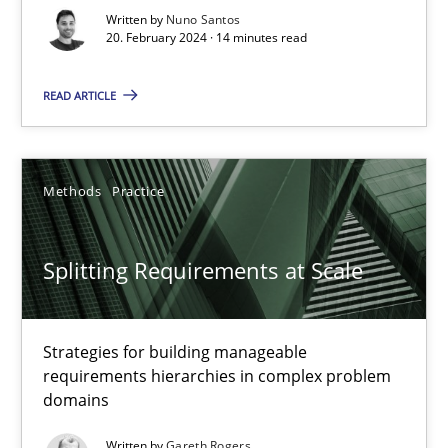
Written by
Nuno Santos
20. February 2024 · 14 minutes read
Conversation with an Artificial Intelligence
What does OpenAI’s ChatGPT say about RE?
READ ARTICLE
Cross-discipline
Practice
Methods
Practice
Camille Salinesi
Splitting Requirements at Scale
17.05.2023
Strategies for building manageable
20 minutes
requirements hierarchies in complex problem
domains
Written by
Gareth Rogers