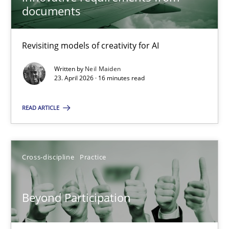
22 minutes
documents
Revisiting models of creativity for AI
Using AI to discover more innovative requirements fr
Revisiting models of creativity for AI
Written by
Neil Maiden
23. April 2026 · 16 minutes read
Methods
Studies and Research
READ ARTICLE
Neil Maiden
Cross-discipline
Practice
23.04.2026
Beyond Participation
16 minutes