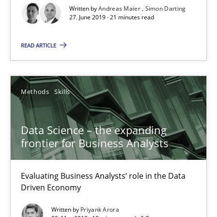
27.06.2019
Written by
Andreas Maier
Simon Darting
27. June 2019 · 21 minutes read
21 minutes
READ ARTICLE
Data Science – the expanding frontier for Business Anal
Methods
Skills
Evaluating Business Analysts‘ role in the Data Driven Economy
Data Science – the expanding
Methods
Skills
frontier for Business Analysts
Priyank Arora
Evaluating Business Analysts‘ role in the Data
Driven Economy
09.05.2019
Written by
Priyank Arora