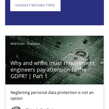
Neglecting personal data protection is not an option
SUGGEST MISSING TOPIC
Methods
Practice
Guy Kindermans
Methods
Practice
28.05.2025
Why and when must requirement
engineers pay attention to the
9 minutes
GDPR? | Part 1
Neglecting personal data protection is not an
Integrating User-Centric Design in Business Analysis
option
Strategies for Enhanced Digital User Experience