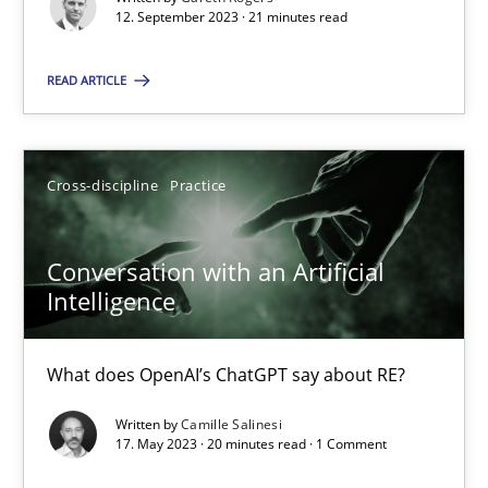
Why Your Agile Organization Needs a High-Performing
12. September 2023 · 21 minutes read
How Product Owners (POs), Business Analysts and Requirements 
READ ARTICLE
Practice
Studies and Research
Cross-discipline
Practice
Howard Podeswa
Conversation with an Artificial
22.03.2023
Intelligence
17 minutes
What does OpenAI’s ChatGPT say about RE?
Written by
Camille Salinesi
17. May 2023 · 20 minutes read · 1 Comment
Classical requirements and test analysis a discontinued
Endeavours to improve the situation are finally rewarded