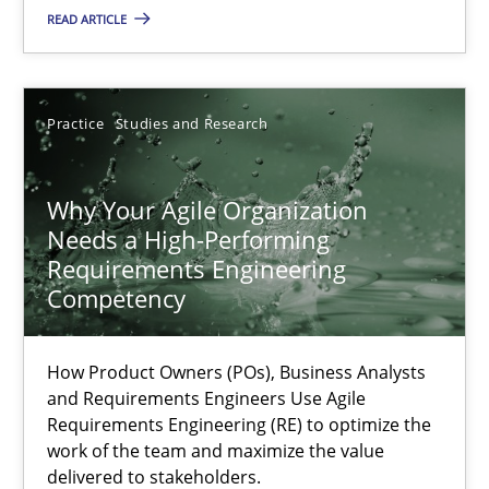
READ ARTICLE
Methods
Skills
Practice
Studies and Research
Thorsten von Ramsch
Why Your Agile Organization
25.01.2023
Needs a High-Performing
Requirements Engineering
Competency
22 minutes
How Product Owners (POs), Business Analysts
and Requirements Engineers Use Agile
Mission Possible
Requirements Engineering (RE) to optimize the
Concept for the successful handling of integral NFRs in Scaled
work of the team and maximize the value
delivered to stakeholders.