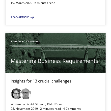
19. March 2020 · 6 minutes read
6 minutes
READ ARTICLE
Mastering Business Requirements
Practice
Opinions
Insights for 13 crucial challenges
Practice
Opinions
Mastering Business Requirements
David Gilbert
Insights for 13 crucial challenges
Dirk Röder
Written by
David Gilbert
Dirk Röder
05.11.2019
05. November 2019 · 2 minutes read · 4 Comments