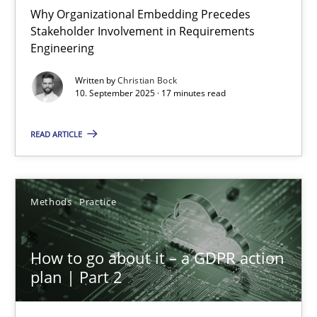
Why Organizational Embedding Precedes
Stakeholder Involvement in Requirements
Beyond Participation
Engineering
Why Organizational Embedding Precedes Stakeholder Involvem
Written by
Christian Bock
10. September 2025 · 17 minutes read
Cross-discipline
Practice
READ ARTICLE
Christian Bock
Methods
Practice
10.09.2025
How to go about it – a GDPR action
17 minutes
plan | Part 2