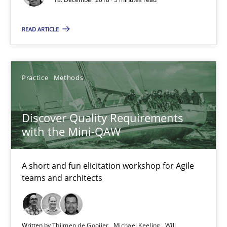
READ ARTICLE
Discover Quality Requirements with the Mini-QAW
A short and fun elicitation workshop for Agile teams and archit
Practice
Methods
Practice
Methods
Discover Quality Requirements
with the Mini-QAW
Thijmen de Gooijer
Michael Keeling
A short and fun elicitation workshop for Agile
Will Chaparro
teams and architects
08.11.2018
Written by
Thijmen de Gooijer
Michael Keeling
Will