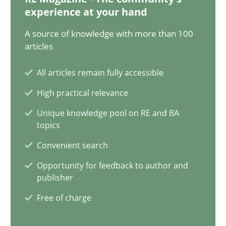
12.12.2024
experience at your hand
A source of knowledge with more than 100
15 minutes
articles
All articles remain fully accessible
The importance of active listening in the role of a Busin
High practical relevance
How to improve the quality of communication
Unique knowledge pool on RE and BA
topics
Skills
Cross-discipline
Convenient search
Opportunity for feedback to author and
Karolina Zmitrowicz
publisher
Free of charge
28.05.2024