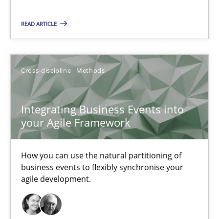
READ ARTICLE
Integrating Business Events into your Agile Framework
How you can use the natural partitioning of business events to 
Cross-discipline
Methods
Cross-discipline
Methods
Integrating Business Events into
Suzanne Robertson
your Agile Framework
James Robertson
How you can use the natural partitioning of
business events to flexibly synchronise your
10.02.2022
agile development.
6 minutes