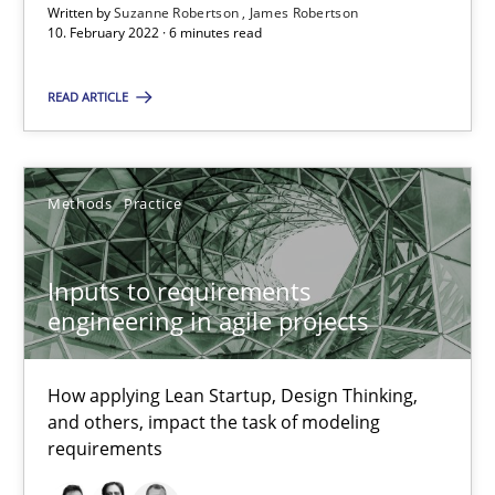
Written by
Suzanne Robertson
James Robertson
10. February 2022 · 6 minutes read
Inputs to requirements engineering in agile projects
READ ARTICLE
How applying Lean Startup, Design Thinking, and others, impac
Methods
Practice
Methods
Practice
Nuno Santos
Inputs to requirements
Nuno Ferreira
engineering in agile projects
Ricardo J. Machado
How applying Lean Startup, Design Thinking,
and others, impact the task of modeling
30.06.2021
requirements