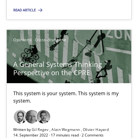
All articles remain fully accessible
READ ARTICLE
High practical relevance
Unique knowledge pool on RE and BA topics
Convenient search
Opinions
Cross-discipline
Opportunity for feedback to author and publishe
Free of charge
A General Systems Thinking
Perspective on the CPRE
This system is your system. This system is my
system.
Written by
Gil Regev
Alain Wegmann
Olivier Hayard
14. September 2022 · 17 minutes read · 2 Comments