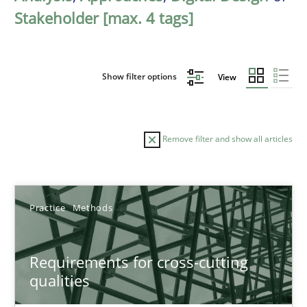
Stakeholder [max. 4 tags]
Show filter options
View
Remove filter and show all articles
Sort by
Practice
Methods
Requirements for cross-cutting
qualities
TITLE
TOPIC
AUTHOR
DATE
READIN