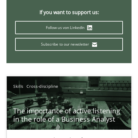
14 minutes
If you want to support us:
Follow us von LinkedIn
Requirements Elicitation in Modern Product Discovery
Subscribe to our newsletter
Classifying product techniques by requirements type
Methods
Practice
Skills
Cross-discipline
Nuno Santos
The importance of active listening
20.02.2024
in the role of a Business Analyst
14 minutes