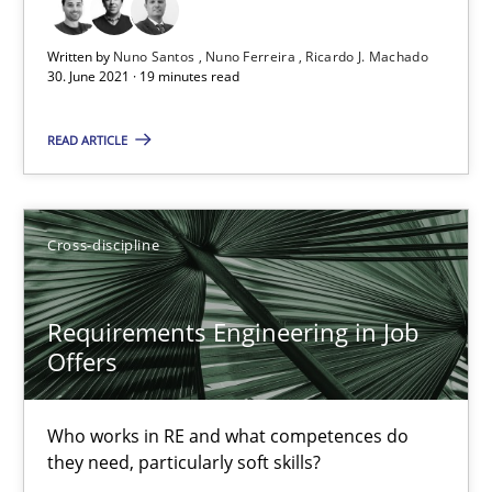
19 minutes
Written by
Nuno Santos
Nuno Ferreira
Ricardo J. Machado
30. June 2021 · 19 minutes read
Requirements Engineering in Job Offers
READ ARTICLE
Who works in RE and what competences do they need, particularl
Cross-discipline
Cross-discipline
Andrea Herrmann
Requirements Engineering in Job
Maya Daneva
Offers
Chong Wang
Who works in RE and what competences do
Nelly Condori-Fernandez
they need, particularly soft skills?