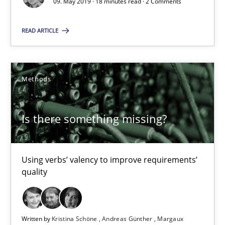
09. May 2019 · 18 minutes read · 2 Comments
18 minutes
READ ARTICLE
Is there something missing?
Methods
Using verbs’ valency to improve requirements’ quality
Is there something missing?
Methods
Kristina Schöne
Using verbs’ valency to improve requirements’
quality
Andreas Günther
Margaux Sagne
Written by
Kristina Schöne
Andreas Günther
Margaux