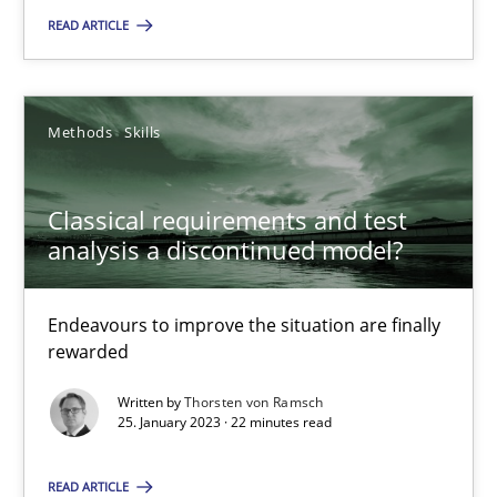
READ ARTICLE
Thorsten von Ramsch
25.01.2023
Methods
Skills
22 minutes
Classical requirements and test
analysis a discontinued model?
Endeavours to improve the situation are finally
Suggest missing topic
rewarded
You are missing articles on a particular topic? Pleas
Written by
Thorsten von Ramsch
25. January 2023 · 22 minutes read
SUGGEST MISSING TOPIC
READ ARTICLE