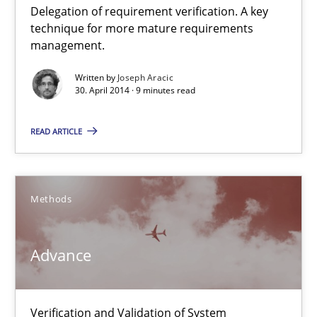
Delegation of requirement verification. A key
A key technique
technique for more mature requirements
Delegation of requirement verification. A key technique for 
management.
Written by
Joseph Aracic
Methods
Practice
30. April 2014 · 9 minutes read
READ ARTICLE
Joseph Aracic
30.04.2014
Methods
9 minutes
Advance
Advance
Verification and Validation of System