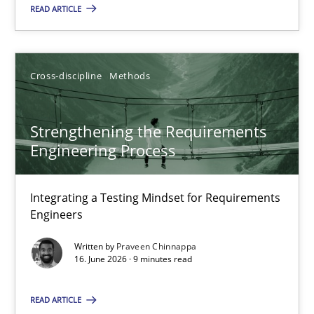
READ ARTICLE
15.06.2016
Cross-discipline
Methods
3 minutes
Strengthening the Requirements
Engineering Process
Strengthening the Requirements Engineering Process
Integrating a Testing Mindset for Requirements Engineers
Integrating a Testing Mindset for Requirements
Engineers
Cross-discipline
Methods
Written by
Praveen Chinnappa
16. June 2026 · 9 minutes read
Praveen Chinnappa
READ ARTICLE