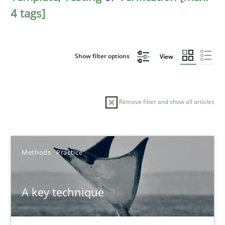
4 tags]
Show filter options
View
Remove filter and show all articles
Sort by
Methods
Practice
A key technique
TITLE
TOPIC
AUTHOR
DATE
READIN