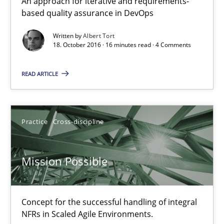
An approach for iterative and requirements-
based quality assurance in DevOps
Methods
Practice
Written by
Albert Tort
18. October 2016 · 16 minutes read · 4 Comments
Bastian Tenbergen
READ ARTICLE
Andreas Vogelsang
Thorsten Weyer
Practice
Cross-discipline
Andreas Froese
Jan Christoph Wehrstedt
Mission Possible
Veronika Brandstetter
Concept for the successful handling of integral
15.06.2016
NFRs in Scaled Agile Environments.