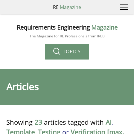
RE
Magazine
Requirements Engineering
Magazine
The Magazine for RE Professionals from IREB
TOPICS
Articles
Showing
23
articles tagged with
AI
,
Template
,
Testing
or
Verification [max.