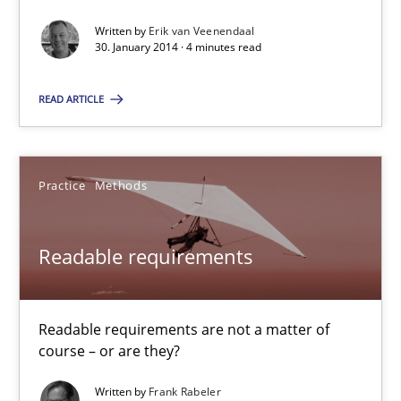
Written by
Erik van Veenendaal
Requirements for cross-cutting qualities
30. January 2014 · 4 minutes read
Integrating explainability and privacy as a first step towards 
READ ARTICLE
Practice
Methods
Practice
Methods
Eduard C. Groen
Hannah Deters
Readable requirements
Jakob Droste
Hartmut Schmitt
Readable requirements are not a matter of
course – or are they?
28.07.2026
Written by
Frank Rabeler