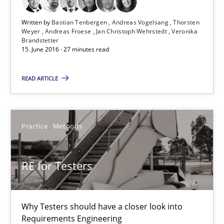
Written by
Bastian Tenbergen
Andreas Vogelsang
Thorsten
Weyer
Andreas Froese
Jan Christoph Wehrstedt
Veronika
Readable requirements
Brandstetter
15. June 2016 · 27 minutes read
Readable requirements are not a matter of course – or are they
READ ARTICLE
Practice
Methods
Practice
Methods
Frank Rabeler
RE for Testers
30.10.2014
15 minutes
Why Testers should have a closer look into
Requirements Engineering