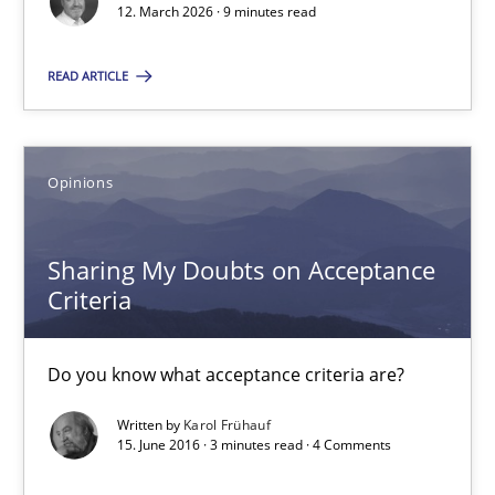
12. March 2026 · 9 minutes read
Cyrille Babin
READ ARTICLE
12.03.2026
9 minutes
Opinions
Sharing My Doubts on Acceptance
Sharing My Doubts on Acceptance Criteria
Criteria
Do you know what acceptance criteria are?
Do you know what acceptance criteria are?
Opinions
Written by
Karol Frühauf
15. June 2016 · 3 minutes read · 4 Comments
Karol Frühauf