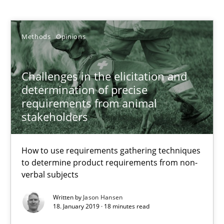
Methods
Opinions
Jason Hansen
Challenges in the elicitation and
18.01.2019
determination of precise
requirements from animal
18 minutes
stakeholders
How to use requirements gathering techniques
Classical requirements and test analysis a discontinued
to determine product requirements from non-
Endeavours to improve the situation are finally rewarded
verbal subjects
Written by
Jason Hansen
Methods
Skills
18. January 2019 · 18 minutes read