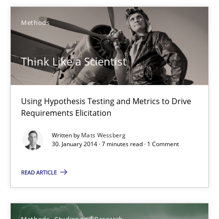
18 minutes
Methods
Think Like a Scientist
Think Like a Scientist
Using Hypothesis Testing and Metrics to Drive Requirements Eli
Methods
Using Hypothesis Testing and Metrics to Drive
Requirements Elicitation
Written by
Mats Wessberg
Mats Wessberg
30. January 2014 · 7 minutes read · 1 Comment
30.01.2014
READ ARTICLE
7 minutes