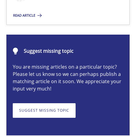
Practice
Cross-discipline
READ ARTICLE
Michael Mey
Suggest missing topic
28.01.2025
You are missing articles on a particular topic?
Please let us know so we can perhaps publish a
21 minutes
matching article on it soon. We appreciate your
input very much!
Challenges in the elicitation and determination of prec
SUGGEST MISSING TOPIC
How to use requirements gathering techniques to determine p
Methods
Opinions