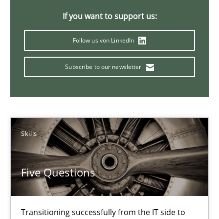
If you want to support us:
KCycle: Knowledge-Based & Agile Software Quality Assu
An approach for iterative and requirements-based quality ass
Follow us von LinkedIn
Subscribe to our newsletter
Methods
Albert Tort
Skills
18.10.2016
Five Questions
16 minutes
Transitioning successfully from the IT side to