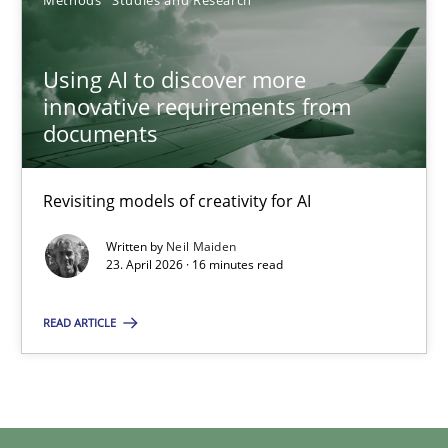
Methods
Studies and Research
Using AI to discover more innovative requirements fr
Using AI to discover more
Revisiting models of creativity for AI
innovative requirements from
documents
Methods
Studies and Research
Revisiting models of creativity for AI
Neil Maiden
Written by
Neil Maiden
23. April 2026 · 16 minutes read
23.04.2026
READ ARTICLE
16 minutes