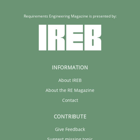
Requirements Engineering Magazine is presented by:
INFORMATION
About IREB
About the RE Magazine
Contact
CONTRIBUTE
Give Feedback
Suggest missing topic