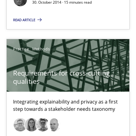
30. October 2014 · 15 minutes read
22 minutes
READ ARTICLE
Rigorous Verification
A new approach for requirements validation and rigorous verifi
Practice
Methods
Methods
Requirements for cross-cutting
qualities
Brett Bicknell
Integrating explainability and privacy as a first
Karim Kanso
step towards a stakeholder needs taxonomy
Daniel McLeod
30.07.2014