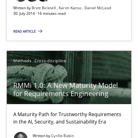
Written by
Brett Bicknell
Karim Kanso
Daniel McLeod
30. July 2014 · 16 minutes read
READ ARTICLE
Methods
Cross-discipline
RMMi 1.0: A New Maturity Model
RMMi 1.0: A New Maturity Model for Requirements Engi
for Requirements Engineering
A Maturity Path for Trustworthy Requirements in the AI, Security
A Maturity Path for Trustworthy Requirements
in the AI, Security, and Sustainability Era
Methods
Cross-discipline
Written by
Cyrille Babin