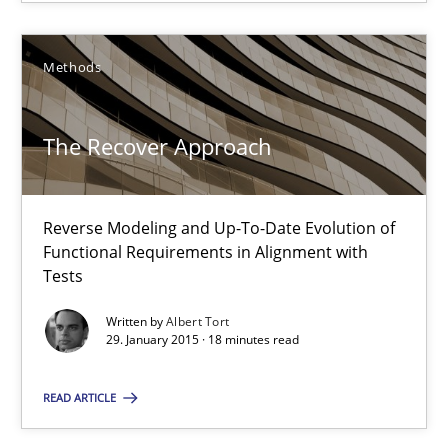
11 minutes
Methods
The Recover Approach
The Recover Approach
Reverse Modeling and Up-To-Date Evolution of Functional Requ
Reverse Modeling and Up-To-Date Evolution of
Methods
Functional Requirements in Alignment with
Tests
Albert Tort
Written by
Albert Tort
29. January 2015 · 18 minutes read
29.01.2015
READ ARTICLE