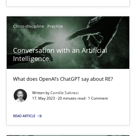
Cross-discipline
Practice
Conversation with an Artificial
Conversation with an Artificial Intelligence
Intelligence
What does OpenAI’s ChatGPT say about RE?
What does OpenAI’s ChatGPT say about RE?
Cross-discipline
Practice
Written by
Camille Salinesi
17. May 2023 · 20 minutes read · 1 Comment
Camille Salinesi
READ ARTICLE
17.05.2023