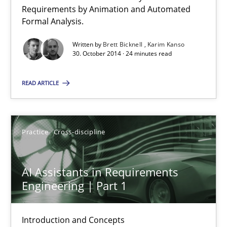
Verification and Validation of System Requirements by Animati
Requirements by Animation and Automated
Formal Analysis.
Methods
Written by
Brett Bicknell
Karim Kanso
30. October 2014 · 24 minutes read
Brett Bicknell
READ ARTICLE
Karim Kanso
Practice
Cross-discipline
30.10.2014
24 minutes
AI Assistants in Requirements
Engineering | Part 1
AI Assistants in Requirements Engineering | Part 1
Introduction and Concepts