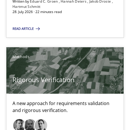
Written by
Eduard C. Groen
Hannah Deters
Jakob Droste
Hartmut Schmitt
28. July 2026 · 22 minutes read
16 minutes
READ ARTICLE
RE Magazine - The community's experie
Methods
A source of knowledge with more than 100 articles
All articles remain fully accessible
Rigorous Verification
High practical relevance
Unique knowledge pool on RE and BA topics
A new approach for requirements validation
Convenient search
and rigorous verification.
Opportunity for feedback to author and publishe
Free of charge