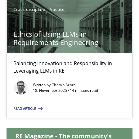
20 minutes
Cross-discipline
Practice
Ethics of Using LLMs in
Ethics of Using LLMs in Requirements Engineering
Requirements Engineering
Balancing Innovation and Responsibility in Leveraging LLMs in 
Balancing Innovation and Responsibility in
Cross-discipline
Practice
Leveraging LLMs in RE
Written by
Chetan Arora
18. November 2025 · 14 minutes read
Chetan Arora
READ ARTICLE
18.11.2025
RE Magazine - The community's
14 minutes