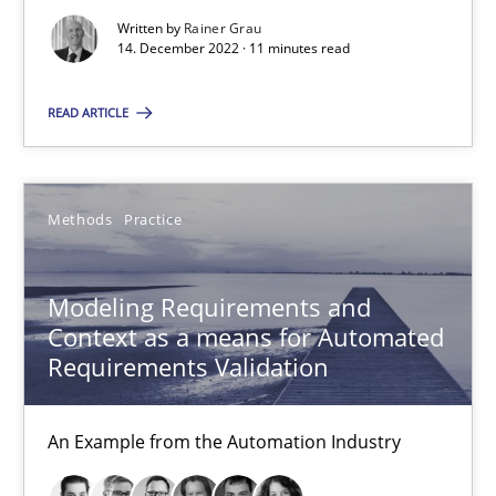
27 minutes
Written by
Rainer Grau
14. December 2022 · 11 minutes read
READ ARTICLE
RE for Testers
Why Testers should have a closer look into Requirements Engin
Methods
Practice
Practice
Methods
Modeling Requirements and
Context as a means for Automated
Erik van Veenendaal
Requirements Validation
30.01.2014
An Example from the Automation Industry
4 minutes