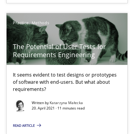
16.06.2026
Practice
Methods
9 minutes
The Potential of User Tests for
Requirements Engineering
The Potential of User Tests for Requirements Engineeri
It seems evident to test designs or prototypes of software wit
It seems evident to test designs or prototypes
of software with end-users. But what about
Practice
Methods
requirements?
Written by
Katarzyna Małecka
Katarzyna Małecka
20. April 2021 · 11 minutes read
READ ARTICLE
20.04.2021