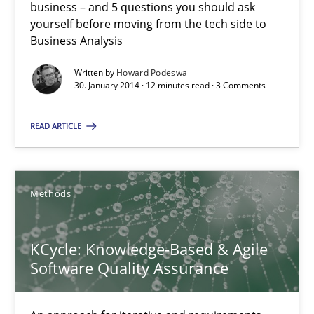
Mission Possible
business – and 5 questions you should ask
yourself before moving from the tech side to
Concept for the successful handling of integral NFRs in Scaled
Business Analysis
Practice
Cross-discipline
Written by
Howard Podeswa
30. January 2014 · 12 minutes read · 3 Comments
READ ARTICLE
Rainer Grau
14.12.2022
Methods
11 minutes
KCycle: Knowledge-Based & Agile
Software Quality Assurance
Modeling Requirements and Context as a means for Au
An Example from the Automation Industry