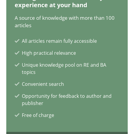
experience at your hand
A source of knowledge with more than 100
Five Questions
articles
Transitioning successfully from the IT side to business – and 5
All articles remain fully accessible
High practical relevance
Skills
Unique knowledge pool on RE and BA
topics
Howard Podeswa
Convenient search
Opportunity for feedback to author and
30.01.2014
publisher
Free of charge
12 minutes