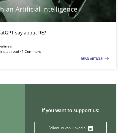
 an Artificial Intelligence
Opinions
atGPT say about RE?
Salinesi
Methods
minutes read · 1 Comment
READ ARTICLE
Practice
Methods
Methods
If you want to support us:
Follow us von LinkedIn