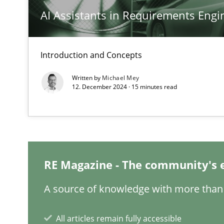
AI Assistants in Requirements Engin
Sharing My Doubts on Acceptance Criteria
Do you know what acceptance criteria are?
Introduction and Concepts
The Recover Approach
Written by
Michael Mey
12. December 2024 · 15 minutes read
Reverse Modeling and Up-To-Date Evolution of Functio
Readable requirements
Readable requirements are not a matter of course – or 
RE Magazine - The community's 
Think Like a Scientist
A source of knowledge with more than 
Using Hypothesis Testing and Metrics to Drive Requirem
All articles remain fully accessible