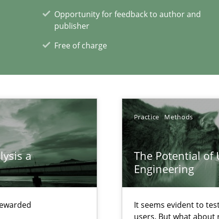
Opportunity for feedback to author and
xperience at your hand
publisher
00 articles
Free of charge
Convenient search
Opportunity for feedback to author and p
Free of charge
Practice
Methods
lysis a
The Potential of
Engineering
ts Engineering
 rewarded
It seems evident to tes
users. But what about