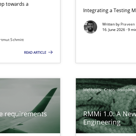
step towards a
Integrating a Testing 
Written by
Praveen
16. June 2026 · 9 m
rtmut Schmitt
ers
READ ARTICLE
from documents
gineering
Methods
Cross-discipline
 Security, and Sustainability Era
ve requirements
RMMi 1.0: A New
Engineering
LLMs in RE