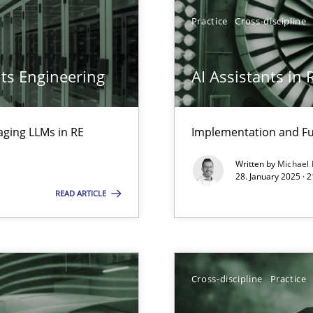
Practice
Cross-discipline
ts Engineering
AI Assistants in
ed model?
ed
aging LLMs in RE
Implementation and Fu
ring
Written by
Michael
ware with end-users. But what about requirements?
28. January 2025 · 
READ ARTICLE
ecise requirements from animal stakeholders
ermine product requirements from non-verbal subjects
Cross-discipline
Practice
surance
lity assurance in DevOps