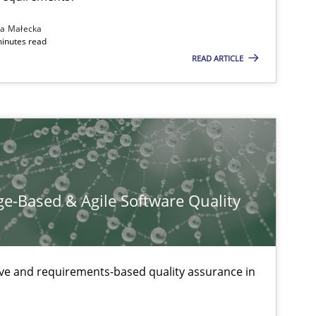
tech side to Business Analysis
na Małecka
minutes read
READ ARTICLE
e-Based & Agile Software Quality
ive and requirements-based quality assurance in