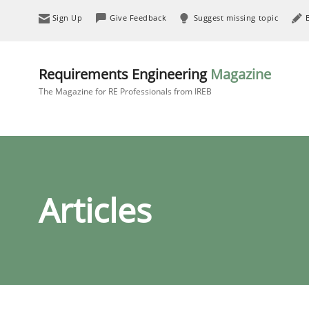
Sign Up
Give Feedback
Suggest missing topic
Requirements Engineering
Magazine
The Magazine for RE Professionals from IREB
Articles