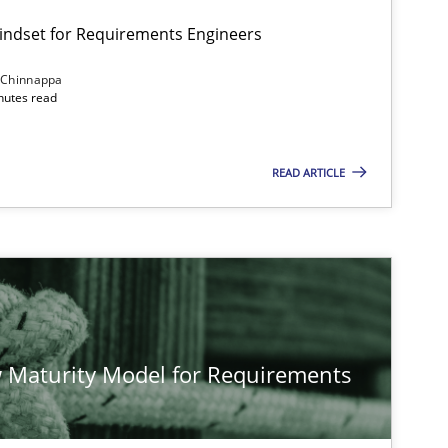
Mindset for Requirements Engineers
 Chinnappa
inutes read
Cross-discipline
Methods
READ ARTICLE
Methods
Studies and Resear
Methods
Cross-discipline
 Maturity Model for Requirements
Cross-discipline
Practice