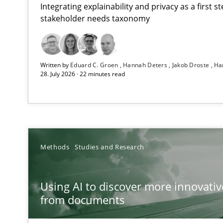
Integrating explainability and privacy as a first 
stakeholder needs taxonomy
Strengthening the Requirements Engineering Process
Written by
Eduard C. Groen
Hannah Deters
Jakob Droste
Ha
Integrating a Testing Mindset for Requirements Engine
28. July 2026 · 22 minutes read
Using AI to discover more innovative requirements 
Revisiting models of creativity for AI
RMMi 1.0: A New Maturity Model for Requirements En
Methods
Studies and Research
A Maturity Path for Trustworthy Requirements in the AI,
Using AI to discover more innovati
Ethics of Using LLMs in Requirements Engineering
from documents
Balancing Innovation and Responsibility in Leveraging 