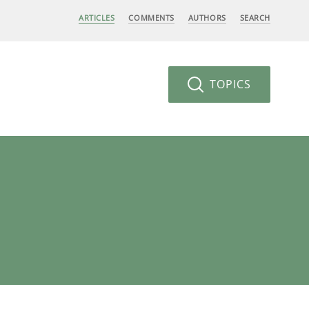
ARTICLES
COMMENTS
AUTHORS
SEARCH
TOPICS