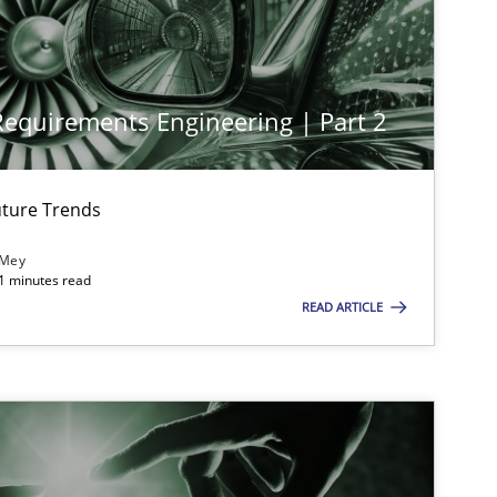
Cross-discipline
Practice
 Requirements Engineering | Part 2
Methods
Skills
ture Trends
Practice
Methods
 Mey
21 minutes read
READ ARTICLE
Methods
Opinions
Methods