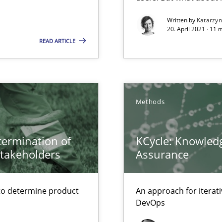
 – and 5 questions you should ask yourself before moving from the 
Written by
Katarzy
20. April 2021 · 11 
READ ARTICLE
Methods
etermination of
KCycle: Knowledg
stakeholders
Assurance
to determine product
An approach for iterat
DevOps