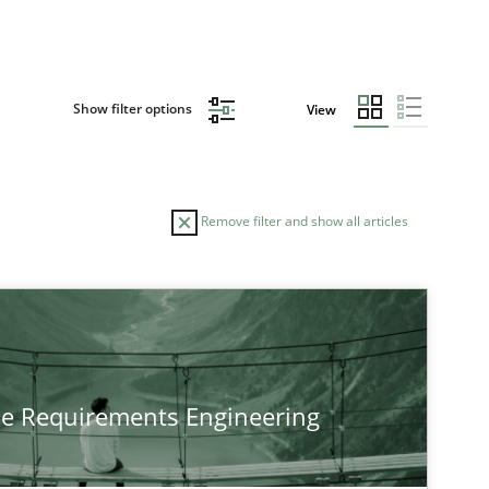
Show filter options
View
Remove filter and show all articles
TOPIC
Practice
Methods
he Requirements Engineering