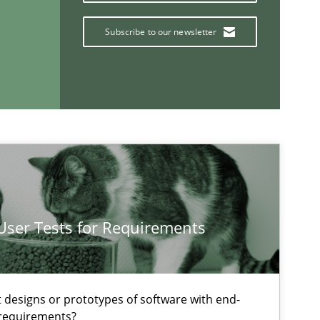
Subscribe to our newsletter
If you want to support us:
Follow us von LinkedIn
ublisher
Subscribe to our newsletter
 User Tests for Requirements
Practice
Methods
t designs or prototypes of software with end-
 requirements?
Skills