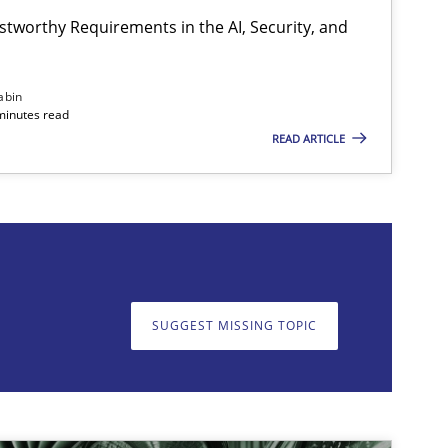
stworthy Requirements in the AI, Security, and
Practice
Cross-discipline
abin
minutes read
READ ARTICLE
on. We appreciate your input very much!
SUGGEST MISSING T
SUGGEST MISSING TOPIC
Practice
Cross-discipline