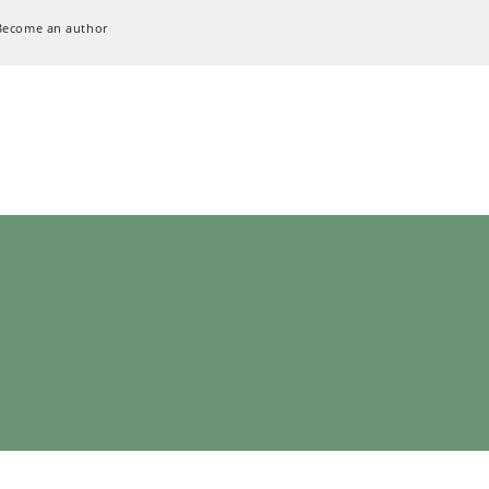
Become an author