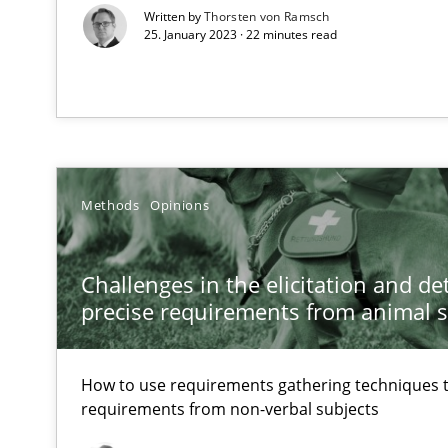
Written by
Thorsten von Ramsch
Transitioning successfully from the IT side to business
25. January 2023 · 22 minutes read
Methods
Opinions
Challenges in the elicitation and d
precise requirements from animal 
How to use requirements gathering techniques 
requirements from non-verbal subjects