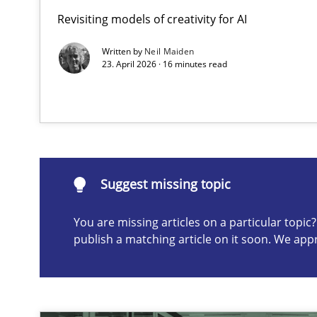
Revisiting models of creativity for AI
AI Assistants in Requirements Engineering | Part 2
Implementation and Future Trends
Written by
Neil Maiden
23. April 2026 · 16 minutes read
Suggest missing topic
ou are missing articles on a particular topic? Please let u
Suggest missing topic
You are missing articles on a particular topi
publish a matching article on it soon. We app
AI Assistants in Requirements Engineering | Part 1
Introduction and Concepts