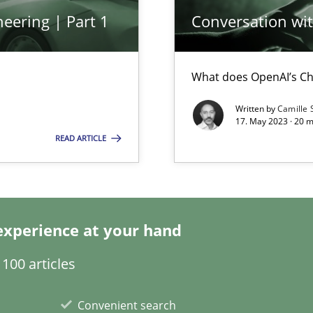
eering | Part 1
Conversation with
What does OpenAI’s Ch
Written by
Camille 
17. May 2023 · 20 
nal Requirements in Alignment with Tests
READ ARTICLE
are they?
experience at your hand
100 articles
ents Elicitation
Convenient search