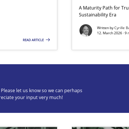
A Maturity Path for Tru
Sustainability Era
Written by
Cyrille B
12. March 2026 · 9 
READ ARTICLE
s know so we can perhaps publish a matching article on it so
c? Please let us know so we can perhaps
reciate your input very much!