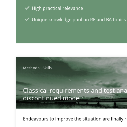
High practical relevance
RE Magazine - The community's e
Unique knowledge pool on RE and BA topics
A source of knowledge with more than 1
All articles remain fully accessible
High practical relevance
Unique knowledge pool on RE and BA topics
Methods
Skills
Classical requirements and test ana
discontinued model?
RE for Testers
Why Testers should have a closer look into Requiremen
Endeavours to improve the situation are finally
Five Questions