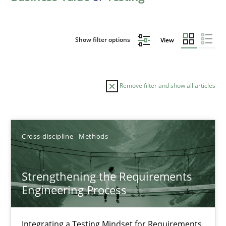
Show filter options
View
Remove filter and show all articles
Sort by
Cross-discipline
Methods
Strengthening the Requirements
Engineering Process
TITLE
TOPIC
AUTHOR
DATE
READIN
Strengthening the Requirements Engineering Process
Integrating a Testing Mindset for Requirements