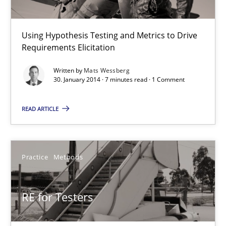
RE for Testers
Using Hypothesis Testing and Metrics to Drive
Why Testers should have a closer look into Requirements Engin
Requirements Elicitation
Practice
Methods
Written by
Mats Wessberg
30. January 2014 · 7 minutes read · 1 Comment
READ ARTICLE
Erik van Veenendaal
30.01.2014
Practice
Methods
4 minutes
RE for Testers
Five Questions