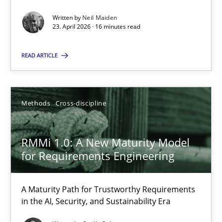
Written by
Neil Maiden
Methods
Studies and Research
23. April 2026 · 16 minutes read
READ ARTICLE
Neil Maiden
23.04.2026
Methods
Cross-discipline
16 minutes
RMMi 1.0: A New Maturity Model
for Requirements Engineering
RMMi 1.0: A New Maturity Model for Requirements Engi
A Maturity Path for Trustworthy Requirements
A Maturity Path for Trustworthy Requirements in the AI, Security
in the AI, Security, and Sustainability Era