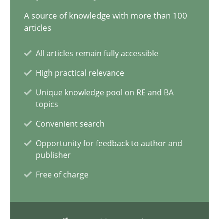
AI Assistants in Requirements Engineering | Part 2
A source of knowledge with more than 100
Implementation and Future Trends
articles
All articles remain fully accessible
Practice
Cross-discipline
High practical relevance
Unique knowledge pool on RE and BA
Michael Mey
topics
Convenient search
28.01.2025
Opportunity for feedback to author and
publisher
21 minutes
Free of charge
AI Assistants in Requirements Engineering | Part 1