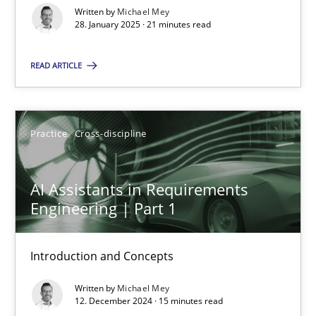
Written by
Michael Mey
Methods
Practice
28. January 2025 · 21 minutes read
READ ARTICLE
Gareth Rogers
12.09.2023
Practice
Cross-discipline
21 minutes
AI Assistants in Requirements
Engineering | Part 1
Conversation with an Artificial Intelligence
Introduction and Concepts
What does OpenAI’s ChatGPT say about RE?
Written by
Michael Mey
12. December 2024 · 15 minutes read
Cross-discipline
Practice