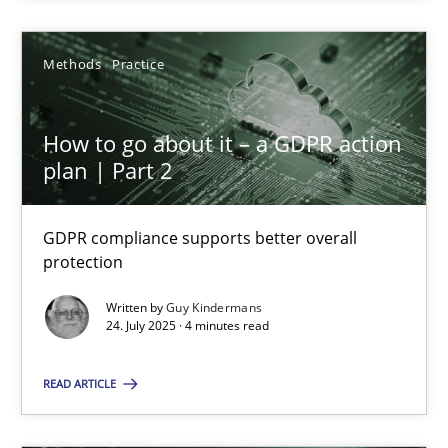
24.07.2025
Methods
Practice
4 minutes
How to go about it – a GDPR action
plan | Part 2
Suggest missing topic
GDPR compliance supports better overall
protection
You are missing articles on a particular topic? Ple
Written by
Guy Kindermans
24. July 2025 · 4 minutes read
SUGGEST MISSING TOPIC
READ ARTICLE