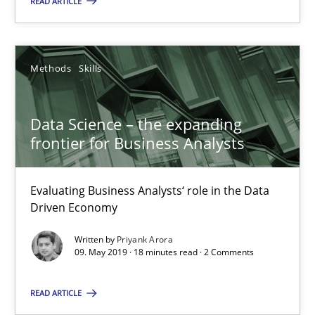
READ ARTICLE
Priyank Arora
Methods
Skills
09.05.2019
Data Science – the expanding
18 minutes
frontier for Business Analysts
Evaluating Business Analysts‘ role in the Data
Challenges in the elicitation and determination of prec
Driven Economy
How to use requirements gathering techniques to determine p
Written by
Priyank Arora
09. May 2019 · 18 minutes read · 2 Comments
Methods
Opinions
READ ARTICLE