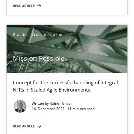
READ ARTICLE
10.02.2022
6 minutes
Practice
Cross-discipline
RE Magazine - The community's experie
Mission Possible
A source of knowledge with more than 100 articles
Concept for the successful handling of integral
All articles remain fully accessible
NFRs in Scaled Agile Environments.
High practical relevance
Written by
Rainer Grau
Unique knowledge pool on RE and BA topics
14. December 2022 · 11 minutes read
Convenient search
Opportunity for feedback to author and publishe
READ ARTICLE