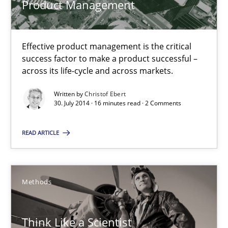
Product Management
Think Like a Scientist
Effective product management is the critical
Using Hypothesis Testing and Metrics to Drive Requirements Eli
success factor to make a product successful –
across its life-cycle and across markets.
Methods
Written by
Christof Ebert
30. July 2014 · 16 minutes read · 2 Comments
Mats Wessberg
READ ARTICLE
30.01.2014
Methods
7 minutes
Think Like a Scientist