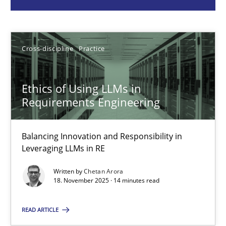
Chetan Arora
18.11.2025
Cross-discipline
Practice
14 minutes
Ethics of Using LLMs in
Requirements Engineering
How to go about it – a GDPR action plan | Part 2
GDPR compliance supports better overall protection
Balancing Innovation and Responsibility in
Leveraging LLMs in RE
Methods
Practice
Written by
Chetan Arora
18. November 2025 · 14 minutes read
Guy Kindermans
READ ARTICLE