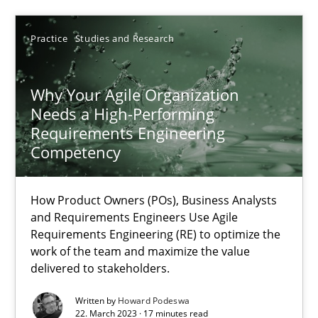
Practice
Studies and Research
25.01.2023
22 minutes
Why Your Agile Organization
Needs a High-Performing
Requirements Engineering
Competency
Mission Possible
Concept for the successful handling of integral NFRs in Scaled
How Product Owners (POs), Business Analysts
and Requirements Engineers Use Agile
Practice
Cross-discipline
Requirements Engineering (RE) to optimize the
work of the team and maximize the value
delivered to stakeholders.
Rainer Grau
Written by
Howard Podeswa
22. March 2023 · 17 minutes read