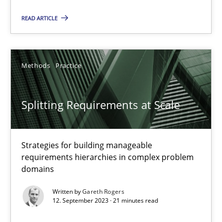
READ ARTICLE
Camille Salinesi
Methods
Practice
17.05.2023
Splitting Requirements at Scale
20 minutes
Strategies for building manageable
Why Your Agile Organization Needs a High-Performing
requirements hierarchies in complex problem
How Product Owners (POs), Business Analysts and Requirements 
domains
Written by
Gareth Rogers
Practice
Studies and Research
12. September 2023 · 21 minutes read