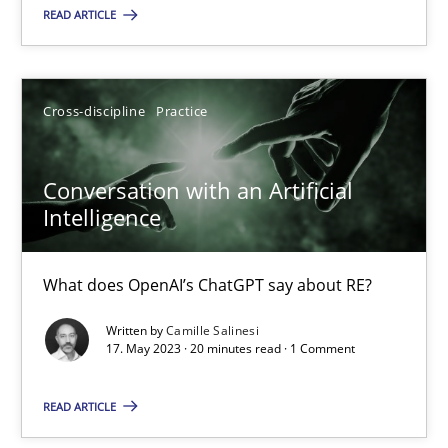
READ ARTICLE
Howard Podeswa
22.03.2023
Cross-discipline
Practice
17 minutes
Conversation with an Artificial
Intelligence
Classical requirements and test analysis a discontinued
What does OpenAI’s ChatGPT say about RE?
Endeavours to improve the situation are finally rewarded
Written by
Camille Salinesi
17. May 2023 · 20 minutes read · 1 Comment
Methods
Skills
READ ARTICLE
Thorsten von Ramsch