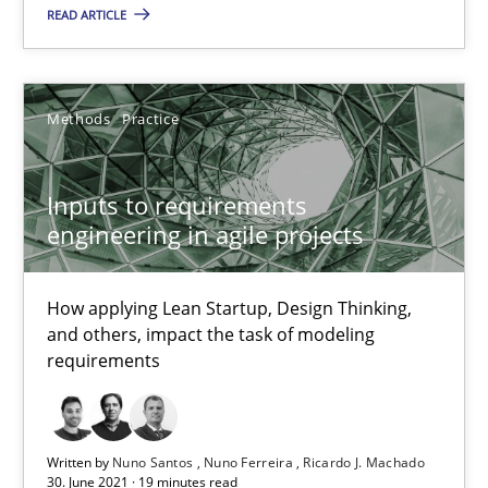
READ ARTICLE
Nuno Santos
Nuno Ferreira
Methods
Practice
Ricardo J. Machado
Inputs to requirements
30.06.2021
engineering in agile projects
19 minutes
How applying Lean Startup, Design Thinking,
and others, impact the task of modeling
requirements
The Potential of User Tests for Requirements Engineeri
It seems evident to test designs or prototypes of software wit
Written by
Nuno Santos
Nuno Ferreira
Ricardo J. Machado
30. June 2021 · 19 minutes read