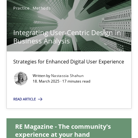
Practice
Methods
Integrating User-Centric Design in Business Analysis
Strategies for Enhanced Digital User Experience
Integrating User-Centric Design in
Business Analysis
Practice
Methods
Strategies for Enhanced Digital User Experience
Nastassia Shahun
Written by
Nastassia Shahun
18. March 2025 · 17 minutes read
18.03.2025
READ ARTICLE
17 minutes
RE Magazine - The community's
experience at your hand