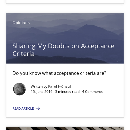
15.06.2016
3 minutes
Opinions
Sharing My Doubts on Acceptance
The Recover Approach
Criteria
Reverse Modeling and Up-To-Date Evolution of Functional Requ
Do you know what acceptance criteria are?
Methods
Written by
Karol Frühauf
15. June 2016 · 3 minutes read · 4 Comments
Albert Tort
READ ARTICLE
29.01.2015