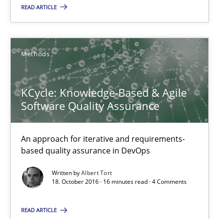
READ ARTICLE
18.10.2016
16 minutes
Methods
KCycle: Knowledge-Based & Agile
Sharing My Doubts on Acceptance Criteria
Software Quality Assurance
Do you know what acceptance criteria are?
An approach for iterative and requirements-
Opinions
based quality assurance in DevOps
Written by
Albert Tort
18. October 2016 · 16 minutes read · 4 Comments
Karol Frühauf
READ ARTICLE