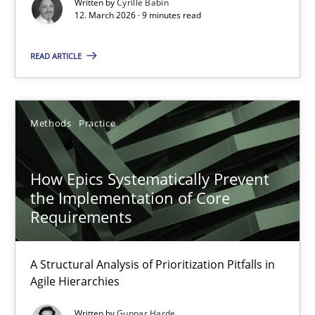
Written by
Cyrille Babin
Methods
Cross-discipline
12. March 2026 · 9 minutes read
READ ARTICLE
Cyrille Babin
12.03.2026
Methods
Practice
9 minutes
How Epics Systematically Prevent
the Implementation of Core
Requirements
How Epics Systematically Prevent the Implementation 
A Structural Analysis of Prioritization Pitfalls in Agile Hierarchie
A Structural Analysis of Prioritization Pitfalls in
Agile Hierarchies
Methods
Practice
Written by
Gunnar Harde