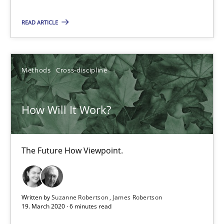
READ ARTICLE
Suzanne Robertson
James Robertson
Methods
Cross-discipline
19.03.2020
How Will It Work?
6 minutes
The Future How Viewpoint.
Mastering Business Requirements
Insights for 13 crucial challenges
Written by
Suzanne Robertson
James Robertson
19. March 2020 · 6 minutes read
Practice
Opinions