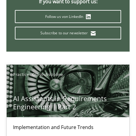
If you want to support us:
Introduction and Concepts
Follow us von LinkedIn
Practice
Cross-discipline
Subscribe to our newsletter
Michael Mey
12.12.2024
Practice
Cross-discipline
15 minutes
AI Assistants in Requirements
Engineering | Part 2
Splitting Requirements at Scale
Strategies for building manageable requirements hierarchies
Implementation and Future Trends