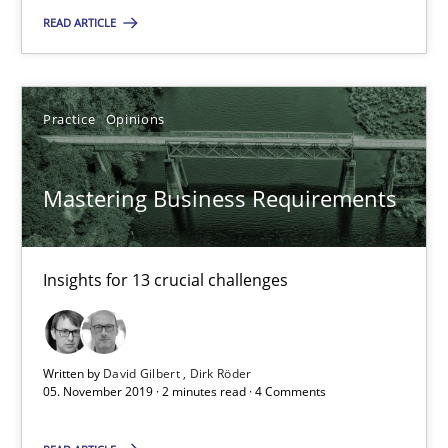
READ ARTICLE
David Gilbert
Dirk Röder
Practice
Opinions
05.11.2019
Mastering Business Requirements
2 minutes
Insights for 13 crucial challenges
Data Science – the expanding frontier for Business Anal
Evaluating Business Analysts‘ role in the Data Driven Economy
Written by
David Gilbert
Dirk Röder
05. November 2019 · 2 minutes read · 4 Comments
Methods
Skills