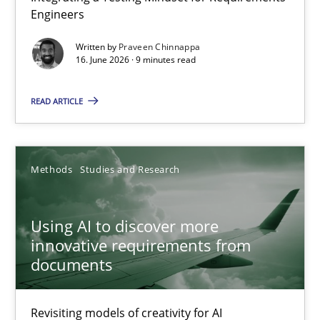
Engineers
Integrating a Testing Mindset for Requirements Engineers
Written by
Praveen Chinnappa
16. June 2026 · 9 minutes read
Cross-discipline
Methods
READ ARTICLE
Praveen Chinnappa
16.06.2026
Methods
Studies and Research
9 minutes
Using AI to discover more
innovative requirements from
documents
Using AI to discover more innovative requirements fr
Revisiting models of creativity for AI
Revisiting models of creativity for AI