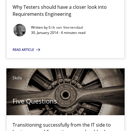
Why Testers should have a closer look into
Transitioning successfully from the IT side to business – and 5
Requirements Engineering
Written by
Erik van Veenendaal
Skills
30. January 2014 · 4 minutes read
READ ARTICLE
Howard Podeswa
30.01.2014
Skills
12 minutes
Five Questions
Transitioning successfully from the IT side to