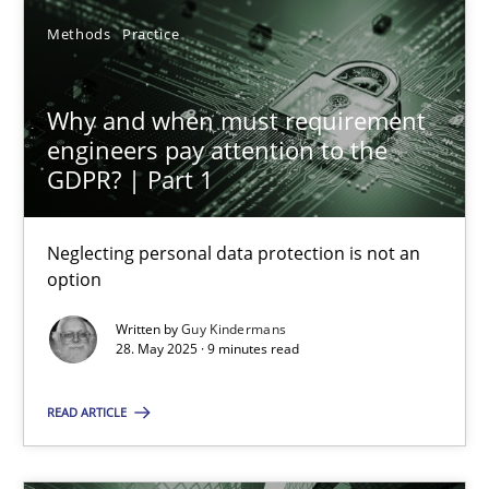
Methods
Practice
Why and when must requirement engineers pay attentio
Why and when must requirement
Neglecting personal data protection is not an option
engineers pay attention to the
GDPR? | Part 1
Methods
Practice
Neglecting personal data protection is not an
option
Guy Kindermans
Written by
Guy Kindermans
28. May 2025 · 9 minutes read
28.05.2025
READ ARTICLE
9 minutes