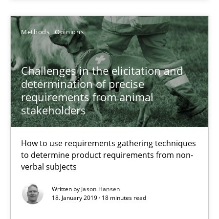
Jason Hansen
Methods
Opinions
18.01.2019
Challenges in the elicitation and
18 minutes
determination of precise
requirements from animal
stakeholders
KCycle: Knowledge-Based & Agile Software Quality Assu
An approach for iterative and requirements-based quality ass
How to use requirements gathering techniques
to determine product requirements from non-
verbal subjects
Methods
Written by
Jason Hansen
18. January 2019 · 18 minutes read
Albert Tort