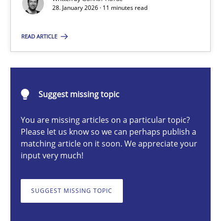
28. January 2026 · 11 minutes read
Gunnar Harde
READ ARTICLE
28.01.2026
11 minutes
Suggest missing topic
You are missing articles on a particular topic?
Please let us know so we can perhaps publish a
Ethics of Using LLMs in Requirements Engineering
matching article on it soon. We appreciate your
Balancing Innovation and Responsibility in Leveraging LLMs in 
input very much!
Cross-discipline
Practice
SUGGEST MISSING TOPIC