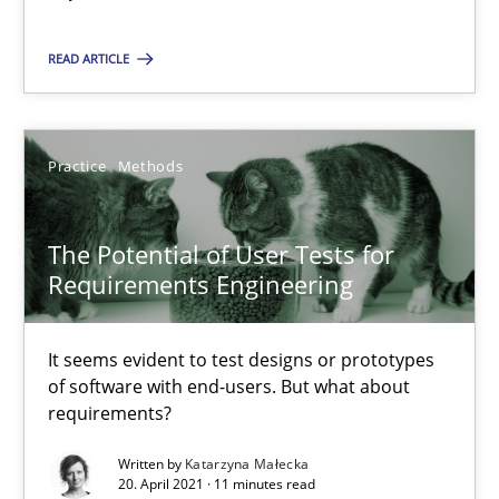
Practice
Methods
READ ARTICLE
Katarzyna Małecka
Practice
Methods
20.04.2021
The Potential of User Tests for
11 minutes
Requirements Engineering
How Will It Work?
It seems evident to test designs or prototypes
of software with end-users. But what about
The Future How Viewpoint.
requirements?
Written by
Katarzyna Małecka
Methods
Cross-discipline
20. April 2021 · 11 minutes read