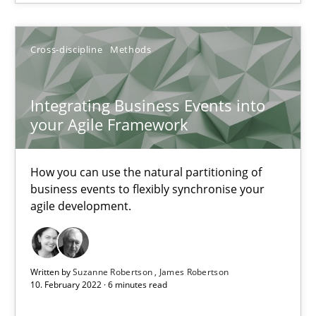
Free of charge
Cross-discipline
Methods
Integrating Business Events into
your Agile Framework
How you can use the natural partitioning of
business events to flexibly synchronise your
agile development.
Inputs to requirements engineering in agile projects
How applying Lean Startup, Design Thinking, and others, impac
Written by
Suzanne Robertson
James Robertson
10. February 2022 · 6 minutes read
Methods
Practice