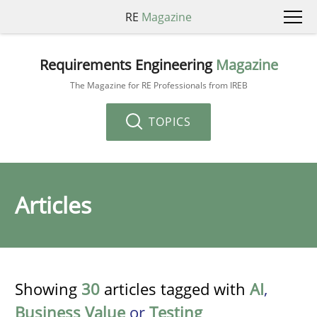
RE
Magazine
Requirements Engineering
Magazine
The Magazine for RE Professionals from IREB
TOPICS
Articles
Showing
30
articles tagged with
AI
,
Business Value
or
Testing