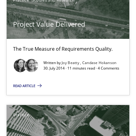
11 minutes
Project Value Delivered
Product Management
Effective product management is the critical success factor to m
The True Measure of Requirements Quality.
Written by
Joy Beatty
Candase Hokanson
Practice
30. July 2014 · 11 minutes read · 4 Comments
READ ARTICLE
Christof Ebert
30.07.2014
Practice
16 minutes