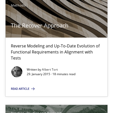
Methods
18 minutes
The Recover Approach
Project Value Delivered
The True Measure of Requirements Quality.
Reverse Modeling and Up-To-Date Evolution of
Functional Requirements in Alignment with
Practice
Studies and Research
Tests
Written by
Albert Tort
29. January 2015 · 18 minutes read
Joy Beatty
Candase Hokanson
READ ARTICLE
30.07.2014
Practice
Studies and Research