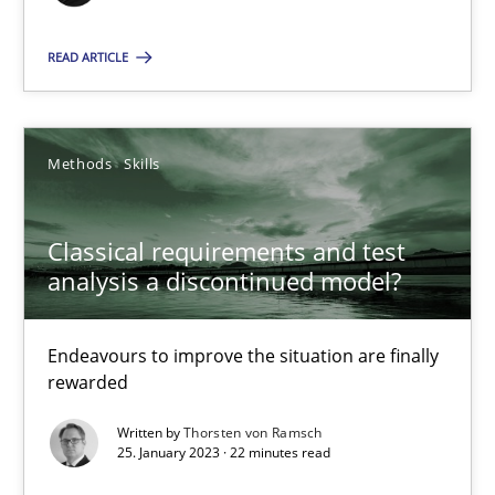
14.12.2022
READ ARTICLE
11 minutes
Methods
Skills
Integrating Business Events into your Agile Framework
How you can use the natural partitioning of business events to 
Classical requirements and test
analysis a discontinued model?
Cross-discipline
Methods
Endeavours to improve the situation are finally
rewarded
Suzanne Robertson
Written by
Thorsten von Ramsch
James Robertson
25. January 2023 · 22 minutes read