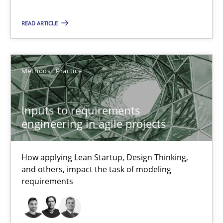
Methods
Practice
READ ARTICLE
Nuno Santos
Nuno Ferreira
Methods
Practice
Ricardo J. Machado
Inputs to requirements
30.06.2021
engineering in agile projects
19 minutes
How applying Lean Startup, Design Thinking,
and others, impact the task of modeling
requirements
The Potential of User Tests for Requirements Engineeri
It seems evident to test designs or prototypes of software wit