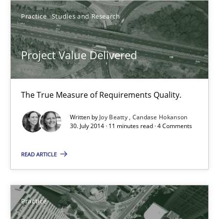
Practice
Studies and Research
11 minutes
Project Value Delivered
Product Management
Effective product management is the critical success factor to m
The True Measure of Requirements Quality.
Written by
Joy Beatty
Candase Hokanson
Practice
30. July 2014 · 11 minutes read · 4 Comments
READ ARTICLE
Christof Ebert
30.07.2014
Practice