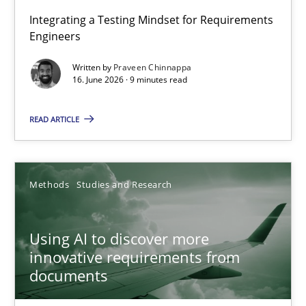
Strengthening the Requirements Engineering Process
Integrating a Testing Mindset for Requirements
Engineers
Integrating a Testing Mindset for Requirements Engineers
Written by
Praveen Chinnappa
16. June 2026 · 9 minutes read
Cross-discipline
Methods
READ ARTICLE
Praveen Chinnappa
16.06.2026
Methods
Studies and Research
9 minutes
Using AI to discover more
innovative requirements from
documents
Using AI to discover more innovative requirements fr