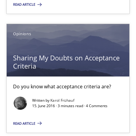
READ ARTICLE
15.06.2016
3 minutes
Opinions
Sharing My Doubts on Acceptance
The Recover Approach
Criteria
Reverse Modeling and Up-To-Date Evolution of Functional Requ
Do you know what acceptance criteria are?
Methods
Written by
Karol Frühauf
15. June 2016 · 3 minutes read · 4 Comments
Albert Tort
READ ARTICLE
29.01.2015