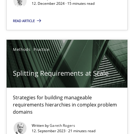
12. December 2024 · 15 minutes read
Cross-discipline
Practice
READ ARTICLE
Camille Salinesi
Methods
Practice
17.05.2023
Splitting Requirements at Scale
20 minutes
Strategies for building manageable
Why Your Agile Organization Needs a High-Performing
requirements hierarchies in complex problem
How Product Owners (POs), Business Analysts and Requirements 
domains
Written by
Gareth Rogers
Practice
Studies and Research
12. September 2023 · 21 minutes read