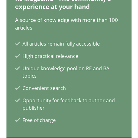
experience at your hand
AI Assistants in Requirements Engineering | Part 2
A source of knowledge with more than 100
Implementation and Future Trends
articles
All articles remain fully accessible
Practice
Cross-discipline
High practical relevance
Unique knowledge pool on RE and BA
Michael Mey
topics
Convenient search
28.01.2025
Opportunity for feedback to author and
publisher
21 minutes
Free of charge