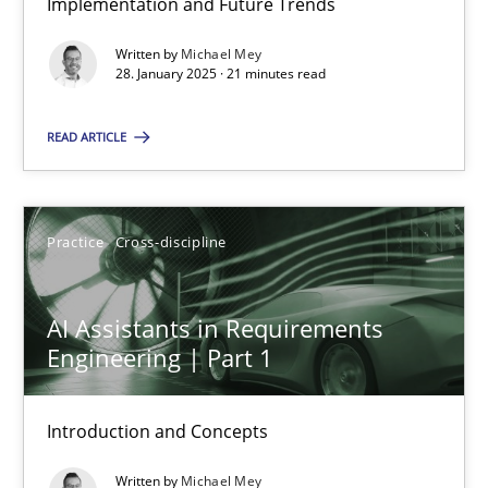
Implementation and Future Trends
Written by
Michael Mey
Methods
Practice
28. January 2025 · 21 minutes read
READ ARTICLE
Gareth Rogers
12.09.2023
Practice
Cross-discipline
21 minutes
AI Assistants in Requirements
Engineering | Part 1
Conversation with an Artificial Intelligence
Introduction and Concepts
What does OpenAI’s ChatGPT say about RE?
Written by
Michael Mey