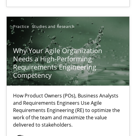
Thorsten von Ramsch
Practice
Studies and Research
25.01.2023
22 minutes
Why Your Agile Organization
Needs a High-Performing
Requirements Engineering
Competency
Mission Possible
Concept for the successful handling of integral NFRs in Scaled
How Product Owners (POs), Business Analysts
and Requirements Engineers Use Agile
Practice
Cross-discipline
Requirements Engineering (RE) to optimize the
work of the team and maximize the value
delivered to stakeholders.
Rainer Grau