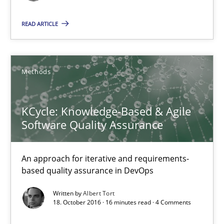
Albert Tort
READ ARTICLE
18.10.2016
16 minutes
Methods
KCycle: Knowledge-Based & Agile
Sharing My Doubts on Acceptance Criteria
Software Quality Assurance
Do you know what acceptance criteria are?
An approach for iterative and requirements-
Opinions
based quality assurance in DevOps
Written by
Albert Tort
18. October 2016 · 16 minutes read · 4 Comments
Karol Frühauf