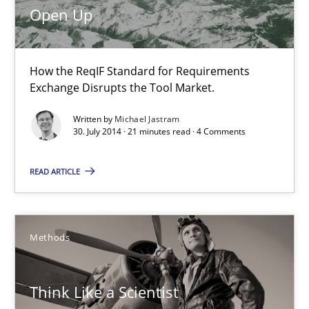
Open Up
Think Like a Scientist
How the ReqIF Standard for Requirements
Using Hypothesis Testing and Metrics to Drive Requirements Eli
Exchange Disrupts the Tool Market.
Methods
Written by
Michael Jastram
30. July 2014 · 21 minutes read · 4 Comments
READ ARTICLE
Mats Wessberg
30.01.2014
Methods
7 minutes
Think Like a Scientist