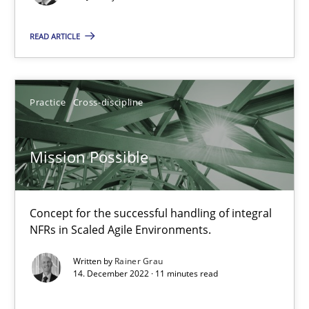
READ ARTICLE
10.02.2022
6 minutes
Practice
Cross-discipline
RE Magazine - The community's experie
Mission Possible
A source of knowledge with more than 100 articles
Concept for the successful handling of integral
All articles remain fully accessible
NFRs in Scaled Agile Environments.
High practical relevance
Written by
Rainer Grau
Unique knowledge pool on RE and BA topics
14. December 2022 · 11 minutes read
Convenient search