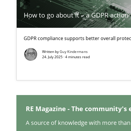
How to go about it – a GDPR action 
Conversation with an Artificial Intelligence
What does OpenAI’s ChatGPT say about RE?
GDPR compliance supports better overall protec
Why Your Agile Organization Needs a High-Performi
Written by
Guy Kindermans
How Product Owners (POs), Business Analysts and Requi
24. July 2025 · 4 minutes read
Classical requirements and test analysis a discontinu
Endeavours to improve the situation are finally reward
Mission Possible
RE Magazine - The community's 
Concept for the successful handling of integral NFRs i
A source of knowledge with more than 