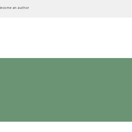
Become an author