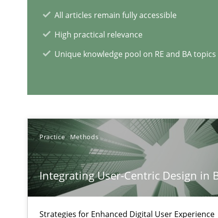
All articles remain fully accessible
RE Magazine - The community's e
High practical relevance
A source of knowledge with more than 1
Unique knowledge pool on RE and BA topics
All articles remain fully accessible
High practical relevance
Unique knowledge pool on RE and BA topics
Practice
Methods
Integrating Business Events into your Agile Framewor
Integrating User-Centric Design in 
How you can use the natural partitioning of business e
Strategies for Enhanced Digital User Experience