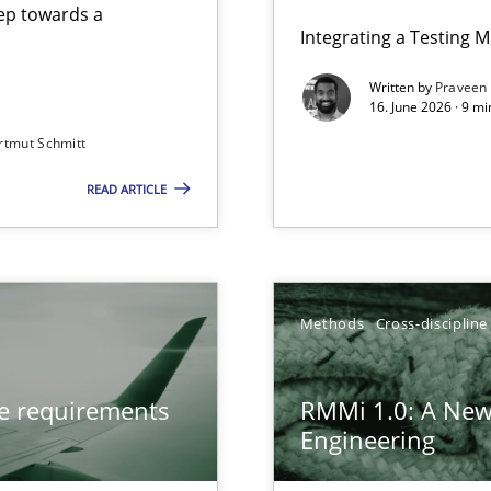
step towards a
Integrating a Testing 
Written by
Praveen
16. June 2026 · 9 m
rtmut Schmitt
ers
READ ARTICLE
from documents
gineering
Methods
Cross-discipline
 Security, and Sustainability Era
ve requirements
RMMi 1.0: A New
n of Core Requirements
Engineering
ierarchies