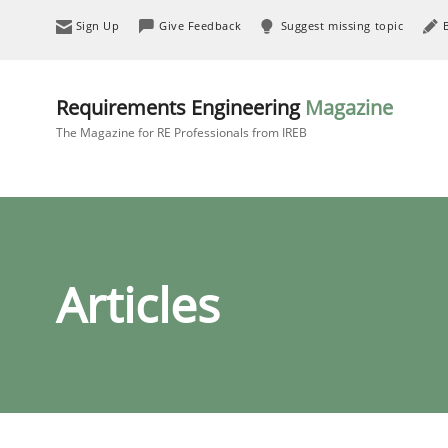
Sign Up
Give Feedback
Suggest missing topic
Requirements Engineering
Magazine
The Magazine for RE Professionals from IREB
Articles