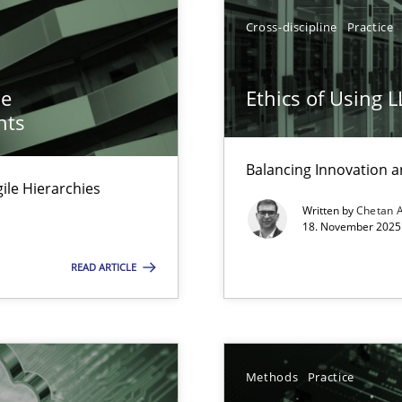
ion to the GDPR? | Part 1
Cross-discipline
Practice
he
Ethics of Using 
nts
Balancing Innovation a
Agile Hierarchies
Written by
Chetan 
18. November 2025 
READ ARTICLE
Methods
Practice
archies in complex problem domains