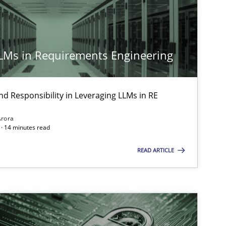
LLMs in Requirements Engineering
nd Responsibility in Leveraging LLMs in RE
Arora
· 14 minutes read
READ ARTICLE