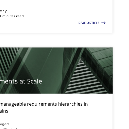
 Mey
21 minutes read
READ ARTICLE
ements at Scale
g manageable requirements hierarchies in
ains
Rogers