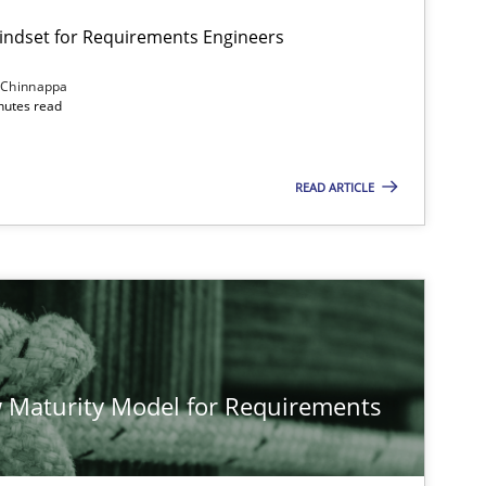
Mindset for Requirements Engineers
 Chinnappa
inutes read
READ ARTICLE
 Maturity Model for Requirements