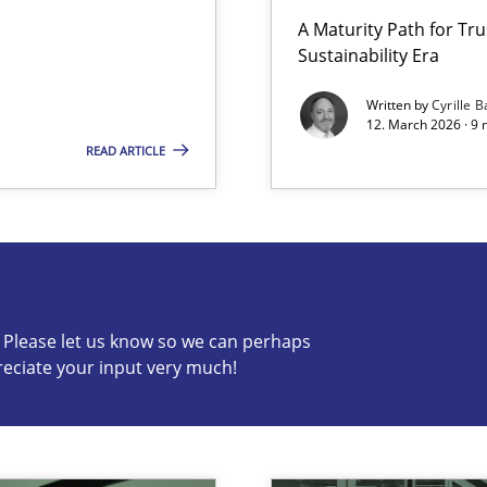
A Maturity Path for Tru
Sustainability Era
LLMs in RE
Written by
Cyrille B
12. March 2026 · 9 
READ ARTICLE
s know so we can perhaps publish a matching article on it so
c? Please let us know so we can perhaps
reciate your input very much!