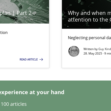
plan | Part 2
Why and when mu
attention to the
tion
Neglecting personal da
ng Requirements Engineering Competency
rements Engineers Use Agile Requirements Engineering (RE) to opt
Written by
Guy Kin
28. May 2025 · 9 mi
READ ARTICLE
ed model?
ed
experience at your hand
n Scaled Agile Environments.
100 articles