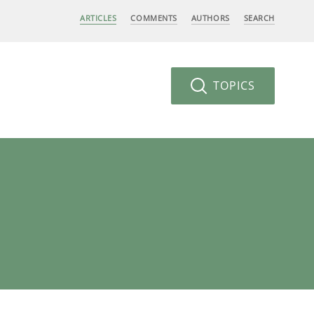
ARTICLES
COMMENTS
AUTHORS
SEARCH
TOPICS