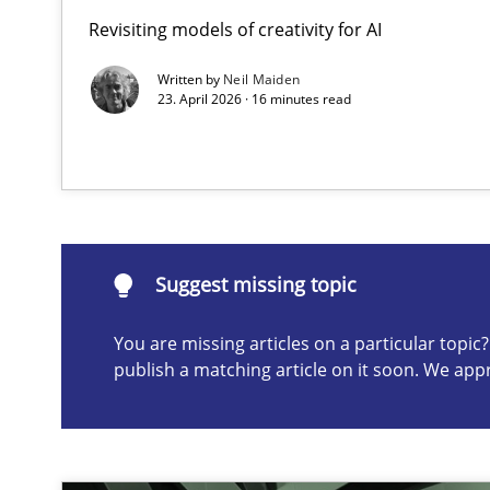
Revisiting models of creativity for AI
Ethics of Using LLMs in Requirements Engineering
Balancing Innovation and Responsibility in Leveraging 
Written by
Neil Maiden
23. April 2026 · 16 minutes read
Suggest missing topic
ou are missing articles on a particular topic? Please let u
Suggest missing topic
You are missing articles on a particular topi
publish a matching article on it soon. We app
How to go about it – a GDPR action plan | Part 2
GDPR compliance supports better overall protection