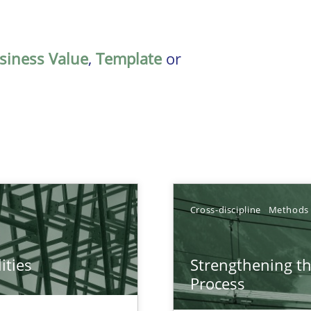
siness Value
,
Template
or
Cross-discipline
Methods
ities
Strengthening t
towards a stakeholder needs taxonomy
Process