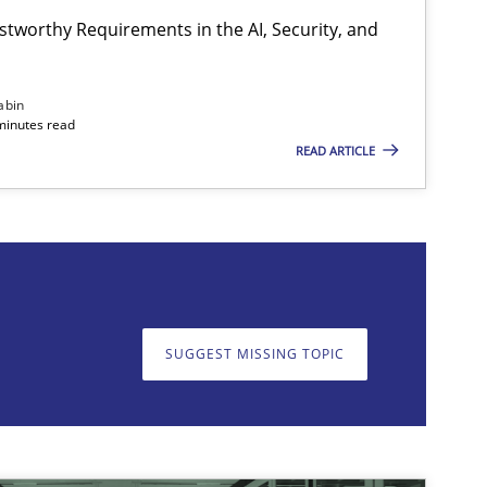
stworthy Requirements in the AI, Security, and
abin
minutes read
READ ARTICLE
on. We appreciate your input very much!
SUGGEST MISSING T
SUGGEST MISSING TOPIC