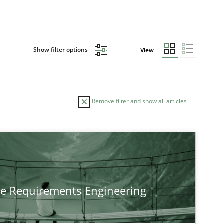
Show filter options
View
Remove filter and show all articles
he Requirements Engineering