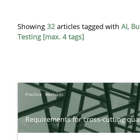
Showing
32
articles tagged with
AI
,
Bu
Testing [max. 4 tags]
TITLE
Practice
Methods
Requirements for cross-cutting qualities
Requirements for cross-cutting qual
Integrating explainability and privacy as a first step 