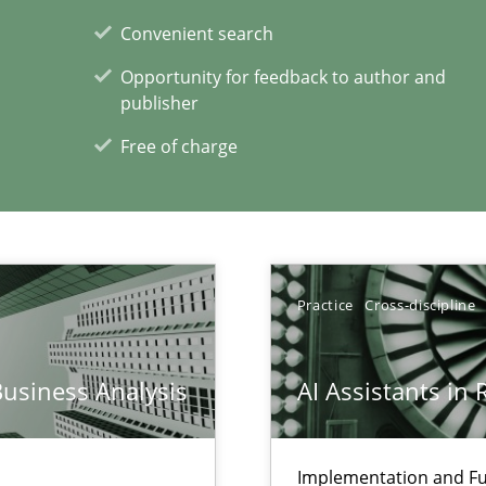
Convenient search
xperience at your hand
Opportunity for feedback to author and
00 articles
publisher
Free of charge
Convenient search
Opportunity for feedback to author and p
Free of charge
Practice
Cross-discipline
k
Business Analysis
AI Assistants in
vents to flexibly synchronise your agile development.
Implementation and Fu