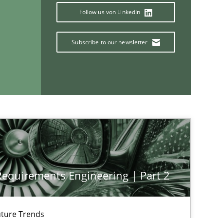
Follow us von LinkedIn
If you want to support us:
Subscribe to our newsletter
Follow us von LinkedIn
ublisher
Subscribe to our newsletter
 Requirements Engineering | Part 2
ture Trends