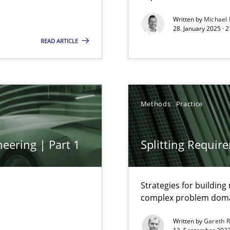
Written by
Michael
s, impact the task of modeling requirements
28. January 2025 · 
READ ARTICLE
ring
Methods
Practice
ware with end-users. But what about requirements?
eering | Part 1
Splitting Requir
Strategies for buildin
complex problem dom
Written by
Gareth 