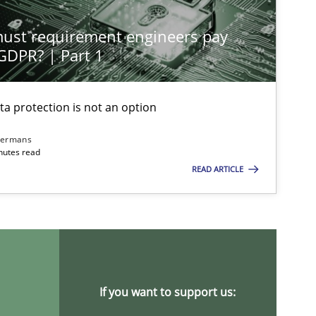
st requirement engineers pay
 GDPR? | Part 1
ta protection is not an option
imize the work of the team and maximize the value delivered to s
dermans
nutes read
READ ARTICLE
If you want to support us: