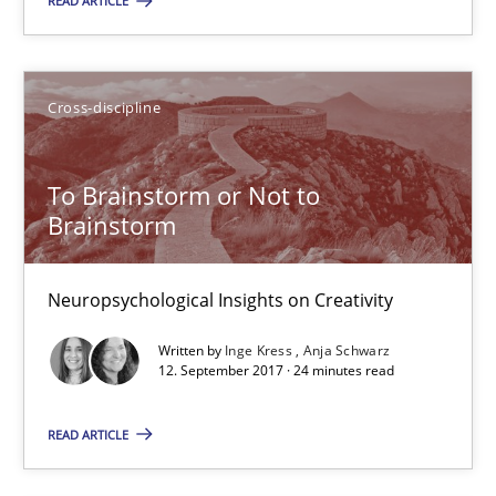
READ ARTICLE
To Brainstorm or Not to Brainstorm
Neuropsychological Insights on Creativity
Cross-discipline
Cross-discipline
To Brainstorm or Not to
Inge Kress
Brainstorm
Anja Schwarz
Neuropsychological Insights on Creativity
12.09.2017
Written by
Inge Kress
Anja Schwarz
12. September 2017 · 24 minutes read
24 minutes
READ ARTICLE