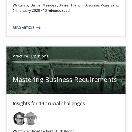
Written by
Daniel Méndez
Xavier Franch
Andreas Vogelsang
14. January 2020 · 10 minutes read
Mastering Business Requirements
Insights for 13 crucial challenges
READ ARTICLE
Practice
Opinions
Practice
Opinions
David Gilbert
Mastering Business Requirements
Dirk Röder
Insights for 13 crucial challenges
05.11.2019
2 minutes
Written by
David Gilbert
Dirk Röder