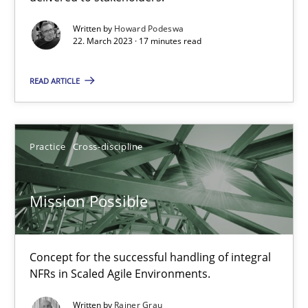
Gil Regev
Written by
Howard Podeswa
22. March 2023 · 17 minutes read
Alain Wegmann
Olivier Hayard
READ ARTICLE
14.09.2022
Practice
Cross-discipline
17 minutes
Mission Possible
Integrating Business Events into your Agile Framework
How you can use the natural partitioning of business events to 
Concept for the successful handling of integral
NFRs in Scaled Agile Environments.
Cross-discipline
Methods
Written by
Rainer Grau