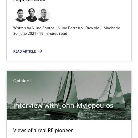
Interview with John Mylopoulos
Written by
Nuno Santos
Nuno Ferreira
Ricardo J. Machado
Views of a real RE pioneer
30. June 2021 · 19 minutes read
Opinions
READ ARTICLE
Luisa Mich
Opinions
14.05.2020
Interview with John Mylopoulos
4 minutes
Views of a real RE pioneer