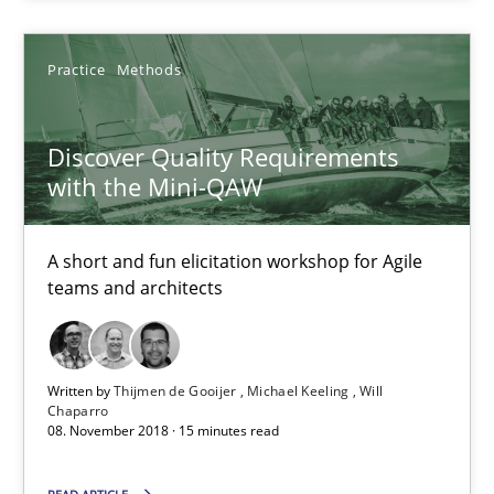
A short and fun elicitation workshop for Agile teams and archit
Practice
Methods
Practice
Methods
Discover Quality Requirements
Thijmen de Gooijer
with the Mini-QAW
Michael Keeling
A short and fun elicitation workshop for Agile
Will Chaparro
teams and architects
08.11.2018
Written by
Thijmen de Gooijer
Michael Keeling
Will
15 minutes
Chaparro
08. November 2018 · 15 minutes read