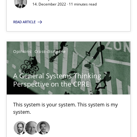
14. December 2022 · 11 minutes read
Suzanne Robertson
READ ARTICLE
James Robertson
Opinions
Cross-discipline
10.02.2022
6 minutes
A General Systems Thinking
Perspective on the CPRE
Inputs to requirements engineering in agile projects
This system is your system. This system is my
system.
How applying Lean Startup, Design Thinking, and others, impac
Methods
Practice