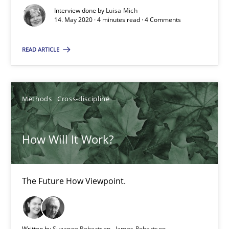
Interview done by
Luisa Mich
How Will It Work?
14. May 2020 · 4 minutes read · 4 Comments
The Future How Viewpoint.
READ ARTICLE
Methods
Cross-discipline
Methods
Cross-discipline
Suzanne Robertson
James Robertson
How Will It Work?
19.03.2020
The Future How Viewpoint.
6 minutes
Written by
Suzanne Robertson
James Robertson