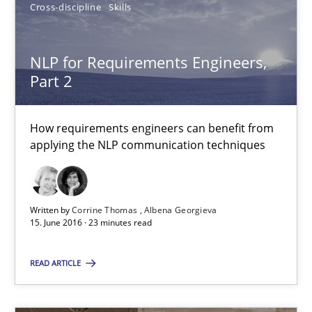
How requirements engineers can benefit from applying the N
Cross-discipline
Skills
Cross-discipline
Skills
NLP for Requirements Engineers,
Part 2
Corrine Thomas
How requirements engineers can benefit from
Albena Georgieva
applying the NLP communication techniques
15.06.2016
Written by
Corrine Thomas
Albena Georgieva
15. June 2016 · 23 minutes read
23 minutes
READ ARTICLE
What makes Women Better BAs