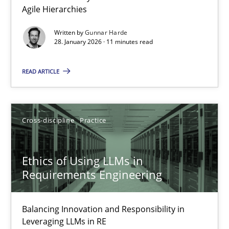
Agile Hierarchies
Methods
Practice
Written by
Gunnar Harde
28. January 2026 · 11 minutes read
Gunnar Harde
READ ARTICLE
28.01.2026
Cross-discipline
Practice
11 minutes
Ethics of Using LLMs in
Requirements Engineering
Ethics of Using LLMs in Requirements Engineering
Balancing Innovation and Responsibility in Leveraging LLMs in 
Balancing Innovation and Responsibility in
Leveraging LLMs in RE
Cross-discipline
Practice