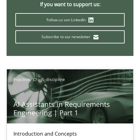
Splitting Requirements at Scale
If you want to support us:
Strategies for building manageable requirements hierarchies
Follow us von LinkedIn
Methods
Practice
Subscribe to our newsletter
Gareth Rogers
Practice
Cross-discipline
12.09.2023
21 minutes
AI Assistants in Requirements
Engineering | Part 1
Conversation with an Artificial Intelligence
Introduction and Concepts
What does OpenAI’s ChatGPT say about RE?