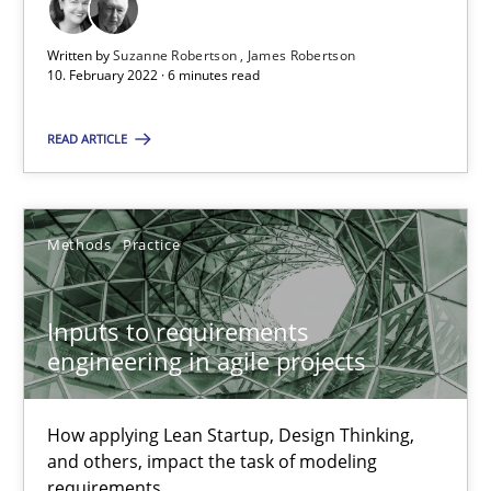
All articles remain fully accessible
Written by
Suzanne Robertson
James Robertson
High practical relevance
10. February 2022 · 6 minutes read
Unique knowledge pool on RE and BA topics
Convenient search
READ ARTICLE
Opportunity for feedback to author and publishe
Free of charge
Methods
Practice
Inputs to requirements
engineering in agile projects
How applying Lean Startup, Design Thinking,
and others, impact the task of modeling
requirements