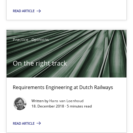
On the right track
READ ARTICLE
Requirements Engineering at Dutch Railways
Practice
Opinions
Practice
Opinions
Hans van Loenhoud
On the right track
18.12.2018
Requirements Engineering at Dutch Railways
5 minutes
Written by
Hans van Loenhoud
18. December 2018 · 5 minutes read
READ ARTICLE
Discover Quality Requirements with the Mini-QAW