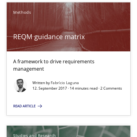
REQM guidance matrix
Methods
A framework to drive requirements management
REQM guidance matrix
Methods
Fabrício Laguna
A framework to drive requirements
management
12.09.2017
Written by
Fabrício Laguna
12. September 2017 · 14 minutes read · 2 Comments
14 minutes
READ ARTICLE
Requirements Engineering in German Job Advertisemen
Studies and Research