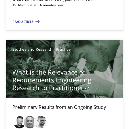
19. March 2020 · 6 minutes read
What is the Relevance of Requirements Engineering Rese
Preliminary Results from an Ongoing Study
READ ARTICLE
Studies and Research
Practice
Studies and Research
Practice
Daniel Méndez
Xavier Franch
What is the Relevance of
Requirements Engineering
Andreas Vogelsang
Research to Practitioners?
14.01.2020
Preliminary Results from an Ongoing Study
10 minutes