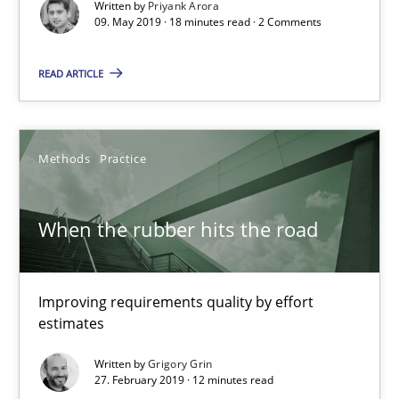
Written by
Priyank Arora
09. May 2019 · 18 minutes read · 2 Comments
When the rubber hits the road
READ ARTICLE
Improving requirements quality by effort estimates
Methods
Practice
Methods
Practice
Grigory Grin
When the rubber hits the road
27.02.2019
Improving requirements quality by effort
estimates
12 minutes
Written by
Grigory Grin
27. February 2019 · 12 minutes read