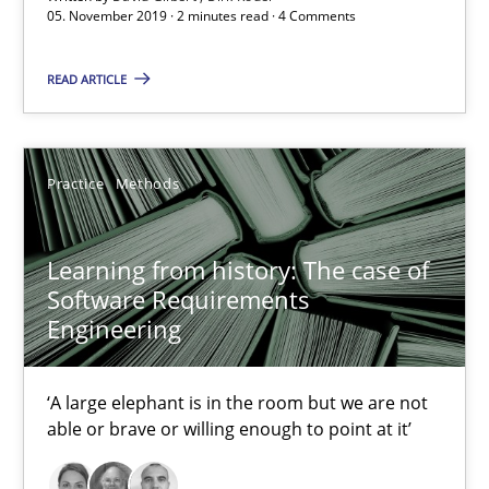
05. November 2019 · 2 minutes read · 4 Comments
Learning from history: The case of Software Requireme
READ ARTICLE
‘A large elephant is in the room but we are not able or brave or w
Practice
Methods
Practice
Methods
Rana Siadati
Learning from history: The case of
Software Requirements
Paul Wernick
Engineering
Vito Veneziano
‘A large elephant is in the room but we are not
25.09.2019
able or brave or willing enough to point at it’