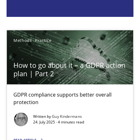
Guy Kindermans
24.07.2025
Methods
Practice
4 minutes
How to go about it – a GDPR action
plan | Part 2
Why and when must requirement engineers pay attentio
Neglecting personal data protection is not an option
GDPR compliance supports better overall
protection
Methods
Practice
Written by
Guy Kindermans
24. July 2025 · 4 minutes read
Guy Kindermans