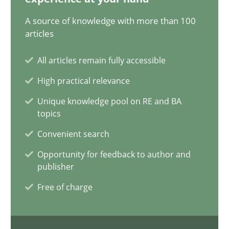
A source of knowledge with more than 100
AI Assistants in Requirements Engineering | Part 1
articles
Introduction and Concepts
All articles remain fully accessible
Practice
Cross-discipline
High practical relevance
Unique knowledge pool on RE and BA
topics
Michael Mey
Convenient search
12.12.2024
Opportunity for feedback to author and
publisher
15 minutes
Free of charge