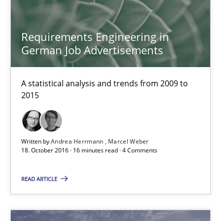
A statistical analysis and trends from 2009 to 2015
Requirements Engineering in
Studies and Research
German Job Advertisements
Andrea Herrmann
A statistical analysis and trends from 2009 to
2015
Marcel Weber
18.10.2016
Written by
Andrea Herrmann
Marcel Weber
18. October 2016 · 16 minutes read · 4 Comments
16 minutes
READ ARTICLE
NLP for Requirements Engineers, Part 2