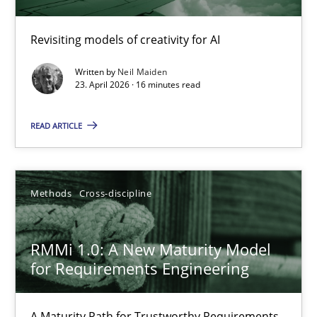
Using AI to discover more innovative requirements fr
Revisiting models of creativity for AI
Revisiting models of creativity for AI
Written by
Neil Maiden
Methods
Studies and Research
23. April 2026 · 16 minutes read
READ ARTICLE
Neil Maiden
23.04.2026
Methods
Cross-discipline
16 minutes
RMMi 1.0: A New Maturity Model
for Requirements Engineering
RMMi 1.0: A New Maturity Model for Requirements Engi
A Maturity Path for Trustworthy Requirements