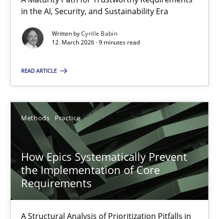
A Maturity Path for Trustworthy Requirements in the AI, Security
in the AI, Security, and Sustainability Era
Written by
Cyrille Babin
Methods
Cross-discipline
12. March 2026 · 9 minutes read
READ ARTICLE
Cyrille Babin
12.03.2026
Methods
Practice
9 minutes
How Epics Systematically Prevent
the Implementation of Core
Requirements
How Epics Systematically Prevent the Implementation 
A Structural Analysis of Prioritization Pitfalls in Agile Hierarchie
A Structural Analysis of Prioritization Pitfalls in