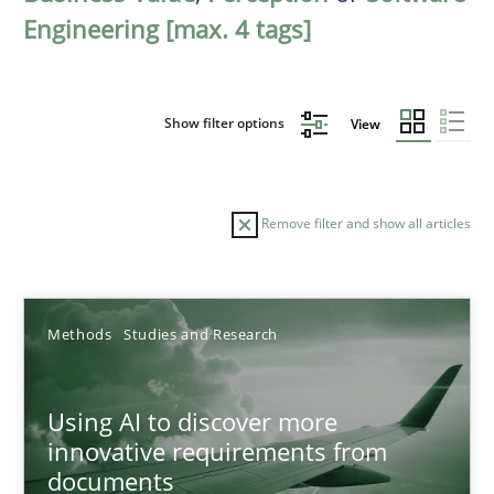
Engineering [max. 4 tags]
Show filter options
View
Remove filter and show all articles
Sort by
Methods
Studies and Research
Using AI to discover more
innovative requirements from
documents
TITLE
TOPIC
AUTHOR
DATE
READIN