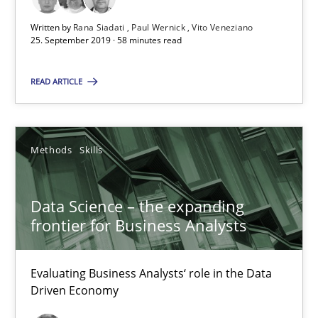
58 minutes
Written by
Rana Siadati
Paul Wernick
Vito Veneziano
25. September 2019 · 58 minutes read
Data Science – the expanding frontier for Business Anal
READ ARTICLE
Evaluating Business Analysts‘ role in the Data Driven Economy
Methods
Skills
Methods
Skills
Priyank Arora
Data Science – the expanding
frontier for Business Analysts
09.05.2019
Evaluating Business Analysts‘ role in the Data
Driven Economy
18 minutes