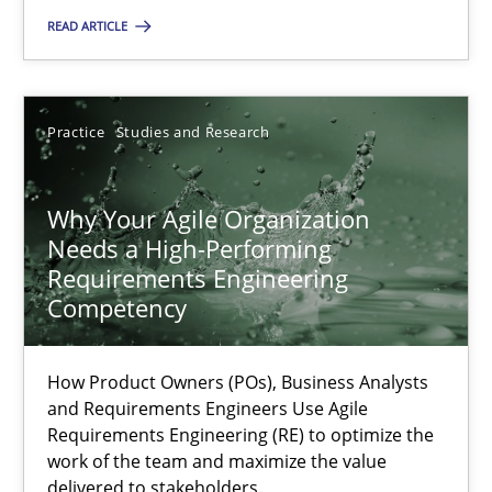
READ ARTICLE
Rainer Grau
Practice
Studies and Research
14.12.2022
Why Your Agile Organization
11 minutes
Needs a High-Performing
Requirements Engineering
Competency
A General Systems Thinking Perspective on the CPRE
This system is your system. This system is my system.
How Product Owners (POs), Business Analysts
and Requirements Engineers Use Agile
Opinions
Cross-discipline
Requirements Engineering (RE) to optimize the
work of the team and maximize the value
delivered to stakeholders.