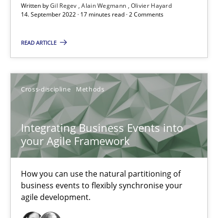
Written by
Gil Regev
Alain Wegmann
Olivier Hayard
14. September 2022 · 17 minutes read · 2 Comments
Nuno Santos
READ ARTICLE
Nuno Ferreira
Ricardo J. Machado
Cross-discipline
Methods
30.06.2021
Integrating Business Events into
19 minutes
your Agile Framework
How you can use the natural partitioning of
RE Magazine - The community's experie
business events to flexibly synchronise your
agile development.
A source of knowledge with more than 100 articles