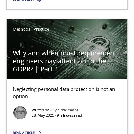
READ ARTICLE
28.05.2025
Methods
Practice
9 minutes
Why and when must requirement
engineers pay attention to the
GDPR? | Part 1
Suggest missing topic
Neglecting personal data protection is not an
You are missing articles on a particular topic? Ple
option
Written by
Guy Kindermans
SUGGEST MISSING TOPIC
28. May 2025 · 9 minutes read
READ ARTICLE