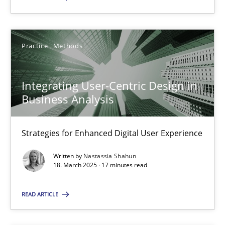
Practice
Methods
Integrating User-Centric Design in Business Analysis
Strategies for Enhanced Digital User Experience
Integrating User-Centric Design in
Business Analysis
Practice
Methods
Strategies for Enhanced Digital User Experience
Nastassia Shahun
Written by
Nastassia Shahun
18. March 2025 · 17 minutes read
18.03.2025
READ ARTICLE
17 minutes