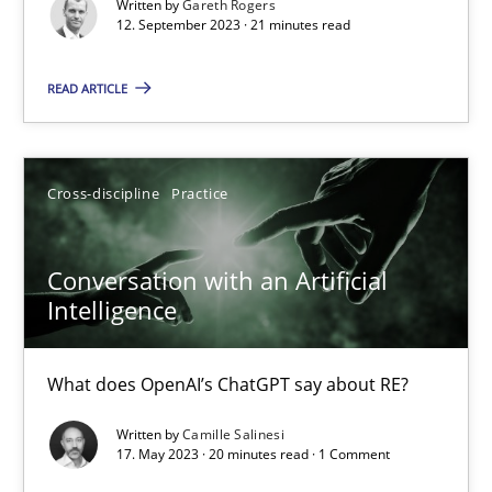
Written by
Gareth Rogers
12. September 2023 · 21 minutes read
Practice
Studies and Research
READ ARTICLE
Howard Podeswa
22.03.2023
Cross-discipline
Practice
17 minutes
Conversation with an Artificial
Intelligence
Mission Possible
What does OpenAI’s ChatGPT say about RE?
Concept for the successful handling of integral NFRs in Scaled
Written by
Camille Salinesi
17. May 2023 · 20 minutes read · 1 Comment
Practice
Cross-discipline