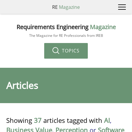
RE
Magazine
Requirements Engineering
Magazine
The Magazine for RE Professionals from IREB
TOPICS
Articles
Showing
37
articles tagged with
AI
,
Business Value
,
Perception
or
Software