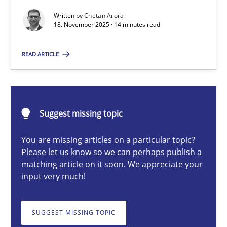
Written by
Chetan Arora
18. November 2025 · 14 minutes read
Chetan Arora
READ ARTICLE
18.11.2025
14 minutes
Suggest missing topic
You are missing articles on a particular topic?
Please let us know so we can perhaps publish a
How to go about it – a GDPR action plan | Part 2
matching article on it soon. We appreciate your
GDPR compliance supports better overall protection
input very much!
Methods
Practice
SUGGEST MISSING TOPIC