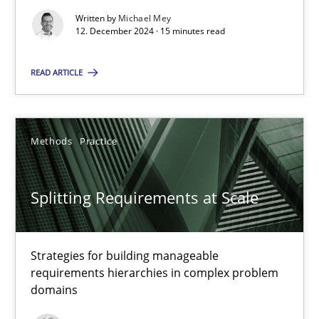
Written by
Michael Mey
12. December 2024 · 15 minutes read
Cross-discipline
Practice
READ ARTICLE
Camille Salinesi
Methods
Practice
17.05.2023
Splitting Requirements at Scale
20 minutes
Strategies for building manageable
Why Your Agile Organization Needs a High-Performing
requirements hierarchies in complex problem
domains
How Product Owners (POs), Business Analysts and Requirements 