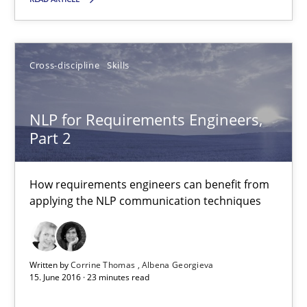
Cross-discipline
Skills
Cross-discipline
Skills
Corrine Thomas
Albena Georgieva
NLP for Requirements Engineers,
Part 2
15.06.2016
How requirements engineers can benefit from
applying the NLP communication techniques
23 minutes
What makes Women Better BAs
Written by
Corrine Thomas
Albena Georgieva
15. June 2016 · 23 minutes read
What makes an excellent BA and are women more suited to the 