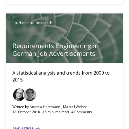
Studies and Research
Studies and Research
Andrea Herrmann
Requirements Engineering in
Marcel Weber
German Job Advertisements
18.10.2016
A statistical analysis and trends from 2009 to
2015
16 minutes
Written by
Andrea Herrmann
Marcel Weber
NLP for Requirements Engineers, Part 2
18. October 2016 · 16 minutes read · 4 Comments
How requirements engineers can benefit from applying the N
READ ARTICLE