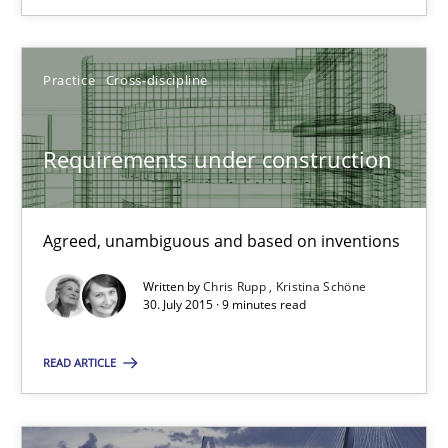
Chris Rupp
Practice
Cross-discipline
Kristina Schöne
Requirements under construction
30.07.2015
Agreed, unambiguous and based on inventions
9 minutes
Written by
Chris Rupp
Kristina Schöne
30. July 2015 · 9 minutes read
Agility and Obligation
READ ARTICLE
Part 2: The Art of Assigning Software Development
Practice