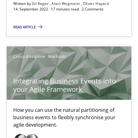
Written by
Gil Regev
Alain Wegmann
Olivier Hayard
14. September 2022 · 17 minutes read · 2 Comments
Nuno Santos
READ ARTICLE
Nuno Ferreira
Ricardo J. Machado
Cross-discipline
Methods
30.06.2021
Integrating Business Events into
19 minutes
your Agile Framework
How you can use the natural partitioning of
RE Magazine - The community's experie
business events to flexibly synchronise your
agile development.
A source of knowledge with more than 100 articles