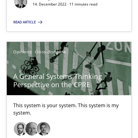
14. December 2022 · 11 minutes read
Suzanne Robertson
READ ARTICLE
James Robertson
Opinions
Cross-discipline
10.02.2022
6 minutes
A General Systems Thinking
Perspective on the CPRE
Inputs to requirements engineering in agile projects
This system is your system. This system is my
system.
How applying Lean Startup, Design Thinking, and others, impac
Methods
Practice