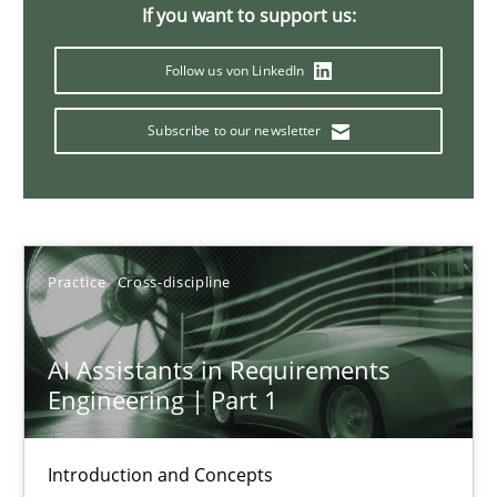
Splitting Requirements at Scale
If you want to support us:
Strategies for building manageable requirements hierarchies
Follow us von LinkedIn
Methods
Practice
Subscribe to our newsletter
Gareth Rogers
Practice
Cross-discipline
12.09.2023
21 minutes
AI Assistants in Requirements
Engineering | Part 1
Conversation with an Artificial Intelligence
Introduction and Concepts
What does OpenAI’s ChatGPT say about RE?