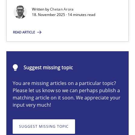
Written by
Chetan Arora
18. November 2025 · 14 minutes read
Chetan Arora
READ ARTICLE
18.11.2025
14 minutes
Suggest missing topic
You are missing articles on a particular topic?
Please let us know so we can perhaps publish a
How to go about it – a GDPR action plan | Part 2
matching article on it soon. We appreciate your
GDPR compliance supports better overall protection
input very much!
Methods
Practice
SUGGEST MISSING TOPIC