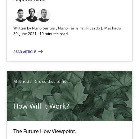
How Will It Work?
Written by
Nuno Santos
Nuno Ferreira
Ricardo J. Machado
The Future How Viewpoint.
30. June 2021 · 19 minutes read
Methods
Cross-discipline
READ ARTICLE
Suzanne Robertson
Methods
Cross-discipline
James Robertson
How Will It Work?
19.03.2020
6 minutes
The Future How Viewpoint.