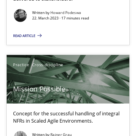
Gil Regev
Written by
Howard Podeswa
22. March 2023 · 17 minutes read
Alain Wegmann
Olivier Hayard
READ ARTICLE
14.09.2022
Practice
Cross-discipline
17 minutes
Mission Possible
Integrating Business Events into your Agile Framework
How you can use the natural partitioning of business events to 
Concept for the successful handling of integral
NFRs in Scaled Agile Environments.
Cross-discipline
Methods
Written by
Rainer Grau