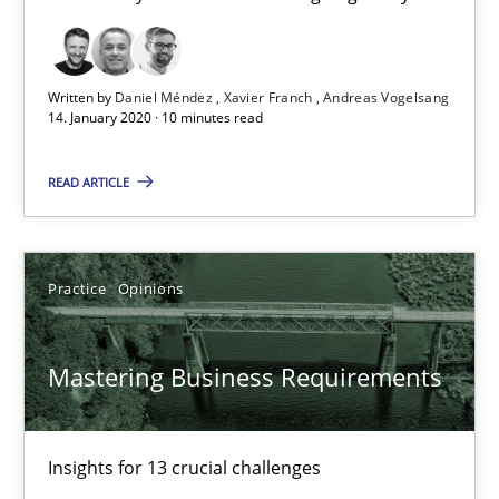
10 minutes
Written by
Daniel Méndez
Xavier Franch
Andreas Vogelsang
Mastering Business Requirements
14. January 2020 · 10 minutes read
Insights for 13 crucial challenges
READ ARTICLE
Practice
Opinions
Practice
Opinions
David Gilbert
Dirk Röder
Mastering Business Requirements
05.11.2019
Insights for 13 crucial challenges