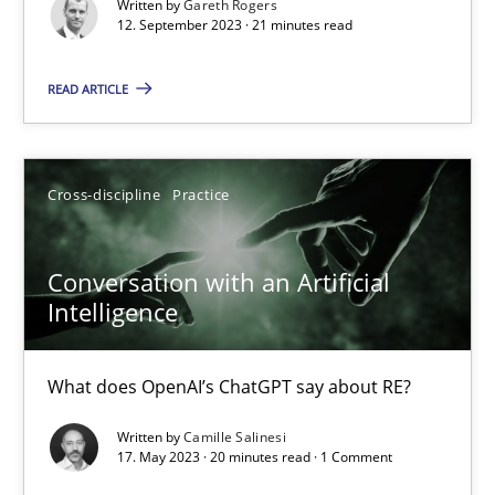
Written by
Gareth Rogers
12. September 2023 · 21 minutes read
Practice
Studies and Research
READ ARTICLE
Howard Podeswa
22.03.2023
Cross-discipline
Practice
17 minutes
Conversation with an Artificial
Intelligence
Mission Possible
What does OpenAI’s ChatGPT say about RE?
Concept for the successful handling of integral NFRs in Scaled
Written by
Camille Salinesi
17. May 2023 · 20 minutes read · 1 Comment
Practice
Cross-discipline