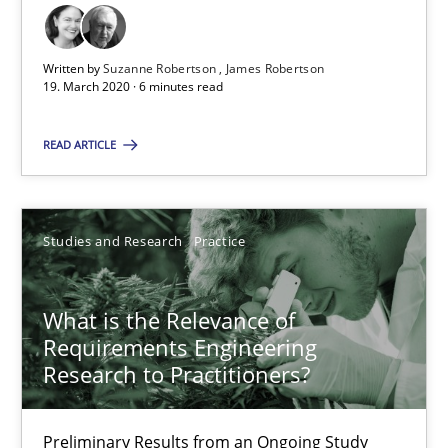
What is the Relevance of Requirements Engineering Rese
Written by
Suzanne Robertson
James Robertson
19. March 2020 · 6 minutes read
Preliminary Results from an Ongoing Study
READ ARTICLE
Studies and Research
Practice
Studies and Research
Practice
Daniel Méndez
Xavier Franch
What is the Relevance of
Andreas Vogelsang
Requirements Engineering
Research to Practitioners?
14.01.2020
Preliminary Results from an Ongoing Study