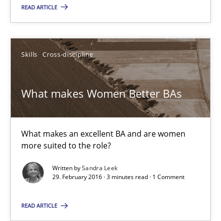
READ ARTICLE
Skills
Cross-discipline
Skills
Cross-discipline
Sandra Leek
What makes Women Better BAs
29.02.2016
3 minutes
What makes an excellent BA and are women
more suited to the role?
Written by
Sandra Leek
NLP for Requirements Engineers, Part 1
29. February 2016 · 3 minutes read · 1 Comment
How requirements engineers can benefit from applying the N
READ ARTICLE
Cross-discipline
Skills