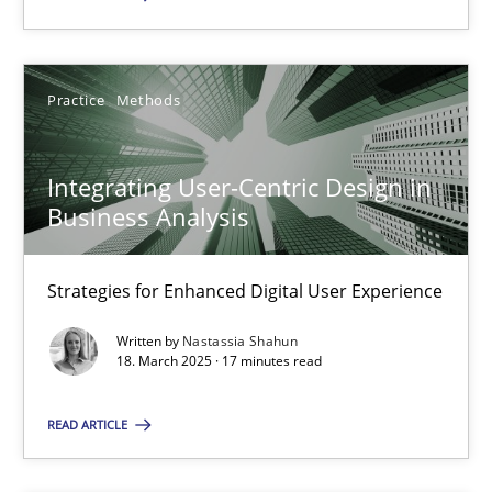
Practice
Methods
Integrating User-Centric Design in Business Analysis
Strategies for Enhanced Digital User Experience
Integrating User-Centric Design in
Business Analysis
Practice
Methods
Strategies for Enhanced Digital User Experience
Nastassia Shahun
Written by
Nastassia Shahun
18. March 2025 · 17 minutes read
18.03.2025
READ ARTICLE
17 minutes