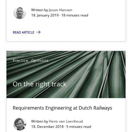
Requirements Engineering at Dutch Railways
Written by
Jason Hansen
18. January 2019 · 18 minutes read
Practice
Opinions
READ ARTICLE
Hans van Loenhoud
Practice
Opinions
18.12.2018
On the right track
5 minutes
Requirements Engineering at Dutch Railways
To Brainstorm or Not to Brainstorm
Written by
Hans van Loenhoud
Neuropsychological Insights on Creativity
18. December 2018 · 5 minutes read