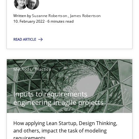
All articles remain fully accessible
Written by
Suzanne Robertson
James Robertson
High practical relevance
10. February 2022 · 6 minutes read
Unique knowledge pool on RE and BA topics
Convenient search
READ ARTICLE
Opportunity for feedback to author and publishe
Free of charge
Methods
Practice
Inputs to requirements
engineering in agile projects
How applying Lean Startup, Design Thinking,
and others, impact the task of modeling
requirements