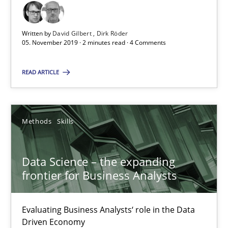
2 minutes
Written by
David Gilbert
Dirk Röder
05. November 2019 · 2 minutes read · 4 Comments
Data Science – the expanding frontier for Business Anal
Evaluating Business Analysts‘ role in the Data Driven Economy
READ ARTICLE
Methods
Skills
Methods
Skills
Priyank Arora
Data Science – the expanding
frontier for Business Analysts
09.05.2019
Evaluating Business Analysts‘ role in the Data
18 minutes
Driven Economy