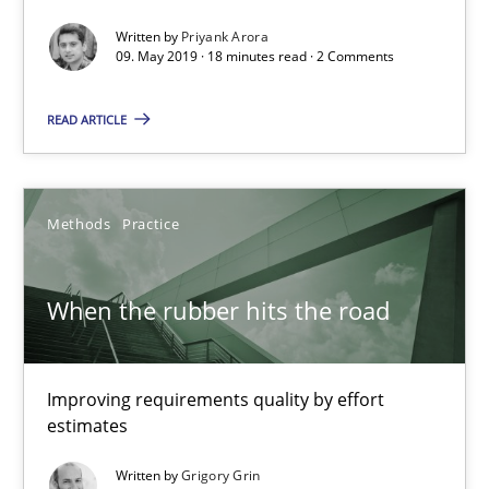
Written by
Priyank Arora
09. May 2019 · 18 minutes read · 2 Comments
When the rubber hits the road
Improving requirements quality by effort estimates
READ ARTICLE
Methods
Practice
Methods
Practice
Grigory Grin
When the rubber hits the road
27.02.2019
Improving requirements quality by effort
12 minutes
estimates
Written by
Grigory Grin