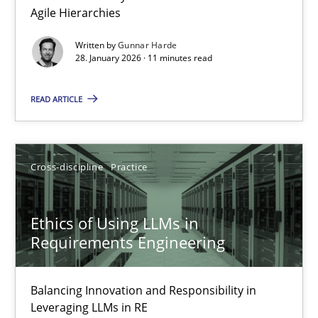
Agile Hierarchies
Methods
Practice
Written by
Gunnar Harde
28. January 2026 · 11 minutes read
Gunnar Harde
READ ARTICLE
28.01.2026
Cross-discipline
Practice
11 minutes
Ethics of Using LLMs in
Requirements Engineering
Ethics of Using LLMs in Requirements Engineering
Balancing Innovation and Responsibility in Leveraging LLMs in 
Balancing Innovation and Responsibility in
Leveraging LLMs in RE
Cross-discipline
Practice