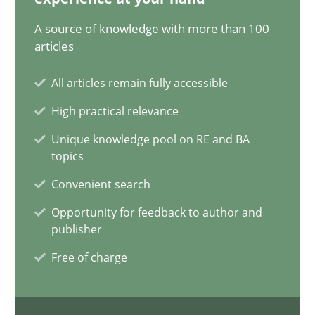
A source of knowledge with more than 100
AI Assistants in Requirements Engineering | Part 1
articles
Introduction and Concepts
All articles remain fully accessible
Practice
Cross-discipline
High practical relevance
Unique knowledge pool on RE and BA
topics
Michael Mey
Convenient search
12.12.2024
Opportunity for feedback to author and
publisher
15 minutes
Free of charge