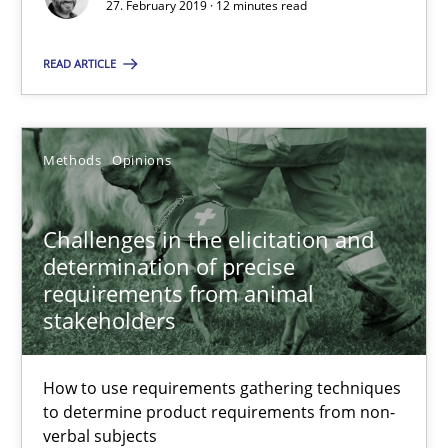
27. February 2019 · 12 minutes read
Challenges in the elicitation and determination of prec
How to use requirements gathering techniques to determine p
READ ARTICLE
Methods
Opinions
Methods
Opinions
Jason Hansen
Challenges in the elicitation and
determination of precise
18.01.2019
requirements from animal
stakeholders
18 minutes
How to use requirements gathering techniques
to determine product requirements from non-
On the right track
verbal subjects