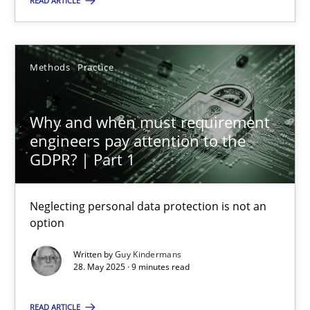
READ ARTICLE
28.05.2025
Methods
Practice
9 minutes
Why and when must requirement
engineers pay attention to the
GDPR? | Part 1
Suggest missing topic
Neglecting personal data protection is not an
You are missing articles on a particular topic? Ple
option
Written by
Guy Kindermans
SUGGEST MISSING TOPIC
28. May 2025 · 9 minutes read
READ ARTICLE