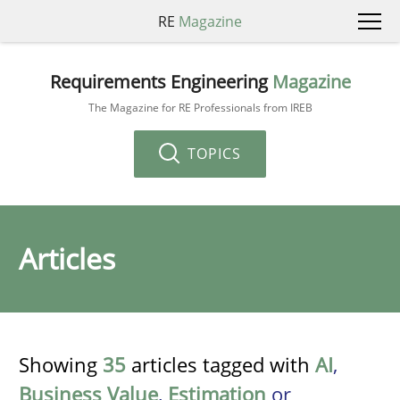
RE
Magazine
Requirements Engineering
Magazine
The Magazine for RE Professionals from IREB
TOPICS
Articles
Showing
35
articles tagged with
AI
,
Business Value
,
Estimation
or