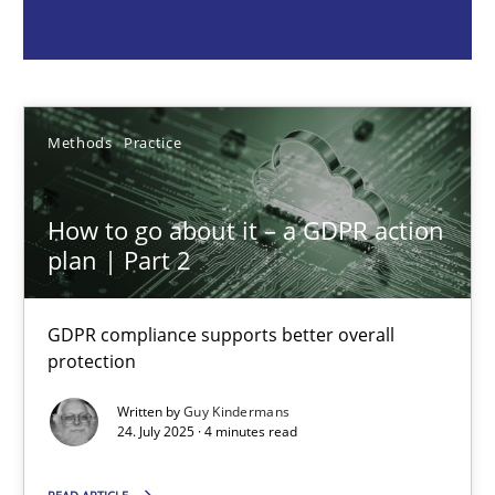
Guy Kindermans
24.07.2025
Methods
Practice
4 minutes
How to go about it – a GDPR action
plan | Part 2
Why and when must requirement engineers pay attentio
Neglecting personal data protection is not an option
GDPR compliance supports better overall
protection
Methods
Practice
Written by
Guy Kindermans
24. July 2025 · 4 minutes read
Guy Kindermans