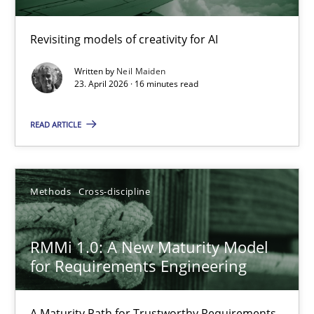
Using AI to discover more innovative requirements fr
Revisiting models of creativity for AI
Revisiting models of creativity for AI
Written by
Neil Maiden
Methods
Studies and Research
23. April 2026 · 16 minutes read
READ ARTICLE
Neil Maiden
23.04.2026
Methods
Cross-discipline
16 minutes
RMMi 1.0: A New Maturity Model
for Requirements Engineering
RMMi 1.0: A New Maturity Model for Requirements Engi
A Maturity Path for Trustworthy Requirements