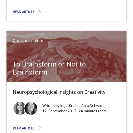
Cross-discipline
READ ARTICLE
Inge Kress
Cross-discipline
Anja Schwarz
To Brainstorm or Not to
12.09.2017
Brainstorm
24 minutes
Neuropsychological Insights on Creativity
Written by
Inge Kress
Anja Schwarz
12. September 2017 · 24 minutes read
Requirements Engineering in German Job Advertisemen
A statistical analysis and trends from 2009 to 2015
READ ARTICLE