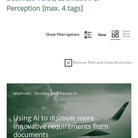
Perception [max. 4 tags]
Show filter options
View
Remove filter and show all articles
Sort by
Methods
Studies and Research
Using AI to discover more
innovative requirements from
documents
TITLE
TOPIC
AUTHOR
DATE
READIN