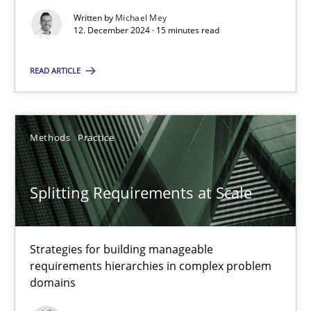
Written by
Michael Mey
12. December 2024 · 15 minutes read
Cross-discipline
Practice
READ ARTICLE
Camille Salinesi
Methods
Practice
17.05.2023
Splitting Requirements at Scale
20 minutes
Strategies for building manageable
Why Your Agile Organization Needs a High-Performing
requirements hierarchies in complex problem
domains
How Product Owners (POs), Business Analysts and Requirements 