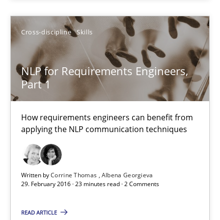
Cross-discipline
Skills
Corrine Thomas
Albena Georgieva
NLP for Requirements Engineers,
Part 1
29.02.2016
How requirements engineers can benefit from
23 minutes
applying the NLP communication techniques
Requirements under construction
Written by
Corrine Thomas
Albena Georgieva
29. February 2016 · 23 minutes read · 2 Comments
Agreed, unambiguous and based on inventions
READ ARTICLE
Practice
Cross-discipline