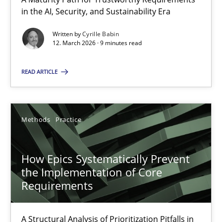
A Maturity Path for Trustworthy Requirements in the AI, Security
in the AI, Security, and Sustainability Era
Written by
Cyrille Babin
Methods
Cross-discipline
12. March 2026 · 9 minutes read
READ ARTICLE
Cyrille Babin
12.03.2026
Methods
Practice
9 minutes
How Epics Systematically Prevent
the Implementation of Core
Requirements
How Epics Systematically Prevent the Implementation 
A Structural Analysis of Prioritization Pitfalls in Agile Hierarchie
A Structural Analysis of Prioritization Pitfalls in