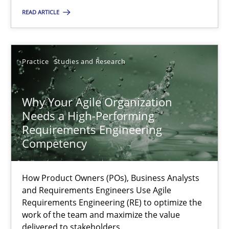
READ ARTICLE
Rainer Grau
Practice
Studies and Research
14.12.2022
Why Your Agile Organization
11 minutes
Needs a High-Performing
Requirements Engineering
Competency
A General Systems Thinking Perspective on the CPRE
This system is your system. This system is my system.
How Product Owners (POs), Business Analysts
and Requirements Engineers Use Agile
Opinions
Cross-discipline
Requirements Engineering (RE) to optimize the
work of the team and maximize the value
delivered to stakeholders.