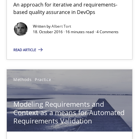
15.06.2016
An approach for iterative and requirements-
based quality assurance in DevOps
27 minutes
Written by
Albert Tort
18. October 2016 · 16 minutes read · 4 Comments
ReqInspector
READ ARTICLE
An Approach for the Inspection of the Completeness of individ
Methods
Practice
Methods
Cross-discipline
Modeling Requirements and
Andreas Maier
Context as a means for Automated
Simon Darting
Requirements Validation