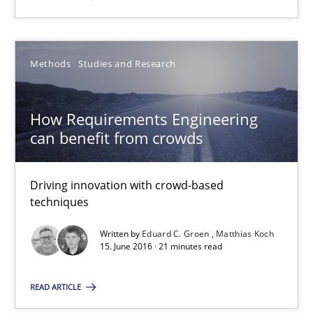
How Requirements Engineering can benefit from crowd
Methods
Studies and Research
Driving innovation with crowd-based techniques
How Requirements Engineering
Methods
Studies and Research
can benefit from crowds
Driving innovation with crowd-based
Eduard C. Groen
techniques
Matthias Koch
Written by
Eduard C. Groen
Matthias Koch
15. June 2016 · 21 minutes read
15.06.2016
READ ARTICLE
21 minutes