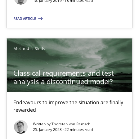
18. January 2019 · 18 minutes read
READ ARTICLE
25.01.2023
22 minutes
Methods
Skills
Classical requirements and test
analysis a discontinued model?
Suggest missing topic
You are missing articles on a particular topic? Pleas
Endeavours to improve the situation are finally
rewarded
SUGGEST MISSING TOPIC
Written by
Thorsten von Ramsch
25. January 2023 · 22 minutes read