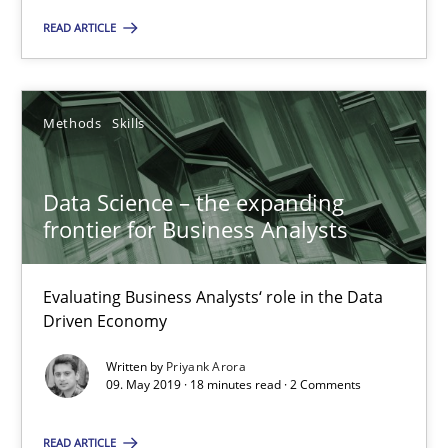
READ ARTICLE
Data Science – the expanding frontier for Business Anal
Methods
Skills
Evaluating Business Analysts‘ role in the Data Driven Economy
Data Science – the expanding
frontier for Business Analysts
Methods
Skills
Evaluating Business Analysts‘ role in the Data
Priyank Arora
Driven Economy
Written by
Priyank Arora
09.05.2019
09. May 2019 · 18 minutes read · 2 Comments
18 minutes
READ ARTICLE