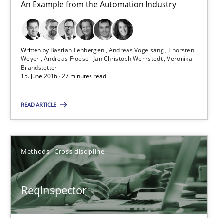
27.06.2019
An Example from the Automation Industry
21 minutes
Written by
Bastian Tenbergen
Andreas Vogelsang
Thorsten
Weyer
Andreas Froese
Jan Christoph Wehrstedt
Veronika
Brandstetter
RMMi 1.0: A New Maturity Model for Requirements Engi
15. June 2016 · 27 minutes read
A Maturity Path for Trustworthy Requirements in the AI, Security
READ ARTICLE
Methods
Cross-discipline
Methods
Cross-discipline
Cyrille Babin
ReqInspector
12.03.2026