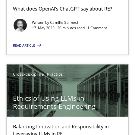
Conversation with an Artificial Intelligence
What does OpenAI’s ChatGPT say about RE?
What does OpenAI’s ChatGPT say about RE?
Written by
Camille Salinesi
17. May 2023 · 20 minutes read · 1 Comment
Cross-discipline
Practice
READ ARTICLE
Camille Salinesi
Cross-discipline
Practice
17.05.2023
Ethics of Using LLMs in
20 minutes
Requirements Engineering
Balancing Innovation and Responsibility in
Ethics of Using LLMs in Requirements Engineering
Leveraging LLMs in RE