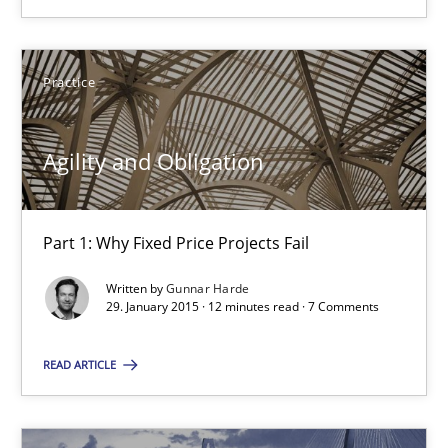
Agility and Obligation
Practice
Part 1: Why Fixed Price Projects Fail
Agility and Obligation
Practice
Part 1: Why Fixed Price Projects Fail
Gunnar Harde
Written by
Gunnar Harde
29. January 2015 · 12 minutes read · 7 Comments
29.01.2015
READ ARTICLE
12 minutes