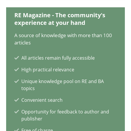
RE Magazine - The community's
experience at your hand
Innovation Arena
An agile and collaborative prioritization technique
A source of knowledge with more than 100
articles
Methods
Practice
All articles remain fully accessible
High practical relevance
Rainer Grau
Unique knowledge pool on RE and BA
topics
30.01.2014
Convenient search
Opportunity for feedback to author and
32 minutes
publisher
Free of charge