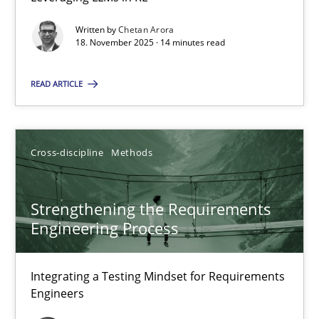
Balancing Innovation and Responsibility in Leveraging LLMs in 
Written by
Chetan Arora
18. November 2025 · 14 minutes read
Cross-discipline
Practice
READ ARTICLE
Chetan Arora
Cross-discipline
Methods
18.11.2025
Strengthening the Requirements
14 minutes
Engineering Process
Strengthening the Requirements Engineering Process
Integrating a Testing Mindset for Requirements
Engineers
Integrating a Testing Mindset for Requirements Engineers