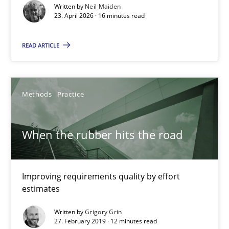
Written by
Neil Maiden
23. April 2026 · 16 minutes read
READ ARTICLE
When the rubber hits the road
Improving requirements quality by effort estimates
Methods
Practice
Methods
Practice
When the rubber hits the road
Grigory Grin
Improving requirements quality by effort
estimates
27.02.2019
Written by
Grigory Grin
27. February 2019 · 12 minutes read