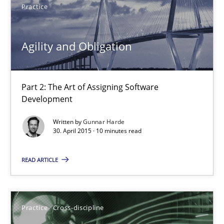
Practice
Agility and Obligation
Part 2: The Art of Assigning Software Development
Agility and Obligation
Practice
Part 2: The Art of Assigning Software
Development
Gunnar Harde
Written by
Gunnar Harde
30. April 2015 · 10 minutes read
30.04.2015
READ ARTICLE
10 minutes
Practice
Cross-discipline
AI Assistants in Requirements Engineering | Part 1