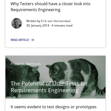
Practice
Methods
Why Testers should have a closer look into
Requirements Engineering
Erik van Veenendaal
Written by
Erik van Veenendaal
30. January 2014 · 4 minutes read
30.01.2014
READ ARTICLE
4 minutes
Practice
Methods
The Potential of User Tests for Requirements Engineeri
The Potential of User Tests for
It seems evident to test designs or prototypes of software wit
Requirements Engineering
Practice
Methods
It seems evident to test designs or prototypes