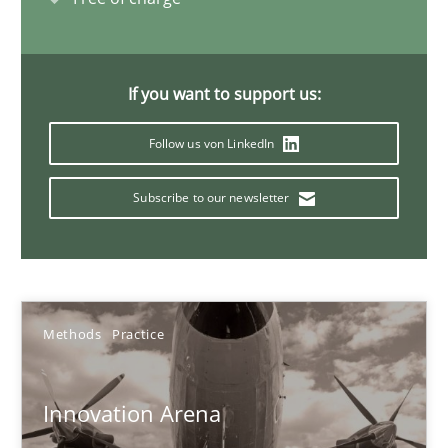
KCycle: Knowledge-Based & Agile Software Quality Assu
An approach for iterative and requirements-based quality ass
If you want to support us:
Follow us von LinkedIn
Methods
Subscribe to our newsletter
Albert Tort
18.10.2016
Methods
Practice
16 minutes
Innovation Arena