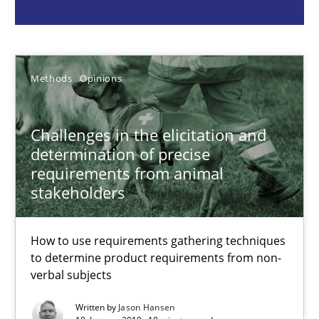
Jason Hansen
18.01.2019
Methods
Opinions
18 minutes
Challenges in the elicitation and
determination of precise
requirements from animal
Classical requirements and test analysis a discontinued
stakeholders
Endeavours to improve the situation are finally rewarded
How to use requirements gathering techniques
to determine product requirements from non-
Methods
Skills
verbal subjects
Written by
Jason Hansen
Thorsten von Ramsch