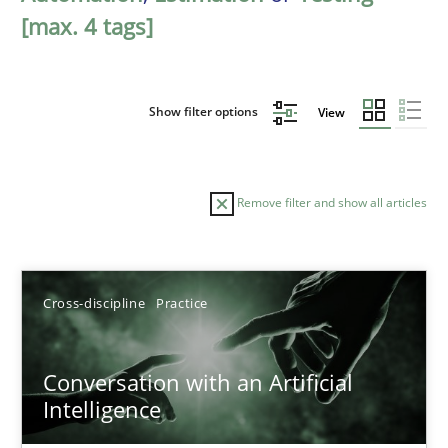
[max. 4 tags]
Show filter options
View
Remove filter and show all articles
Sort by
Cross-discipline
Practice
Conversation with an Artificial
Intelligence
TITLE
TOPIC
AUTHOR
DATE
READIN