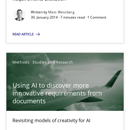
RE Magazine - The community's experie
Written by
Mats Wessberg
A source of knowledge with more than 100 articles
30. January 2014 · 7 minutes read · 1 Comment
All articles remain fully accessible
READ ARTICLE
High practical relevance
Unique knowledge pool on RE and BA topics
Convenient search
Methods
Studies and Research
Opportunity for feedback to author and publishe
Free of charge
Using AI to discover more
innovative requirements from
documents
Revisiting models of creativity for AI