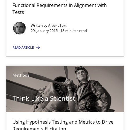
Functional Requirements in Alignment with
Using AI to discover more innovative requirements fr
Tests
Revisiting models of creativity for AI
Written by
Albert Tort
29. January 2015 · 18 minutes read
Methods
Studies and Research
READ ARTICLE
Neil Maiden
Methods
23.04.2026
Think Like a Scientist
16 minutes
Using Hypothesis Testing and Metrics to Drive
Requirements Elicitation