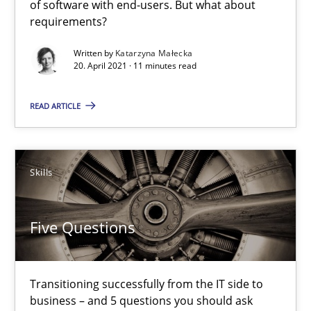
of software with end-users. But what about
requirements?
Katarzyna Małecka
Written by
Katarzyna Małecka
20. April 2021 · 11 minutes read
20.04.2021
READ ARTICLE
11 minutes
Skills
Five Questions
Transitioning successfully from the IT side to business – and 5
Five Questions
Skills
Transitioning successfully from the IT side to
business – and 5 questions you should ask