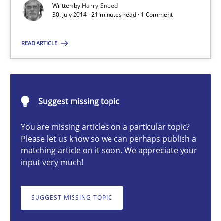
Written by
Harry Sneed
30. July 2014 · 21 minutes read · 1 Comment
Harry Sneed
READ ARTICLE
30.07.2014
Suggest missing topic
21 minutes
You are missing articles on a particular topic?
Please let us know so we can perhaps publish a
matching article on it soon. We appreciate your
Challenges in the elicitation and determination of prec
input very much!
How to use requirements gathering techniques to determine p
SUGGEST MISSING TOPIC
Methods
Opinions