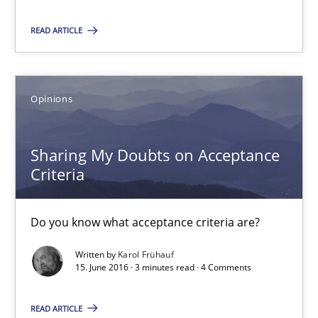
12 minutes
READ ARTICLE
Sharing My Doubts on Acceptance Criteria
Do you know what acceptance criteria are?
Opinions
Opinions
Sharing My Doubts on Acceptance
Criteria
Karol Frühauf
Do you know what acceptance criteria are?
15.06.2016
Written by
Karol Frühauf
15. June 2016 · 3 minutes read · 4 Comments
3 minutes
READ ARTICLE