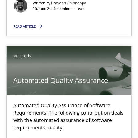
Written by
Praveen Chinnappa
16. June 2026 · 9 minutes read
Cross-discipline
Methods
READ ARTICLE
Praveen Chinnappa
Methods
16.06.2026
9 minutes
Automated Quality Assurance
Automated Quality Assurance of Software
Automated Quality Assurance
Requirements. The following contribution deals
Automated Quality Assurance of Software Requirements. The fol
with the automated assurance of software
requirements quality.
Methods