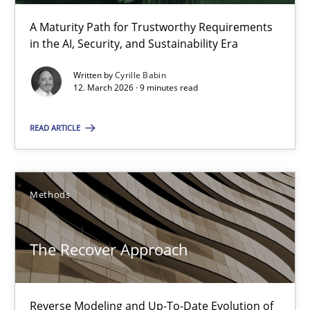
A Maturity Path for Trustworthy Requirements
in the AI, Security, and Sustainability Era
Think Like a Scientist
Written by
Cyrille Babin
Using Hypothesis Testing and Metrics to Drive Requirements Eli
12. March 2026 · 9 minutes read
Methods
READ ARTICLE
Mats Wessberg
Methods
30.01.2014
The Recover Approach
7 minutes
Reverse Modeling and Up-To-Date Evolution of