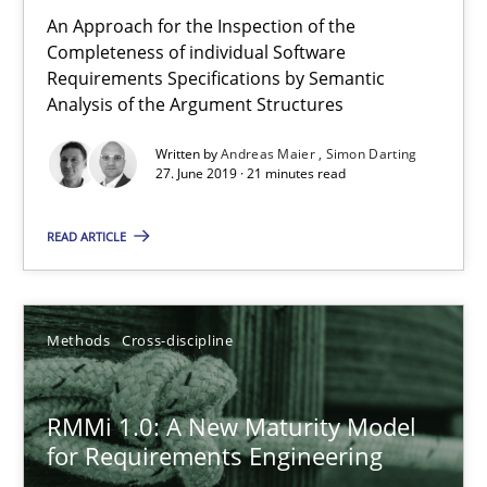
An Approach for the Inspection of the
9 minutes
Completeness of individual Software
Requirements Specifications by Semantic
Analysis of the Argument Structures
The Recover Approach
Written by
Andreas Maier
Simon Darting
Reverse Modeling and Up-To-Date Evolution of Functional Requ
27. June 2019 · 21 minutes read
Methods
READ ARTICLE
Albert Tort
Methods
Cross-discipline
29.01.2015
RMMi 1.0: A New Maturity Model
for Requirements Engineering
18 minutes