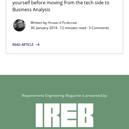
Howard Podeswa
yourself before moving from the tech side to
Business Analysis
30.01.2014
Written by
Howard Podeswa
30. January 2014 · 12 minutes read · 3 Comments
12 minutes
READ ARTICLE
Requirements Engineering Magazine is presented by: