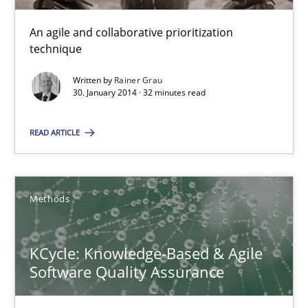
Modeling Requirements and Context as a means for Au
An Example from the Automation Industry
An agile and collaborative prioritization
technique
Methods
Practice
Written by
Rainer Grau
30. January 2014 · 32 minutes read
Bastian Tenbergen
READ ARTICLE
Andreas Vogelsang
Thorsten Weyer
Methods
Andreas Froese
Jan Christoph Wehrstedt
KCycle: Knowledge-Based & Agile
Veronika Brandstetter
Software Quality Assurance