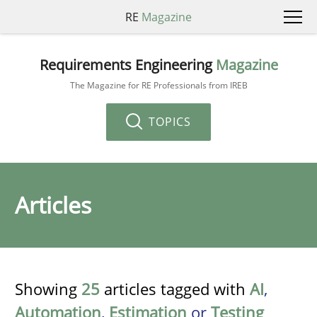
RE
Magazine
Requirements Engineering
Magazine
The Magazine for RE Professionals from IREB
TOPICS
Articles
Showing
25
articles tagged with
AI
,
Automation
,
Estimation
or
Testing