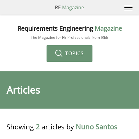
RE
Magazine
Requirements Engineering
Magazine
The Magazine for RE Professionals from IREB
TOPICS
Articles
Showing
2
articles by
Nuno Santos