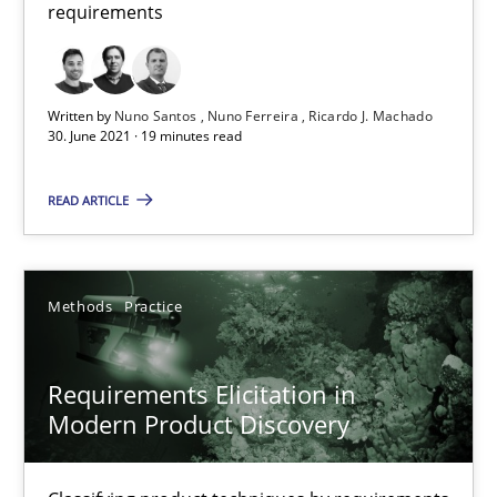
requirements
Methods
Practice
Written by
Nuno Santos
Nuno Ferreira
Ricardo J. Machado
30. June 2021 · 19 minutes read
Nuno Santos
Nuno Ferreira
READ ARTICLE
Ricardo J. Machado
Methods
Practice
30.06.2021
19 minutes
Requirements Elicitation in
Modern Product Discovery
Requirements Elicitation in Modern Product Discovery