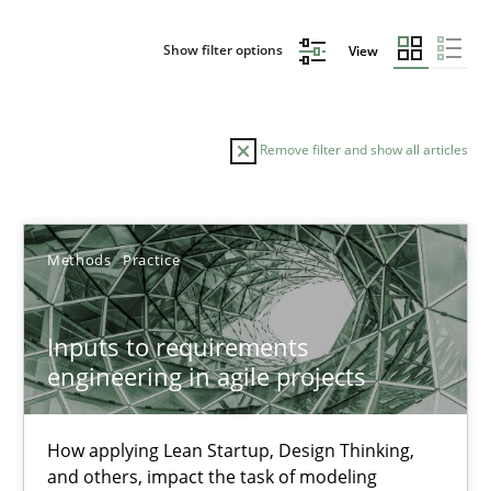
Show filter options
View
Remove filter and show all articles
Sort by
Methods
Practice
Inputs to requirements
engineering in agile projects
TITLE
TOPIC
AUTHOR
DATE
READIN
Inputs to requirements engineering in agile projects
How applying Lean Startup, Design Thinking,
and others, impact the task of modeling
How applying Lean Startup, Design Thinking, and others, impac