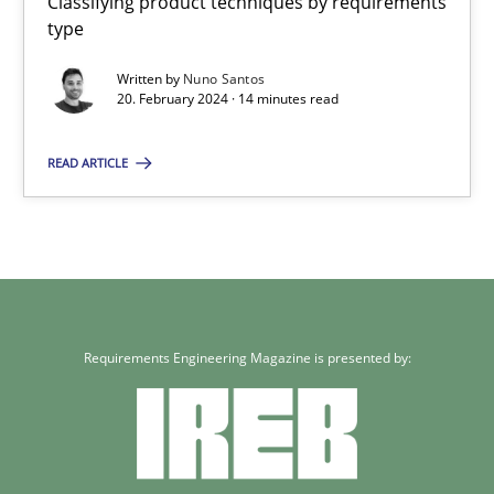
Classifying product techniques by requirements
Classifying product techniques by requirements type
type
Written by
Nuno Santos
Methods
Practice
20. February 2024 · 14 minutes read
READ ARTICLE
Nuno Santos
20.02.2024
14 minutes
Requirements Engineering Magazine is presented by: