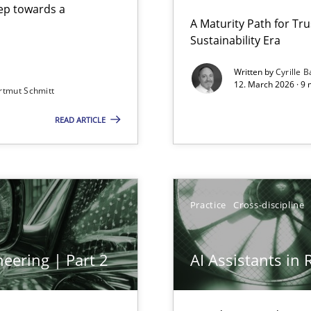
step towards a
A Maturity Path for Tru
Sustainability Era
gineering
Written by
Cyrille B
12. March 2026 · 9 
rtmut Schmitt
 Security, and Sustainability Era
READ ARTICLE
Practice
Cross-discipline
eering | Part 2
AI Assistants in
archies in complex problem domains