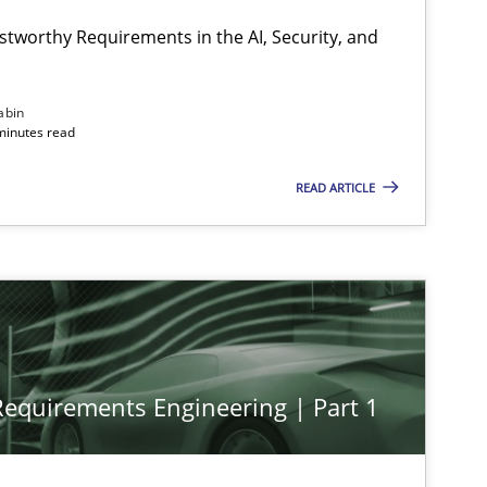
stworthy Requirements in the AI, Security, and
abin
minutes read
READ ARTICLE
 Requirements Engineering | Part 1