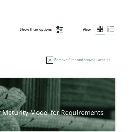
Show filter options
View
Remove filter and show all articles
 Maturity Model for Requirements