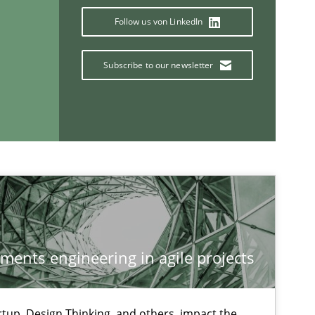
Follow us von LinkedIn
Subscribe to our newsletter
If you want to support us:
ements engineering in agile projects
Follow us von LinkedIn
ublisher
tup, Design Thinking, and others, impact the