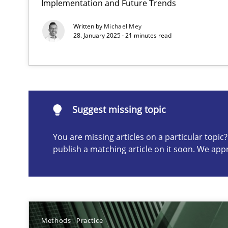
Implementation and Future Trends
Conversation with an Artificial Intelligence
Written by
Michael Mey
What does OpenAI’s ChatGPT say about RE?
28. January 2025 · 21 minutes read
Suggest missing topic
Suggest missing topic
ou are missing articles on a particular topic? Please let u
You are missing articles on a particular topi
publish a matching article on it soon. We app
Why Your Agile Organization Needs a High-Performi
How Product Owners (POs), Business Analysts and Requi
Methods
Practice