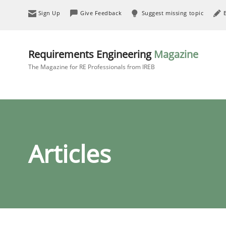
Sign Up
Give Feedback
Suggest missing topic
Requirements Engineering
Magazine
The Magazine for RE Professionals from IREB
Articles