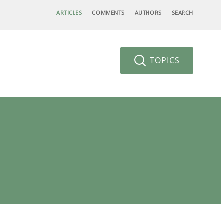
ARTICLES
COMMENTS
AUTHORS
SEARCH
TOPICS