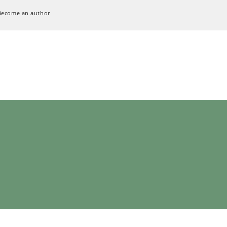
Become an author