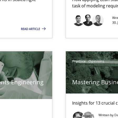
task of modeling requ
Free of charge
Wri
30.
READ ARTICLE
Practice
Opinions
ents Engineering
Mastering Busin
Insights for 13 crucial 
Written by
Da