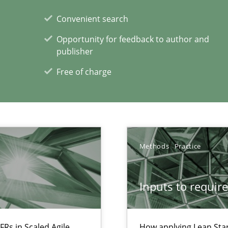
Convenient search
Opportunity for feedback to author and
publisher
Free of charge
Methods
Practice
xperience at your hand
00 articles
Inputs to requir
Convenient search
Opportunity for feedback to author and p
FRs in Scaled Agile
How applying Lean Star