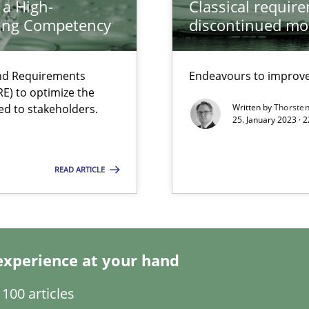
 a High-
Classical requir
ring Competency
discontinued mo
and Requirements
Endeavours to improve 
E) to optimize the
ed to stakeholders.
Written by
Thorste
25. January 2023 · 
 individual Software Requirements Specifications by Semantic Anal
READ ARTICLE
experience at your hand
100 articles