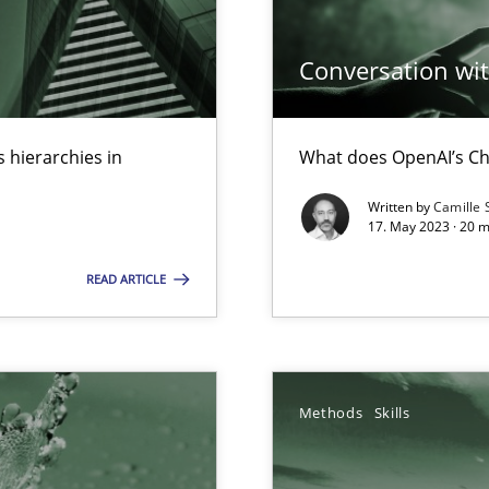
ed model?
Conversation with
ed
 hierarchies in
What does OpenAI’s Ch
n Scaled Agile Environments.
Written by
Camille 
17. May 2023 · 20 
s, impact the task of modeling requirements
READ ARTICLE
Methods
Skills
search to Practitioners?