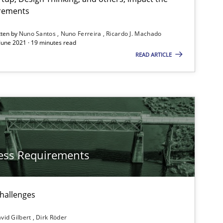
Subscribe to our newsletter
irements
tten by
Nuno Santos
Nuno Ferreira
Ricardo J. Machado
 June 2021 · 19 minutes read
READ ARTICLE
ess Requirements
challenges
vid Gilbert
Dirk Röder