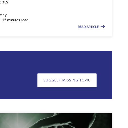
epts
 Mey
· 15 minutes read
READ ARTICLE
on. We appreciate your input very much!
SUGGEST MISSING T
SUGGEST MISSING TOPIC
imize the work of the team and maximize the value delivered to s