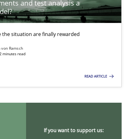
ements and test analysis a
del?
the situation are finally rewarded
n von Ramsch
22 minutes read
ysis of the Argument Structures
READ ARTICLE
If you want to support us: