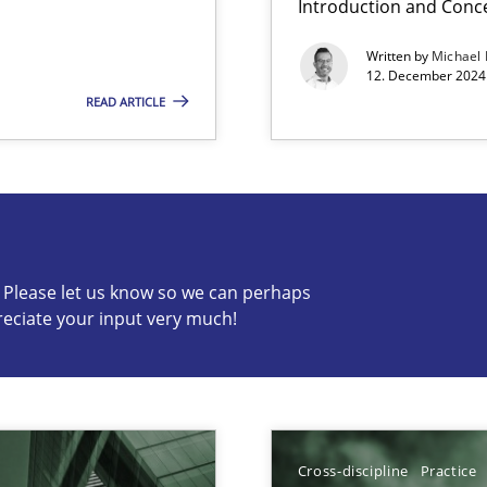
Introduction and Conc
Written by
Michael
12. December 2024 
READ ARTICLE
s know so we can perhaps publish a matching article on it so
c? Please let us know so we can perhaps
reciate your input very much!
ng Requirements Engineering Competency
rements Engineers Use Agile Requirements Engineering (RE) to opt
Cross-discipline
Practice