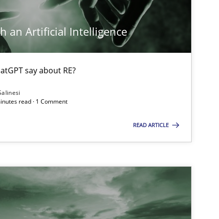
 an Artificial Intelligence
atGPT say about RE?
Salinesi
minutes read · 1 Comment
READ ARTICLE