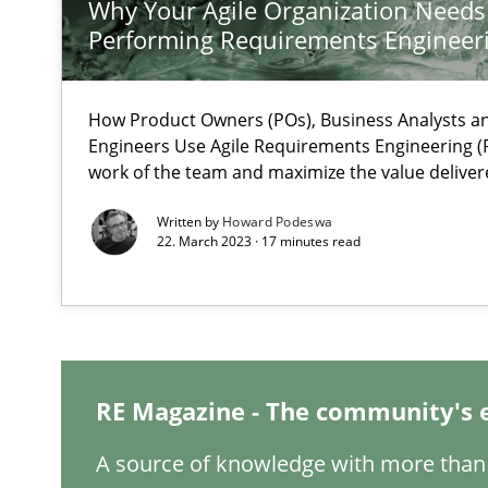
Why Your Agile Organization Needs
Performing Requirements Enginee
Mastering Business Requirements
How Product Owners (POs), Business Analysts 
Insights for 13 crucial challenges
Engineers Use Agile Requirements Engineering (R
work of the team and maximize the value deliver
Written by
Howard Podeswa
ReqInspector
22. March 2023 · 17 minutes read
An Approach for the Inspection of the Completeness of
Is there something missing?
Using verbs’ valency to improve requirements’ quality
RE Magazine - The community's 
A source of knowledge with more than 