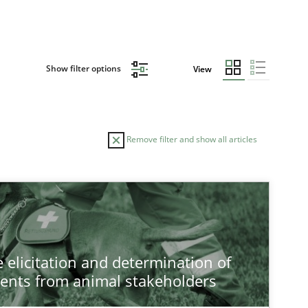
Show filter options
View
Remove filter and show all articles
 elicitation and determination of
ents from animal stakeholders