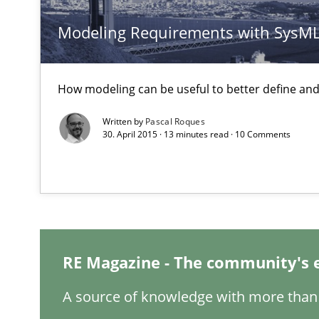
Modeling Requirements with SysM
An “agile” lifecycle for requirements
When requirements and the product are elaborated co
How modeling can be useful to better define an
Is requirements engineering still needed in agile de
When every new iteration can violate previously satisf
Written by
Pascal Roques
30. April 2015 · 13 minutes read · 10 Comments
Mission Possible
Concept for the successful handling of integral NFRs i
Readable requirements
Readable requirements are not a matter of course – or 
RE Magazine - The community's 
A source of knowledge with more than 
RE for Testers