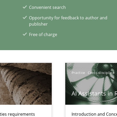
ts Engineering
Convenient search
Opportunity for feedback to author and
publisher
xperience at your hand
Free of charge
00 articles
Convenient search
Opportunity for feedback to author and p
Practice
Cross-discipline
Free of charge
AI Assistants in
lties requirements
Introduction and Conc