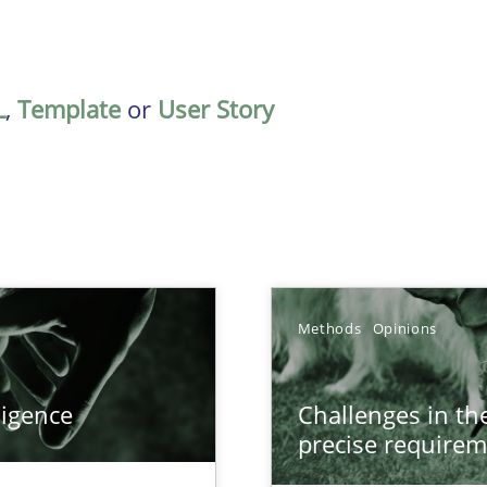
L
,
Template
or
User Story
Methods
Opinions
ligence
Challenges in the
precise requirem
ecise requirements from animal stakeholders