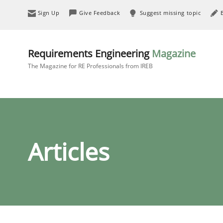
Sign Up
Give Feedback
Suggest missing topic
Requirements Engineering
Magazine
The Magazine for RE Professionals from IREB
Articles