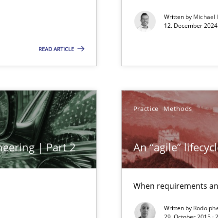
towards a stakeholder needs taxonomy
Written by
Michael
12. December 2024 
READ ARTICLE
ng Requirements Engineering Competency
rements Engineers Use Agile Requirements Engineering (RE) to opt
Practice
Methods
eering | Part 2
An “agile” lifecy
When requirements and
Written by
Rodolph
29. October 2015 ·