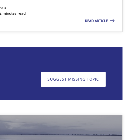
rau
32 minutes read
READ ARTICLE
SUGGEST MISSING TOPIC
on. We appreciate your input very much!
SUGGEST MISSING T