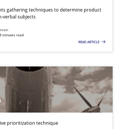
ts gathering techniques to determine product
-verbal subjects
ansen
18 minutes read
READ ARTICLE
a
ive prioritization technique