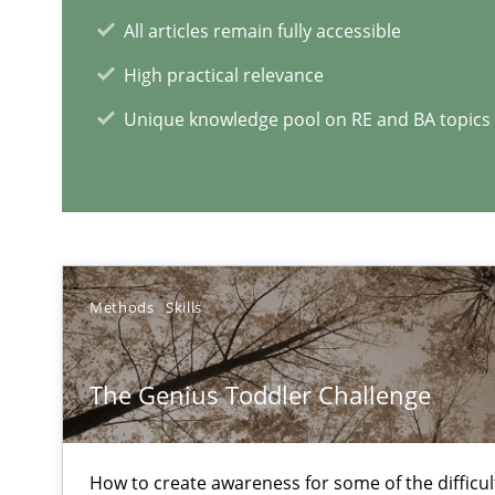
Why Testers should have a closer look into Requiremen
All articles remain fully accessible
High practical relevance
Unique knowledge pool on RE and BA topics
RE Magazine - The community's e
A source of knowledge with more than 1
All articles remain fully accessible
High practical relevance
Methods
Skills
Unique knowledge pool on RE and BA topics
The Genius Toddler Challenge
Requirements for cross-cutting qualities
How to create awareness for some of the difficu