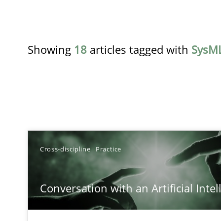
Showing
18
articles tagged with
SysM
TITLE
Cross-discipline
Practice
Conversation with an Artificial Intelligence
Conversation with an Artificial Intel
What does OpenAI’s ChatGPT say about RE?
Challenges in the elicitation and determination of pr