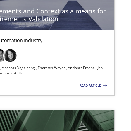
ements and Context as a means for
rements Validation
utomation Industry
n
Andreas Vogelsang
Thorsten Weyer
Andreas Froese
Jan
a Brandstetter
d
READ ARTICLE