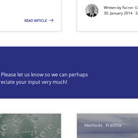
Written by
Rainer G
30. January 2014 · 
READ ARTICLE
c? Please let us know so we can perhaps
reciate your input very much!
s know so we can perhaps publish a matching article on it so
Methods
Practice