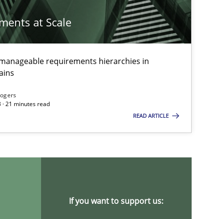
ements at Scale
g manageable requirements hierarchies in
ains
Rogers
 · 21 minutes read
READ ARTICLE
If you want to support us: