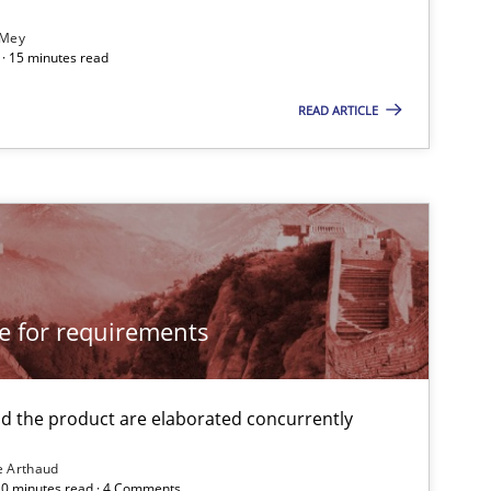
 Mey
· 15 minutes read
READ ARTICLE
imize the work of the team and maximize the value delivered to s
cle for requirements
 the product are elaborated concurrently
e Arthaud
 20 minutes read · 4 Comments