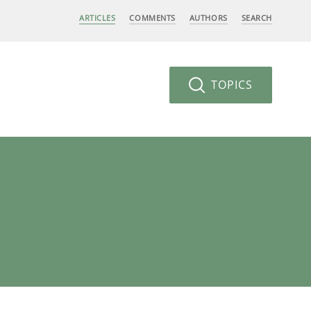
ARTICLES
COMMENTS
AUTHORS
SEARCH
TOPICS