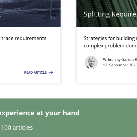
L
Splitting Requir
ncurrently
d trace requirements
Strategies for buildin
velopment approaches?
complex problem dom
ied requirements
Written by
Gareth 
12. September 2023
READ ARTICLE
n Scaled Agile Environments.
are they?
experience at your hand
100 articles