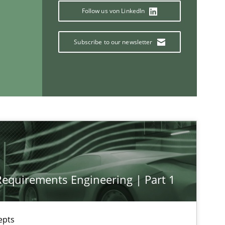
Follow us von LinkedIn
Subscribe to our newsletter
If you want to support us:
Follow us von LinkedIn
ublisher
Subscribe to our newsletter
 Requirements Engineering | Part 1
epts