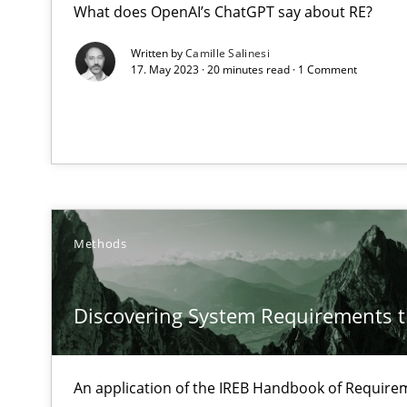
What does OpenAI’s ChatGPT say about RE?
How to use requirements gathering techniques to det
Written by
Camille Salinesi
17. May 2023 · 20 minutes read · 1 Comment
Discovering System Requirements through SysML
An application of the IREB Handbook of Requirements
Innovation Arena
An agile and collaborative prioritization technique
Methods
KCycle: Knowledge-Based & Agile Software Quality As
An approach for iterative and requirements-based qua
Discovering System Requirements 
Modeling Requirements and Context as a means for 
An Example from the Automation Industry
An application of the IREB Handbook of Requir