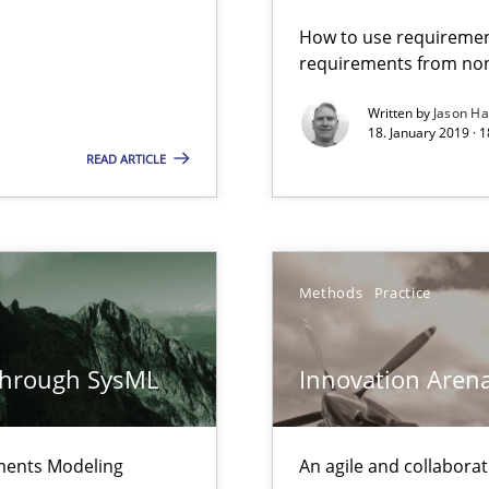
ermine product requirements from non-verbal subjects
How to use requiremen
requirements from non
Written by
Jason H
18. January 2019 · 
 Modeling
READ ARTICLE
Methods
Practice
surance
lity assurance in DevOps
through SysML
Innovation Aren
Automated Requirements Validation
ements Modeling
An agile and collaborat