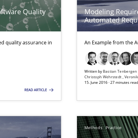
ftware Quality
Modeling Requir
e requirements
Automated Requi
d quality assurance in
An Example from the A
archies in complex problem domains
Written by
Bastian Tenberge
equirements engineers face
Christoph Wehrstedt
Veronik
15. June 2016 · 27 minutes rea
READ ARTICLE
Methods
Practice