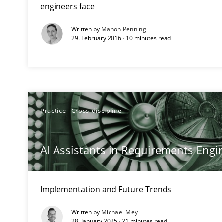
Integrating explainability and privacy as a first step 
engineers face
Written by
Manon Penning
29. February 2016 · 10 minutes read
Why Your Agile Organization Needs a High-Performi
How Product Owners (POs), Business Analysts and Requi
Practice
Cross-discipline
AI Assistants in Requirements Engin
Implementation and Future Trends
Written by
Michael Mey
28. January 2025 · 21 minutes read