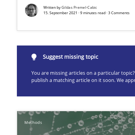
Written by
Gildas Premel-Cabic
15. September 2021 · 9 minutes read · 3 Comments
Suggest missing topic
You are missing articles on a particular topi
Suggest missing topic
publish a matching article on it soon. We app
ou are missing articles on a particular topic? Please let u
Methods