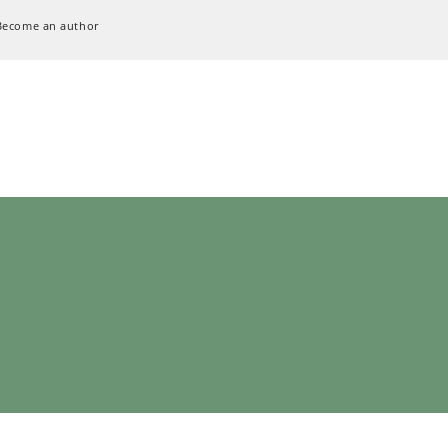
Become an author